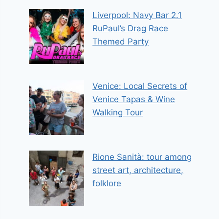
Liverpool: Navy Bar 2.1
RuPaul’s Drag Race
Themed Party
Venice: Local Secrets of
Venice Tapas & Wine
Walking Tour
Rione Sanità: tour among
street art, architecture,
folklore