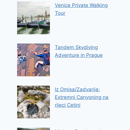
Venice Private Walking
Tour
Tandem Skydiving
Adventure in Prague
Iz Omisa/Zadvarija:
Extremni Canyoning na
rijeci Cetini