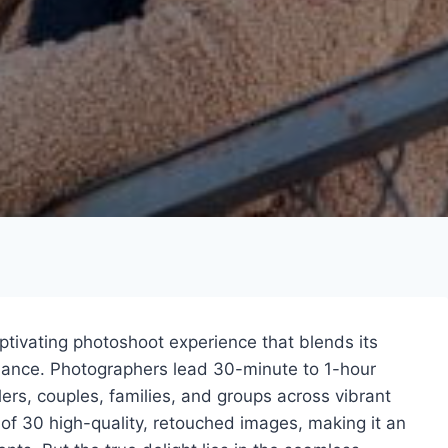
aptivating photoshoot experience that blends its
dance. Photographers lead 30-minute to 1-hour
lers, couples, families, and groups across vibrant
 of 30 high-quality, retouched images, making it an