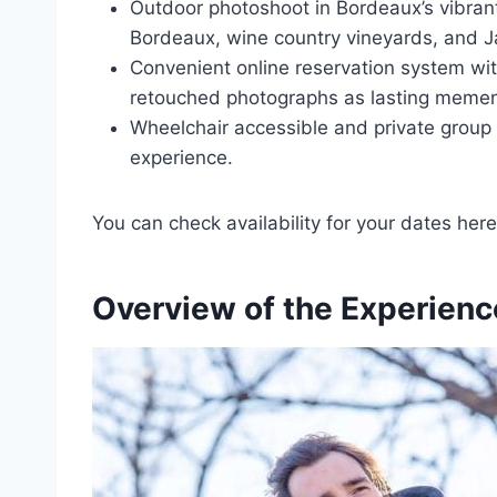
Outdoor photoshoot in Bordeaux’s vibran
Bordeaux, wine country vineyards, and Ja
Convenient online reservation system with
retouched photographs as lasting memen
Wheelchair accessible and private group 
experience.
You can check availability for your dates here
Overview of the Experienc