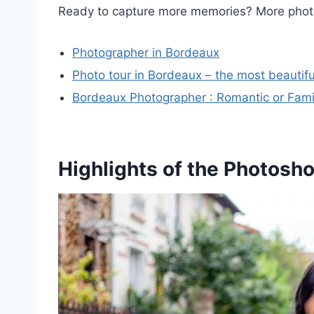
Ready to capture more memories? More pho
Photographer in Bordeaux
Photo tour in Bordeaux – the most beautiful
Bordeaux Photographer : Romantic or Famil
Highlights of the Photosh