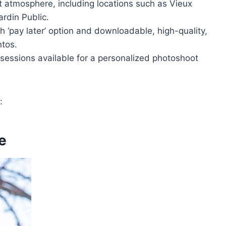
t atmosphere, including locations such as Vieux
rdin Public.
 ‘pay later’ option and downloadable, high-quality,
tos.
sessions available for a personalized photoshoot
:
e