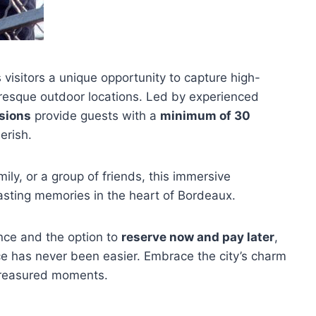
 visitors a unique opportunity to capture high-
cturesque outdoor locations. Led by experienced
sions
provide guests with a
minimum of 30
erish.
amily, or a group of friends, this immersive
asting memories in the heart of Bordeaux.
ance and the option to
reserve now and pay later
,
 has never been easier. Embrace the city’s charm
 treasured moments.