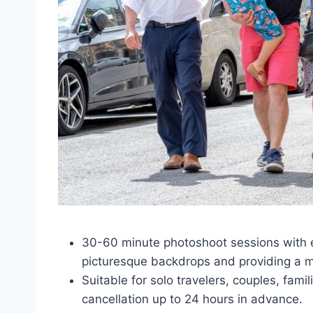
30-60 minute photoshoot sessions with e
picturesque backdrops and providing a 
Suitable for solo travelers, couples, fami
cancellation up to 24 hours in advance.