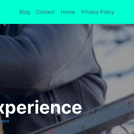
Blog
Contact
Home
Privacy Policy
xperience
IEWS