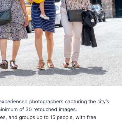
xperienced photographers capturing the city’s
minimum of 30 retouched images.
lies, and groups up to 15 people, with free