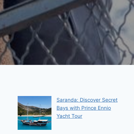
Saranda: Discover Secret
Bays with Prince Ennio
Yacht Tour