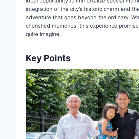
ideal opportunity to immortalize special mome
integration of the city’s historic charm and t
adventure that goes beyond the ordinary. Wh
cherished memories, this experience promises
quite imagine.
Key Points