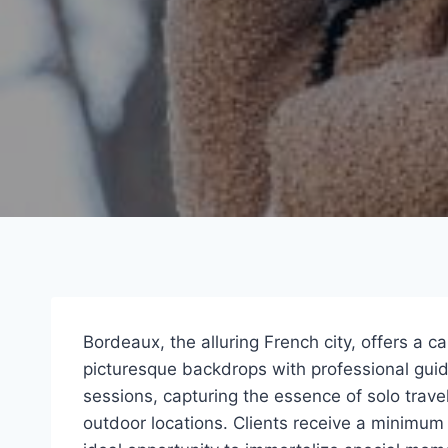
Bordeaux, the alluring French city, offers a c
picturesque backdrops with professional gui
sessions, capturing the essence of solo trave
outdoor locations. Clients receive a minimum