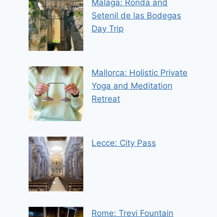
Malaga: Ronda and
Setenil de las Bodegas
Day Trip
Mallorca: Holistic Private
Yoga and Meditation
Retreat
Lecce: City Pass
Rome: Trevi Fountain