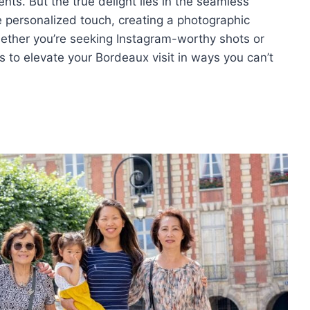
nts. But the true delight lies in the seamless
he personalized touch, creating a photographic
ether you’re seeking Instagram-worthy shots or
 to elevate your Bordeaux visit in ways you can’t