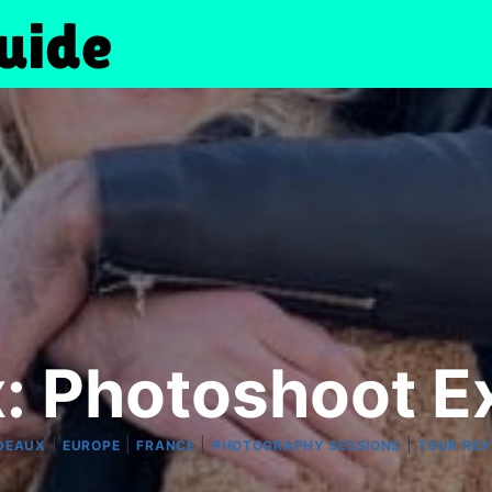
: Photoshoot E
|
|
|
|
DEAUX
EUROPE
FRANCE
PHOTOGRAPHY SESSIONS
TOUR REV