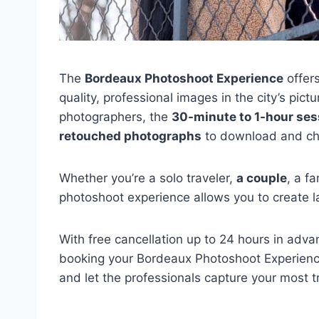
The
Bordeaux Photoshoot Experience
offers
quality, professional images in the city’s pi
photographers, the
30-minute to 1-hour ses
retouched photographs
to download and ch
Whether you’re a solo traveler,
a couple
, a f
photoshoot experience allows you to create l
With free cancellation up to 24 hours in adv
booking your Bordeaux Photoshoot Experience
and let the professionals capture your most