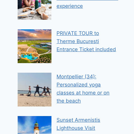
experience
PRIVATE TOUR to
Therme Bucuresti
Entrance Ticket included
Montpellier (34):
Personalized yoga
classes at home or on
the beach
Sunset Armenistis
Lighthouse Visit