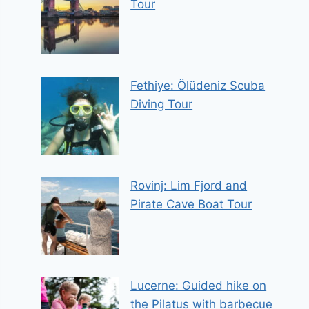
Tour
Fethiye: Ölüdeniz Scuba
Diving Tour
Rovinj: Lim Fjord and
Pirate Cave Boat Tour
Lucerne: Guided hike on
the Pilatus with barbecue