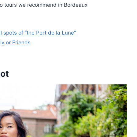
to tours we recommend in Bordeaux
 spots of “the Port de la Lune”
y or Friends
oot