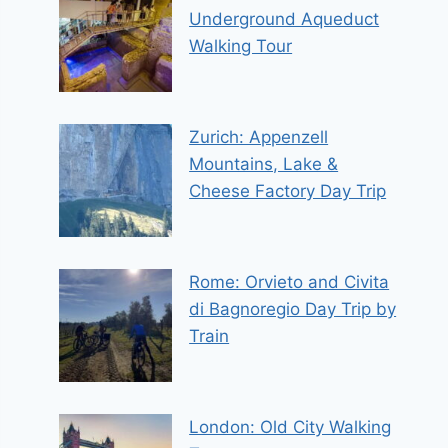
Underground Aqueduct
Walking Tour
Zurich: Appenzell
Mountains, Lake &
Cheese Factory Day Trip
Rome: Orvieto and Civita
di Bagnoregio Day Trip by
Train
London: Old City Walking