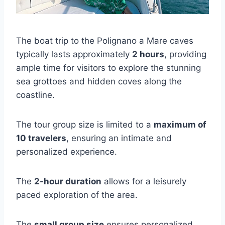
The boat trip to the Polignano a Mare caves
typically lasts approximately
2 hours
, providing
ample time for visitors to explore the stunning
sea grottoes and hidden coves along the
coastline.
The tour group size is limited to a
maximum of
10 travelers
, ensuring an intimate and
personalized experience.
The
2-hour duration
allows for a leisurely
paced exploration of the area.
The
small group size
ensures personalized