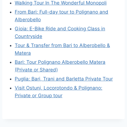
Walking Tour In The Wonderful Monopoli
From Bari: Full-day tour to Polignano and
Alberobello
Gioia: E-Bike Ride and Cooking Class in
Countryside
Tour & Transfer from Bari to Alberobello &
Matera
Bari: Tour Polignano Alberobello Matera
(Private or Shared)
Puglia: Bari, Trani and Barletta Private Tour
Visit Ostuni, Locorotondo & Polignano:
Private or Group tour