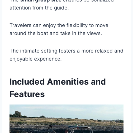
attention from the guide.
Travelers can enjoy the flexibility to move
around the boat and take in the views.
The intimate setting fosters a more relaxed and
enjoyable experience.
Included Amenities and
Features