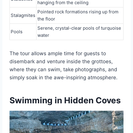
hanging from the ceiling
Pointed rock formations rising up from
Stalagmites
the floor
Serene, crystal-clear pools of turquoise
Pools
water
The tour allows ample time for guests to
disembark and venture inside the grottoes,
where they can swim, take photographs, and
simply soak in the awe-inspiring atmosphere.
Swimming in Hidden Coves