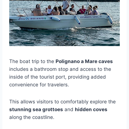
The boat trip to the
Polignano a Mare caves
includes a bathroom stop and access to the
inside of the tourist port, providing added
convenience for travelers.
This allows visitors to comfortably explore the
stunning sea grottoes
and
hidden coves
along the coastline.