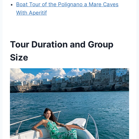
Boat Tour of the Polignano a Mare Caves
With Aperitif
Tour Duration and Group
Size