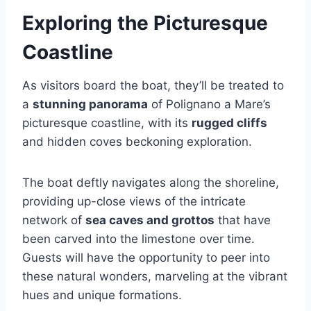
Exploring the Picturesque
Coastline
As visitors board the boat, they’ll be treated to
a
stunning panorama
of Polignano a Mare’s
picturesque coastline, with its
rugged cliffs
and hidden coves beckoning exploration.
The boat deftly navigates along the shoreline,
providing up-close views of the intricate
network of
sea caves and grottos
that have
been carved into the limestone over time.
Guests will have the opportunity to peer into
these natural wonders, marveling at the vibrant
hues and unique formations.