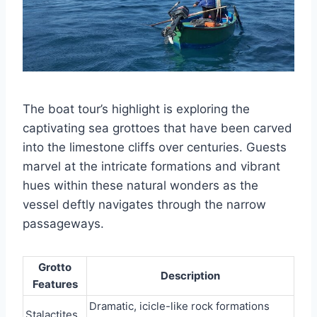
The boat tour’s highlight is exploring the
captivating sea grottoes that have been carved
into the limestone cliffs over centuries. Guests
marvel at the intricate formations and vibrant
hues within these natural wonders as the
vessel deftly navigates through the narrow
passageways.
Grotto
Description
Features
Dramatic, icicle-like rock formations
Stalactites