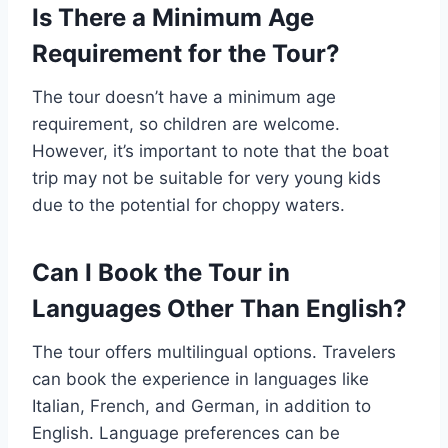
Is There a Minimum Age
Requirement for the Tour?
The tour doesn’t have a minimum age
requirement, so children are welcome.
However, it’s important to note that the boat
trip may not be suitable for very young kids
due to the potential for choppy waters.
Can I Book the Tour in
Languages Other Than English?
The tour offers multilingual options. Travelers
can book the experience in languages like
Italian, French, and German, in addition to
English. Language preferences can be