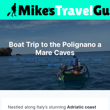
Skip
to
content
Boat Trip to the Polignano a
Mare Caves
|
|
|
|
BARI
CRUISES & BOAT TOURS
EUROPE
ITALY
TOUR
REVIEWS
Nestled along Italy’s stunning
Adriatic coast