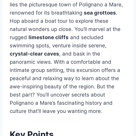
lies the picturesque town of Polignano a Mare,
renowned for its breathtaking
sea grottoes
.
Hop aboard a boat tour to explore these
natural wonders up close. You’ll marvel at the
rugged
limestone cliffs
and secluded
swimming spots, venture inside serene,
crystal-clear caves
, and bask in the
panoramic views. With a comfortable and
intimate group setting, this excursion offers a
peaceful and relaxing way to learn about the
awe-inspiring beauty of the region. But the
best part? You’ll uncover secrets about
Polignano a Mare’s fascinating history and
culture that’ll leave you wanting more.
Key Points