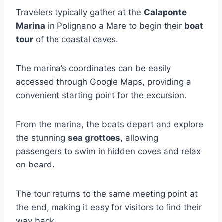
Travelers typically gather at the
Calaponte
Marina
in Polignano a Mare to begin their
boat
tour
of the coastal caves.
The marina’s coordinates can be easily
accessed through Google Maps, providing a
convenient starting point for the excursion.
From the marina, the boats depart and explore
the stunning
sea grottoes
, allowing
passengers to swim in hidden coves and relax
on board.
The tour returns to the same meeting point at
the end, making it easy for visitors to find their
way back.