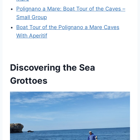
Polignano a Mare: Boat Tour of the Caves –
Small Group
Boat Tour of the Polignano a Mare Caves
With Aperitif
Discovering the Sea
Grottoes