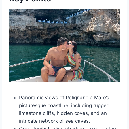
Panoramic views of Polignano a Mare’s
picturesque coastline, including rugged
limestone cliffs, hidden coves, and an
intricate network of sea caves.
Opportunity to disembark and explore the