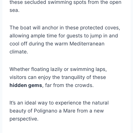
these secluded swimming spots from the open
sea.
The boat will anchor in these protected coves,
allowing ample time for guests to jump in and
cool off during the warm Mediterranean
climate.
Whether floating lazily or swimming laps,
visitors can enjoy the tranquility of these
hidden gems
, far from the crowds.
It’s an ideal way to experience the natural
beauty of Polignano a Mare from a new
perspective.