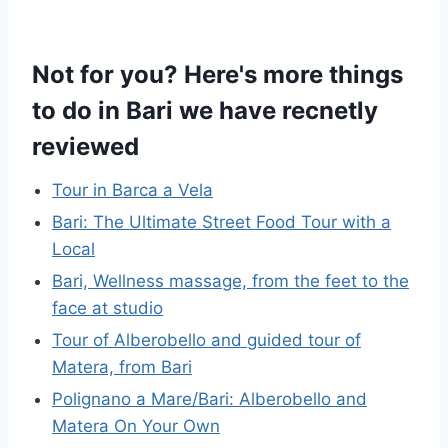
Not for you? Here's more things
to do in Bari we have recnetly
reviewed
Tour in Barca a Vela
Bari: The Ultimate Street Food Tour with a
Local
Bari, Wellness massage, from the feet to the
face at studio
Tour of Alberobello and guided tour of
Matera, from Bari
Polignano a Mare/Bari: Alberobello and
Matera On Your Own