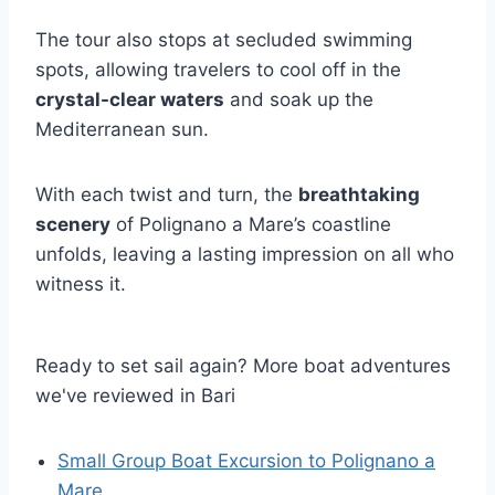
The tour also stops at secluded swimming
spots, allowing travelers to cool off in the
crystal-clear waters
and soak up the
Mediterranean sun.
With each twist and turn, the
breathtaking
scenery
of Polignano a Mare’s coastline
unfolds, leaving a lasting impression on all who
witness it.
Ready to set sail again? More boat adventures
we've reviewed in Bari
Small Group Boat Excursion to Polignano a
Mare