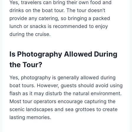
Yes, travelers can bring their own food and
drinks on the boat tour. The tour doesn’t
provide any catering, so bringing a packed
lunch or snacks is recommended to enjoy
during the cruise.
Is Photography Allowed During
the Tour?
Yes, photography is generally allowed during
boat tours. However, guests should avoid using
flash as it may disturb the natural environment.
Most tour operators encourage capturing the
scenic landscapes and sea grottoes to create
lasting memories.