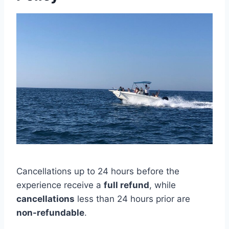
Cancellations up to 24 hours before the
experience receive a
full refund
, while
cancellations
less than 24 hours prior are
non-refundable
.