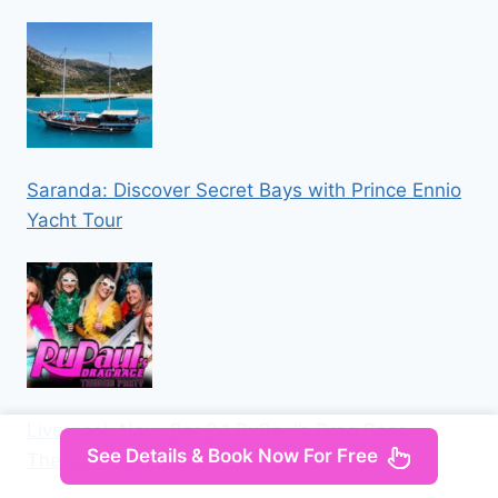
Saranda: Discover Secret Bays with Prince Ennio
Yacht Tour
Liverpool: Navy Bar 2.1 RuPaul’s Drag Race
See Details & Book Now For Free
Themed Party