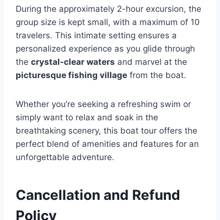
During the approximately 2-hour excursion, the
group size is kept small, with a maximum of 10
travelers. This intimate setting ensures a
personalized experience as you glide through
the
crystal-clear waters
and marvel at the
picturesque fishing village
from the boat.
Whether you’re seeking a refreshing swim or
simply want to relax and soak in the
breathtaking scenery, this boat tour offers the
perfect blend of amenities and features for an
unforgettable adventure.
Cancellation and Refund
Policy