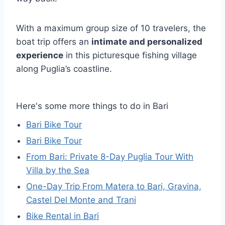
With a maximum group size of 10 travelers, the
boat trip offers an
intimate and personalized
experience
in this picturesque fishing village
along Puglia’s coastline.
Here's some more things to do in Bari
Bari Bike Tour
Bari Bike Tour
From Bari: Private 8-Day Puglia Tour With
Villa by the Sea
One-Day Trip From Matera to Bari, Gravina,
Castel Del Monte and Trani
Bike Rental in Bari