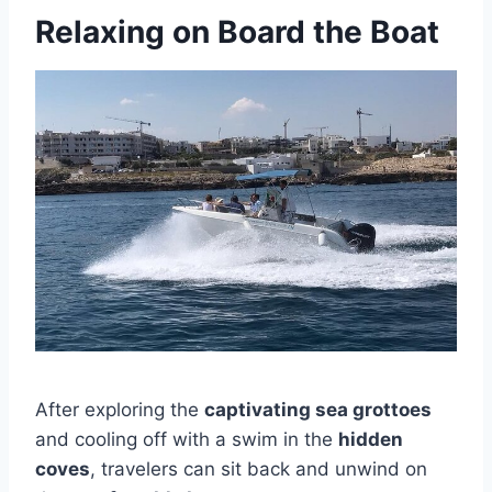
Relaxing on Board the Boat
After exploring the
captivating sea grottoes
and cooling off with a swim in the
hidden
coves
, travelers can sit back and unwind on