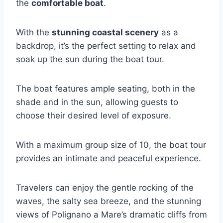
the
comfortable boat
.
With the
stunning coastal scenery
as a
backdrop, it’s the perfect setting to relax and
soak up the sun during the boat tour.
The boat features ample seating, both in the
shade and in the sun, allowing guests to
choose their desired level of exposure.
With a maximum group size of 10, the boat tour
provides an intimate and peaceful experience.
Travelers can enjoy the gentle rocking of the
waves, the salty sea breeze, and the stunning
views of Polignano a Mare’s dramatic cliffs from