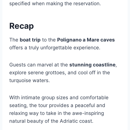
specified when making the reservation.
Recap
The
boat trip
to the
Polignano a Mare caves
offers a truly unforgettable experience.
Guests can marvel at the
stunning coastline
,
explore serene grottoes, and cool off in the
turquoise waters.
With intimate group sizes and comfortable
seating, the tour provides a peaceful and
relaxing way to take in the awe-inspiring
natural beauty of the Adriatic coast.