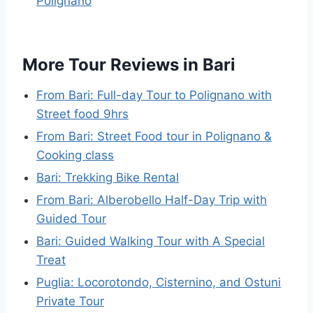
Polignano
More Tour Reviews in Bari
From Bari: Full-day Tour to Polignano with
Street food 9hrs
From Bari: Street Food tour in Polignano &
Cooking class
Bari: Trekking Bike Rental
From Bari: Alberobello Half-Day Trip with
Guided Tour
Bari: Guided Walking Tour with A Special
Treat
Puglia: Locorotondo, Cisternino, and Ostuni
Private Tour