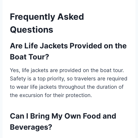
Frequently Asked
Questions
Are Life Jackets Provided on the
Boat Tour?
Yes, life jackets are provided on the boat tour.
Safety is a top priority, so travelers are required
to wear life jackets throughout the duration of
the excursion for their protection.
Can I Bring My Own Food and
Beverages?