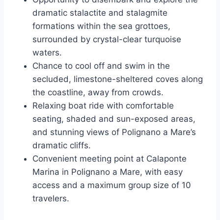
dramatic stalactite and stalagmite
formations within the sea grottoes,
surrounded by crystal-clear turquoise
waters.
Chance to cool off and swim in the
secluded, limestone-sheltered coves along
the coastline, away from crowds.
Relaxing boat ride with comfortable
seating, shaded and sun-exposed areas,
and stunning views of Polignano a Mare’s
dramatic cliffs.
Convenient meeting point at Calaponte
Marina in Polignano a Mare, with easy
access and a maximum group size of 10
travelers.