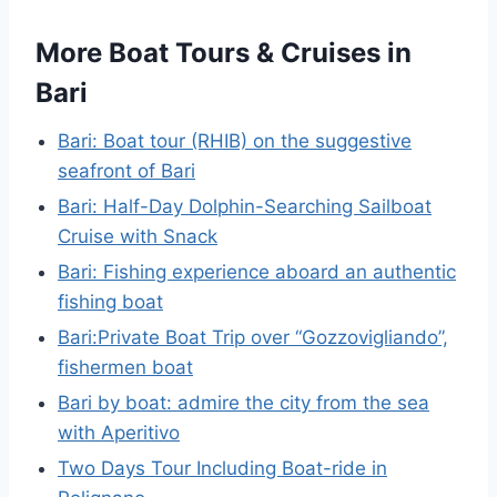
More Boat Tours & Cruises in
Bari
Bari: Boat tour (RHIB) on the suggestive
seafront of Bari
Bari: Half-Day Dolphin-Searching Sailboat
Cruise with Snack
Bari: Fishing experience aboard an authentic
fishing boat
Bari:Private Boat Trip over “Gozzovigliando”,
fishermen boat
Bari by boat: admire the city from the sea
with Aperitivo
Two Days Tour Including Boat-ride in