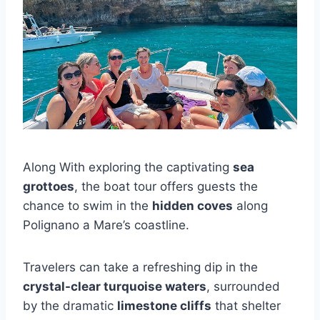
Along With exploring the captivating
sea
grottoes
, the boat tour offers guests the
chance to swim in the
hidden coves
along
Polignano a Mare’s coastline.
Travelers can take a refreshing dip in the
crystal-clear turquoise waters
, surrounded
by the dramatic
limestone cliffs
that shelter