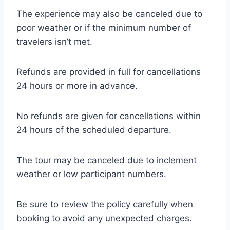
The experience may also be canceled due to
poor weather or if the minimum number of
travelers isn’t met.
Refunds are provided in full for cancellations
24 hours or more in advance.
No refunds are given for cancellations within
24 hours of the scheduled departure.
The tour may be canceled due to inclement
weather or low participant numbers.
Be sure to review the policy carefully when
booking to avoid any unexpected charges.