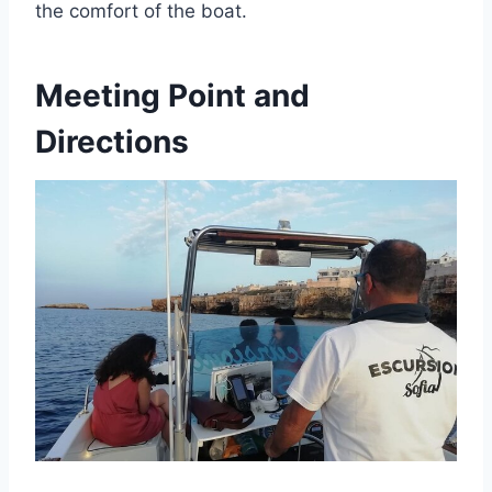
the comfort of the boat.
Meeting Point and
Directions