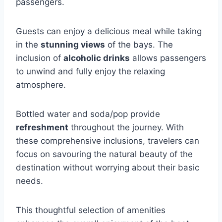
passengers.
Guests can enjoy a delicious meal while taking
in the
stunning views
of the bays. The
inclusion of
alcoholic drinks
allows passengers
to unwind and fully enjoy the relaxing
atmosphere.
Bottled water and soda/pop provide
refreshment
throughout the journey. With
these comprehensive inclusions, travelers can
focus on savouring the natural beauty of the
destination without worrying about their basic
needs.
This thoughtful selection of amenities