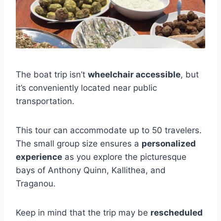
The boat trip isn’t
wheelchair accessible
, but
it’s conveniently located near public
transportation.
This tour can accommodate up to 50 travelers.
The small group size ensures a
personalized
experience
as you explore the picturesque
bays of Anthony Quinn, Kallithea, and
Traganou.
Keep in mind that the trip may be
rescheduled