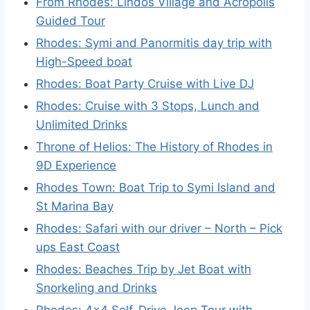
From Rhodes: Lindos Village and Acropolis
Guided Tour
Rhodes: Symi and Panormitis day trip with
High-Speed boat
Rhodes: Boat Party Cruise with Live DJ
Rhodes: Cruise with 3 Stops, Lunch and
Unlimited Drinks
Throne of Helios: The History of Rhodes in
9D Experience
Rhodes Town: Boat Trip to Symi Island and
St Marina Bay
Rhodes: Safari with our driver – North – Pick
ups East Coast
Rhodes: Beaches Trip by Jet Boat with
Snorkeling and Drinks