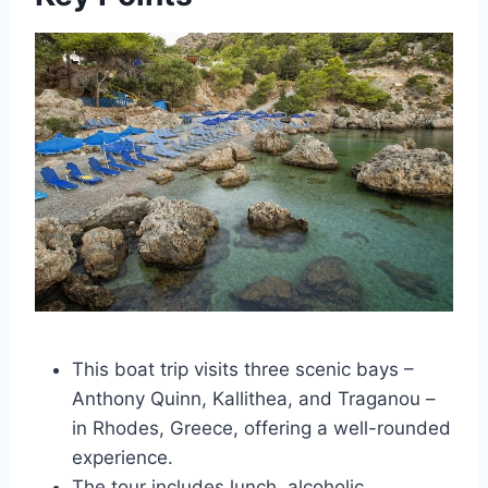
This boat trip visits three scenic bays –
Anthony Quinn, Kallithea, and Traganou –
in Rhodes, Greece, offering a well-rounded
experience.
The tour includes lunch, alcoholic