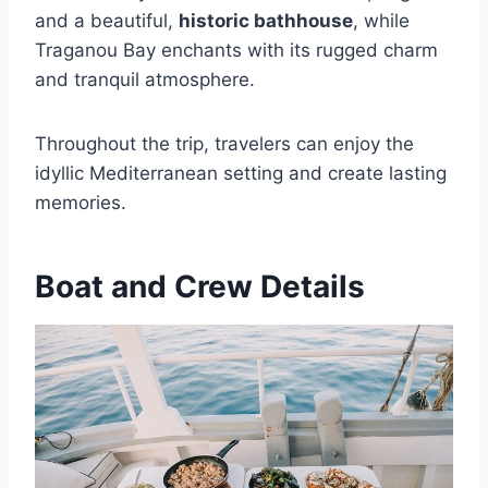
and a beautiful,
historic bathhouse
, while
Traganou Bay enchants with its rugged charm
and tranquil atmosphere.
Throughout the trip, travelers can enjoy the
idyllic Mediterranean setting and create lasting
memories.
Boat and Crew Details