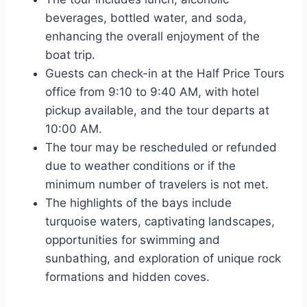
beverages, bottled water, and soda,
enhancing the overall enjoyment of the
boat trip.
Guests can check-in at the Half Price Tours
office from 9:10 to 9:40 AM, with hotel
pickup available, and the tour departs at
10:00 AM.
The tour may be rescheduled or refunded
due to weather conditions or if the
minimum number of travelers is not met.
The highlights of the bays include
turquoise waters, captivating landscapes,
opportunities for swimming and
sunbathing, and exploration of unique rock
formations and hidden coves.