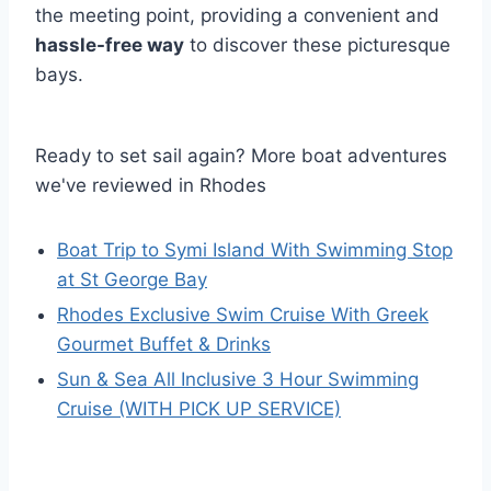
the meeting point, providing a convenient and
hassle-free way
to discover these picturesque
bays.
Ready to set sail again? More boat adventures
we've reviewed in Rhodes
Boat Trip to Symi Island With Swimming Stop
at St George Bay
Rhodes Exclusive Swim Cruise With Greek
Gourmet Buffet & Drinks
Sun & Sea All Inclusive 3 Hour Swimming
Cruise (WITH PICK UP SERVICE)