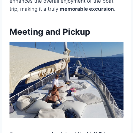
enhances the overall enjoyment of the boat
trip, making it a truly
memorable excursion
.
Meeting and Pickup