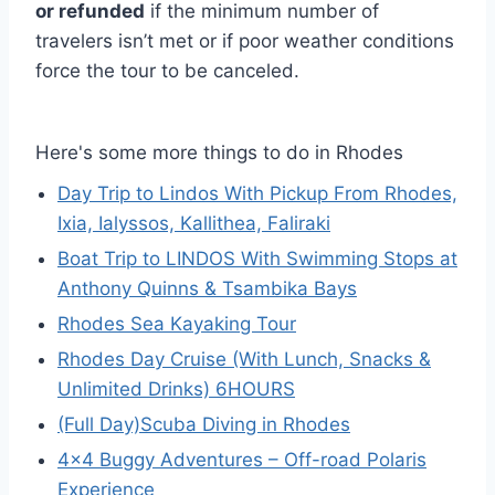
or refunded
if the minimum number of
travelers isn’t met or if poor weather conditions
force the tour to be canceled.
Here's some more things to do in Rhodes
Day Trip to Lindos With Pickup From Rhodes,
Ixia, Ialyssos, Kallithea, Faliraki
Boat Trip to LINDOS With Swimming Stops at
Anthony Quinns & Tsambika Bays
Rhodes Sea Kayaking Tour
Rhodes Day Cruise (With Lunch, Snacks &
Unlimited Drinks) 6HOURS
(Full Day)Scuba Diving in Rhodes
4×4 Buggy Adventures – Off-road Polaris
Experience