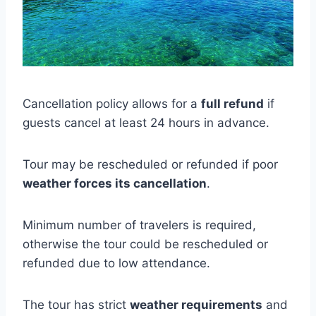
Cancellation policy allows for a
full refund
if
guests cancel at least 24 hours in advance.
Tour may be rescheduled or refunded if poor
weather forces its cancellation
.
Minimum number of travelers is required,
otherwise the tour could be rescheduled or
refunded due to low attendance.
The tour has strict
weather requirements
and