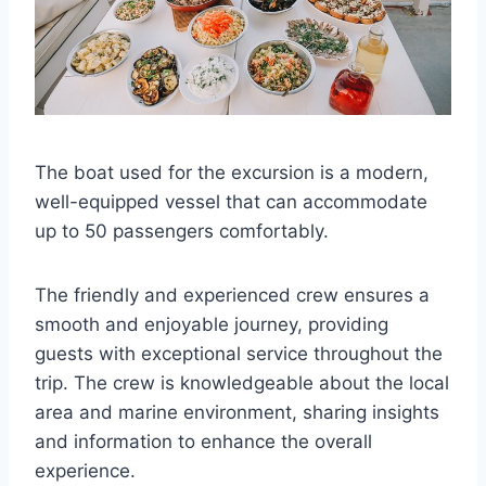
The boat used for the excursion is a modern,
well-equipped vessel that can accommodate
up to 50 passengers comfortably.
The friendly and experienced crew ensures a
smooth and enjoyable journey, providing
guests with exceptional service throughout the
trip. The crew is knowledgeable about the local
area and marine environment, sharing insights
and information to enhance the overall
experience.