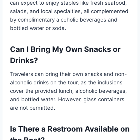
can expect to enjoy staples like fresh seafood,
salads, and local specialties, all complemented
by complimentary alcoholic beverages and
bottled water or soda.
Can I Bring My Own Snacks or
Drinks?
Travelers can bring their own snacks and non-
alcoholic drinks on the tour, as the inclusions
cover the provided lunch, alcoholic beverages,
and bottled water. However, glass containers
are not permitted.
Is There a Restroom Available on