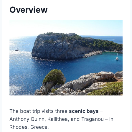
Overview
The boat trip visits three
scenic bays
–
Anthony Quinn, Kallithea, and Traganou – in
Rhodes, Greece.