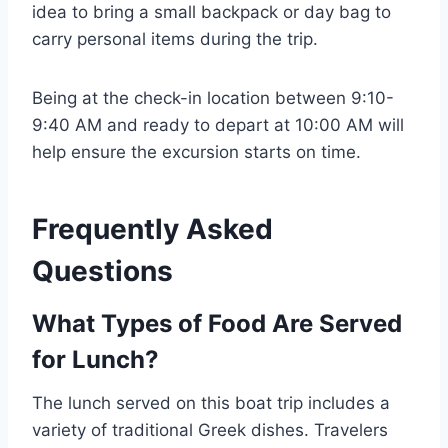
idea to bring a small backpack or day bag to
carry personal items during the trip.
Being at the check-in location between 9:10-
9:40 AM and ready to depart at 10:00 AM will
help ensure the excursion starts on time.
Frequently Asked
Questions
What Types of Food Are Served
for Lunch?
The lunch served on this boat trip includes a
variety of traditional Greek dishes. Travelers