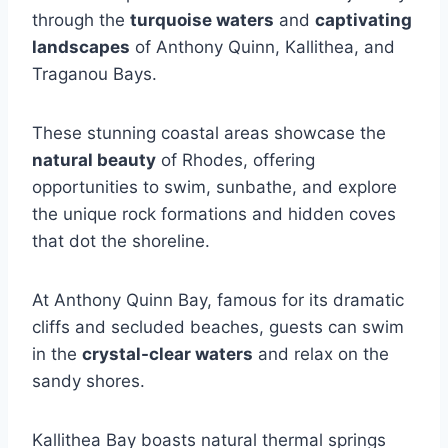
through the
turquoise waters
and
captivating
landscapes
of Anthony Quinn, Kallithea, and
Traganou Bays.
These stunning coastal areas showcase the
natural beauty
of Rhodes, offering
opportunities to swim, sunbathe, and explore
the unique rock formations and hidden coves
that dot the shoreline.
At Anthony Quinn Bay, famous for its dramatic
cliffs and secluded beaches, guests can swim
in the
crystal-clear waters
and relax on the
sandy shores.
Kallithea Bay boasts natural thermal springs