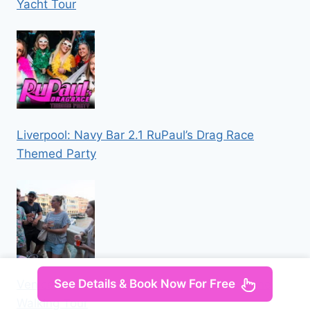
Yacht Tour
Liverpool: Navy Bar 2.1 RuPaul’s Drag Race
Themed Party
See Details & Book Now For Free
Venice: Local Secrets of Venice Tapas & Wine
Walking Tour