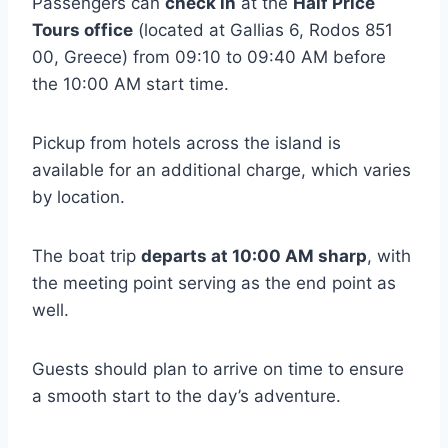
Passengers can
check in
at the
Half Price
Tours office
(located at Gallias 6, Rodos 851
00, Greece) from 09:10 to 09:40 AM before
the 10:00 AM start time.
Pickup from hotels across the island is
available for an additional charge, which varies
by location.
The boat trip
departs at 10:00 AM sharp
, with
the meeting point serving as the end point as
well.
Guests should plan to arrive on time to ensure
a smooth start to the day’s adventure.