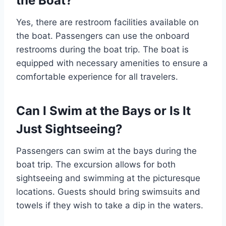
the Boat?
Yes, there are restroom facilities available on
the boat. Passengers can use the onboard
restrooms during the boat trip. The boat is
equipped with necessary amenities to ensure a
comfortable experience for all travelers.
Can I Swim at the Bays or Is It
Just Sightseeing?
Passengers can swim at the bays during the
boat trip. The excursion allows for both
sightseeing and swimming at the picturesque
locations. Guests should bring swimsuits and
towels if they wish to take a dip in the waters.