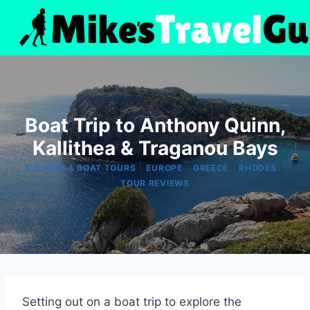
Skip
to
content
Boat Trip to Anthony Quinn,
Kallithea & Traganou Bays
|
|
|
|
CRUISES & BOAT TOURS
EUROPE
GREECE
RHODES
TOUR REVIEWS
Setting out on a boat trip to explore the