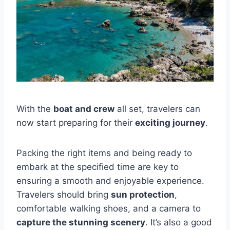
With the
boat and crew
all set, travelers can
now start preparing for their
exciting journey
.
Packing the right items and being ready to
embark at the specified time are key to
ensuring a smooth and enjoyable experience.
Travelers should bring
sun protection
,
comfortable walking shoes, and a camera to
capture the stunning scenery
. It’s also a good