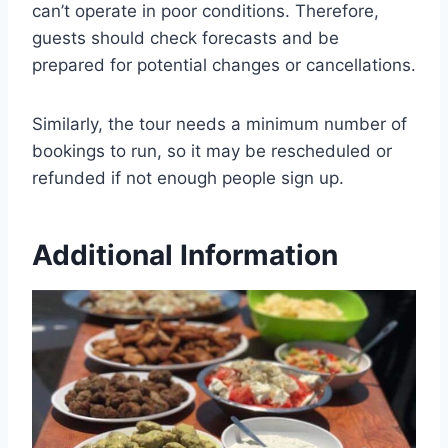
can’t operate in poor conditions. Therefore,
guests should check forecasts and be
prepared for potential changes or cancellations.
Similarly, the tour needs a minimum number of
bookings to run, so it may be rescheduled or
refunded if not enough people sign up.
Additional Information