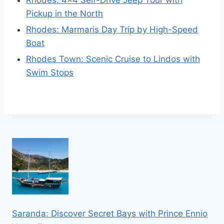
Rhodes: 4×4 Self-Drive Jeep Tour with
Pickup in the North
Rhodes: Marmaris Day Trip by High-Speed
Boat
Rhodes Town: Scenic Cruise to Lindos with
Swim Stops
Saranda: Discover Secret Bays with Prince Ennio