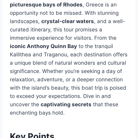
picturesque bays of Rhodes
, Greece is an
opportunity not to be missed. With stunning
landscapes,
crystal-clear waters
, and a well-
curated itinerary, this tour promises a
immersive experience for visitors. From the
iconic Anthony Quinn Bay
to the tranquil
Kallithea and Traganou, each destination offers
a unique blend of natural wonders and cultural
significance. Whether you’re seeking a day of
relaxation, adventure, or a deeper connection
with the island’s beauty, this boat trip is poised
to exceed your expectations. Dive in and
uncover the
captivating secrets
that these
enchanting bays hold.
Key Points