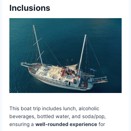
Inclusions
This boat trip includes lunch, alcoholic
beverages, bottled water, and soda/pop,
ensuring a
well-rounded experience
for