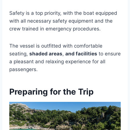
Safety is a top priority, with the boat equipped
with all necessary safety equipment and the
crew trained in emergency procedures.
The vessel is outfitted with comfortable
seating,
shaded areas
,
and facilities
to ensure
a pleasant and relaxing experience for all
passengers.
Preparing for the Trip