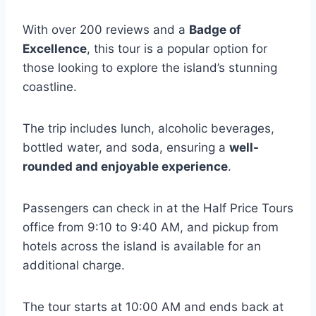
With over 200 reviews and a
Badge of
Excellence
, this tour is a popular option for
those looking to explore the island’s stunning
coastline.
The trip includes lunch, alcoholic beverages,
bottled water, and soda, ensuring a
well-
rounded and enjoyable experience
.
Passengers can check in at the Half Price Tours
office from 9:10 to 9:40 AM, and pickup from
hotels across the island is available for an
additional charge.
The tour starts at 10:00 AM and ends back at