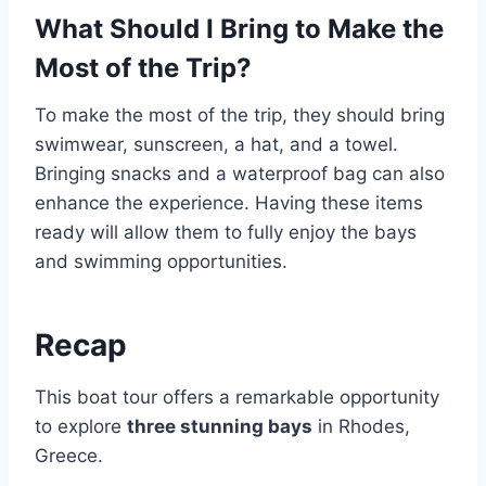
What Should I Bring to Make the
Most of the Trip?
To make the most of the trip, they should bring
swimwear, sunscreen, a hat, and a towel.
Bringing snacks and a waterproof bag can also
enhance the experience. Having these items
ready will allow them to fully enjoy the bays
and swimming opportunities.
Recap
This boat tour offers a remarkable opportunity
to explore
three stunning bays
in Rhodes,
Greece.