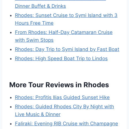
Dinner Buffet & Drinks
Rhodes: Sunset Cruise to Symi Island with 3
Hours Free Time
From Rhodes: Half-Day Catamaran Cruise
with Swim Stops
Rhodes: Day Trip to Symi Island by Fast Boat
Rhodes: High Speed Boat Trip to Lindos
More Tour Reviews in Rhodes
Rhodes: Profitis Ilias Guided Sunset Hike
Rhodes: Guided Rhodes City By Night with
Live Music & Dinner
Faliraki: Evening RIB Cruise with Champagne