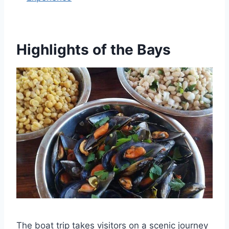
Highlights of the Bays
The boat trip takes visitors on a scenic journey