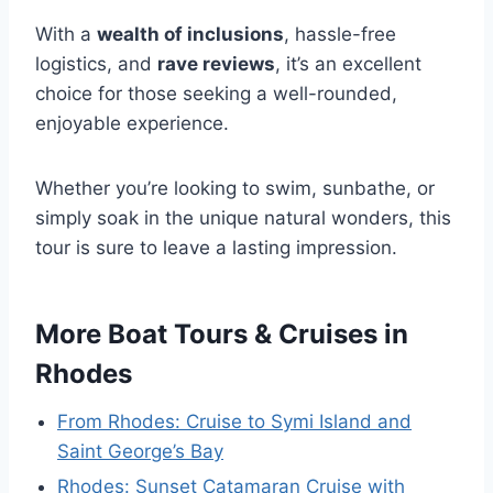
With a
wealth of inclusions
, hassle-free
logistics, and
rave reviews
, it’s an excellent
choice for those seeking a well-rounded,
enjoyable experience.
Whether you’re looking to swim, sunbathe, or
simply soak in the unique natural wonders, this
tour is sure to leave a lasting impression.
More Boat Tours & Cruises in
Rhodes
From Rhodes: Cruise to Symi Island and
Saint George’s Bay
Rhodes: Sunset Catamaran Cruise with