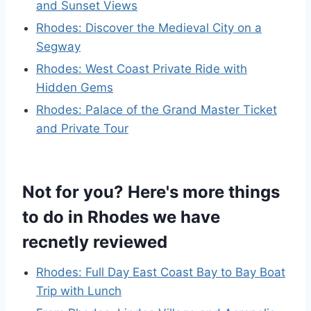
and Sunset Views
Rhodes: Discover the Medieval City on a
Segway
Rhodes: West Coast Private Ride with
Hidden Gems
Rhodes: Palace of the Grand Master Ticket
and Private Tour
Not for you? Here's more things
to do in Rhodes we have
recnetly reviewed
Rhodes: Full Day East Coast Bay to Bay Boat
Trip with Lunch