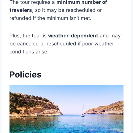
The tour requires a
minimum number of
travelers
, so it may be rescheduled or
refunded if the minimum isn’t met.
Plus, the tour is
weather-dependent
and may
be canceled or rescheduled if poor weather
conditions arise.
Policies