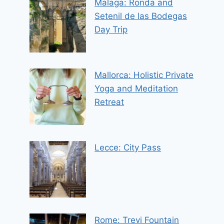
Malaga: Ronda and
Setenil de las Bodegas
Day Trip
Mallorca: Holistic Private
Yoga and Meditation
Retreat
Lecce: City Pass
Rome: Trevi Fountain