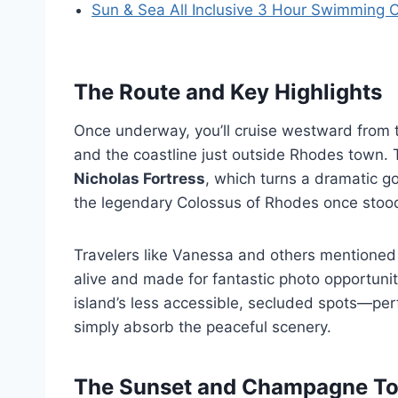
Sun & Sea All Inclusive 3 Hour Swimming 
The Route and Key Highlights
Once underway, you’ll cruise westward from 
and the coastline just outside Rhodes town. 
Nicholas Fortress
, which turns a dramatic g
the legendary Colossus of Rhodes once stoo
Travelers like Vanessa and others mentioned
alive and made for fantastic photo opportunit
island’s less accessible, secluded spots—per
simply absorb the peaceful scenery.
The Sunset and Champagne To