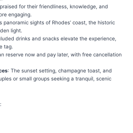
 praised for their friendliness, knowledge, and
ore engaging.
rs panoramic sights of Rhodes’ coast, the historic
den light.
cluded drinks and snacks elevate the experience,
e tag.
an reserve now and pay later, with free cancellation
nces
: The sunset setting, champagne toast, and
uples or small groups seeking a tranquil, scenic
: