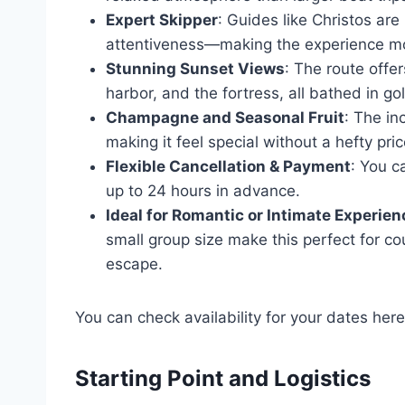
Expert Skipper
: Guides like Christos are
attentiveness—making the experience m
Stunning Sunset Views
: The route offe
harbor, and the fortress, all bathed in gol
Champagne and Seasonal Fruit
: The in
making it feel special without a hefty pric
Flexible Cancellation & Payment
: You c
up to 24 hours in advance.
Ideal for Romantic or Intimate Experie
small group size make this perfect for co
escape.
You can check availability for your dates here
Starting Point and Logistics