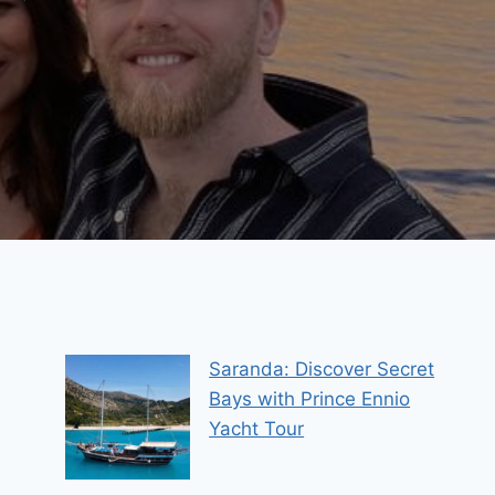
Saranda: Discover Secret
Bays with Prince Ennio
Yacht Tour