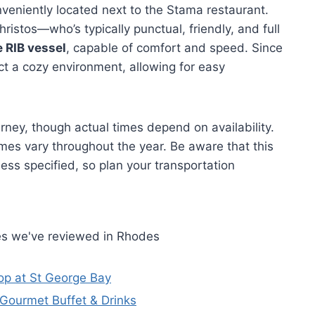
nveniently located next to the Stama restaurant.
istos—who’s typically punctual, friendly, and full
e RIB vessel
, capable of comfort and speed. Since
pect a cozy environment, allowing for easy
rney, though actual times depend on availability.
es vary throughout the year. Be aware that this
less specified, so plan your transportation
es we've reviewed in Rhodes
op at St George Bay
Gourmet Buffet & Drinks