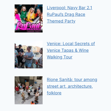
Liverpool: Navy Bar 2.1
RuPaul’s Drag Race
Themed Party
Venice: Local Secrets of
Venice Tapas & Wine
Walking Tour
Rione Sanità: tour among
street art, architecture,
folklore