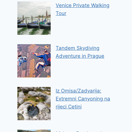
Venice Private Walking
Tour
Tandem Skydiving
Adventure in Prague
Iz Omisa/Zadvarija:
Extremni Canyoning na
rijeci Cetini