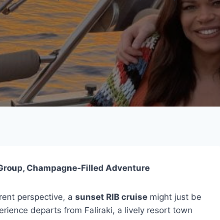
l-Group, Champagne-Filled Adventure
rent perspective, a
sunset RIB cruise
might just be
ience departs from Faliraki, a lively resort town