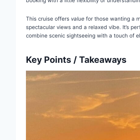
booking with a little flexibility or understan
This cruise offers
value
for those wanting a m
spectacular views and a relaxed vibe. It’s per
combine scenic sightseeing with a touch of e
Key Points / Takeaways