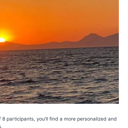
8 participants, you’ll find a more personalized and
s.