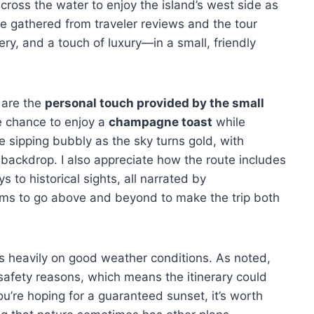
ross the water to enjoy the island’s west side as
ve gathered from traveler reviews and the tour
ery, and a touch of luxury—in a small, friendly
e are the
personal touch provided by the small
e chance to enjoy a
champagne toast
while
e sipping bubbly as the sky turns gold, with
 backdrop. I also appreciate how the route includes
 to historical sights, all narrated by
ems to go above and beyond to make the trip both
ies heavily on good weather conditions. As noted,
r safety reasons, which means the itinerary could
ou’re hoping for a guaranteed sunset, it’s worth