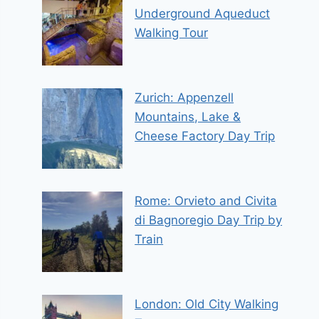
Underground Aqueduct
Walking Tour
Zurich: Appenzell
Mountains, Lake &
Cheese Factory Day Trip
Rome: Orvieto and Civita
di Bagnoregio Day Trip by
Train
London: Old City Walking