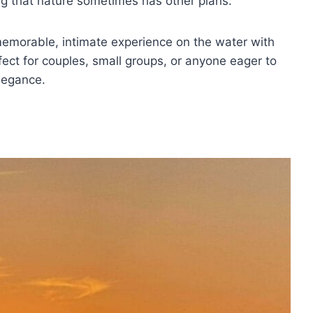
ding that nature sometimes has other plans.
emorable, intimate experience on the water with
fect for couples, small groups, or anyone eager to
legance.