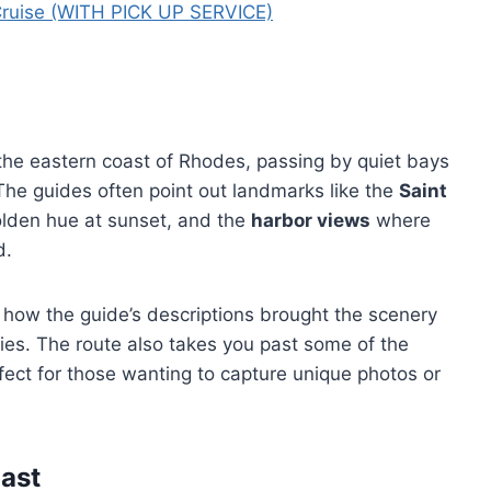
Cruise (WITH PICK UP SERVICE)
the eastern coast of Rhodes, passing by quiet bays
The guides often point out landmarks like the
Saint
olden hue at sunset, and the
harbor views
where
d.
 how the guide’s descriptions brought the scenery
ies. The route also takes you past some of the
fect for those wanting to capture unique photos or
ast