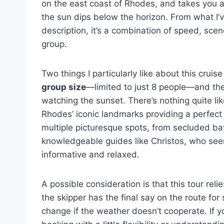
on the east coast of Rhodes, and takes you ac
the sun dips below the horizon. From what I’
description, it’s a combination of speed, scen
group.
Two things I particularly like about this cruis
group size
—limited to just 8 people—and th
watching the sunset. There’s nothing quite lik
Rhodes’ iconic landmarks providing a perfect
multiple picturesque spots, from secluded bays
knowledgeable guides like Christos, who se
informative and relaxed.
A possible consideration is that this tour rel
the skipper has the final say on the route fo
change if the weather doesn’t cooperate. If y