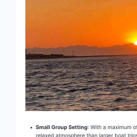
Small Group Setting
: With a maximum of 
relaxed atmosphere than larger boat trip