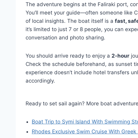
The adventure begins at the Faliraki port, co
You’ll meet your guide—often someone like Chr
of local insights. The boat itself is a
fast, saf
it’s limited to just 7 or 8 people, you can ex
conversation and photo sharing.
You should arrive ready to enjoy a
2-hour
jou
Check the schedule beforehand, as sunset tim
experience doesn’t include hotel transfers un
accordingly.
Ready to set sail again? More boat adventur
Boat Trip to Symi Island With Swimming St
Rhodes Exclusive Swim Cruise With Greek 