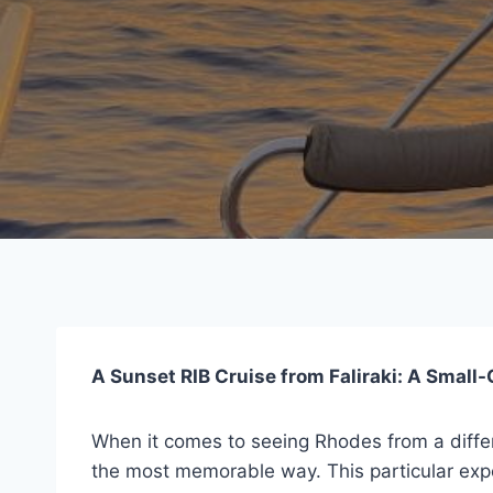
A Sunset RIB Cruise from Faliraki: A Smal
When it comes to seeing Rhodes from a diffe
the most memorable way. This particular exper