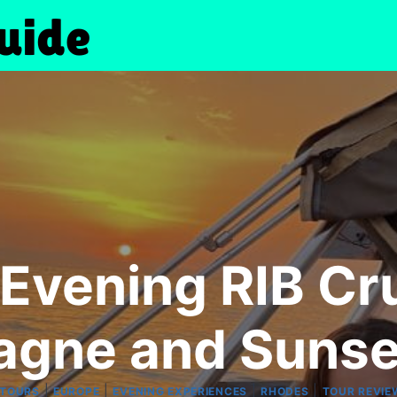
: Evening RIB Cr
gne and Sunse
|
|
|
|
 TOURS
EUROPE
EVENING EXPERIENCES
RHODES
TOUR REVIE