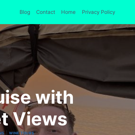
Blog
Contact
Home
Privacy Policy
uise with
t Views
|
WS
WINE TOURS