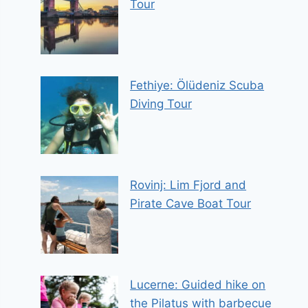
Tour
Fethiye: Ölüdeniz Scuba
Diving Tour
Rovinj: Lim Fjord and
Pirate Cave Boat Tour
Lucerne: Guided hike on
the Pilatus with barbecue