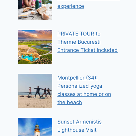
experience
PRIVATE TOUR to
Therme Bucuresti
Entrance Ticket included
Montpellier (34):
Personalized yoga
classes at home or on
the beach
Sunset Armenistis
Lighthouse Visit