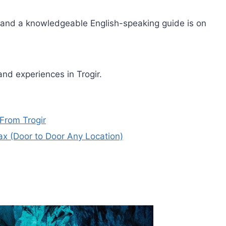
 and a knowledgeable English-speaking guide is on
nd experiences in Trogir.
From Trogir
 Pax (Door to Door Any Location)