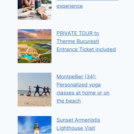
experience
PRIVATE TOUR to
Therme Bucuresti
Entrance Ticket included
Montpellier (34):
Personalized yoga
classes at home or on
the beach
Sunset Armenistis
Lighthouse Visit