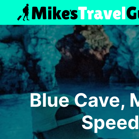
Skip
to
content
Blue Cave, 
Speed