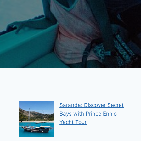
Saranda: Discover Secret
Bays with Prince Ennio
Yacht Tour