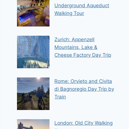
Underground Aqueduct
Walking Tour
Zurich: Appenzell
Mountains, Lake &
Cheese Factory Day Trip
Rome: Orvieto and Civita
di Bagnoregio Day Trip by
Train
London: Old City Walking