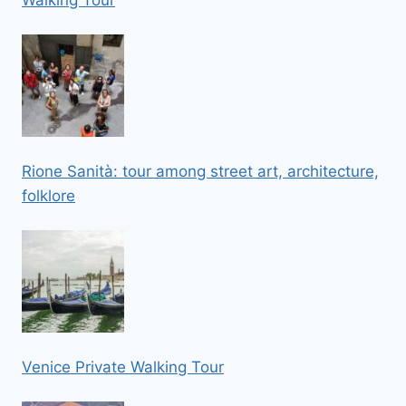
Rione Sanità: tour among street art, architecture,
folklore
Venice Private Walking Tour