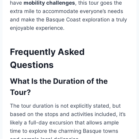
have
mobility challenges
, this tour goes the
extra mile to accommodate everyone’s needs
and make the Basque Coast exploration a truly
enjoyable experience.
Frequently Asked
Questions
What Is the Duration of the
Tour?
The tour duration is not explicitly stated, but
based on the stops and activities included, it’s
likely a full-day excursion that allows ample
time to explore the charming Basque towns