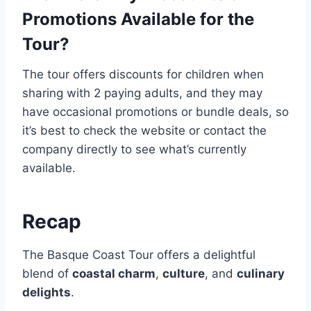
Promotions Available for the
Tour?
The tour offers discounts for children when
sharing with 2 paying adults, and they may
have occasional promotions or bundle deals, so
it’s best to check the website or contact the
company directly to see what’s currently
available.
Recap
The Basque Coast Tour offers a delightful
blend of
coastal charm
,
culture
, and
culinary
delights
.