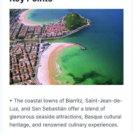
• The coastal towns of Biarritz, Saint-Jean-de-
Luz, and San Sebastián offer a blend of
glamorous seaside attractions, Basque cultural
heritage, and renowned culinary experiences.