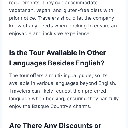
requirements. They can accommodate
vegetarian, vegan, and gluten-free diets with
prior notice. Travelers should let the company
know of any needs when booking to ensure an
enjoyable and inclusive experience.
Is the Tour Available in Other
Languages Besides English?
The tour offers a multi-lingual guide, so it’s
available in various languages beyond English.
Travelers can likely request their preferred
language when booking, ensuring they can fully
enjoy the Basque Country’s charms.
Are There Any Discounts or