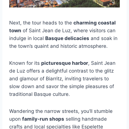
Next, the tour heads to the
charming coastal
town
of Saint Jean de Luz, where visitors can
indulge in local
Basque delicacies
and soak in
the town’s quaint and historic atmosphere.
Known for its
picturesque harbor
, Saint Jean
de Luz offers a delightful contrast to the glitz
and glamour of Biarritz, inviting travelers to
slow down and savor the simple pleasures of
traditional Basque culture.
Wandering the narrow streets, you’ll stumble
upon
family-run shops
selling handmade
crafts and local specialties like Espelette