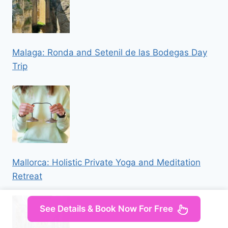
Malaga: Ronda and Setenil de las Bodegas Day
Trip
Mallorca: Holistic Private Yoga and Meditation
Retreat
See Details & Book Now For Free