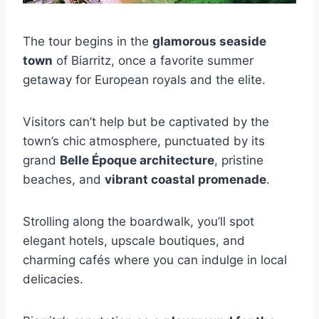
The tour begins in the
glamorous seaside
town
of Biarritz, once a favorite summer
getaway for European royals and the elite.
Visitors can’t help but be captivated by the
town’s chic atmosphere, punctuated by its
grand
Belle Époque architecture
, pristine
beaches, and
vibrant coastal promenade
.
Strolling along the boardwalk, you’ll spot
elegant hotels, upscale boutiques, and
charming cafés where you can indulge in local
delicacies.