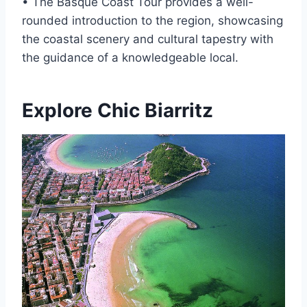
• The Basque Coast Tour provides a well-
rounded introduction to the region, showcasing
the coastal scenery and cultural tapestry with
the guidance of a knowledgeable local.
Explore Chic Biarritz