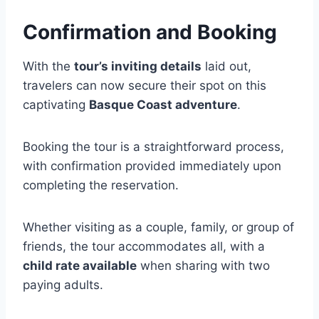
Confirmation and Booking
With the
tour’s inviting details
laid out,
travelers can now secure their spot on this
captivating
Basque Coast adventure
.
Booking the tour is a straightforward process,
with confirmation provided immediately upon
completing the reservation.
Whether visiting as a couple, family, or group of
friends, the tour accommodates all, with a
child rate available
when sharing with two
paying adults.