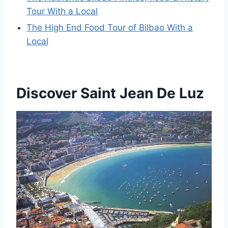
Tour With a Local
The High End Food Tour of Bilbao With a
Local
Discover Saint Jean De Luz