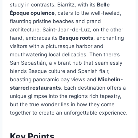
study in contrasts. Biarritz, with its
Belle
Époque opulence
, caters to the well-heeled,
flaunting pristine beaches and grand
architecture. Saint-Jean-de-Luz, on the other
hand, embraces its
Basque roots
, enchanting
visitors with a picturesque harbor and
mouthwatering local delicacies. Then there’s
San Sebastián, a vibrant hub that seamlessly
blends Basque culture and Spanish flair,
boasting panoramic bay views and
Michelin-
starred restaurants
. Each destination offers a
unique glimpse into the region’s rich tapestry,
but the true wonder lies in how they come
together to create an unforgettable experience.
Key Points