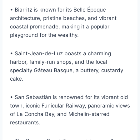
• Biarritz is known for its Belle Époque
architecture, pristine beaches, and vibrant
coastal promenade, making it a popular
playground for the wealthy.
• Saint-Jean-de-Luz boasts a charming
harbor, family-run shops, and the local
specialty Gâteau Basque, a buttery, custardy
cake.
• San Sebastián is renowned for its vibrant old
town, iconic Funicular Railway, panoramic views
of La Concha Bay, and Michelin-starred
restaurants.