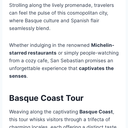
Strolling along the lively promenade, travelers
can feel the pulse of this cosmopolitan city,
where Basque culture and Spanish flair
seamlessly blend.
Whether indulging in the renowned
Michelin-
starred restaurants
or simply people-watching
from a cozy cafe, San Sebastian promises an
unforgettable experience that
captivates the
senses
.
Basque Coast Tour
Weaving along the captivating
Basque Coast
,
this tour whisks visitors through a trifecta of
charming locales, each offering a distinct taste