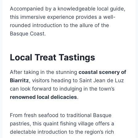
Accompanied by a knowledgeable local guide,
this immersive experience provides a well-
rounded introduction to the allure of the
Basque Coast.
Local Treat Tastings
After taking in the stunning
coastal scenery of
Biarritz
, visitors heading to Saint Jean de Luz
can look forward to indulging in the town’s
renowned local delicacies
.
From fresh seafood to traditional Basque
pastries, this quaint fishing village offers a
delectable introduction to the region’s rich