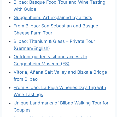
Bilbao: Basque Food Tour and Wine Tasting
with Guide
Guggenheim: Art explained by artists
From Bilbao: San Sebastian and Basque
Cheese Farm Tour
Bilbao: Titanium & Glass – Private Tour
(German/English)
Outdoor guided visit and access to
Guggenheim Museum (ES)
Vitoria, Añana Salt Valley and Bizkaia Bridge
from Bilbao
From Bilbao: La Rioja Wineries Day Trip with
Wine Tastings
Unique Landmarks of Bilbao Walking Tour for
Couples