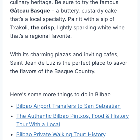
culinary heritage. Be sure to try the famous
Gâteau Basque
– a buttery, custardy cake
that’s a local specialty. Pair it with a sip of
Txakoli,
the crisp
, lightly sparkling white wine
that’s a regional favorite.
With its charming plazas and inviting cafes,
Saint Jean de Luz is the perfect place to savor
the flavors of the Basque Country.
Here's some more things to do in Bilbao
Bilbao Airport Transfers to San Sebastian
The Authentic Bilbao Pintxos, Food & History
Tour With a Local
Bilbao Private Walking Tour: History,