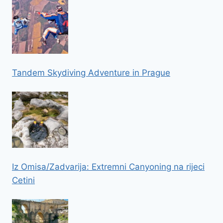
Tandem Skydiving Adventure in Prague
Iz Omisa/Zadvarija: Extremni Canyoning na rijeci
Cetini