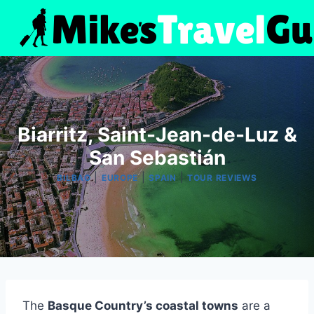
Skip
to
content
Biarritz, Saint-Jean-de-Luz &
San Sebastián
|
|
|
BILBAO
EUROPE
SPAIN
TOUR REVIEWS
The
Basque Country’s coastal towns
are a