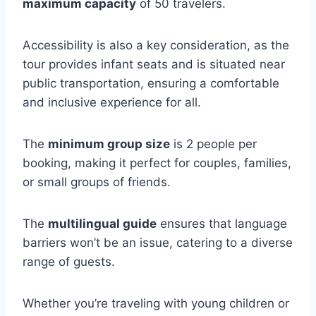
maximum capacity
of 50 travelers.
Accessibility is also a key consideration, as the
tour provides infant seats and is situated near
public transportation, ensuring a comfortable
and inclusive experience for all.
The
minimum group size
is 2 people per
booking, making it perfect for couples, families,
or small groups of friends.
The
multilingual guide
ensures that language
barriers won’t be an issue, catering to a diverse
range of guests.
Whether you’re traveling with young children or