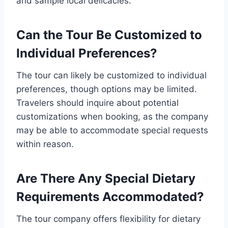
and sample local delicacies.
Can the Tour Be Customized to
Individual Preferences?
The tour can likely be customized to individual
preferences, though options may be limited.
Travelers should inquire about potential
customizations when booking, as the company
may be able to accommodate special requests
within reason.
Are There Any Special Dietary
Requirements Accommodated?
The tour company offers flexibility for dietary