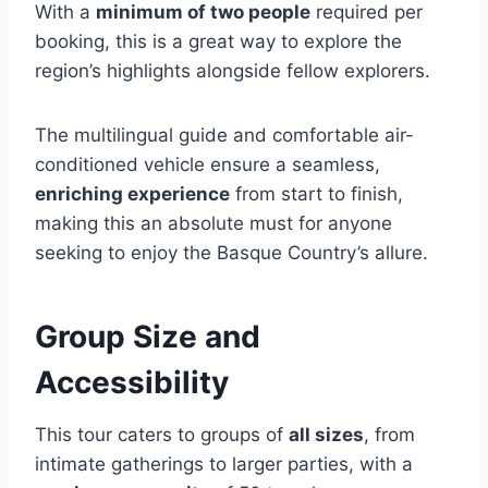
With a
minimum of two people
required per
booking, this is a great way to explore the
region’s highlights alongside fellow explorers.
The multilingual guide and comfortable air-
conditioned vehicle ensure a seamless,
enriching experience
from start to finish,
making this an absolute must for anyone
seeking to enjoy the Basque Country’s allure.
Group Size and
Accessibility
This tour caters to groups of
all sizes
, from
intimate gatherings to larger parties, with a