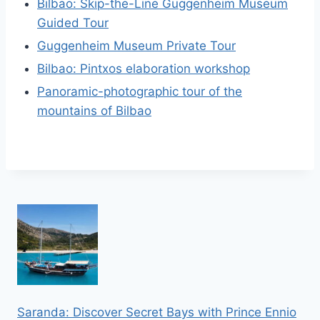
Bilbao: Skip-the-Line Guggenheim Museum
Guided Tour
Guggenheim Museum Private Tour
Bilbao: Pintxos elaboration workshop
Panoramic-photographic tour of the
mountains of Bilbao
Saranda: Discover Secret Bays with Prince Ennio