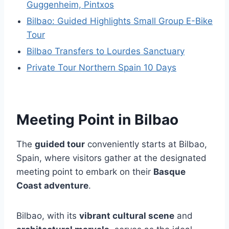
Guggenheim, Pintxos
Bilbao: Guided Highlights Small Group E-Bike
Tour
Bilbao Transfers to Lourdes Sanctuary
Private Tour Northern Spain 10 Days
Meeting Point in Bilbao
The
guided tour
conveniently starts at Bilbao,
Spain, where visitors gather at the designated
meeting point to embark on their
Basque
Coast adventure
.
Bilbao, with its
vibrant cultural scene
and