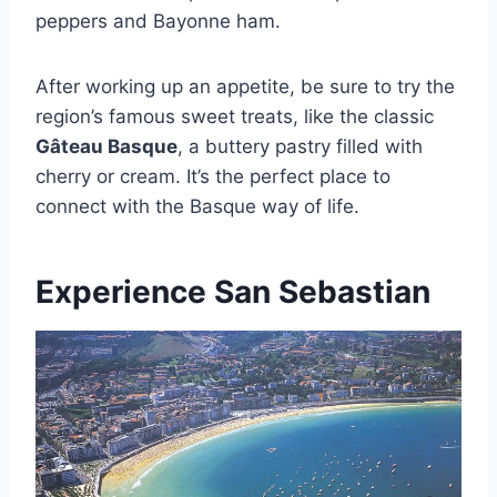
peppers and Bayonne ham.
After working up an appetite, be sure to try the
region’s famous sweet treats, like the classic
Gâteau Basque
, a buttery pastry filled with
cherry or cream. It’s the perfect place to
connect with the Basque way of life.
Experience San Sebastian