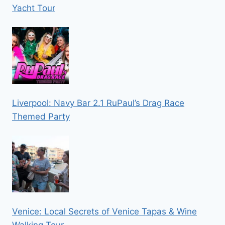
Yacht Tour
Liverpool: Navy Bar 2.1 RuPaul’s Drag Race
Themed Party
Venice: Local Secrets of Venice Tapas & Wine
Walking Tour