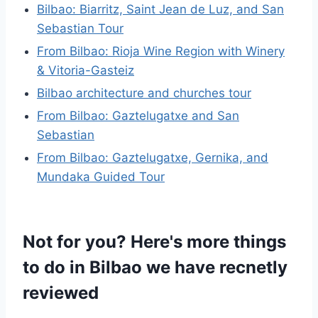
Bilbao: Biarritz, Saint Jean de Luz, and San
Sebastian Tour
From Bilbao: Rioja Wine Region with Winery
& Vitoria-Gasteiz
Bilbao architecture and churches tour
From Bilbao: Gaztelugatxe and San
Sebastian
From Bilbao: Gaztelugatxe, Gernika, and
Mundaka Guided Tour
Not for you? Here's more things
to do in Bilbao we have recnetly
reviewed