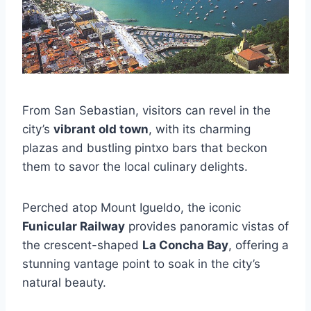
From San Sebastian, visitors can revel in the
city’s
vibrant old town
, with its charming
plazas and bustling pintxo bars that beckon
them to savor the local culinary delights.
Perched atop Mount Igueldo, the iconic
Funicular Railway
provides panoramic vistas of
the crescent-shaped
La Concha Bay
, offering a
stunning vantage point to soak in the city’s
natural beauty.