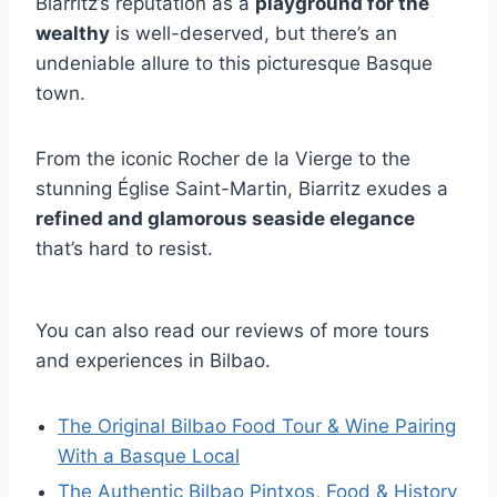
Biarritz’s reputation as a
playground for the
wealthy
is well-deserved, but there’s an
undeniable allure to this picturesque Basque
town.
From the iconic Rocher de la Vierge to the
stunning Église Saint-Martin, Biarritz exudes a
refined and glamorous seaside elegance
that’s hard to resist.
You can also read our reviews of more tours
and experiences in Bilbao.
The Original Bilbao Food Tour & Wine Pairing
With a Basque Local
The Authentic Bilbao Pintxos, Food & History