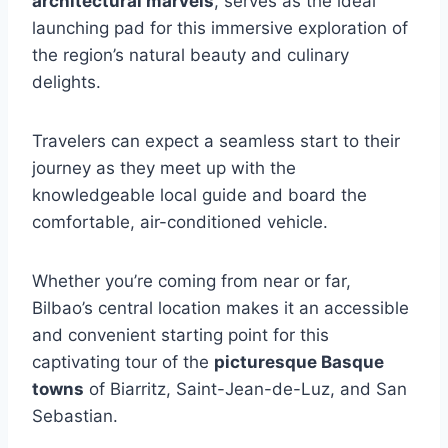
architectural marvels
, serves as the ideal
launching pad for this immersive exploration of
the region’s natural beauty and culinary
delights.
Travelers can expect a seamless start to their
journey as they meet up with the
knowledgeable local guide and board the
comfortable, air-conditioned vehicle.
Whether you’re coming from near or far,
Bilbao’s central location makes it an accessible
and convenient starting point for this
captivating tour of the
picturesque Basque
towns
of Biarritz, Saint-Jean-de-Luz, and San
Sebastian.