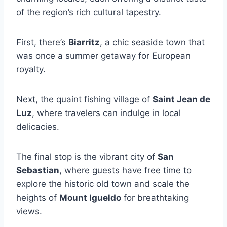
of the region’s rich cultural tapestry.
First, there’s
Biarritz
, a chic seaside town that
was once a summer getaway for European
royalty.
Next, the quaint fishing village of
Saint Jean de
Luz
, where travelers can indulge in local
delicacies.
The final stop is the vibrant city of
San
Sebastian
, where guests have free time to
explore the historic old town and scale the
heights of
Mount Igueldo
for breathtaking
views.