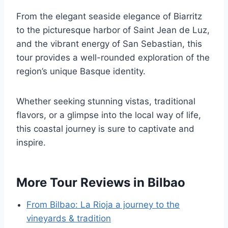
From the elegant seaside elegance of Biarritz
to the picturesque harbor of Saint Jean de Luz,
and the vibrant energy of San Sebastian, this
tour provides a well-rounded exploration of the
region’s unique Basque identity.
Whether seeking stunning vistas, traditional
flavors, or a glimpse into the local way of life,
this coastal journey is sure to captivate and
inspire.
More Tour Reviews in Bilbao
From Bilbao: La Rioja a journey to the
vineyards & tradition