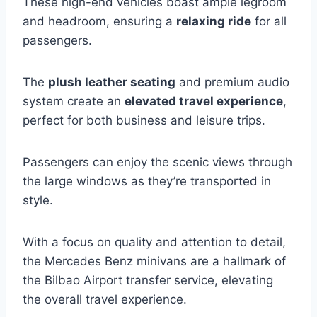
These high-end vehicles boast ample legroom
and headroom, ensuring a
relaxing ride
for all
passengers.
The
plush leather seating
and premium audio
system create an
elevated travel experience
,
perfect for both business and leisure trips.
Passengers can enjoy the scenic views through
the large windows as they’re transported in
style.
With a focus on quality and attention to detail,
the Mercedes Benz minivans are a hallmark of
the Bilbao Airport transfer service, elevating
the overall travel experience.