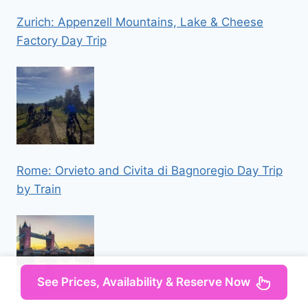
Zurich: Appenzell Mountains, Lake & Cheese
Factory Day Trip
Rome: Orvieto and Civita di Bagnoregio Day Trip
by Train
See Prices, Availability & Reserve Now