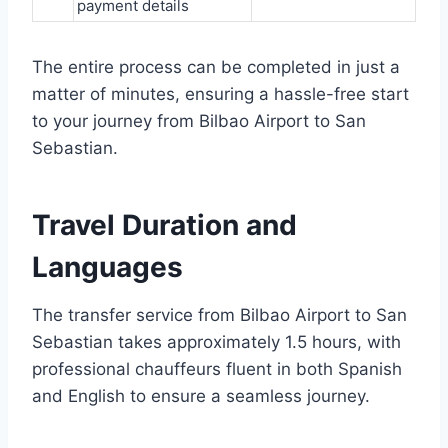
payment details
The entire process can be completed in just a
matter of minutes, ensuring a hassle-free start
to your journey from Bilbao Airport to San
Sebastian.
Travel Duration and
Languages
The transfer service from Bilbao Airport to San
Sebastian takes approximately 1.5 hours, with
professional chauffeurs fluent in both Spanish
and English to ensure a seamless journey.