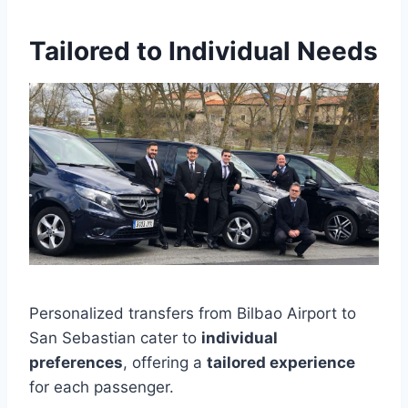
Tailored to Individual Needs
Personalized transfers from Bilbao Airport to
San Sebastian cater to
individual
preferences
, offering a
tailored experience
for each passenger.