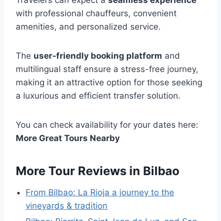
with professional chauffeurs, convenient
amenities, and personalized service.
The
user-friendly booking platform
and
multilingual staff ensure a stress-free journey,
making it an attractive option for those seeking
a luxurious and efficient transfer solution.
You can check availability for your dates here:
More Great Tours Nearby
More Tour Reviews in Bilbao
From Bilbao: La Rioja a journey to the
vineyards & tradition