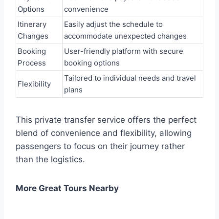
Options
convenience
Itinerary
Easily adjust the schedule to
Changes
accommodate unexpected changes
Booking
User-friendly platform with secure
Process
booking options
Tailored to individual needs and travel
Flexibility
plans
This private transfer service offers the perfect
blend of convenience and flexibility, allowing
passengers to focus on their journey rather
than the logistics.
More Great Tours Nearby