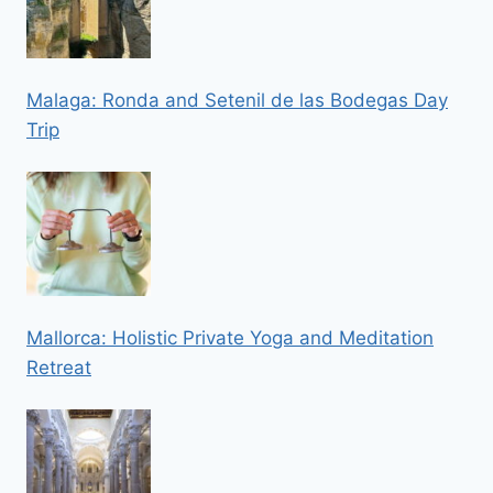
Malaga: Ronda and Setenil de las Bodegas Day
Trip
Mallorca: Holistic Private Yoga and Meditation
Retreat