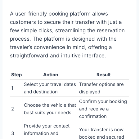
A user-friendly booking platform allows
customers to secure their transfer with just a
few simple clicks, streamlining the reservation
process. The platform is designed with the
traveler’s convenience in mind, offering a
straightforward and intuitive interface.
Step
Action
Result
Select your travel dates
Transfer options are
1
and destination
displayed
Confirm your booking
Choose the vehicle that
2
and receive a
best suits your needs
confirmation
Provide your contact
Your transfer is now
3
information and
booked and secured