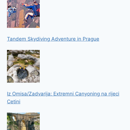
Tandem Skydiving Adventure in Prague
Iz Omisa/Zadvarija: Extremni Canyoning na rijeci
Cetini