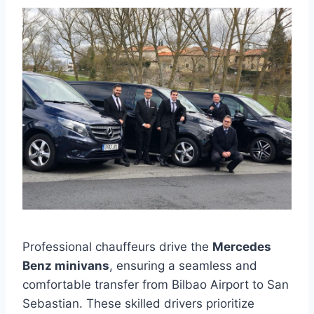
Professional chauffeurs drive the
Mercedes
Benz minivans
, ensuring a seamless and
comfortable transfer from Bilbao Airport to San
Sebastian. These skilled drivers prioritize