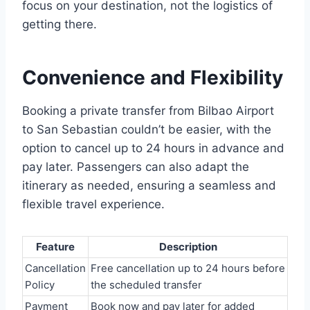
focus on your destination, not the logistics of
getting there.
Convenience and Flexibility
Booking a private transfer from Bilbao Airport
to San Sebastian couldn’t be easier, with the
option to cancel up to 24 hours in advance and
pay later. Passengers can also adapt the
itinerary as needed, ensuring a seamless and
flexible travel experience.
Feature
Description
Cancellation
Free cancellation up to 24 hours before
Policy
the scheduled transfer
Payment
Book now and pay later for added