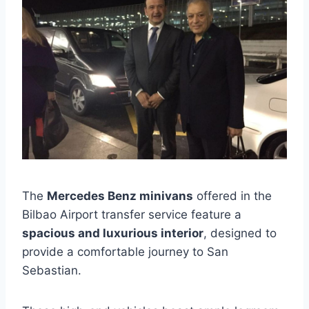
The
Mercedes Benz minivans
offered in the
Bilbao Airport transfer service feature a
spacious and luxurious interior
, designed to
provide a comfortable journey to San
Sebastian.