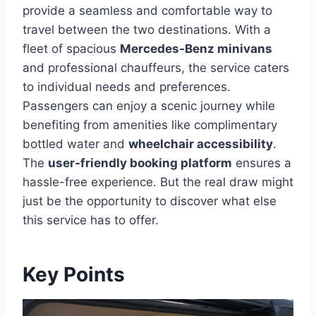
provide a seamless and comfortable way to
travel between the two destinations. With a
fleet of spacious
Mercedes-Benz minivans
and professional chauffeurs, the service caters
to individual needs and preferences.
Passengers can enjoy a scenic journey while
benefiting from amenities like complimentary
bottled water and
wheelchair accessibility
.
The
user-friendly booking platform
ensures a
hassle-free experience. But the real draw might
just be the opportunity to discover what else
this service has to offer.
Key Points