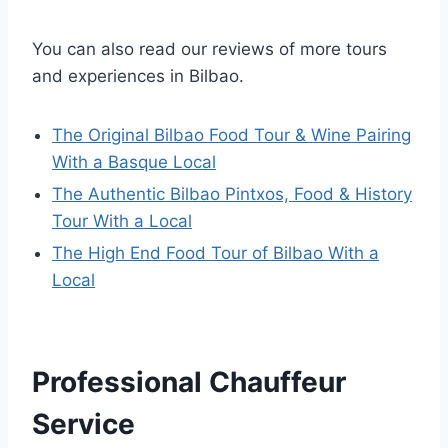
You can also read our reviews of more tours
and experiences in Bilbao.
The Original Bilbao Food Tour & Wine Pairing
With a Basque Local
The Authentic Bilbao Pintxos, Food & History
Tour With a Local
The High End Food Tour of Bilbao With a
Local
Professional Chauffeur
Service