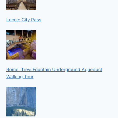
Lecce: City Pass
Rome: Trevi Fountain Underground Aqueduct
Walking Tour