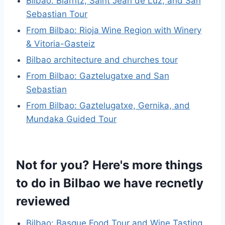
Bilbao: Biarritz, Saint Jean de Luz, and San
Sebastian Tour
From Bilbao: Rioja Wine Region with Winery
& Vitoria-Gasteiz
Bilbao architecture and churches tour
From Bilbao: Gaztelugatxe and San
Sebastian
From Bilbao: Gaztelugatxe, Gernika, and
Mundaka Guided Tour
Not for you? Here's more things
to do in Bilbao we have recnetly
reviewed
Bilbao: Basque Food Tour and Wine Tasting