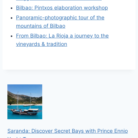
Bilbao: Pintxos elaboration workshop
Panoramic-photographic tour of the
mountains of Bilbao
From Bilbao: La Rioja a journey to the
vineyards & tradition
Saranda: Discover Secret Bays with Prince Ennio