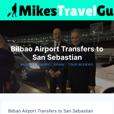
Skip
to
content
Bilbao Airport Transfers to
San Sebastian
|
|
|
BILBAO
EUROPE
SPAIN
TOUR REVIEWS
Bilbao Airport Transfers to San Sebastian