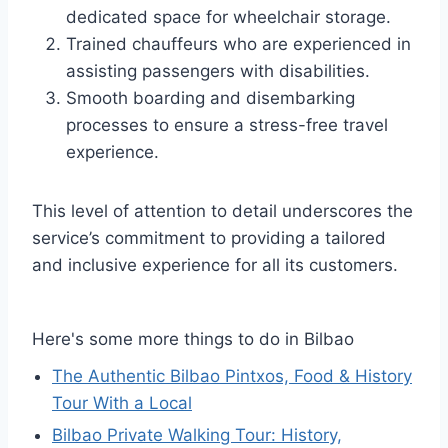
dedicated space for wheelchair storage.
Trained chauffeurs who are experienced in
assisting passengers with disabilities.
Smooth boarding and disembarking
processes to ensure a stress-free travel
experience.
This level of attention to detail underscores the
service’s commitment to providing a tailored
and inclusive experience for all its customers.
Here's some more things to do in Bilbao
The Authentic Bilbao Pintxos, Food & History
Tour With a Local
Bilbao Private Walking Tour: History,