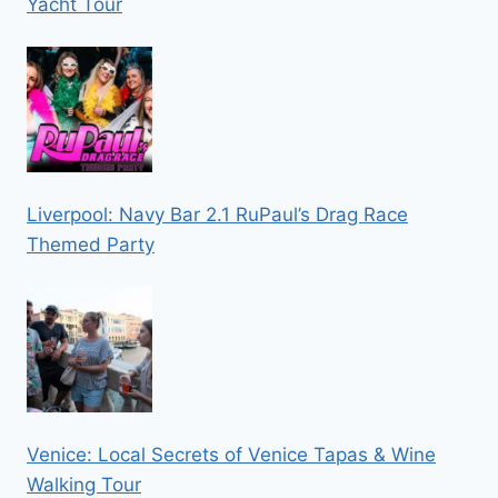
Yacht Tour
Liverpool: Navy Bar 2.1 RuPaul’s Drag Race
Themed Party
Venice: Local Secrets of Venice Tapas & Wine
Walking Tour