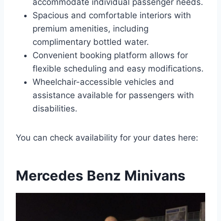
accommodate individual passenger needs.
Spacious and comfortable interiors with
premium amenities, including
complimentary bottled water.
Convenient booking platform allows for
flexible scheduling and easy modifications.
Wheelchair-accessible vehicles and
assistance available for passengers with
disabilities.
You can check availability for your dates here:
Mercedes Benz Minivans