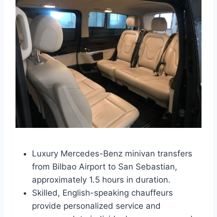
Luxury Mercedes-Benz minivan transfers
from Bilbao Airport to San Sebastian,
approximately 1.5 hours in duration.
Skilled, English-speaking chauffeurs
provide personalized service and