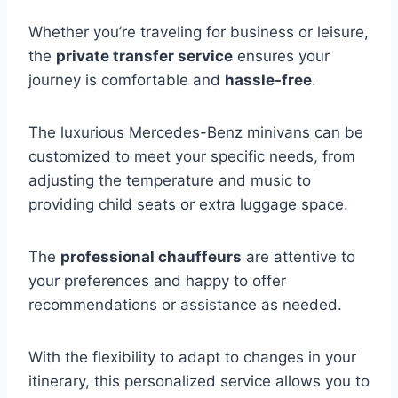
Whether you’re traveling for business or leisure,
the
private transfer service
ensures your
journey is comfortable and
hassle-free
.
The luxurious Mercedes-Benz minivans can be
customized to meet your specific needs, from
adjusting the temperature and music to
providing child seats or extra luggage space.
The
professional chauffeurs
are attentive to
your preferences and happy to offer
recommendations or assistance as needed.
With the flexibility to adapt to changes in your
itinerary, this personalized service allows you to