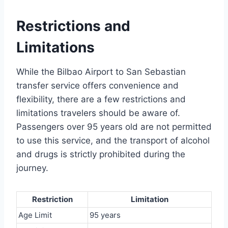
Restrictions and
Limitations
While the Bilbao Airport to San Sebastian
transfer service offers convenience and
flexibility, there are a few restrictions and
limitations travelers should be aware of.
Passengers over 95 years old are not permitted
to use this service, and the transport of alcohol
and drugs is strictly prohibited during the
journey.
Restriction
Limitation
Age Limit
95 years