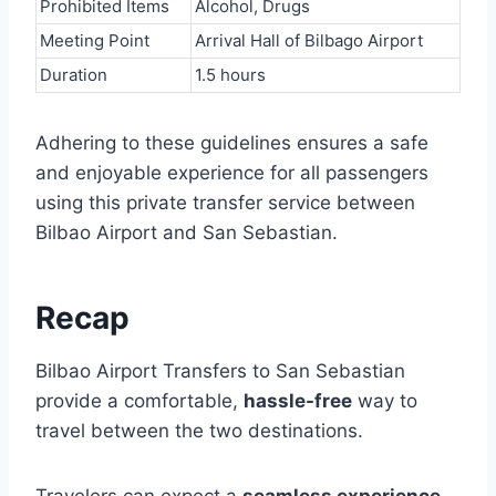
Prohibited Items
Alcohol, Drugs
Meeting Point
Arrival Hall of Bilbago Airport
Duration
1.5 hours
Adhering to these guidelines ensures a safe
and enjoyable experience for all passengers
using this private transfer service between
Bilbao Airport and San Sebastian.
Recap
Bilbao Airport Transfers to San Sebastian
provide a comfortable,
hassle-free
way to
travel between the two destinations.
Travelers can expect a
seamless experience