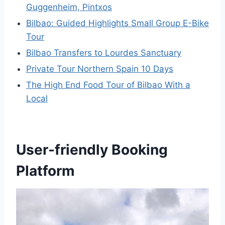
Guggenheim, Pintxos
Bilbao: Guided Highlights Small Group E-Bike
Tour
Bilbao Transfers to Lourdes Sanctuary
Private Tour Northern Spain 10 Days
The High End Food Tour of Bilbao With a
Local
User-friendly Booking
Platform