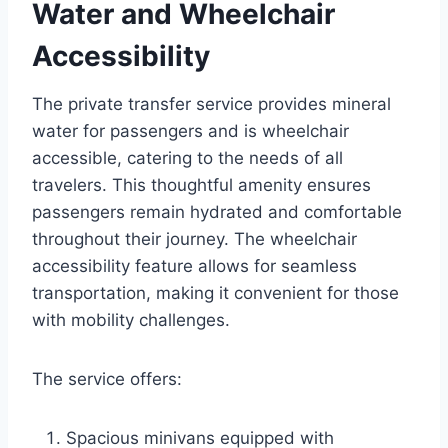
Water and Wheelchair
Accessibility
The private transfer service provides mineral
water for passengers and is wheelchair
accessible, catering to the needs of all
travelers. This thoughtful amenity ensures
passengers remain hydrated and comfortable
throughout their journey. The wheelchair
accessibility feature allows for seamless
transportation, making it convenient for those
with mobility challenges.
The service offers:
Spacious minivans equipped with