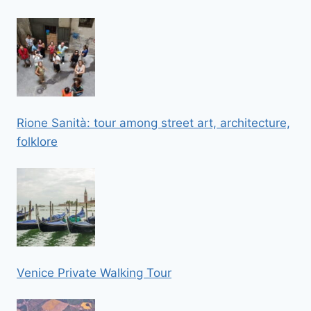
Rione Sanità: tour among street art, architecture,
folklore
Venice Private Walking Tour