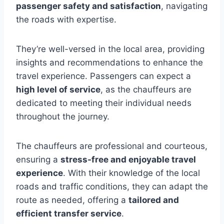
passenger safety and satisfaction
, navigating
the roads with expertise.
They’re well-versed in the local area, providing
insights and recommendations to enhance the
travel experience. Passengers can expect a
high level of service
, as the chauffeurs are
dedicated to meeting their individual needs
throughout the journey.
The chauffeurs are professional and courteous,
ensuring a
stress-free and enjoyable travel
experience
. With their knowledge of the local
roads and traffic conditions, they can adapt the
route as needed, offering a
tailored and
efficient transfer service
.