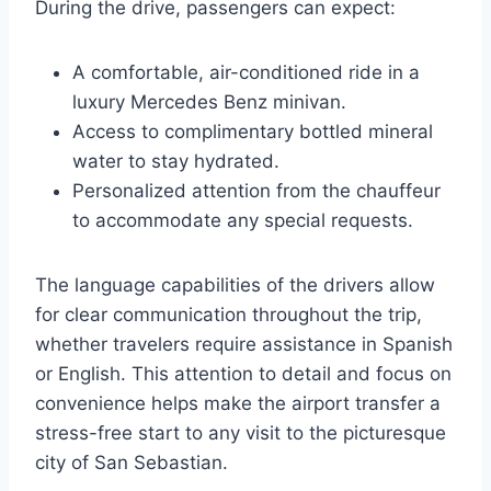
During the drive, passengers can expect:
A comfortable, air-conditioned ride in a
luxury Mercedes Benz minivan.
Access to complimentary bottled mineral
water to stay hydrated.
Personalized attention from the chauffeur
to accommodate any special requests.
The language capabilities of the drivers allow
for clear communication throughout the trip,
whether travelers require assistance in Spanish
or English. This attention to detail and focus on
convenience helps make the airport transfer a
stress-free start to any visit to the picturesque
city of San Sebastian.