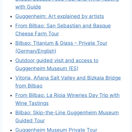
with Guide
Guggenheim: Art explained by artists
From Bilbao: San Sebastian and Basque
Cheese Farm Tour
Bilbao: Titanium & Glass – Private Tour
(German/English)
Outdoor guided visit and access to
Guggenheim Museum (ES)
Vitoria, Añana Salt Valley and Bizkaia Bridge
from Bilbao
From Bilbao: La Rioja Wineries Day Trip with
Wine Tastings
Bilbao: Skip-the-Line Guggenheim Museum
Guided Tour
Guggenheim Museum Private Tour