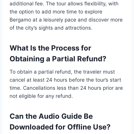
additional fee. The tour allows flexibility, with
the option to add more time to explore
Bergamo at a leisurely pace and discover more
of the city’s sights and attractions.
What Is the Process for
Obtaining a Partial Refund?
To obtain a partial refund, the traveler must
cancel at least 24 hours before the tour’s start
time. Cancellations less than 24 hours prior are
not eligible for any refund.
Can the Audio Guide Be
Downloaded for Offline Use?