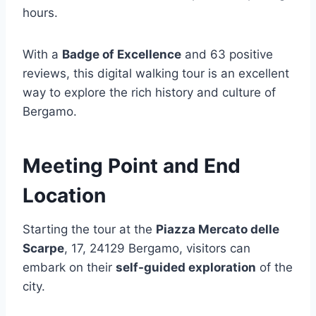
hours.
With a
Badge of Excellence
and 63 positive
reviews, this digital walking tour is an excellent
way to explore the rich history and culture of
Bergamo.
Meeting Point and End
Location
Starting the tour at the
Piazza Mercato delle
Scarpe
, 17, 24129 Bergamo, visitors can
embark on their
self-guided exploration
of the
city.