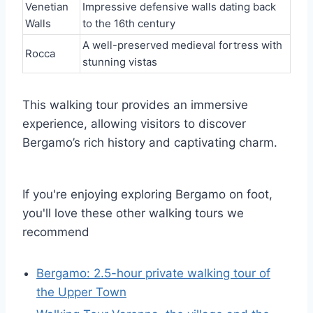
Venetian
Impressive defensive walls dating back
Walls
to the 16th century
A well-preserved medieval fortress with
Rocca
stunning vistas
This walking tour provides an immersive
experience, allowing visitors to discover
Bergamo’s rich history and captivating charm.
If you're enjoying exploring Bergamo on foot,
you'll love these other walking tours we
recommend
Bergamo: 2.5-hour private walking tour of
the Upper Town