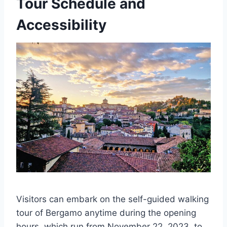
Tour Schedule and
Accessibility
Visitors can embark on the self-guided walking
tour of Bergamo anytime during the opening
hours, which run from November 22, 2023, to