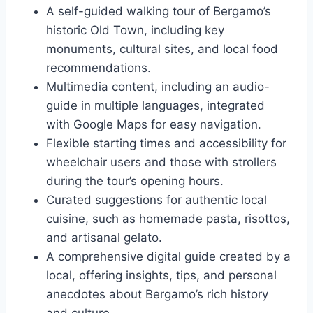
A self-guided walking tour of Bergamo’s
historic Old Town, including key
monuments, cultural sites, and local food
recommendations.
Multimedia content, including an audio-
guide in multiple languages, integrated
with Google Maps for easy navigation.
Flexible starting times and accessibility for
wheelchair users and those with strollers
during the tour’s opening hours.
Curated suggestions for authentic local
cuisine, such as homemade pasta, risottos,
and artisanal gelato.
A comprehensive digital guide created by a
local, offering insights, tips, and personal
anecdotes about Bergamo’s rich history