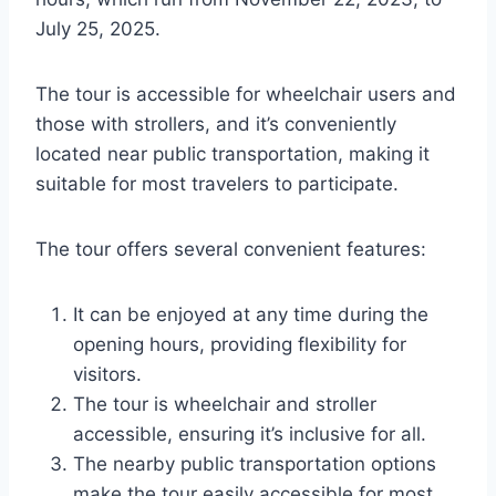
July 25, 2025.
The tour is accessible for wheelchair users and
those with strollers, and it’s conveniently
located near public transportation, making it
suitable for most travelers to participate.
The tour offers several convenient features:
It can be enjoyed at any time during the
opening hours, providing flexibility for
visitors.
The tour is wheelchair and stroller
accessible, ensuring it’s inclusive for all.
The nearby public transportation options
make the tour easily accessible for most