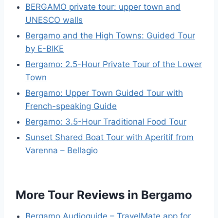
BERGAMO private tour: upper town and
UNESCO walls
Bergamo and the High Towns: Guided Tour
by E-BIKE
Bergamo: 2.5-Hour Private Tour of the Lower
Town
Bergamo: Upper Town Guided Tour with
French-speaking Guide
Bergamo: 3.5-Hour Traditional Food Tour
Sunset Shared Boat Tour with Aperitif from
Varenna – Bellagio
More Tour Reviews in Bergamo
Bergamo Audioguide – TravelMate app for