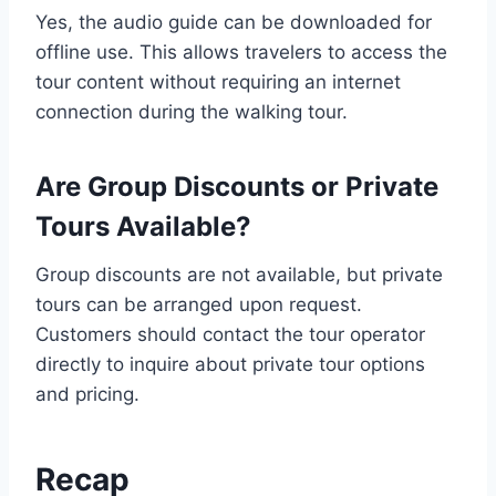
Yes, the audio guide can be downloaded for
offline use. This allows travelers to access the
tour content without requiring an internet
connection during the walking tour.
Are Group Discounts or Private
Tours Available?
Group discounts are not available, but private
tours can be arranged upon request.
Customers should contact the tour operator
directly to inquire about private tour options
and pricing.
Recap