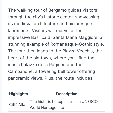
The walking tour of Bergamo guides visitors
through the city’s historic center, showcasing
its medieval architecture and picturesque
landmarks. Visitors will marvel at the
impressive Basilica di Santa Maria Maggiore, a
stunning example of Romanesque-Gothic style.
The tour then leads to the Piazza Vecchia, the
heart of the old town, where you’ll find the
iconic Palazzo della Ragione and the
Campanone, a towering bell tower offering
panoramic views. Plus, the route includes:
Highlights
Description
The historic hilltop district, a UNESCO
Città Alta
World Heritage site