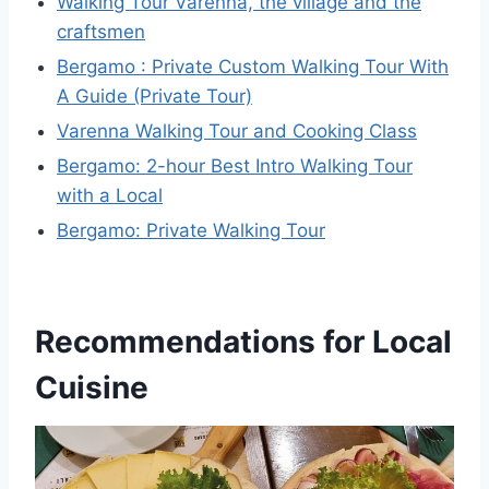
Walking Tour Varenna, the village and the
craftsmen
Bergamo : Private Custom Walking Tour With
A Guide (Private Tour)
Varenna Walking Tour and Cooking Class
Bergamo: 2-hour Best Intro Walking Tour
with a Local
Bergamo: Private Walking Tour
Recommendations for Local
Cuisine