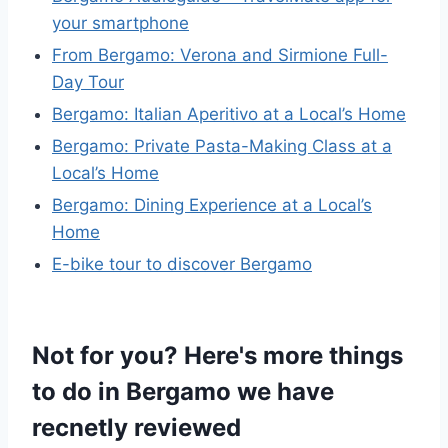
your smartphone
From Bergamo: Verona and Sirmione Full-
Day Tour
Bergamo: Italian Aperitivo at a Local’s Home
Bergamo: Private Pasta-Making Class at a
Local’s Home
Bergamo: Dining Experience at a Local’s
Home
E-bike tour to discover Bergamo
Not for you? Here's more things
to do in Bergamo we have
recnetly reviewed