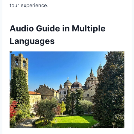
tour experience.
Audio Guide in Multiple
Languages