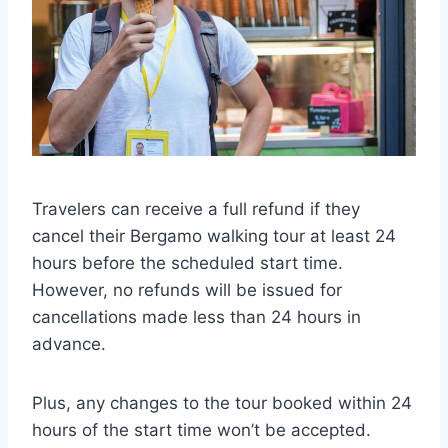
Travelers can receive a full refund if they
cancel their Bergamo walking tour at least 24
hours before the scheduled start time.
However, no refunds will be issued for
cancellations made less than 24 hours in
advance.
Plus, any changes to the tour booked within 24
hours of the start time won’t be accepted.