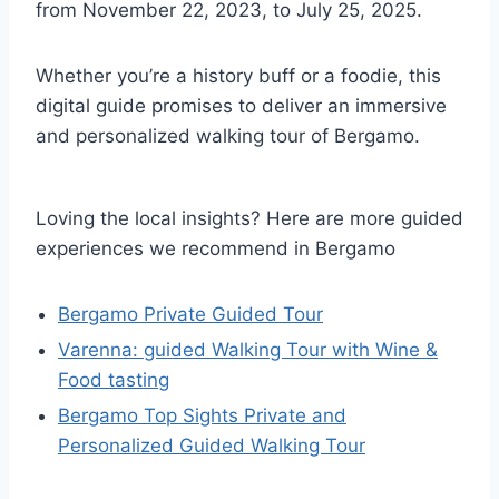
from November 22, 2023, to July 25, 2025.
Whether you’re a history buff or a foodie, this
digital guide promises to deliver an immersive
and personalized walking tour of Bergamo.
Loving the local insights? Here are more guided
experiences we recommend in Bergamo
Bergamo Private Guided Tour
Varenna: guided Walking Tour with Wine &
Food tasting
Bergamo Top Sights Private and
Personalized Guided Walking Tour