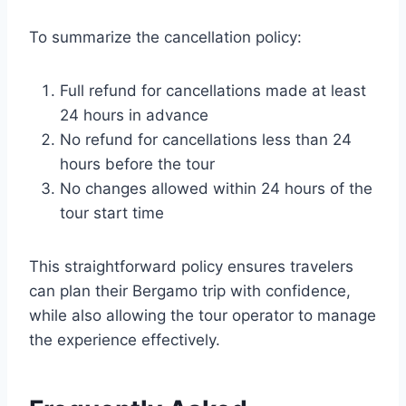
To summarize the cancellation policy:
Full refund for cancellations made at least
24 hours in advance
No refund for cancellations less than 24
hours before the tour
No changes allowed within 24 hours of the
tour start time
This straightforward policy ensures travelers
can plan their Bergamo trip with confidence,
while also allowing the tour operator to manage
the experience effectively.