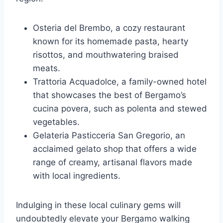
Osteria del Brembo, a cozy restaurant
known for its homemade pasta, hearty
risottos, and mouthwatering braised
meats.
Trattoria Acquadolce, a family-owned hotel
that showcases the best of Bergamo’s
cucina povera, such as polenta and stewed
vegetables.
Gelateria Pasticceria San Gregorio, an
acclaimed gelato shop that offers a wide
range of creamy, artisanal flavors made
with local ingredients.
Indulging in these local culinary gems will
undoubtedly elevate your Bergamo walking