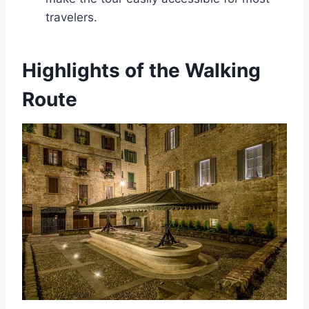
travelers.
Highlights of the Walking
Route