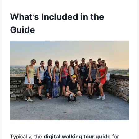
What’s Included in the
Guide
Typically, the
digital walking tour guide
for