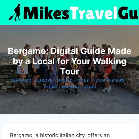
Skip
to
content
Bergamo: Digital Guide Made
by a Local for Your Walking
Tour
|
|
|
|
|
BERGAMO
EUROPE
GUIDED
ITALY
TOUR REVIEWS
|
TOURS
WALKING TOURS
Bergamo, a historic Italian city, offers an