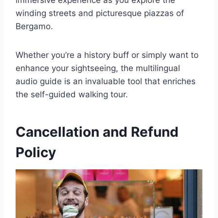
immersive experience as you explore the
winding streets and picturesque piazzas of
Bergamo.
Whether you’re a history buff or simply want to
enhance your sightseeing, the multilingual
audio guide is an invaluable tool that enriches
the self-guided walking tour.
Cancellation and Refund
Policy