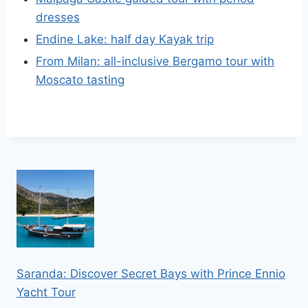
dresses
Endine Lake: half day Kayak trip
From Milan: all-inclusive Bergamo tour with
Moscato tasting
Saranda: Discover Secret Bays with Prince Ennio
Yacht Tour