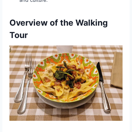
and culture.
Overview of the Walking
Tour