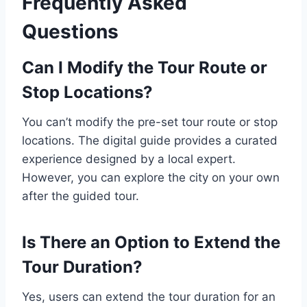
Frequently Asked
Questions
Can I Modify the Tour Route or
Stop Locations?
You can’t modify the pre-set tour route or stop
locations. The digital guide provides a curated
experience designed by a local expert.
However, you can explore the city on your own
after the guided tour.
Is There an Option to Extend the
Tour Duration?
Yes, users can extend the tour duration for an