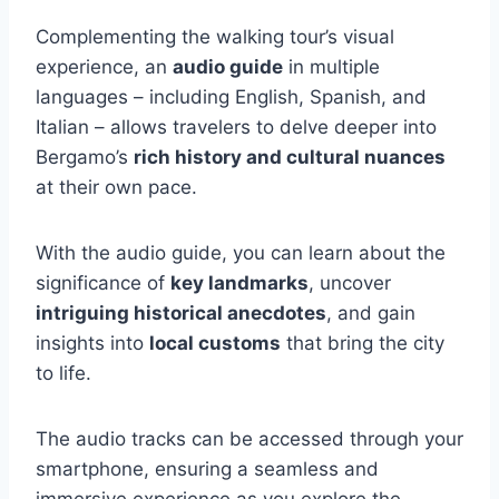
Complementing the walking tour’s visual
experience, an
audio guide
in multiple
languages – including English, Spanish, and
Italian – allows travelers to delve deeper into
Bergamo’s
rich history and cultural nuances
at their own pace.
With the audio guide, you can learn about the
significance of
key landmarks
, uncover
intriguing historical anecdotes
, and gain
insights into
local customs
that bring the city
to life.
The audio tracks can be accessed through your
smartphone, ensuring a seamless and