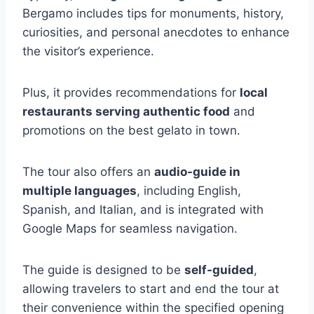
Bergamo includes tips for monuments, history,
curiosities, and personal anecdotes to enhance
the visitor’s experience.
Plus, it provides recommendations for
local
restaurants serving authentic food
and
promotions on the best gelato in town.
The tour also offers an
audio-guide in
multiple languages
, including English,
Spanish, and Italian, and is integrated with
Google Maps for seamless navigation.
The guide is designed to be
self-guided
,
allowing travelers to start and end the tour at
their convenience within the specified opening