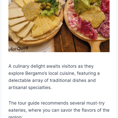
A culinary delight awaits visitors as they
explore Bergamo’s local cuisine, featuring a
delectable array of traditional dishes and
artisanal specialties.
The tour guide recommends several must-try
eateries, where you can savor the flavors of the
region: