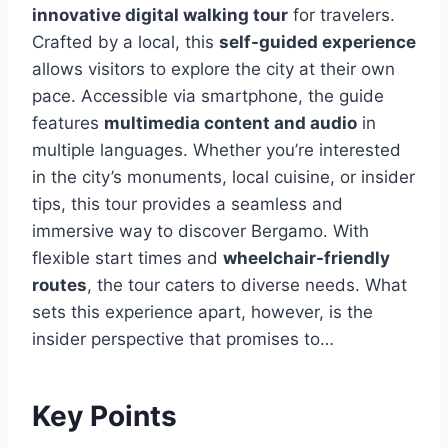
innovative digital walking tour
for travelers.
Crafted by a local, this
self-guided experience
allows visitors to explore the city at their own
pace. Accessible via smartphone, the guide
features
multimedia content and audio
in
multiple languages. Whether you’re interested
in the city’s monuments, local cuisine, or insider
tips, this tour provides a seamless and
immersive way to discover Bergamo. With
flexible start times and
wheelchair-friendly
routes
, the tour caters to diverse needs. What
sets this experience apart, however, is the
insider perspective that promises to…
Key Points