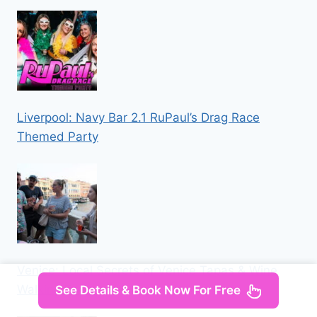
Liverpool: Navy Bar 2.1 RuPaul’s Drag Race
Themed Party
Venice: Local Secrets of Venice Tapas & Wine
Walking Tour
See Details & Book Now For Free