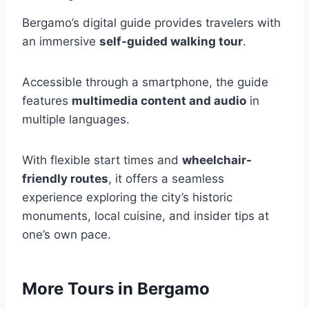
Bergamo’s digital guide provides travelers with
an immersive
self-guided walking tour
.
Accessible through a smartphone, the guide
features
multimedia content and audio
in
multiple languages.
With flexible start times and
wheelchair-
friendly routes
, it offers a seamless
experience exploring the city’s historic
monuments, local cuisine, and insider tips at
one’s own pace.
More Tours in Bergamo