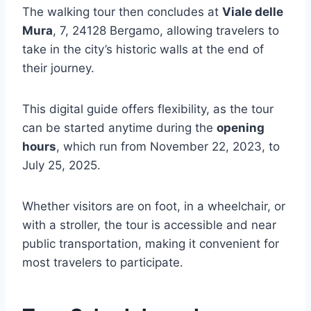
The walking tour then concludes at
Viale delle
Mura
, 7, 24128 Bergamo, allowing travelers to
take in the city’s historic walls at the end of
their journey.
This digital guide offers flexibility, as the tour
can be started anytime during the
opening
hours
, which run from November 22, 2023, to
July 25, 2025.
Whether visitors are on foot, in a wheelchair, or
with a stroller, the tour is accessible and near
public transportation, making it convenient for
most travelers to participate.