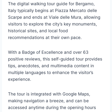
The digital walking tour guide for Bergamo,
Italy typically begins at Piazza Mercato delle
Scarpe and ends at Viale delle Mura, allowing
visitors to explore the city’s key monuments,
historical sites, and local food
recommendations at their own pace.
With a Badge of Excellence and over 63
positive reviews, this self-guided tour provides
tips, anecdotes, and multimedia content in
multiple languages to enhance the visitor’s
experience.
The tour is integrated with Google Maps,
making navigation a breeze, and can be
accessed anytime during the opening hours