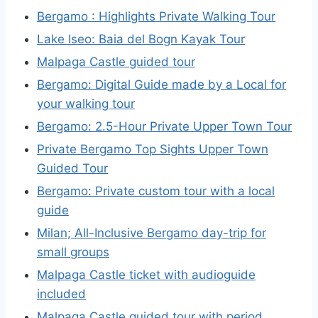
Bergamo : Highlights Private Walking Tour
Lake Iseo: Baia del Bogn Kayak Tour
Malpaga Castle guided tour
Bergamo: Digital Guide made by a Local for
your walking tour
Bergamo: 2.5-Hour Private Upper Town Tour
Private Bergamo Top Sights Upper Town
Guided Tour
Bergamo: Private custom tour with a local
guide
Milan; All-Inclusive Bergamo day-trip for
small groups
Malpaga Castle ticket with audioguide
included
Malpaga Castle guided tour with period