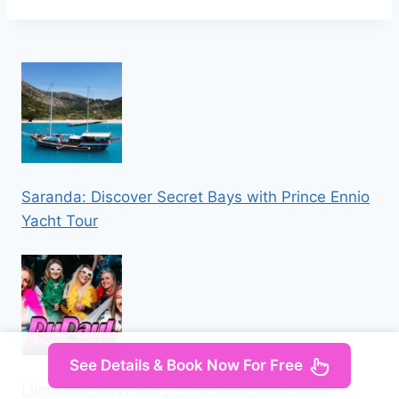
Saranda: Discover Secret Bays with Prince Ennio
Yacht Tour
See Details & Book Now For Free
Liverpool: Navy Bar 2.1 RuPaul’s Drag Race