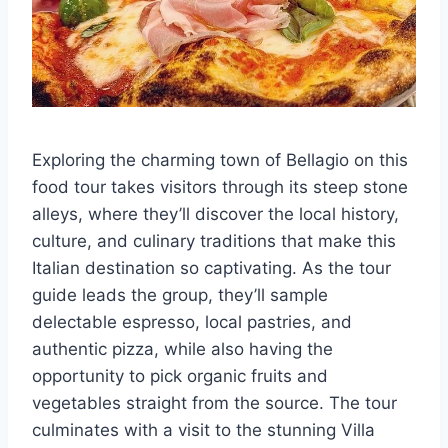
Exploring the charming town of Bellagio on this
food tour takes visitors through its steep stone
alleys, where they’ll discover the local history,
culture, and culinary traditions that make this
Italian destination so captivating. As the tour
guide leads the group, they’ll sample
delectable espresso, local pastries, and
authentic pizza, while also having the
opportunity to pick organic fruits and
vegetables straight from the source. The tour
culminates with a visit to the stunning Villa