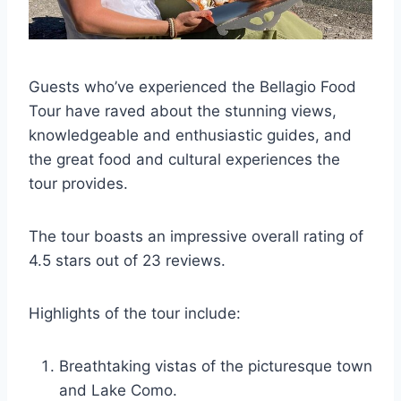
Guests who’ve experienced the Bellagio Food
Tour have raved about the stunning views,
knowledgeable and enthusiastic guides, and
the great food and cultural experiences the
tour provides.
The tour boasts an impressive overall rating of
4.5 stars out of 23 reviews.
Highlights of the tour include:
Breathtaking vistas of the picturesque town
and Lake Como.