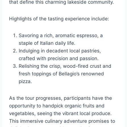
that define this charming lakeside community.
Highlights of the tasting experience include:
Savoring a rich, aromatic espresso, a
staple of Italian daily life.
Indulging in decadent local pastries,
crafted with precision and passion.
Relishing the crisp, wood-fired crust and
fresh toppings of Bellagio’s renowned
pizza.
As the tour progresses, participants have the
opportunity to handpick organic fruits and
vegetables, seeing the vibrant local produce.
This immersive culinary adventure promises to