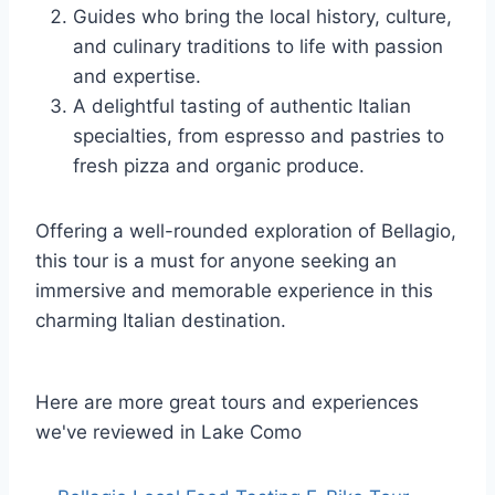
Guides who bring the local history, culture,
and culinary traditions to life with passion
and expertise.
A delightful tasting of authentic Italian
specialties, from espresso and pastries to
fresh pizza and organic produce.
Offering a well-rounded exploration of Bellagio,
this tour is a must for anyone seeking an
immersive and memorable experience in this
charming Italian destination.
Here are more great tours and experiences
we've reviewed in Lake Como