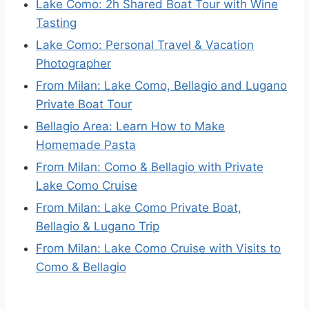
Lake Como: 2h Shared Boat Tour with Wine
Tasting
Lake Como: Personal Travel & Vacation
Photographer
From Milan: Lake Como, Bellagio and Lugano
Private Boat Tour
Bellagio Area: Learn How to Make
Homemade Pasta
From Milan: Como & Bellagio with Private
Lake Como Cruise
From Milan: Lake Como Private Boat,
Bellagio & Lugano Trip
From Milan: Lake Como Cruise with Visits to
Como & Bellagio