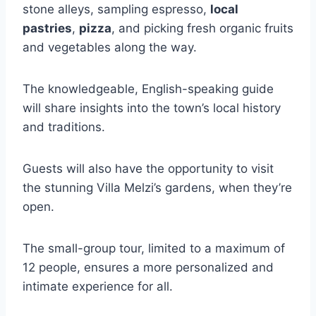
stone alleys, sampling espresso,
local
pastries
,
pizza
, and picking fresh organic fruits
and vegetables along the way.
The knowledgeable, English-speaking guide
will share insights into the town’s local history
and traditions.
Guests will also have the opportunity to visit
the stunning Villa Melzi’s gardens, when they’re
open.
The small-group tour, limited to a maximum of
12 people, ensures a more personalized and
intimate experience for all.