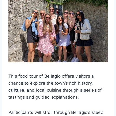
This food tour of Bellagio offers visitors a
chance to explore the town’s rich history,
culture
, and local cuisine through a series of
tastings and guided explanations.
Participants will stroll through Bellagio’s steep