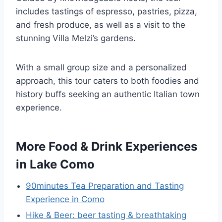
includes tastings of espresso, pastries, pizza,
and fresh produce, as well as a visit to the
stunning Villa Melzi’s gardens.
With a small group size and a personalized
approach, this tour caters to both foodies and
history buffs seeking an authentic Italian town
experience.
More Food & Drink Experiences
in Lake Como
90minutes Tea Preparation and Tasting
Experience in Como
Hike & Beer: beer tasting & breathtaking