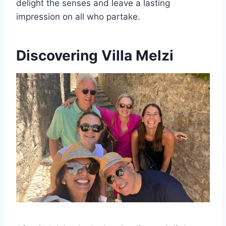
delight the senses and leave a lasting
impression on all who partake.
Discovering Villa Melzi