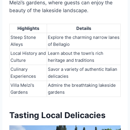
Melzi’s gardens, where guests can enjoy the
beauty of the lakeside landscape.
Highlights
Details
Steep Stone
Explore the charming narrow lanes
Alleys
of Bellagio
Local History and
Learn about the town’s rich
Culture
heritage and traditions
Culinary
Savor a variety of authentic Italian
Experiences
delicacies
Villa Melzi’s
Admire the breathtaking lakeside
Gardens
gardens
Tasting Local Delicacies