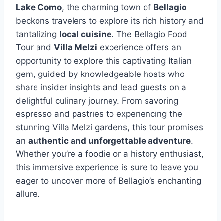
Lake Como
, the charming town of
Bellagio
beckons travelers to explore its rich history and
tantalizing
local cuisine
. The Bellagio Food
Tour and
Villa Melzi
experience offers an
opportunity to explore this captivating Italian
gem, guided by knowledgeable hosts who
share insider insights and lead guests on a
delightful culinary journey. From savoring
espresso and pastries to experiencing the
stunning Villa Melzi gardens, this tour promises
an
authentic and unforgettable adventure
.
Whether you’re a foodie or a history enthusiast,
this immersive experience is sure to leave you
eager to uncover more of Bellagio’s enchanting
allure.