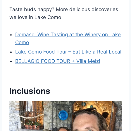
Taste buds happy? More delicious discoveries
we love in Lake Como
Domaso: Wine Tasting at the Winery on Lake
Como
Lake Como Food Tour – Eat Like a Real Local
BELLAGIO FOOD TOUR + Villa Melzi
Inclusions