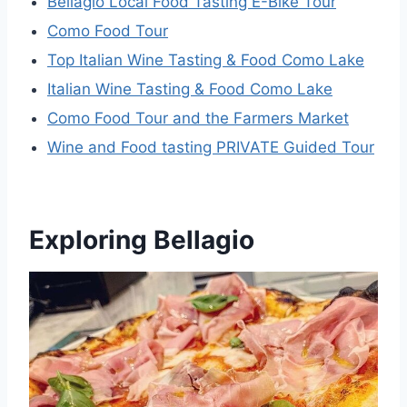
Bellagio Local Food Tasting E-Bike Tour
Como Food Tour
Top Italian Wine Tasting & Food Como Lake
Italian Wine Tasting & Food Como Lake
Como Food Tour and the Farmers Market
Wine and Food tasting PRIVATE Guided Tour
Exploring Bellagio