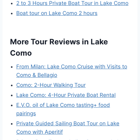
2 to 3 Hours Private Boat Tour in Lake Como
Boat tour on Lake Como 2 hours
More Tour Reviews in Lake
Como
From Milan: Lake Como Cruise with Visits to
Como & Bellagio
Como: 2-Hour Walking Tour
Lake Como: 4-Hour Private Boat Rental
E.V.O. oil of Lake Como tasting+ food
pairings
Private Guided Sailing Boat Tour on Lake
Como with Aperitif