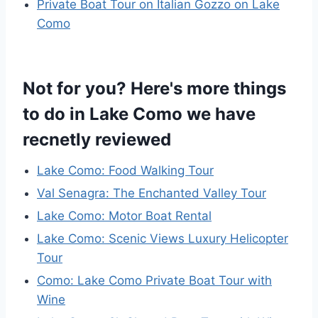
Private Boat Tour on Italian Gozzo on Lake
Como
Not for you? Here's more things
to do in Lake Como we have
recnetly reviewed
Lake Como: Food Walking Tour
Val Senagra: The Enchanted Valley Tour
Lake Como: Motor Boat Rental
Lake Como: Scenic Views Luxury Helicopter
Tour
Como: Lake Como Private Boat Tour with
Wine