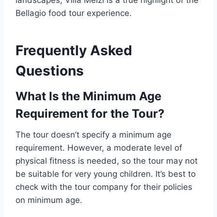
landscapes, Villa Melzi is a true highlight of the
Bellagio food tour experience.
Frequently Asked
Questions
What Is the Minimum Age
Requirement for the Tour?
The tour doesn’t specify a minimum age
requirement. However, a moderate level of
physical fitness is needed, so the tour may not
be suitable for very young children. It’s best to
check with the tour company for their policies
on minimum age.