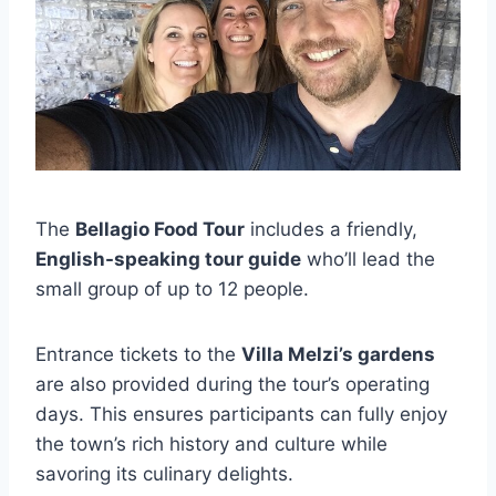
The
Bellagio Food Tour
includes a friendly,
English-speaking tour guide
who’ll lead the
small group of up to 12 people.
Entrance tickets to the
Villa Melzi’s gardens
are also provided during the tour’s operating
days. This ensures participants can fully enjoy
the town’s rich history and culture while
savoring its culinary delights.