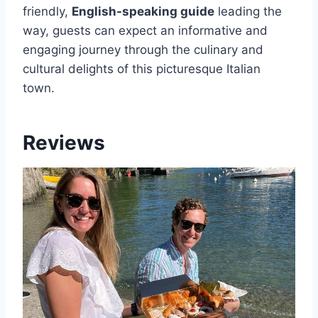
friendly,
English-speaking guide
leading the
way, guests can expect an informative and
engaging journey through the culinary and
cultural delights of this picturesque Italian
town.
Reviews