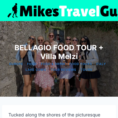
Skip
to
content
BELLAGIO FOOD TOUR +
Villa Melzi
|
|
|
|
|
EUROPE
FOOD
FOOD & DRINK
FOOD TOURS
ITALY
|
|
LAKE COMO
TOUR REVIEWS
TOURS
Tucked along the shores of the picturesque