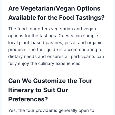
Are Vegetarian/Vegan Options
Available for the Food Tastings?
The food tour offers vegetarian and vegan
options for the tastings. Guests can sample
local plant-based pastries, pizza, and organic
produce. The tour guide is accommodating to
dietary needs and ensures all participants can
fully enjoy the culinary experiences.
Can We Customize the Tour
Itinerary to Suit Our
Preferences?
Yes, the tour provider is generally open to