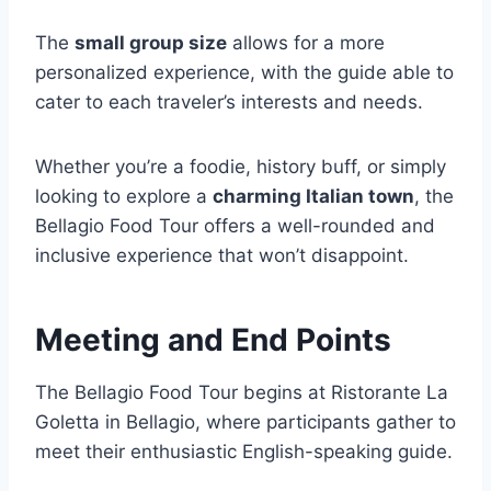
The
small group size
allows for a more
personalized experience, with the guide able to
cater to each traveler’s interests and needs.
Whether you’re a foodie, history buff, or simply
looking to explore a
charming Italian town
, the
Bellagio Food Tour offers a well-rounded and
inclusive experience that won’t disappoint.
Meeting and End Points
The Bellagio Food Tour begins at Ristorante La
Goletta in Bellagio, where participants gather to
meet their enthusiastic English-speaking guide.