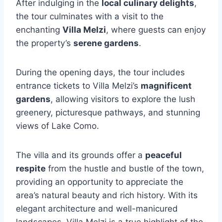
After indulging in the
local culinary delights
,
the tour culminates with a visit to the
enchanting
Villa Melzi
, where guests can enjoy
the property’s
serene gardens
.
During the opening days, the tour includes
entrance tickets to Villa Melzi’s
magnificent
gardens
, allowing visitors to explore the lush
greenery, picturesque pathways, and stunning
views of Lake Como.
The villa and its grounds offer a
peaceful
respite
from the hustle and bustle of the town,
providing an opportunity to appreciate the
area’s natural beauty and rich history. With its
elegant architecture and well-manicured