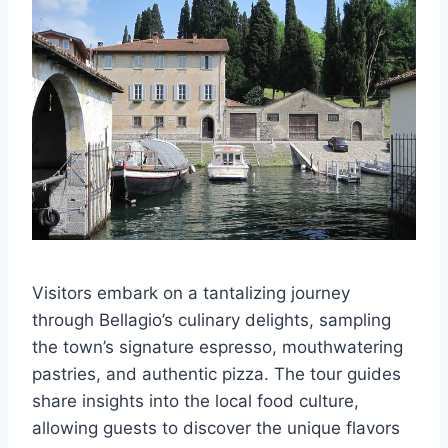
Visitors embark on a tantalizing journey
through Bellagio’s culinary delights, sampling
the town’s signature espresso, mouthwatering
pastries, and authentic pizza. The tour guides
share insights into the local food culture,
allowing guests to discover the unique flavors