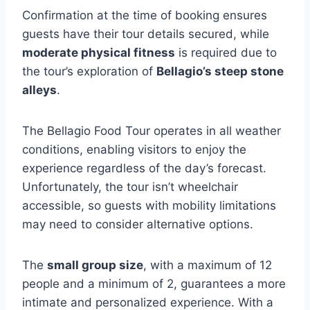
Confirmation at the time of booking ensures
guests have their tour details secured, while
moderate physical fitness
is required due to
the tour’s exploration of
Bellagio’s steep stone
alleys
.
The Bellagio Food Tour operates in all weather
conditions, enabling visitors to enjoy the
experience regardless of the day’s forecast.
Unfortunately, the tour isn’t wheelchair
accessible, so guests with mobility limitations
may need to consider alternative options.
The
small group size
, with a maximum of 12
people and a minimum of 2, guarantees a more
intimate and personalized experience. With a