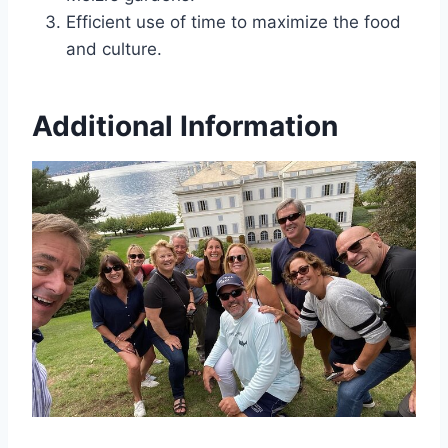
Efficient use of time to maximize the food
and culture.
Additional Information