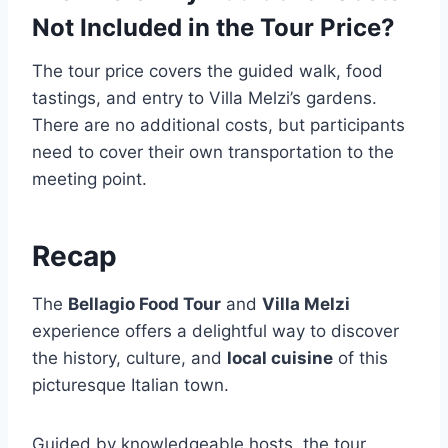
Not Included in the Tour Price?
The tour price covers the guided walk, food
tastings, and entry to Villa Melzi’s gardens.
There are no additional costs, but participants
need to cover their own transportation to the
meeting point.
Recap
The
Bellagio Food Tour
and
Villa Melzi
experience offers a delightful way to discover
the history, culture, and
local cuisine
of this
picturesque Italian town.
Guided by knowledgeable hosts, the tour