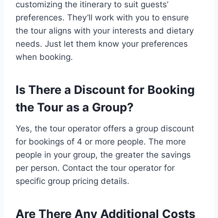
customizing the itinerary to suit guests’
preferences. They’ll work with you to ensure
the tour aligns with your interests and dietary
needs. Just let them know your preferences
when booking.
Is There a Discount for Booking
the Tour as a Group?
Yes, the tour operator offers a group discount
for bookings of 4 or more people. The more
people in your group, the greater the savings
per person. Contact the tour operator for
specific group pricing details.
Are There Any Additional Costs