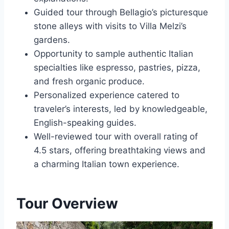
Guided tour through Bellagio’s picturesque
stone alleys with visits to Villa Melzi’s
gardens.
Opportunity to sample authentic Italian
specialties like espresso, pastries, pizza,
and fresh organic produce.
Personalized experience catered to
traveler’s interests, led by knowledgeable,
English-speaking guides.
Well-reviewed tour with overall rating of
4.5 stars, offering breathtaking views and
a charming Italian town experience.
Tour Overview