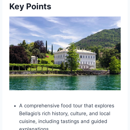
Key Points
A comprehensive food tour that explores
Bellagio’s rich history, culture, and local
cuisine, including tastings and guided
explanations.