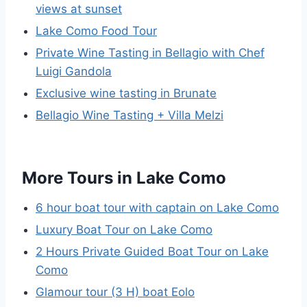
views at sunset
Lake Como Food Tour
Private Wine Tasting in Bellagio with Chef
Luigi Gandola
Exclusive wine tasting in Brunate
Bellagio Wine Tasting + Villa Melzi
More Tours in Lake Como
6 hour boat tour with captain on Lake Como
Luxury Boat Tour on Lake Como
2 Hours Private Guided Boat Tour on Lake
Como
Glamour tour (3 H) boat Eolo