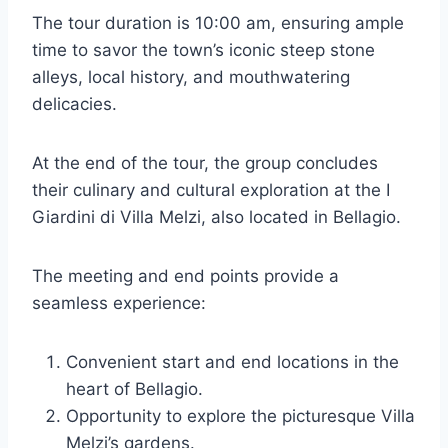
The tour duration is 10:00 am, ensuring ample
time to savor the town’s iconic steep stone
alleys, local history, and mouthwatering
delicacies.
At the end of the tour, the group concludes
their culinary and cultural exploration at the I
Giardini di Villa Melzi, also located in Bellagio.
The meeting and end points provide a
seamless experience:
Convenient start and end locations in the
heart of Bellagio.
Opportunity to explore the picturesque Villa
Melzi’s gardens.