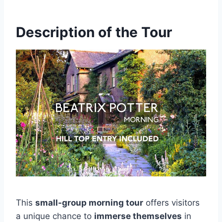
Description of the Tour
This
small-group morning tour
offers visitors
a unique chance to
immerse themselves
in