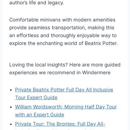
author’s life and legacy.
Comfortable minivans with modern amenities
provide seamless transportation, making this
an effortless and thoroughly enjoyable way to
explore the enchanting world of Beatrix Potter.
Loving the local insights? Here are more guided
experiences we recommend in Windermere
Private Beatrix Potter Full Day All Inclusive
Tour Expert Guide
William Wordsworth: Morning Half Day Tour
with an Expert Guide
Private Tour: The Brontes: Full Day All-