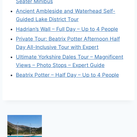
Seater Minibus
Ancient Ambleside and Waterhead Self-
Guided Lake District Tour
Hadrian’s Wall – Full Day – Up to 4 People
Private Tour: Beatrix Potter Afternoon Half
Day All-Inclusive Tour with Expert
Ultimate Yorkshire Dales Tour – Magnificent
Views – Photo Stops – Expert Guide
Beatrix Potter – Half Day – Up to 4 People