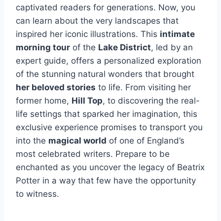
captivated readers for generations. Now, you
can learn about the very landscapes that
inspired her iconic illustrations. This
intimate
morning tour
of the
Lake District
, led by an
expert guide, offers a personalized exploration
of the stunning natural wonders that brought
her beloved stories
to life. From visiting her
former home,
Hill Top
, to discovering the real-
life settings that sparked her imagination, this
exclusive experience promises to transport you
into the
magical world
of one of England’s
most celebrated writers. Prepare to be
enchanted as you uncover the legacy of Beatrix
Potter in a way that few have the opportunity
to witness.