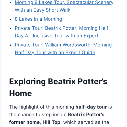
Morning 8 Lakes Tour, Spectacular Scenery
With an Easy Short Walk
8 Lakes in a Morning
Private Tour: Beatrix Potter: Morning Half
Day All-Inclusive Tour with an Expert
Private Tour: William Wordsworth: Morning
Half Day Tour with an Expert Guide
Exploring Beatrix Potter’s
Home
The highlight of this morning
half-day tour
is
the chance to step inside
Beatrix Potter’s
former home
,
Hill Top
, which served as the