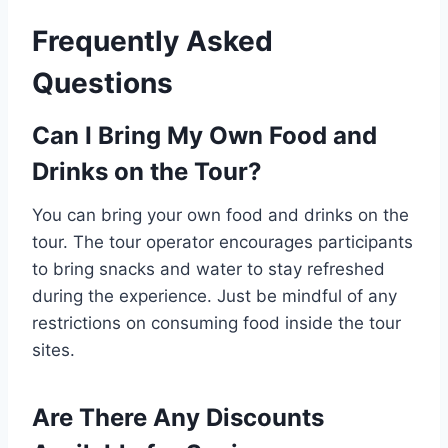
Frequently Asked
Questions
Can I Bring My Own Food and
Drinks on the Tour?
You can bring your own food and drinks on the
tour. The tour operator encourages participants
to bring snacks and water to stay refreshed
during the experience. Just be mindful of any
restrictions on consuming food inside the tour
sites.
Are There Any Discounts