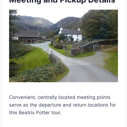
Convenient, centrally located meeting points
serve as the departure and return locations for
this Beatrix Potter tour.