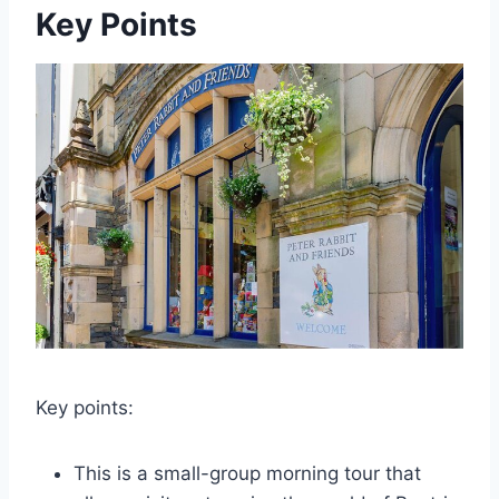
Key Points
Key points:
This is a small-group morning tour that