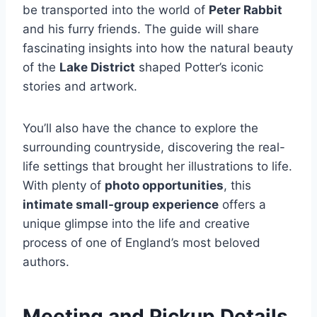
be transported into the world of
Peter Rabbit
and his furry friends. The guide will share
fascinating insights into how the natural beauty
of the
Lake District
shaped Potter’s iconic
stories and artwork.
You’ll also have the chance to explore the
surrounding countryside, discovering the real-
life settings that brought her illustrations to life.
With plenty of
photo opportunities
, this
intimate small-group experience
offers a
unique glimpse into the life and creative
process of one of England’s most beloved
authors.
Meeting and Pickup Details