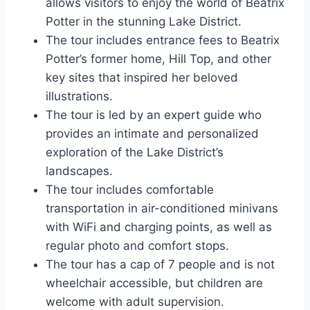
allows visitors to enjoy the world of Beatrix
Potter in the stunning Lake District.
The tour includes entrance fees to Beatrix
Potter’s former home, Hill Top, and other
key sites that inspired her beloved
illustrations.
The tour is led by an expert guide who
provides an intimate and personalized
exploration of the Lake District’s
landscapes.
The tour includes comfortable
transportation in air-conditioned minivans
with WiFi and charging points, as well as
regular photo and comfort stops.
The tour has a cap of 7 people and is not
wheelchair accessible, but children are
welcome with adult supervision.