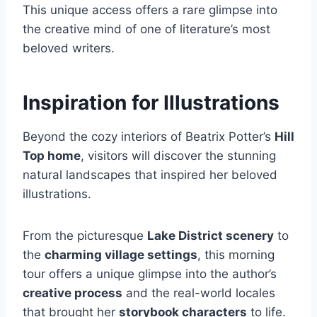
This unique access offers a rare glimpse into
the creative mind of one of literature’s most
beloved writers.
Inspiration for Illustrations
Beyond the cozy interiors of Beatrix Potter’s
Hill
Top home
, visitors will discover the stunning
natural landscapes that inspired her beloved
illustrations.
From the picturesque
Lake District scenery
to
the
charming village settings
, this morning
tour offers a unique glimpse into the author’s
creative process
and the real-world locales
that brought her
storybook characters
to life.