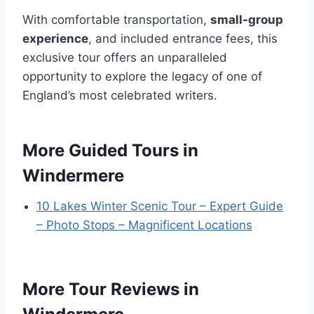
With comfortable transportation,
small-group
experience
, and included entrance fees, this
exclusive tour offers an unparalleled
opportunity to explore the legacy of one of
England’s most celebrated writers.
More Guided Tours in
Windermere
10 Lakes Winter Scenic Tour – Expert Guide
– Photo Stops – Magnificent Locations
More Tour Reviews in