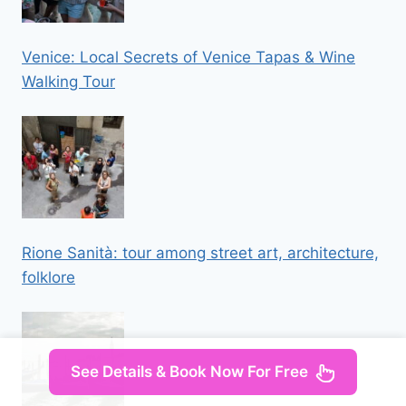
Venice: Local Secrets of Venice Tapas & Wine
Walking Tour
Rione Sanità: tour among street art, architecture,
folklore
See Details & Book Now For Free