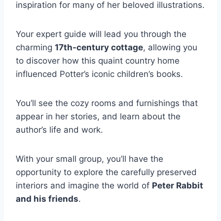
inspiration for many of her beloved illustrations.
Your expert guide will lead you through the
charming
17th-century cottage
, allowing you
to discover how this quaint country home
influenced Potter’s iconic children’s books.
You’ll see the cozy rooms and furnishings that
appear in her stories, and learn about the
author’s life and work.
With your small group, you’ll have the
opportunity to explore the carefully preserved
interiors and imagine the world of
Peter Rabbit
and his friends
.