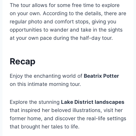
The tour allows for some free time to explore
on your own. According to the details, there are
regular photo and comfort stops, giving you
opportunities to wander and take in the sights
at your own pace during the half-day tour.
Recap
Enjoy the enchanting world of
Beatrix Potter
on this intimate morning tour.
Explore the stunning
Lake District landscapes
that inspired her beloved illustrations, visit her
former home, and discover the real-life settings
that brought her tales to life.