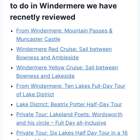
to do in Windermere we have
recnetly reviewed
From Windermere: Mountain Passes &
Muncaster Castle
Windermere Red Cruise: Sail between
Bowness and Ambleside
Windermere Yellow Cruise: Sail between
Bowness and Lakeside
From Windermere: Ten Lakes Full-Day Tour
of Lake District
Lake District: Beatrix Potter Half-Day Tour
Private Tour: Lakeland Poets: Wordsworth
and his circle – Full Day all-inclusive
Private Tour: Six Lakes Half Day Tour in a 16