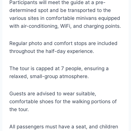
Participants will meet the guide at a pre-
determined spot and be transported to the
various sites in comfortable minivans equipped
with air-conditioning, WiFi, and charging points.
Regular photo and comfort stops are included
throughout the half-day experience.
The tour is capped at 7 people, ensuring a
relaxed, small-group atmosphere.
Guests are advised to wear suitable,
comfortable shoes for the walking portions of
the tour.
All passengers must have a seat, and children