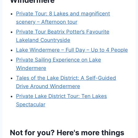
Windermere
Private Tour: 8 Lakes and magnificent
scenery – Afternoon tour
Private Tour Beatrix Potter’s Favourite
Lakeland Countryside
Lake Windermere – Full Day – Up to 4 People
Private Sailing Experience on Lake
Windermere
Tales of the Lake District: A Self-Guided
Drive Around Windermere
Private Lake District Tour: Ten Lakes
Spectacular
Not for you? Here's more things