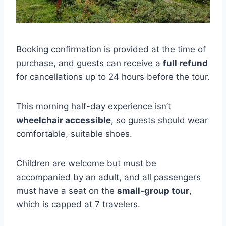
Booking confirmation is provided at the time of
purchase, and guests can receive a
full refund
for cancellations up to 24 hours before the tour.
This morning half-day experience isn’t
wheelchair accessible
, so guests should wear
comfortable, suitable shoes.
Children are welcome but must be
accompanied by an adult, and all passengers
must have a seat on the
small-group tour
,
which is capped at 7 travelers.