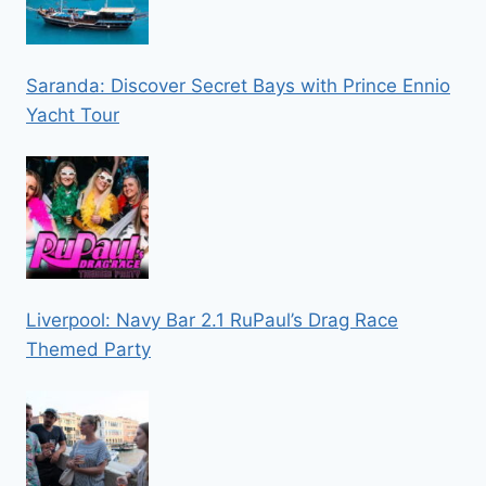
Saranda: Discover Secret Bays with Prince Ennio
Yacht Tour
Liverpool: Navy Bar 2.1 RuPaul’s Drag Race
Themed Party