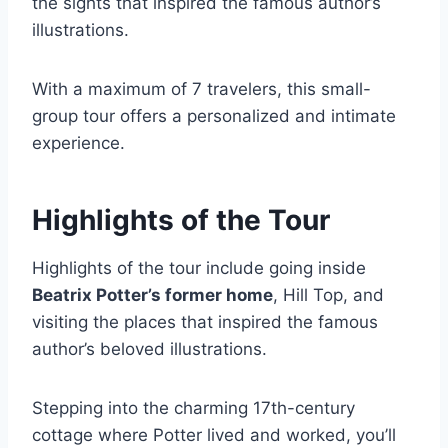
the sights that inspired the famous author’s
illustrations.
With a maximum of 7 travelers, this small-
group tour offers a personalized and intimate
experience.
Highlights of the Tour
Highlights of the tour include going inside
Beatrix Potter’s former home
, Hill Top, and
visiting the places that inspired the famous
author’s beloved illustrations.
Stepping into the charming 17th-century
cottage where Potter lived and worked, you’ll