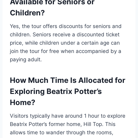
Available for Seniors or
Children?
Yes, the tour offers discounts for seniors and
children. Seniors receive a discounted ticket
price, while children under a certain age can
join the tour for free when accompanied by a
paying adult.
How Much Time Is Allocated for
Exploring Beatrix Potter’s
Home?
Visitors typically have around 1 hour to explore
Beatrix Potter’s former home, Hill Top. This
allows time to wander through the rooms,