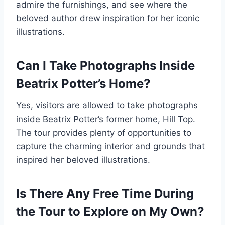
admire the furnishings, and see where the
beloved author drew inspiration for her iconic
illustrations.
Can I Take Photographs Inside
Beatrix Potter’s Home?
Yes, visitors are allowed to take photographs
inside Beatrix Potter’s former home, Hill Top.
The tour provides plenty of opportunities to
capture the charming interior and grounds that
inspired her beloved illustrations.
Is There Any Free Time During
the Tour to Explore on My Own?