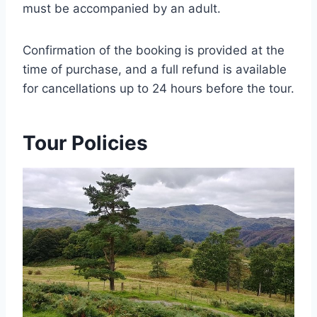
must be accompanied by an adult.
Confirmation of the booking is provided at the
time of purchase, and a full refund is available
for cancellations up to 24 hours before the tour.
Tour Policies