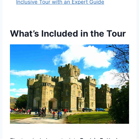
Inclusive Tour with an Expert Guide
What’s Included in the Tour