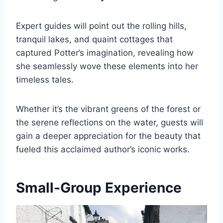
Expert guides will point out the rolling hills,
tranquil lakes, and quaint cottages that
captured Potter’s imagination, revealing how
she seamlessly wove these elements into her
timeless tales.
Whether it’s the vibrant greens of the forest or
the serene reflections on the water, guests will
gain a deeper appreciation for the beauty that
fueled this acclaimed author’s iconic works.
Small-Group Experience