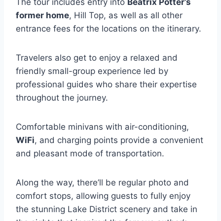
The tour includes entry into
Beatrix Potter’s
former home
, Hill Top, as well as all other
entrance fees for the locations on the itinerary.
Travelers also get to enjoy a relaxed and
friendly small-group experience led by
professional guides who share their expertise
throughout the journey.
Comfortable minivans with air-conditioning,
WiFi
, and charging points provide a convenient
and pleasant mode of transportation.
Along the way, there’ll be regular photo and
comfort stops, allowing guests to fully enjoy
the stunning Lake District scenery and take in