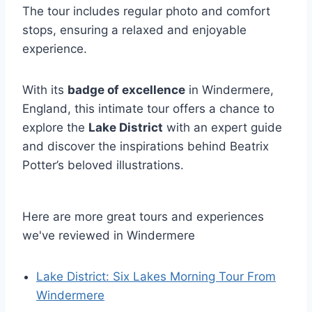
The tour includes regular photo and comfort
stops, ensuring a relaxed and enjoyable
experience.
With its
badge of excellence
in Windermere,
England, this intimate tour offers a chance to
explore the
Lake District
with an expert guide
and discover the inspirations behind Beatrix
Potter’s beloved illustrations.
Here are more great tours and experiences
we've reviewed in Windermere
Lake District: Six Lakes Morning Tour From
Windermere