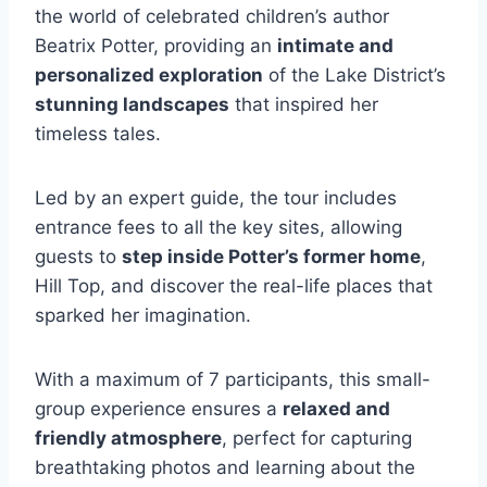
the world of celebrated children’s author
Beatrix Potter, providing an
intimate and
personalized exploration
of the Lake District’s
stunning landscapes
that inspired her
timeless tales.
Led by an expert guide, the tour includes
entrance fees to all the key sites, allowing
guests to
step inside Potter’s former home
,
Hill Top, and discover the real-life places that
sparked her imagination.
With a maximum of 7 participants, this small-
group experience ensures a
relaxed and
friendly atmosphere
, perfect for capturing
breathtaking photos and learning about the