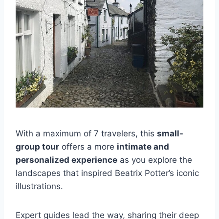
With a maximum of 7 travelers, this
small-
group tour
offers a more
intimate and
personalized experience
as you explore the
landscapes that inspired Beatrix Potter’s iconic
illustrations.
Expert guides lead the way, sharing their deep