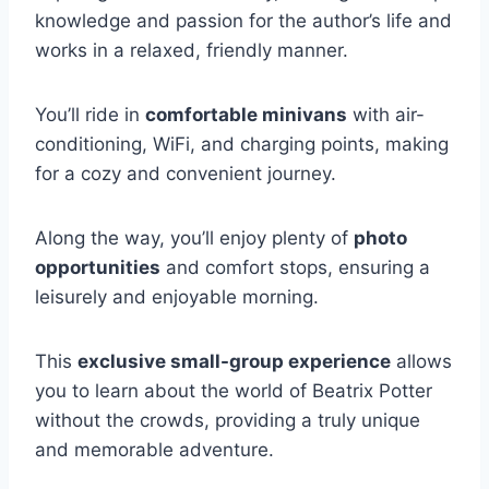
knowledge and passion for the author’s life and
works in a relaxed, friendly manner.
You’ll ride in
comfortable minivans
with air-
conditioning, WiFi, and charging points, making
for a cozy and convenient journey.
Along the way, you’ll enjoy plenty of
photo
opportunities
and comfort stops, ensuring a
leisurely and enjoyable morning.
This
exclusive small-group experience
allows
you to learn about the world of Beatrix Potter
without the crowds, providing a truly unique
and memorable adventure.