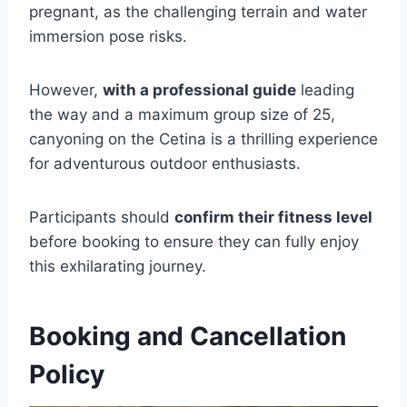
pregnant, as the challenging terrain and water
immersion pose risks.
However,
with a professional guide
leading
the way and a maximum group size of 25,
canyoning on the Cetina is a thrilling experience
for adventurous outdoor enthusiasts.
Participants should
confirm their fitness level
before booking to ensure they can fully enjoy
this exhilarating journey.
Booking and Cancellation
Policy