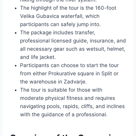
The highlight of the tour is the 160-foot
Velika Gubavica waterfall, which
participants can safely jump into.
The package includes transfer,
professional licensed guide, insurance, and
all necessary gear such as wetsuit, helmet,
and life jacket.
Participants can choose to start the tour
from either Prokurative square in Split or
the warehouse in Zadvarje.
The tour is suitable for those with
moderate physical fitness and requires
navigating pools, rapids, cliffs, and inclines
with the guidance of a professional.