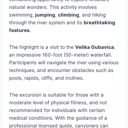
natural wonders. This activity involves
swimming,
jumping
,
climbing
, and hiking
through the river system and its
breathtaking
features
.
The highlight is a visit to the
Velika Gubavica
,
an impressive 160-foot (50-meter) waterfall.
Participants will navigate the river using various
techniques, and encounter obstacles such as
pools, rapids, cliffs, and inclines.
The excursion is suitable for those with a
moderate level of physical fitness, and not
recommended for individuals with certain
medical conditions. With the guidance of a
professional licensed guide, canyoners can