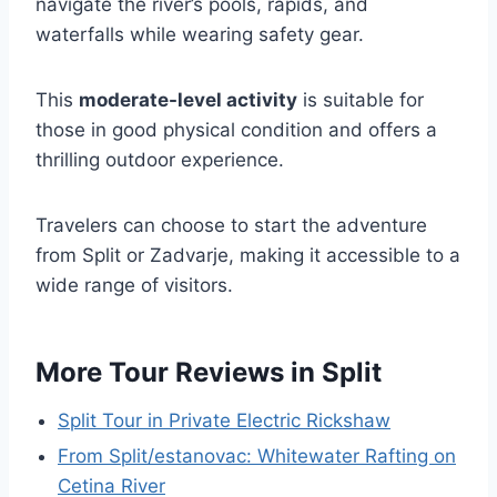
navigate the river’s pools, rapids, and
waterfalls while wearing safety gear.
This
moderate-level activity
is suitable for
those in good physical condition and offers a
thrilling outdoor experience.
Travelers can choose to start the adventure
from Split or Zadvarje, making it accessible to a
wide range of visitors.
More Tour Reviews in Split
Split Tour in Private Electric Rickshaw
From Split/estanovac: Whitewater Rafting on
Cetina River