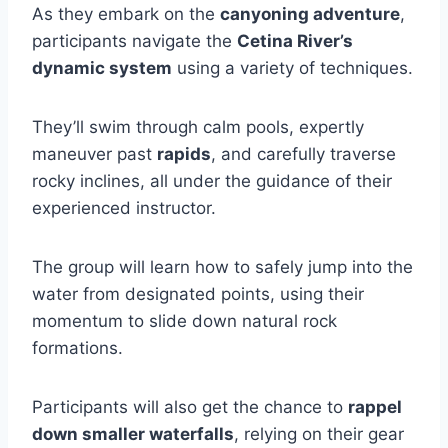
As they embark on the
canyoning adventure
,
participants navigate the
Cetina River’s
dynamic system
using a variety of techniques.
They’ll swim through calm pools, expertly
maneuver past
rapids
, and carefully traverse
rocky inclines, all under the guidance of their
experienced instructor.
The group will learn how to safely jump into the
water from designated points, using their
momentum to slide down natural rock
formations.
Participants will also get the chance to
rappel
down smaller waterfalls
, relying on their gear