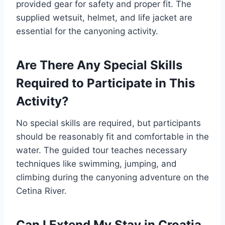
provided gear for safety and proper fit. The
supplied wetsuit, helmet, and life jacket are
essential for the canyoning activity.
Are There Any Special Skills
Required to Participate in This
Activity?
No special skills are required, but participants
should be reasonably fit and comfortable in the
water. The guided tour teaches necessary
techniques like swimming, jumping, and
climbing during the canyoning adventure on the
Cetina River.
Can I Extend My Stay in Croatia