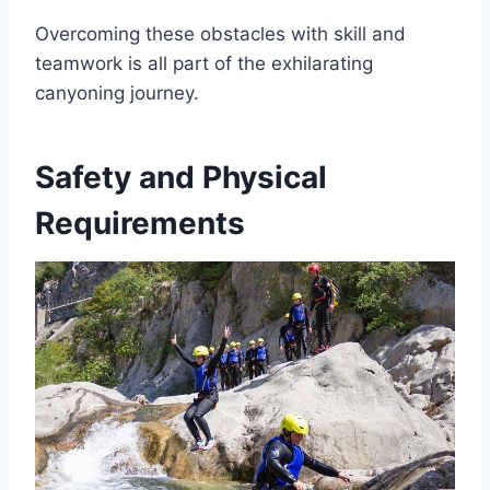
Overcoming these obstacles with skill and
teamwork is all part of the exhilarating
canyoning journey.
Safety and Physical
Requirements