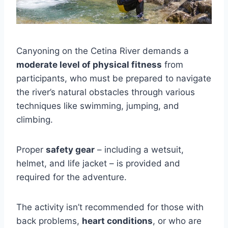
Canyoning on the Cetina River demands a
moderate level of physical fitness
from
participants, who must be prepared to navigate
the river’s natural obstacles through various
techniques like swimming, jumping, and
climbing.
Proper
safety gear
– including a wetsuit,
helmet, and life jacket – is provided and
required for the adventure.
The activity isn’t recommended for those with
back problems,
heart conditions
, or who are