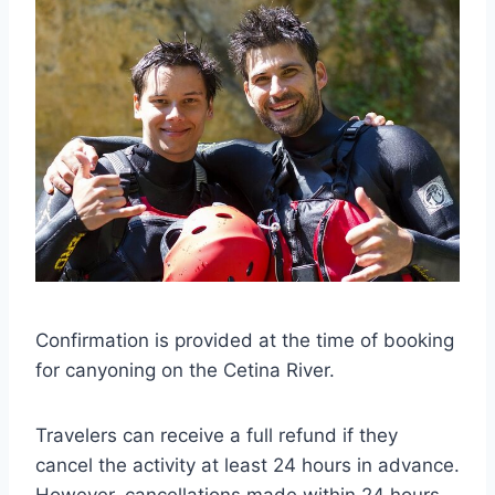
Confirmation is provided at the time of booking
for canyoning on the Cetina River.
Travelers can receive a full refund if they
cancel the activity at least 24 hours in advance.
However, cancellations made within 24 hours