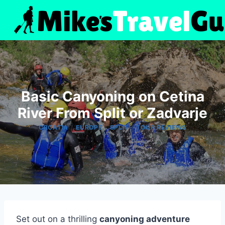
Skip
to
content
Basic Canyoning on Cetina
River From Split or Zadvarje
|
|
|
CROATIA
EUROPE
SPLIT
TOUR REVIEWS
Set out on a thrilling
canyoning adventure