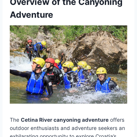
Overview of the Canyoning
Adventure
The
Cetina River canyoning adventure
offers
outdoor enthusiasts and adventure seekers an
exhilarating opportunity to explore Croatia’s