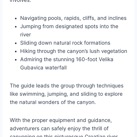
involves:
Navigating pools, rapids, cliffs, and inclines
Jumping from designated spots into the
river
Sliding down natural rock formations
Hiking through the canyon’s lush vegetation
Admiring the stunning 160-foot Velika
Gubavica waterfall
The guide leads the group through techniques
like swimming, jumping, and sliding to explore
the natural wonders of the canyon.
With the proper equipment and guidance,
adventurers can safely enjoy the thrill of
canyoning on this picturesque Croatian river.