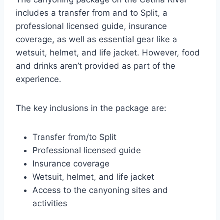
includes a transfer from and to Split, a
professional licensed guide, insurance
coverage, as well as essential gear like a
wetsuit, helmet, and life jacket. However, food
and drinks aren’t provided as part of the
experience.
The key inclusions in the package are:
Transfer from/to Split
Professional licensed guide
Insurance coverage
Wetsuit, helmet, and life jacket
Access to the canyoning sites and
activities