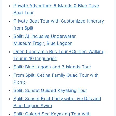
Private Adventure: 6 Islands & Blue Cave
Boat Tour
Private Boat Tour with Customized Itinerary
from Split
Split: All Inclusive,Underwater
Museum,Trogir, Blue Lagoon
Open Panoramic Bus Tour +Guided Walking
Tour in 10 languages
Split: Blue Lagoon and 3 Islands Tour
From Split: Cetina Family Quad Tour with
Picnic
Split: Sunset Guided Kayaking Tour
Split: Sunset Boat Party with Live DJs and
Blue Lagoon Swim
Split: Guided Sea Kayaking Tour with