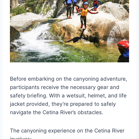
Before embarking on the canyoning adventure,
participants receive the necessary gear and
safety briefing. With a wetsuit, helmet, and life
jacket provided, they’re prepared to safely
navigate the Cetina River’s obstacles.
The canyoning experience on the Cetina River