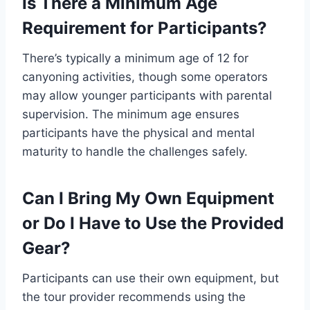
Is There a Minimum Age
Requirement for Participants?
There’s typically a minimum age of 12 for
canyoning activities, though some operators
may allow younger participants with parental
supervision. The minimum age ensures
participants have the physical and mental
maturity to handle the challenges safely.
Can I Bring My Own Equipment
or Do I Have to Use the Provided
Gear?
Participants can use their own equipment, but
the tour provider recommends using the