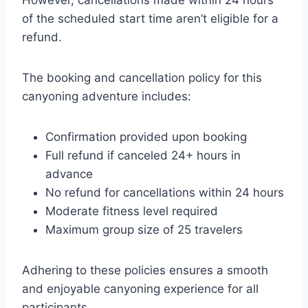
of the scheduled start time aren’t eligible for a
refund.
The booking and cancellation policy for this
canyoning adventure includes:
Confirmation provided upon booking
Full refund if canceled 24+ hours in
advance
No refund for cancellations within 24 hours
Moderate fitness level required
Maximum group size of 25 travelers
Adhering to these policies ensures a smooth
and enjoyable canyoning experience for all
participants.