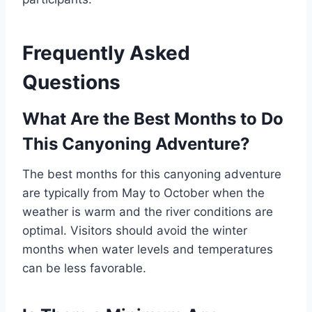
Frequently Asked
Questions
What Are the Best Months to Do
This Canyoning Adventure?
The best months for this canyoning adventure
are typically from May to October when the
weather is warm and the river conditions are
optimal. Visitors should avoid the winter
months when water levels and temperatures
can be less favorable.