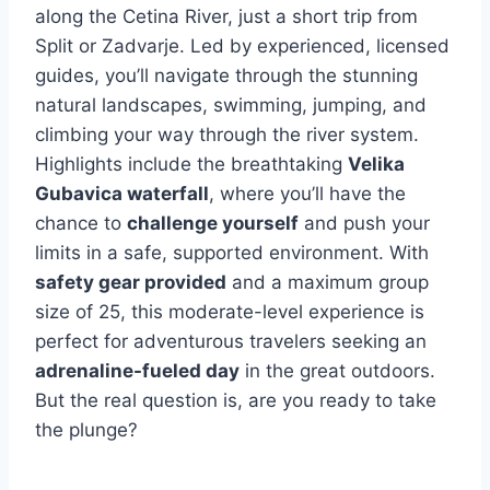
along the Cetina River, just a short trip from
Split or Zadvarje. Led by experienced, licensed
guides, you’ll navigate through the stunning
natural landscapes, swimming, jumping, and
climbing your way through the river system.
Highlights include the breathtaking
Velika
Gubavica waterfall
, where you’ll have the
chance to
challenge yourself
and push your
limits in a safe, supported environment. With
safety gear provided
and a maximum group
size of 25, this moderate-level experience is
perfect for adventurous travelers seeking an
adrenaline-fueled day
in the great outdoors.
But the real question is, are you ready to take
the plunge?