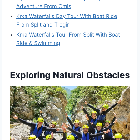
Adventure From Omis
Krka Waterfalls Day Tour With Boat Ride
From Split and Trogir
Krka Waterfalls Tour From Split With Boat
Ride & Swimming
Exploring Natural Obstacles