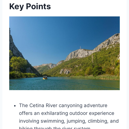
Key Points
The Cetina River canyoning adventure
offers an exhilarating outdoor experience
involving swimming, jumping, climbing, and
hiking through the river system.