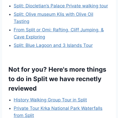
Split: Diocletian’s Palace Private walking tour
Split: Olive museum Klis with Olive Oil
Tasting
From Split or Omi: Rafting, Cliff Jumping, &
Cave Exploring
Split: Blue Lagoon and 3 Islands Tour
Not for you? Here's more things
to do in Split we have recnetly
reviewed
History Walking Group Tour in Split
Private Tour Krka National Park Waterfalls
from Split