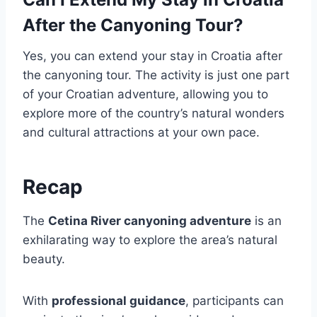
After the Canyoning Tour?
Yes, you can extend your stay in Croatia after
the canyoning tour. The activity is just one part
of your Croatian adventure, allowing you to
explore more of the country’s natural wonders
and cultural attractions at your own pace.
Recap
The
Cetina River canyoning adventure
is an
exhilarating way to explore the area’s natural
beauty.
With
professional guidance
, participants can