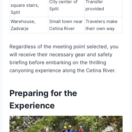
City center of
Transfer
square stairs,
Split
provided
Split
Warehouse,
Small town near
Travelers make
Zadvarje
Cetina River
their own way
Regardless of the meeting point selected, you
will receive their necessary gear and safety
briefing before embarking on the thrilling
canyoning experience along the Cetina River.
Preparing for the
Experience