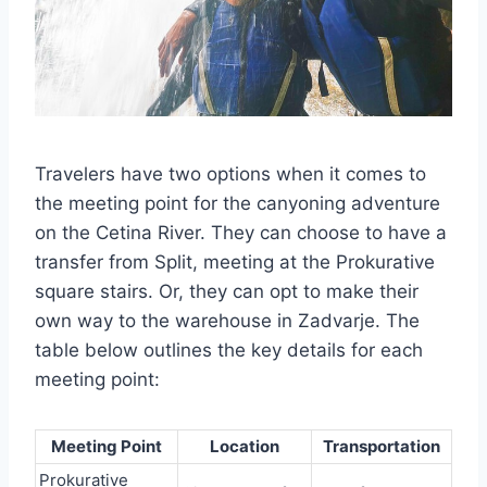
Travelers have two options when it comes to
the meeting point for the canyoning adventure
on the Cetina River. They can choose to have a
transfer from Split, meeting at the Prokurative
square stairs. Or, they can opt to make their
own way to the warehouse in Zadvarje. The
table below outlines the key details for each
meeting point:
Meeting Point
Location
Transportation
Prokurative