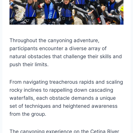
Throughout the canyoning adventure,
participants encounter a diverse array of
natural obstacles that challenge their skills and
push their limits.
From navigating treacherous rapids and scaling
rocky inclines to rappelling down cascading
waterfalls, each obstacle demands a unique
set of techniques and heightened awareness
from the group.
The canyoning experience on the Cetina River