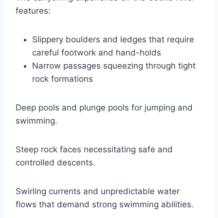
features:
Slippery boulders and ledges that require
careful footwork and hand-holds
Narrow passages squeezing through tight
rock formations
Deep pools and plunge pools for jumping and
swimming.
Steep rock faces necessitating safe and
controlled descents.
Swirling currents and unpredictable water
flows that demand strong swimming abilities.