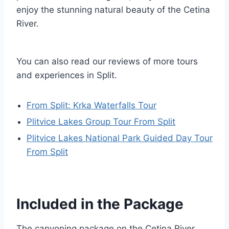
enjoy the stunning natural beauty of the Cetina
River.
You can also read our reviews of more tours
and experiences in Split.
From Split: Krka Waterfalls Tour
Plitvice Lakes Group Tour From Split
Plitvice Lakes National Park Guided Day Tour
From Split
Included in the Package
The canyoning package on the Cetina River