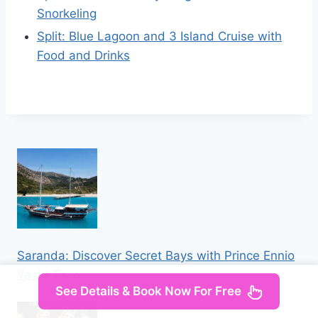
Snorkeling
Split: Blue Lagoon and 3 Island Cruise with
Food and Drinks
Saranda: Discover Secret Bays with Prince Ennio
Yacht Tour
See Details & Book Now For Free