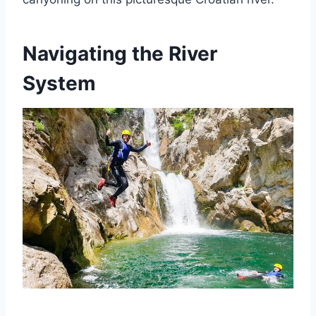
Navigating the River
System