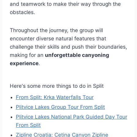
and teamwork to make their way through the
obstacles.
Throughout the journey, the group will
encounter diverse natural features that
challenge their skills and push their boundaries,
making for an
unforgettable canyoning
experience
.
Here's some more things to do in Split
From Split: Krka Waterfalls Tour
Plitvice Lakes Group Tour From Split
Plitvice Lakes National Park Guided Day Tour
From Split
Zipline Croatia: Cetina Canyon Zipline