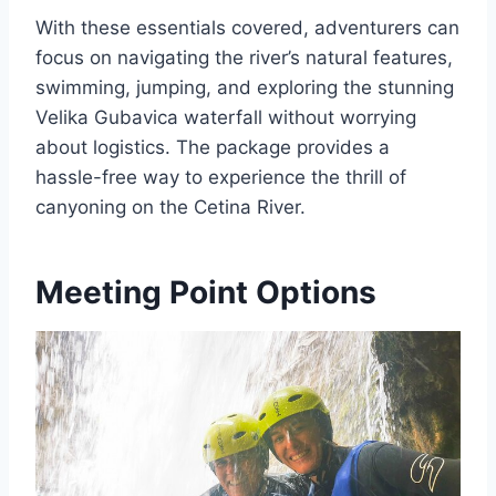
With these essentials covered, adventurers can
focus on navigating the river’s natural features,
swimming, jumping, and exploring the stunning
Velika Gubavica waterfall without worrying
about logistics. The package provides a
hassle-free way to experience the thrill of
canyoning on the Cetina River.
Meeting Point Options