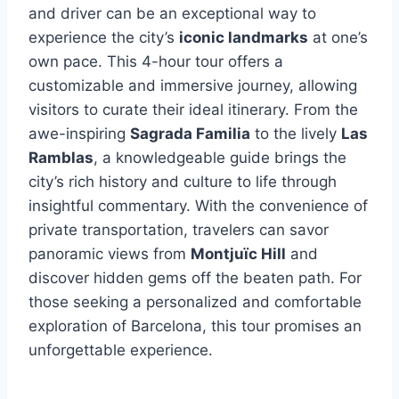
and driver can be an exceptional way to
experience the city’s
iconic landmarks
at one’s
own pace. This 4-hour tour offers a
customizable and immersive journey, allowing
visitors to curate their ideal itinerary. From the
awe-inspiring
Sagrada Familia
to the lively
Las
Ramblas
, a knowledgeable guide brings the
city’s rich history and culture to life through
insightful commentary. With the convenience of
private transportation, travelers can savor
panoramic views from
Montjuïc Hill
and
discover hidden gems off the beaten path. For
those seeking a personalized and comfortable
exploration of Barcelona, this tour promises an
unforgettable experience.