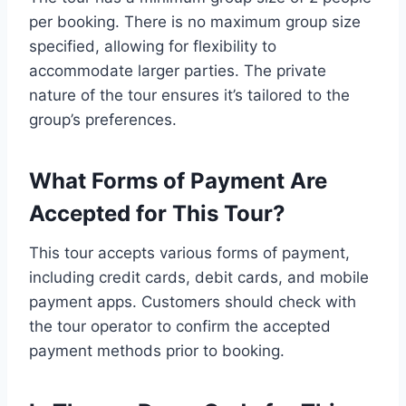
per booking. There is no maximum group size
specified, allowing for flexibility to
accommodate larger parties. The private
nature of the tour ensures it’s tailored to the
group’s preferences.
What Forms of Payment Are
Accepted for This Tour?
This tour accepts various forms of payment,
including credit cards, debit cards, and mobile
payment apps. Customers should check with
the tour operator to confirm the accepted
payment methods prior to booking.