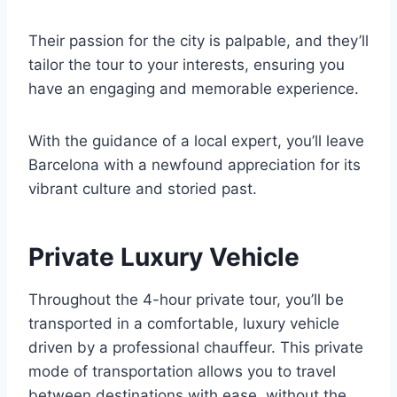
Their passion for the city is palpable, and they’ll
tailor the tour to your interests, ensuring you
have an engaging and memorable experience.
With the guidance of a local expert, you’ll leave
Barcelona with a newfound appreciation for its
vibrant culture and storied past.
Private Luxury Vehicle
Throughout the 4-hour private tour, you’ll be
transported in a comfortable, luxury vehicle
driven by a professional chauffeur. This private
mode of transportation allows you to travel
between destinations with ease, without the