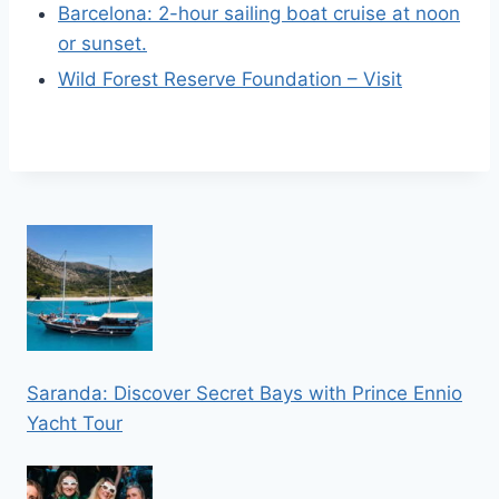
Barcelona: 2-hour sailing boat cruise at noon
or sunset.
Wild Forest Reserve Foundation – Visit
Saranda: Discover Secret Bays with Prince Ennio
Yacht Tour