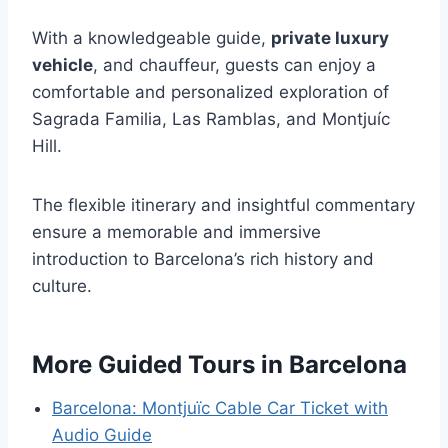
With a knowledgeable guide,
private luxury
vehicle
, and chauffeur, guests can enjoy a
comfortable and personalized exploration of
Sagrada Familia, Las Ramblas, and Montjuíc
Hill.
The flexible itinerary and insightful commentary
ensure a memorable and immersive
introduction to Barcelona’s rich history and
culture.
More Guided Tours in Barcelona
Barcelona: Montjuïc Cable Car Ticket with
Audio Guide