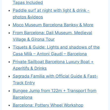
Tapas Included
Paddle surf at night with light & drink -
photos &videos
Moco Museum Barcelona Banksy & More
From Barcelona: Dali Museum, Medieval
Village & Girona Tour
Tiquets & Guide: Lights and shadows of the
Casa Milà – Antoni Gaudí – Barcelona
Private Sailboat Barcelona Luxury Boat +
Aperitifs & Drinks
Sagrada Familia with Official Guide & Fast-
Track Entry
Bungee Jump from 122m + Transport from
Barcelona
Barcelona: Pottery Wheel Workshop