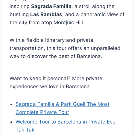
inspiring
Sagrada Familia
, a stroll along the
bustling
Las Ramblas
, and a panoramic view of
the city from atop Montjuïc Hill.
With a flexible itinerary and private
transportation, this tour offers an unparalleled
way to discover the best of Barcelona.
Want to keep it personal? More private
experiences we love in Barcelona
Sagrada Familia & Park Guell The Most
Complete Private Tour
Welcome Tour to Barcelona in Private Eco
Tuk Tuk