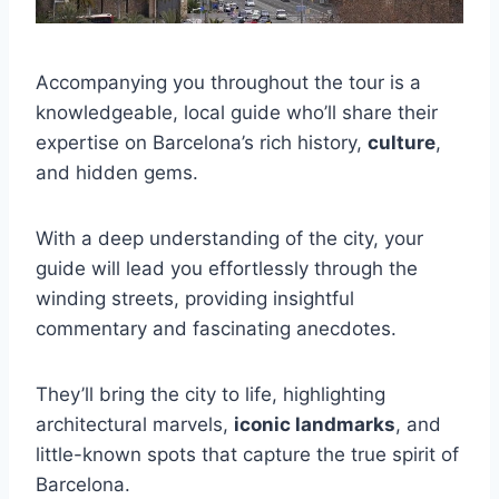
Accompanying you throughout the tour is a
knowledgeable, local guide who’ll share their
expertise on Barcelona’s rich history,
culture
,
and hidden gems.
With a deep understanding of the city, your
guide will lead you effortlessly through the
winding streets, providing insightful
commentary and fascinating anecdotes.
They’ll bring the city to life, highlighting
architectural marvels,
iconic landmarks
, and
little-known spots that capture the true spirit of
Barcelona.