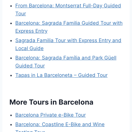
From Barcelona: Montserrat Full-Day Guided
Tour
Barcelona: Sagrada Familia Guided Tour with
Express Entry
Sagrada Familia Tour with Express Entry and
Local Guide
Barcelona: Sagrada Família and Park Güell
Guided Tour
Tapas in La Barceloneta – Guided Tour
More Tours in Barcelona
Barcelona Private e-Bike Tour
Barcelona: Coastline E-Bike and Wine