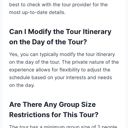
best to check with the tour provider for the
most up-to-date details.
Can I Modify the Tour Itinerary
on the Day of the Tour?
Yes, you can typically modify the tour itinerary
on the day of the tour. The private nature of the
experience allows for flexibility to adjust the
schedule based on your interests and needs
on the day.
Are There Any Group Size
Restrictions for This Tour?
The tour has a minimum group size of 2 people