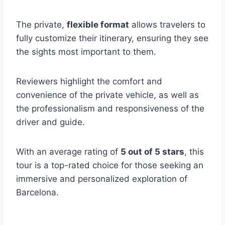
The private,
flexible format
allows travelers to
fully customize their itinerary, ensuring they see
the sights most important to them.
Reviewers highlight the comfort and
convenience of the private vehicle, as well as
the professionalism and responsiveness of the
driver and guide.
With an average rating of
5 out of 5 stars
, this
tour is a top-rated choice for those seeking an
immersive and personalized exploration of
Barcelona.