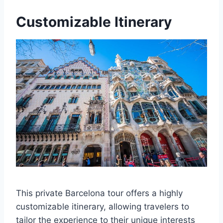
Customizable Itinerary
This private Barcelona tour offers a highly
customizable itinerary, allowing travelers to
tailor the experience to their unique interests