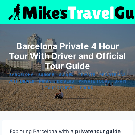
Skip
to
content
Barcelona Private 4 Hour
Tour With Driver and Official
Tour Guide
|
|
|
|
BARCELONA
EUROPE
GUIDED
PRIVATE
PRIVATE CAR
|
|
|
WITH DRIVER
PRIVATE DRIVERS
PRIVATE TOURS
SPAIN
|
|
TOUR REVIEWS
TOURS
Exploring Barcelona with a
private tour guide