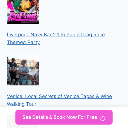
Liverpool: Navy Bar 2.1 RuPaul’s Drag Race
Themed Party
Venice: Local Secrets of Venice Tapas & Wine
Walking Tour
See Details & Book Now For Free