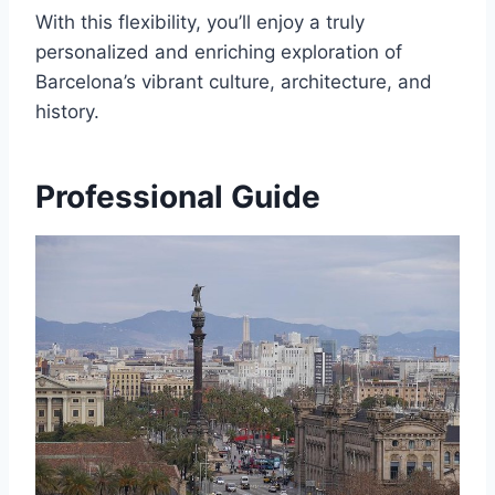
With this flexibility, you’ll enjoy a truly
personalized and enriching exploration of
Barcelona’s vibrant culture, architecture, and
history.
Professional Guide