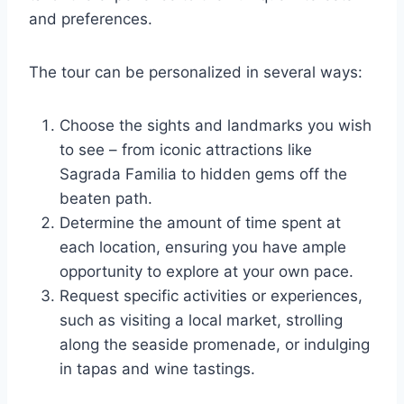
and preferences.
The tour can be personalized in several ways:
Choose the sights and landmarks you wish
to see – from iconic attractions like
Sagrada Familia to hidden gems off the
beaten path.
Determine the amount of time spent at
each location, ensuring you have ample
opportunity to explore at your own pace.
Request specific activities or experiences,
such as visiting a local market, strolling
along the seaside promenade, or indulging
in tapas and wine tastings.