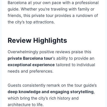
Barcelona at your own pace with a professional
guide. Whether you’re traveling with family or
friends, this private tour provides a rundown of
the city’s top attractions.
Review Highlights
Overwhelmingly positive reviews praise this
private Barcelona tour
‘s ability to provide an
exceptional experience
tailored to individual
needs and preferences.
Guests consistently remark on the tour guide’s
deep knowledge and engaging storytelling
,
which bring the city’s rich history and
architecture to life.