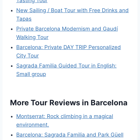
Tasting Tour
New Sailing / Boat Tour with Free Drinks and
Tapas
Private Barcelona Modernism and Gaudí
Walking Tour
Barcelona: Private DAY TRIP Personalized
City Tour
Sagrada Familia Guided Tour in English:
Small group
More Tour Reviews in Barcelona
Montserrat: Rock climbing in a magical
environment.
Barcelona: Sagrada Familia and Park Güell