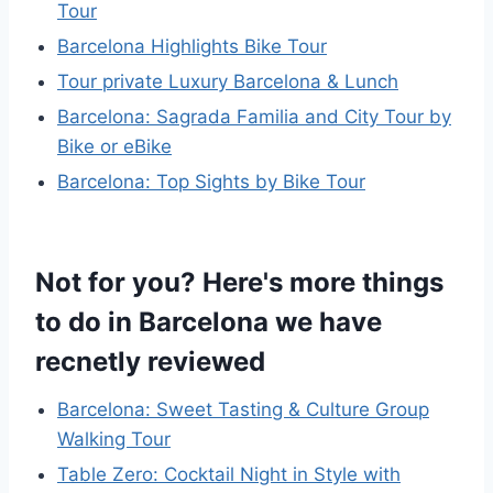
Tour
Barcelona Highlights Bike Tour
Tour private Luxury Barcelona & Lunch
Barcelona: Sagrada Familia and City Tour by
Bike or eBike
Barcelona: Top Sights by Bike Tour
Not for you? Here's more things
to do in Barcelona we have
recnetly reviewed
Barcelona: Sweet Tasting & Culture Group
Walking Tour
Table Zero: Cocktail Night in Style with