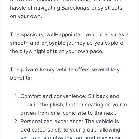
hassle of navigating Barcelona’s busy streets
on your own.
The spacious, well-appointed vehicle ensures a
smooth and enjoyable journey as you explore
the city’s highlights at your own pace.
The private luxury vehicle offers several key
benefits:
Comfort and convenience: Sit back and
relax in the plush, leather seating as you’re
driven from one iconic site to the next.
Personalized experience: The vehicle is
dedicated solely to your group, allowing
you to customize the tour and maximize