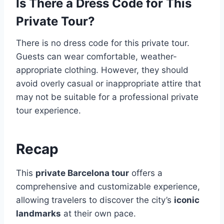
Is There a Dress Code for This
Private Tour?
There is no dress code for this private tour.
Guests can wear comfortable, weather-
appropriate clothing. However, they should
avoid overly casual or inappropriate attire that
may not be suitable for a professional private
tour experience.
Recap
This
private Barcelona tour
offers a
comprehensive and customizable experience,
allowing travelers to discover the city’s
iconic
landmarks
at their own pace.