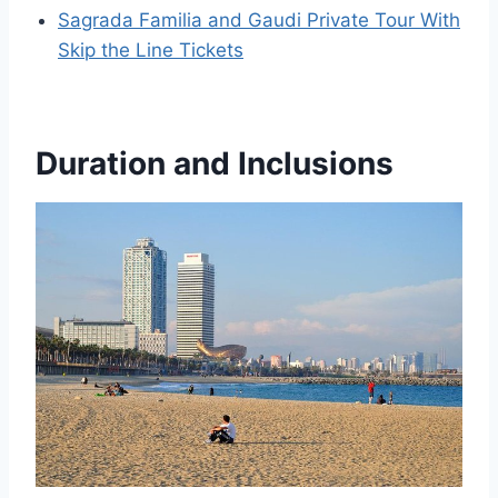
Sagrada Familia and Gaudi Private Tour With
Skip the Line Tickets
Duration and Inclusions