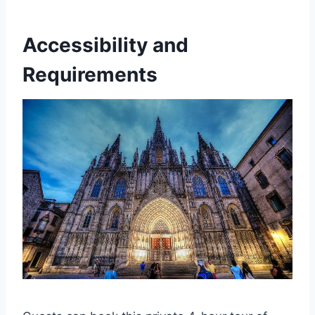
Accessibility and
Requirements