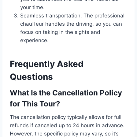
your time.
Seamless transportation: The professional
chauffeur handles the driving, so you can
focus on taking in the sights and
experience.
Frequently Asked
Questions
What Is the Cancellation Policy
for This Tour?
The cancellation policy typically allows for full
refunds if canceled up to 24 hours in advance.
However, the specific policy may vary, so it’s