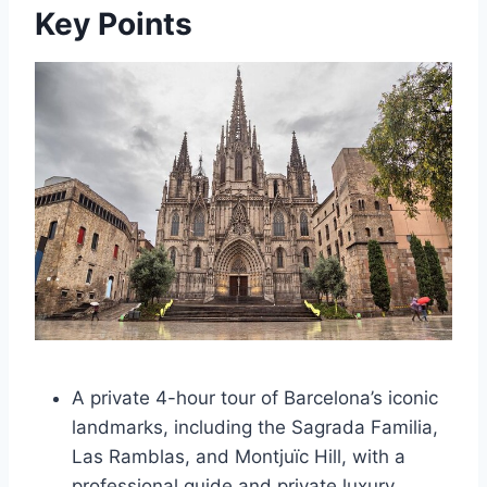
Key Points
A private 4-hour tour of Barcelona’s iconic
landmarks, including the Sagrada Familia,
Las Ramblas, and Montjuïc Hill, with a
professional guide and private luxury