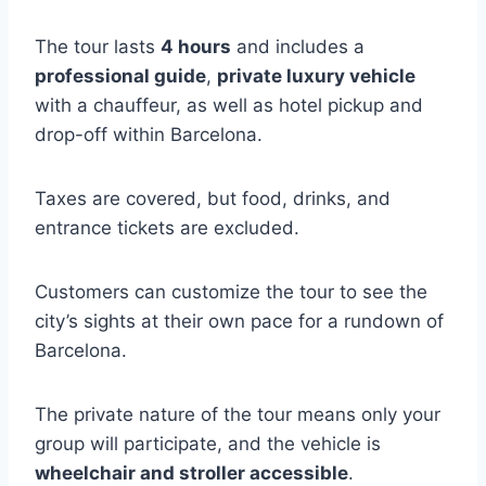
The tour lasts
4 hours
and includes a
professional guide
,
private luxury vehicle
with a chauffeur, as well as hotel pickup and
drop-off within Barcelona.
Taxes are covered, but food, drinks, and
entrance tickets are excluded.
Customers can customize the tour to see the
city’s sights at their own pace for a rundown of
Barcelona.
The private nature of the tour means only your
group will participate, and the vehicle is
wheelchair and stroller accessible
.