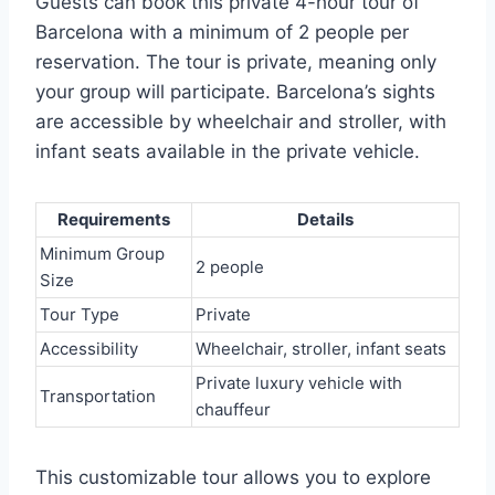
Guests can book this private 4-hour tour of
Barcelona with a minimum of 2 people per
reservation. The tour is private, meaning only
your group will participate. Barcelona’s sights
are accessible by wheelchair and stroller, with
infant seats available in the private vehicle.
Requirements
Details
Minimum Group
2 people
Size
Tour Type
Private
Accessibility
Wheelchair, stroller, infant seats
Private luxury vehicle with
Transportation
chauffeur
This customizable tour allows you to explore