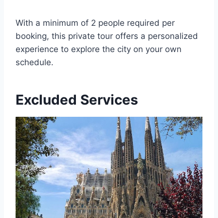
With a minimum of 2 people required per
booking, this private tour offers a personalized
experience to explore the city on your own
schedule.
Excluded Services