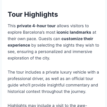
Tour Highlights
This
private 4-hour tour
allows visitors to
explore Barcelona’s most
iconic landmarks
at
their own pace. Guests can
customize their
experience
by selecting the sights they wish to
see, ensuring a personalized and immersive
exploration of the city.
The tour includes a private luxury vehicle with a
professional driver, as well as an official tour
guide who’ll provide insightful commentary and
historical context throughout the journey.
Highlights may include a visit to the awe-