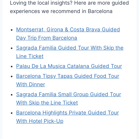
Loving the local insights? Here are more guided
experiences we recommend in Barcelona
Montserrat, Girona & Costa Brava Guided
Day Trip From Barcelona
Sagrada Familia Guided Tour With Skip the
Line Ticket
Palau De La Musica Catalana Guided Tour
Barcelona Tipsy Tapas Guided Food Tour
With Dinner
Sagrada Familia Small Group Guided Tour
With Skip the Line Ticket
Barcelona Highlights Private Guided Tour
With Hotel Pick-Up