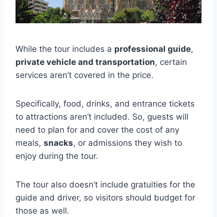
While the tour includes a
professional guide
,
private vehicle and transportation
, certain
services aren’t covered in the price.
Specifically, food, drinks, and entrance tickets
to attractions aren’t included. So, guests will
need to plan for and cover the cost of any
meals,
snacks
, or admissions they wish to
enjoy during the tour.
The tour also doesn’t include gratuities for the
guide and driver, so visitors should budget for
those as well.