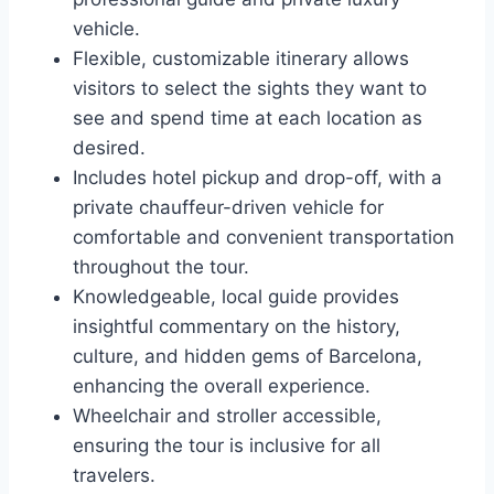
vehicle.
Flexible, customizable itinerary allows
visitors to select the sights they want to
see and spend time at each location as
desired.
Includes hotel pickup and drop-off, with a
private chauffeur-driven vehicle for
comfortable and convenient transportation
throughout the tour.
Knowledgeable, local guide provides
insightful commentary on the history,
culture, and hidden gems of Barcelona,
enhancing the overall experience.
Wheelchair and stroller accessible,
ensuring the tour is inclusive for all
travelers.