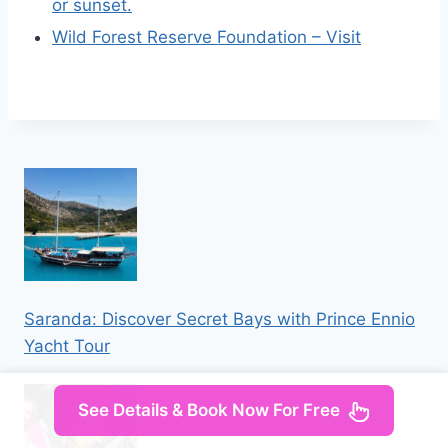
or sunset.
Wild Forest Reserve Foundation – Visit
Saranda: Discover Secret Bays with Prince Ennio
Yacht Tour
See Details & Book Now For Free