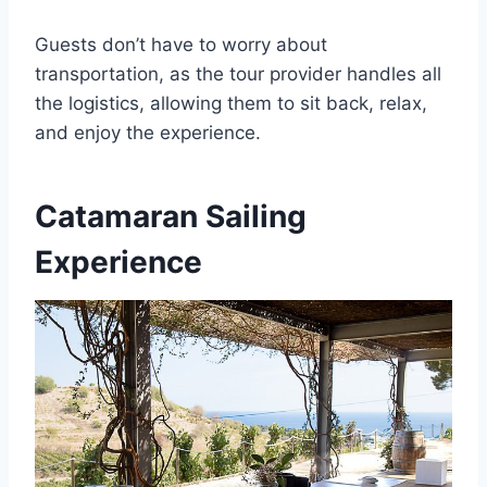
Guests don’t have to worry about
transportation, as the tour provider handles all
the logistics, allowing them to sit back, relax,
and enjoy the experience.
Catamaran Sailing
Experience