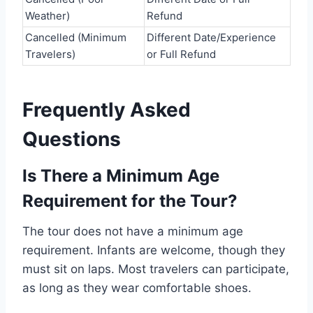
Weather)
Refund
Cancelled (Minimum
Different Date/Experience
Travelers)
or Full Refund
Frequently Asked
Questions
Is There a Minimum Age
Requirement for the Tour?
The tour does not have a minimum age
requirement. Infants are welcome, though they
must sit on laps. Most travelers can participate,
as long as they wear comfortable shoes.