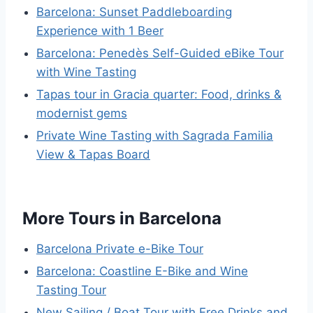
Barcelona: Sunset Paddleboarding
Experience with 1 Beer
Barcelona: Penedès Self-Guided eBike Tour
with Wine Tasting
Tapas tour in Gracia quarter: Food, drinks &
modernist gems
Private Wine Tasting with Sagrada Familia
View & Tapas Board
More Tours in Barcelona
Barcelona Private e-Bike Tour
Barcelona: Coastline E-Bike and Wine
Tasting Tour
New Sailing / Boat Tour with Free Drinks and