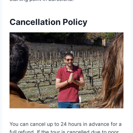
Cancellation Policy
You can cancel up to 24 hours in advance for a
full refund. If the tour is cancelled due to poor