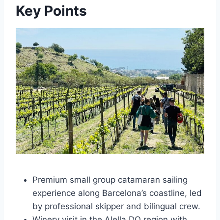
Key Points
Premium small group catamaran sailing
experience along Barcelona’s coastline, led
by professional skipper and bilingual crew.
Winery visit in the Alella DO region with