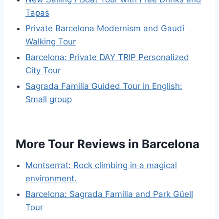
Tapas
Private Barcelona Modernism and Gaudí
Walking Tour
Barcelona: Private DAY TRIP Personalized
City Tour
Sagrada Familia Guided Tour in English:
Small group
More Tour Reviews in Barcelona
Montserrat: Rock climbing in a magical
environment.
Barcelona: Sagrada Familia and Park Güell
Tour