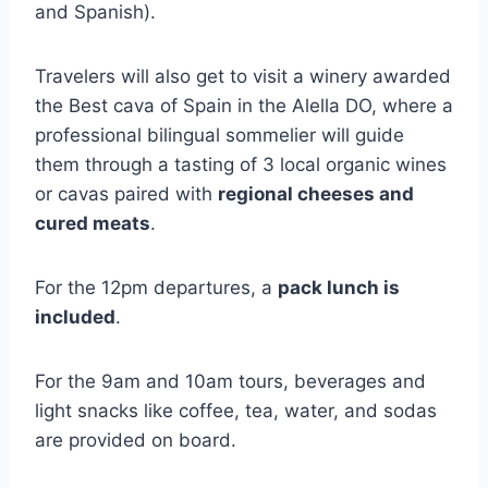
and Spanish).
Travelers will also get to visit a winery awarded
the Best cava of Spain in the Alella DO, where a
professional bilingual sommelier will guide
them through a tasting of 3 local organic wines
or cavas paired with
regional cheeses and
cured meats
.
For the 12pm departures, a
pack lunch is
included
.
For the 9am and 10am tours, beverages and
light snacks like coffee, tea, water, and sodas
are provided on board.