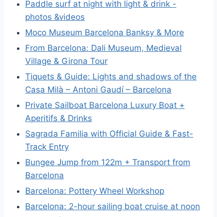
Paddle surf at night with light & drink -
photos &videos
Moco Museum Barcelona Banksy & More
From Barcelona: Dali Museum, Medieval
Village & Girona Tour
Tiquets & Guide: Lights and shadows of the
Casa Milà – Antoni Gaudí – Barcelona
Private Sailboat Barcelona Luxury Boat +
Aperitifs & Drinks
Sagrada Familia with Official Guide & Fast-
Track Entry
Bungee Jump from 122m + Transport from
Barcelona
Barcelona: Pottery Wheel Workshop
Barcelona: 2-hour sailing boat cruise at noon