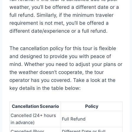
weather, you’ll be offered a different date or a
full refund. Similarly, if the minimum traveler
requirement is not met, you’ll be offered a
different date/experience or a full refund.
The cancellation policy for this tour is flexible
and designed to provide you with peace of
mind. Whether you need to adjust your plans or
the weather doesn’t cooperate, the tour
operator has you covered. Take a look at the
key details in the table below:
Cancellation Scenario
Policy
Cancelled (24+ hours
Full Refund
in advance)
Cancelled (Poor
Different Date or Full