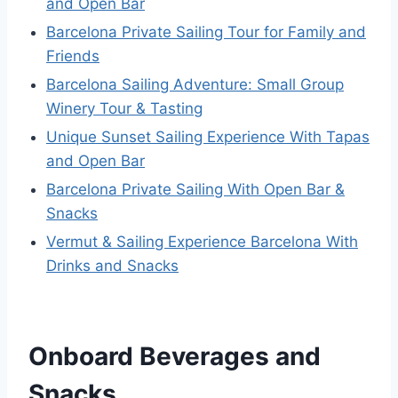
and Open Bar
Barcelona Private Sailing Tour for Family and
Friends
Barcelona Sailing Adventure: Small Group
Winery Tour & Tasting
Unique Sunset Sailing Experience With Tapas
and Open Bar
Barcelona Private Sailing With Open Bar &
Snacks
Vermut & Sailing Experience Barcelona With
Drinks and Snacks
Onboard Beverages and
Snacks