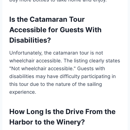
Is the Catamaran Tour
Accessible for Guests With
Disabilities?
Unfortunately, the catamaran tour is not
wheelchair accessible. The listing clearly states
"Not wheelchair accessible." Guests with
disabilities may have difficulty participating in
this tour due to the nature of the sailing
experience.
How Long Is the Drive From the
Harbor to the Winery?