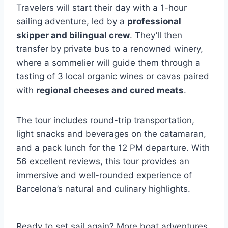
Travelers will start their day with a 1-hour
sailing adventure, led by a
professional
skipper and bilingual crew
. They’ll then
transfer by private bus to a renowned winery,
where a sommelier will guide them through a
tasting of 3 local organic wines or cavas paired
with
regional cheeses and cured meats
.
The tour includes round-trip transportation,
light snacks and beverages on the catamaran,
and a pack lunch for the 12 PM departure. With
56 excellent reviews, this tour provides an
immersive and well-rounded experience of
Barcelona’s natural and culinary highlights.
Ready to set sail again? More boat adventures