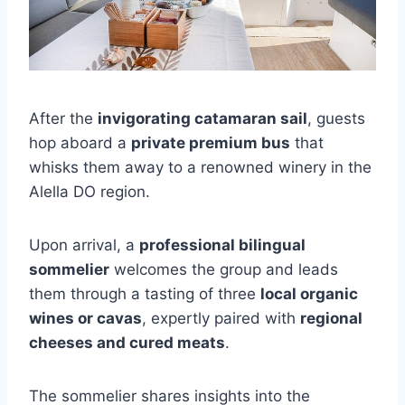
After the
invigorating catamaran sail
, guests
hop aboard a
private premium bus
that
whisks them away to a renowned winery in the
Alella DO region.
Upon arrival, a
professional bilingual
sommelier
welcomes the group and leads
them through a tasting of three
local organic
wines or cavas
, expertly paired with
regional
cheeses and cured meats
.
The sommelier shares insights into the