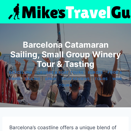
Skip
to
content
Barcelona Catamaran
Sailing, Small Group Winery
Tour & Tasting
|
|
|
BARCELONA
CRUISES & BOAT TOURS
EUROPE
FOOD &
|
|
|
|
|
DRINK
SAILING
SPAIN
TOUR REVIEWS
TOURS
WINE
TOURS
Barcelona’s coastline offers a unique blend of