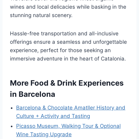
wines and local delicacies while basking in the
stunning natural scenery.
Hassle-free transportation and all-inclusive
offerings ensure a seamless and unforgettable
experience, perfect for those seeking an
immersive adventure in the heart of Catalonia.
More Food & Drink Experiences
in Barcelona
Barcelona & Chocolate Amatller History and
Culture + Activity and Tasting
Picasso Museum, Walking Tour & Optional
Wine Tasting Upgrade