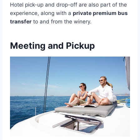
Hotel pick-up and drop-off are also part of the
experience, along with a
private premium bus
transfer
to and from the winery.
Meeting and Pickup