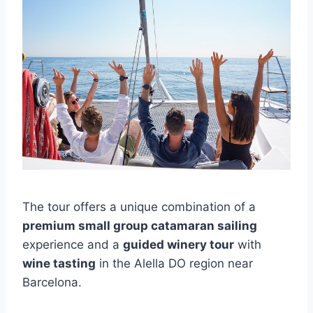
The tour offers a unique combination of a
premium small group catamaran sailing
experience and a
guided winery tour
with
wine tasting
in the Alella DO region near
Barcelona.