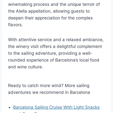
winemaking process and the unique terroir of
the Alella appellation, allowing guests to
deepen their appreciation for the complex
flavors.
With attentive service and a relaxed ambiance,
the winery visit offers a delightful complement
to the sailing adventure, providing a well-
rounded experience of Barcelona’s local food
and wine culture.
Ready to catch more wind? More sailing
adventures we recommend in Barcelona
Barcelona Sailing Cruise With Light Snacks