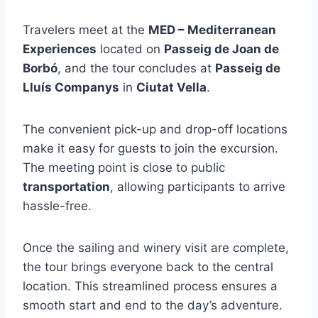
Travelers meet at the
MED – Mediterranean
Experiences
located on
Passeig de Joan de
Borbó
, and the tour concludes at
Passeig de
Lluís Companys
in
Ciutat Vella
.
The convenient pick-up and drop-off locations
make it easy for guests to join the excursion.
The meeting point is close to public
transportation
, allowing participants to arrive
hassle-free.
Once the sailing and winery visit are complete,
the tour brings everyone back to the central
location. This streamlined process ensures a
smooth start and end to the day’s adventure.