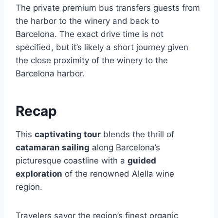
The private premium bus transfers guests from
the harbor to the winery and back to
Barcelona. The exact drive time is not
specified, but it’s likely a short journey given
the close proximity of the winery to the
Barcelona harbor.
Recap
This
captivating tour
blends the thrill of
catamaran sailing
along Barcelona’s
picturesque coastline with a
guided
exploration
of the renowned Alella wine
region.
Travelers savor the region’s finest organic