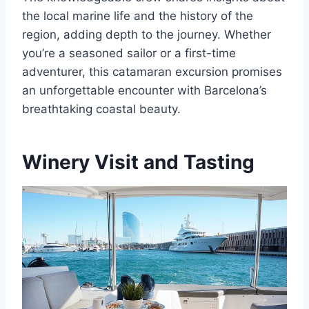
the local marine life and the history of the
region, adding depth to the journey. Whether
you’re a seasoned sailor or a first-time
adventurer, this catamaran excursion promises
an unforgettable encounter with Barcelona’s
breathtaking coastal beauty.
Winery Visit and Tasting