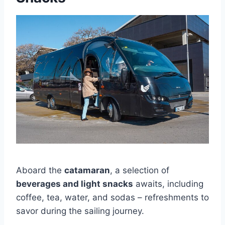
Aboard the
catamaran
, a selection of
beverages and light snacks
awaits, including
coffee, tea, water, and sodas – refreshments to
savor during the sailing journey.