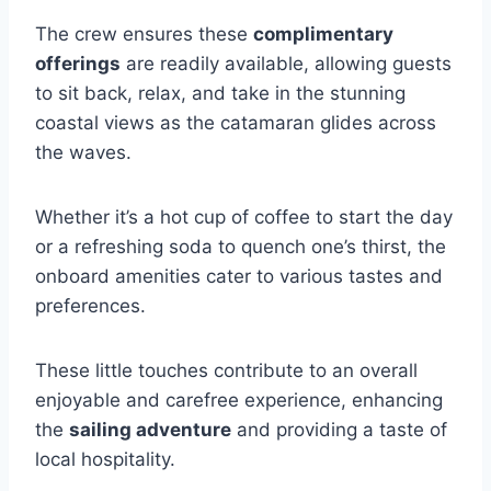
The crew ensures these
complimentary
offerings
are readily available, allowing guests
to sit back, relax, and take in the stunning
coastal views as the catamaran glides across
the waves.
Whether it’s a hot cup of coffee to start the day
or a refreshing soda to quench one’s thirst, the
onboard amenities cater to various tastes and
preferences.
These little touches contribute to an overall
enjoyable and carefree experience, enhancing
the
sailing adventure
and providing a taste of
local hospitality.