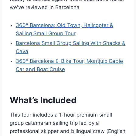
we've reviewed in Barcelona
360ª Barcelona: Old Town, Helicopter &
Sailing Small Group Tour
Barcelona Small Group Sailing With Snacks &
Cava
360° Barcelona E-Bike Tour, Montjuic Cable
Car and Boat Cruise
What’s Included
This tour includes a 1-hour premium small
group catamaran sailing trip led by a
professional skipper and bilingual crew (English