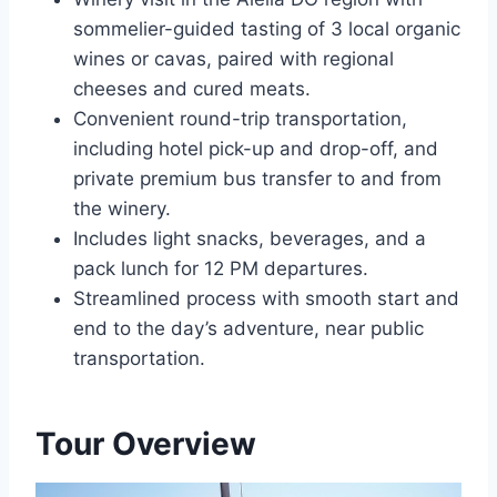
sommelier-guided tasting of 3 local organic
wines or cavas, paired with regional
cheeses and cured meats.
Convenient round-trip transportation,
including hotel pick-up and drop-off, and
private premium bus transfer to and from
the winery.
Includes light snacks, beverages, and a
pack lunch for 12 PM departures.
Streamlined process with smooth start and
end to the day’s adventure, near public
transportation.
Tour Overview