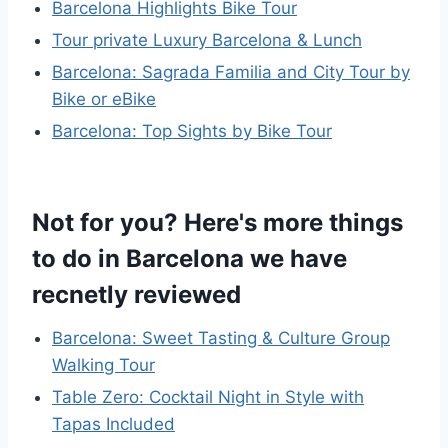
Barcelona Highlights Bike Tour
Tour private Luxury Barcelona & Lunch
Barcelona: Sagrada Familia and City Tour by
Bike or eBike
Barcelona: Top Sights by Bike Tour
Not for you? Here's more things
to do in Barcelona we have
recnetly reviewed
Barcelona: Sweet Tasting & Culture Group
Walking Tour
Table Zero: Cocktail Night in Style with
Tapas Included