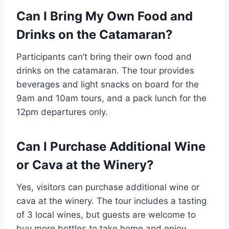
Can I Bring My Own Food and
Drinks on the Catamaran?
Participants can’t bring their own food and
drinks on the catamaran. The tour provides
beverages and light snacks on board for the
9am and 10am tours, and a pack lunch for the
12pm departures only.
Can I Purchase Additional Wine
or Cava at the Winery?
Yes, visitors can purchase additional wine or
cava at the winery. The tour includes a tasting
of 3 local wines, but guests are welcome to
buy more bottles to take home and enjoy.