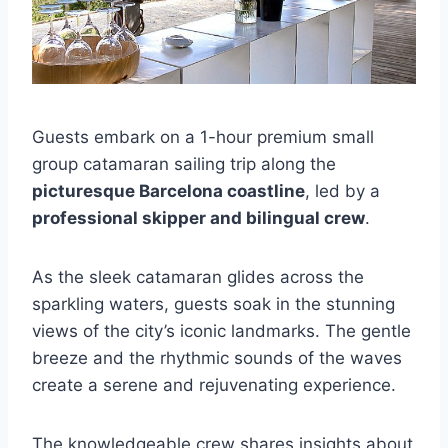
Guests embark on a 1-hour premium small
group catamaran sailing trip along the
picturesque Barcelona coastline
, led by a
professional skipper and bilingual crew
.
As the sleek catamaran glides across the
sparkling waters, guests soak in the stunning
views of the city’s iconic landmarks. The gentle
breeze and the rhythmic sounds of the waves
create a serene and rejuvenating experience.
The knowledgeable crew shares insights about