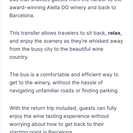
award-winning Alella DO winery and back to
Barcelona.
This transfer allows travelers to sit back,
relax
,
and enjoy the scenery as they’re whisked away
from the busy city to the beautiful wine
country.
The bus is a comfortable and efficient way to
get to the winery, without the hassle of
navigating unfamiliar roads or finding parking.
With the return trip included, guests can fully
enjoy the wine tasting experience without
worrying about how to get back to their
starting point in Barcelona.