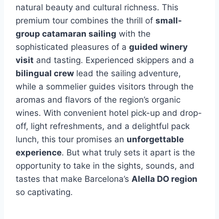
natural beauty and cultural richness. This
premium tour combines the thrill of
small-
group catamaran sailing
with the
sophisticated pleasures of a
guided winery
visit
and tasting. Experienced skippers and a
bilingual crew
lead the sailing adventure,
while a sommelier guides visitors through the
aromas and flavors of the region’s organic
wines. With convenient hotel pick-up and drop-
off, light refreshments, and a delightful pack
lunch, this tour promises an
unforgettable
experience
. But what truly sets it apart is the
opportunity to take in the sights, sounds, and
tastes that make Barcelona’s
Alella DO region
so captivating.