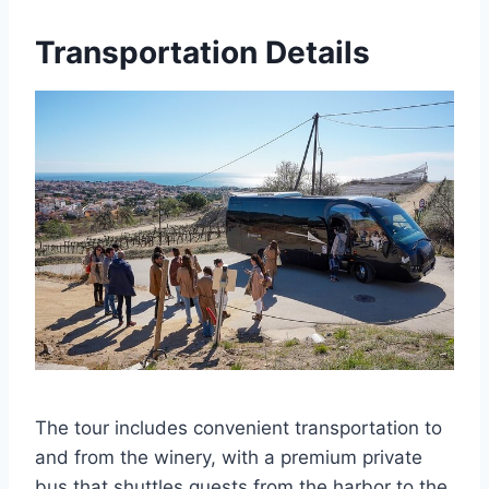
Transportation Details
The tour includes convenient transportation to
and from the winery, with a premium private
bus that shuttles guests from the harbor to the