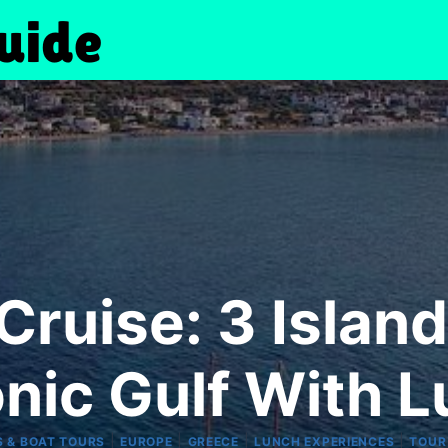
ruise: 3 Island
nic Gulf With 
|
|
|
|
S & BOAT TOURS
EUROPE
GREECE
LUNCH EXPERIENCES
TOUR