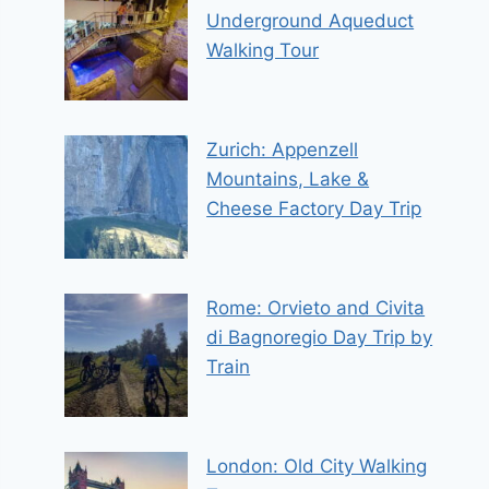
Underground Aqueduct
Walking Tour
Zurich: Appenzell
Mountains, Lake &
Cheese Factory Day Trip
Rome: Orvieto and Civita
di Bagnoregio Day Trip by
Train
London: Old City Walking