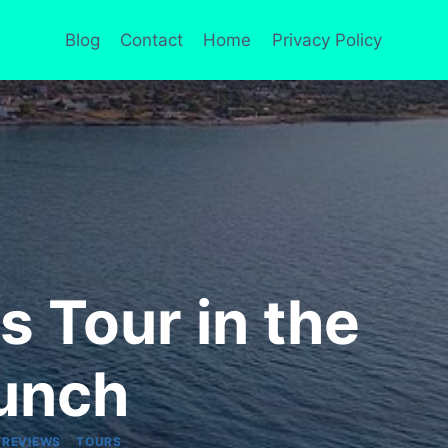
Blog
Contact
Home
Privacy Policy
s Tour in the
Lunch
|
 REVIEWS
TOURS