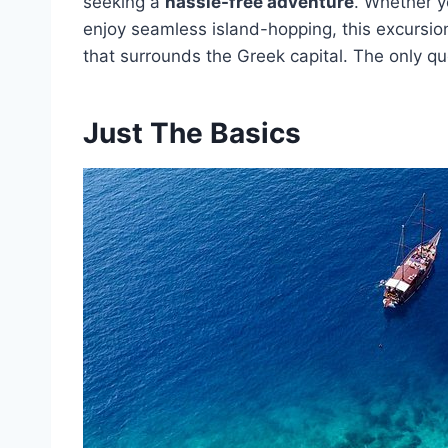
seeking a
hassle-free adventure
. Whether yo
enjoy seamless island-hopping, this excursion
that surrounds the Greek capital. The only que
Just The Basics