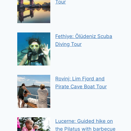
Tour
Fethiye: Ölüdeniz Scuba
Diving Tour
Rovinj: Lim Fjord and
Pirate Cave Boat Tour
Lucerne: Guided hike on
the Pilatus with barbecue