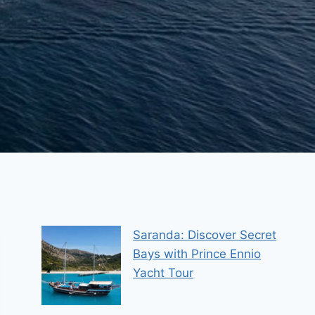
Saranda: Discover Secret
Bays with Prince Ennio
Yacht Tour