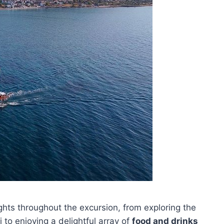
ights throughout the excursion, from exploring the
 to enjoying a delightful array of
food and drinks