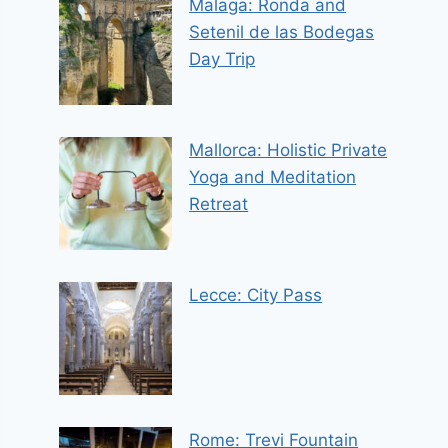
Malaga: Ronda and
Setenil de las Bodegas
Day Trip
Mallorca: Holistic Private
Yoga and Meditation
Retreat
Lecce: City Pass
Rome: Trevi Fountain