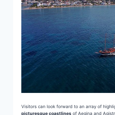
Visitors can look forward to an array of highl
picturesque coastlines
of Aegina and Agistri