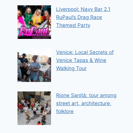
Liverpool: Navy Bar 2.1
RuPaul’s Drag Race
Themed Party
Venice: Local Secrets of
Venice Tapas & Wine
Walking Tour
Rione Sanità: tour among
street art, architecture,
folklore