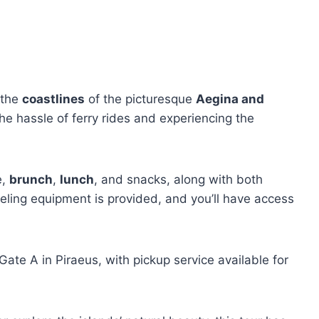
 the
coastlines
of the picturesque
Aegina and
the hassle of ferry rides and experiencing the
e,
brunch
,
lunch
, and snacks, along with both
eling equipment is provided, and you’ll have access
ate A in Piraeus, with pickup service available for