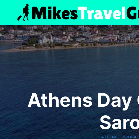
Skip
to
content
Athens Day C
Saro
|
ATHENS
CRUISE