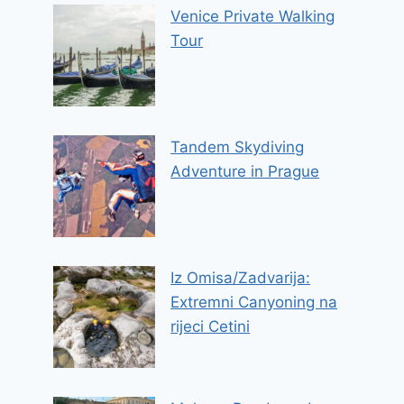
Venice Private Walking
Tour
Tandem Skydiving
Adventure in Prague
Iz Omisa/Zadvarija:
Extremni Canyoning na
rijeci Cetini