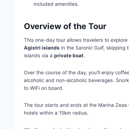
included amenities.
Overview of the Tour
This one-day tour allows travelers to explore
Agistri islands
in the Saronic Gulf, skipping 
islands via a
private boat
.
Over the course of the day, you’ll enjoy coffe
alcoholic and non-alcoholic beverages. Snork
to WiFi on board.
The tour starts and ends at the Marina Zeas G
hotels within a 15km radius.