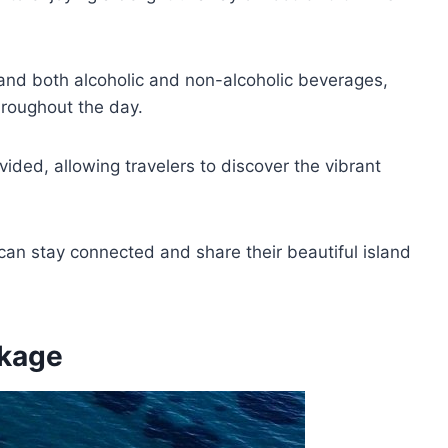
 and both alcoholic and non-alcoholic beverages,
hroughout the day.
vided, allowing travelers to discover the vibrant
can stay connected and share their beautiful island
ckage