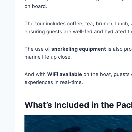
on board.
The tour includes coffee, tea, brunch, lunch,
ensuring guests are well-fed and hydrated t
The use of
snorkeling equipment
is also pro
marine life up close.
And with
WiFi available
on the boat, guests 
experiences in real-time.
What’s Included in the Pa