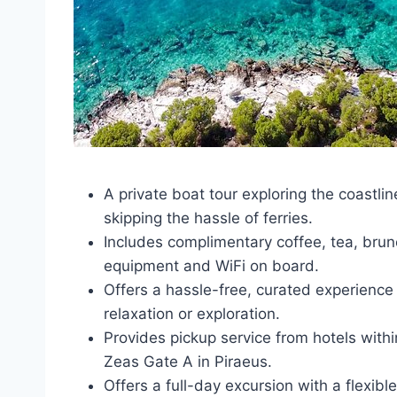
A private boat tour exploring the coastlin
skipping the hassle of ferries.
Includes complimentary coffee, tea, brun
equipment and WiFi on board.
Offers a hassle-free, curated experience 
relaxation or exploration.
Provides pickup service from hotels with
Zeas Gate A in Piraeus.
Offers a full-day excursion with a flexib