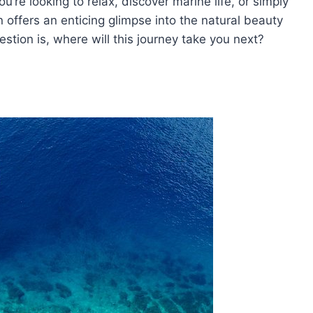
u’re looking to relax, discover marine life, or simply
 offers an enticing glimpse into the natural beauty
stion is, where will this journey take you next?