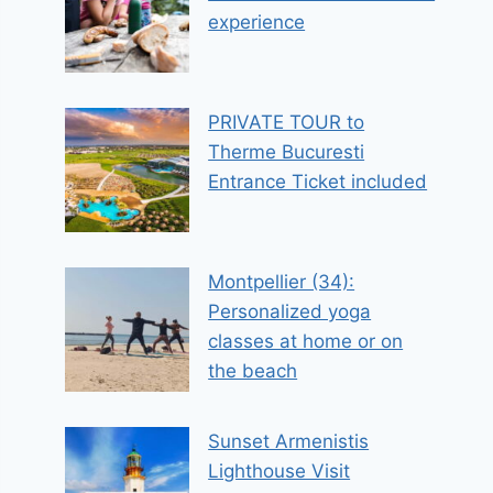
experience
PRIVATE TOUR to
Therme Bucuresti
Entrance Ticket included
Montpellier (34):
Personalized yoga
classes at home or on
the beach
Sunset Armenistis
Lighthouse Visit