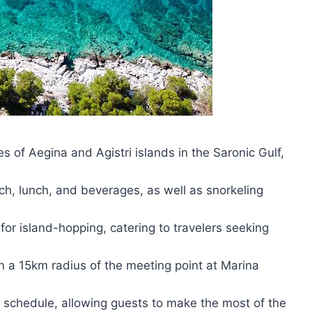
es of Aegina and Agistri islands in the Saronic Gulf,
ch, lunch, and beverages, as well as snorkeling
for island-hopping, catering to travelers seeking
in a 15km radius of the meeting point at Marina
le schedule, allowing guests to make the most of the