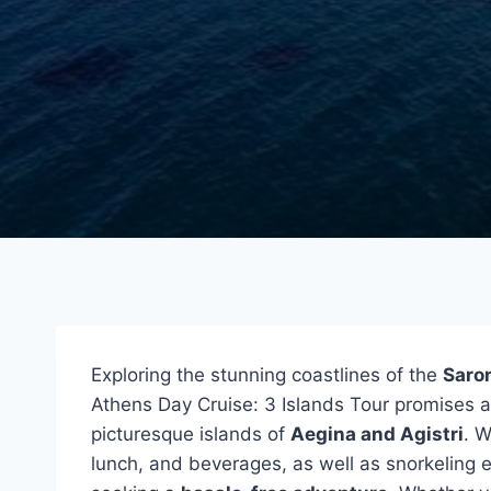
Exploring the stunning coastlines of the
Saron
Athens Day Cruise: 3 Islands Tour promises a
picturesque islands of
Aegina and Agistri
. W
lunch, and beverages, as well as snorkeling e