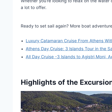
Whether you’re looking to relax on the water o
a lot to offer.
Ready to set sail again? More boat adventur
Luxury Catamaran Cruise From Athens Wit
Athens Day Cruise: 3 Islands Tour in the S
All Day Cruise -3 Islands to Agistri,Moni,
Highlights of the Excursio