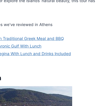
r explore the islands’ natural beauty, this tour has
es we've reviewed in Athens
h Traditional Greek Meal and BBQ
aronic Gulf With Lunch
 Aegina With Lunch and Drinks Included
n