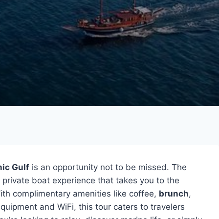
ic Gulf
is an opportunity not to be missed. The
 private boat experience that takes you to the
ith complimentary amenities like coffee,
brunch
,
quipment and WiFi, this tour caters to travelers