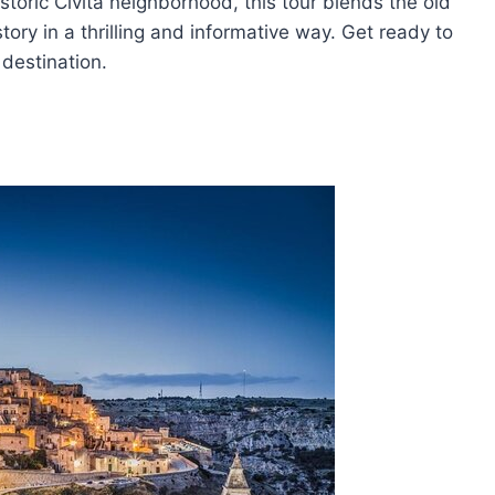
storic Civita neighborhood, this tour blends the old
ry in a thrilling and informative way. Get ready to
 destination.