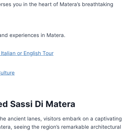
erses you in the heart of Matera’s breathtaking
and experiences in Matera.
Italian or English Tour
ulture
ed Sassi Di Matera
he ancient lanes, visitors embark on a captivating
era, seeing the region’s remarkable architectural