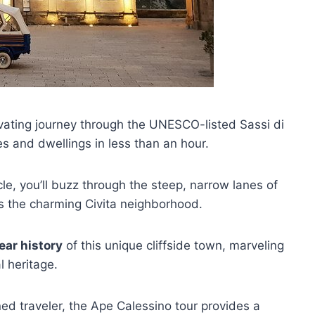
ivating journey through the UNESCO-listed Sassi di
 and dwellings in less than an hour.
le, you’ll buzz through the steep, narrow lanes of
as the charming Civita neighborhood.
ar history
of this unique cliffside town, marveling
l heritage.
ned traveler, the Ape Calessino tour provides a