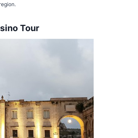
region.
sino Tour