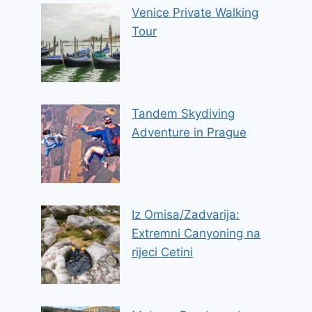
Venice Private Walking
Tour
Tandem Skydiving
Adventure in Prague
Iz Omisa/Zadvarija:
Extremni Canyoning na
rijeci Cetini