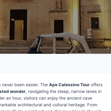
 never been easier. The
Ape Calessino Tour
offers
sted wonder
, navigating the steep, narrow lanes in
der an hour, visitors can enjoy the ancient cave
arkable architectural and cultural heritage. From