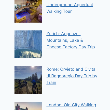
Underground Aqueduct
Walking Tour
Zurich: Appenzell
Mountains, Lake &
Cheese Factory Day Trip
Rome: Orvieto and Civita
di Bagnoregio Day Trip by
Train
London: Old City Walking