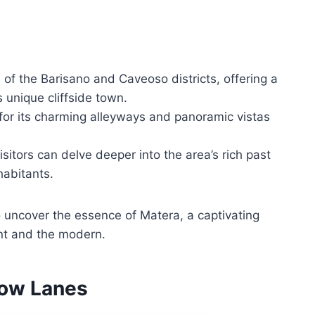
of the Barisano and Caveoso districts, offering a
s unique cliffside town.
for its charming alleyways and panoramic vistas
tors can delve deeper into the area’s rich past
nhabitants.
o uncover the essence of Matera, a captivating
ent and the modern.
row Lanes