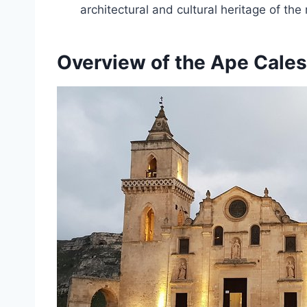
architectural and cultural heritage of the 
Overview of the Ape Cales