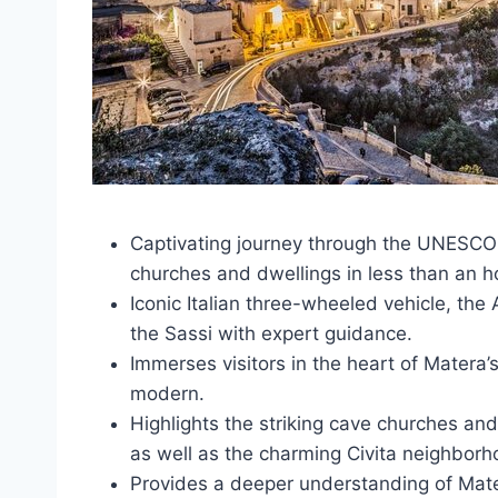
Captivating journey through the UNESCO-
churches and dwellings in less than an h
Iconic Italian three-wheeled vehicle, the
the Sassi with expert guidance.
Immerses visitors in the heart of Matera’
modern.
Highlights the striking cave churches and
as well as the charming Civita neighborh
Provides a deeper understanding of Mate