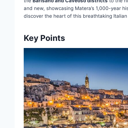
the
Barisano and Caveoso districts
to the hi
and new, showcasing Matera’s 1,000-year histo
discover the heart of this breathtaking Italian
Key Points