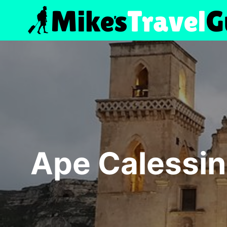
Skip
to
content
Ape Calessin