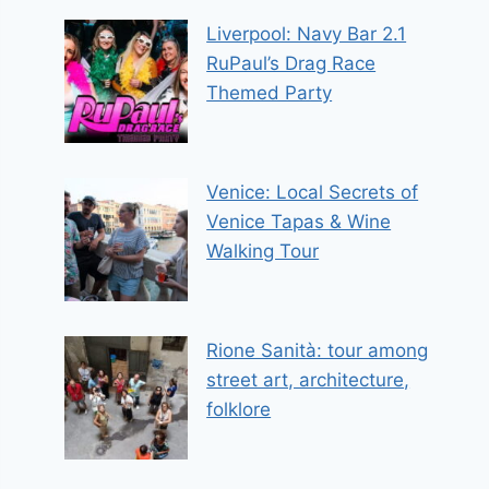
Liverpool: Navy Bar 2.1
RuPaul’s Drag Race
Themed Party
Venice: Local Secrets of
Venice Tapas & Wine
Walking Tour
Rione Sanità: tour among
street art, architecture,
folklore