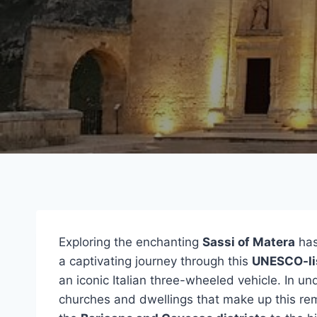
Exploring the enchanting
Sassi of Matera
has
a captivating journey through this
UNESCO-li
an iconic Italian three-wheeled vehicle. In un
churches and dwellings that make up this rem