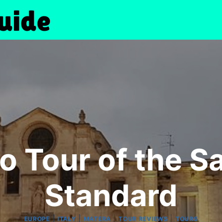
o Tour of the Sa
Standard
|
|
|
|
EUROPE
ITALY
MATERA
TOUR REVIEWS
TOURS