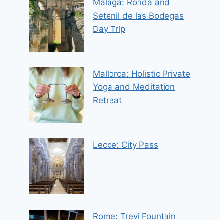
Malaga: Ronda and
Setenil de las Bodegas
Day Trip
Mallorca: Holistic Private
Yoga and Meditation
Retreat
Lecce: City Pass
Rome: Trevi Fountain