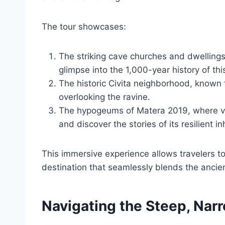
The tour showcases:
The striking cave churches and dwellings 
glimpse into the 1,000-year history of thi
The historic Civita neighborhood, known 
overlooking the ravine.
The hypogeums of Matera 2019, where visi
and discover the stories of its resilient i
This immersive experience allows travelers t
destination that seamlessly blends the anci
Navigating the Steep, Nar