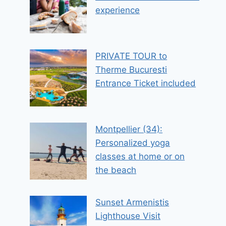
experience
PRIVATE TOUR to
Therme Bucuresti
Entrance Ticket included
Montpellier (34):
Personalized yoga
classes at home or on
the beach
Sunset Armenistis
Lighthouse Visit