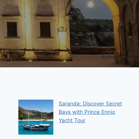
Saranda: Discover Secret
Bays with Prince Ennio
Yacht Tour