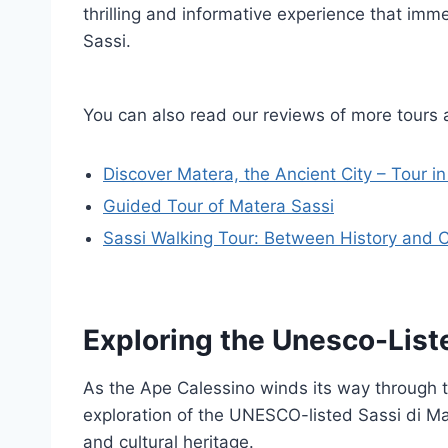
thrilling and informative experience that imm
Sassi.
You can also read our reviews of more tours 
Discover Matera, the Ancient City – Tour in 
Guided Tour of Matera Sassi
Sassi Walking Tour: Between History and C
Exploring the Unesco-List
As the Ape Calessino winds its way through t
exploration of the UNESCO-listed Sassi di Mat
and cultural heritage.