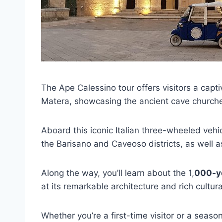
The Ape Calessino tour offers visitors a capt
Matera, showcasing the ancient cave churches
Aboard this iconic Italian three-wheeled vehic
the Barisano and Caveoso districts, as well 
Along the way, you’ll learn about the 1,
000-ye
at its remarkable architecture and rich cultura
Whether you’re a first-time visitor or a seaso