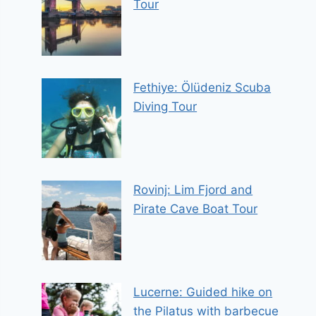
Tour
Fethiye: Ölüdeniz Scuba
Diving Tour
Rovinj: Lim Fjord and
Pirate Cave Boat Tour
Lucerne: Guided hike on
the Pilatus with barbecue