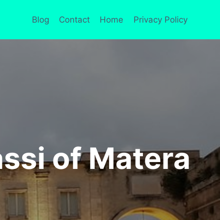
Blog
Contact
Home
Privacy Policy
ssi of Matera