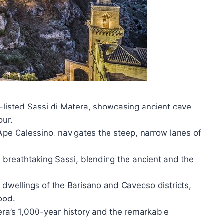
listed Sassi di Matera, showcasing ancient cave
our.
 Ape Calessino, navigates the steep, narrow lanes of
s breathtaking Sassi, blending the ancient and the
 dwellings of the Barisano and Caveoso districts,
ood.
ra’s 1,000-year history and the remarkable