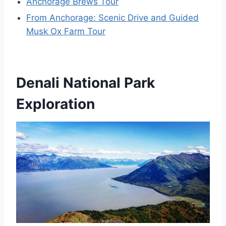
Anchorage Brews Tour
From Anchorage: Scenic Drive and Guided
Musk Ox Farm Tour
Denali National Park
Exploration