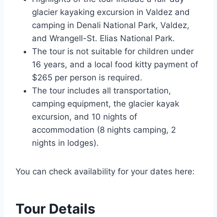
glacier kayaking excursion in Valdez and
camping in Denali National Park, Valdez,
and Wrangell-St. Elias National Park.
The tour is not suitable for children under
16 years, and a local food kitty payment of
$265 per person is required.
The tour includes all transportation,
camping equipment, the glacier kayak
excursion, and 10 nights of
accommodation (8 nights camping, 2
nights in lodges).
You can check availability for your dates here:
Tour Details