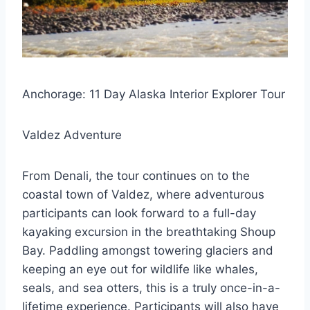
Anchorage: 11 Day Alaska Interior Explorer Tour
Valdez Adventure
From Denali, the tour continues on to the
coastal town of Valdez, where adventurous
participants can look forward to a full-day
kayaking excursion in the breathtaking Shoup
Bay. Paddling amongst towering glaciers and
keeping an eye out for wildlife like whales,
seals, and sea otters, this is a truly once-in-a-
lifetime experience. Participants will also have