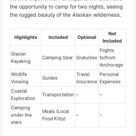
the opportunity to camp for two nights, seeing
the rugged beauty of the Alaskan wilderness.
Not
Highlights
Included
Optional
Included
Flights
Glacier
Camping Gear
Gratuities
to/from
Kayaking
Anchorage
Wildlife
Travel
Personal
Guides
Viewing
Insurance
Expenses
Coastal
Transportation
–
–
Exploration
Camping
Meals (Local
under the
–
–
Food Kitty)
stars