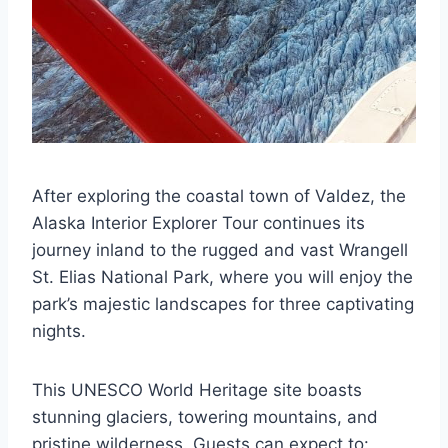
After exploring the coastal town of Valdez, the
Alaska Interior Explorer Tour continues its
journey inland to the rugged and vast Wrangell
St. Elias National Park, where you will enjoy the
park’s majestic landscapes for three captivating
nights.
This UNESCO World Heritage site boasts
stunning glaciers, towering mountains, and
pristine wilderness. Guests can expect to: