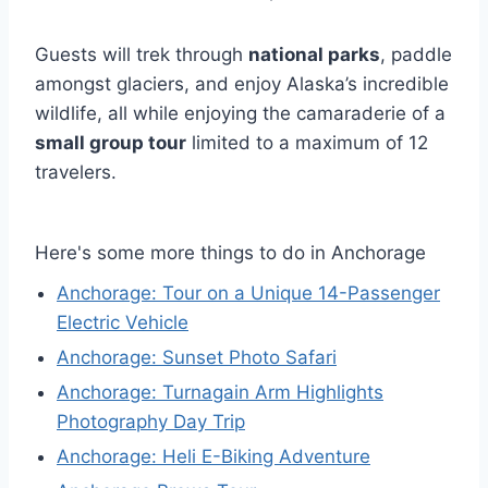
Guests will trek through
national parks
, paddle
amongst glaciers, and enjoy Alaska’s incredible
wildlife, all while enjoying the camaraderie of a
small group tour
limited to a maximum of 12
travelers.
Here's some more things to do in Anchorage
Anchorage: Tour on a Unique 14-Passenger
Electric Vehicle
Anchorage: Sunset Photo Safari
Anchorage: Turnagain Arm Highlights
Photography Day Trip
Anchorage: Heli E-Biking Adventure