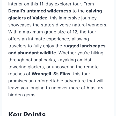
interior on this 11-day explorer tour. From
Denali’s untamed wilderness
to the
calving
glaciers of Valdez
, this immersive journey
showcases the state’s diverse natural wonders.
With a maximum group size of 12, the tour
offers an intimate experience, allowing
travelers to fully enjoy the
rugged landscapes
and abundant wildlife
. Whether you’re hiking
through national parks, kayaking amidst
towering glaciers, or uncovering the remote
reaches of
Wrangell-St. Elias
, this tour
promises an unforgettable adventure that will
leave you longing to uncover more of Alaska’s
hidden gems.
Key Points