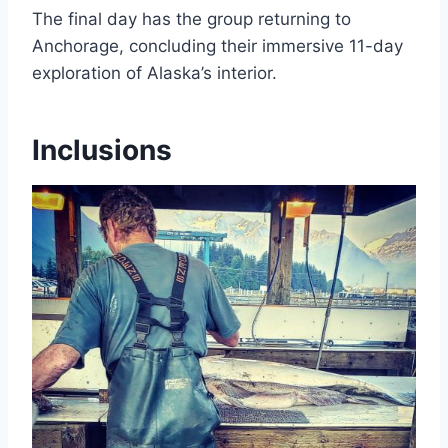
The final day has the group returning to
Anchorage, concluding their immersive 11-day
exploration of Alaska’s interior.
Inclusions