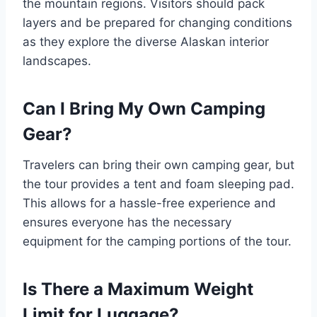
the mountain regions. Visitors should pack
layers and be prepared for changing conditions
as they explore the diverse Alaskan interior
landscapes.
Can I Bring My Own Camping
Gear?
Travelers can bring their own camping gear, but
the tour provides a tent and foam sleeping pad.
This allows for a hassle-free experience and
ensures everyone has the necessary
equipment for the camping portions of the tour.
Is There a Maximum Weight
Limit for Luggage?