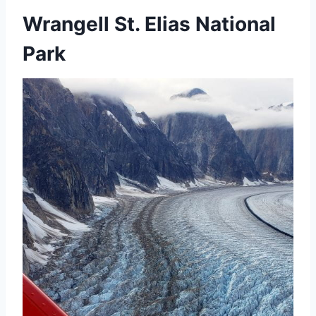
Wrangell St. Elias National
Park