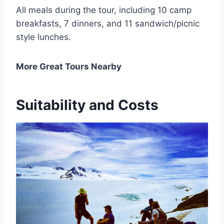
All meals during the tour, including 10 camp
breakfasts, 7 dinners, and 11 sandwich/picnic
style lunches.
More Great Tours Nearby
Suitability and Costs