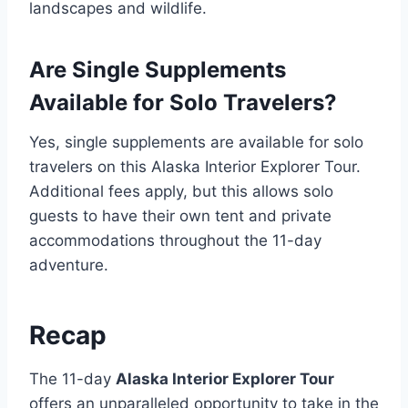
landscapes and wildlife.
Are Single Supplements
Available for Solo Travelers?
Yes, single supplements are available for solo
travelers on this Alaska Interior Explorer Tour.
Additional fees apply, but this allows solo
guests to have their own tent and private
accommodations throughout the 11-day
adventure.
Recap
The 11-day
Alaska Interior Explorer Tour
offers an unparalleled opportunity to take in the