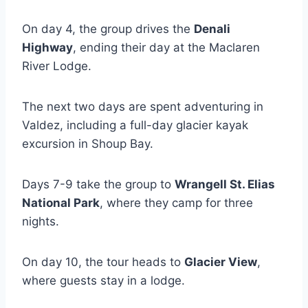
On day 4, the group drives the
Denali
Highway
, ending their day at the Maclaren
River Lodge.
The next two days are spent adventuring in
Valdez, including a full-day glacier kayak
excursion in Shoup Bay.
Days 7-9 take the group to
Wrangell St. Elias
National Park
, where they camp for three
nights.
On day 10, the tour heads to
Glacier View
,
where guests stay in a lodge.