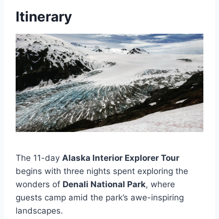
Itinerary
The 11-day
Alaska Interior Explorer Tour
begins with three nights spent exploring the
wonders of
Denali National Park
, where
guests camp amid the park’s awe-inspiring
landscapes.