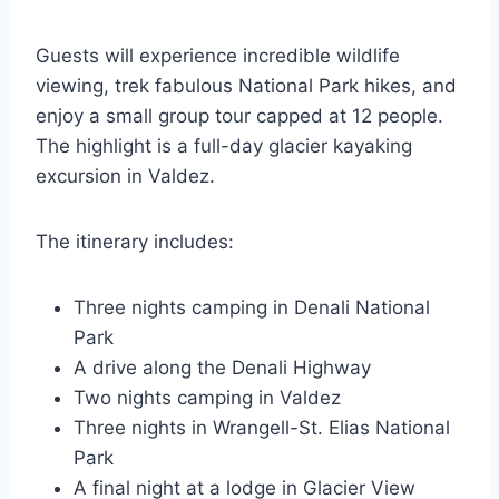
Guests will experience incredible wildlife
viewing, trek fabulous National Park hikes, and
enjoy a small group tour capped at 12 people.
The highlight is a full-day glacier kayaking
excursion in Valdez.
The itinerary includes:
Three nights camping in Denali National
Park
A drive along the Denali Highway
Two nights camping in Valdez
Three nights in Wrangell-St. Elias National
Park
A final night at a lodge in Glacier View