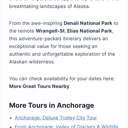
breathtaking landscapes of Alaska.
From the awe-inspiring
Denali National Park
to
the remote
Wrangell-St. Elias National Park
,
this adventure-packed itinerary delivers an
exceptional value for those seeking an
authentic and unforgettable exploration of the
Alaskan wilderness.
You can check availability for your dates here:
More Great Tours Nearby
More Tours in Anchorage
Anchorage: Deluxe Trolley City Tour
From Anchorage: Valley of Glaciers & Wildlife