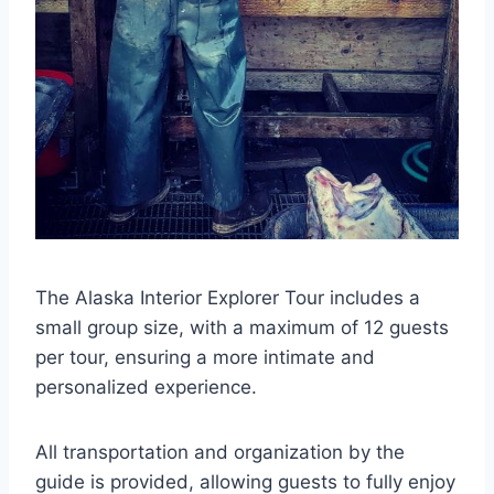
The Alaska Interior Explorer Tour includes a
small group size, with a maximum of 12 guests
per tour, ensuring a more intimate and
personalized experience.
All transportation and organization by the
guide is provided, allowing guests to fully enjoy