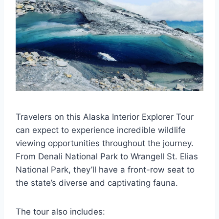
Travelers on this Alaska Interior Explorer Tour
can expect to experience incredible wildlife
viewing opportunities throughout the journey.
From Denali National Park to Wrangell St. Elias
National Park, they’ll have a front-row seat to
the state’s diverse and captivating fauna.
The tour also includes: