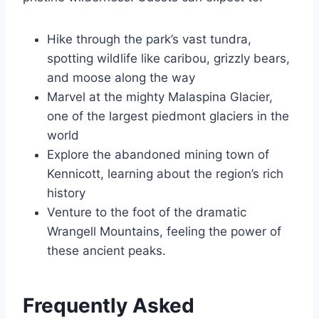
Hike through the park’s vast tundra,
spotting wildlife like caribou, grizzly bears,
and moose along the way
Marvel at the mighty Malaspina Glacier,
one of the largest piedmont glaciers in the
world
Explore the abandoned mining town of
Kennicott, learning about the region’s rich
history
Venture to the foot of the dramatic
Wrangell Mountains, feeling the power of
these ancient peaks.
Frequently Asked