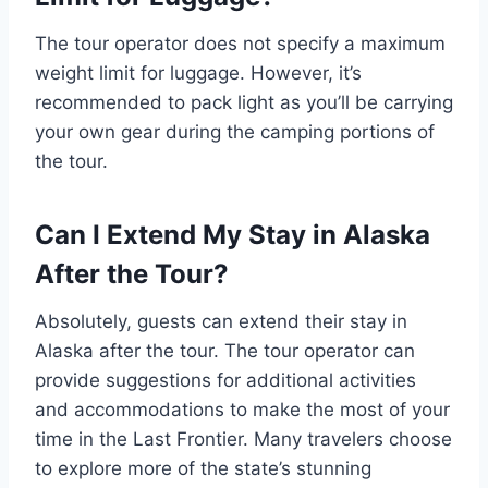
The tour operator does not specify a maximum
weight limit for luggage. However, it’s
recommended to pack light as you’ll be carrying
your own gear during the camping portions of
the tour.
Can I Extend My Stay in Alaska
After the Tour?
Absolutely, guests can extend their stay in
Alaska after the tour. The tour operator can
provide suggestions for additional activities
and accommodations to make the most of your
time in the Last Frontier. Many travelers choose
to explore more of the state’s stunning