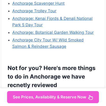
Anchorage Scavenger Hunt
Anchorage Trolley Tour
Anchorage: Kenai Fjords & Denali National
Park 5 Day Tour
Anchorage: Botanical Garden Walking Tour
Anchorage City Tour W/ Wild Smoked
Salmon & Reindeer Sausage
Not for you? Here's more things
to do in Anchorage we have
recnetly reviewed
Anchorage Museum General Admission
See Prices, Availability & Reserve Now
Ticket