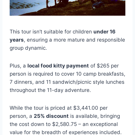
This tour isn’t suitable for children
under 16
years
, ensuring a more mature and responsible
group dynamic.
Plus, a
local food kitty payment
of $265 per
person is required to cover 10 camp breakfasts,
7 dinners, and 11 sandwich/picnic style lunches
throughout the 11-day adventure.
While the tour is priced at $3,441.00 per
person, a
25% discount
is available, bringing
the cost down to $2,580.75 – an exceptional
value for the breadth of experiences included.