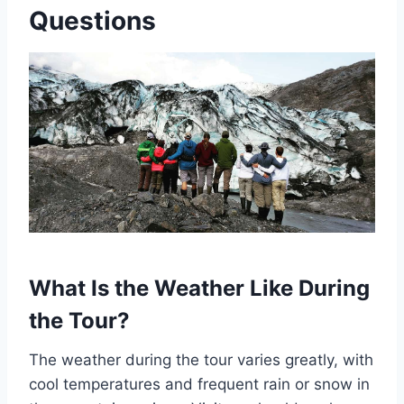
Questions
What Is the Weather Like During
the Tour?
The weather during the tour varies greatly, with
cool temperatures and frequent rain or snow in