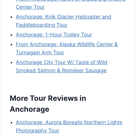
Center Tour
Anchorage: Knik Glacier Helicopter and
Paddleboarding Tour
Anchorage: 1-Hour Trolley Tour
From Anchorage: Alaska Wildlife Center &
Turnagain Arm Tour
Anchorage City Tour W/ Taste of Wild
Smoked Salmon & Reindeer Sausage
More Tour Reviews in
Anchorage
Anchorage: Aurora Borealis Northern Lights
Photography Tour