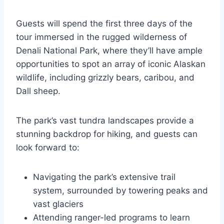
Guests will spend the first three days of the
tour immersed in the rugged wilderness of
Denali National Park, where they’ll have ample
opportunities to spot an array of iconic Alaskan
wildlife, including grizzly bears, caribou, and
Dall sheep.
The park’s vast tundra landscapes provide a
stunning backdrop for hiking, and guests can
look forward to:
Navigating the park’s extensive trail
system, surrounded by towering peaks and
vast glaciers
Attending ranger-led programs to learn