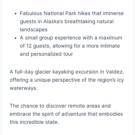
Fabulous National Park hikes that immerse
guests in Alaska’s breathtaking natural
landscapes
A small group experience with a maximum
of 12 guests, allowing for a more intimate
and personalized tour
A full-day glacier kayaking excursion in Valdez,
offering a unique perspective of the region’s icy
waterways.
The chance to discover remote areas and
embrace the spirit of adventure that embodies
this incredible state.