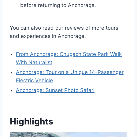
before returning to Anchorage.
You can also read our reviews of more tours
and experiences in Anchorage.
From Anchorage: Chugach State Park Walk
With Naturalist
Anchorage: Tour on a Unique 14-Passenger
Electric Vehicle
Anchorage: Sunset Photo Safari
Highlights