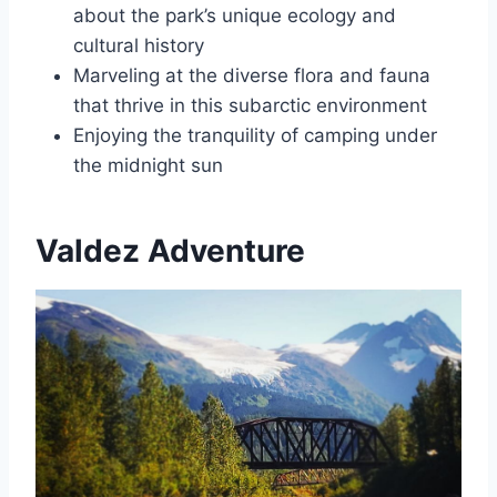
about the park’s unique ecology and
cultural history
Marveling at the diverse flora and fauna
that thrive in this subarctic environment
Enjoying the tranquility of camping under
the midnight sun
Valdez Adventure