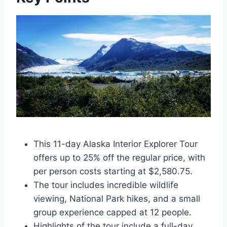
This 11-day Alaska Interior Explorer Tour
offers up to 25% off the regular price, with
per person costs starting at $2,580.75.
The tour includes incredible wildlife
viewing, National Park hikes, and a small
group experience capped at 12 people.
Highlights of the tour include a full-day