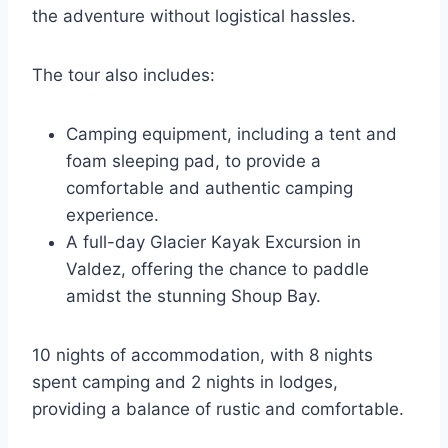
the adventure without logistical hassles.
The tour also includes:
Camping equipment, including a tent and
foam sleeping pad, to provide a
comfortable and authentic camping
experience.
A full-day Glacier Kayak Excursion in
Valdez, offering the chance to paddle
amidst the stunning Shoup Bay.
10 nights of accommodation, with 8 nights
spent camping and 2 nights in lodges,
providing a balance of rustic and comfortable.