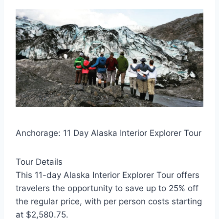
Anchorage: 11 Day Alaska Interior Explorer Tour
Tour Details
This 11-day Alaska Interior Explorer Tour offers
travelers the opportunity to save up to 25% off
the regular price, with per person costs starting
at $2,580.75.