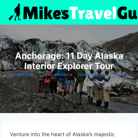
Skip
to
content
Anchorage: 11 Day Alaska
Interior Explorer Tour
|
|
|
|
ANCHORAGE
NORTH AMERICA
TOUR REVIEWS
TOURS
USA
Venture into the heart of Alaska’s majestic