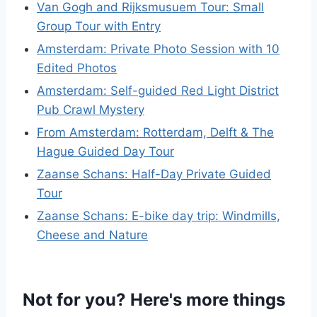
Van Gogh and Rijksmusuem Tour: Small
Group Tour with Entry
Amsterdam: Private Photo Session with 10
Edited Photos
Amsterdam: Self-guided Red Light District
Pub Crawl Mystery
From Amsterdam: Rotterdam, Delft & The
Hague Guided Day Tour
Zaanse Schans: Half-Day Private Guided
Tour
Zaanse Schans: E-bike day trip: Windmills,
Cheese and Nature
Not for you? Here's more things