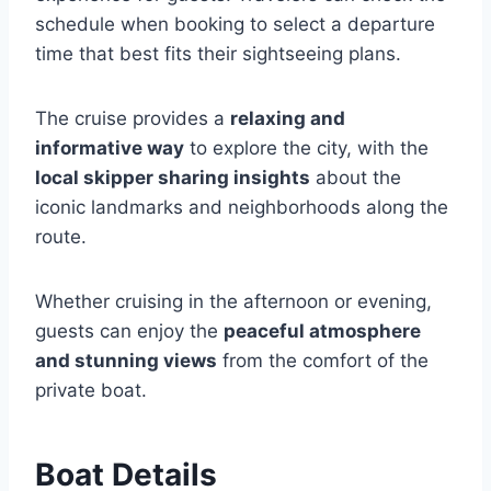
schedule when booking to select a departure
time that best fits their sightseeing plans.
The cruise provides a
relaxing and
informative way
to explore the city, with the
local skipper sharing insights
about the
iconic landmarks and neighborhoods along the
route.
Whether cruising in the afternoon or evening,
guests can enjoy the
peaceful atmosphere
and stunning views
from the comfort of the
private boat.
Boat Details