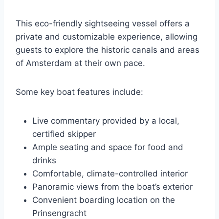
This eco-friendly sightseeing vessel offers a
private and customizable experience, allowing
guests to explore the historic canals and areas
of Amsterdam at their own pace.
Some key boat features include:
Live commentary provided by a local,
certified skipper
Ample seating and space for food and
drinks
Comfortable, climate-controlled interior
Panoramic views from the boat’s exterior
Convenient boarding location on the
Prinsengracht