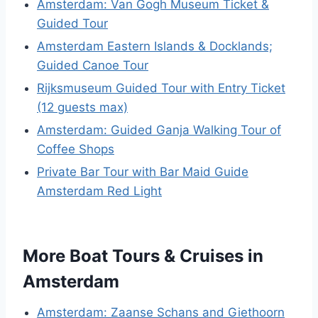
Amsterdam: Van Gogh Museum Ticket &
Guided Tour
Amsterdam Eastern Islands & Docklands;
Guided Canoe Tour
Rijksmuseum Guided Tour with Entry Ticket
(12 guests max)
Amsterdam: Guided Ganja Walking Tour of
Coffee Shops
Private Bar Tour with Bar Maid Guide
Amsterdam Red Light
More Boat Tours & Cruises in
Amsterdam
Amsterdam: Zaanse Schans and Giethoorn