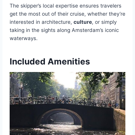
The skipper’s local expertise ensures travelers
get the most out of their cruise, whether they’re
interested in architecture,
culture
, or simply
taking in the sights along Amsterdam’s iconic
waterways.
Included Amenities