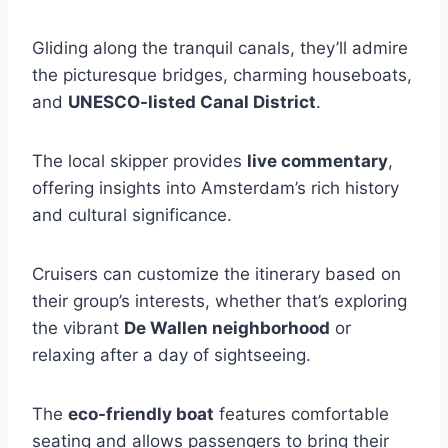
Gliding along the tranquil canals, they’ll admire
the picturesque bridges, charming houseboats,
and
UNESCO-listed Canal District
.
The local skipper provides
live commentary
,
offering insights into Amsterdam’s rich history
and cultural significance.
Cruisers can customize the itinerary based on
their group’s interests, whether that’s exploring
the vibrant
De Wallen neighborhood
or
relaxing after a day of sightseeing.
The
eco-friendly boat
features comfortable
seating and allows passengers to bring their