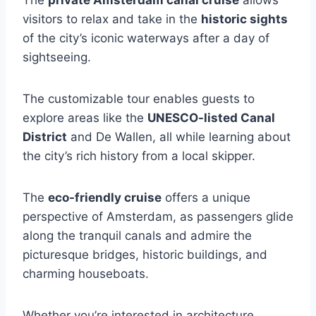
The
private Amsterdam canal cruise
allows
visitors to relax and take in the
historic sights
of the city’s iconic waterways after a day of
sightseeing.
The customizable tour enables guests to
explore areas like the
UNESCO-listed Canal
District
and De Wallen, all while learning about
the city’s rich history from a local skipper.
The
eco-friendly cruise
offers a unique
perspective of Amsterdam, as passengers glide
along the tranquil canals and admire the
picturesque bridges, historic buildings, and
charming houseboats.
Whether you’re interested in architecture,