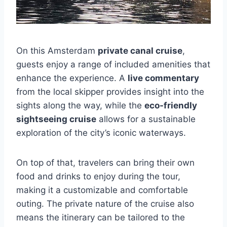
On this Amsterdam
private canal cruise
,
guests enjoy a range of included amenities that
enhance the experience. A
live commentary
from the local skipper provides insight into the
sights along the way, while the
eco-friendly
sightseeing cruise
allows for a sustainable
exploration of the city’s iconic waterways.
On top of that, travelers can bring their own
food and drinks to enjoy during the tour,
making it a customizable and comfortable
outing. The private nature of the cruise also
means the itinerary can be tailored to the