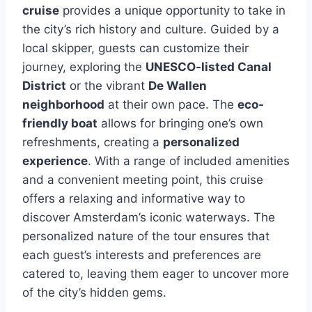
cruise
provides a unique opportunity to take in
the city’s rich history and culture. Guided by a
local skipper, guests can customize their
journey, exploring the
UNESCO-listed Canal
District
or the vibrant
De Wallen
neighborhood
at their own pace. The
eco-
friendly boat
allows for bringing one’s own
refreshments, creating a
personalized
experience
. With a range of included amenities
and a convenient meeting point, this cruise
offers a relaxing and informative way to
discover Amsterdam’s iconic waterways. The
personalized nature of the tour ensures that
each guest’s interests and preferences are
catered to, leaving them eager to uncover more
of the city’s hidden gems.