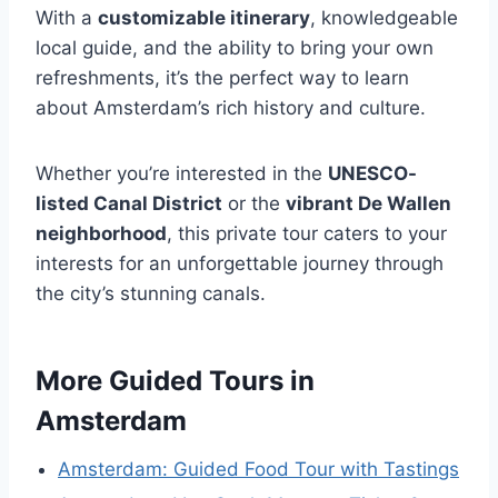
With a
customizable itinerary
, knowledgeable
local guide, and the ability to bring your own
refreshments, it’s the perfect way to learn
about Amsterdam’s rich history and culture.
Whether you’re interested in the
UNESCO-
listed Canal District
or the
vibrant De Wallen
neighborhood
, this private tour caters to your
interests for an unforgettable journey through
the city’s stunning canals.
More Guided Tours in
Amsterdam
Amsterdam: Guided Food Tour with Tastings