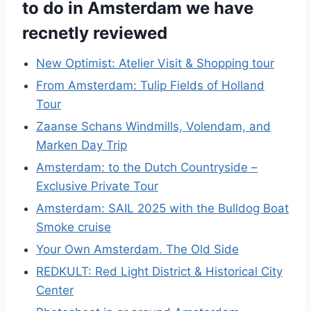
to do in Amsterdam we have
recnetly reviewed
New Optimist: Atelier Visit & Shopping tour
From Amsterdam: Tulip Fields of Holland
Tour
Zaanse Schans Windmills, Volendam, and
Marken Day Trip
Amsterdam: to the Dutch Countryside –
Exclusive Private Tour
Amsterdam: SAIL 2025 with the Bulldog Boat
Smoke cruise
Your Own Amsterdam. The Old Side
REDKULT: Red Light District & Historical City
Center