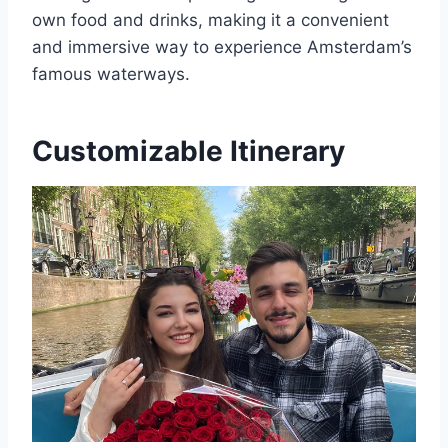
own food and drinks, making it a convenient
and immersive way to experience Amsterdam’s
famous waterways.
Customizable Itinerary