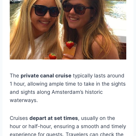
The
private canal cruise
typically lasts around
1 hour, allowing ample time to take in the sights
and sights along Amsterdam’s historic
waterways.
Cruises
depart at set times
, usually on the
hour or half-hour, ensuring a smooth and timely
experience for guests. Travelers can check the