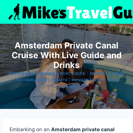
Skip
to
content
Amsterdam Private Canal
Cruise With Live Guide and
Drinks
|
|
|
AMSTERDAM
CRUISES & BOAT TOURS
EUROPE
GUIDED
|
|
|
|
NETHERLANDS
PRIVATE
PRIVATE TOURS
TOUR
REVIEWS
Embarking on an
Amsterdam private canal