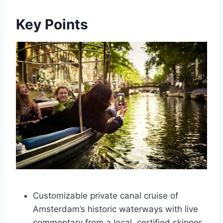
Key Points
Customizable private canal cruise of
Amsterdam’s historic waterways with live
commentary from a local, certified skipper.