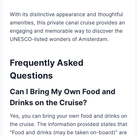
With its distinctive appearance and thoughtful
amenities, this private canal cruise provides an
engaging and memorable way to discover the
UNESCO-listed wonders of Amsterdam.
Frequently Asked
Questions
Can I Bring My Own Food and
Drinks on the Cruise?
Yes, you can bring your own food and drinks on
the cruise. The information provided states that
"Food and drinks (may be taken on-board)" are