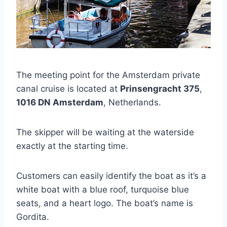
The meeting point for the Amsterdam private
canal cruise is located at
Prinsengracht 375
,
1016 DN Amsterdam
, Netherlands.
The skipper will be waiting at the waterside
exactly at the starting time.
Customers can easily identify the boat as it’s a
white boat with a blue roof, turquoise blue
seats, and a heart logo. The boat’s name is
Gordita.