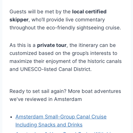
Guests will be met by the
local certified
skipper
, who’ll provide live commentary
throughout the eco-friendly sightseeing cruise.
As this is a
private tour
, the itinerary can be
customized based on the group’s interests to
maximize their enjoyment of the historic canals
and UNESCO-listed Canal District.
Ready to set sail again? More boat adventures
we've reviewed in Amsterdam
Amsterdam Small-Group Canal Cruise
Including Snacks and Drinks