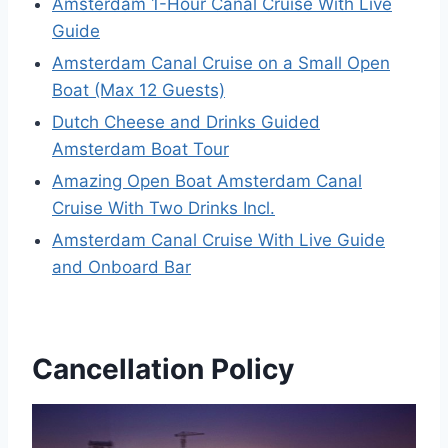
Amsterdam 1-Hour Canal Cruise With Live
Guide
Amsterdam Canal Cruise on a Small Open
Boat (Max 12 Guests)
Dutch Cheese and Drinks Guided
Amsterdam Boat Tour
Amazing Open Boat Amsterdam Canal
Cruise With Two Drinks Incl.
Amsterdam Canal Cruise With Live Guide
and Onboard Bar
Cancellation Policy