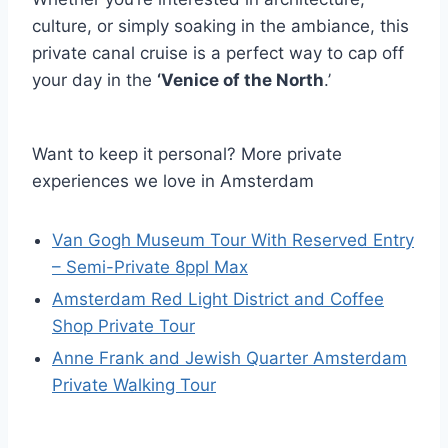
culture, or simply soaking in the ambiance, this
private canal cruise is a perfect way to cap off
your day in the
‘Venice of the North
.’
Want to keep it personal? More private
experiences we love in Amsterdam
Van Gogh Museum Tour With Reserved Entry
– Semi-Private 8ppl Max
Amsterdam Red Light District and Coffee
Shop Private Tour
Anne Frank and Jewish Quarter Amsterdam
Private Walking Tour