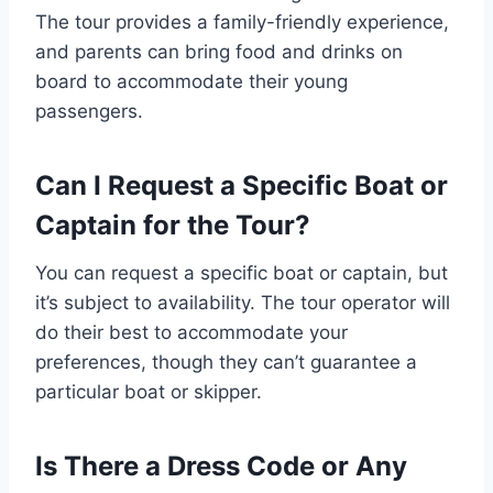
The tour provides a family-friendly experience,
and parents can bring food and drinks on
board to accommodate their young
passengers.
Can I Request a Specific Boat or
Captain for the Tour?
You can request a specific boat or captain, but
it’s subject to availability. The tour operator will
do their best to accommodate your
preferences, though they can’t guarantee a
particular boat or skipper.
Is There a Dress Code or Any