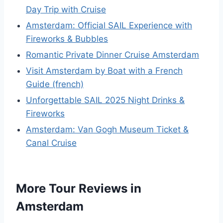
Day Trip with Cruise
Amsterdam: Official SAIL Experience with
Fireworks & Bubbles
Romantic Private Dinner Cruise Amsterdam
Visit Amsterdam by Boat with a French
Guide (french)
Unforgettable SAIL 2025 Night Drinks &
Fireworks
Amsterdam: Van Gogh Museum Ticket &
Canal Cruise
More Tour Reviews in
Amsterdam