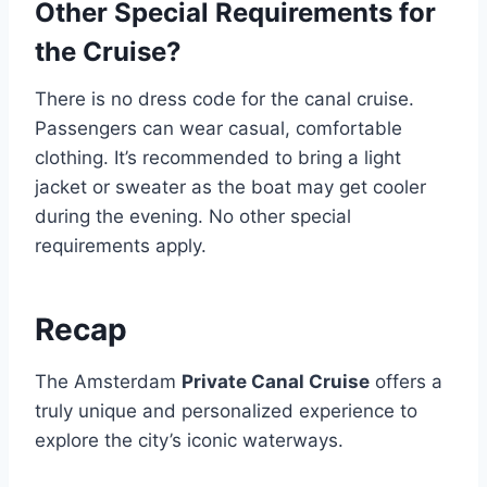
Other Special Requirements for
the Cruise?
There is no dress code for the canal cruise.
Passengers can wear casual, comfortable
clothing. It’s recommended to bring a light
jacket or sweater as the boat may get cooler
during the evening. No other special
requirements apply.
Recap
The Amsterdam
Private Canal Cruise
offers a
truly unique and personalized experience to
explore the city’s iconic waterways.