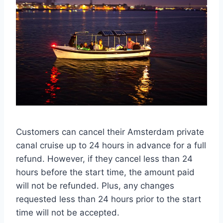
Customers can cancel their Amsterdam private
canal cruise up to 24 hours in advance for a full
refund. However, if they cancel less than 24
hours before the start time, the amount paid
will not be refunded. Plus, any changes
requested less than 24 hours prior to the start
time will not be accepted.