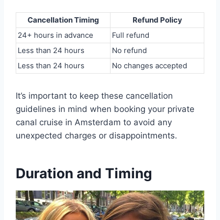
Cancellation Timing
Refund Policy
24+ hours in advance
Full refund
Less than 24 hours
No refund
Less than 24 hours
No changes accepted
It’s important to keep these cancellation
guidelines in mind when booking your private
canal cruise in Amsterdam to avoid any
unexpected charges or disappointments.
Duration and Timing