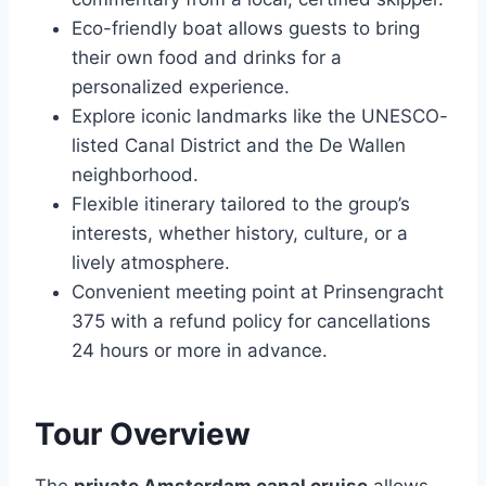
Eco-friendly boat allows guests to bring
their own food and drinks for a
personalized experience.
Explore iconic landmarks like the UNESCO-
listed Canal District and the De Wallen
neighborhood.
Flexible itinerary tailored to the group’s
interests, whether history, culture, or a
lively atmosphere.
Convenient meeting point at Prinsengracht
375 with a refund policy for cancellations
24 hours or more in advance.
Tour Overview