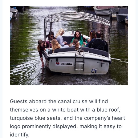
Guests aboard the canal cruise will find
themselves on a white boat with a blue roof,
turquoise blue seats, and the company’s heart
logo prominently displayed, making it easy to
identify.