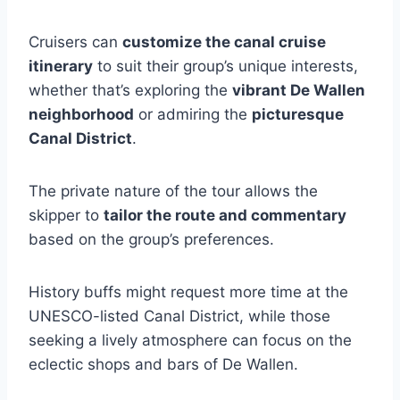
Cruisers can
customize the canal cruise
itinerary
to suit their group’s unique interests,
whether that’s exploring the
vibrant De Wallen
neighborhood
or admiring the
picturesque
Canal District
.
The private nature of the tour allows the
skipper to
tailor the route and commentary
based on the group’s preferences.
History buffs might request more time at the
UNESCO-listed Canal District, while those
seeking a lively atmosphere can focus on the
eclectic shops and bars of De Wallen.