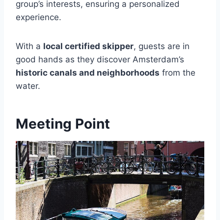
group’s interests, ensuring a personalized
experience.
With a
local certified skipper
, guests are in
good hands as they discover Amsterdam’s
historic canals and neighborhoods
from the
water.
Meeting Point