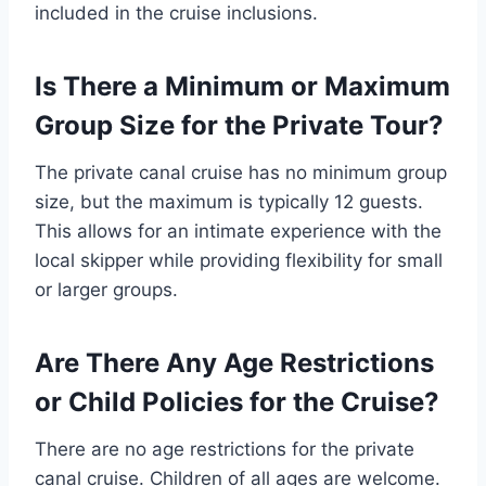
included in the cruise inclusions.
Is There a Minimum or Maximum
Group Size for the Private Tour?
The private canal cruise has no minimum group
size, but the maximum is typically 12 guests.
This allows for an intimate experience with the
local skipper while providing flexibility for small
or larger groups.
Are There Any Age Restrictions
or Child Policies for the Cruise?
There are no age restrictions for the private
canal cruise. Children of all ages are welcome.