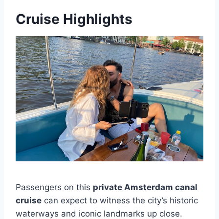
Cruise Highlights
Passengers on this
private Amsterdam canal
cruise
can expect to witness the city’s historic
waterways and iconic landmarks up close.