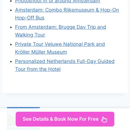
Photoshoot in or around Amsterdam
Amsterdam: Combo Rijksmuseum & Hop-On
Hop-Off Bus
From Amsterdam: Brugge Day Trip and
Walking Tour
Private Tour Veluwe National Park and
Kröller Müller Museum
Personalized Netherlands Full-Day Guided
Tour from the Hotel
See Details & Book Now For Free