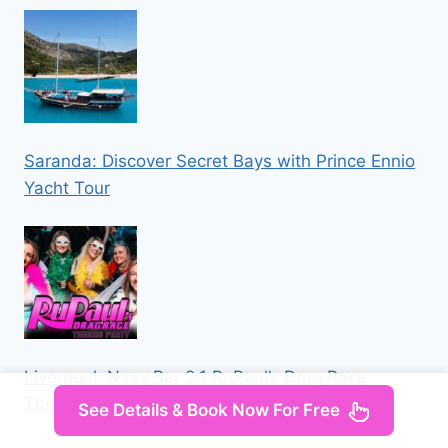
Saranda: Discover Secret Bays with Prince Ennio
Yacht Tour
Liverpool: Navy Bar 2.1 RuPaul’s Drag Race
Themed Party
See Details & Book Now For Free