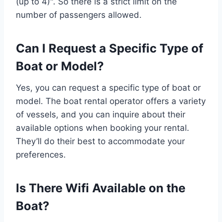
(up to 4)". So there is a strict limit on the
number of passengers allowed.
Can I Request a Specific Type of
Boat or Model?
Yes, you can request a specific type of boat or
model. The boat rental operator offers a variety
of vessels, and you can inquire about their
available options when booking your rental.
They’ll do their best to accommodate your
preferences.
Is There Wifi Available on the
Boat?