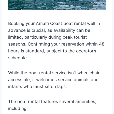
Booking your Amalfi Coast boat rental well in
advance is crucial, as availability can be
limited, particularly during peak tourist
seasons. Confirming your reservation within 48
hours is standard, subject to the operator’s
schedule.
While the boat rental service isn’t wheelchair
accessible, it welcomes service animals and
infants who must sit on laps.
The boat rental features several amenities,
including: