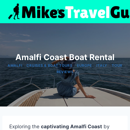
Skip
to
content
Amalfi Coast Boat Rental
|
|
|
|
AMALFI
CRUISES & BOAT TOURS
EUROPE
ITALY
TOUR
REVIEWS
Exploring the
captivating Amalfi Coast
by