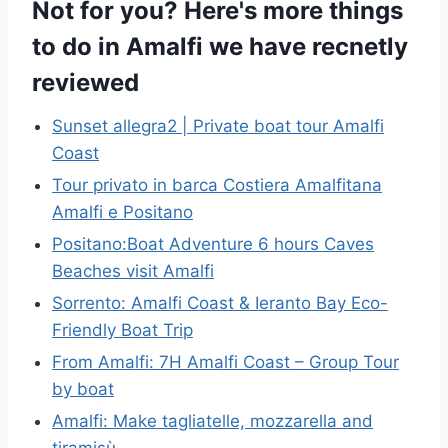
Not for you? Here's more things
to do in Amalfi we have recnetly
reviewed
Sunset allegra2 | Private boat tour Amalfi
Coast
Tour privato in barca Costiera Amalfitana
Amalfi e Positano
Positano:Boat Adventure 6 hours Caves
Beaches visit Amalfi
Sorrento: Amalfi Coast & Ieranto Bay Eco-
Friendly Boat Trip
From Amalfi: 7H Amalfi Coast – Group Tour
by boat
Amalfi: Make tagliatelle, mozzarella and