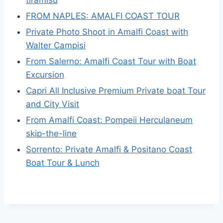
tiramisù
FROM NAPLES: AMALFI COAST TOUR
Private Photo Shoot in Amalfi Coast with
Walter Campisi
From Salerno: Amalfi Coast Tour with Boat
Excursion
Capri All Inclusive Premium Private boat Tour
and City Visit
From Amalfi Coast: Pompeii Herculaneum
skip-the-line
Sorrento: Private Amalfi & Positano Coast
Boat Tour & Lunch