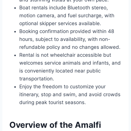
Boat rentals include Bluetooth stereo,
motion camera, and fuel surcharge, with
optional skipper services available.
Booking confirmation provided within 48
hours, subject to availability, with non-
refundable policy and no changes allowed.
Rental is not wheelchair accessible but
welcomes service animals and infants, and
is conveniently located near public
transportation.
Enjoy the freedom to customize your
itinerary, stop and swim, and avoid crowds
during peak tourist seasons.
Overview of the Amalfi