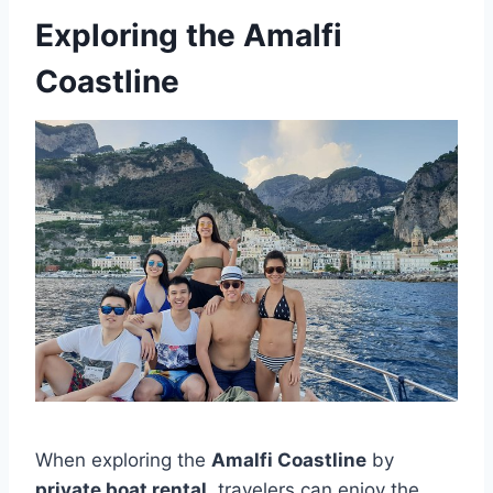
Exploring the Amalfi
Coastline
When exploring the
Amalfi Coastline
by
private boat rental
, travelers can enjoy the