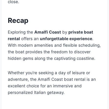
close.
Recap
Exploring the
Amalfi Coast
by
private boat
rental
offers an
unforgettable experience
.
With modern amenities and flexible scheduling,
the boat provides the freedom to discover
hidden gems along the captivating coastline.
Whether you’re seeking a day of leisure or
adventure, the Amalfi Coast boat rental is an
excellent choice for an immersive and
personalized Italian getaway.