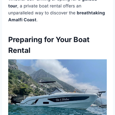
tour
, a private boat rental offers an
unparalleled way to discover the
breathtaking
Amalfi Coast
.
Preparing for Your Boat
Rental