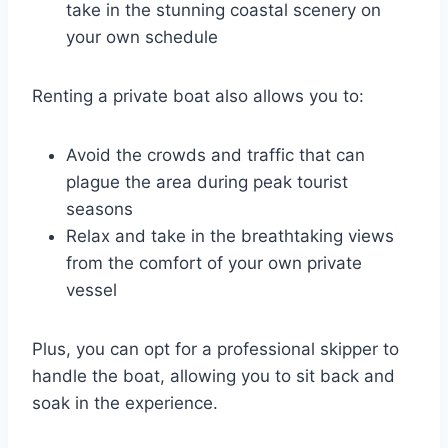
take in the stunning coastal scenery on
your own schedule
Renting a private boat also allows you to:
Avoid the crowds and traffic that can
plague the area during peak tourist
seasons
Relax and take in the breathtaking views
from the comfort of your own private
vessel
Plus, you can opt for a professional skipper to
handle the boat, allowing you to sit back and
soak in the experience.