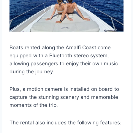
Boats rented along the Amalfi Coast come
equipped with a Bluetooth stereo system,
allowing passengers to enjoy their own music
during the journey.
Plus, a motion camera is installed on board to
capture the stunning scenery and memorable
moments of the trip.
The rental also includes the following features: