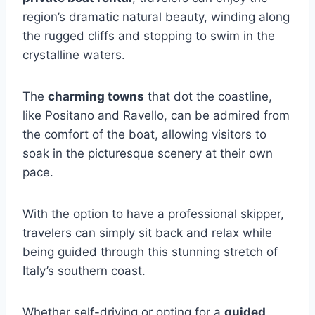
region’s dramatic natural beauty, winding along
the rugged cliffs and stopping to swim in the
crystalline waters.
The
charming towns
that dot the coastline,
like Positano and Ravello, can be admired from
the comfort of the boat, allowing visitors to
soak in the picturesque scenery at their own
pace.
With the option to have a professional skipper,
travelers can simply sit back and relax while
being guided through this stunning stretch of
Italy’s southern coast.
Whether self-driving or opting for a
guided