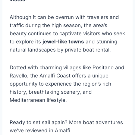
Although it can be overrun with travelers and
traffic during the high season, the area’s
beauty continues to captivate visitors who seek
to explore its
jewel-like towns
and stunning
natural landscapes by private boat rental.
Dotted with charming villages like Positano and
Ravello, the Amalfi Coast offers a unique
opportunity to experience the region’s rich
history, breathtaking scenery, and
Mediterranean lifestyle.
Ready to set sail again? More boat adventures
we've reviewed in Amalfi