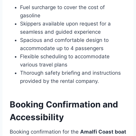
Fuel surcharge to cover the cost of
gasoline
Skippers available upon request for a
seamless and guided experience
Spacious and comfortable design to
accommodate up to 4 passengers
Flexible scheduling to accommodate
various travel plans
Thorough safety briefing and instructions
provided by the rental company.
Booking Confirmation and
Accessibility
Booking confirmation for the
Amalfi Coast boat