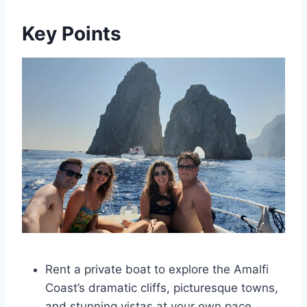
Key Points
Rent a private boat to explore the Amalfi
Coast’s dramatic cliffs, picturesque towns,
and stunning vistas at your own pace.