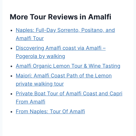
More Tour Reviews in Amalfi
Naples: Full-Day Sorrento, Positano, and
Amalfi Tour
Discovering Amalfi coast via Amalfi –
Pogerola by walking
Amalfi Organic Lemon Tour & Wine Tasting
Maiori: Amalfi Coast Path of the Lemon
private walking tour
Private Boat Tour of Amalfi Coast and Capri
From Amalfi
From Naples: Tour Of Amalfi