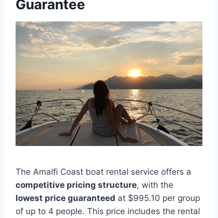
Guarantee
The Amalfi Coast boat rental service offers a
competitive pricing structure
, with the
lowest price guaranteed
at $995.10 per group
of up to 4 people. This price includes the rental