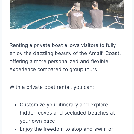
Renting a private boat allows visitors to fully
enjoy the dazzling beauty of the Amalfi Coast,
offering a more personalized and flexible
experience compared to group tours.
With a private boat rental, you can:
Customize your itinerary and explore
hidden coves and secluded beaches at
your own pace
Enjoy the freedom to stop and swim or