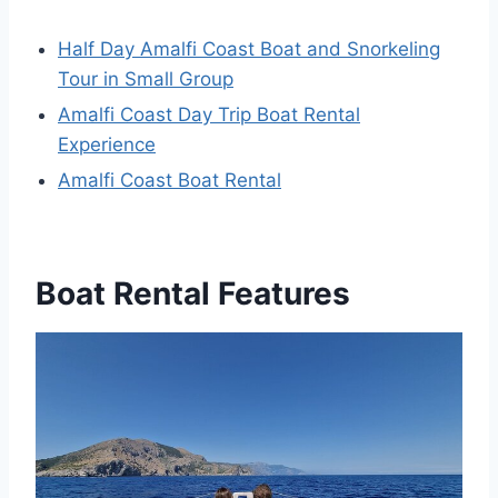
Half Day Amalfi Coast Boat and Snorkeling
Tour in Small Group
Amalfi Coast Day Trip Boat Rental
Experience
Amalfi Coast Boat Rental
Boat Rental Features