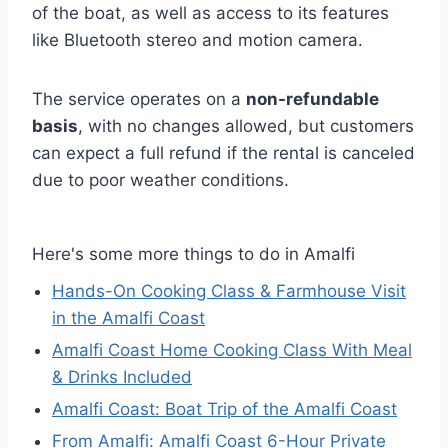
of the boat, as well as access to its features
like Bluetooth stereo and motion camera.
The service operates on a
non-refundable
basis
, with no changes allowed, but customers
can expect a full refund if the rental is canceled
due to poor weather conditions.
Here's some more things to do in Amalfi
Hands-On Cooking Class & Farmhouse Visit
in the Amalfi Coast
Amalfi Coast Home Cooking Class With Meal
& Drinks Included
Amalfi Coast: Boat Trip of the Amalfi Coast
From Amalfi: Amalfi Coast 6-Hour Private