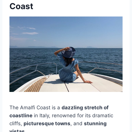
Coast
The Amalfi Coast is a
dazzling stretch of
coastline
in Italy, renowned for its dramatic
cliffs,
picturesque towns
, and
stunning
vistas
.