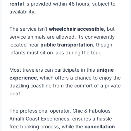
rental
is provided within 48 hours, subject to
availability.
The service isn’t
wheelchair accessible
, but
service animals are allowed. It’s conveniently
located near
public transportation
, though
infants must sit on laps during the tour.
Most travelers can participate in this
unique
experience
, which offers a chance to enjoy the
dazzling coastline from the comfort of a private
boat.
The professional operator, Chic & Fabulous
Amalfi Coast Experiences, ensures a hassle-
free booking process, while the
cancellation