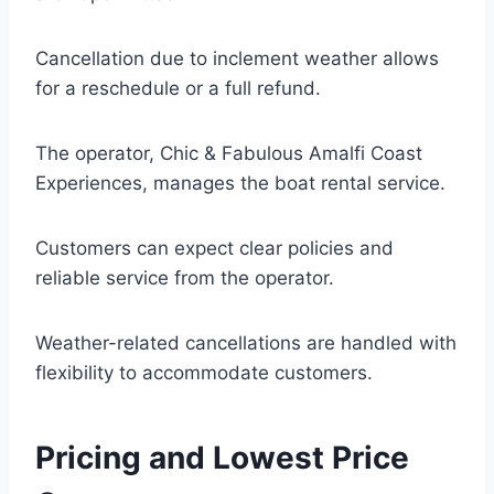
Cancellation due to inclement weather allows
for a reschedule or a full refund.
The operator, Chic & Fabulous Amalfi Coast
Experiences, manages the boat rental service.
Customers can expect clear policies and
reliable service from the operator.
Weather-related cancellations are handled with
flexibility to accommodate customers.
Pricing and Lowest Price