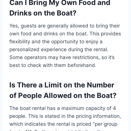
Can I Bring My Own Food and
Drinks on the Boat?
Yes, guests are generally allowed to bring their
own food and drinks on the boat. This provides
flexibility and the opportunity to enjoy a
personalized experience during the rental.
Some operators may have restrictions, so it’s
best to check with them beforehand.
Is There a Limit on the Number
of People Allowed on the Boat?
The boat rental has a maximum capacity of 4
people. This is stated in the pricing information,
which indicates the rental is priced "per group