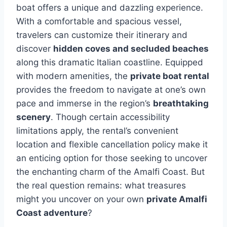
boat offers a unique and dazzling experience.
With a comfortable and spacious vessel,
travelers can customize their itinerary and
discover
hidden coves and secluded beaches
along this dramatic Italian coastline. Equipped
with modern amenities, the
private boat rental
provides the freedom to navigate at one’s own
pace and immerse in the region’s
breathtaking
scenery
. Though certain accessibility
limitations apply, the rental’s convenient
location and flexible cancellation policy make it
an enticing option for those seeking to uncover
the enchanting charm of the Amalfi Coast. But
the real question remains: what treasures
might you uncover on your own
private Amalfi
Coast adventure
?