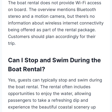
The boat rental does not provide Wi-Fi access
on board. The overview mentions Bluetooth
stereo and a motion camera, but there’s no
information about wireless internet connectivity
being offered as part of the rental package.
Customers should plan accordingly for their
trip.
Can I Stop and Swim During the
Boat Rental?
Yes, guests can typically stop and swim during
the boat rental. The rental often includes
opportunities to enjoy the water, allowing
passengers to take a refreshing dip and
experience the beautiful coastal scenery up