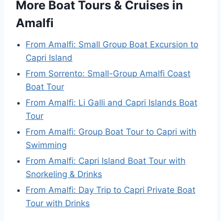
More Boat Tours & Cruises in
Amalfi
From Amalfi: Small Group Boat Excursion to
Capri Island
From Sorrento: Small-Group Amalfi Coast
Boat Tour
From Amalfi: Li Galli and Capri Islands Boat
Tour
From Amalfi: Group Boat Tour to Capri with
Swimming
From Amalfi: Capri Island Boat Tour with
Snorkeling & Drinks
From Amalfi: Day Trip to Capri Private Boat
Tour with Drinks