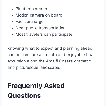
Bluetooth stereo
Motion camera on board
Fuel surcharge
Near public transportation
Most travelers can participate
Knowing what to expect and planning ahead
can help ensure a smooth and enjoyable boat
excursion along the Amalfi Coast’s dramatic
and picturesque landscape.
Frequently Asked
Questions