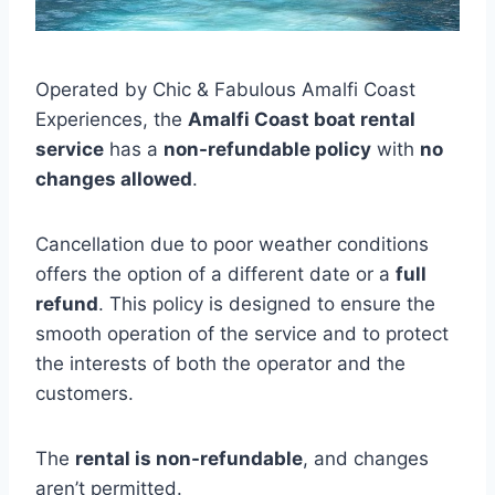
Operated by Chic & Fabulous Amalfi Coast
Experiences, the
Amalfi Coast boat rental
service
has a
non-refundable policy
with
no
changes allowed
.
Cancellation due to poor weather conditions
offers the option of a different date or a
full
refund
. This policy is designed to ensure the
smooth operation of the service and to protect
the interests of both the operator and the
customers.
The
rental is non-refundable
, and changes
aren’t permitted.