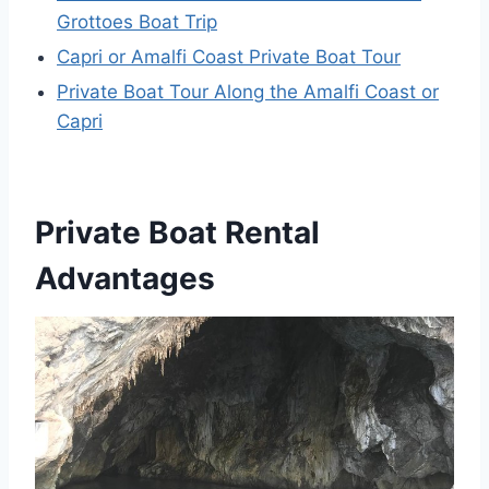
Grottoes Boat Trip
Capri or Amalfi Coast Private Boat Tour
Private Boat Tour Along the Amalfi Coast or
Capri
Private Boat Rental
Advantages