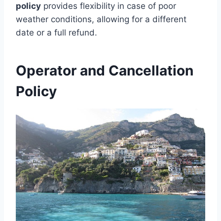
policy
provides flexibility in case of poor
weather conditions, allowing for a different
date or a full refund.
Operator and Cancellation
Policy