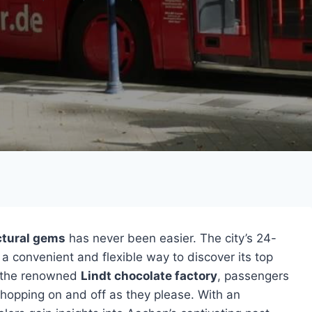
ctural gems
has never been easier. The city’s 24-
 a convenient and flexible way to discover its top
o the renowned
Lindt chocolate factory
, passengers
 hopping on and off as they please. With an