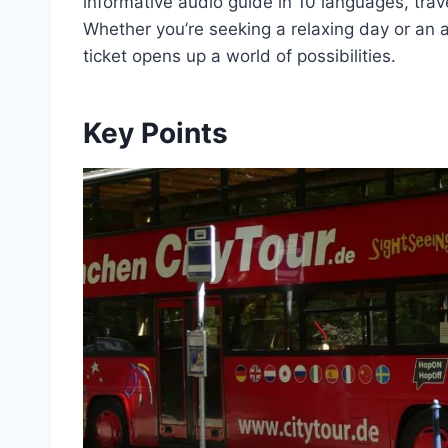
informative audio guide in 10 languages, trave
Whether you’re seeking a relaxing day or an a
ticket opens up a world of possibilities.
Key Points