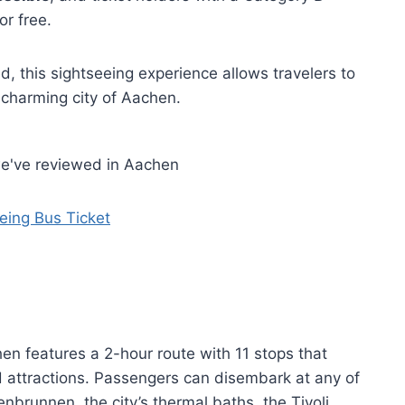
or free.
ed, this sightseeing experience allows travelers to
 charming city of Aachen.
we've reviewed in Aachen
ing Bus Ticket
n features a 2-hour route with 11 stops that
attractions. Passengers can disembark at any of
senbrunnen, the city’s thermal baths, the Tivoli