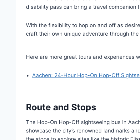
disability pass can bring a travel companion f
With the flexibility to hop on and off as desir
craft their own unique adventure through the
Here are more great tours and experiences 
Aachen: 24-Hour Hop-On Hop-Off Sightsee
Route and Stops
The Hop-On Hop-Off sightseeing bus in Aache
showcase the city’s renowned landmarks and 
the stops to explore sites like the historic Eli