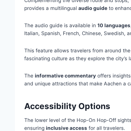
Complementing the diverse route and stops,
provides a multilingual
audio guide
to enhanc
The audio guide is available in
10 languages
Italian, Spanish, French, Chinese, Swedish, a
This feature allows travelers from around the
fascinating culture as they explore the city’s
The
informative commentary
offers insights
and unique attractions that make Aachen a ca
Accessibility Options
The lower level of the Hop-On Hop-Off sight
ensuring
inclusive access
for all travelers.