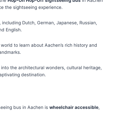
 the
Hop-On Hop-Off sightseeing bus
in Aachen
e the sightseeing experience.
, including Dutch, German, Japanese, Russian,
nd English.
 world to learn about Aachen’s rich history and
 landmarks.
 into the architectural wonders, cultural heritage,
ptivating destination.
seeing bus in Aachen is
wheelchair accessible
,