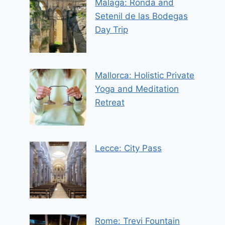
Malaga: Ronda and
Setenil de las Bodegas
Day Trip
Mallorca: Holistic Private
Yoga and Meditation
Retreat
Lecce: City Pass
Rome: Trevi Fountain