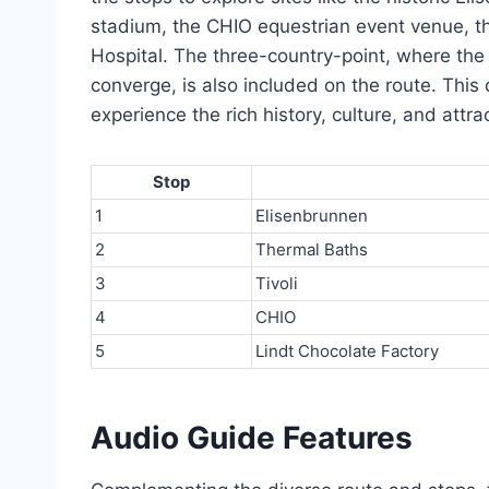
stadium, the CHIO equestrian event venue, the
Hospital. The three-country-point, where th
converge, is also included on the route. This d
experience the rich history, culture, and att
Stop
1
Elisenbrunnen
2
Thermal Baths
3
Tivoli
4
CHIO
5
Lindt Chocolate Factory
Audio Guide Features