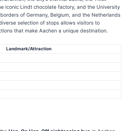
 iconic Lindt chocolate factory, and the University
e borders of Germany, Belgium, and the Netherlands
iverse selection of stops allows visitors to
ractions that make Aachen a unique destination.
Landmark/Attraction