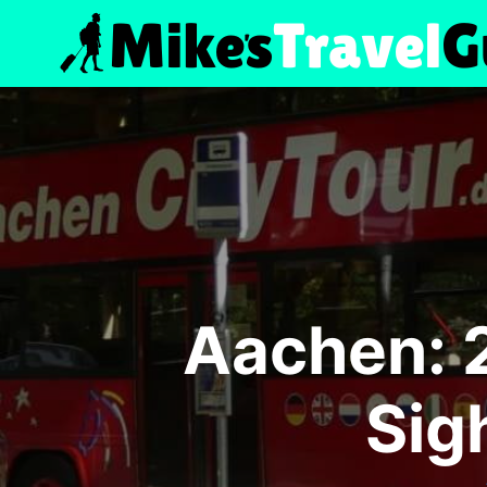
Skip
to
content
Aachen: 
Sig