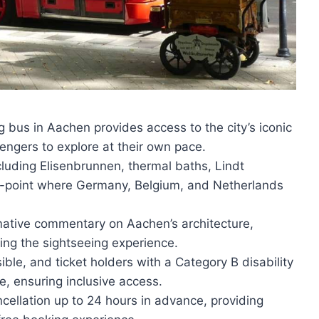
bus in Aachen provides access to the city’s iconic
engers to explore at their own pace.
cluding Elisenbrunnen, thermal baths, Lindt
y-point where Germany, Belgium, and Netherlands
rmative commentary on Aachen’s architecture,
cing the sightseeing experience.
ble, and ticket holders with a Category B disability
e, ensuring inclusive access.
ncellation up to 24 hours in advance, providing