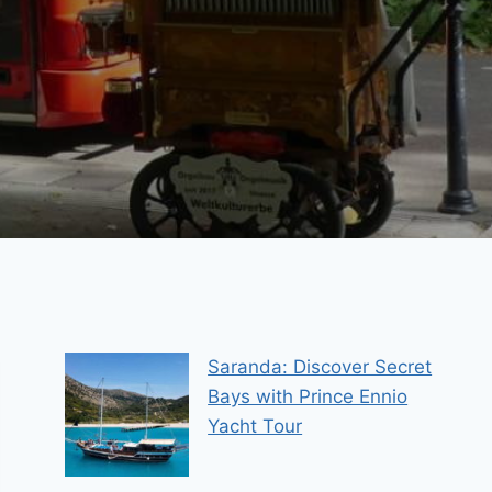
Saranda: Discover Secret
Bays with Prince Ennio
Yacht Tour