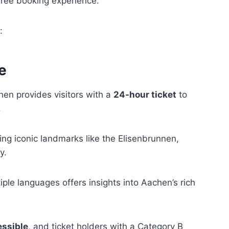
s-free booking experience.
:
e
en provides visitors with a
24-hour ticket
to
.
ding iconic landmarks like the Elisenbrunnen,
y.
iple languages offers insights into Aachen’s rich
essible
, and ticket holders with a Category B