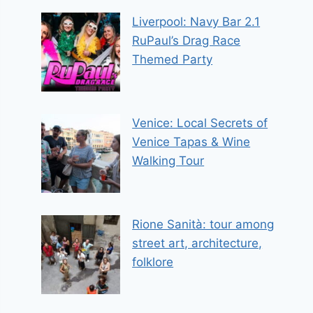
Liverpool: Navy Bar 2.1
RuPaul’s Drag Race
Themed Party
Venice: Local Secrets of
Venice Tapas & Wine
Walking Tour
Rione Sanità: tour among
street art, architecture,
folklore