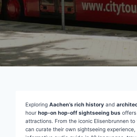
Exploring
Aachen’s rich history
and
archite
hour
hop-on hop-off sightseeing bus
offers
attractions. From the iconic Elisenbrunnen t
can curate their own sightseeing experience,