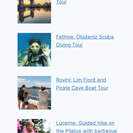
Tour
Fethiye: Ölüdeniz Scuba
Diving Tour
Rovinj: Lim Fjord and
Pirate Cave Boat Tour
Lucerne: Guided hike on
the Pilatus with barbecue