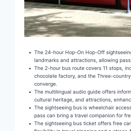
The 24-hour Hop-On Hop-Off sightseeing 
landmarks and attractions, allowing pass
The 2-hour bus route covers 11 stops, in
chocolate factory, and the Three-countr
converge.
The multilingual audio guide offers info
cultural heritage, and attractions, enhan
The sightseeing bus is wheelchair accessi
pass can bring a travel companion for fre
The sightseeing bus ticket offers free ca