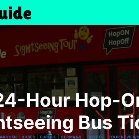
24-Hour Hop-O
htseeing Bus Ti
|
|
|
|
|
AACHEN
BUSES
EUROPE
GERMANY
TICKETS
TOUR REVIEW