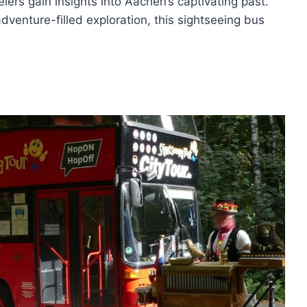
lers gain insights into Aachen’s captivating past.
dventure-filled exploration, this sightseeing bus