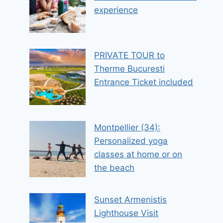
experience
PRIVATE TOUR to
Therme Bucuresti
Entrance Ticket included
Montpellier (34):
Personalized yoga
classes at home or on
the beach
Sunset Armenistis
Lighthouse Visit