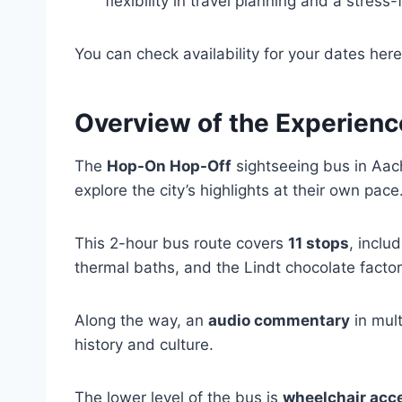
flexibility in travel planning and a stres
You can check availability for your dates here
Overview of the Experienc
The
Hop-On Hop-Off
sightseeing bus in Aach
explore the city’s highlights at their own pace
This 2-hour bus route covers
11 stops
, inclu
thermal baths, and the Lindt chocolate factor
Along the way, an
audio commentary
in mult
history and culture.
The lower level of the bus is
wheelchair acc