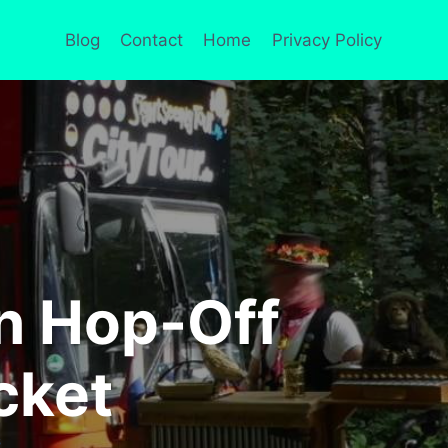
Blog
Contact
Home
Privacy Policy
n Hop-Off
cket
S