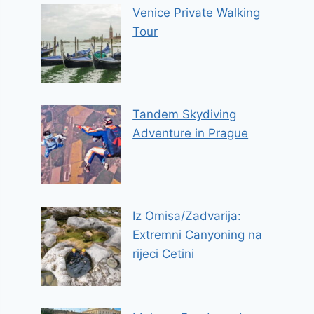
Venice Private Walking
Tour
Tandem Skydiving
Adventure in Prague
Iz Omisa/Zadvarija:
Extremni Canyoning na
rijeci Cetini