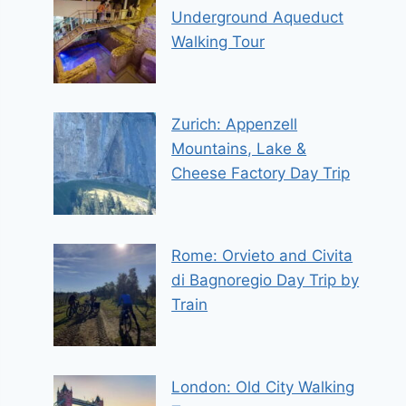
Underground Aqueduct
Walking Tour
Zurich: Appenzell
Mountains, Lake &
Cheese Factory Day Trip
Rome: Orvieto and Civita
di Bagnoregio Day Trip by
Train
London: Old City Walking