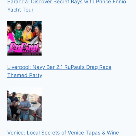
Saranda: Discover Secret Bays with Prince Ennio
Yacht Tour
Liverpool: Navy Bar 2.1 RuPaul’s Drag Race
Themed Party
Venice: Local Secrets of Venice Tapas & Wine