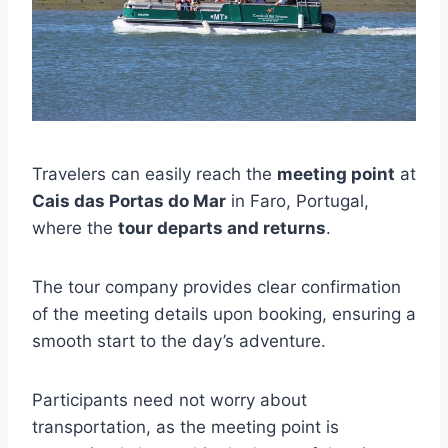
Travelers can easily reach the
meeting point
at
Cais das Portas do Mar
in Faro, Portugal,
where the
tour departs and returns
.
The tour company provides clear confirmation
of the meeting details upon booking, ensuring a
smooth start to the day’s adventure.
Participants need not worry about
transportation, as the meeting point is