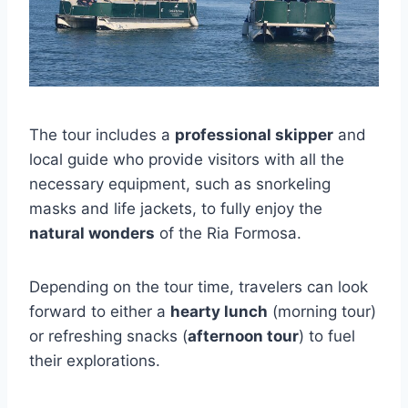
The tour includes a
professional skipper
and
local guide who provide visitors with all the
necessary equipment, such as snorkeling
masks and life jackets, to fully enjoy the
natural wonders
of the Ria Formosa.
Depending on the tour time, travelers can look
forward to either a
hearty lunch
(morning tour)
or refreshing snacks (
afternoon tour
) to fuel
their explorations.