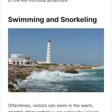
of the Ria Formosa adventure.
Swimming and Snorkeling
Oftentimes, visitors can swim in the warm,