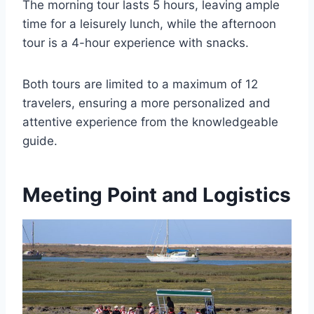
The morning tour lasts 5 hours, leaving ample
time for a leisurely lunch, while the afternoon
tour is a 4-hour experience with snacks.
Both tours are limited to a maximum of 12
travelers, ensuring a more personalized and
attentive experience from the knowledgeable
guide.
Meeting Point and Logistics