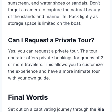
sunscreen, and water shoes or sandals. Don’t
forget a camera to capture the natural beauty
of the islands and marine life. Pack lightly as
storage space is limited on the boat.
Can I Request a Private Tour?
Yes, you can request a private tour. The tour
operator offers private bookings for groups of 2
or more travelers. This allows you to customize
the experience and have a more intimate tour
with your own guide.
Final Words
Set out on a captivating journey through the
Ria