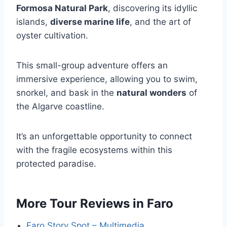
Formosa Natural Park
, discovering its idyllic
islands,
diverse marine life
, and the art of
oyster cultivation.
This small-group adventure offers an
immersive experience, allowing you to swim,
snorkel, and bask in the
natural wonders
of
the Algarve coastline.
It’s an unforgettable opportunity to connect
with the fragile ecosystems within this
protected paradise.
More Tour Reviews in Faro
Faro Story Spot – Multimedia