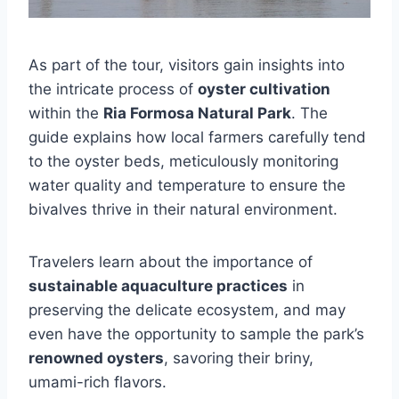
As part of the tour, visitors gain insights into
the intricate process of
oyster cultivation
within the
Ria Formosa Natural Park
. The
guide explains how local farmers carefully tend
to the oyster beds, meticulously monitoring
water quality and temperature to ensure the
bivalves thrive in their natural environment.
Travelers learn about the importance of
sustainable aquaculture practices
in
preserving the delicate ecosystem, and may
even have the opportunity to sample the park’s
renowned oysters
, savoring their briny,
umami-rich flavors.