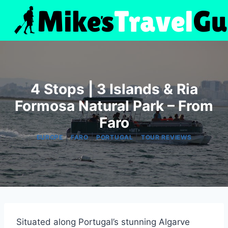
Skip
to
content
4 Stops | 3 Islands & Ria
Formosa Natural Park – From
Faro
|
|
|
EUROPE
FARO
PORTUGAL
TOUR REVIEWS
Situated along Portugal’s stunning Algarve