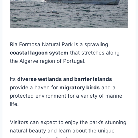
Ria Formosa Natural Park is a sprawling
coastal lagoon system
that stretches along
the Algarve region of Portugal.
Its
diverse wetlands and barrier islands
provide a haven for
migratory birds
and a
protected environment for a variety of marine
life.
Visitors can expect to enjoy the park’s stunning
natural beauty and learn about the unique