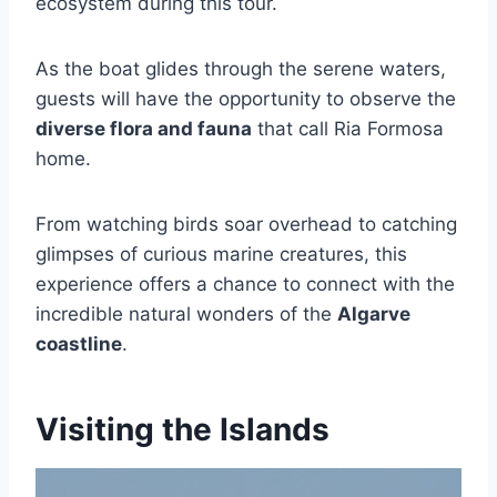
ecosystem during this tour.
As the boat glides through the serene waters,
guests will have the opportunity to observe the
diverse flora and fauna
that call Ria Formosa
home.
From watching birds soar overhead to catching
glimpses of curious marine creatures, this
experience offers a chance to connect with the
incredible natural wonders of the
Algarve
coastline
.
Visiting the Islands