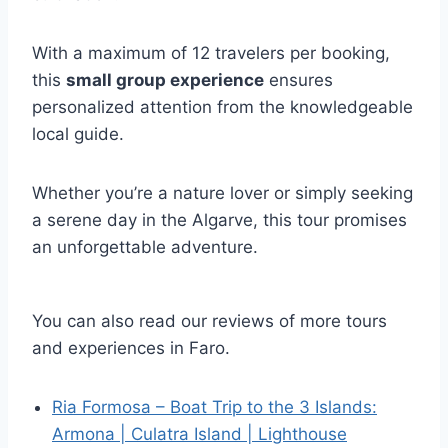
With a maximum of 12 travelers per booking,
this
small group experience
ensures
personalized attention from the knowledgeable
local guide.
Whether you’re a nature lover or simply seeking
a serene day in the Algarve, this tour promises
an unforgettable adventure.
You can also read our reviews of more tours
and experiences in Faro.
Ria Formosa – Boat Trip to the 3 Islands:
Armona | Culatra Island | Lighthouse