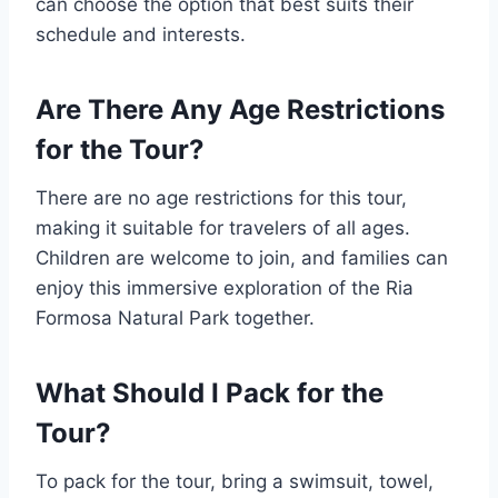
can choose the option that best suits their
schedule and interests.
Are There Any Age Restrictions
for the Tour?
There are no age restrictions for this tour,
making it suitable for travelers of all ages.
Children are welcome to join, and families can
enjoy this immersive exploration of the Ria
Formosa Natural Park together.
What Should I Pack for the
Tour?
To pack for the tour, bring a swimsuit, towel,