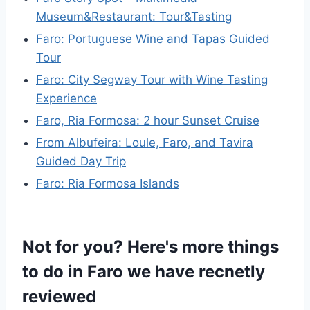
Museum&Restaurant: Tour&Tasting
Faro: Portuguese Wine and Tapas Guided
Tour
Faro: City Segway Tour with Wine Tasting
Experience
Faro, Ria Formosa: 2 hour Sunset Cruise
From Albufeira: Loule, Faro, and Tavira
Guided Day Trip
Faro: Ria Formosa Islands
Not for you? Here's more things
to do in Faro we have recnetly
reviewed