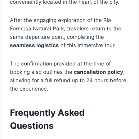
conveniently located in the heart of the city.
After the engaging exploration of the Ria
Formosa Natural Park, travelers return to the
same departure point, completing the
seamless logistics
of this immersive tour.
The confirmation provided at the time of
booking also outlines the
cancellation policy
,
allowing for a full refund up to 24 hours before
the experience.
Frequently Asked
Questions