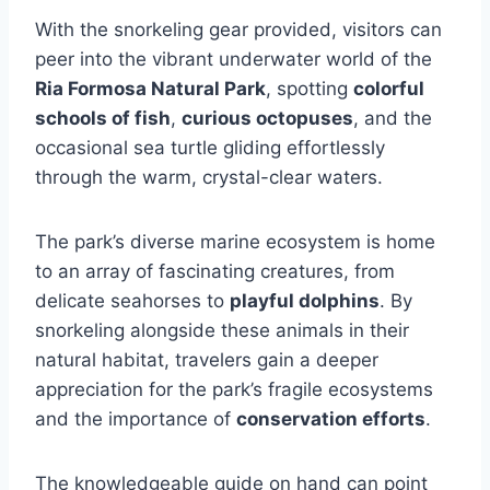
With the snorkeling gear provided, visitors can
peer into the vibrant underwater world of the
Ria Formosa Natural Park
, spotting
colorful
schools of fish
,
curious octopuses
, and the
occasional sea turtle gliding effortlessly
through the warm, crystal-clear waters.
The park’s diverse marine ecosystem is home
to an array of fascinating creatures, from
delicate seahorses to
playful dolphins
. By
snorkeling alongside these animals in their
natural habitat, travelers gain a deeper
appreciation for the park’s fragile ecosystems
and the importance of
conservation efforts
.
The knowledgeable guide on hand can point