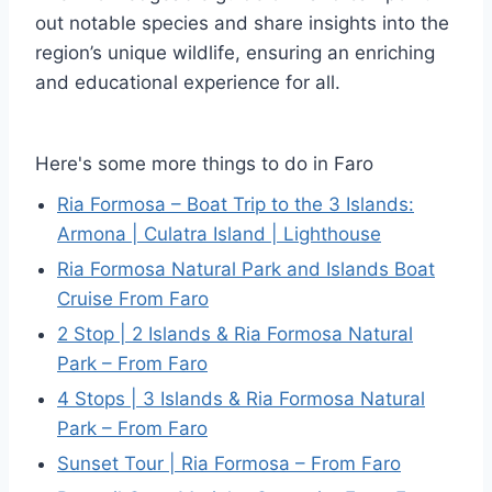
out notable species and share insights into the
region’s unique wildlife, ensuring an enriching
and educational experience for all.
Here's some more things to do in Faro
Ria Formosa – Boat Trip to the 3 Islands:
Armona | Culatra Island | Lighthouse
Ria Formosa Natural Park and Islands Boat
Cruise From Faro
2 Stop | 2 Islands & Ria Formosa Natural
Park – From Faro
4 Stops | 3 Islands & Ria Formosa Natural
Park – From Faro
Sunset Tour | Ria Formosa – From Faro