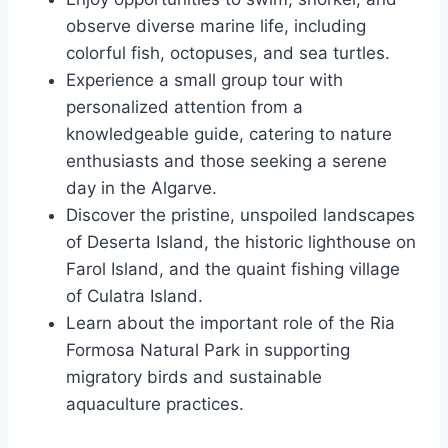
observe diverse marine life, including
colorful fish, octopuses, and sea turtles.
Experience a small group tour with
personalized attention from a
knowledgeable guide, catering to nature
enthusiasts and those seeking a serene
day in the Algarve.
Discover the pristine, unspoiled landscapes
of Deserta Island, the historic lighthouse on
Farol Island, and the quaint fishing village
of Culatra Island.
Learn about the important role of the Ria
Formosa Natural Park in supporting
migratory birds and sustainable
aquaculture practices.