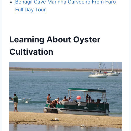
Benagil Cave Marinha Carvoeiro From Faro
Full Day Tour
Learning About Oyster
Cultivation