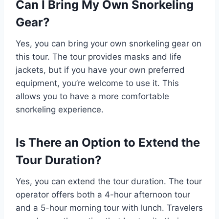
Can I Bring My Own Snorkeling
Gear?
Yes, you can bring your own snorkeling gear on
this tour. The tour provides masks and life
jackets, but if you have your own preferred
equipment, you’re welcome to use it. This
allows you to have a more comfortable
snorkeling experience.
Is There an Option to Extend the
Tour Duration?
Yes, you can extend the tour duration. The tour
operator offers both a 4-hour afternoon tour
and a 5-hour morning tour with lunch. Travelers