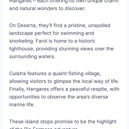
Hangares – each offering its own unique charm
and natural wonders to discover.
On Deserta, they’ll find a pristine, unspoiled
landscape perfect for swimming and
snorkeling. Farol is home to a historic
lighthouse, providing stunning views over the
surrounding waters.
Culatra features a quaint fishing village,
allowing visitors to glimpse the local way of life.
Finally, Hangares offers a peaceful respite, with
opportunities to observe the area’s diverse
marine life.
These island stops promise to be the highlight