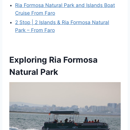
Ria Formosa Natural Park and Islands Boat
Cruise From Faro
2 Stop | 2 Islands & Ria Formosa Natural
Park – From Faro
Exploring Ria Formosa
Natural Park