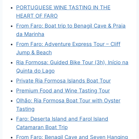
PORTUGUESE WINE TASTING IN THE
HEART OF FARO
From Faro: Boat trip to Benagil Cave & Praia
da Marinha
From Faro: Adventure Express Tour – Cliff
Jump & Beach
Ria Formosa: Guided Bike Tour (3h), Início na
Quinta do Lago
Private Ria Formosa Islands Boat Tour
Premium Food and Wine Tasting Tour
Olhão: Ria Formosa Boat Tour with Oyster
Tasting
Faro: Deserta Island and Farol Island
Catamaran Boat Trip
From Faro: Benagil Cave and Seven Hanging