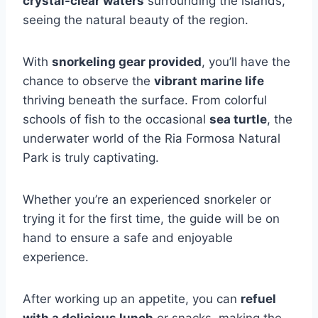
crystal-clear waters
surrounding the islands,
seeing the natural beauty of the region.
With
snorkeling gear provided
, you’ll have the
chance to observe the
vibrant marine life
thriving beneath the surface. From colorful
schools of fish to the occasional
sea turtle
, the
underwater world of the Ria Formosa Natural
Park is truly captivating.
Whether you’re an experienced snorkeler or
trying it for the first time, the guide will be on
hand to ensure a safe and enjoyable
experience.
After working up an appetite, you can
refuel