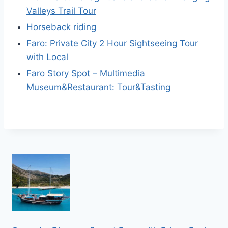
Valleys Trail Tour
Horseback riding
Faro: Private City 2 Hour Sightseeing Tour
with Local
Faro Story Spot – Multimedia
Museum&Restaurant: Tour&Tasting