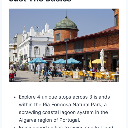
Explore 4 unique stops across 3 islands
within the Ria Formosa Natural Park, a
sprawling coastal lagoon system in the
Algarve region of Portugal.
Enjoy opportunities to swim, snorkel, and