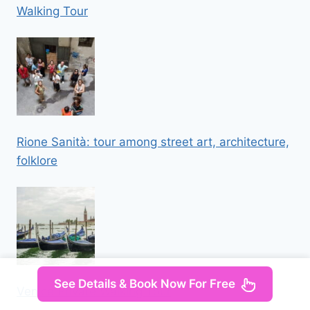
Walking Tour
Rione Sanità: tour among street art, architecture,
folklore
See Details & Book Now For Free
Venice Private Walking Tour