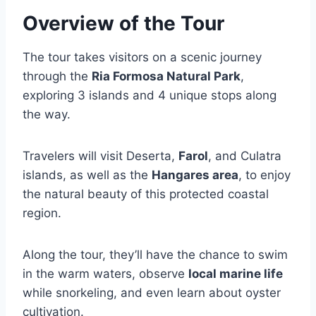
Overview of the Tour
The tour takes visitors on a scenic journey
through the
Ria Formosa Natural Park
,
exploring 3 islands and 4 unique stops along
the way.
Travelers will visit Deserta,
Farol
, and Culatra
islands, as well as the
Hangares area
, to enjoy
the natural beauty of this protected coastal
region.
Along the tour, they’ll have the chance to swim
in the warm waters, observe
local marine life
while snorkeling, and even learn about oyster
cultivation.