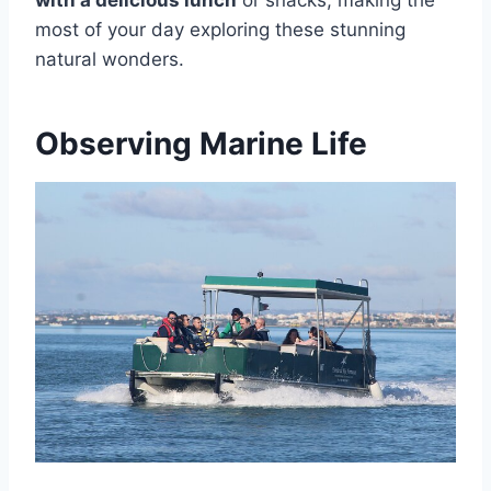
with a delicious lunch
or snacks, making the
most of your day exploring these stunning
natural wonders.
Observing Marine Life