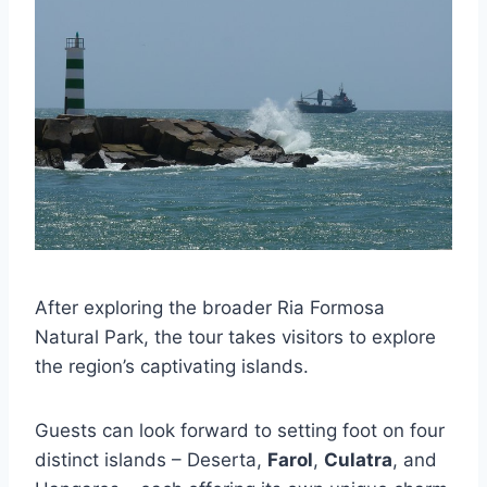
After exploring the broader Ria Formosa
Natural Park, the tour takes visitors to explore
the region’s captivating islands.
Guests can look forward to setting foot on four
distinct islands – Deserta,
Farol
,
Culatra
, and