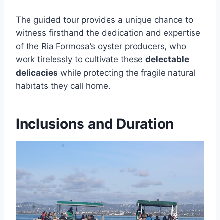
The guided tour provides a unique chance to
witness firsthand the dedication and expertise
of the Ria Formosa’s oyster producers, who
work tirelessly to cultivate these
delectable
delicacies
while protecting the fragile natural
habitats they call home.
Inclusions and Duration