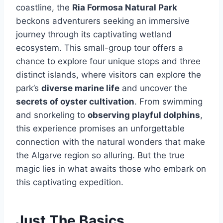
coastline, the
Ria Formosa Natural Park
beckons adventurers seeking an immersive
journey through its captivating wetland
ecosystem. This small-group tour offers a
chance to explore four unique stops and three
distinct islands, where visitors can explore the
park’s
diverse marine life
and uncover the
secrets of oyster cultivation
. From swimming
and snorkeling to
observing playful dolphins
,
this experience promises an unforgettable
connection with the natural wonders that make
the Algarve region so alluring. But the true
magic lies in what awaits those who embark on
this captivating expedition.
Just The Basics