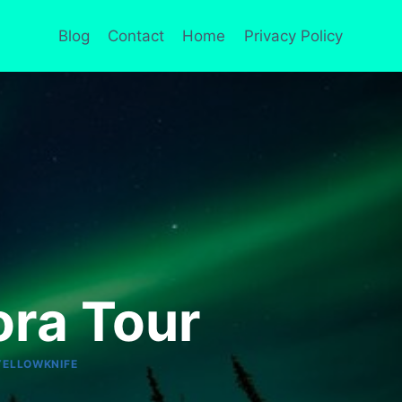
Blog
Contact
Home
Privacy Policy
ora Tour
YELLOWKNIFE