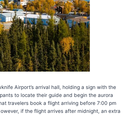
knife Airport’s arrival hall, holding a sign with the
ipants to locate their guide and begin the aurora
t travelers book a flight arriving before 7:00 pm
wever, if the flight arrives after midnight, an extra