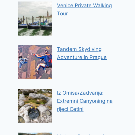
Venice Private Walking
Tour
Tandem Skydiving
Adventure in Prague
Iz Omisa/Zadvarija:
Extremni Canyoning na
rijeci Cetini