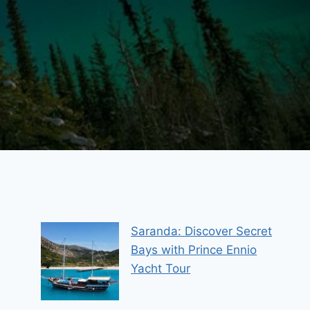
Saranda: Discover Secret
Bays with Prince Ennio
Yacht Tour