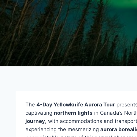
The
4-Day Yellowknife Aurora Tour
presents
captivating
northern lights
in Canada’s North
journey
, with accommodations and transporta
experiencing the mesmerizing
aurora boreali