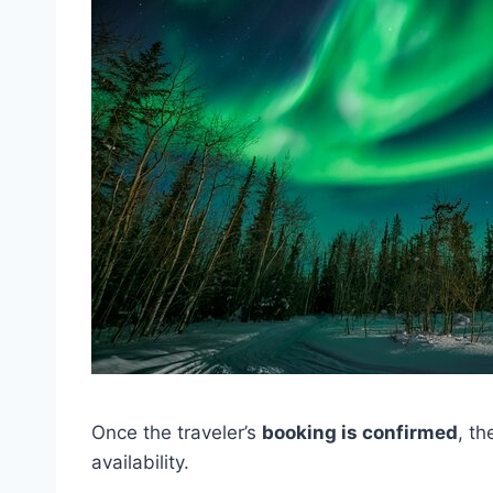
Once the traveler’s
booking is confirmed
, th
availability.