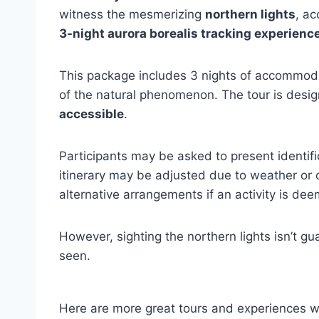
witness the mesmerizing
northern lights
, a
3-night aurora borealis tracking experienc
This package includes 3 nights of accommodati
of the natural phenomenon. The tour is design
accessible
.
Participants may be asked to present identif
itinerary may be adjusted due to weather or o
alternative arrangements if an activity is de
However, sighting the northern lights isn’t g
seen.
Here are more great tours and experiences w