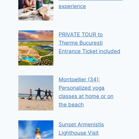
experience
PRIVATE TOUR to
Therme Bucuresti
Entrance Ticket included
Montpellier (34):
Personalized yoga
classes at home or on
the beach
Sunset Armenistis
Lighthouse Visit