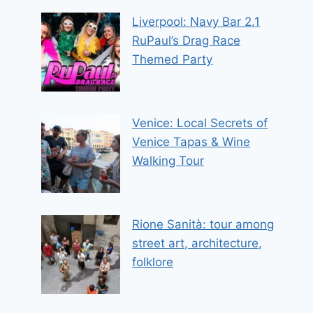
Liverpool: Navy Bar 2.1
RuPaul’s Drag Race
Themed Party
Venice: Local Secrets of
Venice Tapas & Wine
Walking Tour
Rione Sanità: tour among
street art, architecture,
folklore