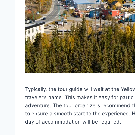
Typically, the tour guide will wait at the Yellow
traveler’s name. This makes it easy for partic
adventure. The tour organizers recommend tha
to ensure a smooth start to the experience. Ho
day of accommodation will be required.