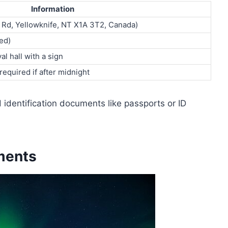
Information
a Rd, Yellowknife, NT X1A 3T2, Canada)
ed)
al hall with a sign
equired if after midnight
d identification documents like passports or ID
ments