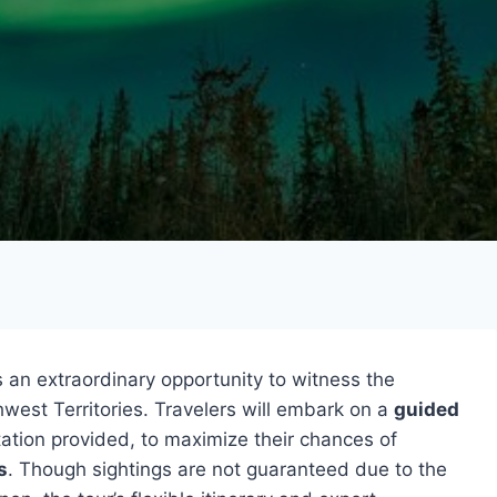
 an extraordinary opportunity to witness the
west Territories. Travelers will embark on a
guided
tion provided, to maximize their chances of
s
. Though sightings are not guaranteed due to the