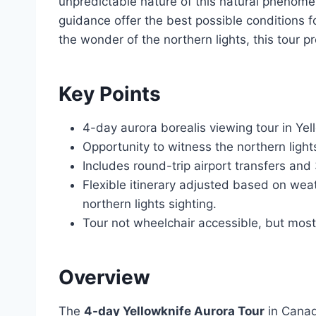
unpredictable nature of this natural phenomeno
guidance offer the best possible conditions f
the wonder of the northern lights, this tour 
Key Points
4-day aurora borealis viewing tour in Yel
Opportunity to witness the northern light
Includes round-trip airport transfers an
Flexible itinerary adjusted based on wea
northern lights sighting.
Tour not wheelchair accessible, but most 
Overview
The
4-day Yellowknife Aurora Tour
in Canad