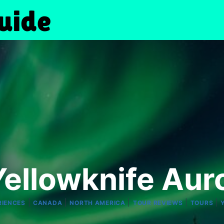
ellowknife Aur
|
|
|
|
|
RIENCES
CANADA
NORTH AMERICA
TOUR REVIEWS
TOURS