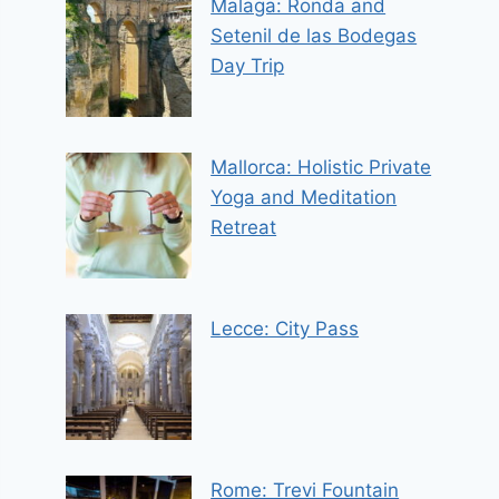
Malaga: Ronda and
Setenil de las Bodegas
Day Trip
Mallorca: Holistic Private
Yoga and Meditation
Retreat
Lecce: City Pass
Rome: Trevi Fountain