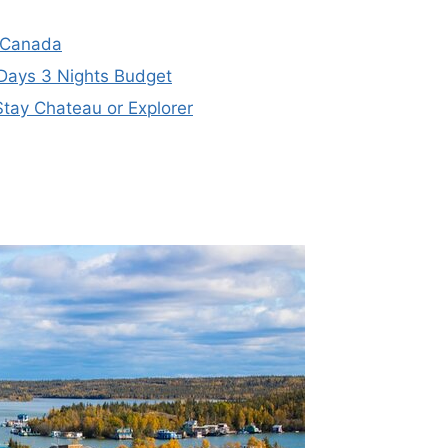
, Canada
 Days 3 Nights Budget
tay Chateau or Explorer