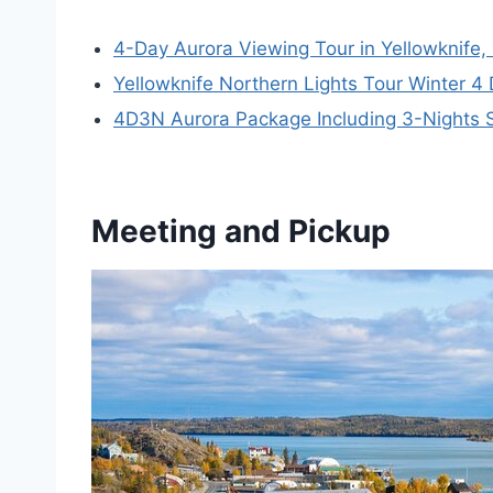
4-Day Aurora Viewing Tour in Yellowknife
Yellowknife Northern Lights Tour Winter 4
4D3N Aurora Package Including 3-Nights S
Meeting and Pickup