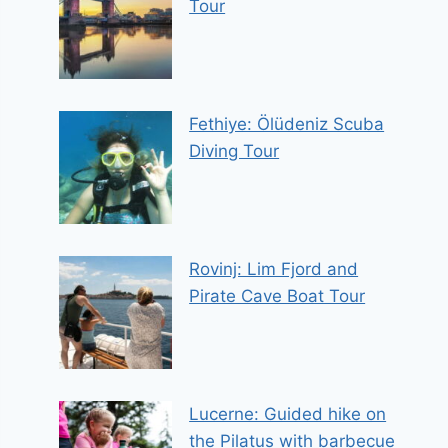
Tour
Fethiye: Ölüdeniz Scuba
Diving Tour
Rovinj: Lim Fjord and
Pirate Cave Boat Tour
Lucerne: Guided hike on
the Pilatus with barbecue