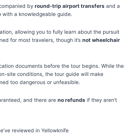
ccompanied by
round-trip airport transfers
and a
e
with a knowledgeable guide.
on, allowing you to fully learn about the pursuit
ed for most travelers, though it’s
not wheelchair
ication documents before the tour begins. While the
n-site conditions, the tour guide will make
emed too dangerous or unfeasible.
uaranteed, and there are
no refunds
if they aren’t
e've reviewed in Yellowknife