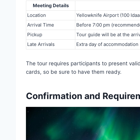
Meeting Details
Location
Yellowknife Airport (100 Ida
Arrival Time
Before 7:00 pm (recommend
Pickup
Tour guide will be at the arriv
Late Arrivals
Extra day of accommodation r
The tour requires participants to present vali
cards, so be sure to have them ready.
Confirmation and Require