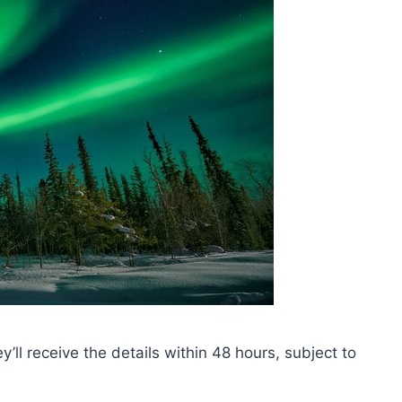
ey’ll receive the details within 48 hours, subject to