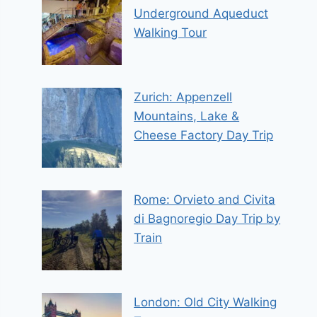
Underground Aqueduct
Walking Tour
Zurich: Appenzell
Mountains, Lake &
Cheese Factory Day Trip
Rome: Orvieto and Civita
di Bagnoregio Day Trip by
Train
London: Old City Walking