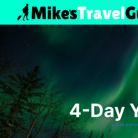
Skip
to
content
4-Day Y
4-DAY EXPE