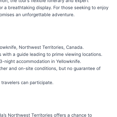
n, the tour’s flexible itinerary and expert
or a breathtaking display. For those seeking to enjoy
promises an unforgettable adventure.
lowknife, Northwest Territories, Canada.
s with a guide leading to prime viewing locations.
d 3-night accommodation in Yellowknife.
ther and on-site conditions, but no guarantee of
travelers can participate.
a’s Northwest Territories offers a chance to