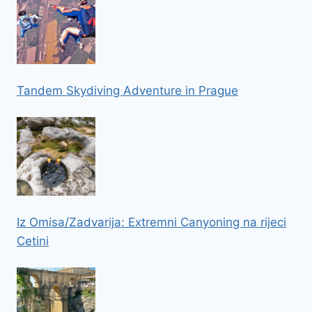
Tandem Skydiving Adventure in Prague
Iz Omisa/Zadvarija: Extremni Canyoning na rijeci
Cetini