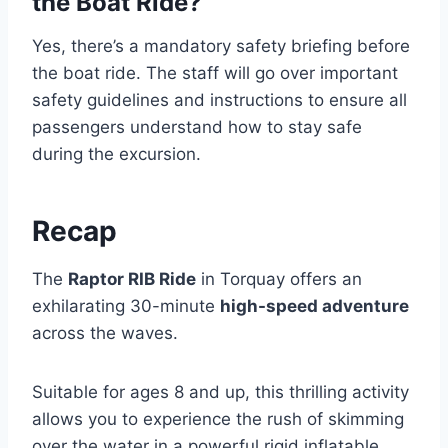
the Boat Ride?
Yes, there’s a mandatory safety briefing before
the boat ride. The staff will go over important
safety guidelines and instructions to ensure all
passengers understand how to stay safe
during the excursion.
Recap
The
Raptor RIB Ride
in Torquay offers an
exhilarating 30-minute
high-speed adventure
across the waves.
Suitable for ages 8 and up, this thrilling activity
allows you to experience the rush of skimming
over the water in a powerful rigid inflatable