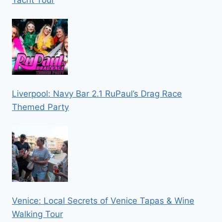
Yacht Tour
Liverpool: Navy Bar 2.1 RuPaul’s Drag Race
Themed Party
Venice: Local Secrets of Venice Tapas & Wine
Walking Tour