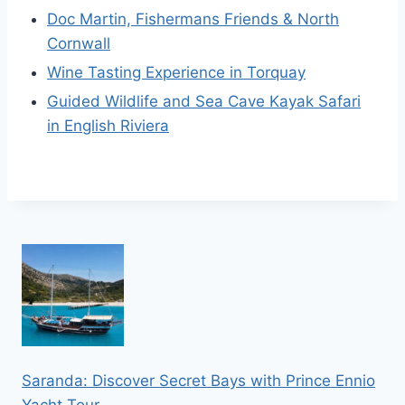
Doc Martin, Fishermans Friends & North
Cornwall
Wine Tasting Experience in Torquay
Guided Wildlife and Sea Cave Kayak Safari
in English Riviera
Saranda: Discover Secret Bays with Prince Ennio