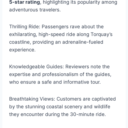
5-star rating
, highlighting its popularity among
adventurous travelers.
Thrilling Ride: Passengers rave about the
exhilarating, high-speed ride along Torquay’s
coastline, providing an adrenaline-fueled
experience.
Knowledgeable Guides: Reviewers note the
expertise and professionalism of the guides,
who ensure a safe and informative tour.
Breathtaking Views: Customers are captivated
by the stunning coastal scenery and wildlife
they encounter during the 30-minute ride.