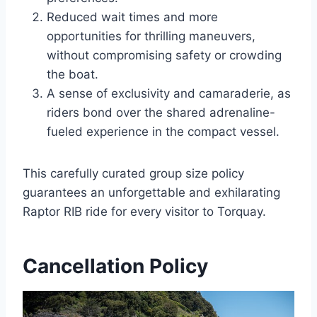
Reduced wait times and more
opportunities for thrilling maneuvers,
without compromising safety or crowding
the boat.
A sense of exclusivity and camaraderie, as
riders bond over the shared adrenaline-
fueled experience in the compact vessel.
This carefully curated group size policy
guarantees an unforgettable and exhilarating
Raptor RIB ride for every visitor to Torquay.
Cancellation Policy