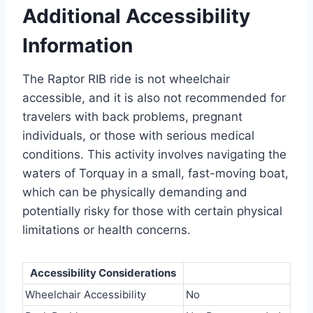
Additional Accessibility
Information
The Raptor RIB ride is not wheelchair
accessible, and it is also not recommended for
travelers with back problems, pregnant
individuals, or those with serious medical
conditions. This activity involves navigating the
waters of Torquay in a small, fast-moving boat,
which can be physically demanding and
potentially risky for those with certain physical
limitations or health concerns.
Accessibility Considerations
Wheelchair Accessibility
No