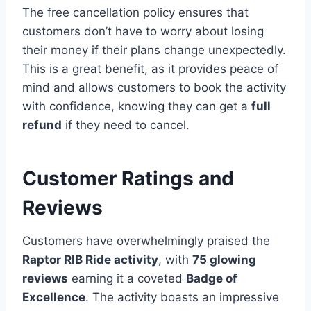
The free cancellation policy ensures that
customers don’t have to worry about losing
their money if their plans change unexpectedly.
This is a great benefit, as it provides peace of
mind and allows customers to book the activity
with confidence, knowing they can get a
full
refund
if they need to cancel.
Customer Ratings and
Reviews
Customers have overwhelmingly praised the
Raptor RIB Ride activity
, with
75 glowing
reviews
earning it a coveted
Badge of
Excellence
. The activity boasts an impressive