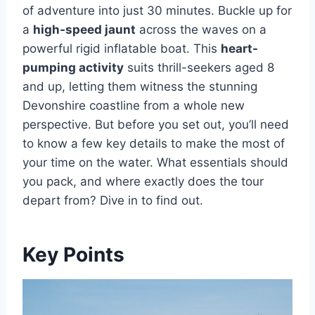
of adventure into just 30 minutes. Buckle up for
a
high-speed jaunt
across the waves on a
powerful rigid inflatable boat. This
heart-
pumping activity
suits thrill-seekers aged 8
and up, letting them witness the stunning
Devonshire coastline from a whole new
perspective. But before you set out, you’ll need
to know a few key details to make the most of
your time on the water. What essentials should
you pack, and where exactly does the tour
depart from? Dive in to find out.
Key Points