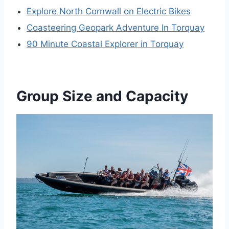
Explore North Cornwall on Electric Bikes
Coasteering Geopark Adventure In Torquay
90 Minute Coastal Explorer in Torquay
Group Size and Capacity