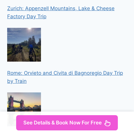
Zurich: Appenzell Mountains, Lake & Cheese
Factory Day Trip
Rome: Orvieto and Civita di Bagnoregio Day Trip
by Train
See Details & Book Now For Free