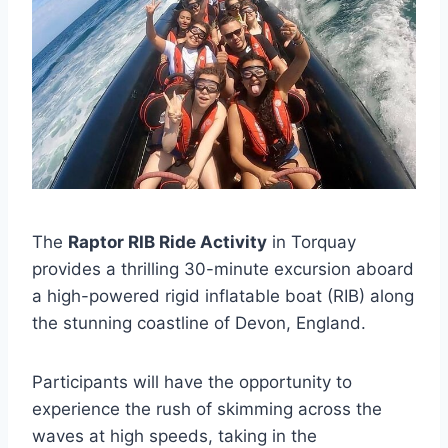
The
Raptor RIB Ride Activity
in Torquay
provides a thrilling 30-minute excursion aboard
a high-powered rigid inflatable boat (RIB) along
the stunning coastline of Devon, England.
Participants will have the opportunity to
experience the rush of skimming across the
waves at high speeds, taking in the