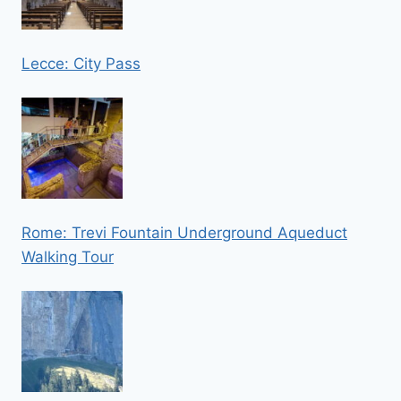
Lecce: City Pass
Rome: Trevi Fountain Underground Aqueduct
Walking Tour