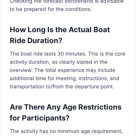
Checking the forecast beforehand is advisable
to be prepared for the conditions.
How Long Is the Actual Boat
Ride Duration?
The boat ride lasts 30 minutes. This is the core
activity duration, as clearly stated in the
overview. The total experience may include
additional time for meeting, instructions, and
transportation to/from the departure point.
Are There Any Age Restrictions
for Participants?
The activity has no minimum age requirement,