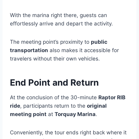
With the marina right there, guests can
effortlessly arrive and depart the activity.
The meeting point’s proximity to
public
transportation
also makes it accessible for
travelers without their own vehicles.
End Point and Return
At the conclusion of the 30-minute
Raptor RIB
ride
, participants return to the
original
meeting point
at
Torquay Marina
.
Conveniently, the tour ends right back where it