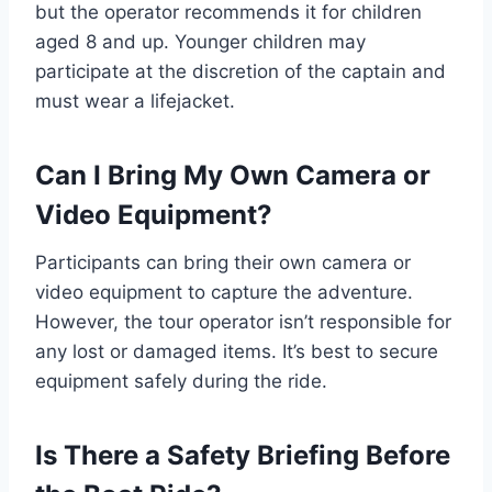
but the operator recommends it for children
aged 8 and up. Younger children may
participate at the discretion of the captain and
must wear a lifejacket.
Can I Bring My Own Camera or
Video Equipment?
Participants can bring their own camera or
video equipment to capture the adventure.
However, the tour operator isn’t responsible for
any lost or damaged items. It’s best to secure
equipment safely during the ride.
Is There a Safety Briefing Before