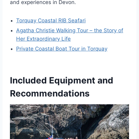
and experiences in Devon.
Torquay Coastal RIB Seafari
Agatha Christie Walking Tour – the Story of
Her Extraordinary Life
Private Coastal Boat Tour in Torquay
Included Equipment and
Recommendations