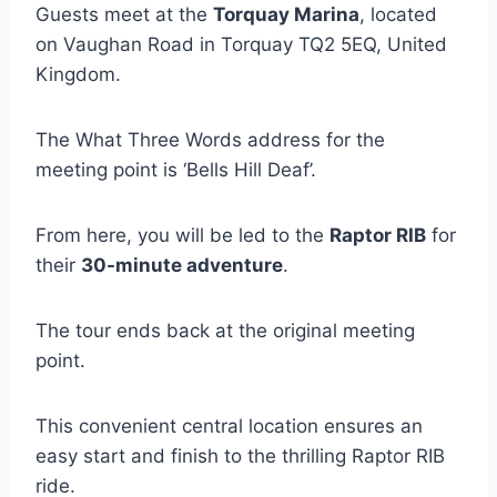
Guests meet at the
Torquay Marina
, located
on Vaughan Road in Torquay TQ2 5EQ, United
Kingdom.
The What Three Words address for the
meeting point is ‘Bells Hill Deaf’.
From here, you will be led to the
Raptor RIB
for
their
30-minute adventure
.
The tour ends back at the original meeting
point.
This convenient central location ensures an
easy start and finish to the thrilling Raptor RIB
ride.