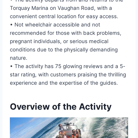
Torquay Marina on Vaughan Road, with a
convenient central location for easy access.
• Not wheelchair accessible and not
recommended for those with back problems,
pregnant individuals, or serious medical
conditions due to the physically demanding
nature.
• The activity has 75 glowing reviews and a 5-
star rating, with customers praising the thrilling
experience and the expertise of the guides.
Overview of the Activity