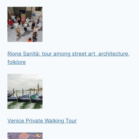
Rione Sanità: tour among street art, architecture,
folklore
Venice Private Walking Tour