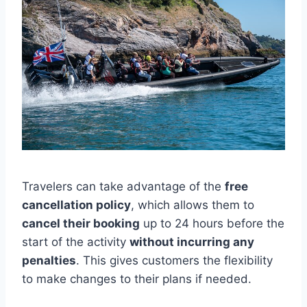
Travelers can take advantage of the
free
cancellation policy
, which allows them to
cancel their booking
up to 24 hours before the
start of the activity
without incurring any
penalties
. This gives customers the flexibility
to make changes to their plans if needed.