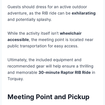
Guests should dress for an active outdoor
adventure, as the RIB ride can be
exhilarating
and potentially splashy.
While the activity itself isn’t
wheelchair
accessible
, the meeting point is located near
public transportation for easy access.
Ultimately, the included equipment and
recommended gear will help ensure a thrilling
and memorable
30-minute Raptor RIB Ride
in
Torquay.
Meeting Point and Pickup