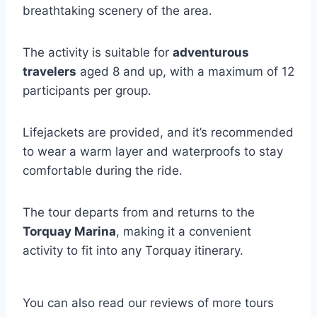
breathtaking scenery of the area.
The activity is suitable for
adventurous
travelers
aged 8 and up, with a maximum of 12
participants per group.
Lifejackets are provided, and it’s recommended
to wear a warm layer and waterproofs to stay
comfortable during the ride.
The tour departs from and returns to the
Torquay Marina
, making it a convenient
activity to fit into any Torquay itinerary.
You can also read our reviews of more tours