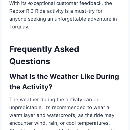
With its exceptional customer feedback, the
Raptor RIB Ride activity is a must-try for
anyone seeking an unforgettable adventure in
Torquay.
Frequently Asked
Questions
What Is the Weather Like During
the Activity?
The weather during the activity can be
unpredictable. It’s recommended to wear a
warm layer and waterproofs, as the ride may
encounter wind, rain, or cool temperatures.