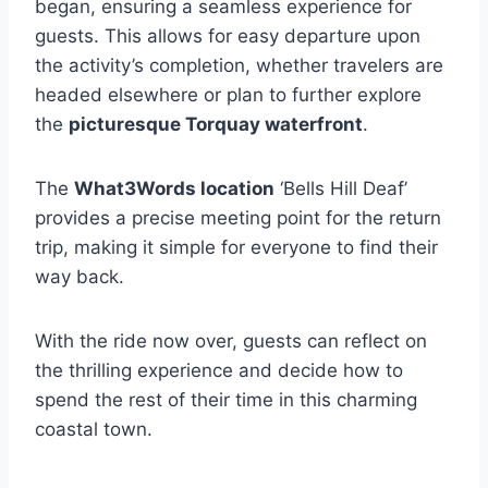
began, ensuring a seamless experience for
guests. This allows for easy departure upon
the activity’s completion, whether travelers are
headed elsewhere or plan to further explore
the
picturesque Torquay waterfront
.
The
What3Words location
‘Bells Hill Deaf’
provides a precise meeting point for the return
trip, making it simple for everyone to find their
way back.
With the ride now over, guests can reflect on
the thrilling experience and decide how to
spend the rest of their time in this charming
coastal town.