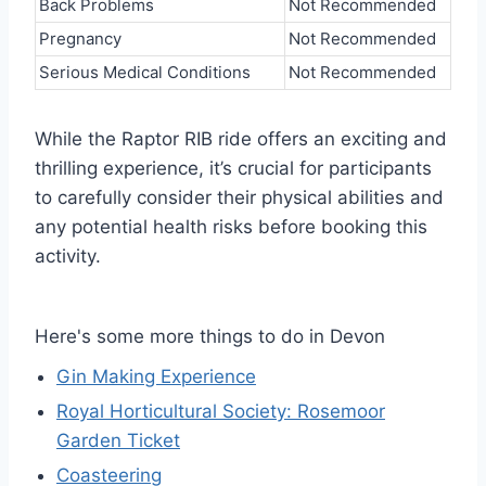
Back Problems
Not Recommended
Pregnancy
Not Recommended
Serious Medical Conditions
Not Recommended
While the Raptor RIB ride offers an exciting and
thrilling experience, it’s crucial for participants
to carefully consider their physical abilities and
any potential health risks before booking this
activity.
Here's some more things to do in Devon
Gin Making Experience
Royal Horticultural Society: Rosemoor
Garden Ticket
Coasteering