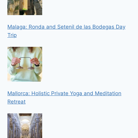
Malaga: Ronda and Setenil de las Bodegas Day
Trip
Mallorca: Holistic Private Yoga and Meditation
Retreat