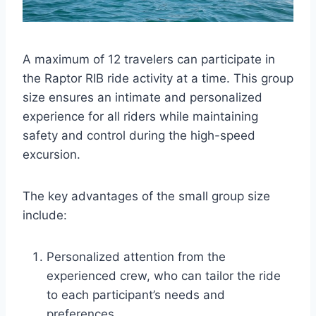
A maximum of 12 travelers can participate in
the Raptor RIB ride activity at a time. This group
size ensures an intimate and personalized
experience for all riders while maintaining
safety and control during the high-speed
excursion.
The key advantages of the small group size
include:
Personalized attention from the
experienced crew, who can tailor the ride
to each participant’s needs and
preferences.