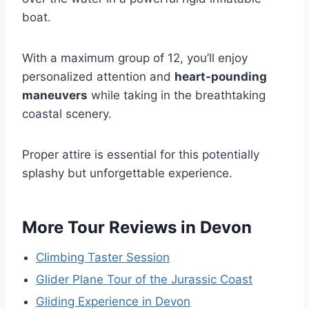
boat.
With a maximum group of 12, you’ll enjoy
personalized attention and
heart-pounding
maneuvers
while taking in the breathtaking
coastal scenery.
Proper attire is essential for this potentially
splashy but unforgettable experience.
More Tour Reviews in Devon
Climbing Taster Session
Glider Plane Tour of the Jurassic Coast
Gliding Experience in Devon