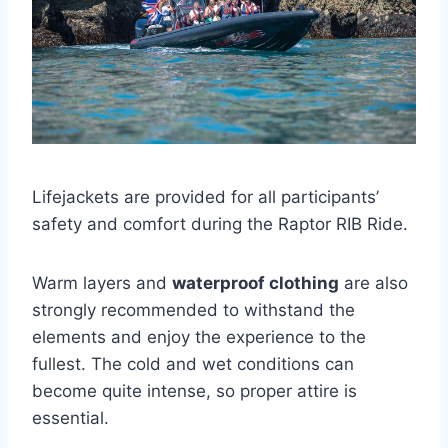
Lifejackets are provided for all participants’
safety and comfort during the Raptor RIB Ride.
Warm layers and
waterproof clothing
are also
strongly recommended to withstand the
elements and enjoy the experience to the
fullest. The cold and wet conditions can
become quite intense, so proper attire is
essential.