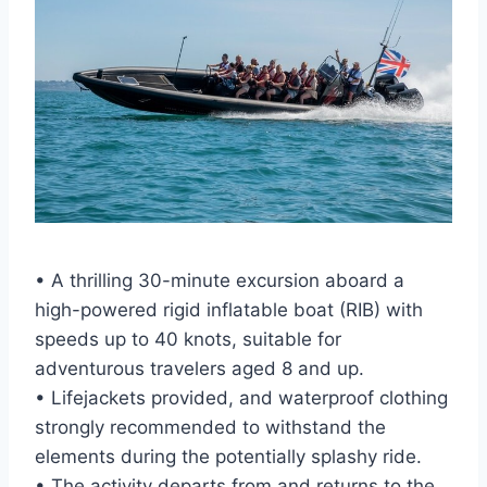
• A thrilling 30-minute excursion aboard a
high-powered rigid inflatable boat (RIB) with
speeds up to 40 knots, suitable for
adventurous travelers aged 8 and up.
• Lifejackets provided, and waterproof clothing
strongly recommended to withstand the
elements during the potentially splashy ride.
• The activity departs from and returns to the