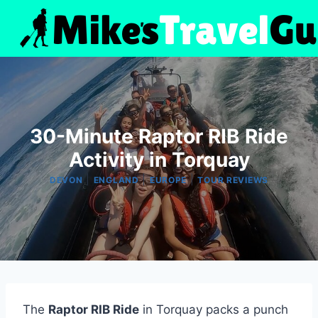
Skip
to
content
30-Minute Raptor RIB Ride
Activity in Torquay
|
|
|
DEVON
ENGLAND
EUROPE
TOUR REVIEWS
The
Raptor RIB Ride
in Torquay packs a punch