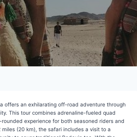
 offers an exhilarating off-road adventure through
ity. This tour combines adrenaline-fueled quad
ell-rounded experience for both seasoned riders and
 miles (20 km), the safari includes a visit to a