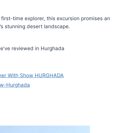
irst-time explorer, this excursion promises an
t’s stunning desert landscape.
we've reviewed in Hurghada
inner With Show HURGHADA
how-Hurghada