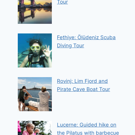
Tour
Fethiye: Ölüdeniz Scuba
Diving Tour
Rovinj: Lim Fjord and
Pirate Cave Boat Tour
Lucerne: Guided hike on
the Pilatus with barbecue