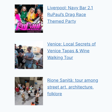
Liverpool: Navy Bar 2.1
RuPaul’s Drag Race
Themed Party
Venice: Local Secrets of
Venice Tapas & Wine
Walking Tour
Rione Sanità: tour among
street art, architecture,
folklore