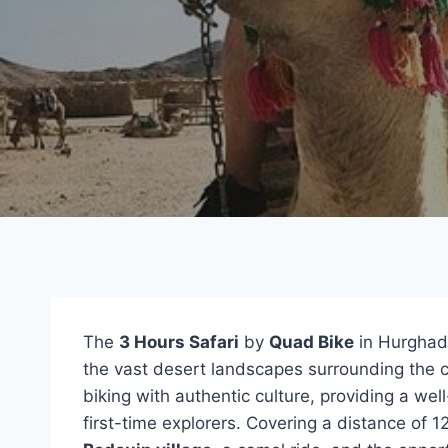
The
3 Hours Safari
by
Quad Bike
in Hurghada
the vast desert landscapes surrounding the c
biking with authentic culture, providing a w
first-time explorers. Covering a distance of 12