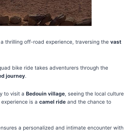
 a thrilling off-road experience, traversing the
vast
 quad bike ride takes adventurers through the
ed journey
.
y to visit a
Bedouin village
, seeing the local culture
 experience is a
camel ride
and the chance to
ensures a personalized and intimate encounter with