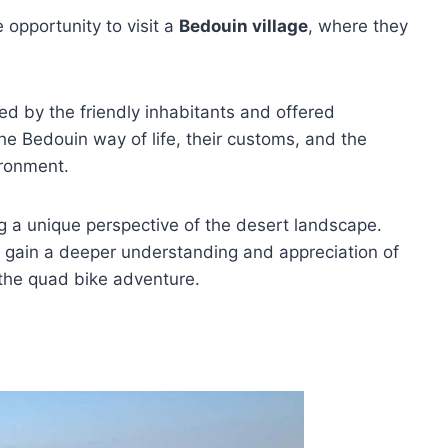
e opportunity to visit a
Bedouin village
, where they
ed by the friendly inhabitants and offered
the Bedouin way of life, their customs, and the
ironment.
ng a unique perspective of the desert landscape.
 to gain a deeper understanding and appreciation of
 the quad bike adventure.