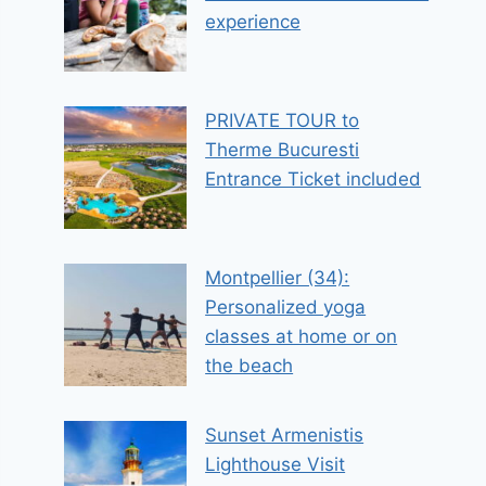
experience
PRIVATE TOUR to
Therme Bucuresti
Entrance Ticket included
Montpellier (34):
Personalized yoga
classes at home or on
the beach
Sunset Armenistis
Lighthouse Visit