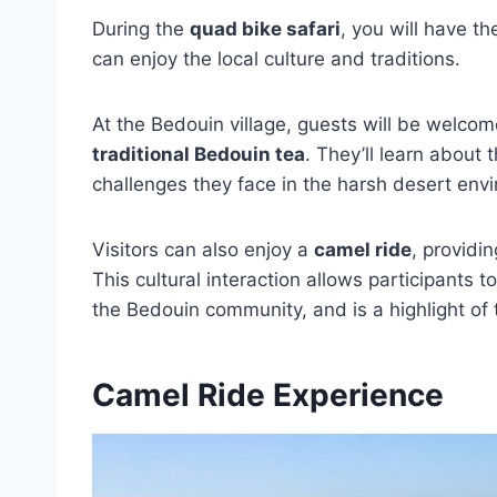
During the
quad bike safari
, you will have th
can enjoy the local culture and traditions.
At the Bedouin village, guests will be welcom
traditional Bedouin tea
. They’ll learn about 
challenges they face in the harsh desert env
Visitors can also enjoy a
camel ride
, providi
This cultural interaction allows participants
the Bedouin community, and is a highlight of
Camel Ride Experience