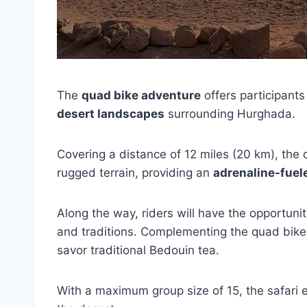
The
quad bike adventure
offers participants
desert landscapes
surrounding Hurghada.
Covering a distance of 12 miles (20 km), the
rugged terrain, providing an
adrenaline-fuel
Along the way, riders will have the opportunit
and traditions. Complementing the quad bike
savor traditional Bedouin tea.
With a maximum group size of 15, the safari 