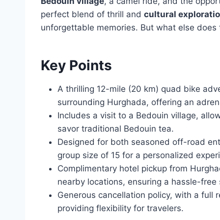
Bedouin village
, a camel ride, and the opport
perfect blend of thrill and
cultural explorati
unforgettable memories. But what else does t
Key Points
A thrilling 12-mile (20 km) quad bike ad
surrounding Hurghada, offering an adren
Includes a visit to a Bedouin village, allo
savor traditional Bedouin tea.
Designed for both seasoned off-road ent
group size of 15 for a personalized exper
Complimentary hotel pickup from Hurghad
nearby locations, ensuring a hassle-free s
Generous cancellation policy, with a full 
providing flexibility for travelers.