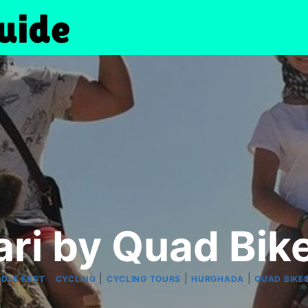
ari by Quad Bik
|
|
|
|
DDLE EAST
CYCLING
CYCLING TOURS
HURGHADA
QUAD BIKE