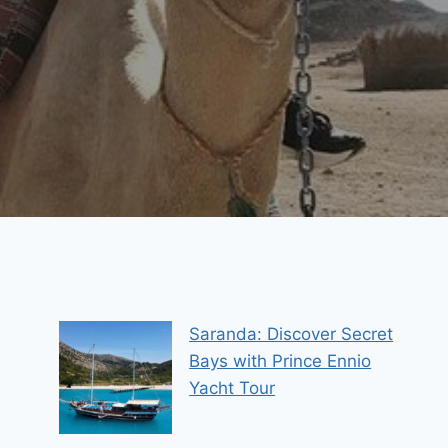
Saranda: Discover Secret
Bays with Prince Ennio
Yacht Tour