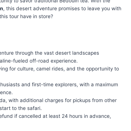
unity to savor traditional Bedouin tea. With the
on
, this desert adventure promises to leave you with
his tour have in store?
venture through the vast desert landscapes
aline-fueled off-road experience.
wing for culture, camel rides, and the opportunity to
husiasts and first-time explorers, with a maximum
ience.
a, with additional charges for pickups from other
tart to the safari.
refund if cancelled at least 24 hours in advance,