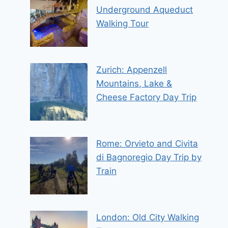
Underground Aqueduct
Walking Tour
Zurich: Appenzell
Mountains, Lake &
Cheese Factory Day Trip
Rome: Orvieto and Civita
di Bagnoregio Day Trip by
Train
London: Old City Walking