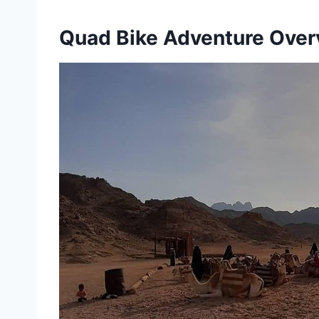
Quad Bike Adventure Over