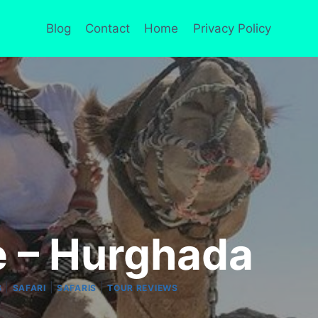
Blog
Contact
Home
Privacy Policy
e – Hurghada
|
|
|
S
SAFARI
SAFARIS
TOUR REVIEWS