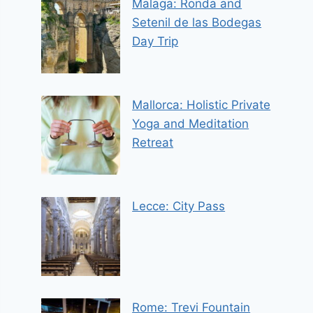
Malaga: Ronda and
Setenil de las Bodegas
Day Trip
Mallorca: Holistic Private
Yoga and Meditation
Retreat
Lecce: City Pass
Rome: Trevi Fountain