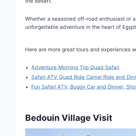
the desert.
Whether a seasoned off-road enthusiast or a f
unforgettable adventure in the heart of Egyp
Here are more great tours and experiences 
Adventure Morning Trip Quad Safari
Safari ATV Quad Ride Camel Ride and D
Fun Safari ATV, Buggy Car and Dinner, S
Bedouin Village Visit