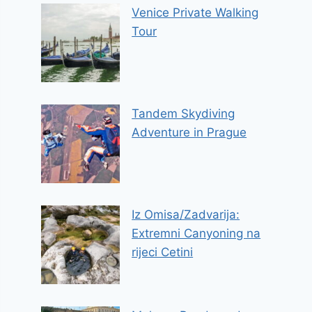
Venice Private Walking
Tour
Tandem Skydiving
Adventure in Prague
Iz Omisa/Zadvarija:
Extremni Canyoning na
rijeci Cetini