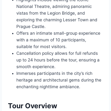
National Theatre, admiring panoramic
vistas from the Legion Bridge, and
exploring the charming Lesser Town and
Prague Castle.
Offers an intimate small-group experience
with a maximum of 10 participants,
suitable for most visitors.
Cancellation policy allows for full refunds
up to 24 hours before the tour, ensuring a
smooth experience.
Immerses participants in the city’s rich
heritage and architectural gems during the
enchanting nighttime ambiance.
Tour Overview