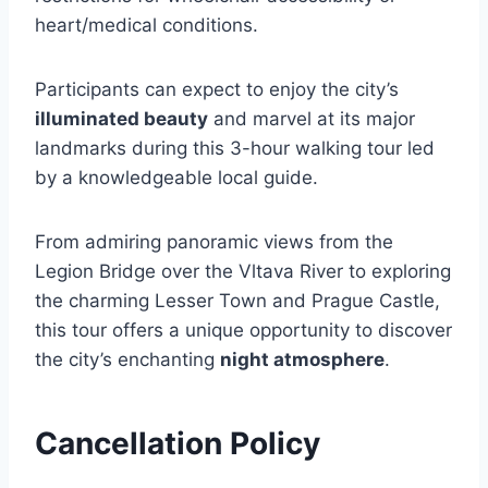
heart/medical conditions.
Participants can expect to enjoy the city’s
illuminated beauty
and marvel at its major
landmarks during this 3-hour walking tour led
by a knowledgeable local guide.
From admiring panoramic views from the
Legion Bridge over the Vltava River to exploring
the charming Lesser Town and Prague Castle,
this tour offers a unique opportunity to discover
the city’s enchanting
night atmosphere
.
Cancellation Policy