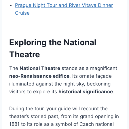
Prague Night Tour and River Vltava Dinner
Cruise
Exploring the National
Theatre
The
National Theatre
stands as a magnificent
neo-Renaissance edifice
, its ornate façade
illuminated against the night sky, beckoning
visitors to explore its
historical significance
.
During the tour, your guide will recount the
theater’s storied past, from its grand opening in
1881 to its role as a symbol of Czech national