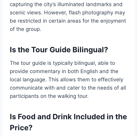
capturing the city’s illuminated landmarks and
scenic views. However, flash photography may
be restricted in certain areas for the enjoyment
of the group.
Is the Tour Guide Bilingual?
The tour guide is typically bilingual, able to
provide commentary in both English and the
local language. This allows them to effectively
communicate with and cater to the needs of all
participants on the walking tour.
Is Food and Drink Included in the
Price?