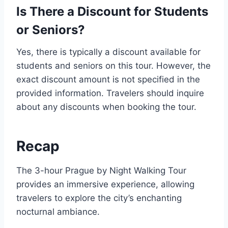
Is There a Discount for Students
or Seniors?
Yes, there is typically a discount available for
students and seniors on this tour. However, the
exact discount amount is not specified in the
provided information. Travelers should inquire
about any discounts when booking the tour.
Recap
The 3-hour Prague by Night Walking Tour
provides an immersive experience, allowing
travelers to explore the city’s enchanting
nocturnal ambiance.