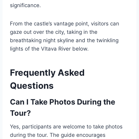
significance.
From the castle’s vantage point, visitors can
gaze out over the city, taking in the
breathtaking night skyline and the twinkling
lights of the Vltava River below.
Frequently Asked
Questions
Can I Take Photos During the
Tour?
Yes, participants are welcome to take photos
during the tour. The guide encourages