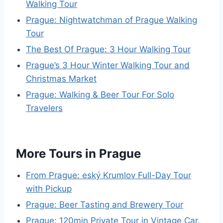
Walking Tour
Prague: Nightwatchman of Prague Walking
Tour
The Best Of Prague: 3 Hour Walking Tour
Prague’s 3 Hour Winter Walking Tour and
Christmas Market
Prague: Walking & Beer Tour For Solo
Travelers
More Tours in Prague
From Prague: eský Krumlov Full-Day Tour
with Pickup
Prague: Beer Tasting and Brewery Tour
Prague: 120min Private Tour in Vintage Car,