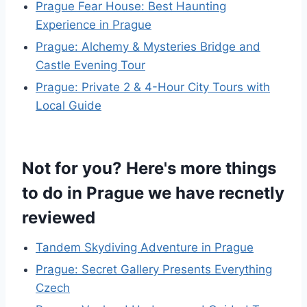
Prague Fear House: Best Haunting
Experience in Prague
Prague: Alchemy & Mysteries Bridge and
Castle Evening Tour
Prague: Private 2 & 4-Hour City Tours with
Local Guide
Not for you? Here's more things
to do in Prague we have recnetly
reviewed
Tandem Skydiving Adventure in Prague
Prague: Secret Gallery Presents Everything
Czech