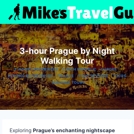
Skip
to
content
3-hour Prague by Night
Walking Tour
|
|
|
3-HOUR EXPERIENCES
CZECH REPUBLIC
EUROPE
|
|
|
EVENING EXPERIENCES
PRAGUE
TOUR REVIEWS
TOURS
|
WALKING TOURS
Exploring
Prague’s enchanting nightscape