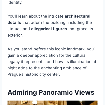
identity.
You’ll learn about the intricate
architectural
details
that adorn the building, including the
statues and
allegorical figures
that grace its
exterior.
As you stand before this iconic landmark, you’ll
gain a deeper appreciation for the cultural
legacy it represents, and how its illumination at
night adds to the enchanting ambiance of
Prague’s historic city center.
Admiring Panoramic Views