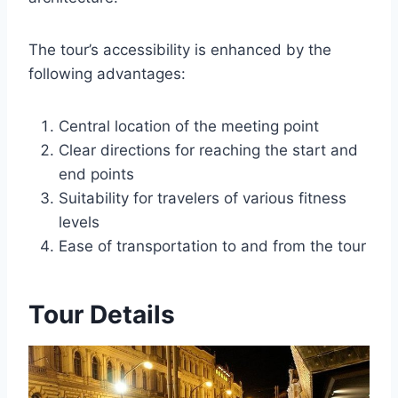
The tour’s accessibility is enhanced by the
following advantages:
Central location of the meeting point
Clear directions for reaching the start and
end points
Suitability for travelers of various fitness
levels
Ease of transportation to and from the tour
Tour Details