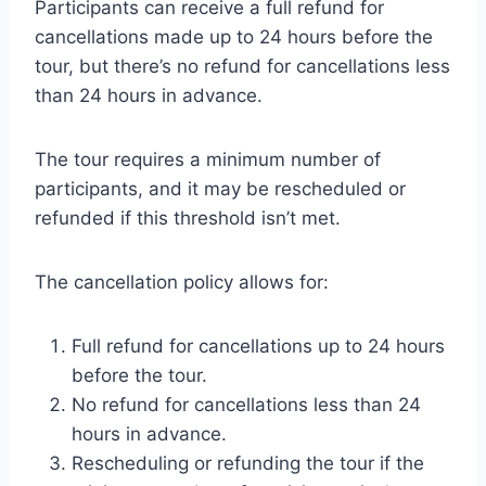
Participants can receive a full refund for
cancellations made up to 24 hours before the
tour, but there’s no refund for cancellations less
than 24 hours in advance.
The tour requires a minimum number of
participants, and it may be rescheduled or
refunded if this threshold isn’t met.
The cancellation policy allows for:
Full refund for cancellations up to 24 hours
before the tour.
No refund for cancellations less than 24
hours in advance.
Rescheduling or refunding the tour if the