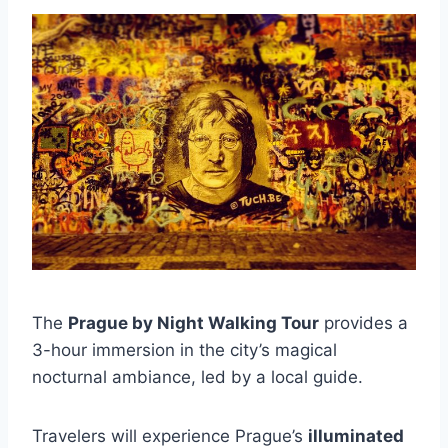
The
Prague by Night Walking Tour
provides a
3-hour immersion in the city’s magical
nocturnal ambiance, led by a local guide.
Travelers will experience Prague’s
illuminated