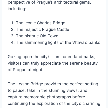
perspective of Prague’s architectural gems,
including:
The iconic Charles Bridge
The majestic Prague Castle
The historic Old Town
The shimmering lights of the Vltava’s banks
Gazing upon the city’s illuminated landmarks,
visitors can truly appreciate the serene beauty
of Prague at night.
The Legion Bridge provides the perfect setting
to pause, take in the stunning views, and
capture memorable photographs before
continuing the exploration of the city’s charming