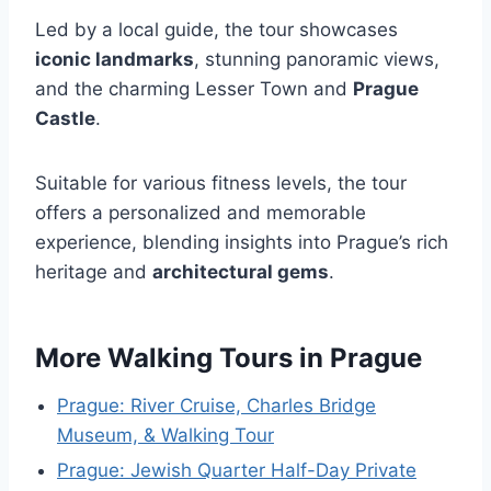
Led by a local guide, the tour showcases
iconic landmarks
, stunning panoramic views,
and the charming Lesser Town and
Prague
Castle
.
Suitable for various fitness levels, the tour
offers a personalized and memorable
experience, blending insights into Prague’s rich
heritage and
architectural gems
.
More Walking Tours in Prague
Prague: River Cruise, Charles Bridge
Museum, & Walking Tour
Prague: Jewish Quarter Half-Day Private