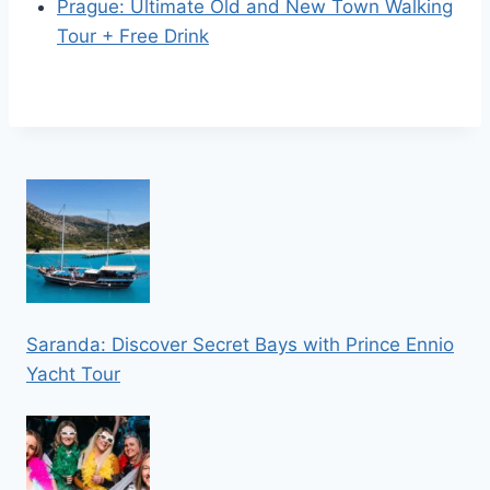
Prague: Ultimate Old and New Town Walking
Tour + Free Drink
Saranda: Discover Secret Bays with Prince Ennio
Yacht Tour