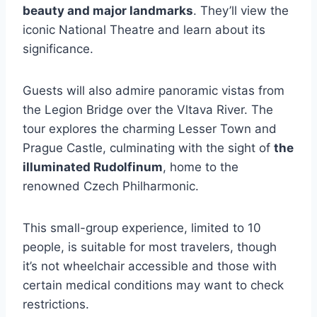
beauty and major landmarks
. They’ll view the
iconic National Theatre and learn about its
significance.
Guests will also admire panoramic vistas from
the Legion Bridge over the Vltava River. The
tour explores the charming Lesser Town and
Prague Castle, culminating with the sight of
the
illuminated Rudolfinum
, home to the
renowned Czech Philharmonic.
This small-group experience, limited to 10
people, is suitable for most travelers, though
it’s not wheelchair accessible and those with
certain medical conditions may want to check
restrictions.