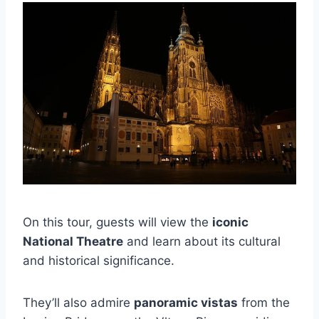
On this tour, guests will view the
iconic
National Theatre
and learn about its cultural
and historical significance.
They’ll also admire
panoramic vistas
from the