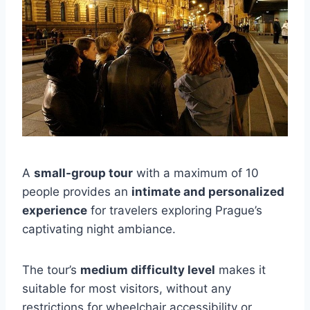
A
small-group tour
with a maximum of 10
people provides an
intimate and personalized
experience
for travelers exploring Prague’s
captivating night ambiance.
The tour’s
medium difficulty level
makes it
suitable for most visitors, without any
restrictions for wheelchair accessibility or