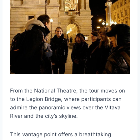
From the National Theatre, the tour moves on
to the Legion Bridge, where participants can
admire the panoramic views over the Vltava
River and the city’s skyline.
This vantage point offers a breathtaking