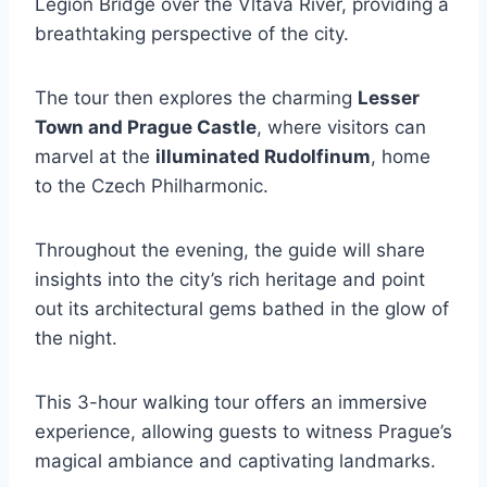
Legion Bridge over the Vltava River, providing a
breathtaking perspective of the city.
The tour then explores the charming
Lesser
Town and Prague Castle
, where visitors can
marvel at the
illuminated Rudolfinum
, home
to the Czech Philharmonic.
Throughout the evening, the guide will share
insights into the city’s rich heritage and point
out its architectural gems bathed in the glow of
the night.
This 3-hour walking tour offers an immersive
experience, allowing guests to witness Prague’s
magical ambiance and captivating landmarks.