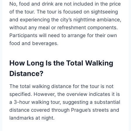
No, food and drink are not included in the price
of the tour. The tour is focused on sightseeing
and experiencing the city’s nighttime ambiance,
without any meal or refreshment components.
Participants will need to arrange for their own
food and beverages.
How Long Is the Total Walking
Distance?
The total walking distance for the tour is not
specified. However, the overview indicates it is
a 3-hour walking tour, suggesting a substantial
distance covered through Prague’s streets and
landmarks at night.