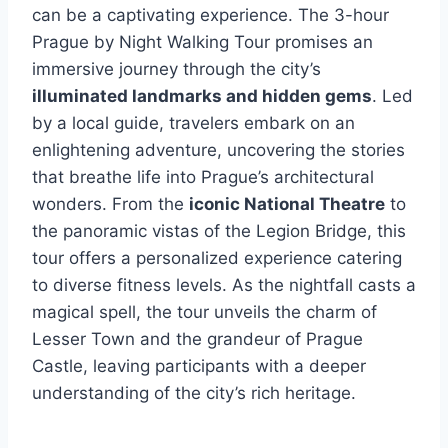
can be a captivating experience. The 3-hour
Prague by Night Walking Tour promises an
immersive journey through the city’s
illuminated landmarks and hidden gems
. Led
by a local guide, travelers embark on an
enlightening adventure, uncovering the stories
that breathe life into Prague’s architectural
wonders. From the
iconic National Theatre
to
the panoramic vistas of the Legion Bridge, this
tour offers a personalized experience catering
to diverse fitness levels. As the nightfall casts a
magical spell, the tour unveils the charm of
Lesser Town and the grandeur of Prague
Castle, leaving participants with a deeper
understanding of the city’s rich heritage.