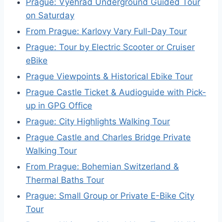
Prague: Vyehrad Underground Guided Tour
on Saturday
From Prague: Karlovy Vary Full-Day Tour
Prague: Tour by Electric Scooter or Cruiser
eBike
Prague Viewpoints & Historical Ebike Tour
Prague Castle Ticket & Audioguide with Pick-
up in GPG Office
Prague: City Highlights Walking Tour
Prague Castle and Charles Bridge Private
Walking Tour
From Prague: Bohemian Switzerland &
Thermal Baths Tour
Prague: Small Group or Private E-Bike City
Tour