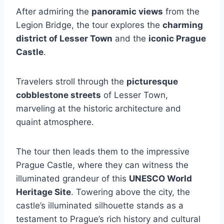
After admiring the
panoramic views
from the
Legion Bridge, the tour explores the
charming
district of Lesser Town
and the
iconic Prague
Castle
.
Travelers stroll through the
picturesque
cobblestone streets
of Lesser Town,
marveling at the historic architecture and
quaint atmosphere.
The tour then leads them to the impressive
Prague Castle, where they can witness the
illuminated grandeur of this
UNESCO World
Heritage Site
. Towering above the city, the
castle’s illuminated silhouette stands as a
testament to Prague’s rich history and cultural