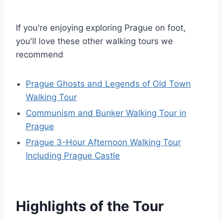
If you're enjoying exploring Prague on foot,
you'll love these other walking tours we
recommend
Prague Ghosts and Legends of Old Town
Walking Tour
Communism and Bunker Walking Tour in
Prague
Prague 3-Hour Afternoon Walking Tour
Including Prague Castle
Highlights of the Tour