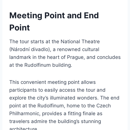
Meeting Point and End
Point
The tour starts at the National Theatre
(Národní divadlo), a renowned cultural
landmark in the heart of Prague, and concludes
at the Rudolfinum building.
This convenient meeting point allows
participants to easily access the tour and
explore the city’s illuminated wonders. The end
point at the Rudolfinum, home to the Czech
Philharmonic, provides a fitting finale as
travelers admire the building’s stunning
architecture.