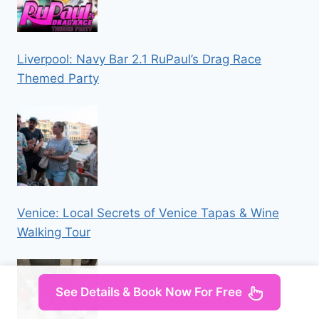
Liverpool: Navy Bar 2.1 RuPaul’s Drag Race
Themed Party
Venice: Local Secrets of Venice Tapas & Wine
Walking Tour
See Details & Book Now For Free