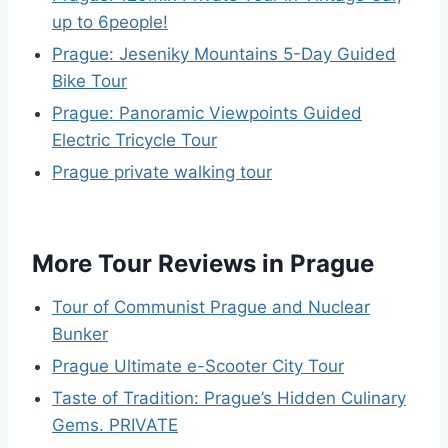
up to 6people!
Prague: Jeseniky Mountains 5-Day Guided
Bike Tour
Prague: Panoramic Viewpoints Guided
Electric Tricycle Tour
Prague private walking tour
More Tour Reviews in Prague
Tour of Communist Prague and Nuclear
Bunker
Prague Ultimate e-Scooter City Tour
Taste of Tradition: Prague’s Hidden Culinary
Gems. PRIVATE