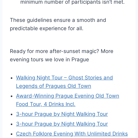
minimum number of participants isn’t met.
These guidelines ensure a smooth and
predictable experience for all.
Ready for more after-sunset magic? More
evening tours we love in Prague
Walking Night Tour – Ghost Stories and
Legends of Pragues Old Town
Award-Winning Prague Evening Old Town
Food Tour, 4 Drinks Incl.
3-hour Prague by Night Walking Tour
3-hour Prague by Night Walking Tour
Czech Folklore Evening With Unlimited Drinks