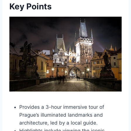
Key Points
Provides a 3-hour immersive tour of
Prague’s illuminated landmarks and
architecture, led by a local guide.
Highlights include viewing the iconic