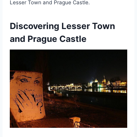
Lesser Town and Prague Castle.
Discovering Lesser Town
and Prague Castle