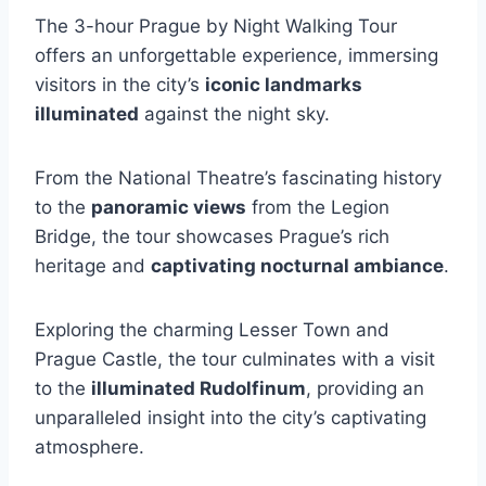
The 3-hour Prague by Night Walking Tour
offers an unforgettable experience, immersing
visitors in the city’s
iconic landmarks
illuminated
against the night sky.
From the National Theatre’s fascinating history
to the
panoramic views
from the Legion
Bridge, the tour showcases Prague’s rich
heritage and
captivating nocturnal ambiance
.
Exploring the charming Lesser Town and
Prague Castle, the tour culminates with a visit
to the
illuminated Rudolfinum
, providing an
unparalleled insight into the city’s captivating
atmosphere.