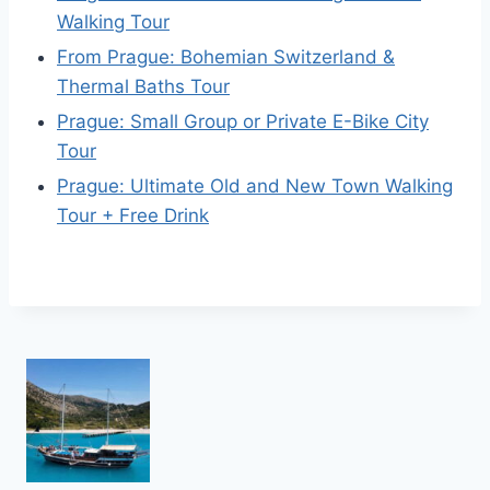
Walking Tour
From Prague: Bohemian Switzerland &
Thermal Baths Tour
Prague: Small Group or Private E-Bike City
Tour
Prague: Ultimate Old and New Town Walking
Tour + Free Drink