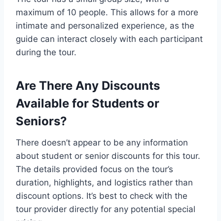
maximum of 10 people. This allows for a more
intimate and personalized experience, as the
guide can interact closely with each participant
during the tour.
Are There Any Discounts
Available for Students or
Seniors?
There doesn’t appear to be any information
about student or senior discounts for this tour.
The details provided focus on the tour’s
duration, highlights, and logistics rather than
discount options. It’s best to check with the
tour provider directly for any potential special