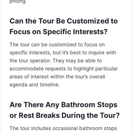
pricing.
Can the Tour Be Customized to
Focus on Specific Interests?
The tour can be customized to focus on
specific interests, but it’s best to inquire with
the tour operator. They may be able to
accommodate requests to highlight particular
areas of interest within the tour’s overall
agenda and timeline.
Are There Any Bathroom Stops
or Rest Breaks During the Tour?
The tour includes occasional bathroom stops