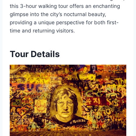
this 3-hour walking tour offers an enchanting
glimpse into the city’s nocturnal beauty,
providing a unique perspective for both first-
time and returning visitors.
Tour Details