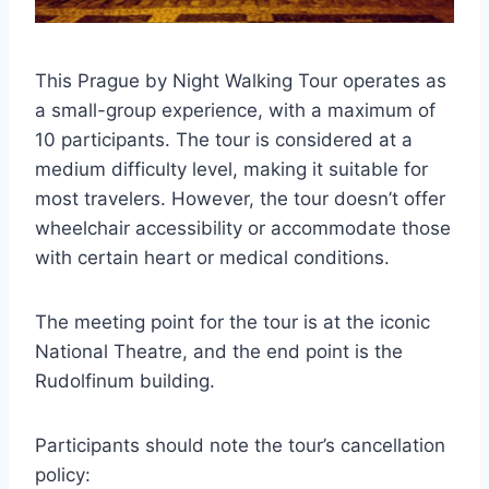
This Prague by Night Walking Tour operates as
a small-group experience, with a maximum of
10 participants. The tour is considered at a
medium difficulty level, making it suitable for
most travelers. However, the tour doesn’t offer
wheelchair accessibility or accommodate those
with certain heart or medical conditions.
The meeting point for the tour is at the iconic
National Theatre, and the end point is the
Rudolfinum building.
Participants should note the tour’s cancellation
policy: