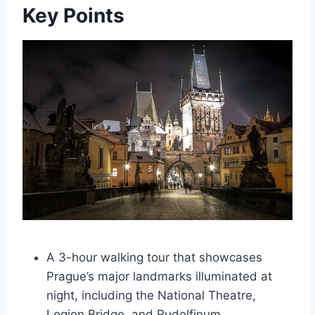
Key Points
A 3-hour walking tour that showcases
Prague’s major landmarks illuminated at
night, including the National Theatre,
Legion Bridge, and Rudolfinum.