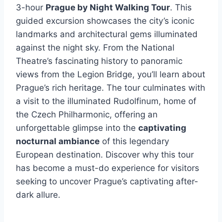
3-hour
Prague by Night Walking Tour
. This
guided excursion showcases the city’s iconic
landmarks and architectural gems illuminated
against the night sky. From the National
Theatre’s fascinating history to panoramic
views from the Legion Bridge, you’ll learn about
Prague’s rich heritage. The tour culminates with
a visit to the illuminated Rudolfinum, home of
the Czech Philharmonic, offering an
unforgettable glimpse into the
captivating
nocturnal ambiance
of this legendary
European destination. Discover why this tour
has become a must-do experience for visitors
seeking to uncover Prague’s captivating after-
dark allure.