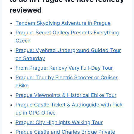
reviewed
Tandem Skydiving Adventure in Prague
Prague: Secret Gallery Presents Everything
Czech
Prague: Vyehrad Underground Guided Tour
on Saturday
From Prague: Karlovy Vary Full-Day Tour
Prague: Tour by Electric Scooter or Cruiser
eBike
Prague Viewpoints & Historical Ebike Tour
Prague Castle Ticket & Audioguide with Pick-
up in GPG Office
Prague: City Highlights Walking Tour
Prague Castle and Charles Bridge Private