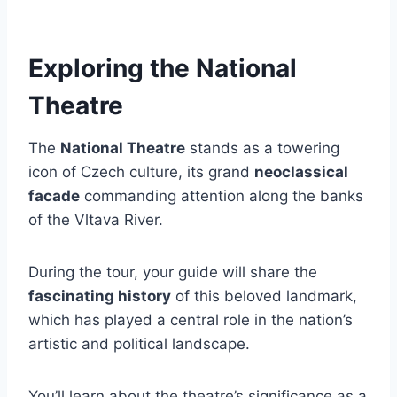
Exploring the National
Theatre
The
National Theatre
stands as a towering
icon of Czech culture, its grand
neoclassical
facade
commanding attention along the banks
of the Vltava River.
During the tour, your guide will share the
fascinating history
of this beloved landmark,
which has played a central role in the nation’s
artistic and political landscape.
You’ll learn about the theatre’s significance as a