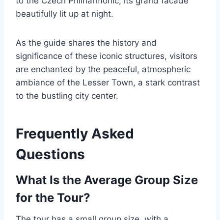
to the Czech Philharmonic, its grand facade
beautifully lit up at night.
As the guide shares the history and
significance of these iconic structures, visitors
are enchanted by the peaceful, atmospheric
ambiance of the Lesser Town, a stark contrast
to the bustling city center.
Frequently Asked
Questions
What Is the Average Group Size
for the Tour?
The tour has a small group size, with a