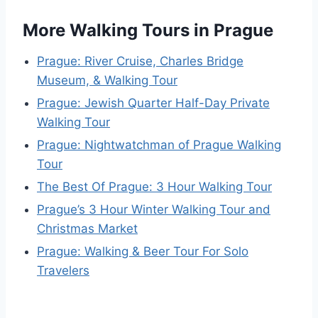
More Walking Tours in Prague
Prague: River Cruise, Charles Bridge
Museum, & Walking Tour
Prague: Jewish Quarter Half-Day Private
Walking Tour
Prague: Nightwatchman of Prague Walking
Tour
The Best Of Prague: 3 Hour Walking Tour
Prague’s 3 Hour Winter Walking Tour and
Christmas Market
Prague: Walking & Beer Tour For Solo
Travelers