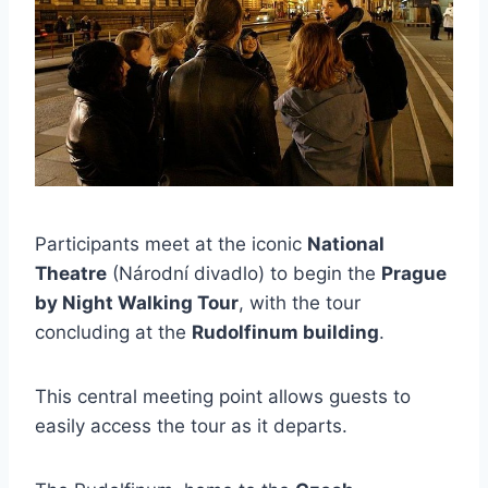
Participants meet at the iconic
National
Theatre
(Národní divadlo) to begin the
Prague
by Night Walking Tour
, with the tour
concluding at the
Rudolfinum building
.
This central meeting point allows guests to
easily access the tour as it departs.