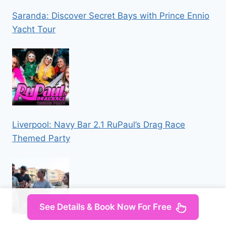
Saranda: Discover Secret Bays with Prince Ennio
Yacht Tour
Liverpool: Navy Bar 2.1 RuPaul’s Drag Race
Themed Party
See Details & Book Now For Free