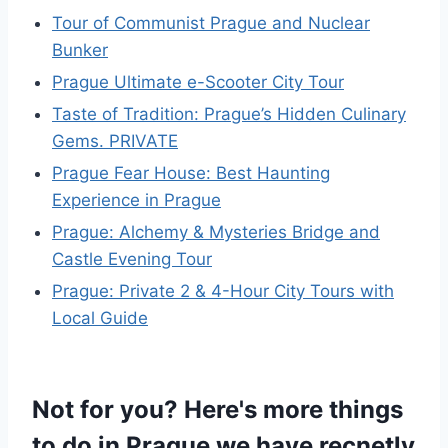
Tour of Communist Prague and Nuclear
Bunker
Prague Ultimate e-Scooter City Tour
Taste of Tradition: Prague’s Hidden Culinary
Gems. PRIVATE
Prague Fear House: Best Haunting
Experience in Prague
Prague: Alchemy & Mysteries Bridge and
Castle Evening Tour
Prague: Private 2 & 4-Hour City Tours with
Local Guide
Not for you? Here's more things
to do in Prague we have recnetly