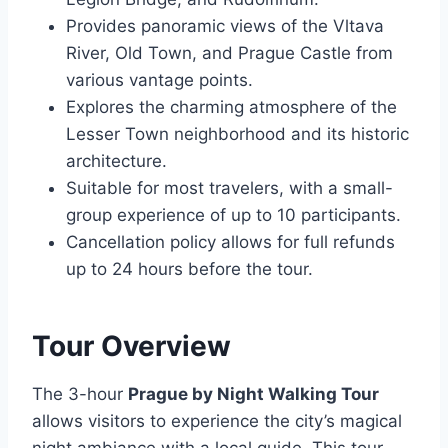
Provides panoramic views of the Vltava
River, Old Town, and Prague Castle from
various vantage points.
Explores the charming atmosphere of the
Lesser Town neighborhood and its historic
architecture.
Suitable for most travelers, with a small-
group experience of up to 10 participants.
Cancellation policy allows for full refunds
up to 24 hours before the tour.
Tour Overview
The 3-hour
Prague by Night Walking Tour
allows visitors to experience the city’s magical