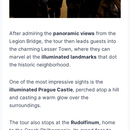
After admiring the
panoramic views
from the
Legion Bridge, the tour then leads guests into
the charming Lesser Town, where they can
marvel at the
illuminated landmarks
that dot
the historic neighborhood.
One of the most impressive sights is the
illuminated Prague Castle
, perched atop a hill
and casting a warm glow over the
surroundings.
The tour also stops at the
Rudolfinum
, home