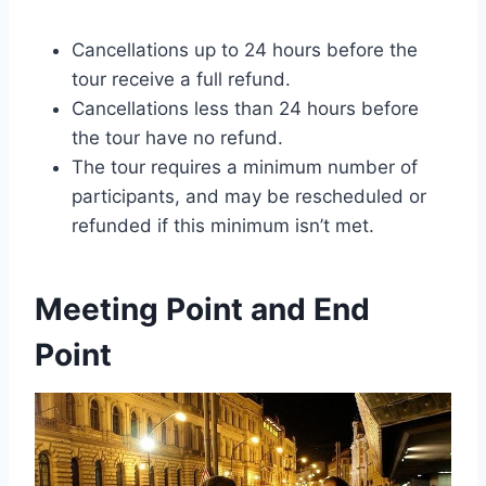
Cancellations up to 24 hours before the
tour receive a full refund.
Cancellations less than 24 hours before
the tour have no refund.
The tour requires a minimum number of
participants, and may be rescheduled or
refunded if this minimum isn’t met.
Meeting Point and End
Point