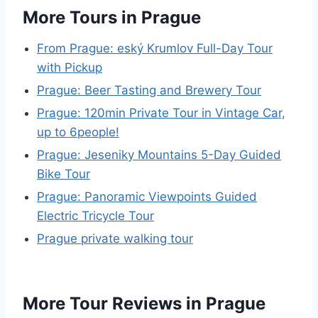
More Tours in Prague
From Prague: eský Krumlov Full-Day Tour
with Pickup
Prague: Beer Tasting and Brewery Tour
Prague: 120min Private Tour in Vintage Car,
up to 6people!
Prague: Jeseniky Mountains 5-Day Guided
Bike Tour
Prague: Panoramic Viewpoints Guided
Electric Tricycle Tour
Prague private walking tour
More Tour Reviews in Prague