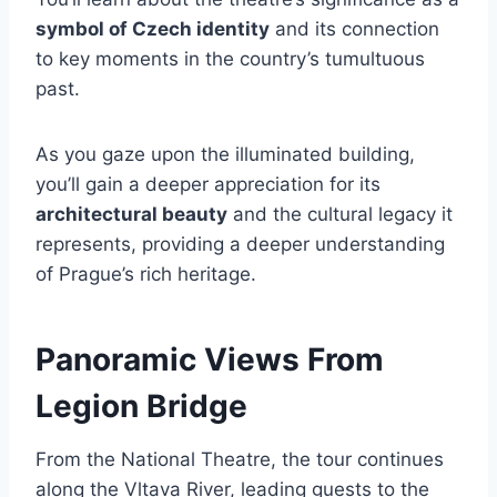
symbol of Czech identity
and its connection
to key moments in the country’s tumultuous
past.
As you gaze upon the illuminated building,
you’ll gain a deeper appreciation for its
architectural beauty
and the cultural legacy it
represents, providing a deeper understanding
of Prague’s rich heritage.
Panoramic Views From
Legion Bridge
From the National Theatre, the tour continues
along the Vltava River, leading guests to the