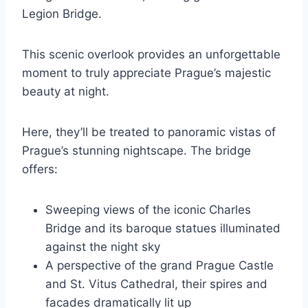
Legion Bridge.
This scenic overlook provides an unforgettable
moment to truly appreciate Prague’s majestic
beauty at night.
Here, they’ll be treated to panoramic vistas of
Prague’s stunning nightscape. The bridge
offers:
Sweeping views of the iconic Charles
Bridge and its baroque statues illuminated
against the night sky
A perspective of the grand Prague Castle
and St. Vitus Cathedral, their spires and
facades dramatically lit up