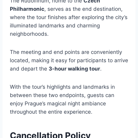
The Rudolfinum, home to the
Czech
Philharmonic
, serves as the end destination,
where the tour finishes after exploring the city’s
illuminated landmarks and charming
neighborhoods.
The meeting and end points are conveniently
located, making it easy for participants to arrive
and depart the
3-hour walking tour
.
With the tour’s highlights and landmarks in
between these two endpoints, guests can
enjoy Prague’s magical night ambiance
throughout the entire experience.
Cancellation Policy