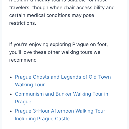
travelers, though wheelchair accessibility and
certain medical conditions may pose
restrictions.
If you're enjoying exploring Prague on foot,
you'll love these other walking tours we
recommend
Prague Ghosts and Legends of Old Town
Walking Tour
Communism and Bunker Walking Tour in
Prague
Prague 3-Hour Afternoon Walking Tour
Including Prague Castle