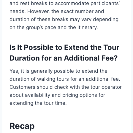
and rest breaks to accommodate participants’
needs. However, the exact number and
duration of these breaks may vary depending
on the group’s pace and the itinerary.
Is It Possible to Extend the Tour
Duration for an Additional Fee?
Yes, it is generally possible to extend the
duration of walking tours for an additional fee.
Customers should check with the tour operator
about availability and pricing options for
extending the tour time.
Recap