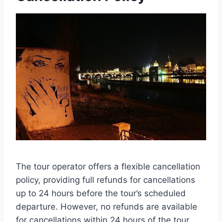
The tour operator offers a flexible cancellation
policy, providing full refunds for cancellations
up to 24 hours before the tour’s scheduled
departure. However, no refunds are available
for cancellations within 24 hours of the tour.