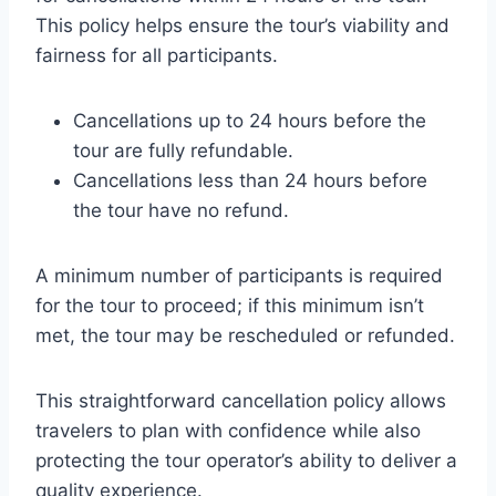
This policy helps ensure the tour’s viability and
fairness for all participants.
Cancellations up to 24 hours before the
tour are fully refundable.
Cancellations less than 24 hours before
the tour have no refund.
A minimum number of participants is required
for the tour to proceed; if this minimum isn’t
met, the tour may be rescheduled or refunded.
This straightforward cancellation policy allows
travelers to plan with confidence while also
protecting the tour operator’s ability to deliver a
quality experience.