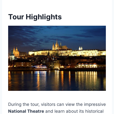
Tour Highlights
During the tour, visitors can view the impressive
National Theatre
and learn about its historical