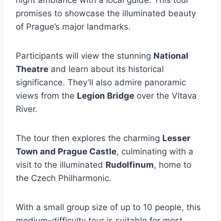
night ambiance with a local guide. This tour
promises to showcase the illuminated beauty
of Prague’s major landmarks.
Participants will view the stunning
National
Theatre
and learn about its historical
significance. They’ll also admire panoramic
views from the
Legion Bridge
over the Vltava
River.
The tour then explores the charming
Lesser
Town and Prague Castle
, culminating with a
visit to the illuminated
Rudolfinum
, home to
the Czech Philharmonic.
With a small group size of up to 10 people, this
medium-difficulty tour is suitable for most