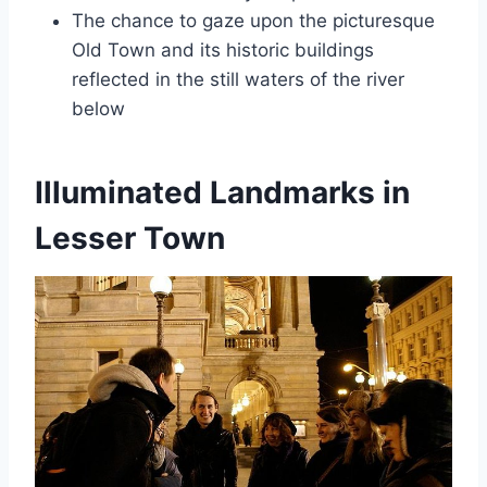
The chance to gaze upon the picturesque
Old Town and its historic buildings
reflected in the still waters of the river
below
Illuminated Landmarks in
Lesser Town