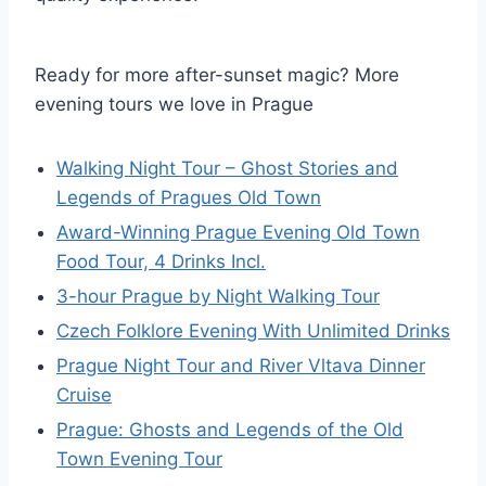
Ready for more after-sunset magic? More
evening tours we love in Prague
Walking Night Tour – Ghost Stories and
Legends of Pragues Old Town
Award-Winning Prague Evening Old Town
Food Tour, 4 Drinks Incl.
3-hour Prague by Night Walking Tour
Czech Folklore Evening With Unlimited Drinks
Prague Night Tour and River Vltava Dinner
Cruise
Prague: Ghosts and Legends of the Old
Town Evening Tour