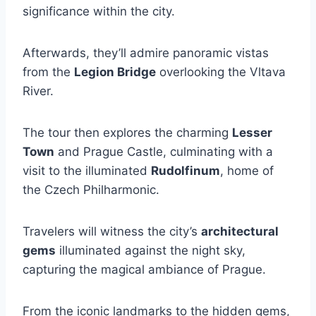
significance within the city.
Afterwards, they’ll admire panoramic vistas
from the
Legion Bridge
overlooking the Vltava
River.
The tour then explores the charming
Lesser
Town
and Prague Castle, culminating with a
visit to the illuminated
Rudolfinum
, home of
the Czech Philharmonic.
Travelers will witness the city’s
architectural
gems
illuminated against the night sky,
capturing the magical ambiance of Prague.
From the iconic landmarks to the hidden gems,