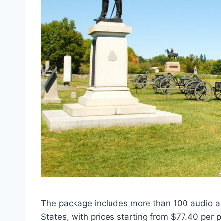
The package includes more than 100 audio a
States, with prices starting from $77.40 per 