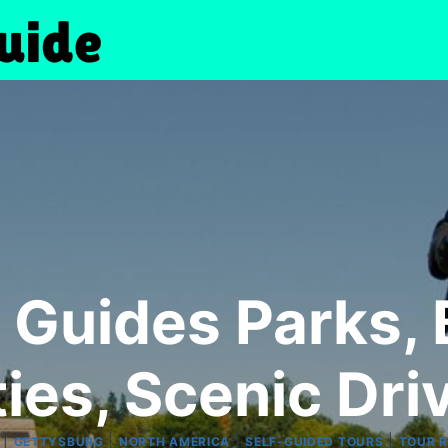
Guides Parks, B
ties, Scenic Dri
|
|
|
|
GETTYSBURG
NORTH AMERICA
SELF-GUIDED TOURS
TOUR 