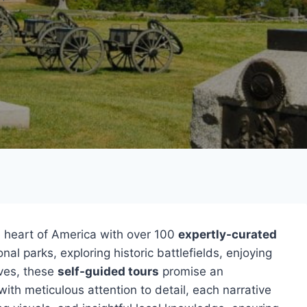
 heart of America with over 100
expertly-curated
nal parks, exploring historic battlefields, enjoying
ives, these
self-guided tours
promise an
ith meticulous attention to detail, each narrative