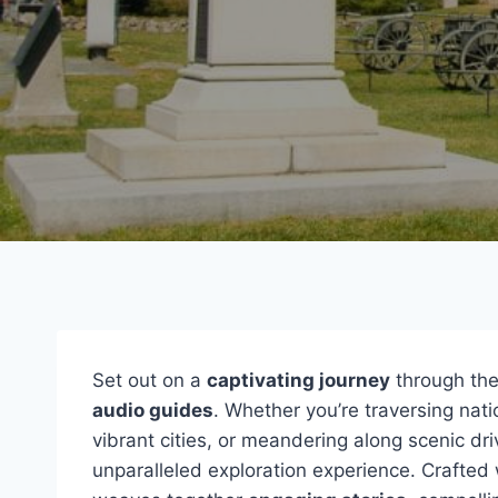
Set out on a
captivating journey
through the
audio guides
. Whether you’re traversing natio
vibrant cities, or meandering along scenic dr
unparalleled exploration experience. Crafted w