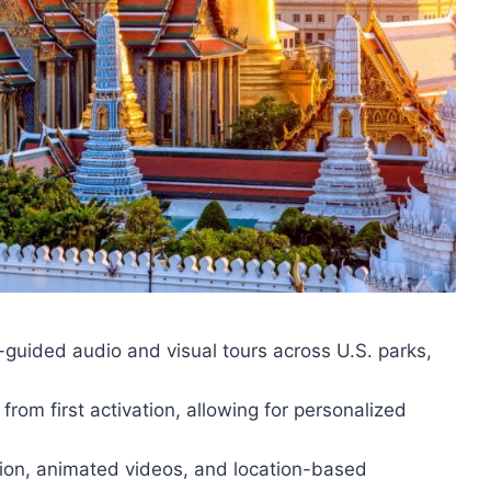
guided audio and visual tours across U.S. parks,
from first activation, allowing for personalized
tion, animated videos, and location-based