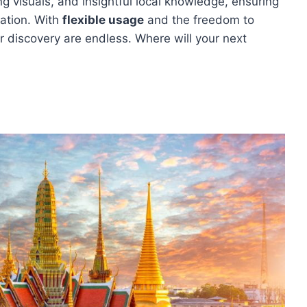
ng visuals, and insightful local knowledge, ensuring
nation. With
flexible usage
and the freedom to
or discovery are endless. Where will your next