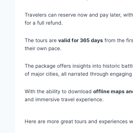
Travelers can reserve now and pay later, with
for a full refund.
The tours are
valid for 365 days
from the firs
their own pace.
The package offers insights into historic battl
of major cities, all narrated through engaging
With the ability to download
offline maps an
and immersive travel experience.
Here are more great tours and experiences w