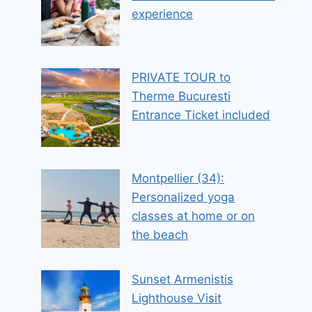
experience
PRIVATE TOUR to
Therme Bucuresti
Entrance Ticket included
Montpellier (34):
Personalized yoga
classes at home or on
the beach
Sunset Armenistis
Lighthouse Visit