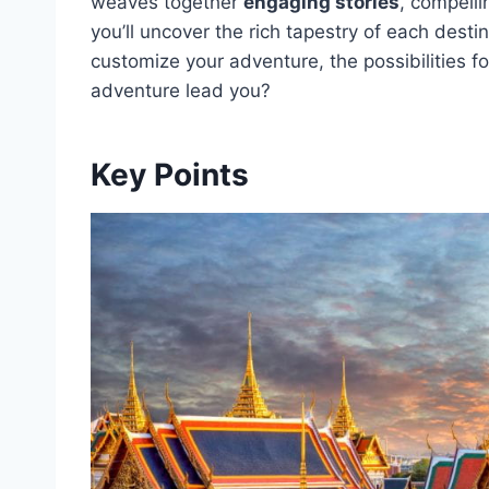
weaves together
engaging stories
, compelli
you’ll uncover the rich tapestry of each desti
customize your adventure, the possibilities f
adventure lead you?
Key Points