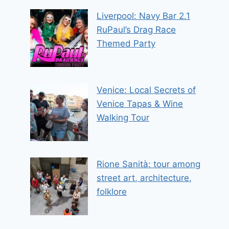
Liverpool: Navy Bar 2.1
RuPaul’s Drag Race
Themed Party
Venice: Local Secrets of
Venice Tapas & Wine
Walking Tour
Rione Sanità: tour among
street art, architecture,
folklore