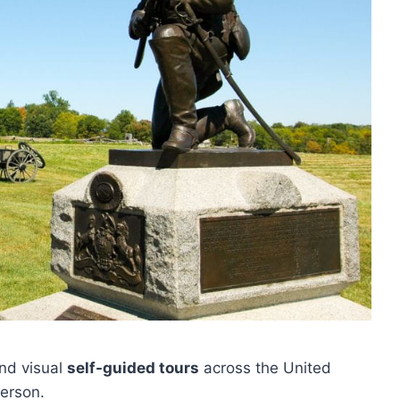
nd visual
self-guided tours
across the United
person.