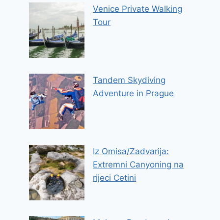
Venice Private Walking
Tour
Tandem Skydiving
Adventure in Prague
Iz Omisa/Zadvarija:
Extremni Canyoning na
rijeci Cetini