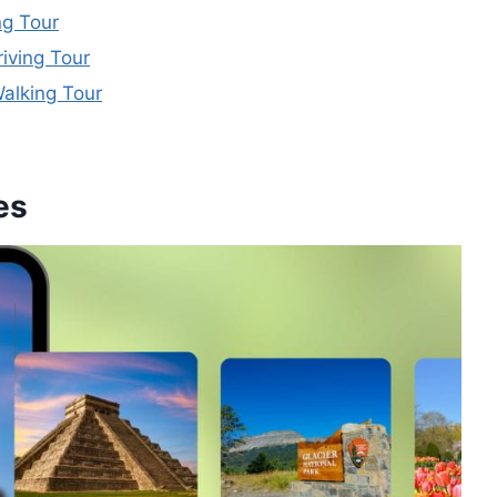
ng Tour
iving Tour
alking Tour
es