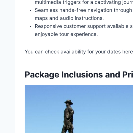
multimedia triggers for a captivating jour
Seamless hands-free navigation through 
maps and audio instructions.
Responsive customer support available 
enjoyable tour experience.
You can check availability for your dates here
Package Inclusions and Pr