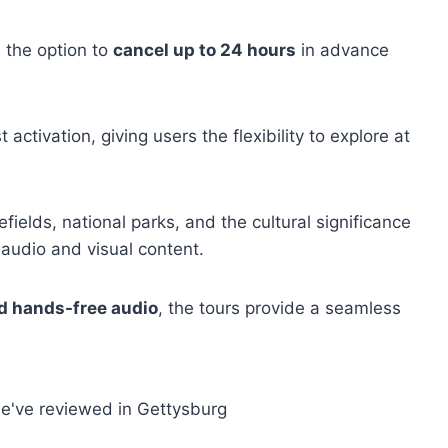
 the option to
cancel up to 24 hours
in advance
t activation, giving users the flexibility to explore at
efields, national parks, and the cultural significance
 audio and visual content.
d hands-free audio
, the tours provide a seamless
e've reviewed in Gettysburg