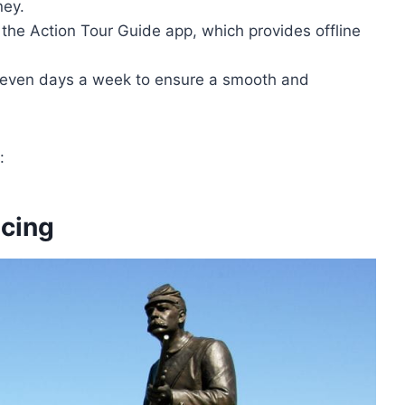
ney.
the Action Tour Guide app, which provides offline
seven days a week to ensure a smooth and
:
icing