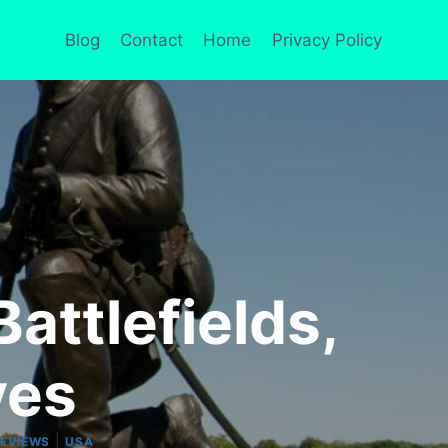
Blog
Contact
Home
Privacy Policy
attlefields,
ves
|
REVIEWS
USA