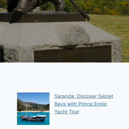
Saranda: Discover Secret
Bays with Prince Ennio
Yacht Tour