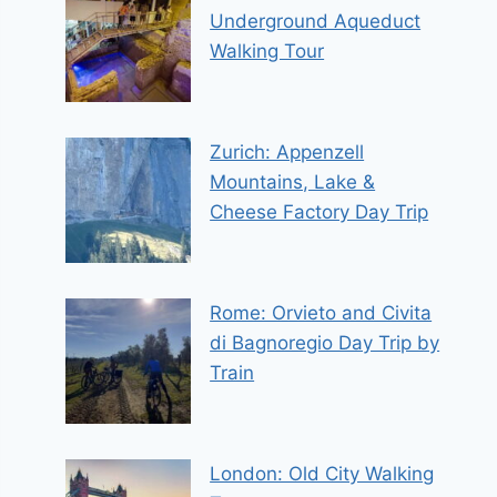
Underground Aqueduct
Walking Tour
Zurich: Appenzell
Mountains, Lake &
Cheese Factory Day Trip
Rome: Orvieto and Civita
di Bagnoregio Day Trip by
Train
London: Old City Walking