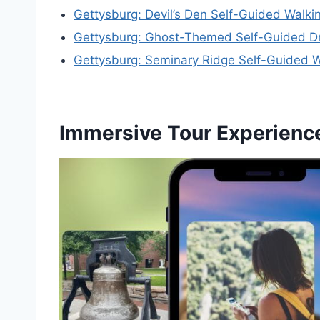
Gettysburg: Devil’s Den Self-Guided Walki
Gettysburg: Ghost-Themed Self-Guided Dr
Gettysburg: Seminary Ridge Self-Guided W
Immersive Tour Experienc