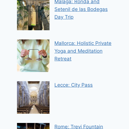
Malaga: Ronda and
Setenil de las Bodegas
Day Trip
Mallorca: Holistic Private
Yoga and Meditation
Retreat
Lecce: City Pass
Rome: Trevi Fountain