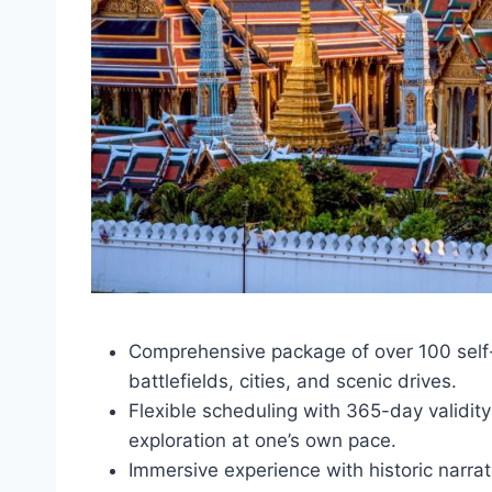
Comprehensive package of over 100 self-
battlefields, cities, and scenic drives.
Flexible scheduling with 365-day validity 
exploration at one’s own pace.
Immersive experience with historic narra