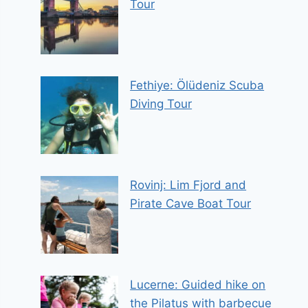
Tour
Fethiye: Ölüdeniz Scuba
Diving Tour
Rovinj: Lim Fjord and
Pirate Cave Boat Tour
Lucerne: Guided hike on
the Pilatus with barbecue