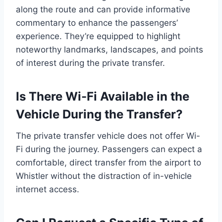
along the route and can provide informative
commentary to enhance the passengers’
experience. They’re equipped to highlight
noteworthy landmarks, landscapes, and points
of interest during the private transfer.
Is There Wi-Fi Available in the
Vehicle During the Transfer?
The private transfer vehicle does not offer Wi-
Fi during the journey. Passengers can expect a
comfortable, direct transfer from the airport to
Whistler without the distraction of in-vehicle
internet access.