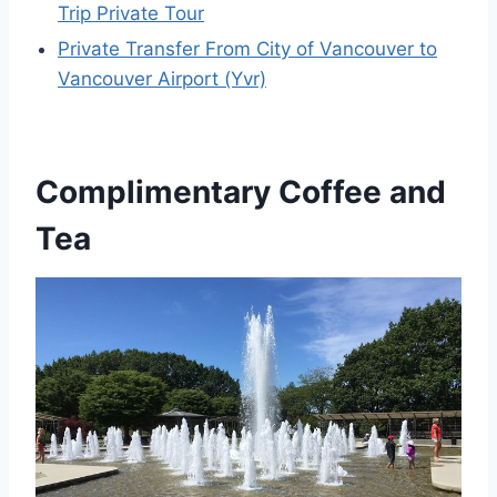
Trip Private Tour
Private Transfer From City of Vancouver to
Vancouver Airport (Yvr)
Complimentary Coffee and
Tea