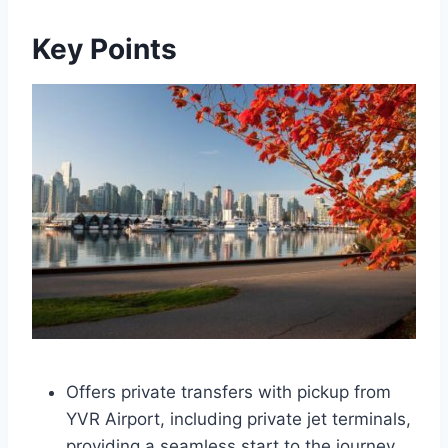
Key Points
Offers private transfers with pickup from
YVR Airport, including private jet terminals,
providing a seamless start to the journey.