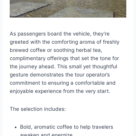
As passengers board the vehicle, they’re
greeted with the comforting aroma of freshly
brewed coffee or soothing herbal tea,
complimentary offerings that set the tone for
the journey ahead. This small yet thoughtful
gesture demonstrates the tour operator’s
commitment to ensuring a comfortable and
enjoyable experience from the very start.
The selection includes:
Bold, aromatic coffee to help travelers
awaken and energize