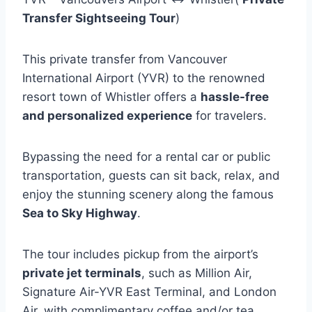
Transfer Sightseeing Tour
)
This private transfer from Vancouver
International Airport (YVR) to the renowned
resort town of Whistler offers a
hassle-free
and personalized experience
for travelers.
Bypassing the need for a rental car or public
transportation, guests can sit back, relax, and
enjoy the stunning scenery along the famous
Sea to Sky Highway
.
The tour includes pickup from the airport’s
private jet terminals
, such as Million Air,
Signature Air-YVR East Terminal, and London
Air, with complimentary coffee and/or tea