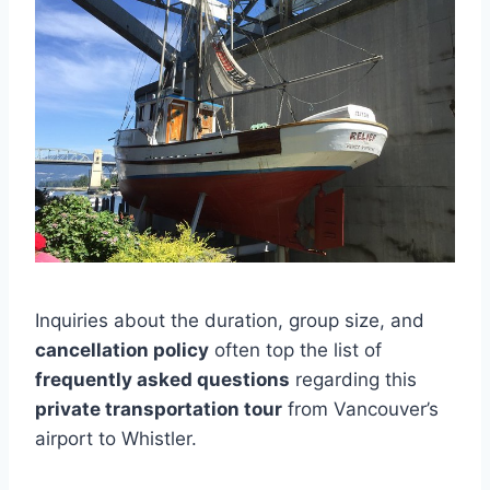
Inquiries about the duration, group size, and
cancellation policy
often top the list of
frequently asked questions
regarding this
private transportation tour
from Vancouver’s
airport to Whistler.