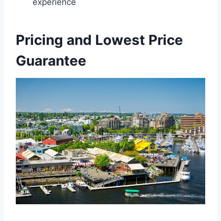
experience
Pricing and Lowest Price
Guarantee