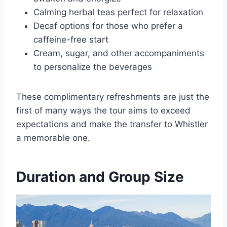
Calming herbal teas perfect for relaxation
Decaf options for those who prefer a
caffeine-free start
Cream, sugar, and other accompaniments
to personalize the beverages
These complimentary refreshments are just the
first of many ways the tour aims to exceed
expectations and make the transfer to Whistler
a memorable one.
Duration and Group Size