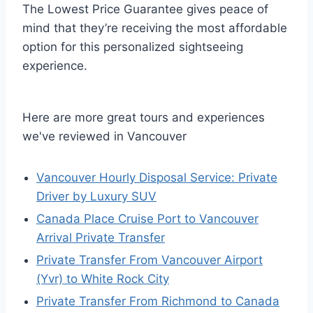
The Lowest Price Guarantee gives peace of
mind that they’re receiving the most affordable
option for this personalized sightseeing
experience.
Here are more great tours and experiences
we've reviewed in Vancouver
Vancouver Hourly Disposal Service: Private
Driver by Luxury SUV
Canada Place Cruise Port to Vancouver
Arrival Private Transfer
Private Transfer From Vancouver Airport
(Yvr) to White Rock City
Private Transfer From Richmond to Canada