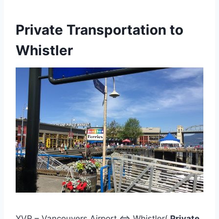
Private Transportation to
Whistler
YVR – Vancouvers Airport <=> Whistler(
Private