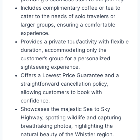
Includes complimentary coffee or tea to
cater to the needs of solo travelers or
larger groups, ensuring a comfortable
experience.
Provides a private tour/activity with flexible
duration, accommodating only the
customer’s group for a personalized
sightseeing experience.
Offers a Lowest Price Guarantee and a
straightforward cancellation policy,
allowing customers to book with
confidence.
Showcases the majestic Sea to Sky
Highway, spotting wildlife and capturing
breathtaking photos, highlighting the
natural beauty of the Whistler region.