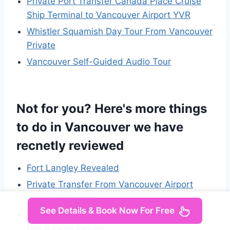
Private Port Transfer Canada Place Cruise
Ship Terminal to Vancouver Airport YVR
Whistler Squamish Day Tour From Vancouver
Private
Vancouver Self-Guided Audio Tour
Not for you? Here's more things
to do in Vancouver we have
recnetly reviewed
Fort Langley Revealed
Private Transfer From Vancouver Airport
(Yvr) to Whistler
See Details & Book Now For Free
Vancouver: Seaplane Flight to Victoria With
Bus & Ferry Return