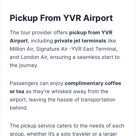
Pickup From YVR Airport
The tour provider offers
pickup from YVR
Airport
, including
private jet terminals
like
Million Air, Signature Air -YVR East Terminal,
and London Air, ensuring a seamless start to
the journey.
Passengers can enjoy
complimentary coffee
or tea
as they’re whisked away from the
airport, leaving the hassle of transportation
behind.
The pickup service caters to the needs of each
group, whether it’s a solo traveler or a larger