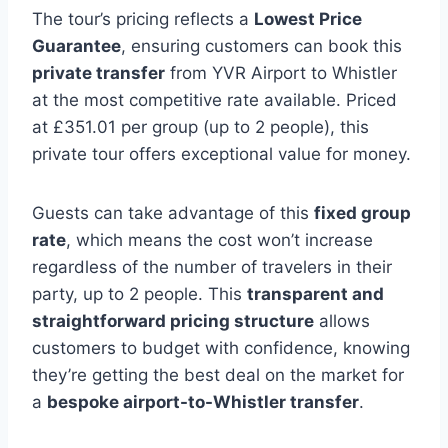
The tour’s pricing reflects a
Lowest Price
Guarantee
, ensuring customers can book this
private transfer
from YVR Airport to Whistler
at the most competitive rate available. Priced
at £351.01 per group (up to 2 people), this
private tour offers exceptional value for money.
Guests can take advantage of this
fixed group
rate
, which means the cost won’t increase
regardless of the number of travelers in their
party, up to 2 people. This
transparent and
straightforward pricing structure
allows
customers to budget with confidence, knowing
they’re getting the best deal on the market for
a
bespoke airport-to-Whistler transfer
.