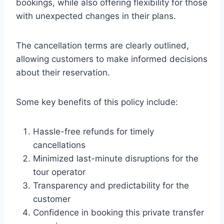
bookings, while also offering flexibility for those
with unexpected changes in their plans.
The cancellation terms are clearly outlined,
allowing customers to make informed decisions
about their reservation.
Some key benefits of this policy include:
Hassle-free refunds for timely
cancellations
Minimized last-minute disruptions for the
tour operator
Transparency and predictability for the
customer
Confidence in booking this private transfer