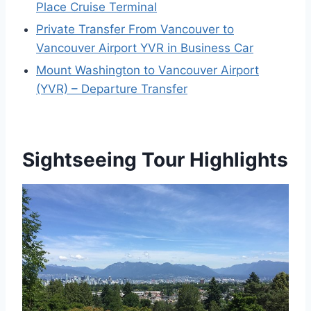
Place Cruise Terminal
Private Transfer From Vancouver to
Vancouver Airport YVR in Business Car
Mount Washington to Vancouver Airport
(YVR) – Departure Transfer
Sightseeing Tour Highlights