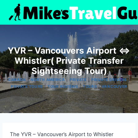
Skip
to
content
YVR – Vancouvers Airport <=>
Whistler( Private Transfer
Sightseeing Tour)
|
|
|
|
CANADA
NORTH AMERICA
PRIVATE
PRIVATE DRIVERS
|
|
|
PRIVATE TOURS
TOUR REVIEWS
TOURS
VANCOUVER
The YVR – Vancouver’s Airport to Whistler