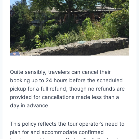
Quite sensibly, travelers can cancel their
booking up to 24 hours before the scheduled
pickup for a full refund, though no refunds are
provided for cancellations made less than a
day in advance.
This policy reflects the tour operator’s need to
plan for and accommodate confirmed