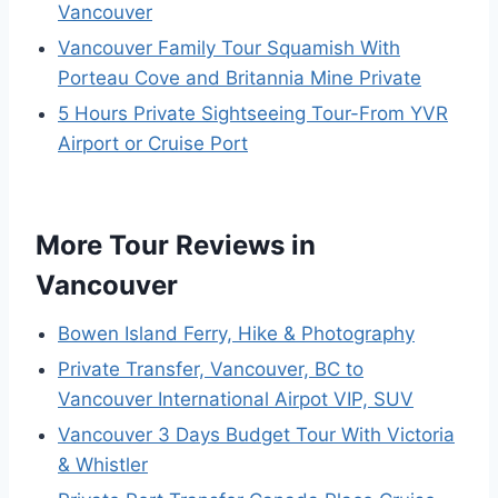
Vancouver
Vancouver Family Tour Squamish With
Porteau Cove and Britannia Mine Private
5 Hours Private Sightseeing Tour-From YVR
Airport or Cruise Port
More Tour Reviews in
Vancouver
Bowen Island Ferry, Hike & Photography
Private Transfer, Vancouver, BC to
Vancouver International Airpot VIP, SUV
Vancouver 3 Days Budget Tour With Victoria
& Whistler