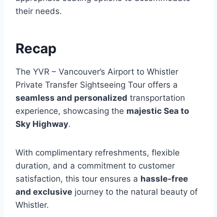
their needs.
Recap
The YVR – Vancouver’s Airport to Whistler
Private Transfer Sightseeing Tour offers a
seamless and personalized
transportation
experience, showcasing the
majestic Sea to
Sky Highway
.
With complimentary refreshments, flexible
duration, and a commitment to customer
satisfaction, this tour ensures a
hassle-free
and exclusive
journey to the natural beauty of
Whistler.