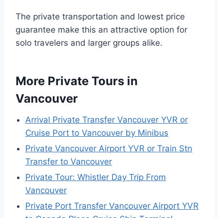
The private transportation and lowest price
guarantee make this an attractive option for
solo travelers and larger groups alike.
More Private Tours in
Vancouver
Arrival Private Transfer Vancouver YVR or
Cruise Port to Vancouver by Minibus
Private Vancouver Airport YVR or Train Stn
Transfer to Vancouver
Private Tour: Whistler Day Trip From
Vancouver
Private Port Transfer Vancouver Airport YVR