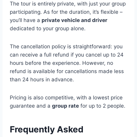
The tour is entirely private, with just your group
participating. As for the duration, it’s flexible –
you’ll have a
private vehicle and driver
dedicated to your group alone.
The cancellation policy is straightforward: you
can receive a full refund if you cancel up to 24
hours before the experience. However, no
refund is available for cancellations made less
than 24 hours in advance.
Pricing is also competitive, with a lowest price
guarantee and a
group rate
for up to 2 people.
Frequently Asked