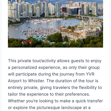
This private tour/activity allows guests to enjoy
a personalized experience, as only their group
will participate during the journey from YVR
Airport to Whistler. The duration of the tour is
entirely private, giving travelers the flexibility to
tailor the experience to their preferences.
Whether you’re looking to make a quick transfer
or explore the picturesque landscape at a