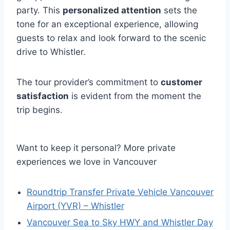
party. This
personalized attention
sets the
tone for an exceptional experience, allowing
guests to relax and look forward to the scenic
drive to Whistler.
The tour provider’s commitment to
customer
satisfaction
is evident from the moment the
trip begins.
Want to keep it personal? More private
experiences we love in Vancouver
Roundtrip Transfer Private Vehicle Vancouver
Airport (YVR) – Whistler
Vancouver Sea to Sky HWY and Whistler Day