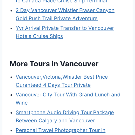
to Canada Place Cruise Ship Terminal
2 Day Vancouver Whistler Fraser Canyon
Gold Rush Trail Private Adventure
Yvr Arrival Private Transfer to Vancouver
Hotels Cruise Ships
More Tours in Vancouver
Vancouver,Victoria,Whistler Best Price
Guranteed 4 Days Tour Private
Vancouver City Tour With Grand Lunch and
Wine
Smartphone Audio Driving Tour Package
Between Calgary and Vancouver
Personal Travel Photographer Tour in