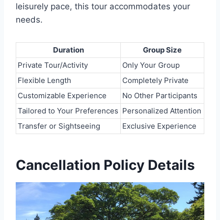
leisurely pace, this tour accommodates your
needs.
Duration
Group Size
Private Tour/Activity
Only Your Group
Flexible Length
Completely Private
Customizable Experience
No Other Participants
Tailored to Your Preferences
Personalized Attention
Transfer or Sightseeing
Exclusive Experience
Cancellation Policy Details