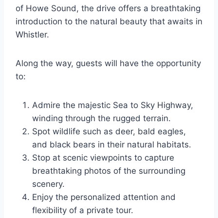
of Howe Sound, the drive offers a breathtaking
introduction to the natural beauty that awaits in
Whistler.
Along the way, guests will have the opportunity
to:
Admire the majestic Sea to Sky Highway,
winding through the rugged terrain.
Spot wildlife such as deer, bald eagles,
and black bears in their natural habitats.
Stop at scenic viewpoints to capture
breathtaking photos of the surrounding
scenery.
Enjoy the personalized attention and
flexibility of a private tour.