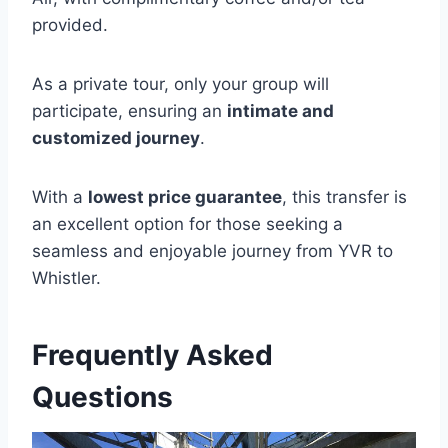
provided.
As a private tour, only your group will
participate, ensuring an
intimate and
customized journey
.
With a
lowest price guarantee
, this transfer is
an excellent option for those seeking a
seamless and enjoyable journey from YVR to
Whistler.
Frequently Asked
Questions