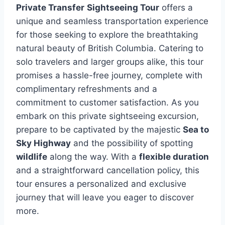
Private Transfer
Sightseeing Tour
offers a
unique and seamless transportation experience
for those seeking to explore the breathtaking
natural beauty of British Columbia. Catering to
solo travelers and larger groups alike, this tour
promises a hassle-free journey, complete with
complimentary refreshments and a
commitment to customer satisfaction. As you
embark on this private sightseeing excursion,
prepare to be captivated by the majestic
Sea to
Sky Highway
and the possibility of spotting
wildlife
along the way. With a
flexible duration
and a straightforward cancellation policy, this
tour ensures a personalized and exclusive
journey that will leave you eager to discover
more.