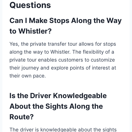
Questions
Can I Make Stops Along the Way
to Whistler?
Yes, the private transfer tour allows for stops
along the way to Whistler. The flexibility of a
private tour enables customers to customize
their journey and explore points of interest at
their own pace.
Is the Driver Knowledgeable
About the Sights Along the
Route?
The driver is knowledgeable about the sights