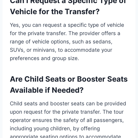
Can I Request a Specific Type of
Vehicle for the Transfer?
Yes, you can request a specific type of vehicle
for the private transfer. The provider offers a
range of vehicle options, such as sedans,
SUVs, or minivans, to accommodate your
preferences and group size.
Are Child Seats or Booster Seats
Available if Needed?
Child seats and booster seats can be provided
upon request for the private transfer. The tour
operator ensures the safety of all passengers,
including young children, by offering
appropriate seating options to accommodate