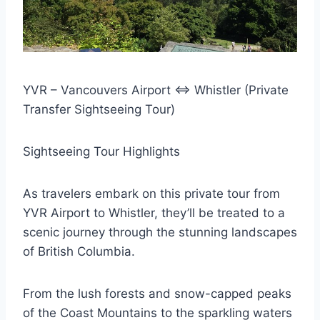
YVR – Vancouvers Airport <=> Whistler (Private
Transfer Sightseeing Tour)
Sightseeing Tour Highlights
As travelers embark on this private tour from
YVR Airport to Whistler, they’ll be treated to a
scenic journey through the stunning landscapes
of British Columbia.
From the lush forests and snow-capped peaks
of the Coast Mountains to the sparkling waters