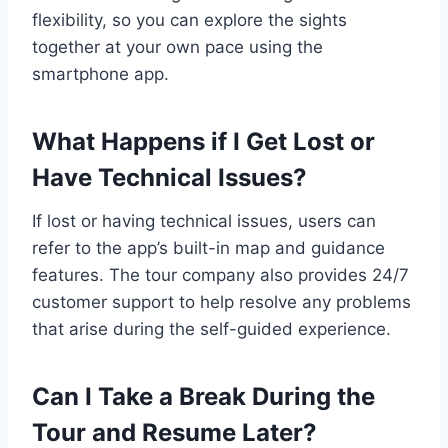
flexibility, so you can explore the sights
together at your own pace using the
smartphone app.
What Happens if I Get Lost or
Have Technical Issues?
If lost or having technical issues, users can
refer to the app’s built-in map and guidance
features. The tour company also provides 24/7
customer support to help resolve any problems
that arise during the self-guided experience.
Can I Take a Break During the
Tour and Resume Later?