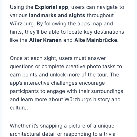
Using the
Explorial app
, users can navigate to
various
landmarks and sights
throughout
Würzburg. By following the app’s map and
hints, they’ll be able to locate key destinations
like the
Alter Kranen
and
Alte Mainbrücke
.
Once at each sight, users must answer
questions or complete creative photo tasks to
earn points and unlock more of the tour. The
app’s interactive challenges encourage
participants to engage with their surroundings
and learn more about Würzburg’s history and
culture.
Whether it’s snapping a picture of a unique
architectural detail or responding to a trivia