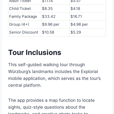
Adult Ticket
$11.14
$5.57
Child Ticket
$8.35
$4.18
Family Package
$33.42
$16.71
Group (4+)
$9.96 per
$4.98 per
Senior Discount
$10.58
$5.29
Tour Inclusions
This self-guided walking tour through
Würzburg’s landmarks includes the Explorial
mobile application, which serves as the tour’s
central platform.
The app provides a map function to locate
sights, quiz-style questions about the