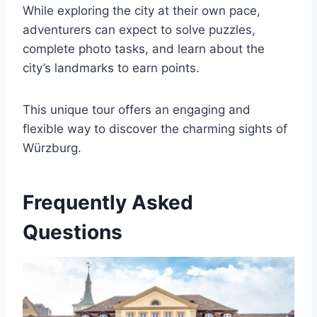
While exploring the city at their own pace,
adventurers can expect to solve puzzles,
complete photo tasks, and learn about the
city’s landmarks to earn points.
This unique tour offers an engaging and
flexible way to discover the charming sights of
Würzburg.
Frequently Asked
Questions