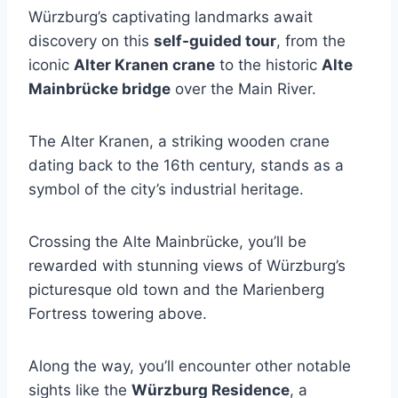
Würzburg’s captivating landmarks await
discovery on this
self-guided tour
, from the
iconic
Alter Kranen crane
to the historic
Alte
Mainbrücke bridge
over the Main River.
The Alter Kranen, a striking wooden crane
dating back to the 16th century, stands as a
symbol of the city’s industrial heritage.
Crossing the Alte Mainbrücke, you’ll be
rewarded with stunning views of Würzburg’s
picturesque old town and the Marienberg
Fortress towering above.
Along the way, you’ll encounter other notable
sights like the
Würzburg Residence
, a