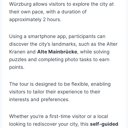
Würzburg allows visitors to explore the city at
their own pace, with a duration of
approximately 2 hours.
Using a smartphone app, participants can
discover the city’s landmarks, such as the Alter
Kranen and
Alte Mainbrücke
, while solving
puzzles and completing photo tasks to earn
points.
The tour is designed to be flexible, enabling
visitors to tailor their experience to their
interests and preferences.
Whether you’re a first-time visitor or a local
looking to rediscover your city, this
self-guided