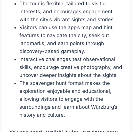
The tour is flexible, tailored to visitor
interests, and encourages engagement
with the city’s vibrant sights and stories.
Visitors can use the app’s map and hint
features to navigate the city, seek out
landmarks, and earn points through
discovery-based gameplay.
Interactive challenges test observational
skills, encourage creative photography, and
uncover deeper insights about the sights.
The scavenger hunt format makes the
exploration enjoyable and educational,
allowing visitors to engage with the
surroundings and learn about Würzburg’s
history and culture.