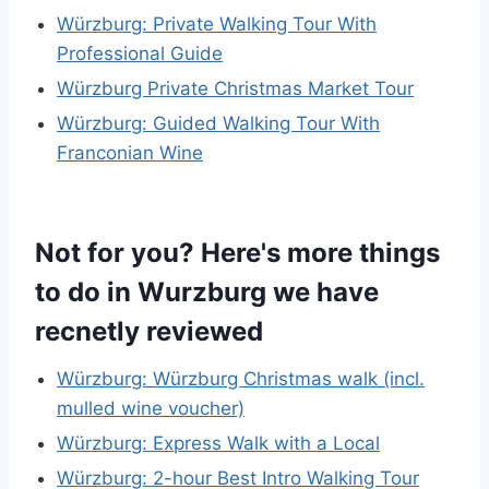
Würzburg: Private Walking Tour With
Professional Guide
Würzburg Private Christmas Market Tour
Würzburg: Guided Walking Tour With
Franconian Wine
Not for you? Here's more things
to do in Wurzburg we have
recnetly reviewed
Würzburg: Würzburg Christmas walk (incl.
mulled wine voucher)
Würzburg: Express Walk with a Local
Würzburg: 2-hour Best Intro Walking Tour