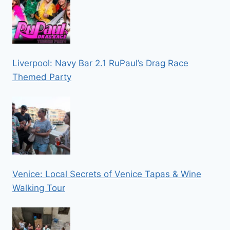
Liverpool: Navy Bar 2.1 RuPaul’s Drag Race
Themed Party
Venice: Local Secrets of Venice Tapas & Wine
Walking Tour