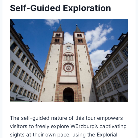
Self-Guided Exploration
The self-guided nature of this tour empowers
visitors to freely explore Würzburg’s captivating
sights at their own pace, using the Explorial