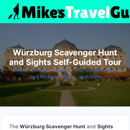
Skip
to
content
Würzburg Scavenger Hunt
and Sights Self-Guided Tour
|
|
|
|
EUROPE
GERMANY
GUIDED
SELF-GUIDED TOURS
|
|
TOUR REVIEWS
TOURS
WURZBURG
The
Würzburg Scavenger Hunt
and
Sights