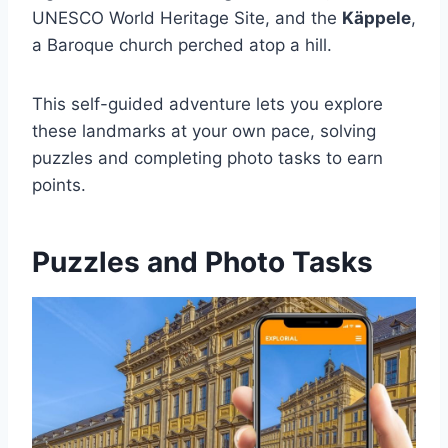
UNESCO World Heritage Site, and the
Käppele
,
a Baroque church perched atop a hill.
This self-guided adventure lets you explore
these landmarks at your own pace, solving
puzzles and completing photo tasks to earn
points.
Puzzles and Photo Tasks