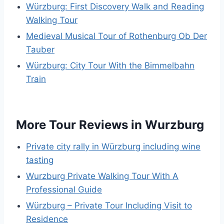
Würzburg: First Discovery Walk and Reading
Walking Tour
Medieval Musical Tour of Rothenburg Ob Der
Tauber
Würzburg: City Tour With the Bimmelbahn
Train
More Tour Reviews in Wurzburg
Private city rally in Würzburg including wine
tasting
Wurzburg Private Walking Tour With A
Professional Guide
Würzburg – Private Tour Including Visit to
Residence