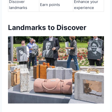
Discover
Enhance your
Earn points
landmarks
experience
Landmarks to Discover