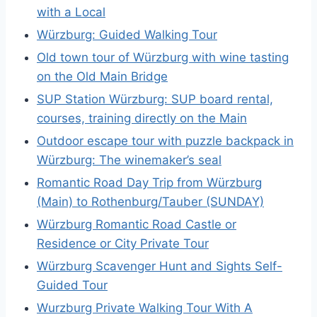
with a Local
Würzburg: Guided Walking Tour
Old town tour of Würzburg with wine tasting
on the Old Main Bridge
SUP Station Würzburg: SUP board rental,
courses, training directly on the Main
Outdoor escape tour with puzzle backpack in
Würzburg: The winemaker’s seal
Romantic Road Day Trip from Würzburg
(Main) to Rothenburg/Tauber (SUNDAY)
Würzburg Romantic Road Castle or
Residence or City Private Tour
Würzburg Scavenger Hunt and Sights Self-
Guided Tour
Wurzburg Private Walking Tour With A