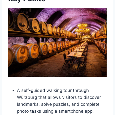
A self-guided walking tour through
Würzburg that allows visitors to discover
landmarks, solve puzzles, and complete
photo tasks using a smartphone app.