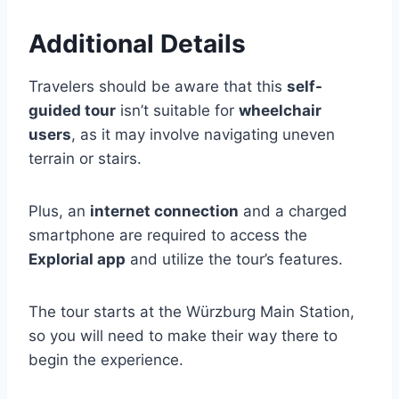
Additional Details
Travelers should be aware that this
self-
guided tour
isn’t suitable for
wheelchair
users
, as it may involve navigating uneven
terrain or stairs.
Plus, an
internet connection
and a charged
smartphone are required to access the
Explorial app
and utilize the tour’s features.
The tour starts at the Würzburg Main Station,
so you will need to make their way there to
begin the experience.