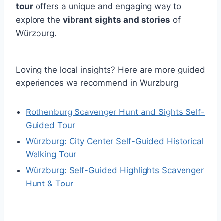
tour
offers a unique and engaging way to
explore the
vibrant sights and stories
of
Würzburg.
Loving the local insights? Here are more guided
experiences we recommend in Wurzburg
Rothenburg Scavenger Hunt and Sights Self-
Guided Tour
Würzburg: City Center Self-Guided Historical
Walking Tour
Würzburg: Self-Guided Highlights Scavenger
Hunt & Tour