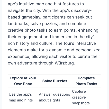
app’s intuitive map and hint features to
navigate the city. With the app’s discovery-
based gameplay, participants can seek out
landmarks, solve puzzles, and complete
creative photo tasks to earn points, enhancing
their engagement and immersion in the city’s
rich history and culture. The tour’s interactive
elements make for a dynamic and personalized
experience, allowing each visitor to curate their
own adventure through Würzburg.
Explore at Your
Complete
Solve Puzzles
Own Pace
Photo Tasks
Capture
Use the app’s
Answer questions
creative
map and hints
about sights
snapshots