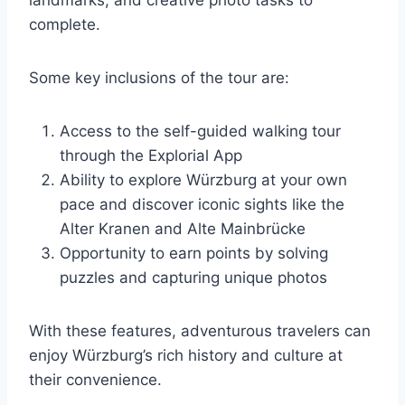
landmarks, and creative photo tasks to
complete.
Some key inclusions of the tour are:
Access to the self-guided walking tour
through the Explorial App
Ability to explore Würzburg at your own
pace and discover iconic sights like the
Alter Kranen and Alte Mainbrücke
Opportunity to earn points by solving
puzzles and capturing unique photos
With these features, adventurous travelers can
enjoy Würzburg’s rich history and culture at
their convenience.