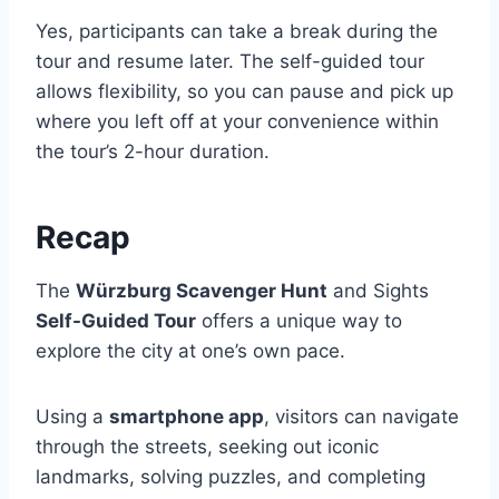
Yes, participants can take a break during the
tour and resume later. The self-guided tour
allows flexibility, so you can pause and pick up
where you left off at your convenience within
the tour’s 2-hour duration.
Recap
The
Würzburg Scavenger Hunt
and Sights
Self-Guided Tour
offers a unique way to
explore the city at one’s own pace.
Using a
smartphone app
, visitors can navigate
through the streets, seeking out iconic
landmarks, solving puzzles, and completing