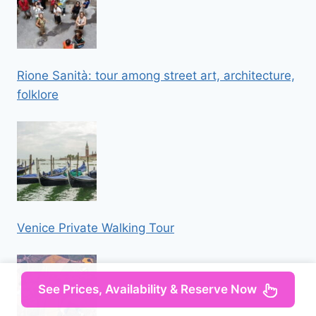
Rione Sanità: tour among street art, architecture,
folklore
Venice Private Walking Tour
See Prices, Availability & Reserve Now