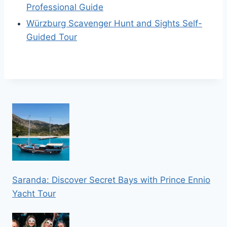
Professional Guide
Würzburg Scavenger Hunt and Sights Self-
Guided Tour
Saranda: Discover Secret Bays with Prince Ennio
Yacht Tour