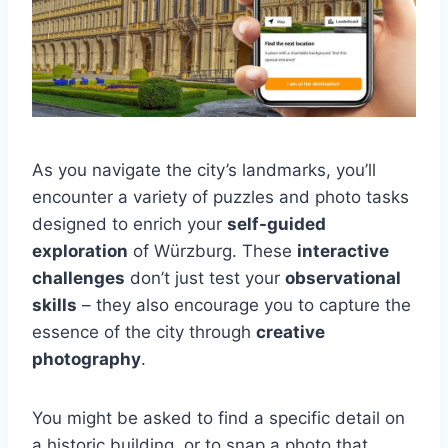
As you navigate the city’s landmarks, you’ll
encounter a variety of puzzles and photo tasks
designed to enrich your
self-guided
exploration
of Würzburg. These
interactive
challenges
don’t just test your
observational
skills
– they also encourage you to capture the
essence of the city through
creative
photography
.
You might be asked to find a specific detail on
a historic building, or to snap a photo that