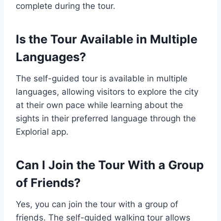
complete during the tour.
Is the Tour Available in Multiple
Languages?
The self-guided tour is available in multiple
languages, allowing visitors to explore the city
at their own pace while learning about the
sights in their preferred language through the
Explorial app.
Can I Join the Tour With a Group
of Friends?
Yes, you can join the tour with a group of
friends. The self-guided walking tour allows