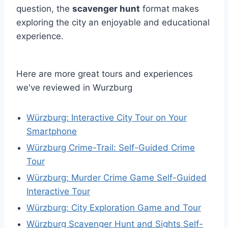
question, the
scavenger hunt
format makes
exploring the city an enjoyable and educational
experience.
Here are more great tours and experiences
we've reviewed in Wurzburg
Würzburg: Interactive City Tour on Your
Smartphone
Würzburg Crime-Trail: Self-Guided Crime
Tour
Würzburg: Murder Crime Game Self-Guided
Interactive Tour
Würzburg: City Exploration Game and Tour
Würzburg Scavenger Hunt and Sights Self-