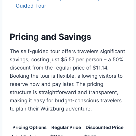
Guided Tour
Pricing and Savings
The self-guided tour offers travelers significant
savings, costing just $5.57 per person – a 50%
discount from the regular price of $11.14.
Booking the tour is flexible, allowing visitors to
reserve now and pay later. The pricing
structure is straightforward and transparent,
making it easy for budget-conscious travelers
to plan their Würzburg adventure.
Pricing Options
Regular Price
Discounted Price