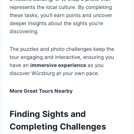
represents the local culture. By completing
these tasks, you’ll earn points and uncover
deeper insights about the sights you’re
discovering.
The puzzles and photo challenges keep the
tour engaging and interactive, ensuring you
have an
immersive experience
as you
discover Würzburg at your own pace.
More Great Tours Nearby
Finding Sights and
Completing Challenges