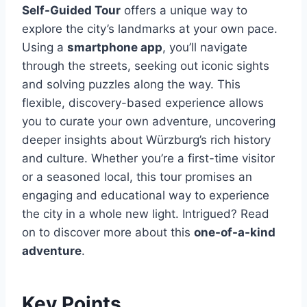
Self-Guided Tour
offers a unique way to
explore the city’s landmarks at your own pace.
Using a
smartphone app
, you’ll navigate
through the streets, seeking out iconic sights
and solving puzzles along the way. This
flexible, discovery-based experience allows
you to curate your own adventure, uncovering
deeper insights about Würzburg’s rich history
and culture. Whether you’re a first-time visitor
or a seasoned local, this tour promises an
engaging and educational way to experience
the city in a whole new light. Intrigued? Read
on to discover more about this
one-of-a-kind
adventure
.
Key Points