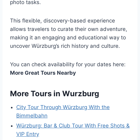
photo tasks.
This flexible, discovery-based experience
allows travelers to curate their own adventure,
making it an engaging and educational way to
uncover Würzburg’s rich history and culture.
You can check availability for your dates here:
More Great Tours Nearby
More Tours in Wurzburg
City Tour Through Würzburg With the
Bimmelbahn
Würzburg: Bar & Club Tour With Free Shots &
VIP Entry