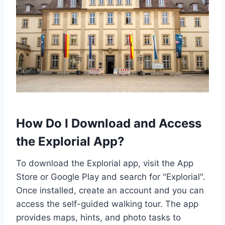
How Do I Download and Access
the Explorial App?
To download the Explorial app, visit the App
Store or Google Play and search for "Explorial".
Once installed, create an account and you can
access the self-guided walking tour. The app
provides maps, hints, and photo tasks to