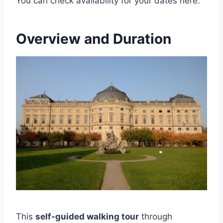
You can check availability for your dates here:
Overview and Duration
This
self-guided walking tour
through