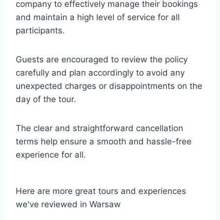
company to effectively manage their bookings
and maintain a high level of service for all
participants.
Guests are encouraged to review the policy
carefully and plan accordingly to avoid any
unexpected charges or disappointments on the
day of the tour.
The clear and straightforward cancellation
terms help ensure a smooth and hassle-free
experience for all.
Here are more great tours and experiences
we've reviewed in Warsaw