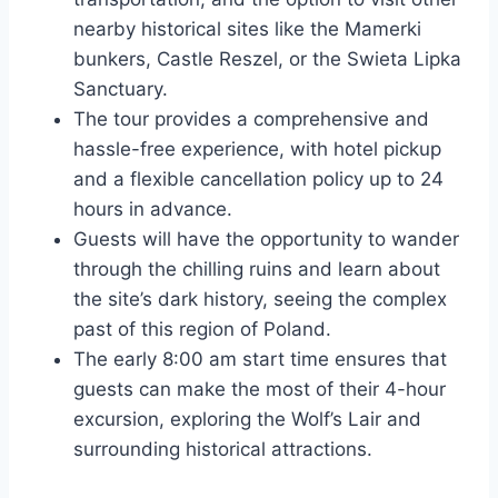
nearby historical sites like the Mamerki
bunkers, Castle Reszel, or the Swieta Lipka
Sanctuary.
The tour provides a comprehensive and
hassle-free experience, with hotel pickup
and a flexible cancellation policy up to 24
hours in advance.
Guests will have the opportunity to wander
through the chilling ruins and learn about
the site’s dark history, seeing the complex
past of this region of Poland.
The early 8:00 am start time ensures that
guests can make the most of their 4-hour
excursion, exploring the Wolf’s Lair and
surrounding historical attractions.