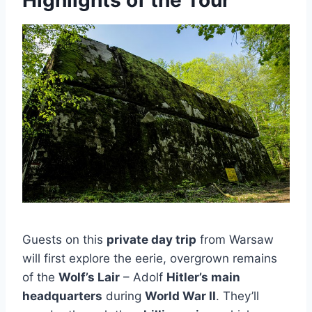
Highlights of the Tour
Guests on this
private day trip
from Warsaw
will first explore the eerie, overgrown remains
of the
Wolf’s Lair
– Adolf
Hitler’s main
headquarters
during
World War II
. They’ll