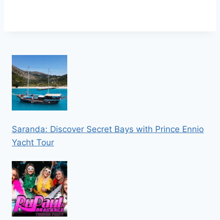
Saranda: Discover Secret Bays with Prince Ennio
Yacht Tour