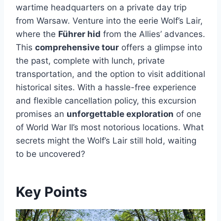
wartime headquarters on a private day trip
from Warsaw. Venture into the eerie Wolf’s Lair,
where the
Führer hid
from the Allies’ advances.
This
comprehensive tour
offers a glimpse into
the past, complete with lunch, private
transportation, and the option to visit additional
historical sites. With a hassle-free experience
and flexible cancellation policy, this excursion
promises an
unforgettable exploration
of one
of World War II’s most notorious locations. What
secrets might the Wolf’s Lair still hold, waiting
to be uncovered?
Key Points