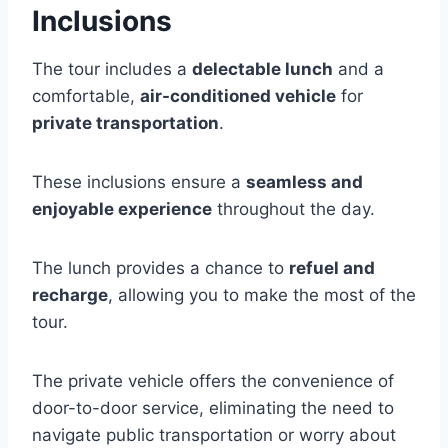
Inclusions
The tour includes a
delectable lunch
and a
comfortable,
air-conditioned vehicle
for
private transportation
.
These inclusions ensure a
seamless and
enjoyable experience
throughout the day.
The lunch provides a chance to
refuel and
recharge
, allowing you to make the most of the
tour.
The private vehicle offers the convenience of
door-to-door service, eliminating the need to
navigate public transportation or worry about