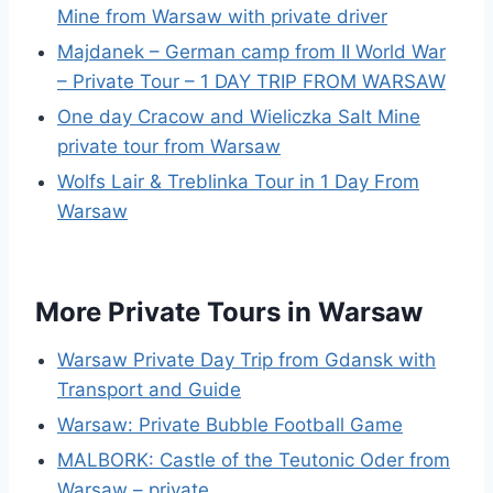
Mine from Warsaw with private driver
Majdanek – German camp from II World War
– Private Tour – 1 DAY TRIP FROM WARSAW
One day Cracow and Wieliczka Salt Mine
private tour from Warsaw
Wolfs Lair & Treblinka Tour in 1 Day From
Warsaw
More Private Tours in Warsaw
Warsaw Private Day Trip from Gdansk with
Transport and Guide
Warsaw: Private Bubble Football Game
MALBORK: Castle of the Teutonic Oder from
Warsaw – private