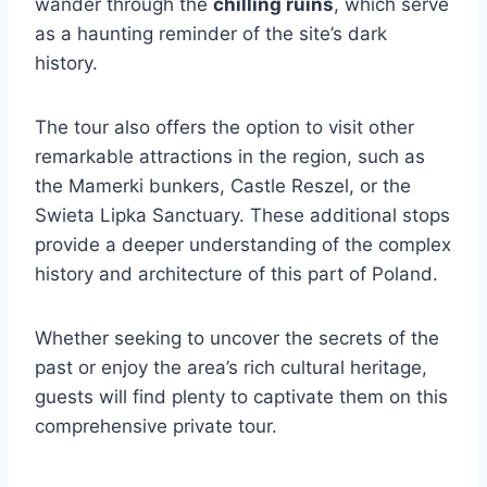
wander through the
chilling ruins
, which serve
as a haunting reminder of the site’s dark
history.
The tour also offers the option to visit other
remarkable attractions in the region, such as
the Mamerki bunkers, Castle Reszel, or the
Swieta Lipka Sanctuary. These additional stops
provide a deeper understanding of the complex
history and architecture of this part of Poland.
Whether seeking to uncover the secrets of the
past or enjoy the area’s rich cultural heritage,
guests will find plenty to captivate them on this
comprehensive private tour.