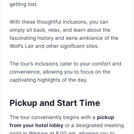
getting lost.
With these thoughtful inclusions, you can
simply sit back, relax, and learn about the
fascinating history and eerie ambiance of the
Wolf’s Lair and other significant sites.
The tour’s inclusions cater to your comfort and
convenience, allowing you to focus on the
captivating highlights of the day.
Pickup and Start Time
The tour conveniently begins with a
pickup
from your hotel lobby
or a designated meeting
point in Warsaw at 8:00 am, allowing you to