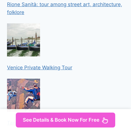
Rione Sanità: tour among street art, architecture,
folklore
Venice Private Walking Tour
See Details & Book Now For Free
Tandem Skydiving Adventure in Prague