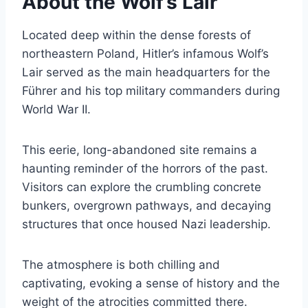
About the Wolf’s Lair
Located deep within the dense forests of
northeastern Poland, Hitler’s infamous Wolf’s
Lair served as the main headquarters for the
Führer and his top military commanders during
World War II.
This eerie, long-abandoned site remains a
haunting reminder of the horrors of the past.
Visitors can explore the crumbling concrete
bunkers, overgrown pathways, and decaying
structures that once housed Nazi leadership.
The atmosphere is both chilling and
captivating, evoking a sense of history and the
weight of the atrocities committed there.