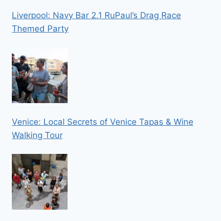
Liverpool: Navy Bar 2.1 RuPaul’s Drag Race
Themed Party
Venice: Local Secrets of Venice Tapas & Wine
Walking Tour