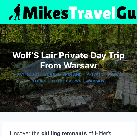
Skip
to
content
Wolf’S Lair Private Day Trip
From Warsaw
|
|
|
|
1-DAY TOURS
EUROPE
POLAND
PRIVATE
PRIVATE
|
|
TOURS
TOUR REVIEWS
WARSAW
Uncover the
chilling remnants
of Hitler’s