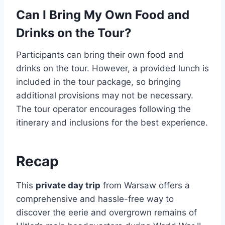
Can I Bring My Own Food and
Drinks on the Tour?
Participants can bring their own food and
drinks on the tour. However, a provided lunch is
included in the tour package, so bringing
additional provisions may not be necessary.
The tour operator encourages following the
itinerary and inclusions for the best experience.
Recap
This
private day trip
from Warsaw offers a
comprehensive and hassle-free way to
discover the eerie and overgrown remains of