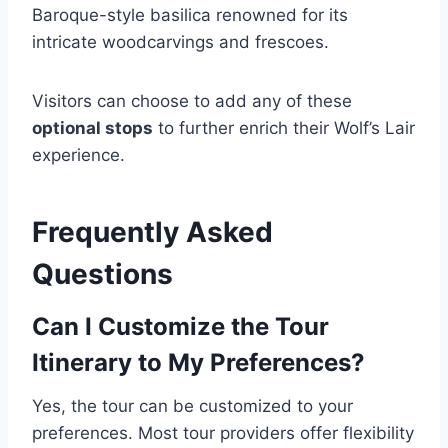
Baroque-style basilica renowned for its
intricate woodcarvings and frescoes.
Visitors can choose to add any of these
optional stops
to further enrich their Wolf’s Lair
experience.
Frequently Asked
Questions
Can I Customize the Tour
Itinerary to My Preferences?
Yes, the tour can be customized to your
preferences. Most tour providers offer flexibility