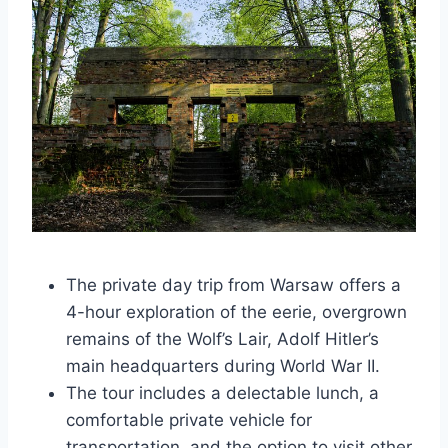
The private day trip from Warsaw offers a
4-hour exploration of the eerie, overgrown
remains of the Wolf’s Lair, Adolf Hitler’s
main headquarters during World War II.
The tour includes a delectable lunch, a
comfortable private vehicle for
transportation, and the option to visit other