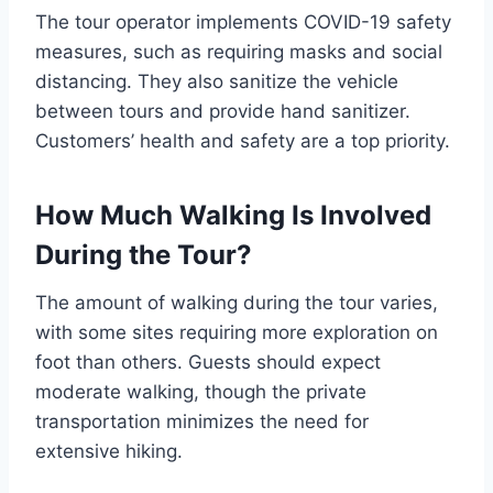
The tour operator implements COVID-19 safety
measures, such as requiring masks and social
distancing. They also sanitize the vehicle
between tours and provide hand sanitizer.
Customers’ health and safety are a top priority.
How Much Walking Is Involved
During the Tour?
The amount of walking during the tour varies,
with some sites requiring more exploration on
foot than others. Guests should expect
moderate walking, though the private
transportation minimizes the need for
extensive hiking.