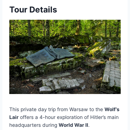
Tour Details
This private day trip from Warsaw to the
Wolf’s
Lair
offers a 4-hour exploration of Hitler’s main
headquarters during
World War II
.