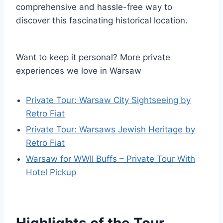
comprehensive and hassle-free way to
discover this fascinating historical location.
Want to keep it personal? More private
experiences we love in Warsaw
Private Tour: Warsaw City Sightseeing by
Retro Fiat
Private Tour: Warsaws Jewish Heritage by
Retro Fiat
Warsaw for WWII Buffs – Private Tour With
Hotel Pickup