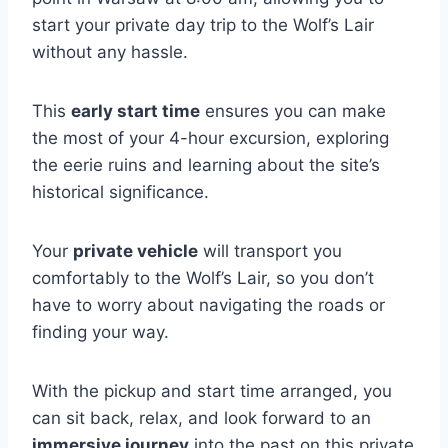
start your private day trip to the Wolf’s Lair
without any hassle.
This
early start time
ensures you can make
the most of your 4-hour excursion, exploring
the eerie ruins and learning about the site’s
historical significance.
Your
private vehicle
will transport you
comfortably to the Wolf’s Lair, so you don’t
have to worry about navigating the roads or
finding your way.
With the pickup and start time arranged, you
can sit back, relax, and look forward to an
immersive journey
into the past on this private