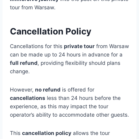
tour from Warsaw.
Cancellation Policy
Cancellations for this
private tour
from Warsaw
can be made up to 24 hours in advance for a
full refund
, providing flexibility should plans
change.
However,
no refund
is offered for
cancellations
less than 24 hours before the
experience, as this may impact the tour
operator’s ability to accommodate other guests.
This
cancellation policy
allows the tour