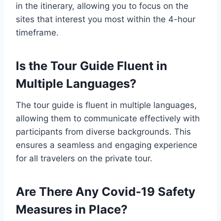
in the itinerary, allowing you to focus on the
sites that interest you most within the 4-hour
timeframe.
Is the Tour Guide Fluent in
Multiple Languages?
The tour guide is fluent in multiple languages,
allowing them to communicate effectively with
participants from diverse backgrounds. This
ensures a seamless and engaging experience
for all travelers on the private tour.
Are There Any Covid-19 Safety
Measures in Place?