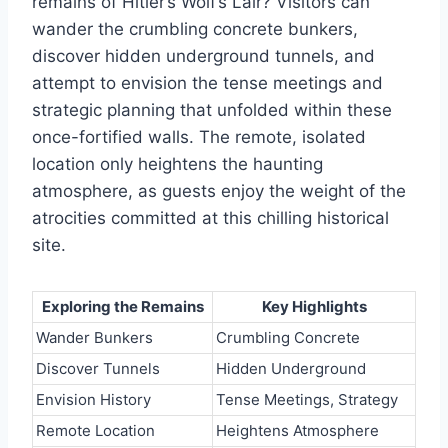
remains of Hitler’s Wolf’s Lair? Visitors can
wander the crumbling concrete bunkers,
discover hidden underground tunnels, and
attempt to envision the tense meetings and
strategic planning that unfolded within these
once-fortified walls. The remote, isolated
location only heightens the haunting
atmosphere, as guests enjoy the weight of the
atrocities committed at this chilling historical
site.
Exploring the Remains
Key Highlights
Wander Bunkers
Crumbling Concrete
Discover Tunnels
Hidden Underground
Envision History
Tense Meetings, Strategy
Remote Location
Heightens Atmosphere