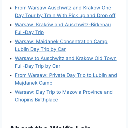
From Warsaw Auschwitz and Krakow One
Day Tour by Train With Pick up and Drop off
Warsaw: Kraków and Auschwitz-Birkenau
Full-Day Trip
Warsaw: Majdanek Concentration Camp,
Lublin Day Trip by Car
Warsaw to Auschwitz and Krakow Old Town
Full-Day Trip by Car
From Warsaw: Private Day Trip to Lublin and
Majdanek Camp
Warsaw: Day Trip to Mazovia Province and
Chopins Birthplace