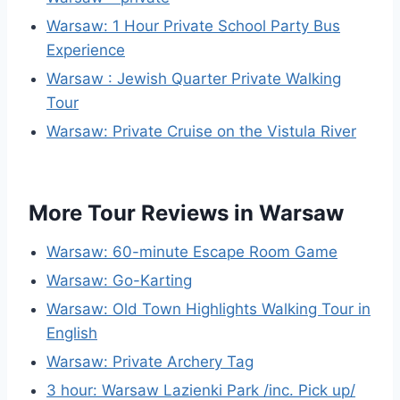
Warsaw: 1 Hour Private School Party Bus
Experience
Warsaw : Jewish Quarter Private Walking
Tour
Warsaw: Private Cruise on the Vistula River
More Tour Reviews in Warsaw
Warsaw: 60-minute Escape Room Game
Warsaw: Go-Karting
Warsaw: Old Town Highlights Walking Tour in
English
Warsaw: Private Archery Tag
3 hour: Warsaw Lazienki Park /inc. Pick up/