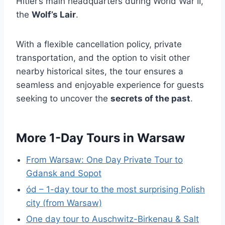
Hitler’s main headquarters during World War II,
the
Wolf’s Lair
.
With a flexible cancellation policy, private
transportation, and the option to visit other
nearby historical sites, the tour ensures a
seamless and enjoyable experience for guests
seeking to uncover the
secrets of the past
.
More 1-Day Tours in Warsaw
From Warsaw: One Day Private Tour to
Gdansk and Sopot
ód – 1-day tour to the most surprising Polish
city (from Warsaw)
One day tour to Auschwitz-Birkenau & Salt