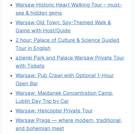
Warsaw Historic Heart Walking Tour – must-
see & hidden gems
Warsaw Old Town: Spy-Themed Walk &
Game with Host/Guide
2 hour: Palace of Culture & Science Guided
Tour in English
azienki Park and Palace Warsaw Private Tour
with Tickets
Warsaw: Pub Crawl with Optional 1-Hour
Open Bar
Warsaw: Majdanek Concentration Camp,
Lublin Day Trip by Car
Warsaw: Helicopter Private Tour
Warsaw Praga — where modern, traditional,
and bohemian meet