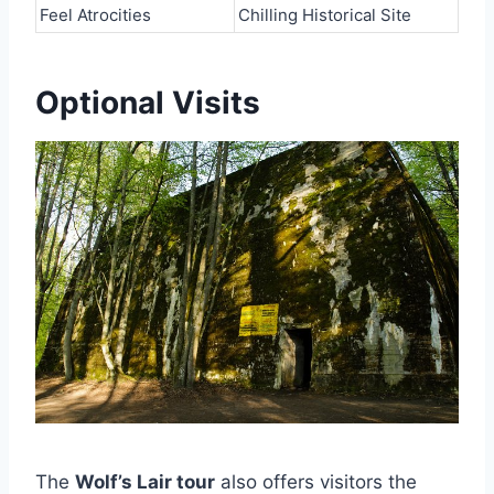
Feel Atrocities
Chilling Historical Site
Optional Visits
The
Wolf’s Lair tour
also offers visitors the