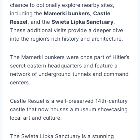
chance to optionally explore nearby sites,
including the
Mamerki bunkers
,
Castle
Reszel
, and the
Swieta Lipka Sanctuary
.
These additional visits provide a deeper dive
into the region’s rich history and architecture.
The Mamerki bunkers were once part of Hitler’s
secret eastern headquarters and feature a
network of underground tunnels and command
centers.
Castle Reszel is a well-preserved 14th-century
castle that now houses a museum showcasing
local art and culture.
The Swieta Lipka Sanctuary is a stunning