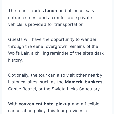
The tour includes
lunch
and all necessary
entrance fees, and a comfortable private
vehicle is provided for transportation.
Guests will have the opportunity to wander
through the eerie, overgrown remains of the
Wolf’s Lair, a chilling reminder of the site’s dark
history.
Optionally, the tour can also visit other nearby
historical sites, such as the
Mamerki bunkers
,
Castle Reszel, or the Swieta Lipka Sanctuary.
With
convenient hotel pickup
and a flexible
cancellation policy, this tour provides a