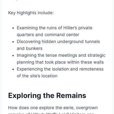
Key highlights include:
Examining the ruins of Hitler’s private
quarters and command center
Discovering hidden underground tunnels
and bunkers
Imagining the tense meetings and strategic
planning that took place within these walls
Experiencing the isolation and remoteness
of the site’s location
Exploring the Remains
How does one explore the eerie, overgrown