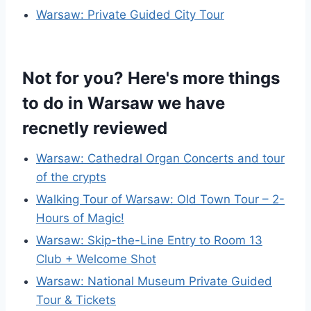
Warsaw: Private Guided City Tour
Not for you? Here's more things
to do in Warsaw we have
recnetly reviewed
Warsaw: Cathedral Organ Concerts and tour
of the crypts
Walking Tour of Warsaw: Old Town Tour – 2-
Hours of Magic!
Warsaw: Skip-the-Line Entry to Room 13
Club + Welcome Shot
Warsaw: National Museum Private Guided
Tour & Tickets