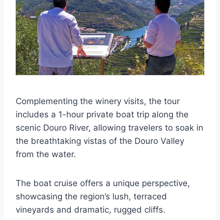
Complementing the winery visits, the tour
includes a 1-hour private boat trip along the
scenic Douro River, allowing travelers to soak in
the breathtaking vistas of the Douro Valley
from the water.
The boat cruise offers a unique perspective,
showcasing the region’s lush, terraced
vineyards and dramatic, rugged cliffs.