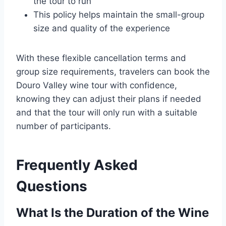
the tour to run
This policy helps maintain the small-group
size and quality of the experience
With these flexible cancellation terms and
group size requirements, travelers can book the
Douro Valley wine tour with confidence,
knowing they can adjust their plans if needed
and that the tour will only run with a suitable
number of participants.
Frequently Asked
Questions
What Is the Duration of the Wine