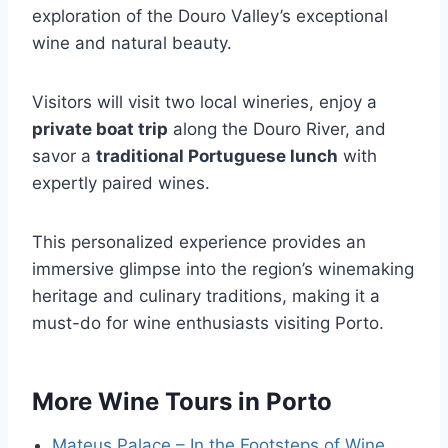
exploration of the Douro Valley’s exceptional
wine and natural beauty.
Visitors will visit two local wineries, enjoy a
private boat trip
along the Douro River, and
savor a
traditional Portuguese lunch
with
expertly paired wines.
This personalized experience provides an
immersive glimpse into the region’s winemaking
heritage and culinary traditions, making it a
must-do for wine enthusiasts visiting Porto.
More Wine Tours in Porto
Mateus Palace – In the Footsteps of Wine