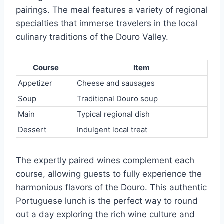
pairings. The meal features a variety of regional
specialties that immerse travelers in the local
culinary traditions of the Douro Valley.
Course
Item
Appetizer
Cheese and sausages
Soup
Traditional Douro soup
Main
Typical regional dish
Dessert
Indulgent local treat
The expertly paired wines complement each
course, allowing guests to fully experience the
harmonious flavors of the Douro. This authentic
Portuguese lunch is the perfect way to round
out a day exploring the rich wine culture and