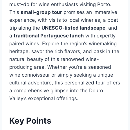
must-do for wine enthusiasts visiting Porto.
This
small-group tour
promises an immersive
experience, with visits to local wineries, a boat
trip along the
UNESCO-listed landscape
, and
a
traditional Portuguese lunch
with expertly
paired wines. Explore the region’s winemaking
heritage, savor the rich flavors, and bask in the
natural beauty of this renowned wine-
producing area. Whether you’re a seasoned
wine connoisseur or simply seeking a unique
cultural adventure, this personalized tour offers
a comprehensive glimpse into the Douro
Valley’s exceptional offerings.
Key Points