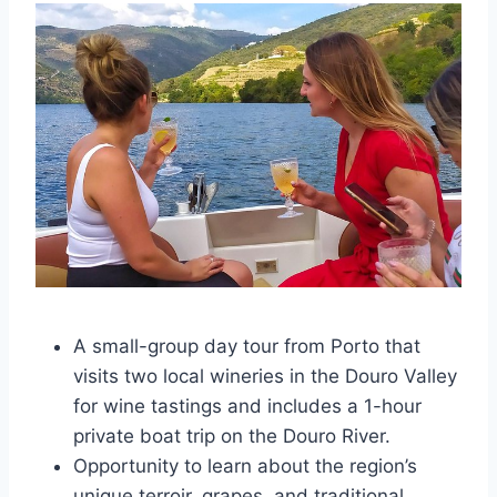
A small-group day tour from Porto that
visits two local wineries in the Douro Valley
for wine tastings and includes a 1-hour
private boat trip on the Douro River.
Opportunity to learn about the region’s
unique terroir, grapes, and traditional