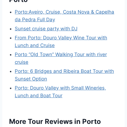
Porto:Aveiro, Cruise, Costa Nova & Capelha
da Pedra Full Day
Sunset cruise party with DJ
From Porto: Douro Valley Wine Tour with
Lunch and Cruise
Porto “Old Town” Walking Tour with river
cruise
Porto: 6 Bridges and Ribeira Boat Tour with
Sunset Option
Porto: Douro Valley with Small Wineries,
Lunch and Boat Tour
More Tour Reviews in Porto