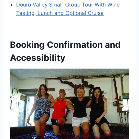
Douro Valley Small-Group Tour With Wine
Tasting, Lunch and Optional Cruise
Booking Confirmation and
Accessibility