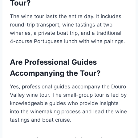
Tour?
The wine tour lasts the entire day. It includes
round-trip transport, wine tastings at two
wineries, a private boat trip, and a traditional
4-course Portuguese lunch with wine pairings.
Are Professional Guides
Accompanying the Tour?
Yes, professional guides accompany the Douro
Valley wine tour. The small-group tour is led by
knowledgeable guides who provide insights
into the winemaking process and lead the wine
tastings and boat cruise.