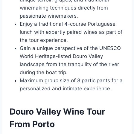
winemaking techniques directly from
passionate winemakers.
Enjoy a traditional 4-course Portuguese
lunch with expertly paired wines as part of
the tour experience.
Gain a unique perspective of the UNESCO
World Heritage-listed Douro Valley
landscape from the tranquility of the river
during the boat trip.
Maximum group size of 8 participants for a
personalized and intimate experience.
Douro Valley Wine Tour
From Porto