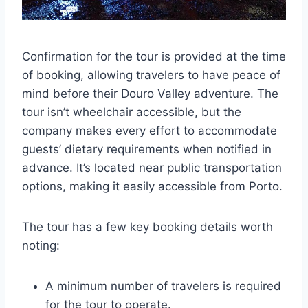
Confirmation for the tour is provided at the time
of booking, allowing travelers to have peace of
mind before their Douro Valley adventure. The
tour isn’t wheelchair accessible, but the
company makes every effort to accommodate
guests’ dietary requirements when notified in
advance. It’s located near public transportation
options, making it easily accessible from Porto.
The tour has a few key booking details worth
noting:
A minimum number of travelers is required
for the tour to operate.