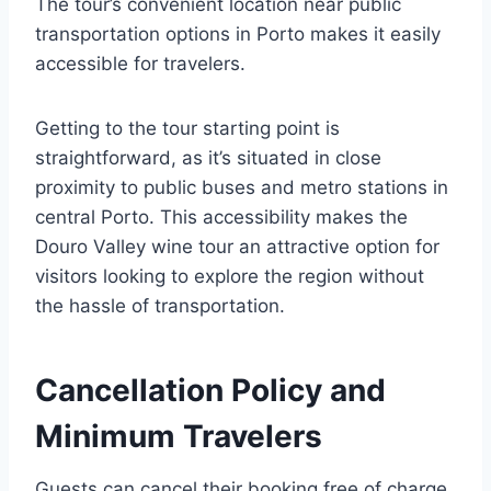
The tour’s convenient location near public
transportation options in Porto makes it easily
accessible for travelers.
Getting to the tour starting point is
straightforward, as it’s situated in close
proximity to public buses and metro stations in
central Porto. This accessibility makes the
Douro Valley wine tour an attractive option for
visitors looking to explore the region without
the hassle of transportation.
Cancellation Policy and
Minimum Travelers
Guests can cancel their booking free of charge