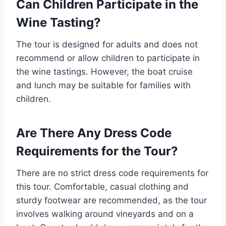
Can Children Participate in the
Wine Tasting?
The tour is designed for adults and does not
recommend or allow children to participate in
the wine tastings. However, the boat cruise
and lunch may be suitable for families with
children.
Are There Any Dress Code
Requirements for the Tour?
There are no strict dress code requirements for
this tour. Comfortable, casual clothing and
sturdy footwear are recommended, as the tour
involves walking around vineyards and on a