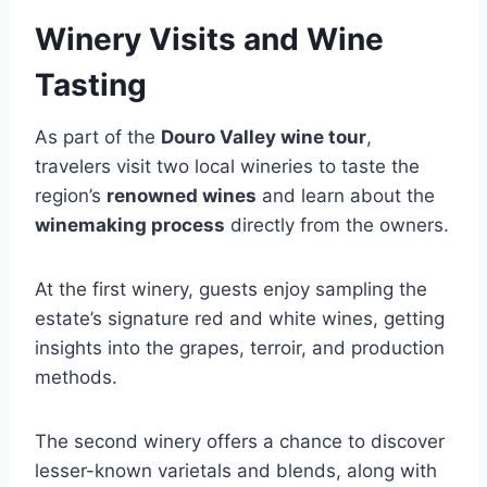
Winery Visits and Wine
Tasting
As part of the
Douro Valley wine tour
,
travelers visit two local wineries to taste the
region’s
renowned wines
and learn about the
winemaking process
directly from the owners.
At the first winery, guests enjoy sampling the
estate’s signature red and white wines, getting
insights into the grapes, terroir, and production
methods.
The second winery offers a chance to discover
lesser-known varietals and blends, along with