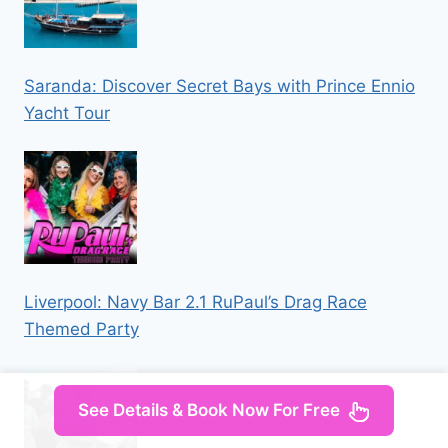
Saranda: Discover Secret Bays with Prince Ennio
Yacht Tour
Liverpool: Navy Bar 2.1 RuPaul’s Drag Race
Themed Party
See Details & Book Now For Free