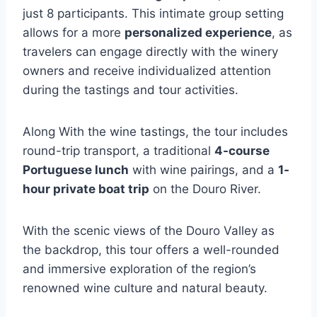
just 8 participants. This intimate group setting
allows for a more
personalized experience
, as
travelers can engage directly with the winery
owners and receive individualized attention
during the tastings and tour activities.
Along With the wine tastings, the tour includes
round-trip transport, a traditional
4-course
Portuguese lunch
with wine pairings, and a
1-
hour private boat trip
on the Douro River.
With the scenic views of the Douro Valley as
the backdrop, this tour offers a well-rounded
and immersive exploration of the region’s
renowned wine culture and natural beauty.