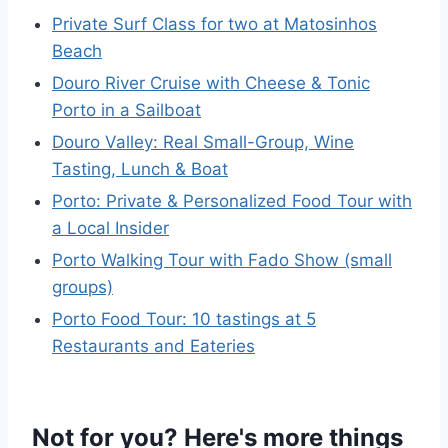
Private Surf Class for two at Matosinhos
Beach
Douro River Cruise with Cheese & Tonic
Porto in a Sailboat
Douro Valley: Real Small-Group, Wine
Tasting, Lunch & Boat
Porto: Private & Personalized Food Tour with
a Local Insider
Porto Walking Tour with Fado Show (small
groups)
Porto Food Tour: 10 tastings at 5
Restaurants and Eateries
Not for you? Here's more things