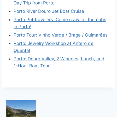
Day Trip from Porto
Porto River Douro Jet Boat Cruise
Porto Pubtravelers: Come crawl all the pubs
in Porto!
Porto Tour: Vinho Verde / Braga / Guimarães
Porto: Jewelry Workshop at Antero de
Quental
Porto: Douro Valley, 2 Wineries, Lunch, and
1-Hour Boat Tour