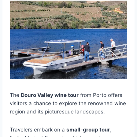
The
Douro Valley wine tour
from Porto offers
visitors a chance to explore the renowned wine
region and its picturesque landscapes.
Travelers embark on a
small-group tour
,