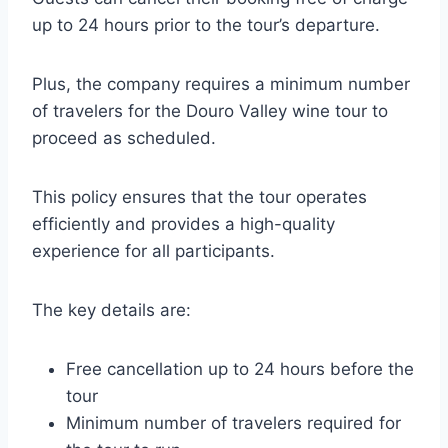
up to 24 hours prior to the tour’s departure.
Plus, the company requires a minimum number
of travelers for the Douro Valley wine tour to
proceed as scheduled.
This policy ensures that the tour operates
efficiently and provides a high-quality
experience for all participants.
The key details are:
Free cancellation up to 24 hours before the
tour
Minimum number of travelers required for