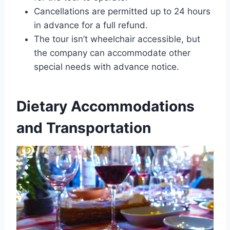
Cancellations are permitted up to 24 hours
in advance for a full refund.
The tour isn’t wheelchair accessible, but
the company can accommodate other
special needs with advance notice.
Dietary Accommodations
and Transportation