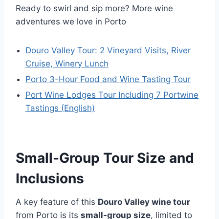
Ready to swirl and sip more? More wine
adventures we love in Porto
Douro Valley Tour: 2 Vineyard Visits, River
Cruise, Winery Lunch
Porto 3-Hour Food and Wine Tasting Tour
Port Wine Lodges Tour Including 7 Portwine
Tastings (English)
Small-Group Tour Size and
Inclusions
A key feature of this
Douro Valley wine tour
from Porto is its
small-group size
, limited to