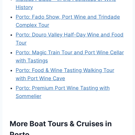
History
Porto: Fado Show, Port Wine and Trindade
Complex Tour
Porto: Douro Valley Half-Day Wine and Food
Tour
Porto: Magic Train Tour and Port Wine Cellar
with Tastings
Porto: Food & Wine Tasting Walking Tour
with Port Wine Cave
Porto: Premium Port Wine Tasting with
Sommelier
More Boat Tours & Cruises in
Porto