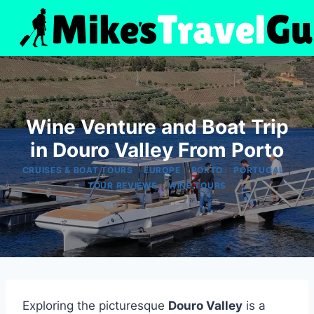
Skip
to
content
Wine Venture and Boat Trip
in Douro Valley From Porto
|
|
|
|
CRUISES & BOAT TOURS
EUROPE
PORTO
PORTUGAL
|
TOUR REVIEWS
WINE TOURS
Exploring the picturesque
Douro Valley
is a