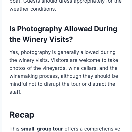
boat. Guests should dress appropriately for the
weather conditions.
Is Photography Allowed During
the Winery Visits?
Yes, photography is generally allowed during
the winery visits. Visitors are welcome to take
photos of the vineyards, wine cellars, and the
winemaking process, although they should be
mindful not to disrupt the tour or distract the
staff.
Recap
This
small-group tour
offers a comprehensive