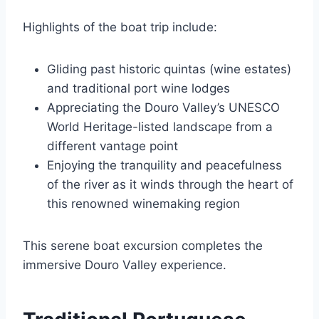
Highlights of the boat trip include:
Gliding past historic quintas (wine estates)
and traditional port wine lodges
Appreciating the Douro Valley’s UNESCO
World Heritage-listed landscape from a
different vantage point
Enjoying the tranquility and peacefulness
of the river as it winds through the heart of
this renowned winemaking region
This serene boat excursion completes the
immersive Douro Valley experience.