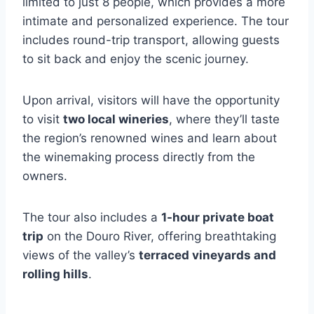
limited to just 8 people, which provides a more
intimate and personalized experience. The tour
includes round-trip transport, allowing guests
to sit back and enjoy the scenic journey.
Upon arrival, visitors will have the opportunity
to visit
two local wineries
, where they’ll taste
the region’s renowned wines and learn about
the winemaking process directly from the
owners.
The tour also includes a
1-hour private boat
trip
on the Douro River, offering breathtaking
views of the valley’s
terraced vineyards and
rolling hills
.