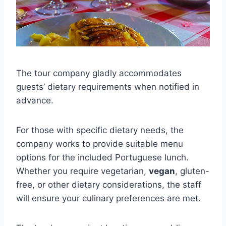
The tour company gladly accommodates
guests’ dietary requirements when notified in
advance.
For those with specific dietary needs, the
company works to provide suitable menu
options for the included Portuguese lunch.
Whether you require vegetarian,
vegan
, gluten-
free, or other dietary considerations, the staff
will ensure your culinary preferences are met.