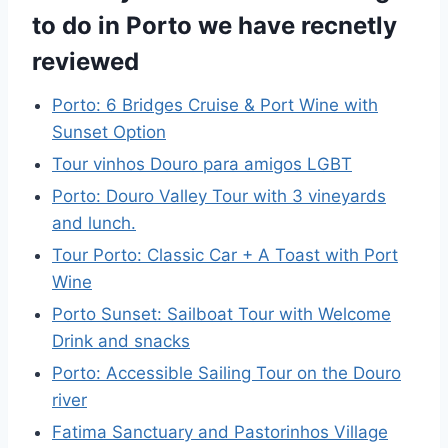
to do in Porto we have recnetly
reviewed
Porto: 6 Bridges Cruise & Port Wine with
Sunset Option
Tour vinhos Douro para amigos LGBT
Porto: Douro Valley Tour with 3 vineyards
and lunch.
Tour Porto: Classic Car + A Toast with Port
Wine
Porto Sunset: Sailboat Tour with Welcome
Drink and snacks
Porto: Accessible Sailing Tour on the Douro
river
Fatima Sanctuary and Pastorinhos Village