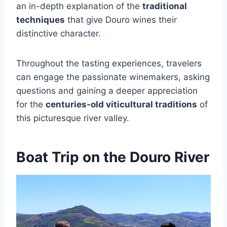
an in-depth explanation of the
traditional
techniques
that give Douro wines their
distinctive character.
Throughout the tasting experiences, travelers
can engage the passionate winemakers, asking
questions and gaining a deeper appreciation
for the
centuries-old viticultural traditions
of
this picturesque river valley.
Boat Trip on the Douro River