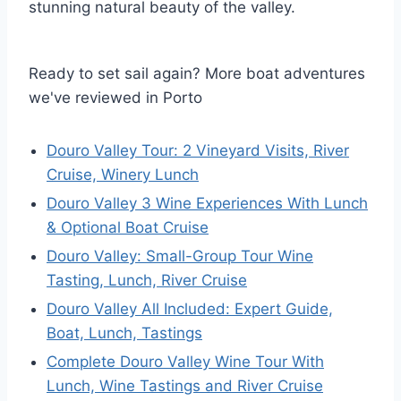
stunning natural beauty of the valley.
Ready to set sail again? More boat adventures
we've reviewed in Porto
Douro Valley Tour: 2 Vineyard Visits, River
Cruise, Winery Lunch
Douro Valley 3 Wine Experiences With Lunch
& Optional Boat Cruise
Douro Valley: Small-Group Tour Wine
Tasting, Lunch, River Cruise
Douro Valley All Included: Expert Guide,
Boat, Lunch, Tastings
Complete Douro Valley Wine Tour With
Lunch, Wine Tastings and River Cruise