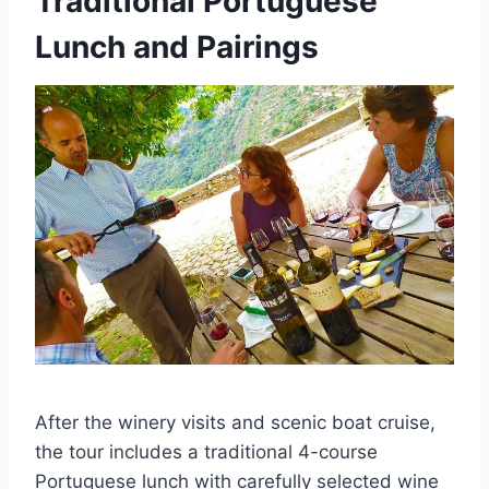
Traditional Portuguese
Lunch and Pairings
After the winery visits and scenic boat cruise,
the tour includes a traditional 4-course
Portuguese lunch with carefully selected wine