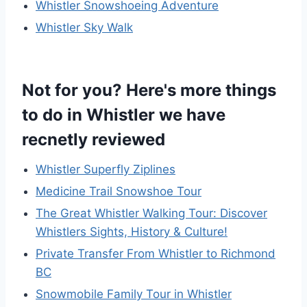
Whistler Snowshoeing Adventure
Whistler Sky Walk
Not for you? Here's more things
to do in Whistler we have
recnetly reviewed
Whistler Superfly Ziplines
Medicine Trail Snowshoe Tour
The Great Whistler Walking Tour: Discover
Whistlers Sights, History & Culture!
Private Transfer From Whistler to Richmond
BC
Snowmobile Family Tour in Whistler