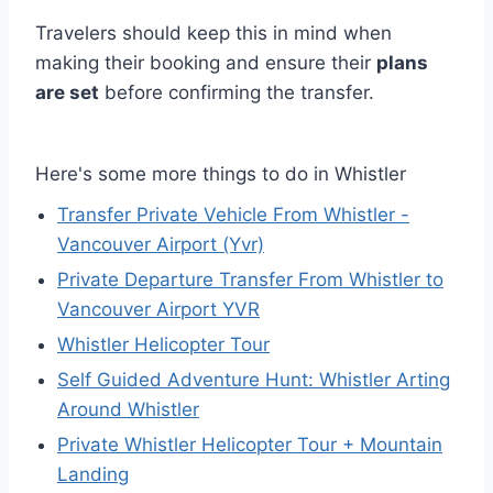
Travelers should keep this in mind when
making their booking and ensure their
plans
are set
before confirming the transfer.
Here's some more things to do in Whistler
Transfer Private Vehicle From Whistler -
Vancouver Airport (Yvr)
Private Departure Transfer From Whistler to
Vancouver Airport YVR
Whistler Helicopter Tour
Self Guided Adventure Hunt: Whistler Arting
Around Whistler
Private Whistler Helicopter Tour + Mountain
Landing