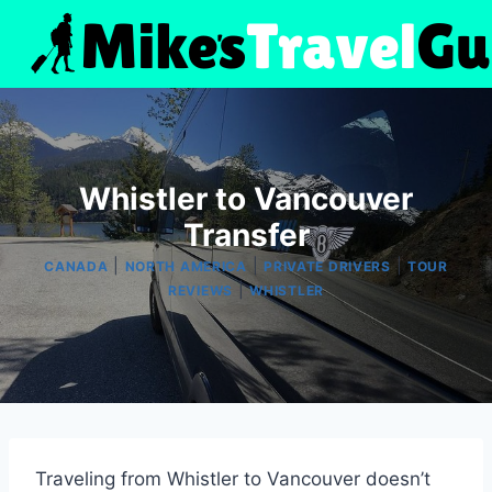
Skip
to
content
Whistler to Vancouver
Transfer
|
|
|
CANADA
NORTH AMERICA
PRIVATE DRIVERS
TOUR
|
REVIEWS
WHISTLER
Traveling from Whistler to Vancouver doesn’t