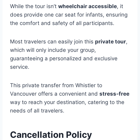
While the tour isn’t
wheelchair accessible
, it
does provide one car seat for infants, ensuring
the comfort and safety of all participants.
Most travelers can easily join this
private tour
,
which will only include your group,
guaranteeing a personalized and exclusive
service.
This private transfer from Whistler to
Vancouver offers a convenient and
stress-free
way to reach your destination, catering to the
needs of all travelers.
Cancellation Policy