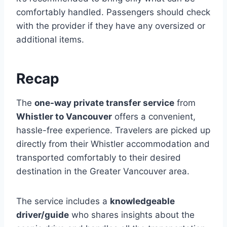
comfortably handled. Passengers should check
with the provider if they have any oversized or
additional items.
Recap
The
one-way private transfer service
from
Whistler to Vancouver
offers a convenient,
hassle-free experience. Travelers are picked up
directly from their Whistler accommodation and
transported comfortably to their desired
destination in the Greater Vancouver area.
The service includes a
knowledgeable
driver/guide
who shares insights about the