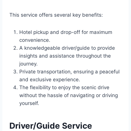
This service offers several key benefits:
Hotel pickup and drop-off for maximum
convenience.
A knowledgeable driver/guide to provide
insights and assistance throughout the
journey.
Private transportation, ensuring a peaceful
and exclusive experience.
The flexibility to enjoy the scenic drive
without the hassle of navigating or driving
yourself.
Driver/Guide Service