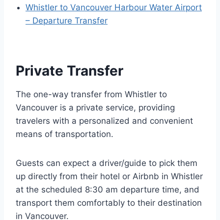
Whistler to Vancouver Harbour Water Airport
– Departure Transfer
Private Transfer
The one-way transfer from Whistler to
Vancouver is a private service, providing
travelers with a personalized and convenient
means of transportation.
Guests can expect a driver/guide to pick them
up directly from their hotel or Airbnb in Whistler
at the scheduled 8:30 am departure time, and
transport them comfortably to their destination
in Vancouver.