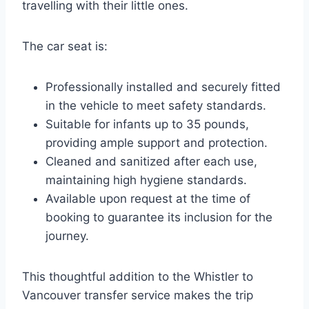
travelling with their little ones.
The car seat is:
Professionally installed and securely fitted
in the vehicle to meet safety standards.
Suitable for infants up to 35 pounds,
providing ample support and protection.
Cleaned and sanitized after each use,
maintaining high hygiene standards.
Available upon request at the time of
booking to guarantee its inclusion for the
journey.
This thoughtful addition to the Whistler to
Vancouver transfer service makes the trip