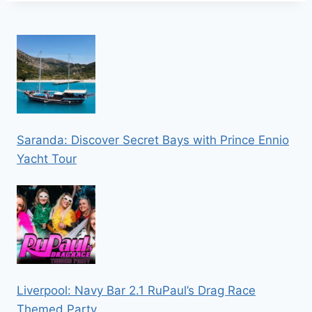
Saranda: Discover Secret Bays with Prince Ennio
Yacht Tour
Liverpool: Navy Bar 2.1 RuPaul’s Drag Race
Themed Party