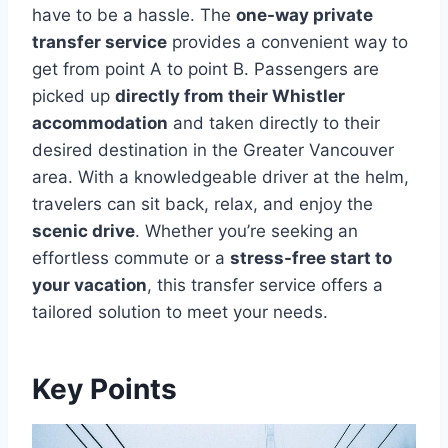
have to be a hassle. The
one-way private
transfer service
provides a convenient way to
get from point A to point B. Passengers are
picked up
directly from their Whistler
accommodation
and taken directly to their
desired destination in the Greater Vancouver
area. With a knowledgeable driver at the helm,
travelers can sit back, relax, and enjoy the
scenic drive
. Whether you’re seeking an
effortless commute or a
stress-free start to
your vacation
, this transfer service offers a
tailored solution to meet your needs.
Key Points