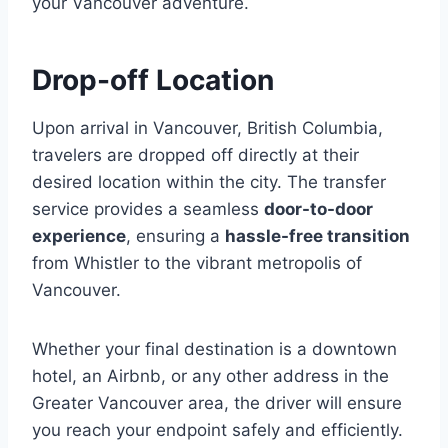
your Vancouver adventure.
Drop-off Location
Upon arrival in Vancouver, British Columbia,
travelers are dropped off directly at their
desired location within the city. The transfer
service provides a seamless
door-to-door
experience
, ensuring a
hassle-free transition
from Whistler to the vibrant metropolis of
Vancouver.
Whether your final destination is a downtown
hotel, an Airbnb, or any other address in the
Greater Vancouver area, the driver will ensure
you reach your endpoint safely and efficiently.