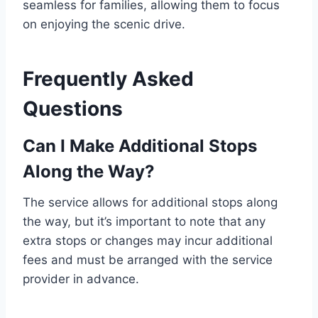
seamless for families, allowing them to focus
on enjoying the scenic drive.
Frequently Asked
Questions
Can I Make Additional Stops
Along the Way?
The service allows for additional stops along
the way, but it’s important to note that any
extra stops or changes may incur additional
fees and must be arranged with the service
provider in advance.