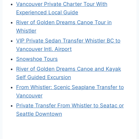
Vancouver Private Charter Tour With
Experienced Local Guide
River of Golden Dreams Canoe Tour in
Whistler
VIP Private Sedan Transfer Whistler BC to
Vancouver Intl. Airport
Snowshoe Tours
River of Golden Dreams Canoe and Kayak
Self Guided Excursion
From Whistler: Scenic Seaplane Transfer to
Vancouver
Private Transfer From Whistler to Seatac or
Seattle Downtown