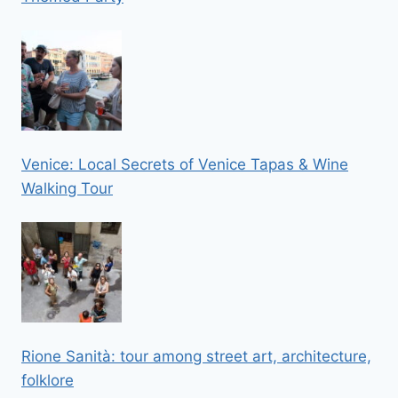
Venice: Local Secrets of Venice Tapas & Wine
Walking Tour
Rione Sanità: tour among street art, architecture,
folklore