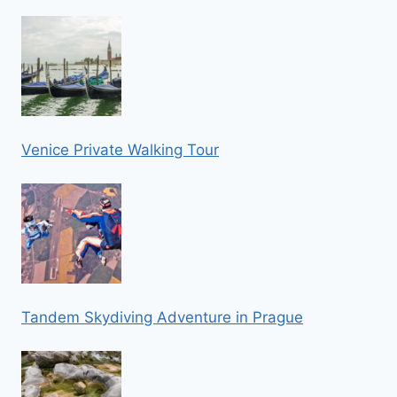
Venice Private Walking Tour
Tandem Skydiving Adventure in Prague