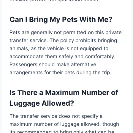
Can I Bring My Pets With Me?
Pets are generally not permitted on this private
transfer service. The policy prohibits bringing
animals, as the vehicle is not equipped to
accommodate them safely and comfortably.
Passengers should make alternative
arrangements for their pets during the trip.
Is There a Maximum Number of
Luggage Allowed?
The transfer service does not specify a
maximum number of luggage allowed, though
it’s recommended to bring only what can be