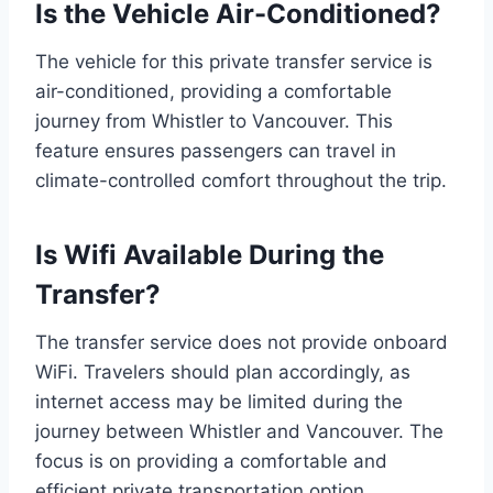
Is the Vehicle Air-Conditioned?
The vehicle for this private transfer service is
air-conditioned, providing a comfortable
journey from Whistler to Vancouver. This
feature ensures passengers can travel in
climate-controlled comfort throughout the trip.
Is Wifi Available During the
Transfer?
The transfer service does not provide onboard
WiFi. Travelers should plan accordingly, as
internet access may be limited during the
journey between Whistler and Vancouver. The
focus is on providing a comfortable and
efficient private transportation option.