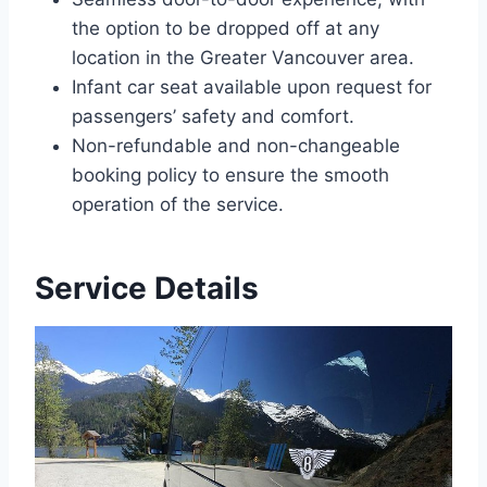
the option to be dropped off at any
location in the Greater Vancouver area.
Infant car seat available upon request for
passengers’ safety and comfort.
Non-refundable and non-changeable
booking policy to ensure the smooth
operation of the service.
Service Details