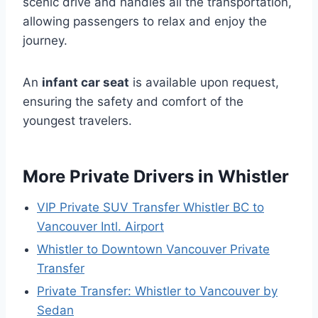
scenic drive and handles all the transportation,
allowing passengers to relax and enjoy the
journey.
An
infant car seat
is available upon request,
ensuring the safety and comfort of the
youngest travelers.
More Private Drivers in Whistler
VIP Private SUV Transfer Whistler BC to
Vancouver Intl. Airport
Whistler to Downtown Vancouver Private
Transfer
Private Transfer: Whistler to Vancouver by
Sedan