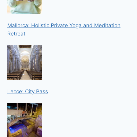
Mallorca: Holistic Private Yoga and Meditation
Retreat
Lecce: City Pass