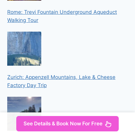
Rome: Trevi Fountain Underground Aqueduct
Walking Tour
Zurich: Appenzell Mountains, Lake & Cheese
Factory Day Trip
See Details & Book Now For Free