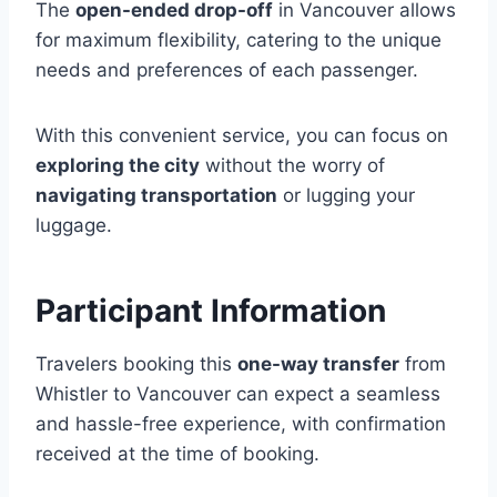
The
open-ended drop-off
in Vancouver allows
for maximum flexibility, catering to the unique
needs and preferences of each passenger.
With this convenient service, you can focus on
exploring the city
without the worry of
navigating transportation
or lugging your
luggage.
Participant Information
Travelers booking this
one-way transfer
from
Whistler to Vancouver can expect a seamless
and hassle-free experience, with confirmation
received at the time of booking.