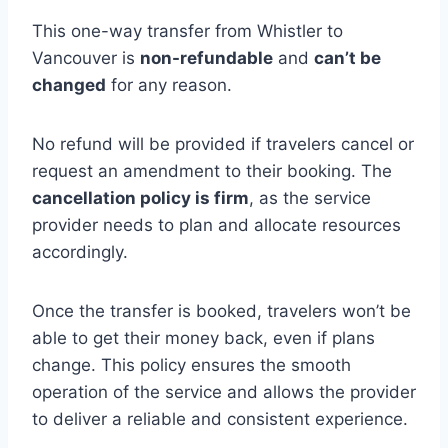
This one-way transfer from Whistler to
Vancouver is
non-refundable
and
can’t be
changed
for any reason.
No refund will be provided if travelers cancel or
request an amendment to their booking. The
cancellation policy is firm
, as the service
provider needs to plan and allocate resources
accordingly.
Once the transfer is booked, travelers won’t be
able to get their money back, even if plans
change. This policy ensures the smooth
operation of the service and allows the provider
to deliver a reliable and consistent experience.