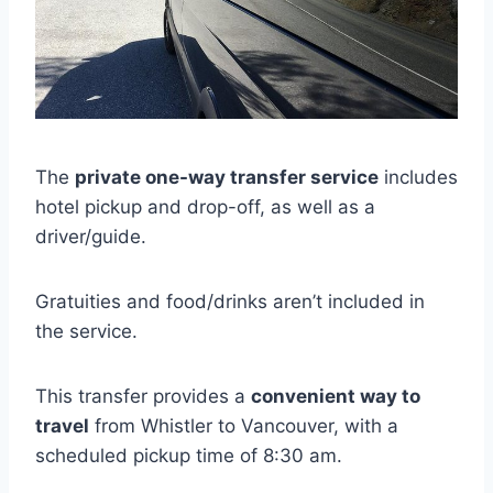
The
private one-way transfer service
includes
hotel pickup and drop-off, as well as a
driver/guide.
Gratuities and food/drinks aren’t included in
the service.
This transfer provides a
convenient way to
travel
from Whistler to Vancouver, with a
scheduled pickup time of 8:30 am.