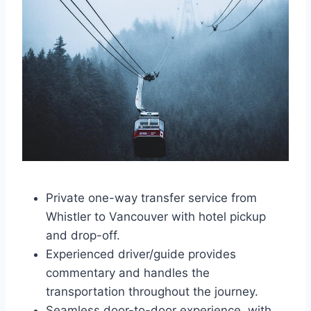
Private one-way transfer service from
Whistler to Vancouver with hotel pickup
and drop-off.
Experienced driver/guide provides
commentary and handles the
transportation throughout the journey.
Seamless door-to-door experience, with