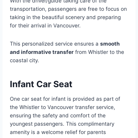
With the driver/guide taking care of the
transportation, passengers are free to focus on
taking in the beautiful scenery and preparing
for their arrival in Vancouver.
This personalized service ensures a
smooth
and informative transfer
from Whistler to the
coastal city.
Infant Car Seat
One car seat for infant is provided as part of
the Whistler to Vancouver transfer service,
ensuring the safety and comfort of the
youngest passengers. This complimentary
amenity is a welcome relief for parents