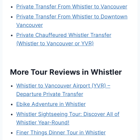
Private Transfer From Whistler to Vancouver
Private Transfer From Whistler to Downtown
Vancouver
Private Chauffeured Whistler Transfer
(Whistler to Vancouver or YVR)
More Tour Reviews in Whistler
Whistler to Vancouver Airport (YVR) –
Departure Private Transfer
Ebike Adventure in Whistler
Whistler Sightseeing Tour: Discover All of
Whistler Year-Round!
Finer Things Dinner Tour in Whistler