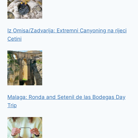
Iz Omisa/Zadvarija: Extremni Canyoning na rijeci
Cetini
Malaga: Ronda and Setenil de las Bodegas Day
Trip