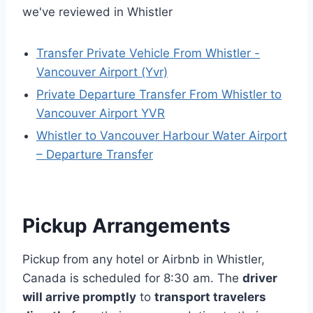
we've reviewed in Whistler
Transfer Private Vehicle From Whistler -
Vancouver Airport (Yvr)
Private Departure Transfer From Whistler to
Vancouver Airport YVR
Whistler to Vancouver Harbour Water Airport
– Departure Transfer
Pickup Arrangements
Pickup from any hotel or Airbnb in Whistler,
Canada is scheduled for 8:30 am. The
driver
will arrive promptly
to
transport travelers