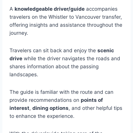
A
knowledgeable driver/guide
accompanies
travelers on the Whistler to Vancouver transfer,
offering insights and assistance throughout the
journey.
Travelers can sit back and enjoy the
scenic
drive
while the driver navigates the roads and
shares information about the passing
landscapes.
The guide is familiar with the route and can
provide recommendations on
points of
interest
,
dining options
, and other helpful tips
to enhance the experience.