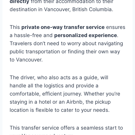
directly
from their accommodation to their
destination in Vancouver, British Columbia.
This
private one-way transfer service
ensures
a hassle-free and
personalized experience
.
Travelers don’t need to worry about navigating
public transportation or finding their own way
to Vancouver.
The driver, who also acts as a guide, will
handle all the logistics and provide a
comfortable, efficient journey. Whether you’re
staying in a hotel or an Airbnb, the pickup
location is flexible to cater to your needs.
This transfer service offers a seamless start to