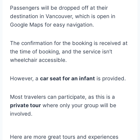
Passengers will be dropped off at their
destination in Vancouver, which is open in
Google Maps for easy navigation.
The confirmation for the booking is received at
the time of booking, and the service isn’t
wheelchair accessible.
However, a
car seat for an infant
is provided.
Most travelers can participate, as this is a
private tour
where only your group will be
involved.
Here are more great tours and experiences