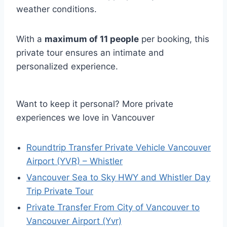
weather conditions.
With a
maximum of 11 people
per booking, this
private tour ensures an intimate and
personalized experience.
Want to keep it personal? More private
experiences we love in Vancouver
Roundtrip Transfer Private Vehicle Vancouver
Airport (YVR) – Whistler
Vancouver Sea to Sky HWY and Whistler Day
Trip Private Tour
Private Transfer From City of Vancouver to
Vancouver Airport (Yvr)