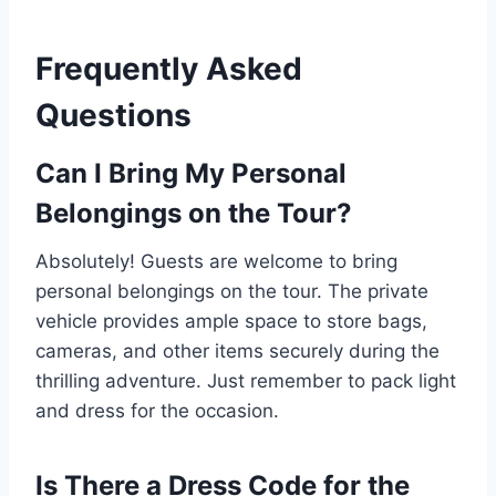
Frequently Asked
Questions
Can I Bring My Personal
Belongings on the Tour?
Absolutely! Guests are welcome to bring
personal belongings on the tour. The private
vehicle provides ample space to store bags,
cameras, and other items securely during the
thrilling adventure. Just remember to pack light
and dress for the occasion.
Is There a Dress Code for the