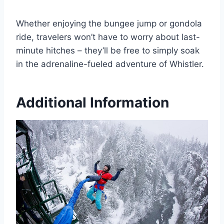
Whether enjoying the bungee jump or gondola
ride, travelers won’t have to worry about last-
minute hitches – they’ll be free to simply soak
in the adrenaline-fueled adventure of Whistler.
Additional Information