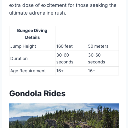
extra dose of excitement for those seeking the
ultimate adrenaline rush.
Bungee Diving
Details
Jump Height
160 feet
50 meters
30-60
30-60
Duration
seconds
seconds
Age Requirement
16+
16+
Gondola Rides