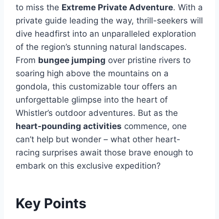
to miss the
Extreme Private Adventure
. With a
private guide leading the way, thrill-seekers will
dive headfirst into an unparalleled exploration
of the region’s stunning natural landscapes.
From
bungee jumping
over pristine rivers to
soaring high above the mountains on a
gondola, this customizable tour offers an
unforgettable glimpse into the heart of
Whistler’s outdoor adventures. But as the
heart-pounding activities
commence, one
can’t help but wonder – what other heart-
racing surprises await those brave enough to
embark on this exclusive expedition?
Key Points