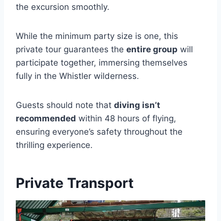
the excursion smoothly.
While the minimum party size is one, this
private tour guarantees the
entire group
will
participate together, immersing themselves
fully in the Whistler wilderness.
Guests should note that
diving isn’t
recommended
within 48 hours of flying,
ensuring everyone’s safety throughout the
thrilling experience.
Private Transport