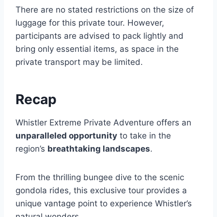
There are no stated restrictions on the size of
luggage for this private tour. However,
participants are advised to pack lightly and
bring only essential items, as space in the
private transport may be limited.
Recap
Whistler Extreme Private Adventure offers an
unparalleled opportunity
to take in the
region’s
breathtaking landscapes
.
From the thrilling bungee dive to the scenic
gondola rides, this exclusive tour provides a
unique vantage point to experience Whistler’s
natural wonders.