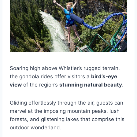
Soaring high above Whistler’s rugged terrain,
the gondola rides offer visitors a
bird’s-eye
view
of the region’s
stunning natural beauty
.
Gliding effortlessly through the air, guests can
marvel at the imposing mountain peaks, lush
forests, and glistening lakes that comprise this
outdoor wonderland.