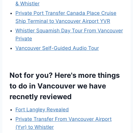
& Whistler
Private Port Transfer Canada Place Cruise
Ship Terminal to Vancouver Airport YVR
Whistler Squamish Day Tour From Vancouver
Private
Vancouver Self-Guided Audio Tour
Not for you? Here's more things
to do in Vancouver we have
recnetly reviewed
Fort Langley Revealed
Private Transfer From Vancouver Airport
(Yvr) to Whistler