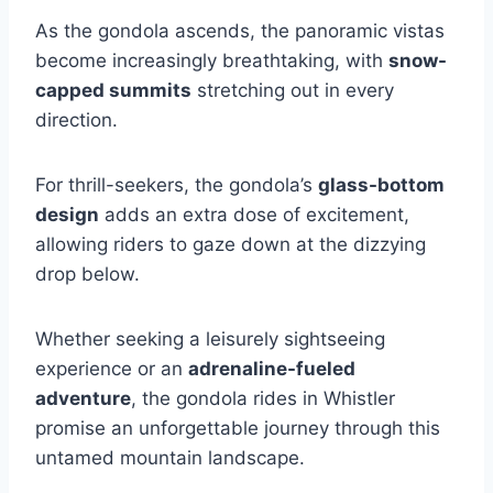
As the gondola ascends, the panoramic vistas
become increasingly breathtaking, with
snow-
capped summits
stretching out in every
direction.
For thrill-seekers, the gondola’s
glass-bottom
design
adds an extra dose of excitement,
allowing riders to gaze down at the dizzying
drop below.
Whether seeking a leisurely sightseeing
experience or an
adrenaline-fueled
adventure
, the gondola rides in Whistler
promise an unforgettable journey through this
untamed mountain landscape.