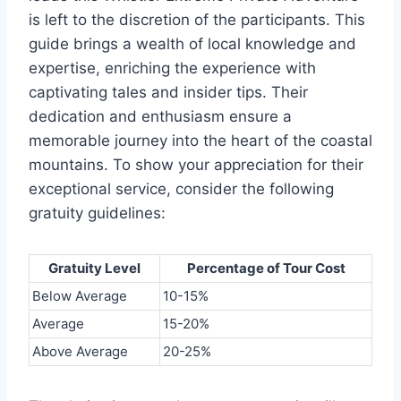
is left to the discretion of the participants. This
guide brings a wealth of local knowledge and
expertise, enriching the experience with
captivating tales and insider tips. Their
dedication and enthusiasm ensure a
memorable journey into the heart of the coastal
mountains. To show your appreciation for their
exceptional service, consider the following
gratuity guidelines:
Gratuity Level
Percentage of Tour Cost
Below Average
10-15%
Average
15-20%
Above Average
20-25%