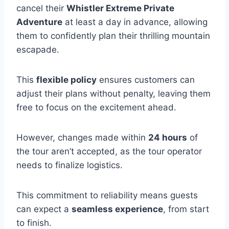
cancel their
Whistler Extreme Private
Adventure
at least a day in advance, allowing
them to confidently plan their thrilling mountain
escapade.
This
flexible policy
ensures customers can
adjust their plans without penalty, leaving them
free to focus on the excitement ahead.
However, changes made within
24 hours
of
the tour aren’t accepted, as the tour operator
needs to finalize logistics.
This commitment to reliability means guests
can expect a
seamless experience
, from start
to finish.