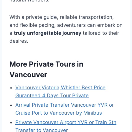
With a private guide, reliable transportation,
and flexible pacing, adventurers can embark on
a
truly unforgettable journey
tailored to their
desires.
More Private Tours in
Vancouver
Vancouver,Victoria,Whistler Best Price
Guranteed 4 Days Tour Private
Arrival Private Transfer Vancouver YVR or
Cruise Port to Vancouver by Minibus
Private Vancouver Airport YVR or Train Stn
Transfer to Vancouver