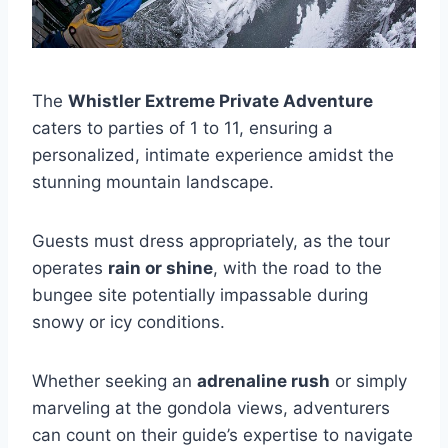
The
Whistler Extreme Private Adventure
caters to parties of 1 to 11, ensuring a
personalized, intimate experience amidst the
stunning mountain landscape.
Guests must dress appropriately, as the tour
operates
rain or shine
, with the road to the
bungee site potentially impassable during
snowy or icy conditions.
Whether seeking an
adrenaline rush
or simply
marveling at the gondola views, adventurers
can count on their guide’s expertise to navigate