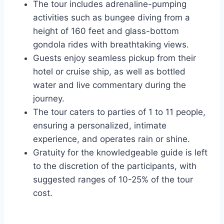
The tour includes adrenaline-pumping
activities such as bungee diving from a
height of 160 feet and glass-bottom
gondola rides with breathtaking views.
Guests enjoy seamless pickup from their
hotel or cruise ship, as well as bottled
water and live commentary during the
journey.
The tour caters to parties of 1 to 11 people,
ensuring a personalized, intimate
experience, and operates rain or shine.
Gratuity for the knowledgeable guide is left
to the discretion of the participants, with
suggested ranges of 10-25% of the tour
cost.