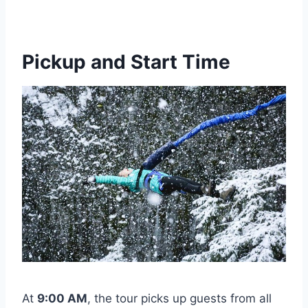
Pickup and Start Time
At
9:00 AM
, the tour picks up guests from all