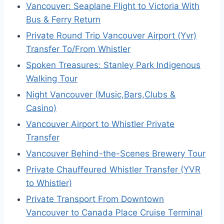
Vancouver: Seaplane Flight to Victoria With
Bus & Ferry Return
Private Round Trip Vancouver Airport (Yvr)
Transfer To/From Whistler
Spoken Treasures: Stanley Park Indigenous
Walking Tour
Night Vancouver (Music,Bars,Clubs &
Casino)
Vancouver Airport to Whistler Private
Transfer
Vancouver Behind-the-Scenes Brewery Tour
Private Chauffeured Whistler Transfer (YVR
to Whistler)
Private Transport From Downtown
Vancouver to Canada Place Cruise Terminal