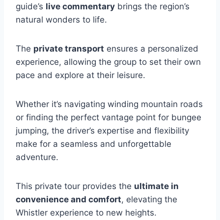
guide’s
live commentary
brings the region’s
natural wonders to life.
The
private transport
ensures a personalized
experience, allowing the group to set their own
pace and explore at their leisure.
Whether it’s navigating winding mountain roads
or finding the perfect vantage point for bungee
jumping, the driver’s expertise and flexibility
make for a seamless and unforgettable
adventure.
This private tour provides the
ultimate in
convenience and comfort
, elevating the
Whistler experience to new heights.