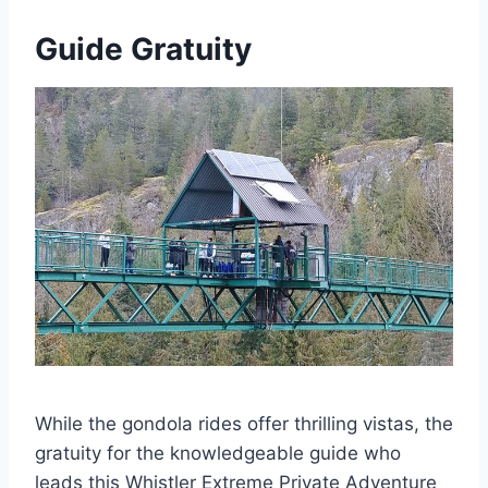
Guide Gratuity
While the gondola rides offer thrilling vistas, the
gratuity for the knowledgeable guide who
leads this Whistler Extreme Private Adventure