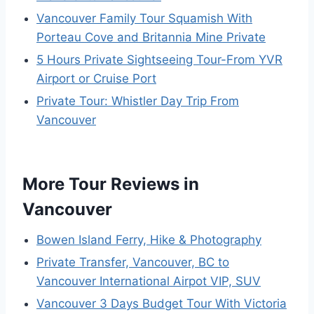
Vancouver Family Tour Squamish With
Porteau Cove and Britannia Mine Private
5 Hours Private Sightseeing Tour-From YVR
Airport or Cruise Port
Private Tour: Whistler Day Trip From
Vancouver
More Tour Reviews in
Vancouver
Bowen Island Ferry, Hike & Photography
Private Transfer, Vancouver, BC to
Vancouver International Airpot VIP, SUV
Vancouver 3 Days Budget Tour With Victoria