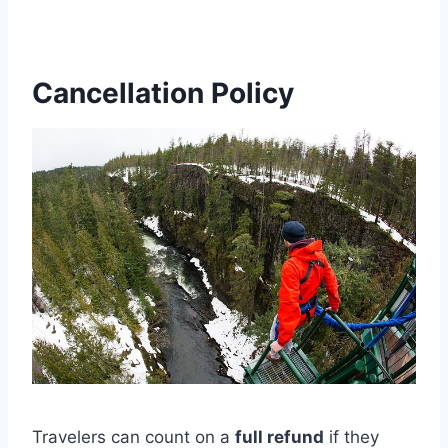
Cancellation Policy
Travelers can count on a
full refund
if they