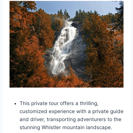
This private tour offers a thrilling,
customized experience with a private guide
and driver, transporting adventurers to the
stunning Whistler mountain landscape.