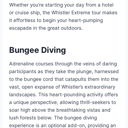
Whether you’re starting your day from a hotel
or cruise ship, the Whistler Extreme tour makes
it effortless to begin your heart-pumping
escapade in the great outdoors.
Bungee Diving
Adrenaline courses through the veins of daring
participants as they take the plunge, harnessed
to the bungee cord that catapults them into the
vast, open expanse of Whistler’s extraordinary
landscapes. This heart-pounding activity offers
a unique perspective, allowing thrill-seekers to
soar high above the breathtaking vistas and
lush forests below. The bungee diving
experience is an optional add-on, providing an