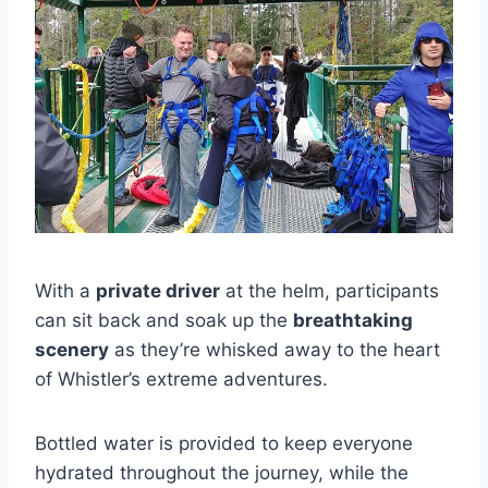
With a
private driver
at the helm, participants
can sit back and soak up the
breathtaking
scenery
as they’re whisked away to the heart
of Whistler’s extreme adventures.
Bottled water is provided to keep everyone
hydrated throughout the journey, while the