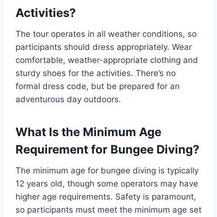
Activities?
The tour operates in all weather conditions, so
participants should dress appropriately. Wear
comfortable, weather-appropriate clothing and
sturdy shoes for the activities. There’s no
formal dress code, but be prepared for an
adventurous day outdoors.
What Is the Minimum Age
Requirement for Bungee Diving?
The minimum age for bungee diving is typically
12 years old, though some operators may have
higher age requirements. Safety is paramount,
so participants must meet the minimum age set