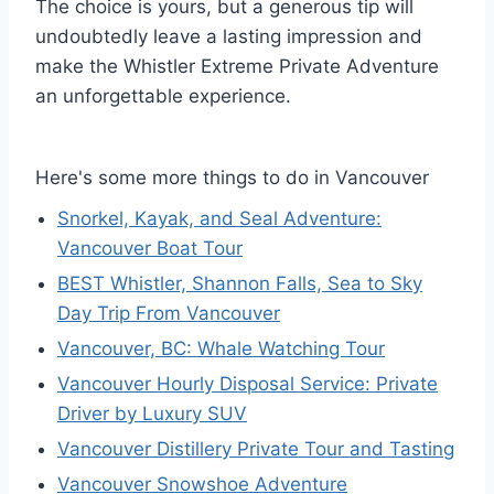
The choice is yours, but a generous tip will
undoubtedly leave a lasting impression and
make the Whistler Extreme Private Adventure
an unforgettable experience.
Here's some more things to do in Vancouver
Snorkel, Kayak, and Seal Adventure:
Vancouver Boat Tour
BEST Whistler, Shannon Falls, Sea to Sky
Day Trip From Vancouver
Vancouver, BC: Whale Watching Tour
Vancouver Hourly Disposal Service: Private
Driver by Luxury SUV
Vancouver Distillery Private Tour and Tasting
Vancouver Snowshoe Adventure