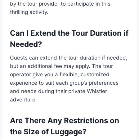
by the tour provider to participate in this
thrilling activity.
Can I Extend the Tour Duration if
Needed?
Guests can extend the tour duration if needed,
but an additional fee may apply. The tour
operator give you a flexible, customized
experience to suit each group’s preferences
and needs during their private Whistler
adventure.
Are There Any Restrictions on
the Size of Luggage?