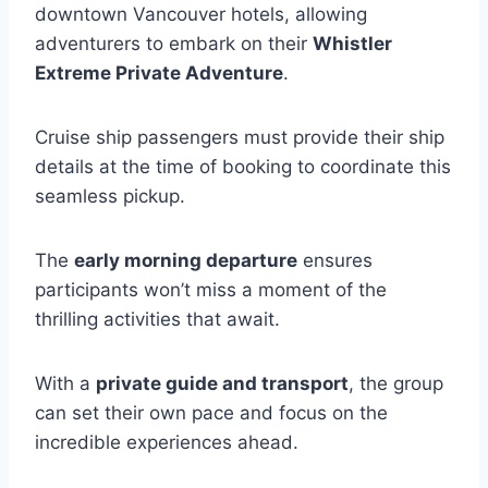
downtown Vancouver hotels, allowing
adventurers to embark on their
Whistler
Extreme Private Adventure
.
Cruise ship passengers must provide their ship
details at the time of booking to coordinate this
seamless pickup.
The
early morning departure
ensures
participants won’t miss a moment of the
thrilling activities that await.
With a
private guide and transport
, the group
can set their own pace and focus on the
incredible experiences ahead.