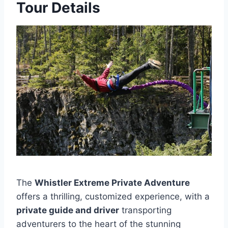
Tour Details
The
Whistler Extreme Private Adventure
offers a thrilling, customized experience, with a
private guide and driver
transporting
adventurers to the heart of the stunning