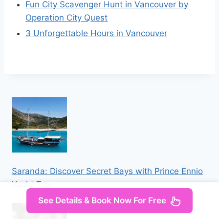
Fun City Scavenger Hunt in Vancouver by
Operation City Quest
3 Unforgettable Hours in Vancouver
Saranda: Discover Secret Bays with Prince Ennio
Yacht Tour
See Details & Book Now For Free