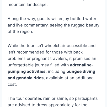
mountain landscape.
Along the way, guests will enjoy bottled water
and live commentary, seeing the rugged beauty
of the region.
While the tour isn’t wheelchair-accessible and
isn’t recommended for those with back
problems or pregnant travelers, it promises an
unforgettable journey filled with
adrenaline-
pumping activities
, including
bungee diving
and gondola rides
, available at an additional
cost.
The tour operates rain or shine, so participants
are advised to dress appropriately for the