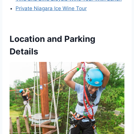
Private Niagara Ice Wine Tour
Location and Parking
Details