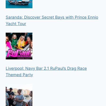
Saranda: Discover Secret Bays with Prince Ennio
Yacht Tour
Liverpool: Navy Bar 2.1 RuPaul’s Drag Race
Themed Party