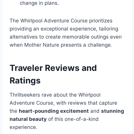
change in plans.
The Whirlpool Adventure Course prioritizes
providing an exceptional experience, tailoring
alternatives to create memorable outings even
when Mother Nature presents a challenge.
Traveler Reviews and
Ratings
Thrillseekers rave about the Whirlpool
Adventure Course, with reviews that capture
the
heart-pounding excitement
and
stunning
natural beauty
of this one-of-a-kind
experience.