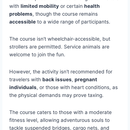
with
limited mobility
or certain
health
problems
, though the course remains
accessible
to a wide range of participants.
The course isn’t wheelchair-accessible, but
strollers are permitted. Service animals are
welcome to join the fun.
However, the activity isn’t recommended for
travelers with
back issues
,
pregnant
individuals
, or those with heart conditions, as
the physical demands may prove taxing.
The course caters to those with a moderate
fitness level, allowing adventurous souls to
tackle suspended bridges, cargo nets, and