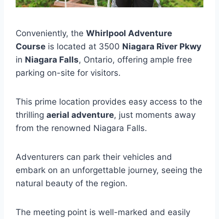
Conveniently, the
Whirlpool Adventure
Course
is located at 3500
Niagara River Pkwy
in
Niagara Falls
, Ontario, offering ample free
parking on-site for visitors.
This prime location provides easy access to the
thrilling
aerial adventure
, just moments away
from the renowned Niagara Falls.
Adventurers can park their vehicles and
embark on an unforgettable journey, seeing the
natural beauty of the region.
The meeting point is well-marked and easily