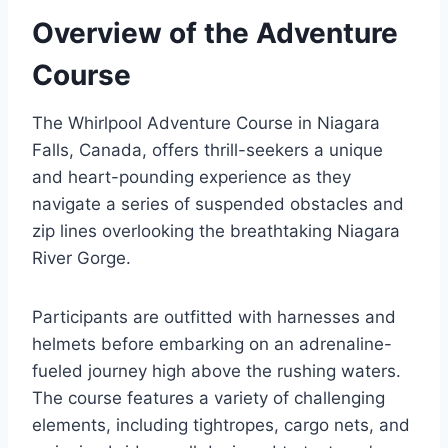
Overview of the Adventure
Course
The Whirlpool Adventure Course in Niagara
Falls, Canada, offers thrill-seekers a unique
and heart-pounding experience as they
navigate a series of suspended obstacles and
zip lines overlooking the breathtaking Niagara
River Gorge.
Participants are outfitted with harnesses and
helmets before embarking on an adrenaline-
fueled journey high above the rushing waters.
The course features a variety of challenging
elements, including tightropes, cargo nets, and