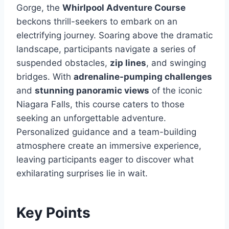
Gorge, the
Whirlpool Adventure Course
beckons thrill-seekers to embark on an
electrifying journey. Soaring above the dramatic
landscape, participants navigate a series of
suspended obstacles,
zip lines
, and swinging
bridges. With
adrenaline-pumping challenges
and
stunning panoramic views
of the iconic
Niagara Falls, this course caters to those
seeking an unforgettable adventure.
Personalized guidance and a team-building
atmosphere create an immersive experience,
leaving participants eager to discover what
exhilarating surprises lie in wait.
Key Points