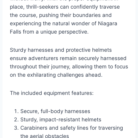
place, thrill-seekers can confidently traverse
the course, pushing their boundaries and
experiencing the natural wonder of Niagara
Falls from a unique perspective.
Sturdy harnesses and protective helmets
ensure adventurers remain securely harnessed
throughout their journey, allowing them to focus
on the exhilarating challenges ahead.
The included equipment features:
Secure, full-body harnesses
Sturdy, impact-resistant helmets
Carabiners and safety lines for traversing
the aerial obstacles