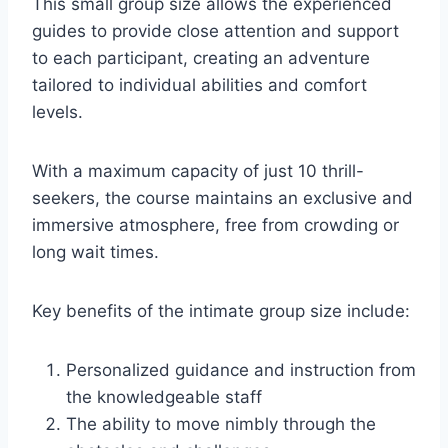
This small group size allows the experienced
guides to provide close attention and support
to each participant, creating an adventure
tailored to individual abilities and comfort
levels.
With a maximum capacity of just 10 thrill-
seekers, the course maintains an exclusive and
immersive atmosphere, free from crowding or
long wait times.
Key benefits of the intimate group size include:
Personalized guidance and instruction from
the knowledgeable staff
The ability to move nimbly through the