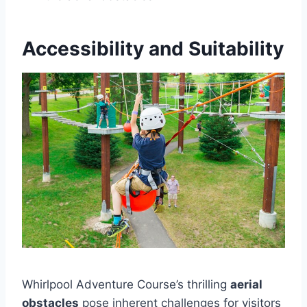
Accessibility and Suitability
Whirlpool Adventure Course’s thrilling
aerial
obstacles
pose inherent challenges for visitors