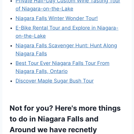
Private Half-Day Custom Wine Tasting Tour
of Niagara-on-the-Lake
Niagara Falls Winter Wonder Tour!
E-Bike Rental Tour and Explore in Niagara-
on-the-Lake
Niagara Falls Scavenger Hunt: Hunt Along
Niagara Falls
Best Tour Ever Niagara Falls Tour From
Niagara Falls, Ontario
Discover Maple Sugar Bush Tour
Not for you? Here's more things
to do in Niagara Falls and
Around we have recnetly