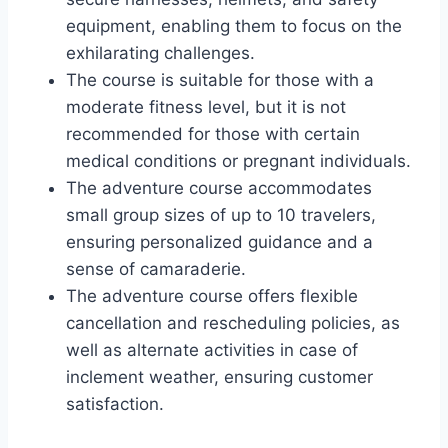
equipment, enabling them to focus on the
exhilarating challenges.
The course is suitable for those with a
moderate fitness level, but it is not
recommended for those with certain
medical conditions or pregnant individuals.
The adventure course accommodates
small group sizes of up to 10 travelers,
ensuring personalized guidance and a
sense of camaraderie.
The adventure course offers flexible
cancellation and rescheduling policies, as
well as alternate activities in case of
inclement weather, ensuring customer
satisfaction.