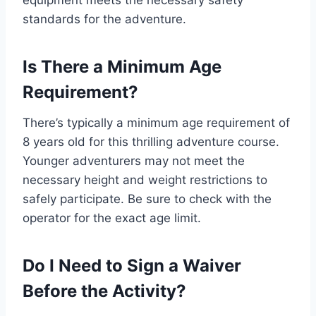
equipment meets the necessary safety
standards for the adventure.
Is There a Minimum Age
Requirement?
There’s typically a minimum age requirement of
8 years old for this thrilling adventure course.
Younger adventurers may not meet the
necessary height and weight restrictions to
safely participate. Be sure to check with the
operator for the exact age limit.
Do I Need to Sign a Waiver
Before the Activity?