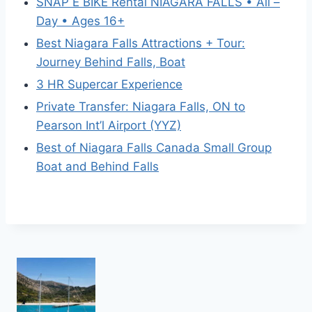
SNAP E BIKE Rental NIAGARA FALLS • All –
Day • Ages 16+
Best Niagara Falls Attractions + Tour:
Journey Behind Falls, Boat
3 HR Supercar Experience
Private Transfer: Niagara Falls, ON to
Pearson Int’l Airport (YYZ)
Best of Niagara Falls Canada Small Group
Boat and Behind Falls