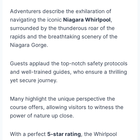
Adventurers describe the exhilaration of
navigating the iconic
Niagara Whirlpool
,
surrounded by the thunderous roar of the
rapids and the breathtaking scenery of the
Niagara Gorge.
Guests applaud the top-notch safety protocols
and well-trained guides, who ensure a thrilling
yet secure journey.
Many highlight the unique perspective the
course offers, allowing visitors to witness the
power of nature up close.
With a perfect
5-star rating
, the Whirlpool