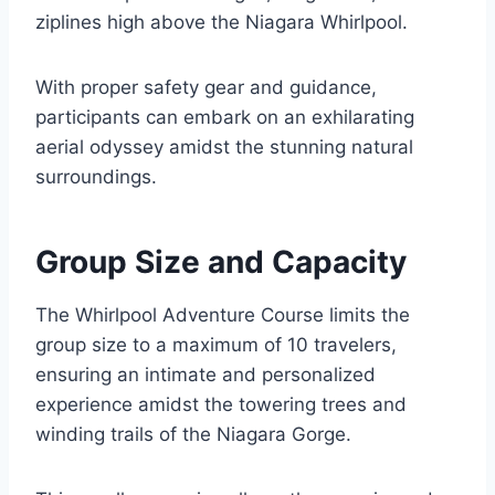
ziplines high above the Niagara Whirlpool.
With proper safety gear and guidance,
participants can embark on an exhilarating
aerial odyssey amidst the stunning natural
surroundings.
Group Size and Capacity
The Whirlpool Adventure Course limits the
group size to a maximum of 10 travelers,
ensuring an intimate and personalized
experience amidst the towering trees and
winding trails of the Niagara Gorge.