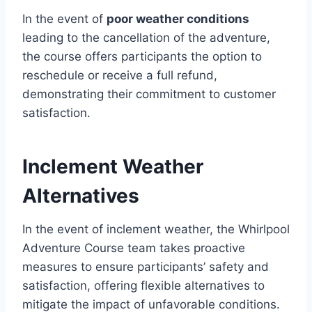
In the event of
poor weather conditions
leading to the cancellation of the adventure,
the course offers participants the option to
reschedule or receive a full refund,
demonstrating their commitment to customer
satisfaction.
Inclement Weather
Alternatives
In the event of inclement weather, the Whirlpool
Adventure Course team takes proactive
measures to ensure participants’ safety and
satisfaction, offering flexible alternatives to
mitigate the impact of unfavorable conditions.