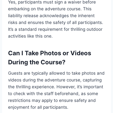
Yes, participants must sign a waiver before
embarking on the adventure course. This
liability release acknowledges the inherent
risks and ensures the safety of all participants.
It’s a standard requirement for thrilling outdoor
activities like this one.
Can I Take Photos or Videos
During the Course?
Guests are typically allowed to take photos and
videos during the adventure course, capturing
the thrilling experience. However, it’s important
to check with the staff beforehand, as some
restrictions may apply to ensure safety and
enjoyment for all participants.