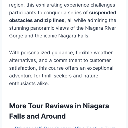
region, this exhilarating experience challenges
participants to conquer a series of
suspended
obstacles and zip lines
, all while admiring the
stunning panoramic views of the Niagara River
Gorge and the iconic Niagara Falls.
With personalized guidance, flexible weather
alternatives, and a commitment to customer
satisfaction, this course offers an exceptional
adventure for thrill-seekers and nature
enthusiasts alike.
More Tour Reviews in Niagara
Falls and Around