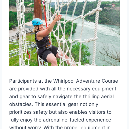
Participants at the Whirlpool Adventure Course
are provided with all the necessary equipment
and gear to safely navigate the thrilling aerial
obstacles. This essential gear not only
prioritizes safety but also enables visitors to
fully enjoy the adrenaline-fueled experience
without worry. With the proper equipment in