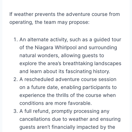
If weather prevents the adventure course from
operating, the team may propose:
An alternate activity, such as a guided tour
of the Niagara Whirlpool and surrounding
natural wonders, allowing guests to
explore the area’s breathtaking landscapes
and learn about its fascinating history.
A rescheduled adventure course session
on a future date, enabling participants to
experience the thrills of the course when
conditions are more favorable.
A full refund, promptly processing any
cancellations due to weather and ensuring
guests aren’t financially impacted by the