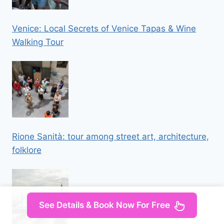
Venice: Local Secrets of Venice Tapas & Wine
Walking Tour
Rione Sanità: tour among street art, architecture,
folklore
See Details & Book Now For Free