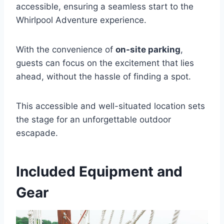
accessible, ensuring a seamless start to the
Whirlpool Adventure experience.
With the convenience of
on-site parking
,
guests can focus on the excitement that lies
ahead, without the hassle of finding a spot.
This accessible and well-situated location sets
the stage for an unforgettable outdoor
escapade.
Included Equipment and
Gear