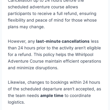
Cancellation up to 24 hours before the
scheduled adventure course allows
participants to receive a full refund, ensuring
flexibility and peace of mind for those whose
plans may change.
However, any
last-minute cancellations
less
than 24 hours prior to the activity aren’t eligible
for a refund. This policy helps the Whirlpool
Adventure Course maintain efficient operations
and minimize disruptions.
Likewise, changes to bookings within 24 hours
of the scheduled departure aren’t accepted, as
the team needs
ample time
to coordinate
logistics.