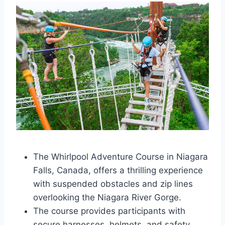
The Whirlpool Adventure Course in Niagara
Falls, Canada, offers a thrilling experience
with suspended obstacles and zip lines
overlooking the Niagara River Gorge.
The course provides participants with
secure harnesses, helmets, and safety