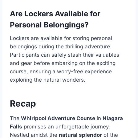
Are Lockers Available for
Personal Belongings?
Lockers are available for storing personal
belongings during the thrilling adventure.
Participants can safely stash their valuables
and gear before embarking on the exciting
course, ensuring a worry-free experience
exploring the natural wonders.
Recap
The
Whirlpool Adventure Course
in
Niagara
Falls
promises an unforgettable journey.
Nestled amidst the
natural splendor
of the