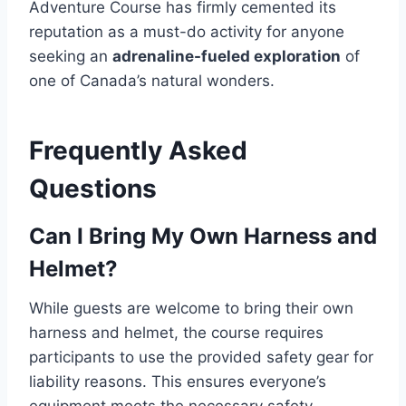
Adventure Course has firmly cemented its
reputation as a must-do activity for anyone
seeking an
adrenaline-fueled exploration
of
one of Canada’s natural wonders.
Frequently Asked
Questions
Can I Bring My Own Harness and
Helmet?
While guests are welcome to bring their own
harness and helmet, the course requires
participants to use the provided safety gear for
liability reasons. This ensures everyone’s