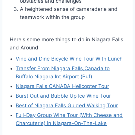
obstacles and challenges
A heightened sense of camaraderie and
teamwork within the group
Here's some more things to do in Niagara Falls
and Around
Vine and Dine Bicycle Wine Tour With Lunch
Transfer From Niagara Falls,Canada to
Buffalo Niagara Int Airport (Buf)
Niagara Falls CANADA Helicopter Tour
Burst Out and Bubble Up Ice Wine Tour
Best of Niagara Falls Guided Walking Tour
Full-Day Group Wine Tour (With Cheese and
Charcuterie) in Niagara-On-The-Lake