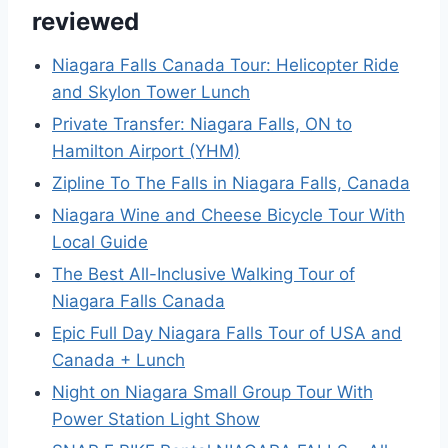
reviewed
Niagara Falls Canada Tour: Helicopter Ride
and Skylon Tower Lunch
Private Transfer: Niagara Falls, ON to
Hamilton Airport (YHM)
Zipline To The Falls in Niagara Falls, Canada
Niagara Wine and Cheese Bicycle Tour With
Local Guide
The Best All-Inclusive Walking Tour of
Niagara Falls Canada
Epic Full Day Niagara Falls Tour of USA and
Canada + Lunch
Night on Niagara Small Group Tour With
Power Station Light Show