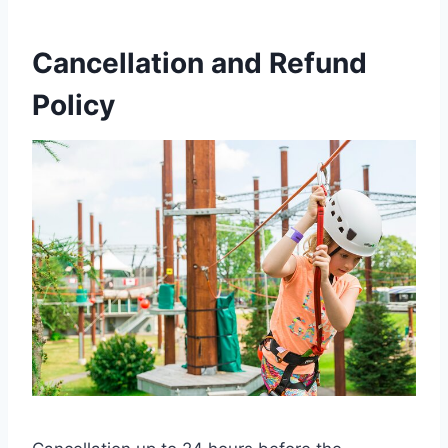
Cancellation and Refund
Policy