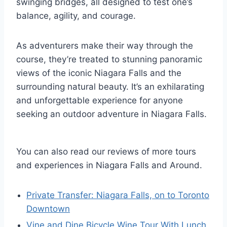
swinging bridges, all designed to test one’s
balance, agility, and courage.
As adventurers make their way through the
course, they’re treated to stunning panoramic
views of the iconic Niagara Falls and the
surrounding natural beauty. It’s an exhilarating
and unforgettable experience for anyone
seeking an outdoor adventure in Niagara Falls.
You can also read our reviews of more tours
and experiences in Niagara Falls and Around.
Private Transfer: Niagara Falls, on to Toronto
Downtown
Vine and Dine Bicycle Wine Tour With Lunch