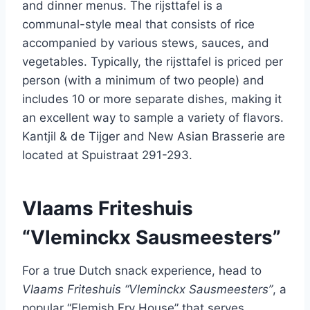
and dinner menus. The rijsttafel is a
communal-style meal that consists of rice
accompanied by various stews, sauces, and
vegetables. Typically, the rijsttafel is priced per
person (with a minimum of two people) and
includes 10 or more separate dishes, making it
an excellent way to sample a variety of flavors.
Kantjil & de Tijger and New Asian Brasserie are
located at Spuistraat 291-293.
Vlaams Friteshuis
“Vleminckx Sausmeesters”
For a true Dutch snack experience, head to
Vlaams Friteshuis “Vleminckx Sausmeesters”
, a
popular “Flemish Fry House” that serves