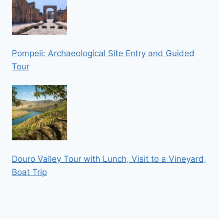
Pompeii: Archaeological Site Entry and Guided
Tour
Douro Valley Tour with Lunch, Visit to a Vineyard,
Boat Trip