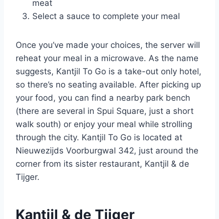
meat
Select a sauce to complete your meal
Once you’ve made your choices, the server will
reheat your meal in a microwave. As the name
suggests, Kantjil To Go is a take-out only hotel,
so there’s no seating available. After picking up
your food, you can find a nearby park bench
(there are several in Spui Square, just a short
walk south) or enjoy your meal while strolling
through the city. Kantjil To Go is located at
Nieuwezijds Voorburgwal 342, just around the
corner from its sister restaurant, Kantjil & de
Tijger.
Kantjil & de Tijger