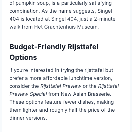
of pumpkin soup, is a particularly satisfying
combination. As the name suggests, Singel
404 is located at Singel 404, just a 2-minute
walk from Het Grachtenhuis Museum.
Budget-Friendly Rijsttafel
Options
If you’re interested in trying the rijsttafel but
prefer a more affordable lunchtime version,
consider the
Rijsttafel Preview
or the
Rijsttafel
Preview Special
from New Asian Brasserie.
These options feature fewer dishes, making
them lighter and roughly half the price of the
dinner versions.