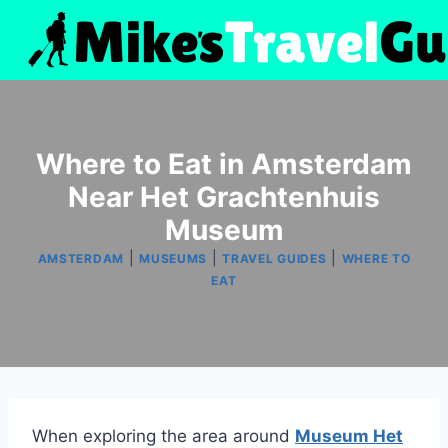
Skip
to
content
Where to Eat in Amsterdam
Near Het Grachtenhuis
Museum
|
|
|
AMSTERDAM
MUSEUMS
TRAVEL GUIDES
WHERE TO
EAT
When exploring the area around
Museum Het