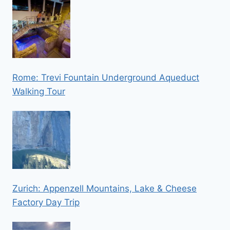
Rome: Trevi Fountain Underground Aqueduct
Walking Tour
Zurich: Appenzell Mountains, Lake & Cheese
Factory Day Trip