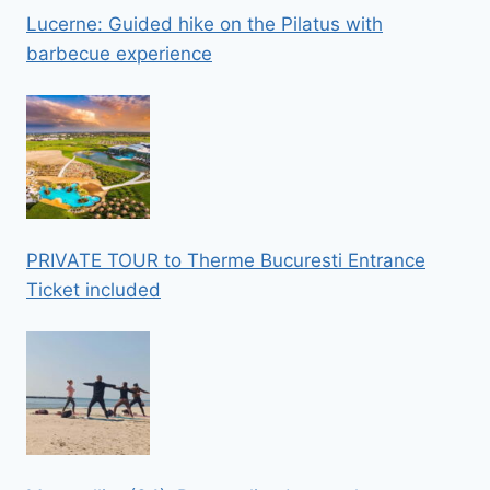
Lucerne: Guided hike on the Pilatus with
barbecue experience
PRIVATE TOUR to Therme Bucuresti Entrance
Ticket included