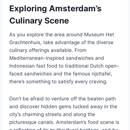
Exploring Amsterdam’s
Culinary Scene
As you explore the area around Museum Het
Grachtenhuis, take advantage of the diverse
culinary offerings available. From
Mediterranean-inspired sandwiches and
Indonesian fast food to traditional Dutch open-
faced sandwiches and the famous rijsttafel,
there’s something to satisfy every craving.
Don’t be afraid to venture off the beaten path
and discover hidden gems tucked away in the
city’s charming streets and along the
picturesque canals. Amsterdam’s food scene is