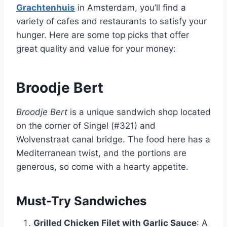
Grachtenhuis
in Amsterdam, you’ll find a
variety of cafes and restaurants to satisfy your
hunger. Here are some top picks that offer
great quality and value for your money:
Broodje Bert
Broodje Bert
is a unique sandwich shop located
on the corner of Singel (#321) and
Wolvenstraat canal bridge. The food here has a
Mediterranean twist, and the portions are
generous, so come with a hearty appetite.
Must-Try Sandwiches
Grilled Chicken Filet with Garlic Sauce
: A