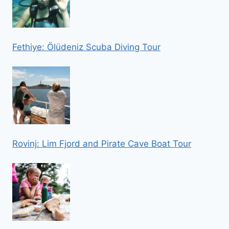
Fethiye: Ölüdeniz Scuba Diving Tour
Rovinj: Lim Fjord and Pirate Cave Boat Tour