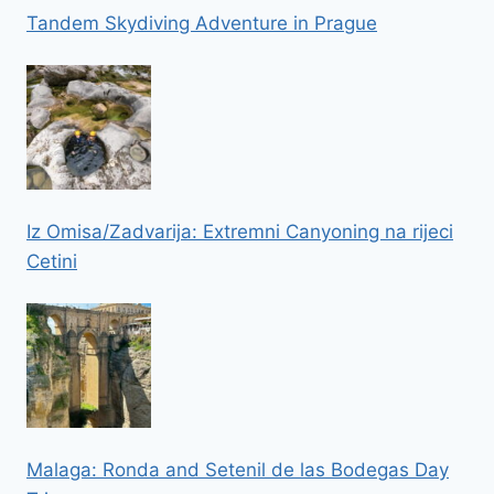
Tandem Skydiving Adventure in Prague
Iz Omisa/Zadvarija: Extremni Canyoning na rijeci
Cetini
Malaga: Ronda and Setenil de las Bodegas Day