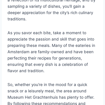
a reflection of its multicultural heritage, and by
sampling a variety of dishes, you’ll gain a
deeper appreciation for the city’s rich culinary
traditions.
As you savor each bite, take a moment to
appreciate the passion and skill that goes into
preparing these meals. Many of the eateries in
Amsterdam are family-owned and have been
perfecting their recipes for generations,
ensuring that every dish is a celebration of
flavor and tradition.
So, whether you’re in the mood for a quick
snack or a leisurely meal, the area around
Museum Het Grachtenhuis has plenty to offer.
By following these recommendations and