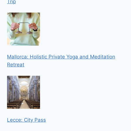
Trip
Mallorca: Holistic Private Yoga and Meditation
Retreat
Lecce: City Pass