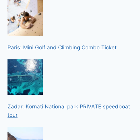
Paris: Mini Golf and Climbing Combo Ticket
Zadar: Kornati National park PRIVATE speedboat
tour