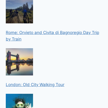
Rome: Orvieto and Civita di Bagnoregio Day Trip
by Train
London: Old City Walking Tour