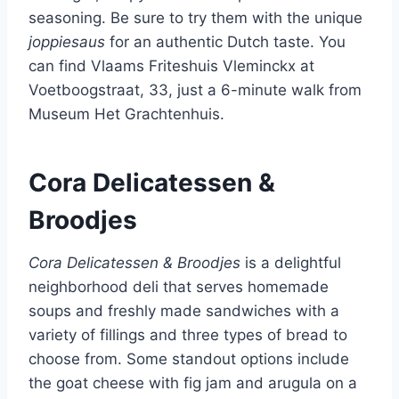
seasoning. Be sure to try them with the unique
joppiesaus
for an authentic Dutch taste. You
can find Vlaams Friteshuis Vleminckx at
Voetboogstraat, 33, just a 6-minute walk from
Museum Het Grachtenhuis.
Cora Delicatessen &
Broodjes
Cora Delicatessen & Broodjes
is a delightful
neighborhood deli that serves homemade
soups and freshly made sandwiches with a
variety of fillings and three types of bread to
choose from. Some standout options include
the goat cheese with fig jam and arugula on a