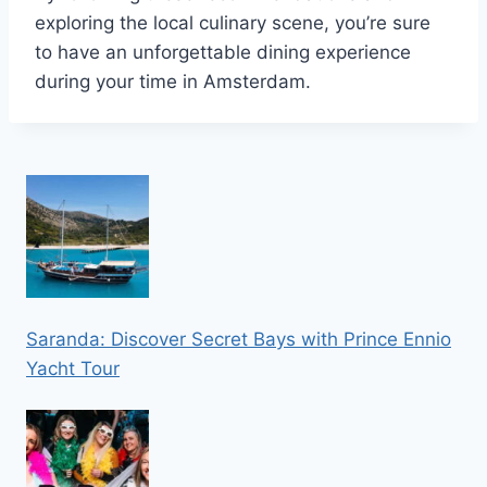
exploring the local culinary scene, you’re sure
to have an unforgettable dining experience
during your time in Amsterdam.
Saranda: Discover Secret Bays with Prince Ennio
Yacht Tour