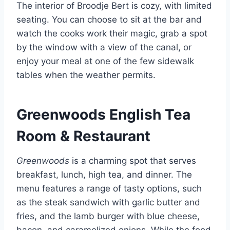
The interior of Broodje Bert is cozy, with limited
seating. You can choose to sit at the bar and
watch the cooks work their magic, grab a spot
by the window with a view of the canal, or
enjoy your meal at one of the few sidewalk
tables when the weather permits.
Greenwoods English Tea
Room & Restaurant
Greenwoods
is a charming spot that serves
breakfast, lunch, high tea, and dinner. The
menu features a range of tasty options, such
as the steak sandwich with garlic butter and
fries, and the lamb burger with blue cheese,