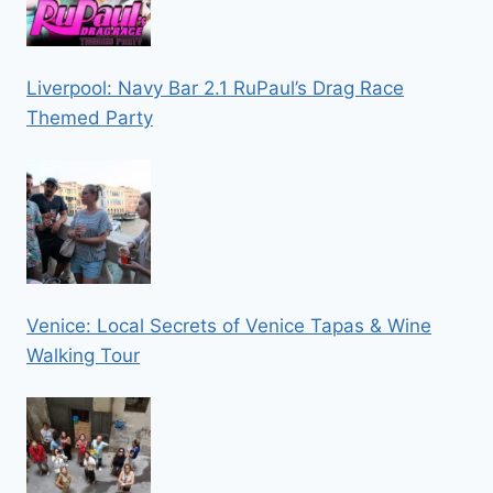
Liverpool: Navy Bar 2.1 RuPaul’s Drag Race
Themed Party
Venice: Local Secrets of Venice Tapas & Wine
Walking Tour