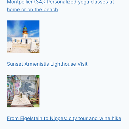
Montpellier (34): Personalized yoga classes at
home or on the beach
Sunset Armenistis Lighthouse Visit
From Eigelstein to Nippes: city tour and wine hike