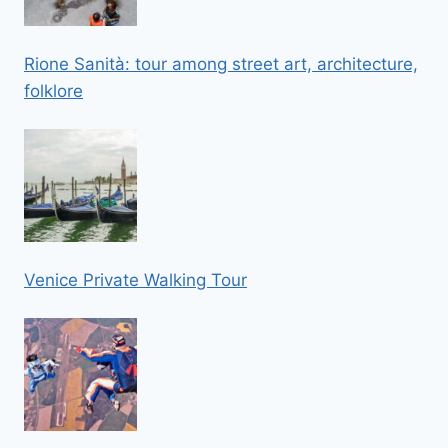
Rione Sanità: tour among street art, architecture,
folklore
Venice Private Walking Tour