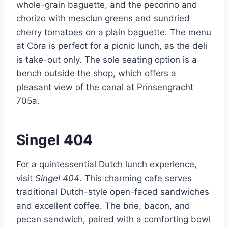
whole-grain baguette, and the pecorino and
chorizo with mesclun greens and sundried
cherry tomatoes on a plain baguette. The menu
at Cora is perfect for a picnic lunch, as the deli
is take-out only. The sole seating option is a
bench outside the shop, which offers a
pleasant view of the canal at Prinsengracht
705a.
Singel 404
For a quintessential Dutch lunch experience,
visit
Singel 404
. This charming cafe serves
traditional Dutch-style open-faced sandwiches
and excellent coffee. The brie, bacon, and
pecan sandwich, paired with a comforting bowl