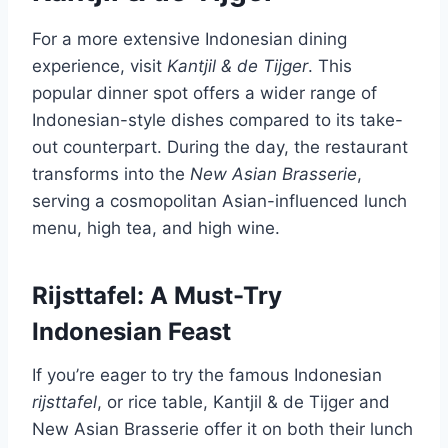
For a more extensive Indonesian dining
experience, visit
Kantjil & de Tijger
. This
popular dinner spot offers a wider range of
Indonesian-style dishes compared to its take-
out counterpart. During the day, the restaurant
transforms into the
New Asian Brasserie
,
serving a cosmopolitan Asian-influenced lunch
menu, high tea, and high wine.
Rijsttafel: A Must-Try
Indonesian Feast
If you’re eager to try the famous Indonesian
rijsttafel
, or rice table, Kantjil & de Tijger and
New Asian Brasserie offer it on both their lunch