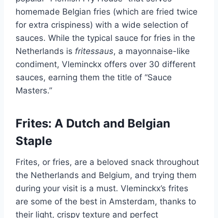
homemade Belgian fries (which are fried twice
for extra crispiness) with a wide selection of
sauces. While the typical sauce for fries in the
Netherlands is
fritessaus
, a mayonnaise-like
condiment, Vleminckx offers over 30 different
sauces, earning them the title of “Sauce
Masters.”
Frites: A Dutch and Belgian
Staple
Frites, or fries, are a beloved snack throughout
the Netherlands and Belgium, and trying them
during your visit is a must. Vleminckx’s frites
are some of the best in Amsterdam, thanks to
their light, crispy texture and perfect