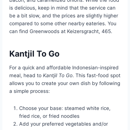
bacon, and caramelized onions. While the food
is delicious, keep in mind that the service can
be a bit slow, and the prices are slightly higher
compared to some other nearby eateries. You
can find Greenwoods at Keizersgracht, 465.
Kantjil To Go
For a quick and affordable Indonesian-inspired
meal, head to
Kantjil To Go
. This fast-food spot
allows you to create your own dish by following
a simple process:
Choose your base: steamed white rice,
fried rice, or fried noodles
Add your preferred vegetables and/or