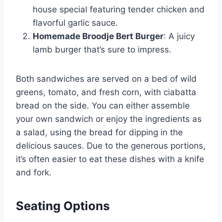
house special featuring tender chicken and
flavorful garlic sauce.
Homemade Broodje Bert Burger
: A juicy
lamb burger that’s sure to impress.
Both sandwiches are served on a bed of wild
greens, tomato, and fresh corn, with ciabatta
bread on the side. You can either assemble
your own sandwich or enjoy the ingredients as
a salad, using the bread for dipping in the
delicious sauces. Due to the generous portions,
it’s often easier to eat these dishes with a knife
and fork.
Seating Options