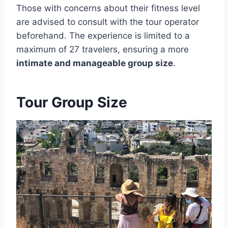
Those with concerns about their fitness level
are advised to consult with the tour operator
beforehand. The experience is limited to a
maximum of 27 travelers, ensuring a more
intimate and manageable group size
.
Tour Group Size