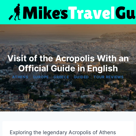
Skip
to
content
Visit of the Acropolis With an
Official Guide in English
|
|
|
|
ATHENS
EUROPE
GREECE
GUIDED
TOUR REVIEWS
Exploring the legendary Acropolis of Athens