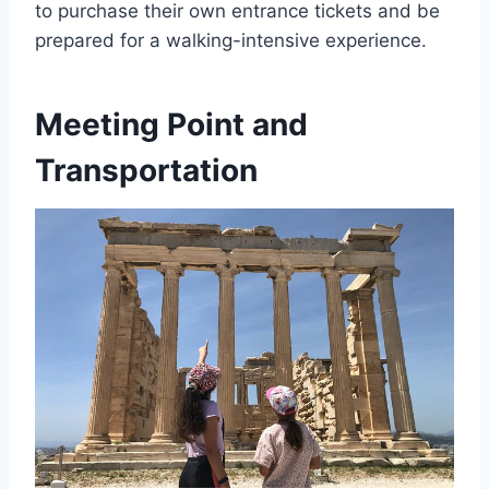
to purchase their own entrance tickets and be
prepared for a walking-intensive experience.
Meeting Point and
Transportation