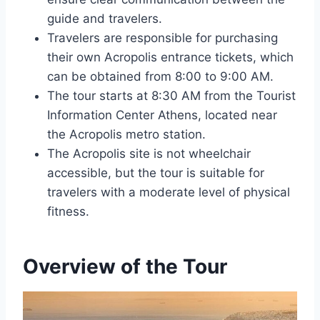
guide and travelers.
Travelers are responsible for purchasing
their own Acropolis entrance tickets, which
can be obtained from 8:00 to 9:00 AM.
The tour starts at 8:30 AM from the Tourist
Information Center Athens, located near
the Acropolis metro station.
The Acropolis site is not wheelchair
accessible, but the tour is suitable for
travelers with a moderate level of physical
fitness.
Overview of the Tour