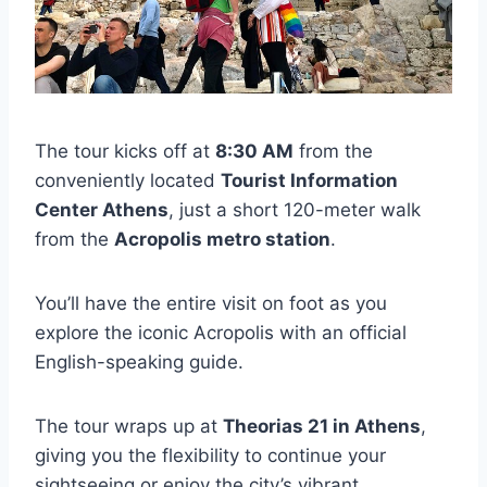
The tour kicks off at
8:30 AM
from the
conveniently located
Tourist Information
Center Athens
, just a short 120-meter walk
from the
Acropolis metro station
.
You’ll have the entire visit on foot as you
explore the iconic Acropolis with an official
English-speaking guide.
The tour wraps up at
Theorias 21 in Athens
,
giving you the flexibility to continue your
sightseeing or enjoy the city’s vibrant