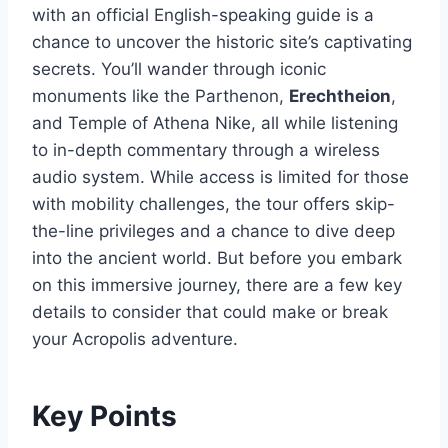
with an official English-speaking guide is a
chance to uncover the historic site’s captivating
secrets. You’ll wander through iconic
monuments like the Parthenon,
Erechtheion
,
and Temple of Athena Nike, all while listening
to in-depth commentary through a wireless
audio system. While access is limited for those
with mobility challenges, the tour offers skip-
the-line privileges and a chance to dive deep
into the ancient world. But before you embark
on this immersive journey, there are a few key
details to consider that could make or break
your Acropolis adventure.
Key Points