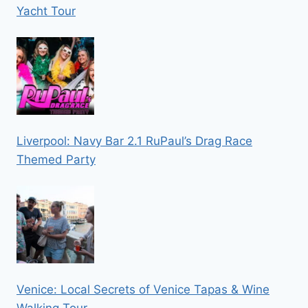
Yacht Tour
Liverpool: Navy Bar 2.1 RuPaul’s Drag Race
Themed Party
Venice: Local Secrets of Venice Tapas & Wine