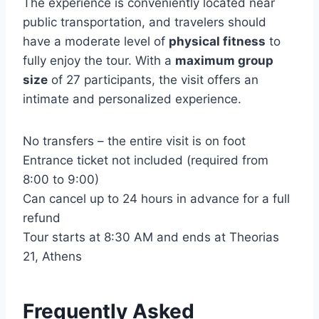
The experience is conveniently located near
public transportation, and travelers should
have a moderate level of
physical fitness
to
fully enjoy the tour. With a
maximum group
size
of 27 participants, the visit offers an
intimate and personalized experience.
No transfers – the entire visit is on foot
Entrance ticket not included (required from
8:00 to 9:00)
Can cancel up to 24 hours in advance for a full
refund
Tour starts at 8:30 AM and ends at Theorias
21, Athens
Frequently Asked