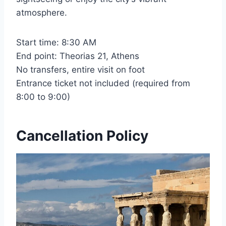
atmosphere.
Start time: 8:30 AM
End point: Theorias 21, Athens
No transfers, entire visit on foot
Entrance ticket not included (required from
8:00 to 9:00)
Cancellation Policy