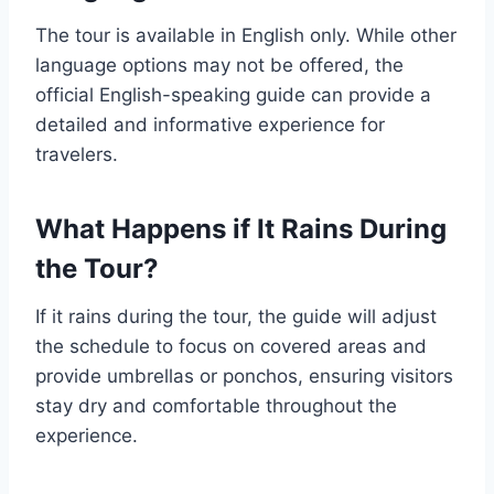
The tour is available in English only. While other
language options may not be offered, the
official English-speaking guide can provide a
detailed and informative experience for
travelers.
What Happens if It Rains During
the Tour?
If it rains during the tour, the guide will adjust
the schedule to focus on covered areas and
provide umbrellas or ponchos, ensuring visitors
stay dry and comfortable throughout the
experience.