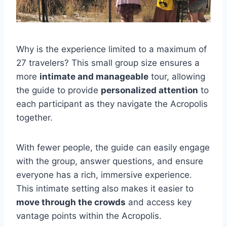
Why is the experience limited to a maximum of
27 travelers? This small group size ensures a
more
intimate and manageable
tour, allowing
the guide to provide
personalized attention
to
each participant as they navigate the Acropolis
together.
With fewer people, the guide can easily engage
with the group, answer questions, and ensure
everyone has a rich, immersive experience.
This intimate setting also makes it easier to
move through the crowds
and access key
vantage points within the Acropolis.