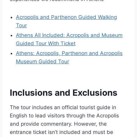
Acropolis and Parthenon Guided Walking
Tour
Athens All Included: Acropolis and Museum
Guided Tour With Ticket
Athens: Acropolis, Parthenon and Acropolis
Museum Guided Tour
Inclusions and Exclusions
The tour includes an official tourist guide in
English to lead visitors through the Acropolis
and provide commentary. However, the
entrance ticket isn’t included and must be