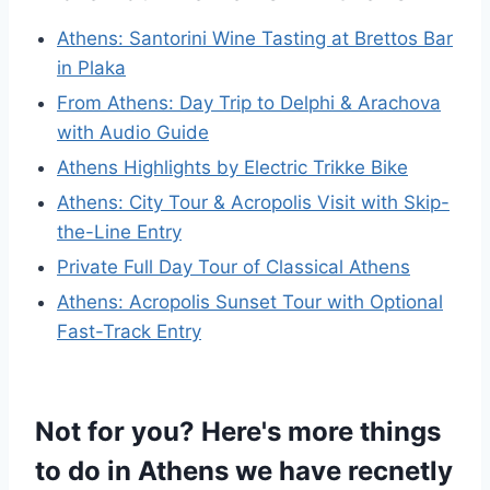
Athens: Santorini Wine Tasting at Brettos Bar
in Plaka
From Athens: Day Trip to Delphi & Arachova
with Audio Guide
Athens Highlights by Electric Trikke Bike
Athens: City Tour & Acropolis Visit with Skip-
the-Line Entry
Private Full Day Tour of Classical Athens
Athens: Acropolis Sunset Tour with Optional
Fast-Track Entry
Not for you? Here's more things
to do in Athens we have recnetly