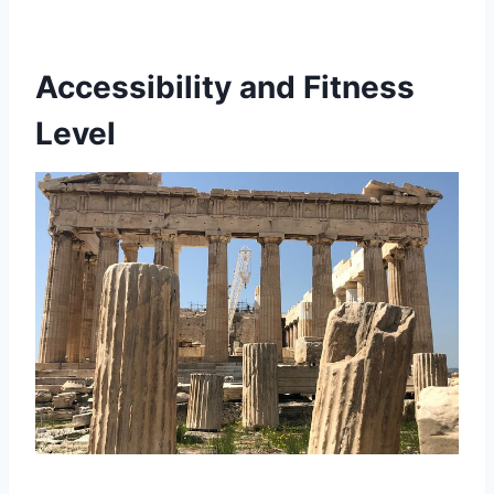
Accessibility and Fitness
Level