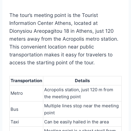
The tour’s meeting point is the Tourist
Information Center Athens, located at
Dionysiou Areopagitou 18 in Athens, just 120
meters away from the Acropolis metro station.
This convenient location near public
transportation makes it easy for travelers to
access the starting point of the tour.
Transportation
Details
Acropolis station, just 120 m from
Metro
the meeting point
Multiple lines stop near the meeting
Bus
point
Taxi
Can be easily hailed in the area
Meeting point is a short stroll from