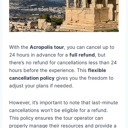
With the
Acropolis tour
, you can cancel up to
24 hours in advance for a
full refund
, but
there’s no refund for cancellations less than 24
hours before the experience. This
flexible
cancellation policy
gives you the freedom to
adjust your plans if needed.
However, it’s important to note that last-minute
cancellations won’t be eligible for a refund.
This policy ensures the tour operator can
properly manage their resources and provide a