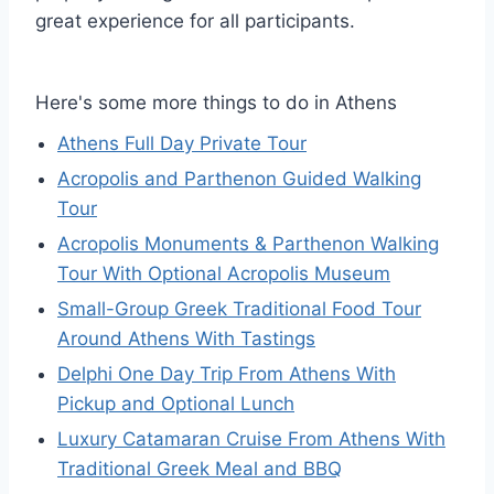
great experience for all participants.
Here's some more things to do in Athens
Athens Full Day Private Tour
Acropolis and Parthenon Guided Walking
Tour
Acropolis Monuments & Parthenon Walking
Tour With Optional Acropolis Museum
Small-Group Greek Traditional Food Tour
Around Athens With Tastings
Delphi One Day Trip From Athens With
Pickup and Optional Lunch
Luxury Catamaran Cruise From Athens With
Traditional Greek Meal and BBQ