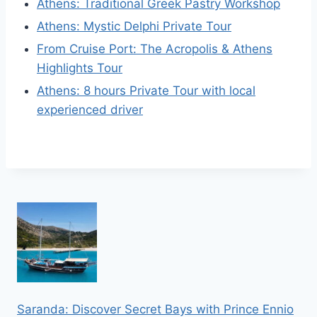
Athens: Traditional Greek Pastry Workshop
Athens: Mystic Delphi Private Tour
From Cruise Port: The Acropolis & Athens
Highlights Tour
Athens: 8 hours Private Tour with local
experienced driver
Saranda: Discover Secret Bays with Prince Ennio