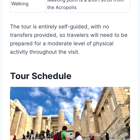
Walking
the Acropolis
The tour is entirely self-guided, with no
transfers provided, so travelers will need to be
prepared for a moderate level of physical
activity throughout the visit.
Tour Schedule