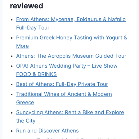
reviewed
From Athens: Mycenae, Epidaurus & Nafplio
Full-Day Tour
Premium Greek Honey Tasting with Yogurt &
More
Athens: The Acropolis Museum Guided Tour
OPA! Athens Wedding Party – Live Show
FOOD & DRINKS
Best of Athens: Full-Day Private Tour
Traditional Wines of Ancient & Modern
Greece
Suncycling Athens: Rent a Bike and Explore
the City
Run and Discover Athens