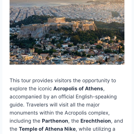
This tour provides visitors the opportunity to
explore the iconic
Acropolis of Athens
,
accompanied by an official English-speaking
guide. Travelers will visit all the major
monuments within the Acropolis complex,
including the
Parthenon
, the
Erechtheion
, and
the
Temple of Athena Nike
, while utilizing a