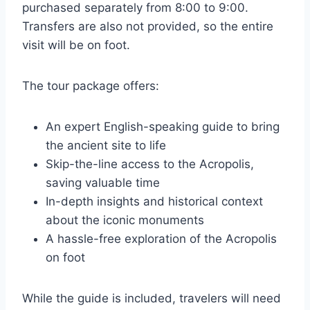
purchased separately from 8:00 to 9:00.
Transfers are also not provided, so the entire
visit will be on foot.
The tour package offers:
An expert English-speaking guide to bring
the ancient site to life
Skip-the-line access to the Acropolis,
saving valuable time
In-depth insights and historical context
about the iconic monuments
A hassle-free exploration of the Acropolis
on foot
While the guide is included, travelers will need