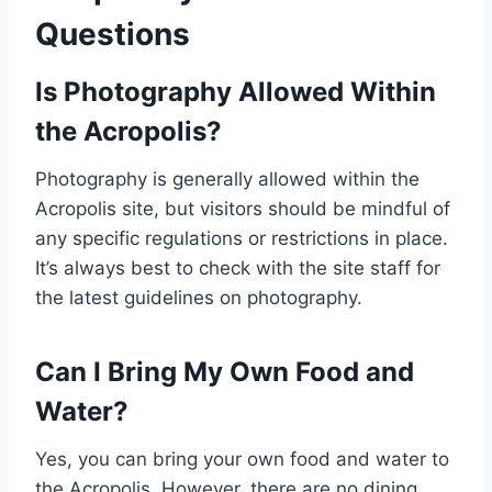
Questions
Is Photography Allowed Within
the Acropolis?
Photography is generally allowed within the
Acropolis site, but visitors should be mindful of
any specific regulations or restrictions in place.
It’s always best to check with the site staff for
the latest guidelines on photography.
Can I Bring My Own Food and
Water?
Yes, you can bring your own food and water to
the Acropolis. However, there are no dining