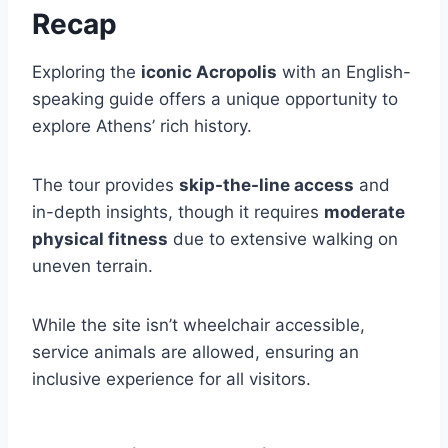
Recap
Exploring the
iconic Acropolis
with an English-
speaking guide offers a unique opportunity to
explore Athens’ rich history.
The tour provides
skip-the-line access
and
in-depth insights, though it requires
moderate
physical fitness
due to extensive walking on
uneven terrain.
While the site isn’t wheelchair accessible,
service animals are allowed, ensuring an
inclusive experience for all visitors.