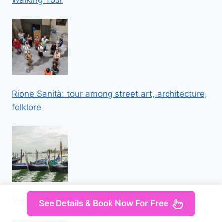
Walking Tour
Rione Sanità: tour among street art, architecture,
folklore
Venice Private Walking Tour
See Details & Book Now For Free