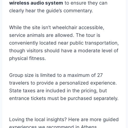
wireless audio system
to ensure they can
clearly hear the guide’s commentary.
While the site isn’t wheelchair accessible,
service animals are allowed. The tour is
conveniently located near public transportation,
though visitors should have a moderate level of
physical fitness.
Group size is limited to a maximum of 27
travelers to provide a personalized experience.
State taxes are included in the pricing, but
entrance tickets must be purchased separately.
Loving the local insights? Here are more guided
experiences we recommend in Athens