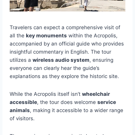
Travelers can expect a comprehensive visit of
all the
key monuments
within the Acropolis,
accompanied by an official guide who provides
insightful commentary in English. The tour
utilizes a
wireless audio system
, ensuring
everyone can clearly hear the guide’s
explanations as they explore the historic site.
While the Acropolis itself isn’t
wheelchair
accessible
, the tour does welcome
service
animals
, making it accessible to a wider range
of visitors.