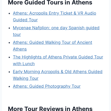
More Guided Tours in Athens
Athens: Acropolis Entry Ticket & VR Audio
Guided Tour
Mycenae Nafplion: one day Spanish guided
tour
Athens: Guided Walking Tour of Ancient
Athens
The Highlights of Athens Private Guided Tour
with Lunch
Early Morning Acropolis & Old Athens Guided
Walking Tour
Athens: Guided Photography Tour
More Tour Reviews in Athens