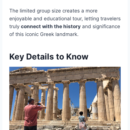
The limited group size creates a more
enjoyable and educational tour, letting travelers
truly
connect with the history
and significance
of this iconic Greek landmark.
Key Details to Know