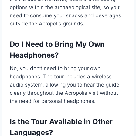
options within the archaeological site, so you’ll
need to consume your snacks and beverages
outside the Acropolis grounds.
Do I Need to Bring My Own
Headphones?
No, you don’t need to bring your own
headphones. The tour includes a wireless
audio system, allowing you to hear the guide
clearly throughout the Acropolis visit without
the need for personal headphones.
Is the Tour Available in Other
Languages?