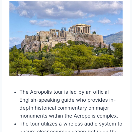
The Acropolis tour is led by an official
English-speaking guide who provides in-
depth historical commentary on major
monuments within the Acropolis complex.
The tour utilizes a wireless audio system to
ensure clear communication between the