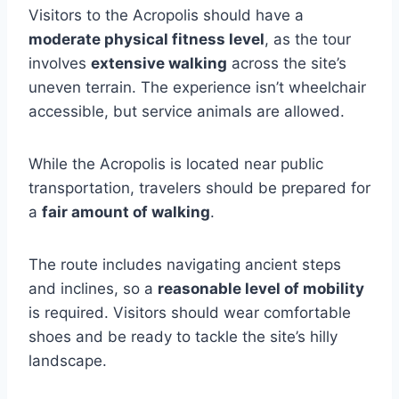
Visitors to the Acropolis should have a
moderate physical fitness level
, as the tour
involves
extensive walking
across the site’s
uneven terrain. The experience isn’t wheelchair
accessible, but service animals are allowed.
While the Acropolis is located near public
transportation, travelers should be prepared for
a
fair amount of walking
.
The route includes navigating ancient steps
and inclines, so a
reasonable level of mobility
is required. Visitors should wear comfortable
shoes and be ready to tackle the site’s hilly
landscape.