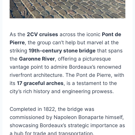
As the
2CV cruises
across the iconic
Pont de
Pierre
, the group can’t help but marvel at the
striking
19th-century stone bridge
that spans
the
Garonne River
, offering a picturesque
vantage point to admire Bordeaux’s renowned
riverfront architecture. The Pont de Pierre, with
its
17 graceful arches
, is a testament to the
city’s rich history and engineering prowess.
Completed in 1822, the bridge was
commissioned by Napoleon Bonaparte himself,
showcasing Bordeaux’s strategic importance as
a hub for trade and transportation.