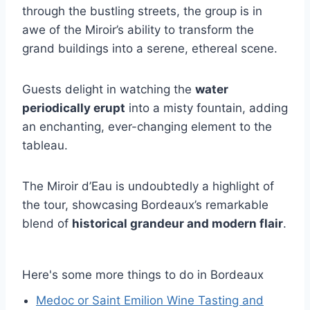
through the bustling streets, the group is in
awe of the Miroir’s ability to transform the
grand buildings into a serene, ethereal scene.
Guests delight in watching the
water
periodically erupt
into a misty fountain, adding
an enchanting, ever-changing element to the
tableau.
The Miroir d’Eau is undoubtedly a highlight of
the tour, showcasing Bordeaux’s remarkable
blend of
historical grandeur and modern flair
.
Here's some more things to do in Bordeaux
Medoc or Saint Emilion Wine Tasting and