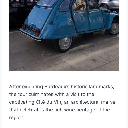
After exploring Bordeaux’s historic landmarks,
the tour culminates with a visit to the
captivating Cité du Vin, an architectural marvel
that celebrates the rich wine heritage of the
region.