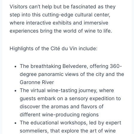
Visitors can’t help but be fascinated as they
step into this cutting-edge cultural center,
where interactive exhibits and immersive
experiences bring the world of wine to life.
Highlights of the Cité du Vin include:
The breathtaking Belvedere, offering 360-
degree panoramic views of the city and the
Garonne River
The virtual wine-tasting journey, where
guests embark on a sensory expedition to
discover the aromas and flavors of
different wine-producing regions
The educational workshops, led by expert
sommeliers, that explore the art of wine