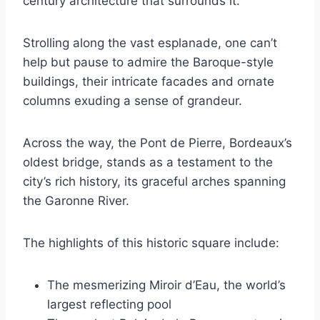
century architecture that surrounds it.
Strolling along the vast esplanade, one can’t
help but pause to admire the Baroque-style
buildings, their intricate facades and ornate
columns exuding a sense of grandeur.
Across the way, the Pont de Pierre, Bordeaux’s
oldest bridge, stands as a testament to the
city’s rich history, its graceful arches spanning
the Garonne River.
The highlights of this historic square include:
The mesmerizing Miroir d’Eau, the world’s
largest reflecting pool