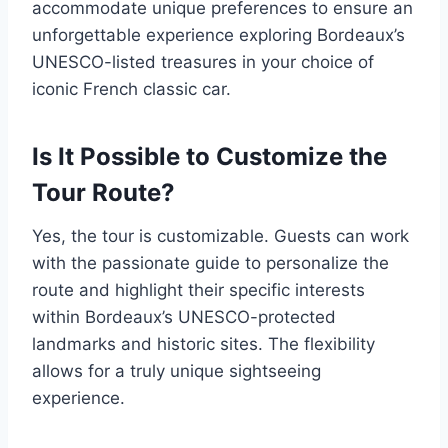
accommodate unique preferences to ensure an
unforgettable experience exploring Bordeaux’s
UNESCO-listed treasures in your choice of
iconic French classic car.
Is It Possible to Customize the
Tour Route?
Yes, the tour is customizable. Guests can work
with the passionate guide to personalize the
route and highlight their specific interests
within Bordeaux’s UNESCO-protected
landmarks and historic sites. The flexibility
allows for a truly unique sightseeing
experience.