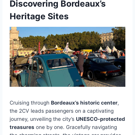
Discovering Bordeaux’s
Heritage Sites
Cruising through
Bordeaux’s historic center
,
the 2CV leads passengers on a captivating
journey, unveiling the city’s
UNESCO-protected
treasures
one by one. Gracefully navigating