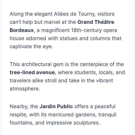
Along the elegant Allées de Tourny, visitors
can’t help but marvel at the
Grand Théâtre
Bordeaux
, a magnificent 18th-century opera
house adorned with statues and columns that
captivate the eye.
This architectural gem is the centerpiece of the
tree-lined avenue
, where students, locals, and
travelers alike stroll and take in the vibrant
atmosphere.
Nearby, the
Jardin Public
offers a peaceful
respite, with its manicured gardens, tranquil
fountains, and impressive sculptures.