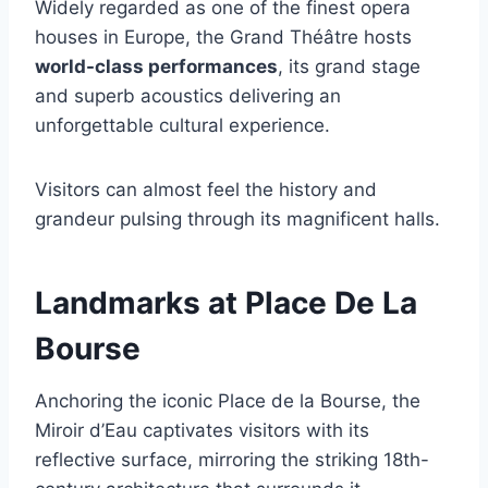
Widely regarded as one of the finest opera
houses in Europe, the Grand Théâtre hosts
world-class performances
, its grand stage
and superb acoustics delivering an
unforgettable cultural experience.
Visitors can almost feel the history and
grandeur pulsing through its magnificent halls.
Landmarks at Place De La
Bourse
Anchoring the iconic Place de la Bourse, the
Miroir d’Eau captivates visitors with its
reflective surface, mirroring the striking 18th-