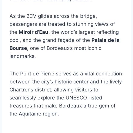
As the 2CV glides across the bridge,
passengers are treated to stunning views of
the
Miroir d’Eau
, the world’s largest reflecting
pool, and the grand façade of the
Palais de la
Bourse
, one of Bordeaux’s most iconic
landmarks.
The Pont de Pierre serves as a vital connection
between the city’s historic center and the lively
Chartrons district, allowing visitors to
seamlessly explore the UNESCO-listed
treasures that make Bordeaux a true gem of
the Aquitaine region.