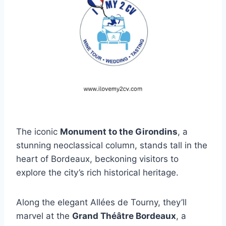
The iconic
Monument to the Girondins
, a
stunning neoclassical column, stands tall in the
heart of Bordeaux, beckoning visitors to
explore the city’s rich historical heritage.
Along the elegant Allées de Tourny, they’ll
marvel at the
Grand Théâtre Bordeaux
, a