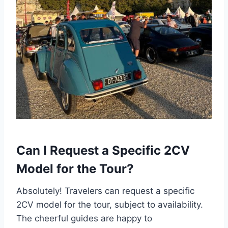
Can I Request a Specific 2CV
Model for the Tour?
Absolutely! Travelers can request a specific
2CV model for the tour, subject to availability.
The cheerful guides are happy to