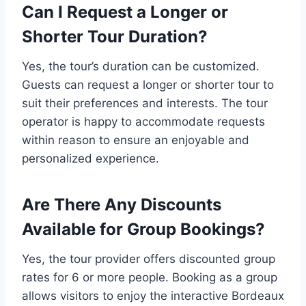
Can I Request a Longer or
Shorter Tour Duration?
Yes, the tour’s duration can be customized.
Guests can request a longer or shorter tour to
suit their preferences and interests. The tour
operator is happy to accommodate requests
within reason to ensure an enjoyable and
personalized experience.
Are There Any Discounts
Available for Group Bookings?
Yes, the tour provider offers discounted group
rates for 6 or more people. Booking as a group
allows visitors to enjoy the interactive Bordeaux