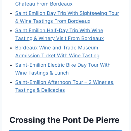
Chateau From Bordeaux
Saint Emilion Day Trip With Sightseeing Tour
& Wine Tastings From Bordeaux
Saint Emilion Half-Day Trip With Wine
Tasting & Winery Visit From Bordeaux
Bordeaux Wine and Trade Museum
Admission Ticket With Wine Tasting
Saint-Emilion Electric Bike Day Tour With
Wine Tastings & Lunch
Saint-Emilion Afternoon Tour – 2 Wineries,
Tastings & Delicacies
Crossing the Pont De Pierre