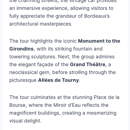
the charming streets, the vintage car provides
an immersive experience, allowing visitors to
fully appreciate the grandeur of Bordeaux’s
architectural masterpieces.
The tour highlights the iconic
Monument to the
Girondins
, with its striking fountain and
towering sculptures. Next, the group admires
the elegant façade of the
Grand Théâtre
, a
neoclassical gem, before strolling through the
picturesque
Allées de Tourny
.
The tour culminates at the stunning Place de la
Bourse, where the Miroir d’Eau reflects the
magnificent buildings, creating a mesmerizing
visual delight.