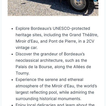
Explore Bordeaux’s UNESCO-protected
heritage sites, including the Grand Théâtre,
Miroir d’Eau, and Pont de Pierre, in a 2CV
vintage car.
Discover the grandeur of Bordeaux’s
neoclassical architecture, such as the
Palais de la Bourse, along the Allées de
Tourny.
Experience the serene and ethereal
atmosphere of the Miroir d’Eau, the world’s
largest reflecting pool, while admiring the
surrounding historical monuments.
Enjoy local delicacies and learn about the