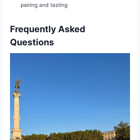
pairing and tasting
Frequently Asked
Questions