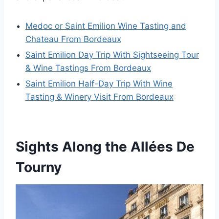
Medoc or Saint Emilion Wine Tasting and
Chateau From Bordeaux
Saint Emilion Day Trip With Sightseeing Tour
& Wine Tastings From Bordeaux
Saint Emilion Half-Day Trip With Wine
Tasting & Winery Visit From Bordeaux
Sights Along the Allées De
Tourny