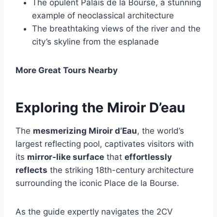
The opulent Palais de la Bourse, a stunning
example of neoclassical architecture
The breathtaking views of the river and the
city’s skyline from the esplanade
More Great Tours Nearby
Exploring the Miroir D’eau
The
mesmerizing Miroir d’Eau
, the world’s
largest reflecting pool, captivates visitors with
its
mirror-like surface
that
effortlessly
reflects
the striking 18th-century architecture
surrounding the iconic Place de la Bourse.
As the guide expertly navigates the 2CV