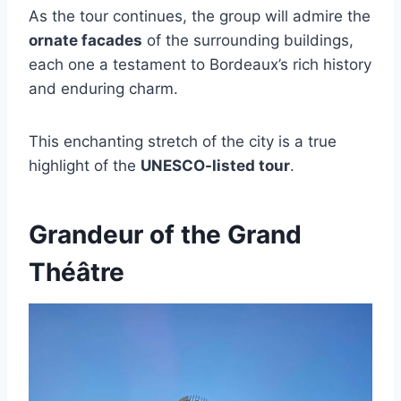
As the tour continues, the group will admire the
ornate facades
of the surrounding buildings,
each one a testament to Bordeaux’s rich history
and enduring charm.
This enchanting stretch of the city is a true
highlight of the
UNESCO-listed tour
.
Grandeur of the Grand
Théâtre