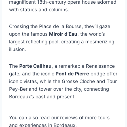
magnificent 18th-century opera house adorned
with statues and columns.
Crossing the Place de la Bourse, they’ll gaze
upon the famous
Miroir d’Eau
, the world’s
largest reflecting pool, creating a mesmerizing
illusion.
The
Porte Cailhau
, a remarkable Renaissance
gate, and the iconic
Pont de Pierre
bridge offer
iconic vistas, while the Grosse Cloche and Tour
Pey-Berland tower over the city, connecting
Bordeaux’s past and present.
You can also read our reviews of more tours
and experiences in Bordeaux.