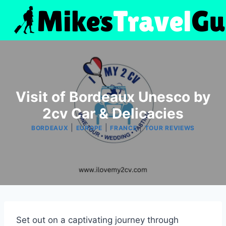
Skip
to
content
Visit of Bordeaux Unesco by
2cv Car & Delicacies
|
|
|
BORDEAUX
EUROPE
FRANCE
TOUR REVIEWS
Set out on a captivating journey through