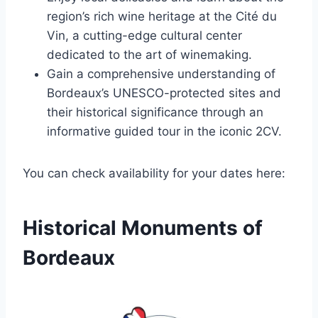
region’s rich wine heritage at the Cité du
Vin, a cutting-edge cultural center
dedicated to the art of winemaking.
Gain a comprehensive understanding of
Bordeaux’s UNESCO-protected sites and
their historical significance through an
informative guided tour in the iconic 2CV.
You can check availability for your dates here:
Historical Monuments of
Bordeaux