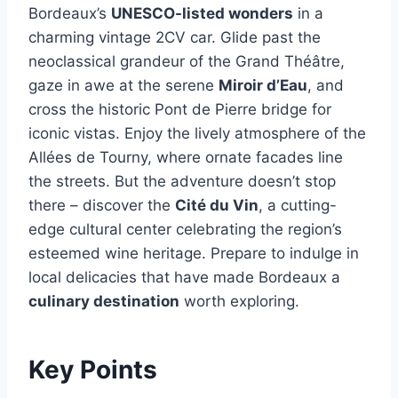
Bordeaux’s
UNESCO-listed wonders
in a
charming vintage 2CV car. Glide past the
neoclassical grandeur of the Grand Théâtre,
gaze in awe at the serene
Miroir d’Eau
, and
cross the historic Pont de Pierre bridge for
iconic vistas. Enjoy the lively atmosphere of the
Allées de Tourny, where ornate facades line
the streets. But the adventure doesn’t stop
there – discover the
Cité du Vin
, a cutting-
edge cultural center celebrating the region’s
esteemed wine heritage. Prepare to indulge in
local delicacies that have made Bordeaux a
culinary destination
worth exploring.
Key Points