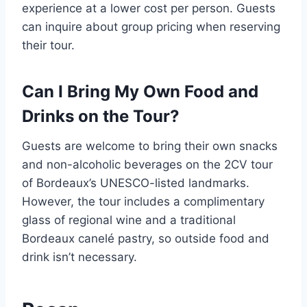
experience at a lower cost per person. Guests
can inquire about group pricing when reserving
their tour.
Can I Bring My Own Food and
Drinks on the Tour?
Guests are welcome to bring their own snacks
and non-alcoholic beverages on the 2CV tour
of Bordeaux’s UNESCO-listed landmarks.
However, the tour includes a complimentary
glass of regional wine and a traditional
Bordeaux canelé pastry, so outside food and
drink isn’t necessary.