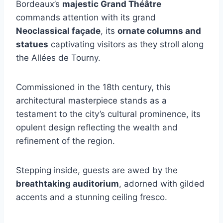
Bordeaux’s
majestic Grand Théâtre
commands attention with its grand
Neoclassical façade
, its
ornate columns and
statues
captivating visitors as they stroll along
the Allées de Tourny.
Commissioned in the 18th century, this
architectural masterpiece stands as a
testament to the city’s cultural prominence, its
opulent design reflecting the wealth and
refinement of the region.
Stepping inside, guests are awed by the
breathtaking auditorium
, adorned with gilded
accents and a stunning ceiling fresco.