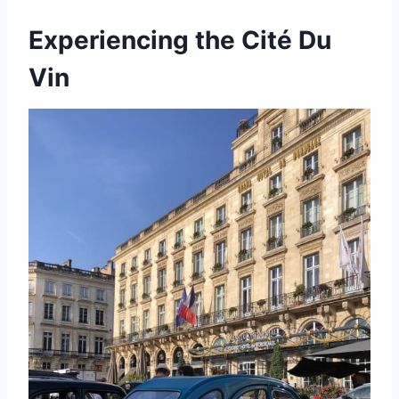
Experiencing the Cité Du
Vin