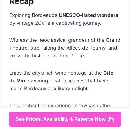
Recap
Exploring Bordeaux’s
UNESCO-listed wonders
by vintage 2CV is a captivating journey.
Witness the neoclassical grandeur of the Grand
Théâtre, stroll along the Allées de Tourny, and
cross the historic Pont de Pierre.
Enjoy the city’s rich wine heritage at the
Cité
du Vin
, savoring local delicacies that have
made Bordeaux a culinary delight.
This enchanting experience showcases the
city’s timeless beauty and celebrated
See Prices, Availability & Reserve Now
gastronomic traditions
.