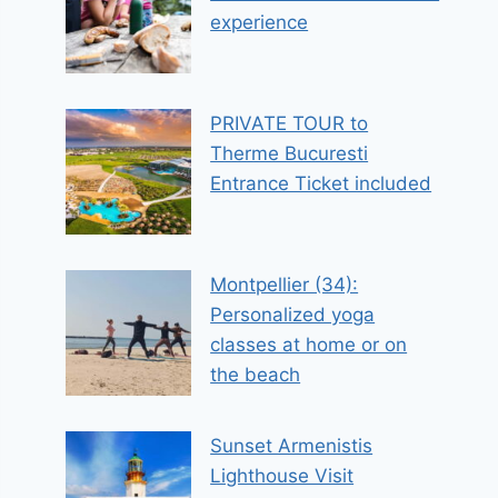
experience
PRIVATE TOUR to
Therme Bucuresti
Entrance Ticket included
Montpellier (34):
Personalized yoga
classes at home or on
the beach
Sunset Armenistis
Lighthouse Visit