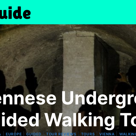
ennese Underg
ided Walking T
|
|
|
|
|
|
A
EUROPE
GUIDED
TOUR REVIEWS
TOURS
VIENNA
WALKIN