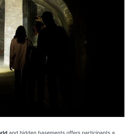
rld
and hidden basements offers participants a