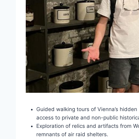
Guided walking tours of Vienna’s hidden
access to private and non-public historica
Exploration of relics and artifacts from W
remnants of air raid shelters.