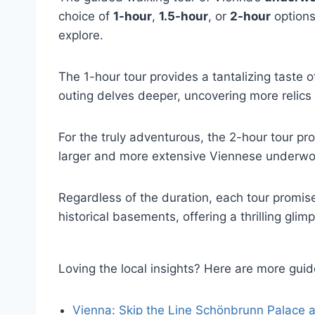
choice of
1-hour
,
1.5-hour
, or
2-hour
options
explore.
The 1-hour tour provides a tantalizing taste o
outing delves deeper, uncovering more relics 
For the truly adventurous, the 2-hour tour pr
larger and more extensive Viennese underwor
Regardless of the duration, each tour promis
historical basements, offering a thrilling glim
Loving the local insights? Here are more gu
Vienna: Skip the Line Schönbrunn Palace