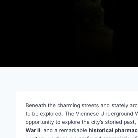
Beneath the charming streets and stately arc
to be explored. The Viennese Underground Wo
opportunity to explore the city’s storied past
War II
, and a remarkable
historical pharmac