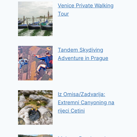
Venice Private Walking
Tour
Tandem Skydiving
Adventure in Prague
Iz Omisa/Zadvarija:
Extremni Canyoning na
rijeci Cetini