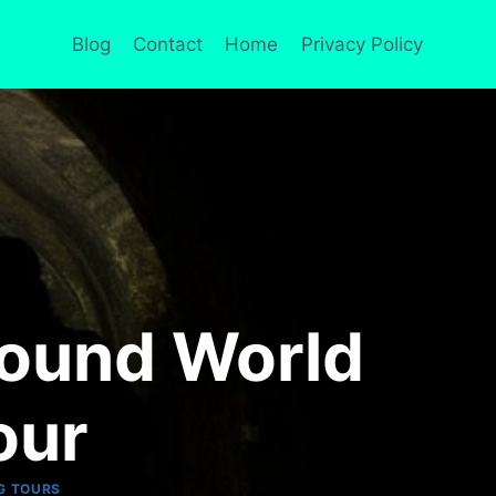
Blog
Contact
Home
Privacy Policy
round World
our
G TOURS