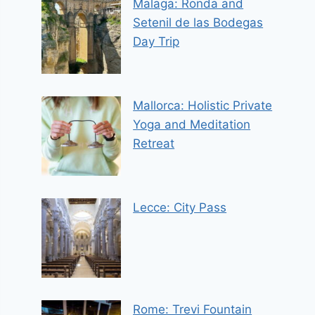
Malaga: Ronda and
Setenil de las Bodegas
Day Trip
Mallorca: Holistic Private
Yoga and Meditation
Retreat
Lecce: City Pass
Rome: Trevi Fountain