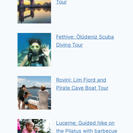
Tour
Fethiye: Ölüdeniz Scuba
Diving Tour
Rovinj: Lim Fjord and
Pirate Cave Boat Tour
Lucerne: Guided hike on
the Pilatus with barbecue