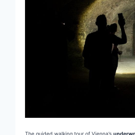
The guided walking tour of Vienna’s
underwo