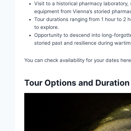
Visit to a historical pharmacy laboratory, 
equipment from Vienna’s storied pharmac
Tour durations ranging from 1 hour to 2 h
to explore.
Opportunity to descend into long-forgott
storied past and resilience during wartim
You can check availability for your dates here
Tour Options and Duration