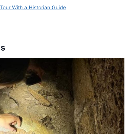
our With a Historian Guide
ss