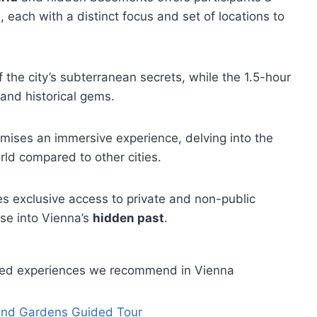
, each with a distinct focus and set of locations to
f the city’s subterranean secrets, while the 1.5-hour
and historical gems.
omises an immersive experience, delving into the
ld compared to other cities.
es exclusive access to private and non-public
pse into Vienna’s
hidden past
.
ided experiences we recommend in Vienna
 and Gardens Guided Tour