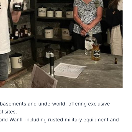
 basements and underworld, offering exclusive
l sites.
orld War II, including rusted military equipment and