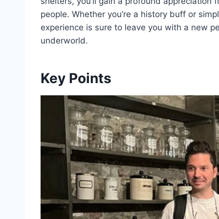
shelters, you’ll gain a profound appreciation 
people. Whether you’re a history buff or simpl
experience is sure to leave you with a new p
underworld.
Key Points