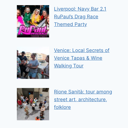
Liverpool: Navy Bar 2.1
RuPaul’s Drag Race
Themed Party
Venice: Local Secrets of
Venice Tapas & Wine
Walking Tour
Rione Sanità: tour among
street art, architecture,
folklore