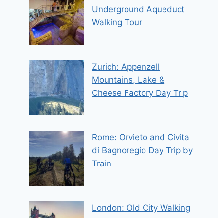
Underground Aqueduct
Walking Tour
Zurich: Appenzell
Mountains, Lake &
Cheese Factory Day Trip
Rome: Orvieto and Civita
di Bagnoregio Day Trip by
Train
London: Old City Walking