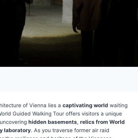
hitecture of Vienna lies a
captivating world
waiting
rld Guided Walking Tour offers visitors a unique
, uncovering
hidden basements
,
relics from World
y laboratory
. As you traverse former air raid