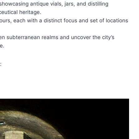
showcasing antique vials, jars, and distilling
eutical heritage.
ours, each with a distinct focus and set of locations
en subterranean realms and uncover the city’s
e.
: