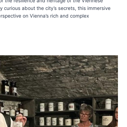
for the resilience and heritage of the Viennese
y curious about the city’s secrets, this immersive
erspective on Vienna’s rich and complex