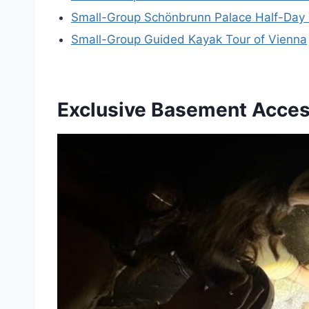
Small-Group Schönbrunn Palace Half-Day T
Small-Group Guided Kayak Tour of Vienna
Exclusive Basement Acce