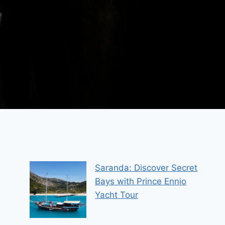
Saranda: Discover Secret
Bays with Prince Ennio
Yacht Tour