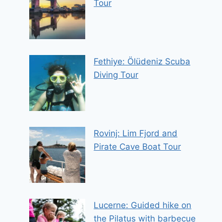
Tour
Fethiye: Ölüdeniz Scuba
Diving Tour
Rovinj: Lim Fjord and
Pirate Cave Boat Tour
Lucerne: Guided hike on
the Pilatus with barbecue