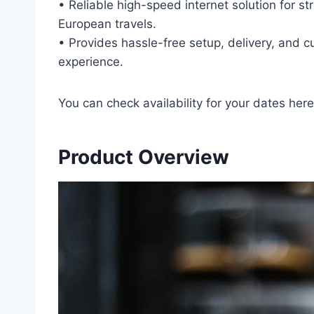
• Reliable high-speed internet solution for 
European travels.
• Provides hassle-free setup, delivery, and c
experience.
You can check availability for your dates here
Product Overview