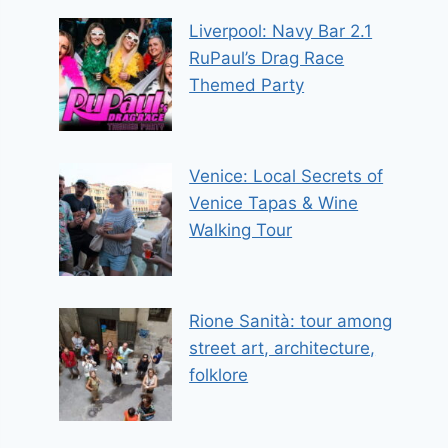
Liverpool: Navy Bar 2.1
RuPaul’s Drag Race
Themed Party
Venice: Local Secrets of
Venice Tapas & Wine
Walking Tour
Rione Sanità: tour among
street art, architecture,
folklore