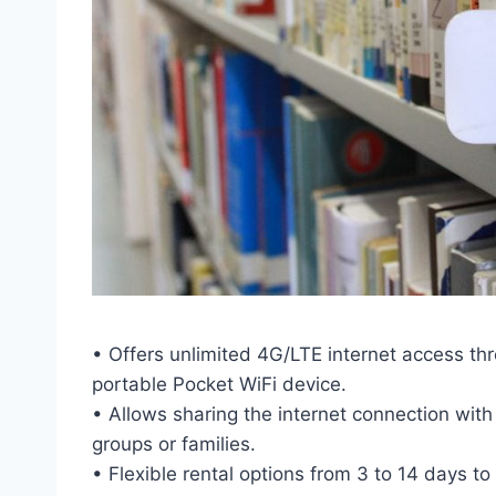
• Offers unlimited 4G/LTE internet access t
portable Pocket WiFi device.
• Allows sharing the internet connection with
groups or families.
• Flexible rental options from 3 to 14 days 