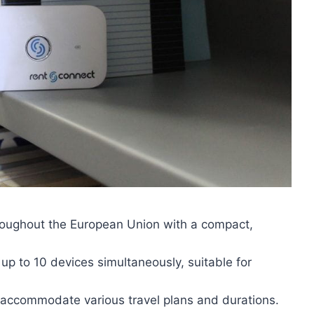
hroughout the European Union with a compact,
 up to 10 devices simultaneously, suitable for
to accommodate various travel plans and durations.