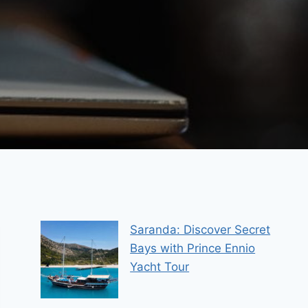
Saranda: Discover Secret
Bays with Prince Ennio
Yacht Tour