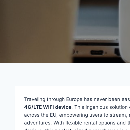
Traveling through Europe has never been easi
4G/LTE WiFi device
. This ingenious solution
across the EU, empowering users to stream, n
adventures. With flexible rental options and t