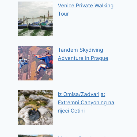
Venice Private Walking
Tour
Tandem Skydiving
Adventure in Prague
Iz Omisa/Zadvarija:
Extremni Canyoning na
rijeci Cetini