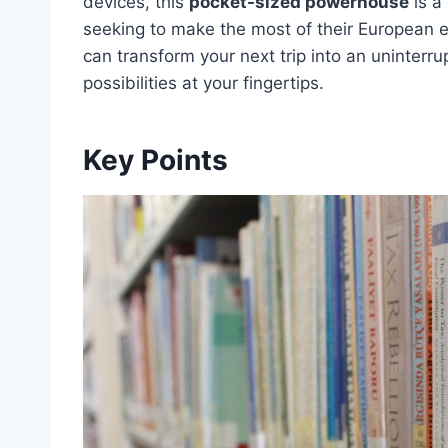
devices, this
pocket-sized powerhouse
is a
seeking to make the most of their European 
can transform your next trip into an uninterr
possibilities at your fingertips.
Key Points