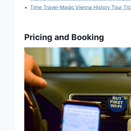
Time Travel-Magic Vienna History Tour Tic
Pricing and Booking