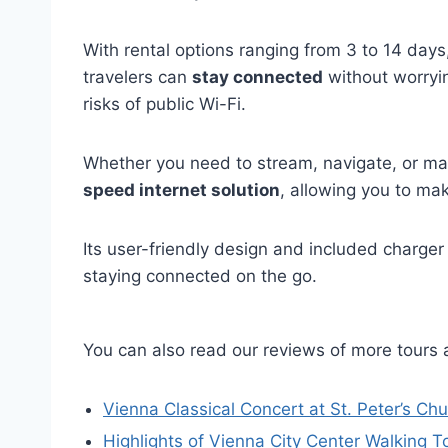
With rental options ranging from 3 to 14 day
travelers can
stay connected
without worryi
risks of public Wi-Fi.
Whether you need to stream, navigate, or mak
speed internet solution
, allowing you to ma
Its user-friendly design and included charger
staying connected on the go.
You can also read our reviews of more tours 
Vienna Classical Concert at St. Peter’s Ch
Highlights of Vienna City Center Walking T