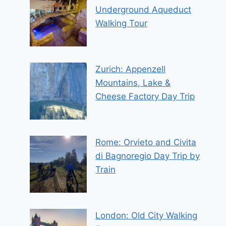
Underground Aqueduct
Walking Tour
Zurich: Appenzell
Mountains, Lake &
Cheese Factory Day Trip
Rome: Orvieto and Civita
di Bagnoregio Day Trip by
Train
London: Old City Walking