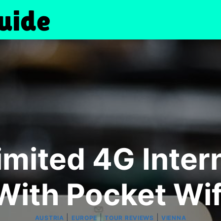
imited 4G Intern
With Pocket Wif
|
|
|
AUSTRIA
EUROPE
TOUR REVIEWS
VIENNA