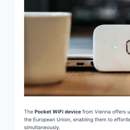
The
Pocket WiFi device
from Vienna offers 
the European Union, enabling them to effortle
simultaneously.