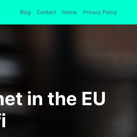
Blog
Contact
Home
Privacy Policy
et in the EU
i