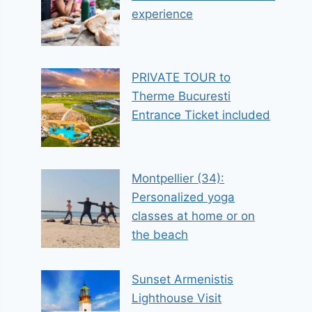
experience
PRIVATE TOUR to
Therme Bucuresti
Entrance Ticket included
Montpellier (34):
Personalized yoga
classes at home or on
the beach
Sunset Armenistis
Lighthouse Visit