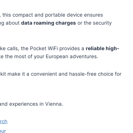
s, this compact and portable device ensures
ng about
data roaming charges
or the security
e calls, the Pocket WiFi provides a
reliable high-
ke the most of your European adventures.
 kit make it a convenient and hassle-free choice for
and experiences in Vienna.
urch
our