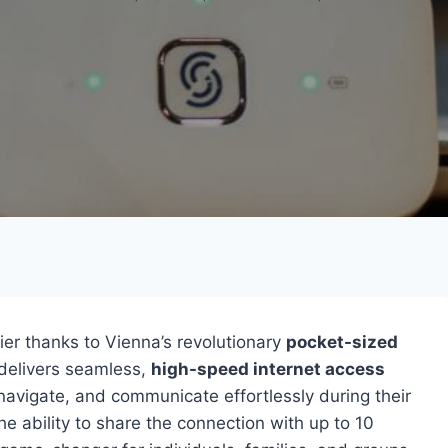
er thanks to Vienna’s revolutionary
pocket-sized
 delivers seamless,
high-speed internet access
avigate, and communicate effortlessly during their
he ability to share the connection with up to 10