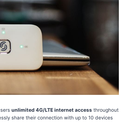
users
unlimited 4G/LTE internet access
throughout
ssly share their connection with up to 10 devices