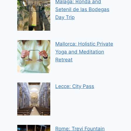
Malaga: Ronda and
Setenil de las Bodegas
Day Trip
Mallorca: Holistic Private
Yoga and Meditation
Retreat
Lecce: City Pass
Rome: Trevi Fountain