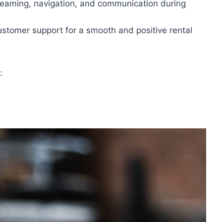
streaming, navigation, and communication during
ustomer support for a smooth and positive rental
: