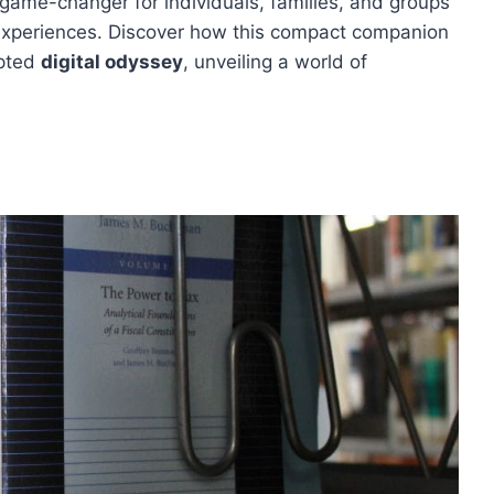
 game-changer for individuals, families, and groups
experiences. Discover how this compact companion
upted
digital odyssey
, unveiling a world of