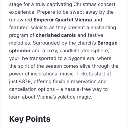
stage for a truly captivating Christmas concert
experience. Prepare to be swept away by the
renowned
Emperor Quartet Vienna
and
featured soloists as they present a enchanting
program of
cherished carols
and festive
melodies. Surrounded by the church’s
Baroque
splendor
and a cozy, candlelit atmosphere,
you’ll be transported to a bygone era, where
the spirit of the season comes alive through the
power of inspirational music. Tickets start at
just €879, offering flexible reservation and
cancellation options – a hassle-free way to
learn about Vienna’s yuletide magic.
Key Points