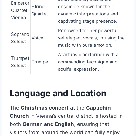
Emperor
String
ensemble known for their
Quartet
Quartet
dynamic interpretations and
Vienna
captivating stage presence.
Renowned for her powerful
Soprano
Voice
yet elegant vocals, infusing the
Soloist
music with pure emotion.
A virtuosic performer with a
Trumpet
Trumpet
commanding technique and
Soloist
soulful expression.
Language and Location
The
Christmas concert
at the
Capuchin
Church
in Vienna’s central district is hosted in
both
German and English
, ensuring that
visitors from around the world can fully enjoy