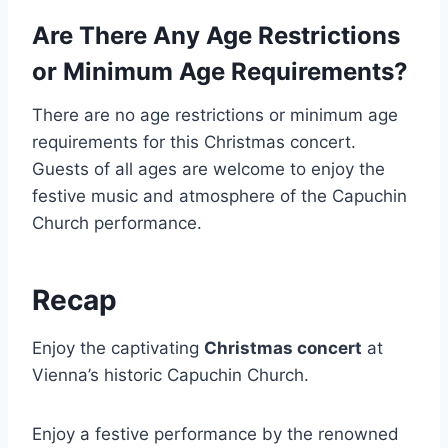
Are There Any Age Restrictions
or Minimum Age Requirements?
There are no age restrictions or minimum age
requirements for this Christmas concert.
Guests of all ages are welcome to enjoy the
festive music and atmosphere of the Capuchin
Church performance.
Recap
Enjoy the captivating
Christmas concert
at
Vienna’s historic Capuchin Church.
Enjoy a festive performance by the renowned