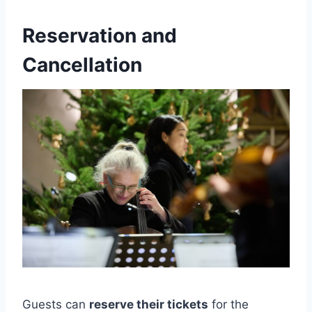
Reservation and
Cancellation
Guests can
reserve their tickets
for the