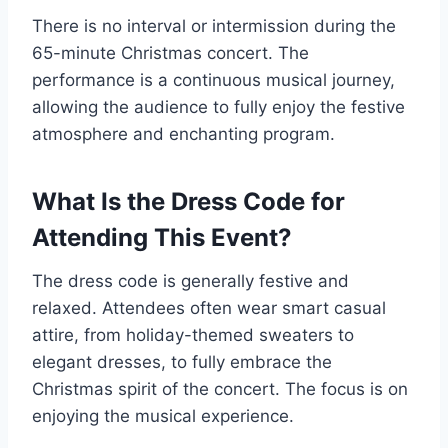
There is no interval or intermission during the
65-minute Christmas concert. The
performance is a continuous musical journey,
allowing the audience to fully enjoy the festive
atmosphere and enchanting program.
What Is the Dress Code for
Attending This Event?
The dress code is generally festive and
relaxed. Attendees often wear smart casual
attire, from holiday-themed sweaters to
elegant dresses, to fully embrace the
Christmas spirit of the concert. The focus is on
enjoying the musical experience.