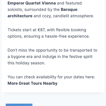
Emperor Quartet Vienna
and featured
soloists, surrounded by the
Baroque
architecture
and cozy, candlelit atmosphere.
Tickets start at €87, with flexible booking
options, ensuring a hassle-free experience.
Don’t miss the opportunity to be transported to
a bygone era and indulge in the festive spirit
this holiday season.
You can check availability for your dates here:
More Great Tours Nearby