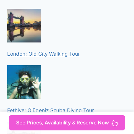
London: Old City Walking Tour
Fethiye: Ölüdeniz Scuba Diving Tour
See Prices, Availability & Reserve Now