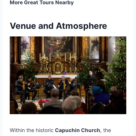
More Great Tours Nearby
Venue and Atmosphere
Within the historic
Capuchin Church
, the