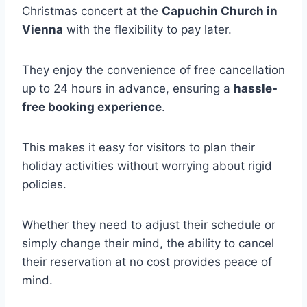
Christmas concert at the
Capuchin Church in
Vienna
with the flexibility to pay later.
They enjoy the convenience of free cancellation
up to 24 hours in advance, ensuring a
hassle-
free booking experience
.
This makes it easy for visitors to plan their
holiday activities without worrying about rigid
policies.
Whether they need to adjust their schedule or
simply change their mind, the ability to cancel
their reservation at no cost provides peace of
mind.