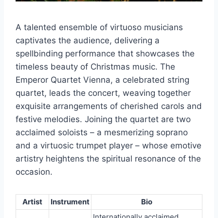
A talented ensemble of virtuoso musicians
captivates the audience, delivering a
spellbinding performance that showcases the
timeless beauty of Christmas music. The
Emperor Quartet Vienna, a celebrated string
quartet, leads the concert, weaving together
exquisite arrangements of cherished carols and
festive melodies. Joining the quartet are two
acclaimed soloists – a mesmerizing soprano
and a virtuosic trumpet player – whose emotive
artistry heightens the spiritual resonance of the
occasion.
Artist
Instrument
Bio
Internationally acclaimed