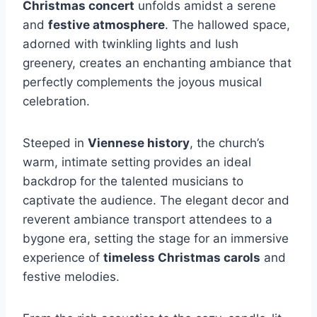
Christmas concert
unfolds amidst a serene
and
festive atmosphere
. The hallowed space,
adorned with twinkling lights and lush
greenery, creates an enchanting ambiance that
perfectly complements the joyous musical
celebration.
Steeped in
Viennese history
, the church’s
warm, intimate setting provides an ideal
backdrop for the talented musicians to
captivate the audience. The elegant decor and
reverent ambiance transport attendees to a
bygone era, setting the stage for an immersive
experience of
timeless Christmas carols
and
festive melodies.