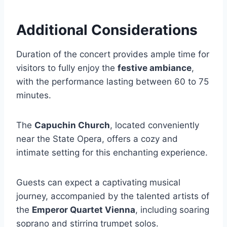
Additional Considerations
Duration of the concert provides ample time for
visitors to fully enjoy the
festive ambiance
,
with the performance lasting between 60 to 75
minutes.
The
Capuchin Church
, located conveniently
near the State Opera, offers a cozy and
intimate setting for this enchanting experience.
Guests can expect a captivating musical
journey, accompanied by the talented artists of
the
Emperor Quartet Vienna
, including soaring
soprano and stirring trumpet solos.