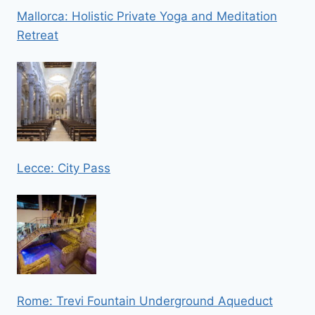
Mallorca: Holistic Private Yoga and Meditation
Retreat
Lecce: City Pass
Rome: Trevi Fountain Underground Aqueduct