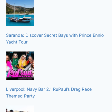
Saranda: Discover Secret Bays with Prince Ennio
Yacht Tour
Liverpool: Navy Bar 2.1 RuPaul’s Drag Race
Themed Party