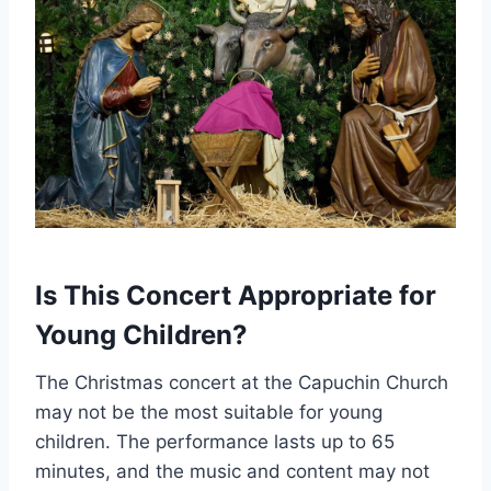
Is This Concert Appropriate for
Young Children?
The Christmas concert at the Capuchin Church
may not be the most suitable for young
children. The performance lasts up to 65
minutes, and the music and content may not