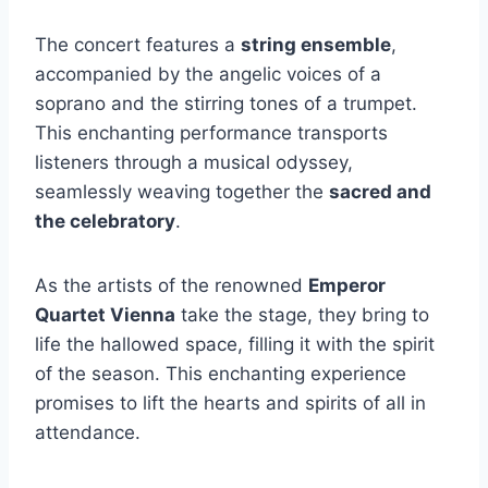
The concert features a
string ensemble
,
accompanied by the angelic voices of a
soprano and the stirring tones of a trumpet.
This enchanting performance transports
listeners through a musical odyssey,
seamlessly weaving together the
sacred and
the celebratory
.
As the artists of the renowned
Emperor
Quartet Vienna
take the stage, they bring to
life the hallowed space, filling it with the spirit
of the season. This enchanting experience
promises to lift the hearts and spirits of all in
attendance.