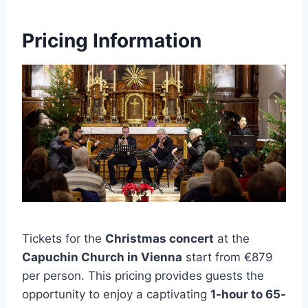
Pricing Information
Tickets for the
Christmas concert
at the
Capuchin Church in Vienna
start from €879
per person. This pricing provides guests the
opportunity to enjoy a captivating
1-hour to 65-