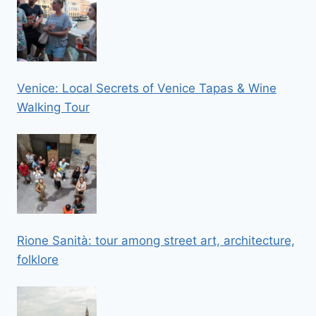
Venice: Local Secrets of Venice Tapas & Wine
Walking Tour
Rione Sanità: tour among street art, architecture,
folklore