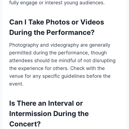
fully engage or interest young audiences.
Can I Take Photos or Videos
During the Performance?
Photography and videography are generally
permitted during the performance, though
attendees should be mindful of not disrupting
the experience for others. Check with the
venue for any specific guidelines before the
event.
Is There an Interval or
Intermission During the
Concert?