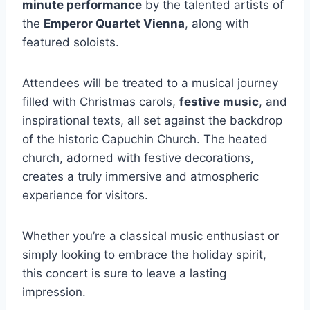
minute performance
by the talented artists of
the
Emperor Quartet Vienna
, along with
featured soloists.
Attendees will be treated to a musical journey
filled with Christmas carols,
festive music
, and
inspirational texts, all set against the backdrop
of the historic Capuchin Church. The heated
church, adorned with festive decorations,
creates a truly immersive and atmospheric
experience for visitors.
Whether you’re a classical music enthusiast or
simply looking to embrace the holiday spirit,
this concert is sure to leave a lasting
impression.