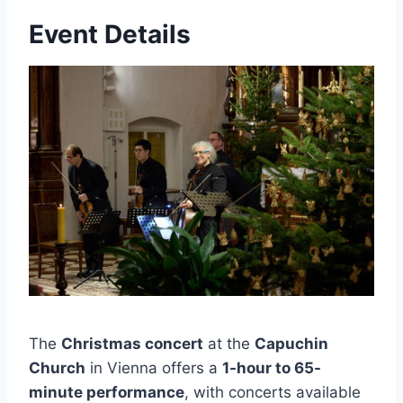
Event Details
The
Christmas concert
at the
Capuchin
Church
in Vienna offers a
1-hour to 65-
minute performance
, with concerts available