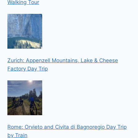
Walking Tour
Zurich: Appenzell Mountains, Lake & Cheese
Factory Day Trip
Rome: Orvieto and Civita di Bagnoregio Day Trip
by Train