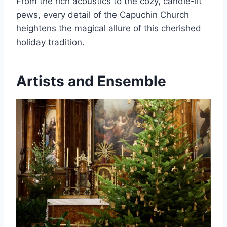
From the rich acoustics to the cozy, candle-lit
pews, every detail of the Capuchin Church
heightens the magical allure of this cherished
holiday tradition.
Artists and Ensemble