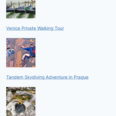
Venice Private Walking Tour
Tandem Skydiving Adventure in Prague