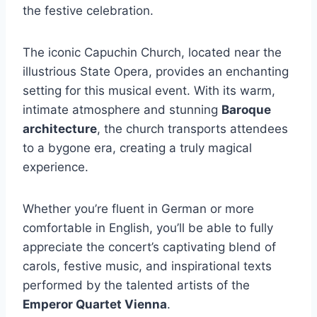
the festive celebration.
The iconic Capuchin Church, located near the
illustrious State Opera, provides an enchanting
setting for this musical event. With its warm,
intimate atmosphere and stunning
Baroque
architecture
, the church transports attendees
to a bygone era, creating a truly magical
experience.
Whether you’re fluent in German or more
comfortable in English, you’ll be able to fully
appreciate the concert’s captivating blend of
carols, festive music, and inspirational texts
performed by the talented artists of the
Emperor Quartet Vienna
.