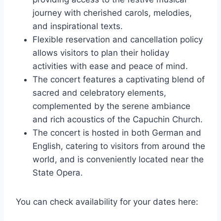
journey with cherished carols, melodies,
and inspirational texts.
Flexible reservation and cancellation policy
allows visitors to plan their holiday
activities with ease and peace of mind.
The concert features a captivating blend of
sacred and celebratory elements,
complemented by the serene ambiance
and rich acoustics of the Capuchin Church.
The concert is hosted in both German and
English, catering to visitors from around the
world, and is conveniently located near the
State Opera.
You can check availability for your dates here: