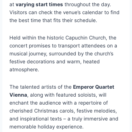
at
varying start times
throughout the day.
Visitors can check the venue’s calendar to find
the best time that fits their schedule.
Held within the historic Capuchin Church, the
concert promises to transport attendees on a
musical journey, surrounded by the church’s
festive decorations and warm, heated
atmosphere.
The talented artists of the
Emperor Quartet
Vienna
, along with featured soloists, will
enchant the audience with a repertoire of
cherished Christmas carols, festive melodies,
and inspirational texts – a truly immersive and
memorable holiday experience.