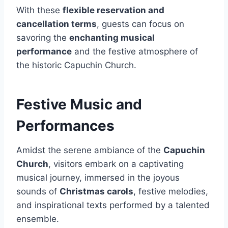
With these
flexible reservation and
cancellation terms
, guests can focus on
savoring the
enchanting musical
performance
and the festive atmosphere of
the historic Capuchin Church.
Festive Music and
Performances
Amidst the serene ambiance of the
Capuchin
Church
, visitors embark on a captivating
musical journey, immersed in the joyous
sounds of
Christmas carols
, festive melodies,
and inspirational texts performed by a talented
ensemble.