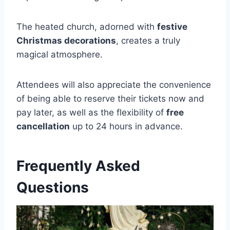
The heated church, adorned with
festive
Christmas decorations
, creates a truly
magical atmosphere.
Attendees will also appreciate the convenience
of being able to reserve their tickets now and
pay later, as well as the flexibility of
free
cancellation
up to 24 hours in advance.
Frequently Asked
Questions