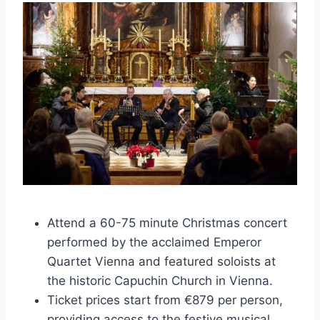
Attend a 60-75 minute Christmas concert
performed by the acclaimed Emperor
Quartet Vienna and featured soloists at
the historic Capuchin Church in Vienna.
Ticket prices start from €879 per person,
providing access to the festive musical