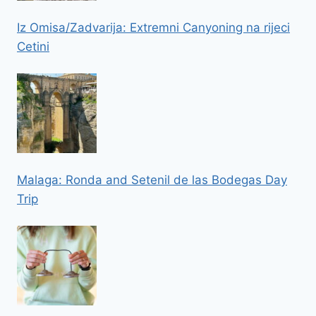
Iz Omisa/Zadvarija: Extremni Canyoning na rijeci
Cetini
Malaga: Ronda and Setenil de las Bodegas Day
Trip