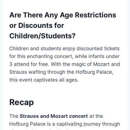
Are There Any Age Restrictions
or Discounts for
Children/Students?
Children and students enjoy discounted tickets
for this enchanting concert, while infants under
3 attend for free. With the magic of Mozart and
Strauss wafting through the Hofburg Palace,
this event captivates all ages.
Recap
The
Strauss and Mozart concert
at the
Hofburg Palace is a captivating journey through