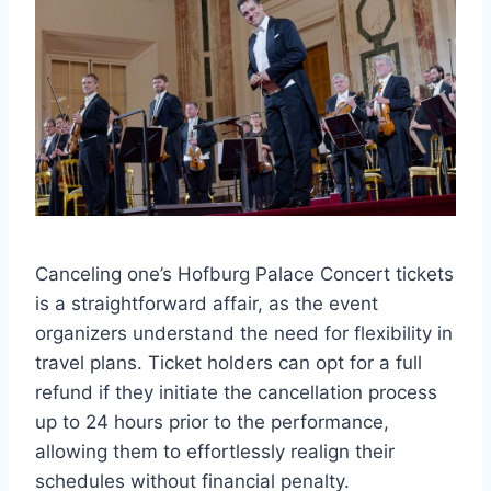
Canceling one’s Hofburg Palace Concert tickets
is a straightforward affair, as the event
organizers understand the need for flexibility in
travel plans. Ticket holders can opt for a full
refund if they initiate the cancellation process
up to 24 hours prior to the performance,
allowing them to effortlessly realign their
schedules without financial penalty.