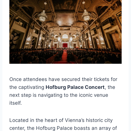
Once attendees have secured their tickets for
the captivating
Hofburg Palace Concert
, the
next step is navigating to the iconic venue
itself.
Located in the heart of Vienna’s historic city
center, the Hofburg Palace boasts an array of