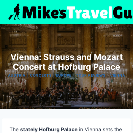
Skip
to
content
Vienna: Strauss and Mozart
Concert at Hofburg Palace
|
|
|
|
AUSTRIA
CONCERTS
EUROPE
TOUR REVIEWS
VIENNA
The
stately Hofburg Palace
in Vienna sets the