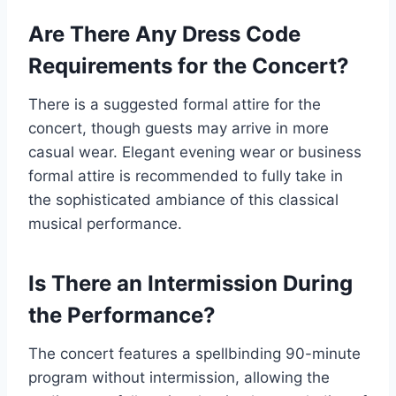
Are There Any Dress Code
Requirements for the Concert?
There is a suggested formal attire for the
concert, though guests may arrive in more
casual wear. Elegant evening wear or business
formal attire is recommended to fully take in
the sophisticated ambiance of this classical
musical performance.
Is There an Intermission During
the Performance?
The concert features a spellbinding 90-minute
program without intermission, allowing the