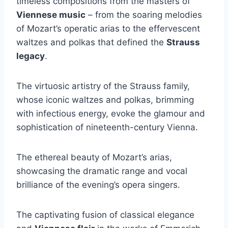
timeless compositions from the masters of
Viennese music
– from the soaring melodies
of Mozart’s operatic arias to the effervescent
waltzes and polkas that defined the
Strauss
legacy
.
The virtuosic artistry of the Strauss family,
whose iconic waltzes and polkas, brimming
with infectious energy, evoke the glamour and
sophistication of nineteenth-century Vienna.
The ethereal beauty of Mozart’s arias,
showcasing the dramatic range and vocal
brilliance of the evening’s opera singers.
The captivating fusion of classical elegance