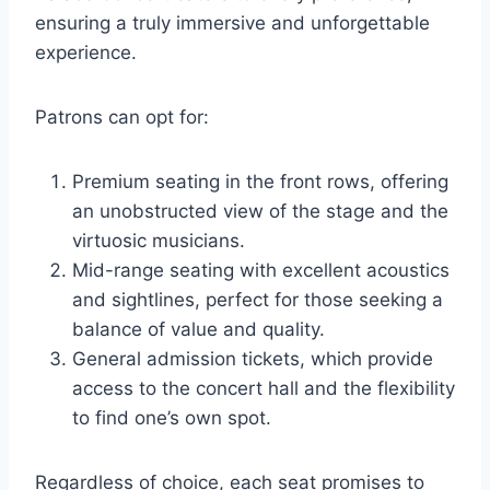
ensuring a truly immersive and unforgettable
experience.
Patrons can opt for:
Premium seating in the front rows, offering
an unobstructed view of the stage and the
virtuosic musicians.
Mid-range seating with excellent acoustics
and sightlines, perfect for those seeking a
balance of value and quality.
General admission tickets, which provide
access to the concert hall and the flexibility
to find one’s own spot.
Regardless of choice, each seat promises to