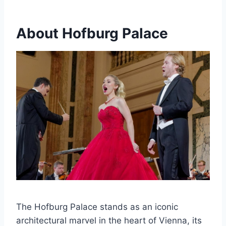
About Hofburg Palace
The Hofburg Palace stands as an iconic
architectural marvel in the heart of Vienna, its