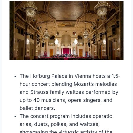
The Hofburg Palace in Vienna hosts a 1.5-
hour concert blending Mozart’s melodies
and Strauss family waltzes performed by
up to 40 musicians, opera singers, and
ballet dancers.
The concert program includes operatic
arias, duets, polkas, and waltzes,
showcasing the virtuosic artistry of the