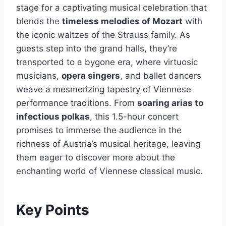
stage for a captivating musical celebration that
blends the
timeless melodies of Mozart
with
the iconic waltzes of the Strauss family. As
guests step into the grand halls, they’re
transported to a bygone era, where virtuosic
musicians,
opera singers
, and ballet dancers
weave a mesmerizing tapestry of Viennese
performance traditions. From
soaring arias to
infectious polkas
, this 1.5-hour concert
promises to immerse the audience in the
richness of Austria’s musical heritage, leaving
them eager to discover more about the
enchanting world of Viennese classical music.
Key Points