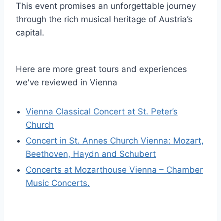
This event promises an unforgettable journey
through the rich musical heritage of Austria’s
capital.
Here are more great tours and experiences
we've reviewed in Vienna
Vienna Classical Concert at St. Peter’s
Church
Concert in St. Annes Church Vienna: Mozart,
Beethoven, Haydn and Schubert
Concerts at Mozarthouse Vienna – Chamber
Music Concerts.