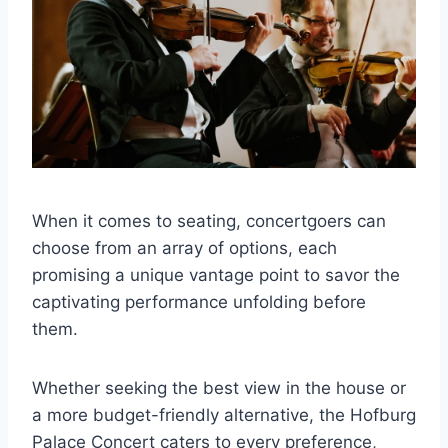
When it comes to seating, concertgoers can
choose from an array of options, each
promising a unique vantage point to savor the
captivating performance unfolding before
them.
Whether seeking the best view in the house or
a more budget-friendly alternative, the Hofburg
Palace Concert caters to every preference,