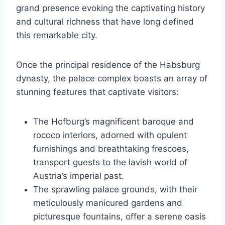
grand presence evoking the captivating history
and cultural richness that have long defined
this remarkable city.
Once the principal residence of the Habsburg
dynasty, the palace complex boasts an array of
stunning features that captivate visitors:
The Hofburg’s magnificent baroque and
rococo interiors, adorned with opulent
furnishings and breathtaking frescoes,
transport guests to the lavish world of
Austria’s imperial past.
The sprawling palace grounds, with their
meticulously manicured gardens and
picturesque fountains, offer a serene oasis