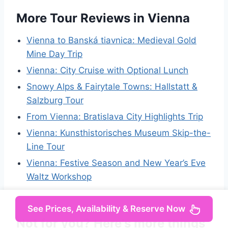
More Tour Reviews in Vienna
Vienna to Banská tiavnica: Medieval Gold
Mine Day Trip
Vienna: City Cruise with Optional Lunch
Snowy Alps & Fairytale Towns: Hallstatt &
Salzburg Tour
From Vienna: Bratislava City Highlights Trip
Vienna: Kunsthistorisches Museum Skip-the-
Line Tour
Vienna: Festive Season and New Year’s Eve
Waltz Workshop
See Prices, Availability & Reserve Now
Not for you? Here's more things