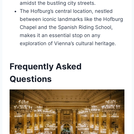
amidst the bustling city streets.
The Hofburg’s central location, nestled
between iconic landmarks like the Hofburg
Chapel and the Spanish Riding School,
makes it an essential stop on any
exploration of Vienna’s cultural heritage.
Frequently Asked
Questions