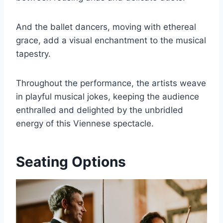
And the ballet dancers, moving with ethereal
grace, add a visual enchantment to the musical
tapestry.
Throughout the performance, the artists weave
in playful musical jokes, keeping the audience
enthralled and delighted by the unbridled
energy of this Viennese spectacle.
Seating Options