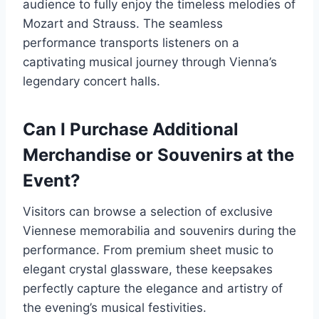
audience to fully enjoy the timeless melodies of
Mozart and Strauss. The seamless
performance transports listeners on a
captivating musical journey through Vienna’s
legendary concert halls.
Can I Purchase Additional
Merchandise or Souvenirs at the
Event?
Visitors can browse a selection of exclusive
Viennese memorabilia and souvenirs during the
performance. From premium sheet music to
elegant crystal glassware, these keepsakes
perfectly capture the elegance and artistry of
the evening’s musical festivities.