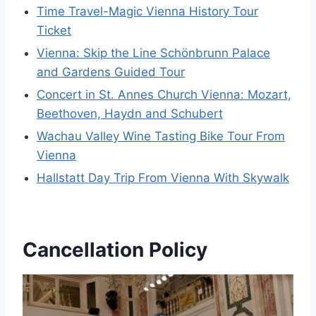
Time Travel-Magic Vienna History Tour
Ticket
Vienna: Skip the Line Schönbrunn Palace
and Gardens Guided Tour
Concert in St. Annes Church Vienna: Mozart,
Beethoven, Haydn and Schubert
Wachau Valley Wine Tasting Bike Tour From
Vienna
Hallstatt Day Trip From Vienna With Skywalk
Cancellation Policy