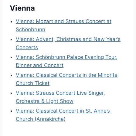
Vienna
Vienna: Mozart and Strauss Concert at
Schönbrunn
Vienna: Advent, Christmas and New Year’s
Concerts
Vienna: Schönbrunn Palace Evening Tour,
Dinner and Concert
Vienna: Classical Concerts in the Minorite
Church Ticket
Vienna: Strauss Concert Live Singer,
Orchestra & Light Show
Vienna: Classical Concert in St. Anne’s
Church (Annakirche)