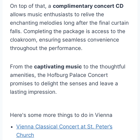
On top of that, a
complimentary concert CD
allows music enthusiasts to relive the
enchanting melodies long after the final curtain
falls. Completing the package is access to the
cloakroom, ensuring seamless convenience
throughout the performance.
From the
captivating music
to the thoughtful
amenities, the Hofburg Palace Concert
promises to delight the senses and leave a
lasting impression.
Here's some more things to do in Vienna
Vienna Classical Concert at St. Peter’s
Church