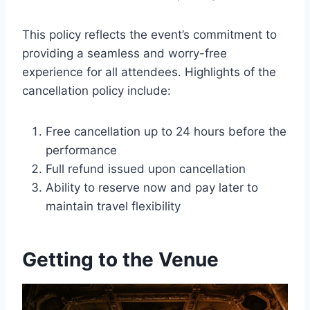
This policy reflects the event’s commitment to
providing a seamless and worry-free
experience for all attendees. Highlights of the
cancellation policy include:
Free cancellation up to 24 hours before the
performance
Full refund issued upon cancellation
Ability to reserve now and pay later to
maintain travel flexibility
Getting to the Venue