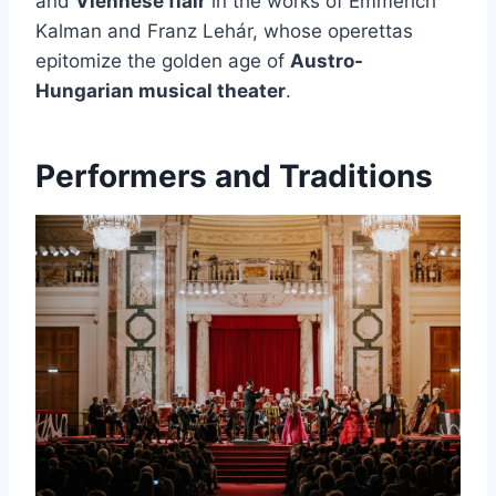
and
Viennese flair
in the works of Emmerich
Kalman and Franz Lehár, whose operettas
epitomize the golden age of
Austro-
Hungarian musical theater
.
Performers and Traditions