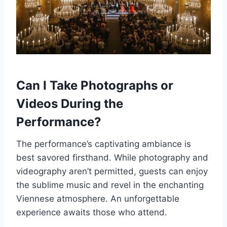
Can I Take Photographs or
Videos During the
Performance?
The performance’s captivating ambiance is
best savored firsthand. While photography and
videography aren’t permitted, guests can enjoy
the sublime music and revel in the enchanting
Viennese atmosphere. An unforgettable
experience awaits those who attend.