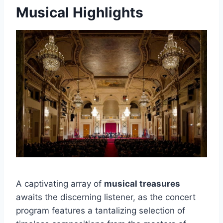
Musical Highlights
A captivating array of
musical treasures
awaits the discerning listener, as the concert
program features a tantalizing selection of