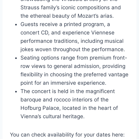
Strauss family’s iconic compositions and
the ethereal beauty of Mozart’s arias.
Guests receive a printed program, a
concert CD, and experience Viennese
performance traditions, including musical
jokes woven throughout the performance.
Seating options range from premium front-
row views to general admission, providing
flexibility in choosing the preferred vantage
point for an immersive experience.
The concert is held in the magnificent
baroque and rococo interiors of the
Hofburg Palace, located in the heart of
Vienna’s cultural heritage.
You can check availability for your dates here: