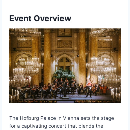
Event Overview
The Hofburg Palace in Vienna sets the stage
for a captivating concert that blends the