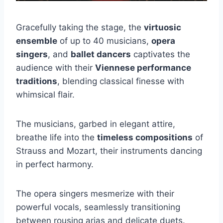
Gracefully taking the stage, the
virtuosic
ensemble
of up to 40 musicians,
opera
singers
, and
ballet dancers
captivates the
audience with their
Viennese performance
traditions
, blending classical finesse with
whimsical flair.
The musicians, garbed in elegant attire,
breathe life into the
timeless compositions
of
Strauss and Mozart, their instruments dancing
in perfect harmony.
The opera singers mesmerize with their
powerful vocals, seamlessly transitioning
between rousing arias and delicate duets.