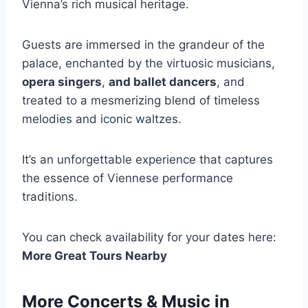
Vienna’s rich musical heritage.
Guests are immersed in the grandeur of the
palace, enchanted by the virtuosic musicians,
opera singers
,
and ballet dancers
, and
treated to a mesmerizing blend of timeless
melodies and iconic waltzes.
It’s an unforgettable experience that captures
the essence of Viennese performance
traditions.
You can check availability for your dates here:
More Great Tours Nearby
More Concerts & Music in