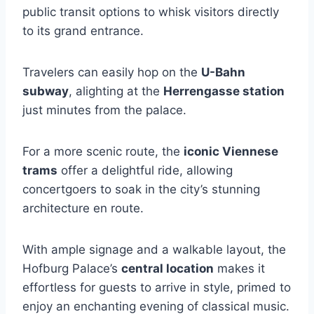
public transit options to whisk visitors directly
to its grand entrance.
Travelers can easily hop on the
U-Bahn
subway
, alighting at the
Herrengasse station
just minutes from the palace.
For a more scenic route, the
iconic Viennese
trams
offer a delightful ride, allowing
concertgoers to soak in the city’s stunning
architecture en route.
With ample signage and a walkable layout, the
Hofburg Palace’s
central location
makes it
effortless for guests to arrive in style, primed to
enjoy an enchanting evening of classical music.