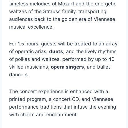
timeless melodies of Mozart and the energetic
waltzes of the Strauss family, transporting
audiences back to the golden era of Viennese
musical excellence.
For 1.5 hours, guests will be treated to an array
of operatic arias,
duets
, and the lively rhythms
of polkas and waltzes, performed by up to 40
skilled musicians,
opera singers
, and ballet
dancers.
The concert experience is enhanced with a
printed program, a concert CD, and Viennese
performance traditions that infuse the evening
with charm and enchantment.