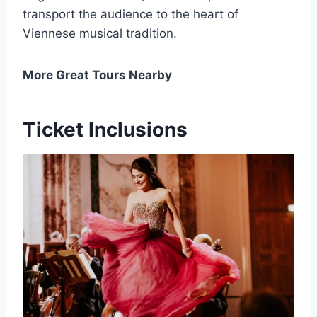
transport the audience to the heart of
Viennese musical tradition.
More Great Tours Nearby
Ticket Inclusions