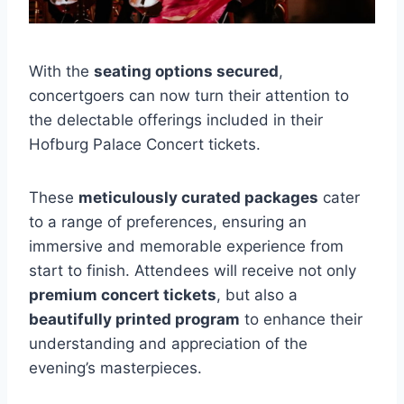
With the
seating options secured
,
concertgoers can now turn their attention to
the delectable offerings included in their
Hofburg Palace Concert tickets.
These
meticulously curated packages
cater
to a range of preferences, ensuring an
immersive and memorable experience from
start to finish. Attendees will receive not only
premium concert tickets
, but also a
beautifully printed program
to enhance their
understanding and appreciation of the
evening’s masterpieces.