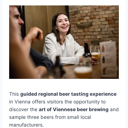
This
guided regional beer tasting experience
in Vienna offers visitors the opportunity to
discover the
art of Viennese beer brewing
and
sample three beers from small local
manufacturers.