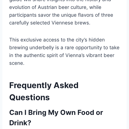
evolution of Austrian beer culture, while
participants savor the unique flavors of three
carefully selected Viennese brews.
This exclusive access to the city’s hidden
brewing underbelly is a rare opportunity to take
in the authentic spirit of Vienna’s vibrant beer
scene.
Frequently Asked
Questions
Can I Bring My Own Food or
Drink?