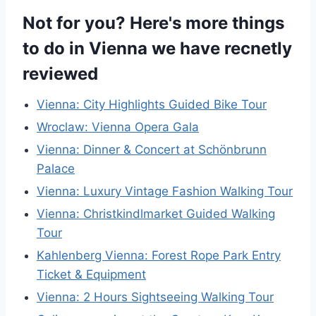
Not for you? Here's more things
to do in Vienna we have recnetly
reviewed
Vienna: City Highlights Guided Bike Tour
Wroclaw: Vienna Opera Gala
Vienna: Dinner & Concert at Schönbrunn
Palace
Vienna: Luxury Vintage Fashion Walking Tour
Vienna: Christkindlmarket Guided Walking
Tour
Kahlenberg Vienna: Forest Rope Park Entry
Ticket & Equipment
Vienna: 2 Hours Sightseeing Walking Tour