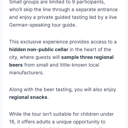
Small groups are limited to 9 participants,
who’ll skip the line through a separate entrance
and enjoy a private guided tasting led by a live
German-speaking tour guide.
This exclusive experience provides access to a
hidden non-public cellar
in the heart of the
city, where guests will
sample three regional
beers
from small and little-known local
manufacturers.
Along with the beer tasting, you will also enjoy
regional snacks
.
While the tour isn’t suitable for children under
16, it offers adults a unique opportunity to