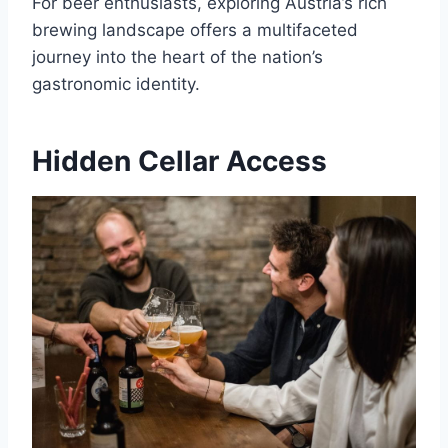
For beer enthusiasts, exploring Austria’s rich
brewing landscape offers a multifaceted
journey into the heart of the nation’s
gastronomic identity.
Hidden Cellar Access