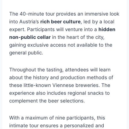
The 40-minute tour provides an immersive look
into Austria’s
rich beer culture
, led by a local
expert. Participants will venture into a
hidden
non-public cellar
in the heart of the city,
gaining exclusive access not available to the
general public.
Throughout the tasting, attendees will learn
about the history and production methods of
these little-known Viennese breweries. The
experience also includes regional snacks to
complement the beer selections.
With a maximum of nine participants, this
intimate tour ensures a personalized and