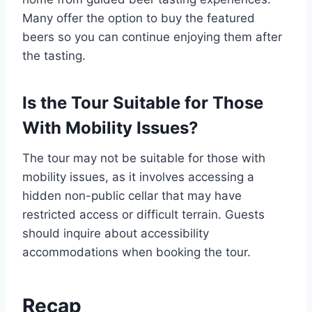
Many offer the option to buy the featured
beers so you can continue enjoying them after
the tasting.
Is the Tour Suitable for Those
With Mobility Issues?
The tour may not be suitable for those with
mobility issues, as it involves accessing a
hidden non-public cellar that may have
restricted access or difficult terrain. Guests
should inquire about accessibility
accommodations when booking the tour.
Recap