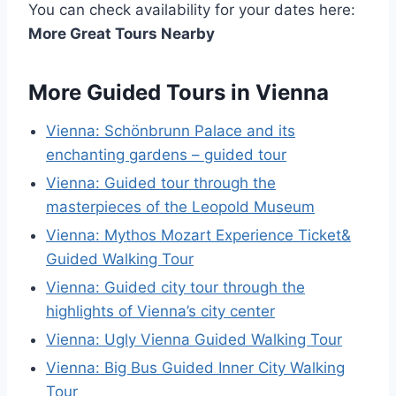
You can check availability for your dates here:
More Great Tours Nearby
More Guided Tours in Vienna
Vienna: Schönbrunn Palace and its
enchanting gardens – guided tour
Vienna: Guided tour through the
masterpieces of the Leopold Museum
Vienna: Mythos Mozart Experience Ticket&
Guided Walking Tour
Vienna: Guided city tour through the
highlights of Vienna’s city center
Vienna: Ugly Vienna Guided Walking Tour
Vienna: Big Bus Guided Inner City Walking
Tour