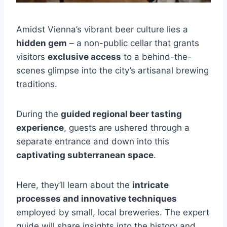
Amidst Vienna’s vibrant beer culture lies a
hidden gem
– a non-public cellar that grants
visitors
exclusive access
to a behind-the-
scenes glimpse into the city’s artisanal brewing
traditions.
During the
guided regional beer tasting
experience
, guests are ushered through a
separate entrance and down into this
captivating subterranean space
.
Here, they’ll learn about the
intricate
processes and innovative techniques
employed by small, local breweries. The expert
guide will share insights into the history and