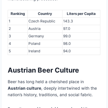
Ranking
Country
Liters per Capita
1
Czech Republic
143.3
2
Austria
97.0
3
Germany
99.0
4
Poland
98.0
5
Ireland
94.0
Austrian Beer Culture
Beer has long held a cherished place in
Austrian culture
, deeply intertwined with the
nation’s history, traditions, and social fabric.