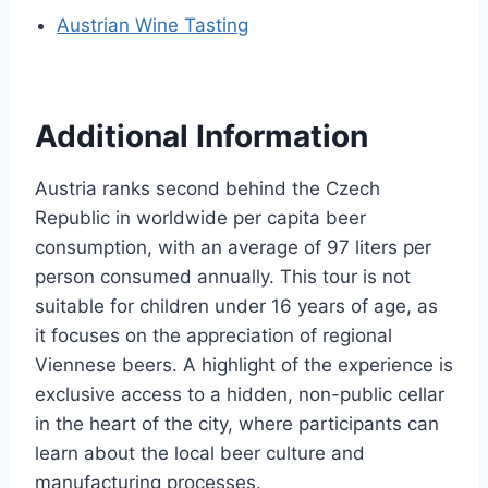
Austrian Wine Tasting
Additional Information
Austria ranks second behind the Czech
Republic in worldwide per capita beer
consumption, with an average of 97 liters per
person consumed annually. This tour is not
suitable for children under 16 years of age, as
it focuses on the appreciation of regional
Viennese beers. A highlight of the experience is
exclusive access to a hidden, non-public cellar
in the heart of the city, where participants can
learn about the local beer culture and
manufacturing processes.