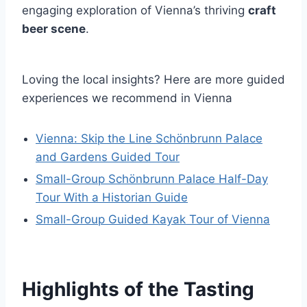
engaging exploration of Vienna’s thriving
craft
beer scene
.
Loving the local insights? Here are more guided
experiences we recommend in Vienna
Vienna: Skip the Line Schönbrunn Palace
and Gardens Guided Tour
Small-Group Schönbrunn Palace Half-Day
Tour With a Historian Guide
Small-Group Guided Kayak Tour of Vienna
Highlights of the Tasting