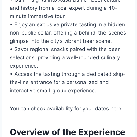
and history from a local expert during a 40-
minute immersive tour.
• Enjoy an exclusive private tasting in a hidden
non-public cellar, offering a behind-the-scenes
glimpse into the city’s vibrant beer scene.
• Savor regional snacks paired with the beer
selections, providing a well-rounded culinary
experience.
• Access the tasting through a dedicated skip-
the-line entrance for a personalized and
interactive small-group experience.
You can check availability for your dates here:
Overview of the Experience