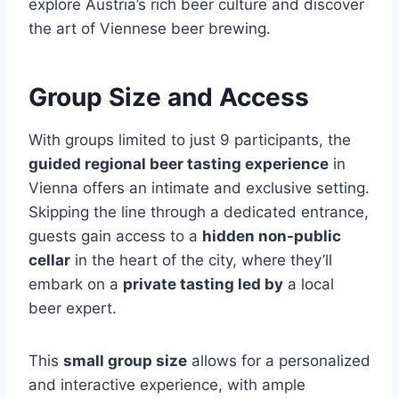
explore Austria’s rich beer culture and discover
the art of Viennese beer brewing.
Group Size and Access
With groups limited to just 9 participants, the
guided regional beer tasting experience
in
Vienna offers an intimate and exclusive setting.
Skipping the line through a dedicated entrance,
guests gain access to a
hidden non-public
cellar
in the heart of the city, where they’ll
embark on a
private tasting led by
a local
beer expert.
This
small group size
allows for a personalized
and interactive experience, with ample