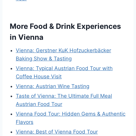
More Food & Drink Experiences
in Vienna
Vienna: Gerstner KuK Hofzuckerbäcker
Baking Show & Tasting
Vienna: Typical Austrian Food Tour with
Coffee House Visit
Vienna: Austrian Wine Tasting
Taste of Vienna: The Ultimate Full Meal
Austrian Food Tour
Vienna Food Tour: Hidden Gems & Authentic
Flavors
Vienna: Best of Vienna Food Tour