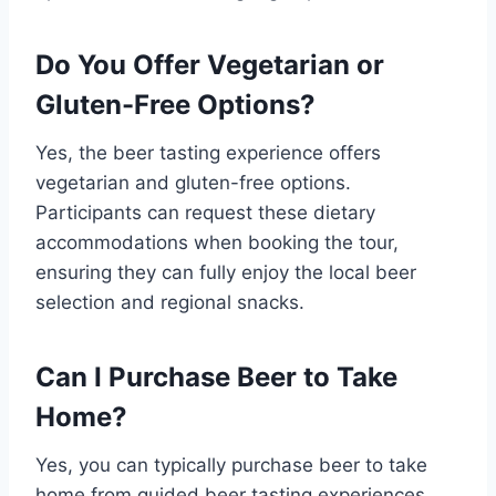
Do You Offer Vegetarian or
Gluten-Free Options?
Yes, the beer tasting experience offers
vegetarian and gluten-free options.
Participants can request these dietary
accommodations when booking the tour,
ensuring they can fully enjoy the local beer
selection and regional snacks.
Can I Purchase Beer to Take
Home?
Yes, you can typically purchase beer to take
home from guided beer tasting experiences.