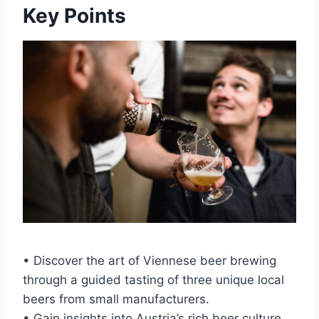
Key Points
• Discover the art of Viennese beer brewing
through a guided tasting of three unique local
beers from small manufacturers.
• Gain insights into Austria’s rich beer culture