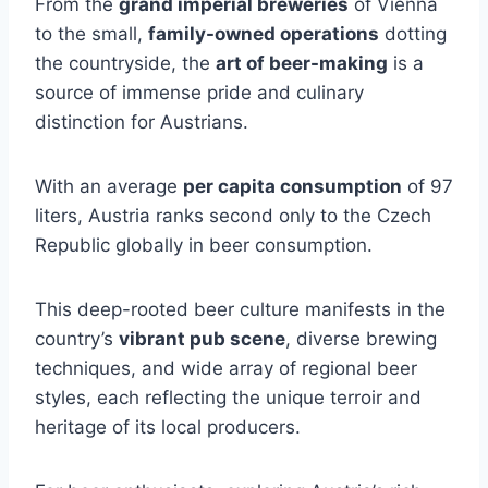
From the
grand imperial breweries
of Vienna
to the small,
family-owned operations
dotting
the countryside, the
art of beer-making
is a
source of immense pride and culinary
distinction for Austrians.
With an average
per capita consumption
of 97
liters, Austria ranks second only to the Czech
Republic globally in beer consumption.
This deep-rooted beer culture manifests in the
country’s
vibrant pub scene
, diverse brewing
techniques, and wide array of regional beer
styles, each reflecting the unique terroir and
heritage of its local producers.