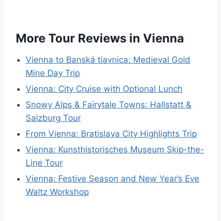
More Tour Reviews in Vienna
Vienna to Banská tiavnica: Medieval Gold
Mine Day Trip
Vienna: City Cruise with Optional Lunch
Snowy Alps & Fairytale Towns: Hallstatt &
Salzburg Tour
From Vienna: Bratislava City Highlights Trip
Vienna: Kunsthistorisches Museum Skip-the-
Line Tour
Vienna: Festive Season and New Year’s Eve
Waltz Workshop