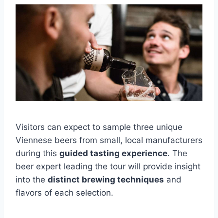
Visitors can expect to sample three unique
Viennese beers from small, local manufacturers
during this
guided tasting experience
. The
beer expert leading the tour will provide insight
into the
distinct brewing techniques
and
flavors of each selection.