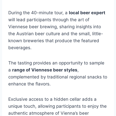
During the 40-minute tour, a
local beer expert
will lead participants through the art of
Viennese beer brewing, sharing insights into
the Austrian beer culture and the small, little-
known breweries that produce the featured
beverages.
The tasting provides an opportunity to sample
a
range of Viennese beer styles
,
complemented by traditional regional snacks to
enhance the flavors.
Exclusive access to a hidden cellar adds a
unique touch, allowing participants to enjoy the
authentic atmosphere of Vienna’s beer