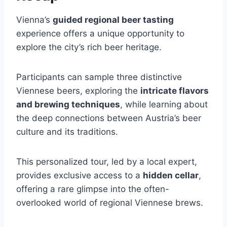
Vienna’s
guided regional beer tasting
experience offers a unique opportunity to
explore the city’s rich beer heritage.
Participants can sample three distinctive
Viennese beers, exploring the
intricate flavors
and brewing techniques
, while learning about
the deep connections between Austria’s beer
culture and its traditions.
This personalized tour, led by a local expert,
provides exclusive access to a
hidden cellar
,
offering a rare glimpse into the often-
overlooked world of regional Viennese brews.