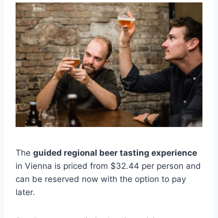
The
guided regional beer tasting experience
in Vienna is priced from $32.44 per person and
can be reserved now with the option to pay
later.