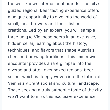
the well-known international brands. The city’s
guided regional beer tasting experience offers
a unique opportunity to dive into the world of
small, local brewers and their distinct
creations. Led by an expert, you will sample
three unique Viennese beers in an exclusive,
hidden cellar, learning about the history,
techniques, and flavors that shape Austria’s
cherished brewing traditions. This immersive
encounter provides a rare glimpse into the
diverse and often overlooked regional beer
scene, which is deeply woven into the fabric of
Vienna’s vibrant social and cultural landscape.
Those seeking a truly authentic taste of the city
won’t want to miss this exclusive experience.