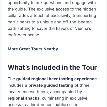
opportunity to ask questions and engage with
the guide. The exclusive access to the hidden
cellar adds a touch of exclusivity, transporting
participants to a unique and off-the-beaten-
path setting to savor the flavors of Vienna’s
craft beer scene.
More Great Tours Nearby
What’s Included in the Tour
The
guided regional beer tasting experience
includes a
private guided tasting
of three
local Viennese beers, accompanied by
regional snacks
, culminating in exclusive
access to a hidden non-public cellar.