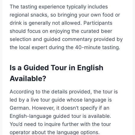
The tasting experience typically includes
regional snacks, so bringing your own food or
drink is generally not allowed. Participants
should focus on enjoying the curated beer
selection and guided commentary provided by
the local expert during the 40-minute tasting.
Is a Guided Tour in English
Available?
According to the details provided, the tour is
led by a live tour guide whose language is
German. However, it doesn’t specify if an
English-language guided tour is available.
You’d need to inquire further with the tour
operator about the language options.