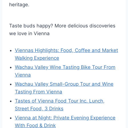
heritage.
Taste buds happy? More delicious discoveries
we love in Vienna
Viennas Highlights: Food, Coffee and Market
Walking Experience
Wachau Valley Wine Tasting Bike Tour From
Vienna
Wachau Valley Small-Group Tour and Wine
Tasting From Vienna
Tastes of Vienna Food Tour Inc. Lunch,
Street Food, 3 Drinks
Vienna at Night: Private Evening Experience
With Food & Drink