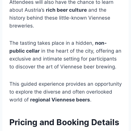
Attendees will also have the chance to learn
about Austria’s
rich beer culture
and the
history behind these little-known Viennese
breweries.
The tasting takes place in a hidden,
non-
public cellar
in the heart of the city, offering an
exclusive and intimate setting for participants
to discover the art of Viennese beer brewing.
This guided experience provides an opportunity
to explore the diverse and often overlooked
world of
regional Viennese beers
.
Pricing and Booking Details