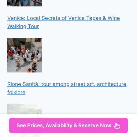
Venice: Local Secrets of Venice Tapas & Wine
Walking Tour
Rione Sanità: tour among street art, architecture,
folklore
See Prices, Availability & Reserve Now