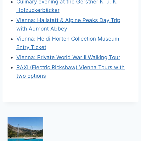
Culinary evening at the Gerstner K. u. K.
Hofzuckerbäcker
Vienna: Hallstatt & Alpine Peaks Day Trip
with Admont Abbey
Vienna: Heidi Horten Collection Museum
Entry Ticket
Vienna: Private World War II Walking Tour
RAXI (Electric Rickshaw) Vienna Tours with
two options