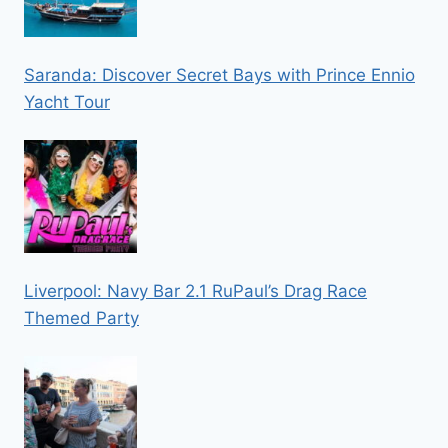
Saranda: Discover Secret Bays with Prince Ennio
Yacht Tour
Liverpool: Navy Bar 2.1 RuPaul’s Drag Race
Themed Party