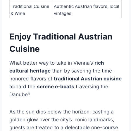
Traditional Cuisine
Authentic Austrian flavors, local
& Wine
vintages
Enjoy Traditional Austrian
Cuisine
What better way to take in Vienna’s
rich
cultural heritage
than by savoring the time-
honored flavors of
traditional Austrian cuisine
aboard the
serene e-boats
traversing the
Danube?
As the sun dips below the horizon, casting a
golden glow over the city’s iconic landmarks,
guests are treated to a delectable one-course