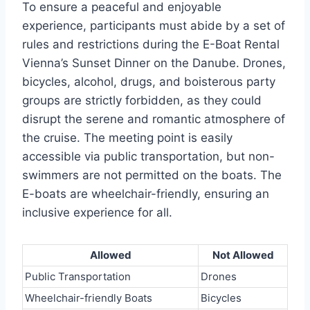
To ensure a peaceful and enjoyable
experience, participants must abide by a set of
rules and restrictions during the E-Boat Rental
Vienna’s Sunset Dinner on the Danube. Drones,
bicycles, alcohol, drugs, and boisterous party
groups are strictly forbidden, as they could
disrupt the serene and romantic atmosphere of
the cruise. The meeting point is easily
accessible via public transportation, but non-
swimmers are not permitted on the boats. The
E-boats are wheelchair-friendly, ensuring an
inclusive experience for all.
Allowed
Not Allowed
Public Transportation
Drones
Wheelchair-friendly Boats
Bicycles