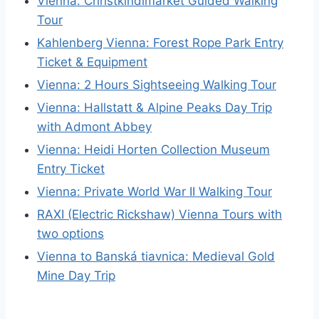
Vienna: Christkindlmarket Guided Walking
Tour
Kahlenberg Vienna: Forest Rope Park Entry
Ticket & Equipment
Vienna: 2 Hours Sightseeing Walking Tour
Vienna: Hallstatt & Alpine Peaks Day Trip
with Admont Abbey
Vienna: Heidi Horten Collection Museum
Entry Ticket
Vienna: Private World War II Walking Tour
RAXI (Electric Rickshaw) Vienna Tours with
two options
Vienna to Banská tiavnica: Medieval Gold
Mine Day Trip