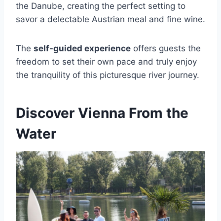
the Danube, creating the perfect setting to
savor a delectable Austrian meal and fine wine.
The
self-guided experience
offers guests the
freedom to set their own pace and truly enjoy
the tranquility of this picturesque river journey.
Discover Vienna From the
Water