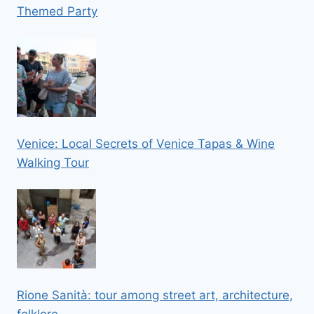
Themed Party
Venice: Local Secrets of Venice Tapas & Wine
Walking Tour
Rione Sanità: tour among street art, architecture,
folklore