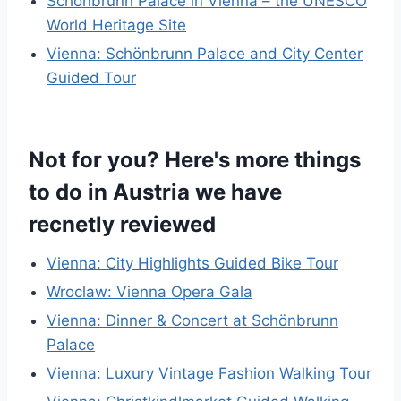
Schönbrunn Palace in Vienna – the UNESCO
World Heritage Site
Vienna: Schönbrunn Palace and City Center
Guided Tour
Not for you? Here's more things
to do in Austria we have
recnetly reviewed
Vienna: City Highlights Guided Bike Tour
Wroclaw: Vienna Opera Gala
Vienna: Dinner & Concert at Schönbrunn
Palace
Vienna: Luxury Vintage Fashion Walking Tour