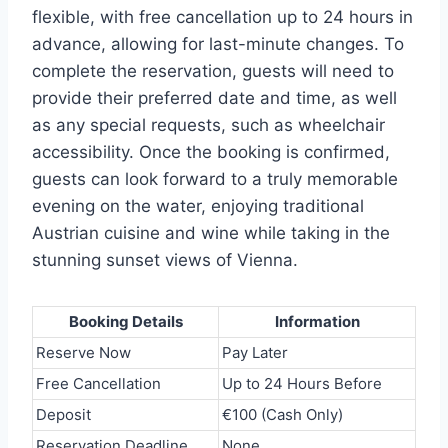
flexible, with free cancellation up to 24 hours in
advance, allowing for last-minute changes. To
complete the reservation, guests will need to
provide their preferred date and time, as well
as any special requests, such as wheelchair
accessibility. Once the booking is confirmed,
guests can look forward to a truly memorable
evening on the water, enjoying traditional
Austrian cuisine and wine while taking in the
stunning sunset views of Vienna.
Booking Details
Information
Reserve Now
Pay Later
Free Cancellation
Up to 24 Hours Before
Deposit
€100 (Cash Only)
Reservation Deadline
None