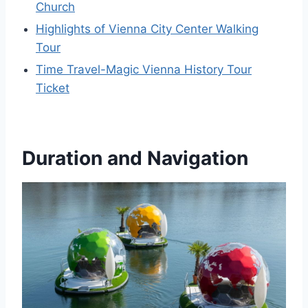
Church
Highlights of Vienna City Center Walking
Tour
Time Travel-Magic Vienna History Tour
Ticket
Duration and Navigation