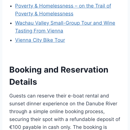
Poverty & Homelessness – on the Trail of
Poverty & Homelessness
Wachau Valley Small-Group Tour and Wine
Tasting From Vienna
Vienna City Bike Tour
Booking and Reservation
Details
Guests can reserve their e-boat rental and
sunset dinner experience on the Danube River
through a simple online booking process,
securing their spot with a refundable deposit of
€100 payable in cash only. The booking is