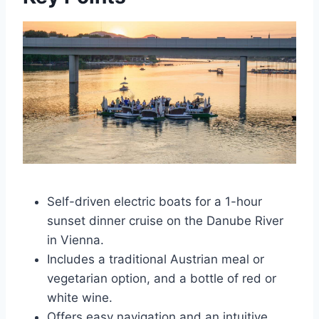
Self-driven electric boats for a 1-hour
sunset dinner cruise on the Danube River
in Vienna.
Includes a traditional Austrian meal or
vegetarian option, and a bottle of red or
white wine.
Offers easy navigation and an intuitive