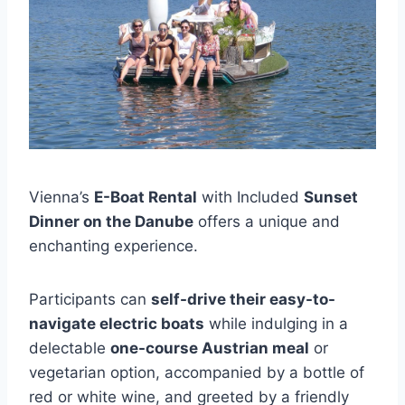
Vienna’s
E-Boat Rental
with Included
Sunset
Dinner on the Danube
offers a unique and
enchanting experience.
Participants can
self-drive their easy-to-
navigate electric boats
while indulging in a
delectable
one-course Austrian meal
or
vegetarian option, accompanied by a bottle of
red or white wine, and greeted by a friendly