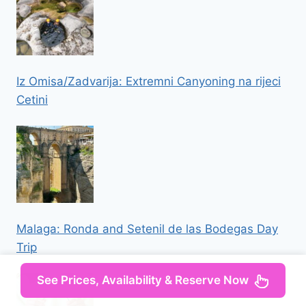
Iz Omisa/Zadvarija: Extremni Canyoning na rijeci
Cetini
Malaga: Ronda and Setenil de las Bodegas Day
Trip
See Prices, Availability & Reserve Now