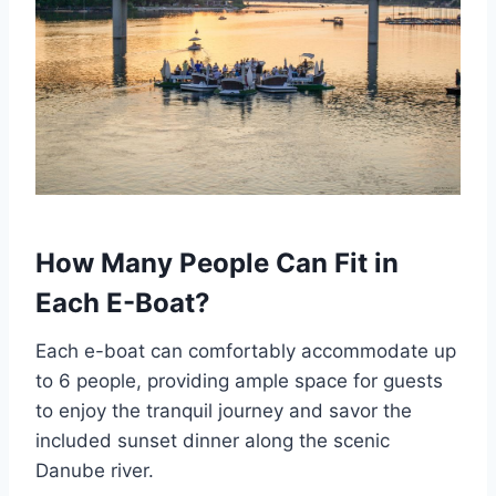
How Many People Can Fit in
Each E-Boat?
Each e-boat can comfortably accommodate up
to 6 people, providing ample space for guests
to enjoy the tranquil journey and savor the
included sunset dinner along the scenic
Danube river.