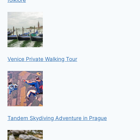
Venice Private Walking Tour
Tandem Skydiving Adventure in Prague