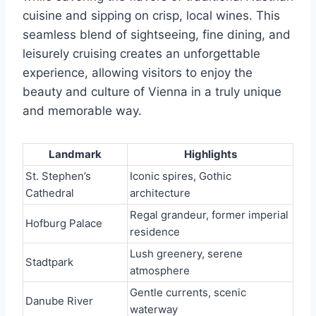
cuisine and sipping on crisp, local wines. This
seamless blend of sightseeing, fine dining, and
leisurely cruising creates an unforgettable
experience, allowing visitors to enjoy the
beauty and culture of Vienna in a truly unique
and memorable way.
Landmark
Highlights
St. Stephen’s
Iconic spires, Gothic
Cathedral
architecture
Regal grandeur, former imperial
Hofburg Palace
residence
Lush greenery, serene
Stadtpark
atmosphere
Gentle currents, scenic
Danube River
waterway