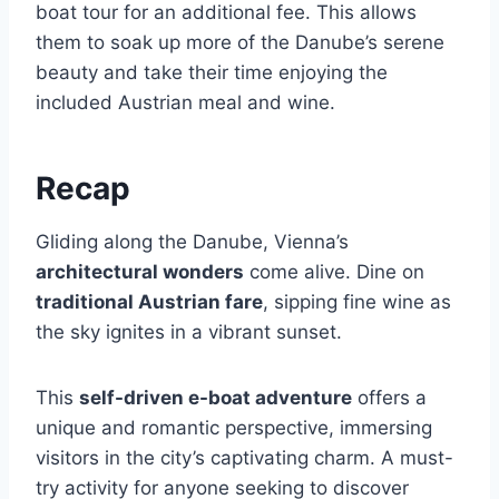
boat tour for an additional fee. This allows
them to soak up more of the Danube’s serene
beauty and take their time enjoying the
included Austrian meal and wine.
Recap
Gliding along the Danube, Vienna’s
architectural wonders
come alive. Dine on
traditional Austrian fare
, sipping fine wine as
the sky ignites in a vibrant sunset.
This
self-driven e-boat adventure
offers a
unique and romantic perspective, immersing
visitors in the city’s captivating charm. A must-
try activity for anyone seeking to discover