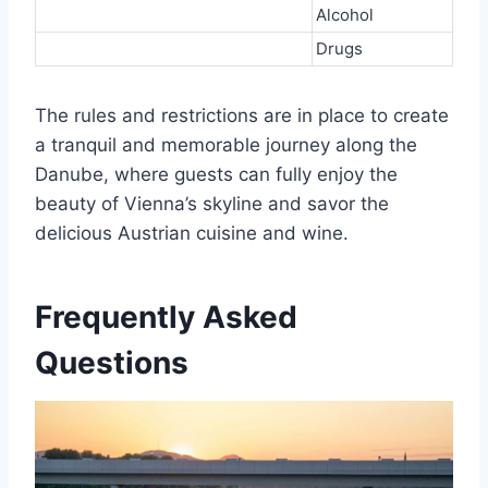
Alcohol
Drugs
The rules and restrictions are in place to create
a tranquil and memorable journey along the
Danube, where guests can fully enjoy the
beauty of Vienna’s skyline and savor the
delicious Austrian cuisine and wine.
Frequently Asked
Questions