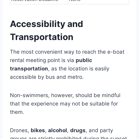
Accessibility and
Transportation
The most convenient way to reach the e-boat
rental meeting point is via
public
transportation
, as the location is easily
accessible by bus and metro.
Non-swimmers, however, should be mindful
that the experience may not be suitable for
them.
Drones,
bikes
,
alcohol
,
drugs
, and party
groups are strictly prohibited during the sunset