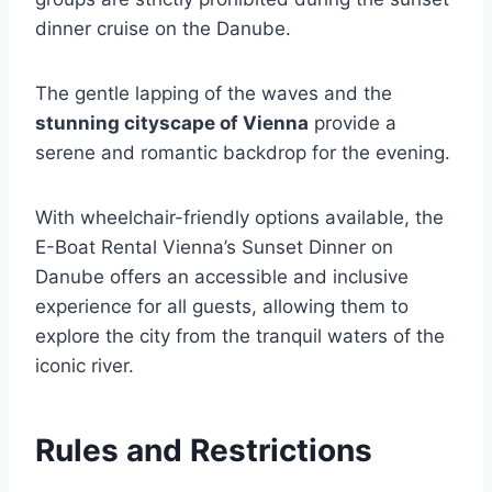
dinner cruise on the Danube.
The gentle lapping of the waves and the
stunning cityscape of Vienna
provide a
serene and romantic backdrop for the evening.
With wheelchair-friendly options available, the
E-Boat Rental Vienna’s Sunset Dinner on
Danube offers an accessible and inclusive
experience for all guests, allowing them to
explore the city from the tranquil waters of the
iconic river.
Rules and Restrictions