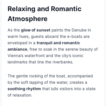
Relaxing and Romantic
Atmosphere
As the
glow of sunset
paints the Danube in
warm hues, guests aboard the e-boats are
enveloped in a
tranquil and romantic
ambiance
, free to soak in the serene beauty of
Vienna’s waterfront and the city’s iconic
landmarks that line the riverbanks.
The gentle rocking of the boat, accompanied
by the soft lapping of the water, creates a
soothing rhythm
that lulls visitors into a state
of relaxation.