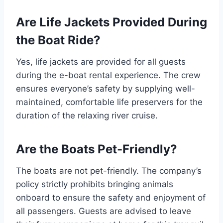
Are Life Jackets Provided During
the Boat Ride?
Yes, life jackets are provided for all guests
during the e-boat rental experience. The crew
ensures everyone’s safety by supplying well-
maintained, comfortable life preservers for the
duration of the relaxing river cruise.
Are the Boats Pet-Friendly?
The boats are not pet-friendly. The company’s
policy strictly prohibits bringing animals
onboard to ensure the safety and enjoyment of
all passengers. Guests are advised to leave