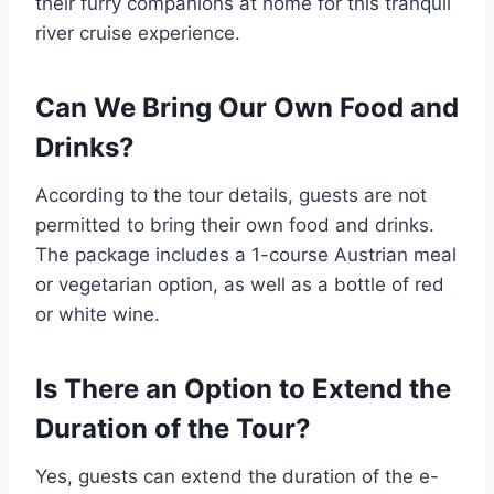
their furry companions at home for this tranquil
river cruise experience.
Can We Bring Our Own Food and
Drinks?
According to the tour details, guests are not
permitted to bring their own food and drinks.
The package includes a 1-course Austrian meal
or vegetarian option, as well as a bottle of red
or white wine.
Is There an Option to Extend the
Duration of the Tour?
Yes, guests can extend the duration of the e-