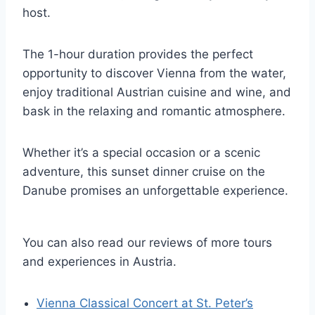
host.
The 1-hour duration provides the perfect
opportunity to discover Vienna from the water,
enjoy traditional Austrian cuisine and wine, and
bask in the relaxing and romantic atmosphere.
Whether it’s a special occasion or a scenic
adventure, this sunset dinner cruise on the
Danube promises an unforgettable experience.
You can also read our reviews of more tours
and experiences in Austria.
Vienna Classical Concert at St. Peter’s