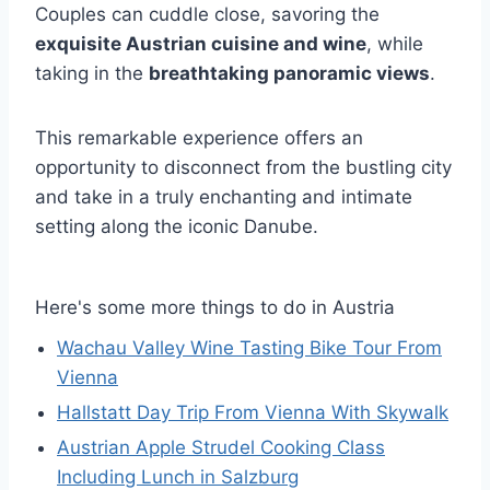
Couples can cuddle close, savoring the
exquisite Austrian cuisine and wine
, while
taking in the
breathtaking panoramic views
.
This remarkable experience offers an
opportunity to disconnect from the bustling city
and take in a truly enchanting and intimate
setting along the iconic Danube.
Here's some more things to do in Austria
Wachau Valley Wine Tasting Bike Tour From
Vienna
Hallstatt Day Trip From Vienna With Skywalk
Austrian Apple Strudel Cooking Class
Including Lunch in Salzburg