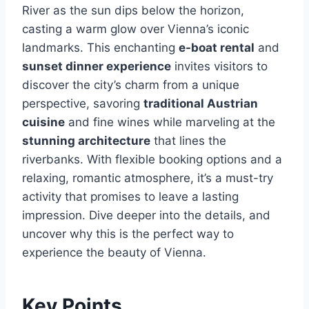
River as the sun dips below the horizon,
casting a warm glow over Vienna’s iconic
landmarks. This enchanting
e-boat rental
and
sunset dinner experience
invites visitors to
discover the city’s charm from a unique
perspective, savoring
traditional Austrian
cuisine
and fine wines while marveling at the
stunning architecture
that lines the
riverbanks. With flexible booking options and a
relaxing, romantic atmosphere, it’s a must-try
activity that promises to leave a lasting
impression. Dive deeper into the details, and
uncover why this is the perfect way to
experience the beauty of Vienna.
Key Points