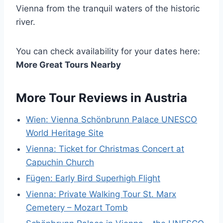
Vienna from the tranquil waters of the historic
river.
You can check availability for your dates here:
More Great Tours Nearby
More Tour Reviews in Austria
Wien: Vienna Schönbrunn Palace UNESCO
World Heritage Site
Vienna: Ticket for Christmas Concert at
Capuchin Church
Fügen: Early Bird Superhigh Flight
Vienna: Private Walking Tour St. Marx
Cemetery – Mozart Tomb