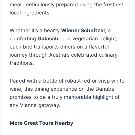
meal, meticulously prepared using the freshest
local ingredients.
Whether it’s a hearty
Wiener Schnitzel
, a
comforting
Gulasch
, or a vegetarian delight,
each bite transports diners on a flavorful
journey through Austria’s celebrated culinary
traditions.
Paired with a bottle of robust red or crisp white
wine, this dining experience on the Danube
promises to be a truly memorable highlight of
any Vienna getaway.
More Great Tours Nearby