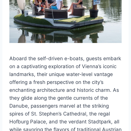
Aboard the self-driven e-boats, guests embark
on a captivating exploration of Vienna’s iconic
landmarks, their unique water-level vantage
offering a fresh perspective on the city’s
enchanting architecture and historic charm. As
they glide along the gentle currents of the
Danube, passengers marvel at the striking
spires of St. Stephen’s Cathedral, the regal
Hofburg Palace, and the verdant Stadtpark, all
while savoring the flavors of traditional Austrian