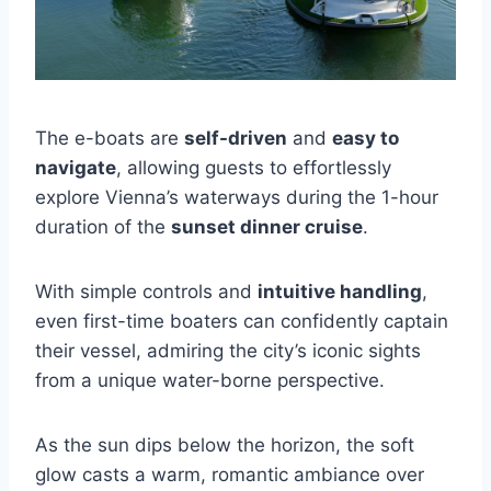
The e-boats are
self-driven
and
easy to
navigate
, allowing guests to effortlessly
explore Vienna’s waterways during the 1-hour
duration of the
sunset dinner cruise
.
With simple controls and
intuitive handling
,
even first-time boaters can confidently captain
their vessel, admiring the city’s iconic sights
from a unique water-borne perspective.
As the sun dips below the horizon, the soft
glow casts a warm, romantic ambiance over