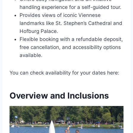
handling experience for a self-guided tour.
Provides views of iconic Viennese
landmarks like St. Stephen’s Cathedral and
Hofburg Palace.
Flexible booking with a refundable deposit,
free cancellation, and accessibility options
available.
You can check availability for your dates here:
Overview and Inclusions