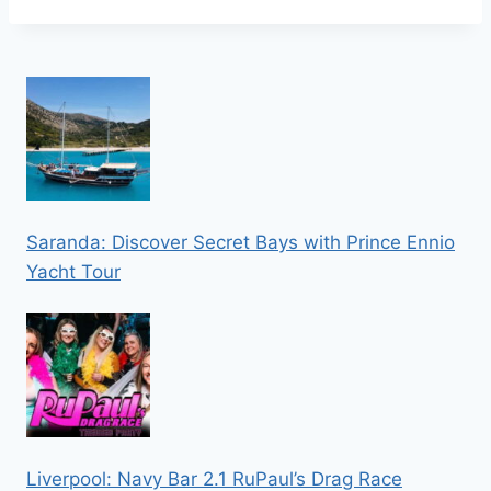
Saranda: Discover Secret Bays with Prince Ennio
Yacht Tour
Liverpool: Navy Bar 2.1 RuPaul’s Drag Race