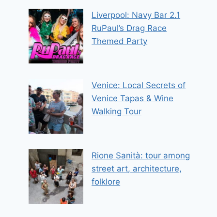
Liverpool: Navy Bar 2.1
RuPaul’s Drag Race
Themed Party
Venice: Local Secrets of
Venice Tapas & Wine
Walking Tour
Rione Sanità: tour among
street art, architecture,
folklore