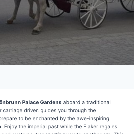
önbrunn Palace Gardens
aboard a traditional
or carriage driver, guides you through the
repare to be enchanted by the awe-inspiring
n
. Enjoy the imperial past while the Fiaker regales