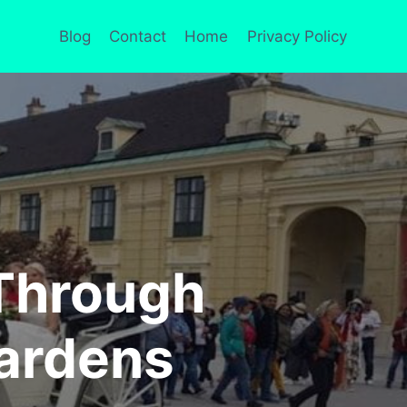
Blog
Contact
Home
Privacy Policy
 Through
ardens