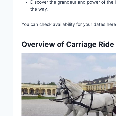
Discover the grandeur and power of the 
the way.
You can check availability for your dates here
Overview of Carriage Ride