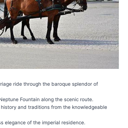
iage ride through the baroque splendor of
 Neptune Fountain along the scenic route.
s history and traditions from the knowledgeable
s elegance of the imperial residence.