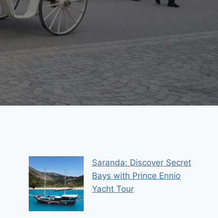
Saranda: Discover Secret
Bays with Prince Ennio
Yacht Tour