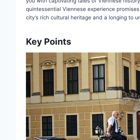
you with captivating tales of Viennese histor
quintessential Viennese experience promises 
city’s rich cultural heritage and a longing to
Key Points