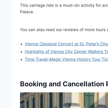
This carriage ride is a must-do activity for 
Palace.
You can also read our reviews of more tours 
Vienna Classical Concert at St. Peter’s Ch
Highlights of Vienna City Center Walking T
Time Travel-Magic Vienna History Tour Tic
Booking and Cancellation 