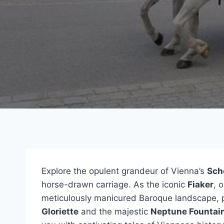
Explore the opulent grandeur of Vienna’s
Sch
horse-drawn carriage. As the iconic
Fiaker
, 
meticulously manicured Baroque landscape, p
Gloriette
and the majestic
Neptune Fountai