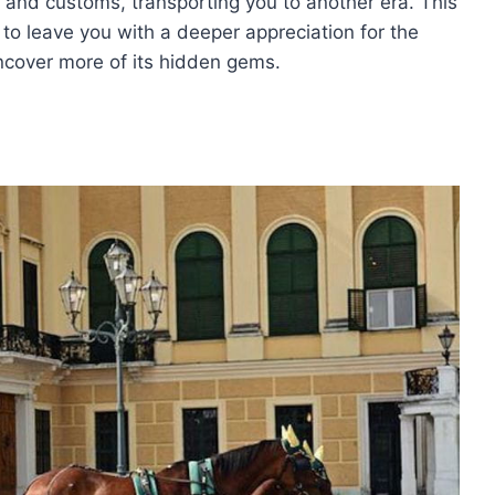
y and customs, transporting you to another era. This
to leave you with a deeper appreciation for the
 uncover more of its hidden gems.