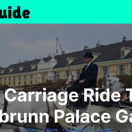
 Carriage Ride
brunn Palace G
|
|
|
AUSTRIA
EUROPE
TOUR REVIEWS
VIENNA