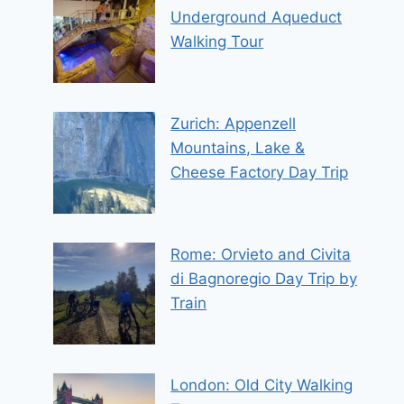
Underground Aqueduct
Walking Tour
Zurich: Appenzell
Mountains, Lake &
Cheese Factory Day Trip
Rome: Orvieto and Civita
di Bagnoregio Day Trip by
Train
London: Old City Walking