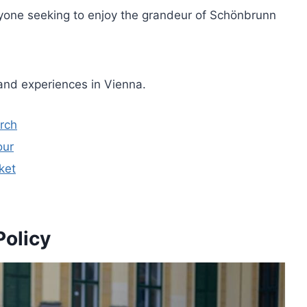
anyone seeking to enjoy the grandeur of Schönbrunn
and experiences in Vienna.
urch
our
ket
Policy