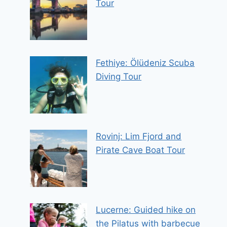
Tour
Fethiye: Ölüdeniz Scuba
Diving Tour
Rovinj: Lim Fjord and
Pirate Cave Boat Tour
Lucerne: Guided hike on
the Pilatus with barbecue