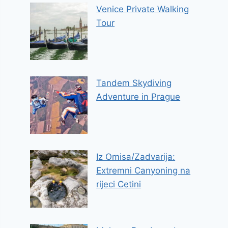
Venice Private Walking
Tour
Tandem Skydiving
Adventure in Prague
Iz Omisa/Zadvarija:
Extremni Canyoning na
rijeci Cetini