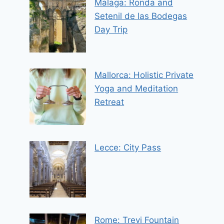
Malaga: Ronda and
Setenil de las Bodegas
Day Trip
Mallorca: Holistic Private
Yoga and Meditation
Retreat
Lecce: City Pass
Rome: Trevi Fountain