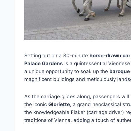
Setting out on a 30-minute
horse-drawn carr
Palace Gardens
is a quintessential Viennese 
a unique opportunity to soak up the
baroque
magnificent buildings and meticulously land
As the carriage glides along, passengers will
the iconic
Gloriette
, a grand neoclassical str
the knowledgeable Fiaker (carriage driver) re
traditions of Vienna, adding a touch of authen