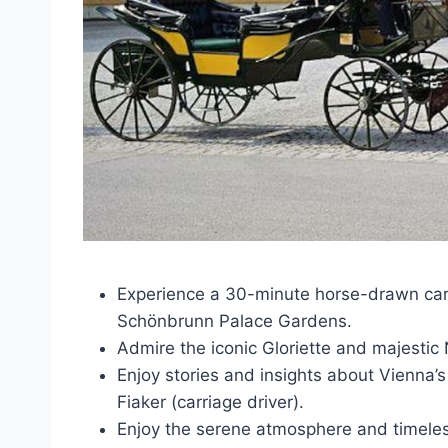
Experience a 30-minute horse-drawn carr
Schönbrunn Palace Gardens.
Admire the iconic Gloriette and majestic
Enjoy stories and insights about Vienna’
Fiaker (carriage driver).
Enjoy the serene atmosphere and timeles