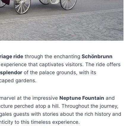
iage ride
through the enchanting
Schönbrunn
experience that captivates visitors. The ride offers
 splendor
of the palace grounds, with its
scaped gardens.
 marvel at the impressive
Neptune Fountain
and
ucture perched atop a hill. Throughout the journey,
gales guests with stories about the rich history and
ticity to this timeless experience.