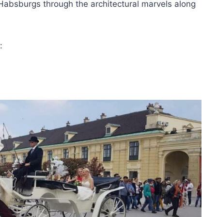
Habsburgs through the architectural marvels along
: