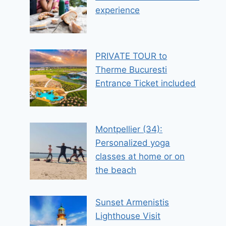
experience
PRIVATE TOUR to
Therme Bucuresti
Entrance Ticket included
Montpellier (34):
Personalized yoga
classes at home or on
the beach
Sunset Armenistis
Lighthouse Visit