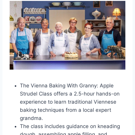
The Vienna Baking With Granny: Apple
Strudel Class offers a 2.5-hour hands-on
experience to learn traditional Viennese
baking techniques from a local expert
grandma.
The class includes guidance on kneading
dough, assembling apple filling, and