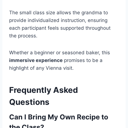
The small class size allows the grandma to
provide individualized instruction, ensuring
each participant feels supported throughout
the process.
Whether a beginner or seasoned baker, this
immersive experience
promises to be a
highlight of any Vienna visit.
Frequently Asked
Questions
Can I Bring My Own Recipe to
the Class?