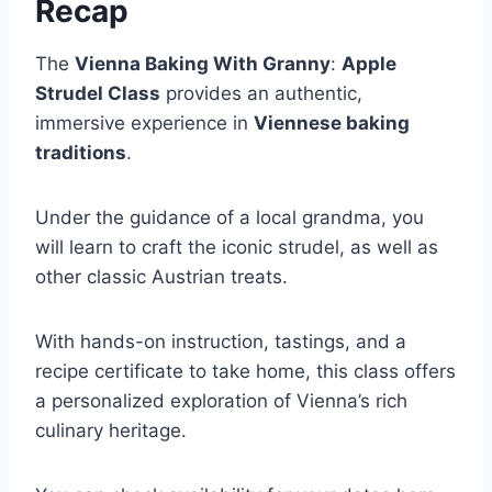
Recap
The
Vienna Baking With Granny
:
Apple
Strudel Class
provides an authentic,
immersive experience in
Viennese baking
traditions
.
Under the guidance of a local grandma, you
will learn to craft the iconic strudel, as well as
other classic Austrian treats.
With hands-on instruction, tastings, and a
recipe certificate to take home, this class offers
a personalized exploration of Vienna’s rich
culinary heritage.