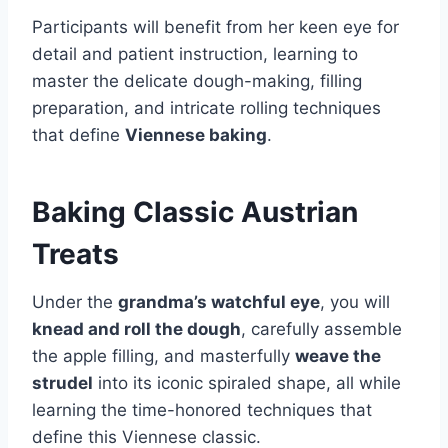
Participants will benefit from her keen eye for
detail and patient instruction, learning to
master the delicate dough-making, filling
preparation, and intricate rolling techniques
that define
Viennese baking
.
Baking Classic Austrian
Treats
Under the
grandma’s watchful eye
, you will
knead and roll the dough
, carefully assemble
the apple filling, and masterfully
weave the
strudel
into its iconic spiraled shape, all while
learning the time-honored techniques that
define this Viennese classic.