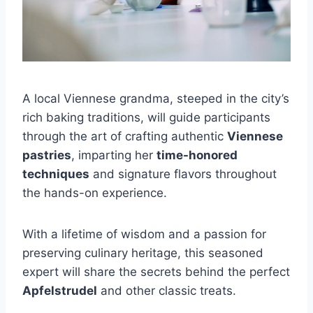
A local Viennese grandma, steeped in the city’s
rich baking traditions, will guide participants
through the art of crafting authentic
Viennese
pastries
, imparting her
time-honored
techniques
and signature flavors throughout
the hands-on experience.
With a lifetime of wisdom and a passion for
preserving culinary heritage, this seasoned
expert will share the secrets behind the perfect
Apfelstrudel
and other classic treats.