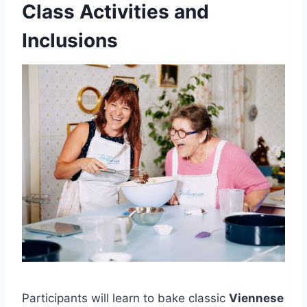
Class Activities and
Inclusions
Participants will learn to bake classic
Viennese