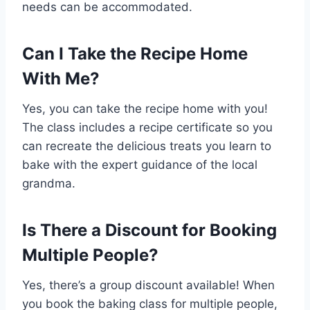
needs can be accommodated.
Can I Take the Recipe Home
With Me?
Yes, you can take the recipe home with you!
The class includes a recipe certificate so you
can recreate the delicious treats you learn to
bake with the expert guidance of the local
grandma.
Is There a Discount for Booking
Multiple People?
Yes, there’s a group discount available! When
you book the baking class for multiple people,