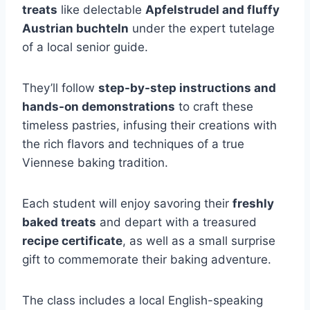
treats
like delectable
Apfelstrudel and fluffy
Austrian buchteln
under the expert tutelage
of a local senior guide.
They’ll follow
step-by-step instructions and
hands-on demonstrations
to craft these
timeless pastries, infusing their creations with
the rich flavors and techniques of a true
Viennese baking tradition.
Each student will enjoy savoring their
freshly
baked treats
and depart with a treasured
recipe certificate
, as well as a small surprise
gift to commemorate their baking adventure.
The class includes a local English-speaking