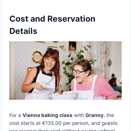
Cost and Reservation
Details
For a
Vienna baking class
with
Granny
, the
cost starts at €135.00 per person, and guests
can reserve their spot without paying upfront.