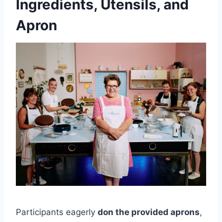
Ingredients, Utensils, and
Apron
Participants eagerly
don the provided aprons
,