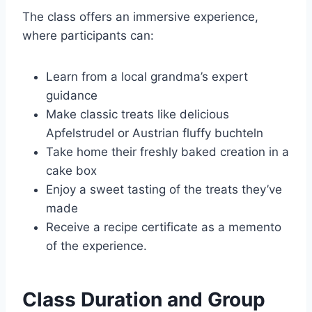
The class offers an immersive experience,
where participants can:
Learn from a local grandma’s expert
guidance
Make classic treats like delicious
Apfelstrudel or Austrian fluffy buchteln
Take home their freshly baked creation in a
cake box
Enjoy a sweet tasting of the treats they’ve
made
Receive a recipe certificate as a memento
of the experience.
Class Duration and Group