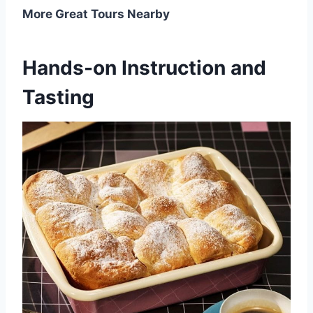
More Great Tours Nearby
Hands-on Instruction and
Tasting