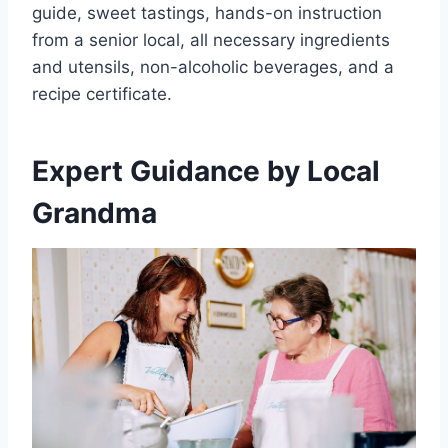
guide, sweet tastings, hands-on instruction
from a senior local, all necessary ingredients
and utensils, non-alcoholic beverages, and a
recipe certificate.
Expert Guidance by Local
Grandma