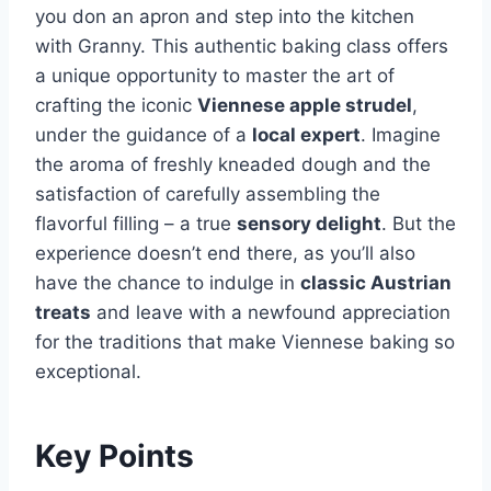
you don an apron and step into the kitchen
with Granny. This authentic baking class offers
a unique opportunity to master the art of
crafting the iconic
Viennese apple strudel
,
under the guidance of a
local expert
. Imagine
the aroma of freshly kneaded dough and the
satisfaction of carefully assembling the
flavorful filling – a true
sensory delight
. But the
experience doesn’t end there, as you’ll also
have the chance to indulge in
classic Austrian
treats
and leave with a newfound appreciation
for the traditions that make Viennese baking so
exceptional.
Key Points