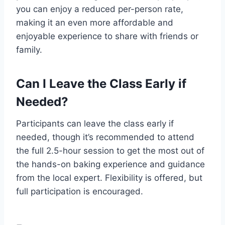
you can enjoy a reduced per-person rate,
making it an even more affordable and
enjoyable experience to share with friends or
family.
Can I Leave the Class Early if
Needed?
Participants can leave the class early if
needed, though it’s recommended to attend
the full 2.5-hour session to get the most out of
the hands-on baking experience and guidance
from the local expert. Flexibility is offered, but
full participation is encouraged.