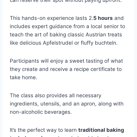
This hands-on experience lasts 2.
5 hours
and
includes expert guidance from a local senior to
teach the art of baking classic Austrian treats
like delicious Apfelstrudel or fluffy buchteln.
Participants will enjoy a sweet tasting of what
they create and receive a recipe certificate to
take home.
The class also provides all necessary
ingredients, utensils, and an apron, along with
non-alcoholic beverages.
It’s the perfect way to learn
traditional baking