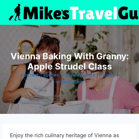
Skip
to
content
Vienna Baking With Granny:
Apple Strudel Class
|
|
|
|
AUSTRIA
EUROPE
TOUR REVIEWS
VIENNA
WORKSHOPS
Enjoy the rich culinary heritage of Vienna as