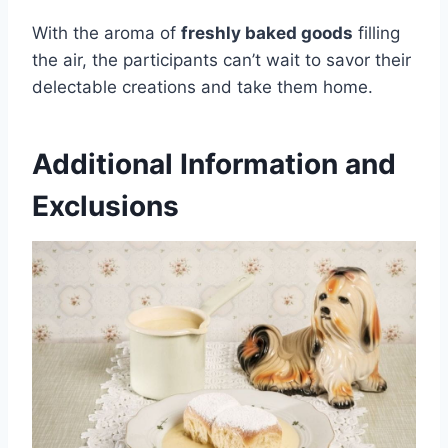
With the aroma of
freshly baked goods
filling
the air, the participants can’t wait to savor their
delectable creations and take them home.
Additional Information and
Exclusions