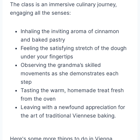
The class is an immersive culinary journey,
engaging all the senses:
Inhaling the inviting aroma of cinnamon
and baked pastry
Feeling the satisfying stretch of the dough
under your fingertips
Observing the grandma’s skilled
movements as she demonstrates each
step
Tasting the warm, homemade treat fresh
from the oven
Leaving with a newfound appreciation for
the art of traditional Viennese baking.
Here's some more things to do in Vienna