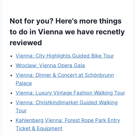
Not for you? Here's more things
to do in Vienna we have recnetly
reviewed
Vienna: City Highlights Guided Bike Tour
Wroclaw: Vienna Opera Gala
Vienna: Dinner & Concert at Schönbrunn
Palace
Vienna: Luxury Vintage Fashion Walking Tour
Vienna: Christkindlmarket Guided Walking
Tour
Kahlenberg Vienna: Forest Rope Park Entry
Ticket & Equipment