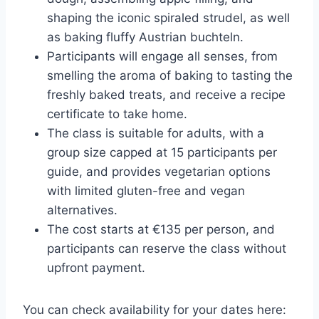
shaping the iconic spiraled strudel, as well
as baking fluffy Austrian buchteln.
Participants will engage all senses, from
smelling the aroma of baking to tasting the
freshly baked treats, and receive a recipe
certificate to take home.
The class is suitable for adults, with a
group size capped at 15 participants per
guide, and provides vegetarian options
with limited gluten-free and vegan
alternatives.
The cost starts at €135 per person, and
participants can reserve the class without
upfront payment.
You can check availability for your dates here: