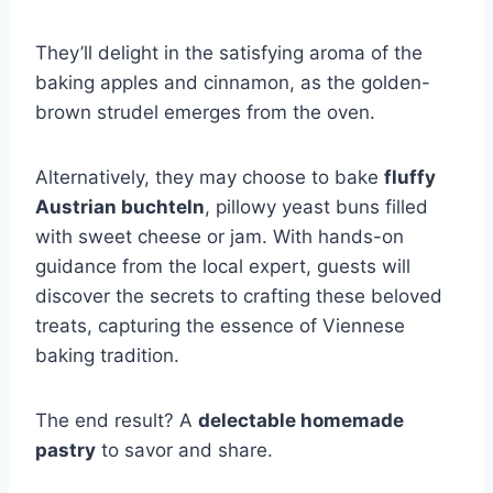
They’ll delight in the satisfying aroma of the
baking apples and cinnamon, as the golden-
brown strudel emerges from the oven.
Alternatively, they may choose to bake
fluffy
Austrian buchteln
, pillowy yeast buns filled
with sweet cheese or jam. With hands-on
guidance from the local expert, guests will
discover the secrets to crafting these beloved
treats, capturing the essence of Viennese
baking tradition.
The end result? A
delectable homemade
pastry
to savor and share.