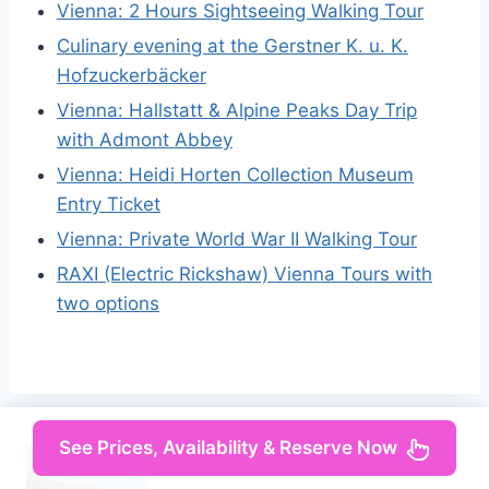
Vienna: 2 Hours Sightseeing Walking Tour
Culinary evening at the Gerstner K. u. K.
Hofzuckerbäcker
Vienna: Hallstatt & Alpine Peaks Day Trip
with Admont Abbey
Vienna: Heidi Horten Collection Museum
Entry Ticket
Vienna: Private World War II Walking Tour
RAXI (Electric Rickshaw) Vienna Tours with
two options
See Prices, Availability & Reserve Now