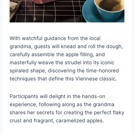
With watchful guidance from the local
grandma, guests will knead and roll the dough,
carefully assemble the apple filling, and
masterfully weave the strudel into its iconic
spiraled shape, discovering the time-honored
techniques that define this Viennese classic.
Participants will delight in the hands-on
experience, following along as the grandma
shares her secrets for creating the perfect flaky
crust and fragrant, caramelized apples.