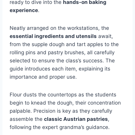
ready to dive into the
hands-on baking
experience
.
Neatly arranged on the workstations, the
essential ingredients and utensils
await,
from the supple dough and tart apples to the
rolling pins and pastry brushes, all carefully
selected to ensure the class’s success. The
guide introduces each item, explaining its
importance and proper use.
Flour dusts the countertops as the students
begin to knead the dough, their concentration
palpable. Precision is key as they carefully
assemble the
classic Austrian pastries
,
following the expert grandma’s guidance.