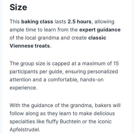
Size
This
baking class
lasts
2.5 hours
, allowing
ample time to learn from the
expert guidance
of the local grandma and create
classic
Viennese treats
.
The group size is capped at a maximum of 15
participants per guide, ensuring personalized
attention and a comfortable, hands-on
experience.
With the guidance of the grandma, bakers will
follow along as they learn to make delicious
specialties like fluffy Buchteln or the iconic
Apfelstrudel.