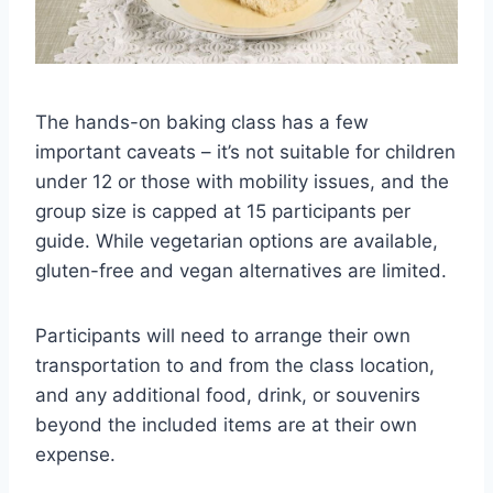
The hands-on baking class has a few
important caveats – it’s not suitable for children
under 12 or those with mobility issues, and the
group size is capped at 15 participants per
guide. While vegetarian options are available,
gluten-free and vegan alternatives are limited.
Participants will need to arrange their own
transportation to and from the class location,
and any additional food, drink, or souvenirs
beyond the included items are at their own
expense.