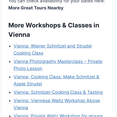
You can check availability for your dates here:
More Great Tours Nearby
More Workshops & Classes in
Vienna
Vienna: Wiener Schnitzel and Strudel
Cooking Class
Vienna Photography Masterclass – Private
Photo Lesson
Vienna; Cooking Class: Make Schnitzel &
Apple Strudel
Vienna: Schnitzel-Cooking Class & Tasting
Vienna: Viennese Waltz Workshop Above
Vienna
Vienna: Private Waltz Workshop for groups