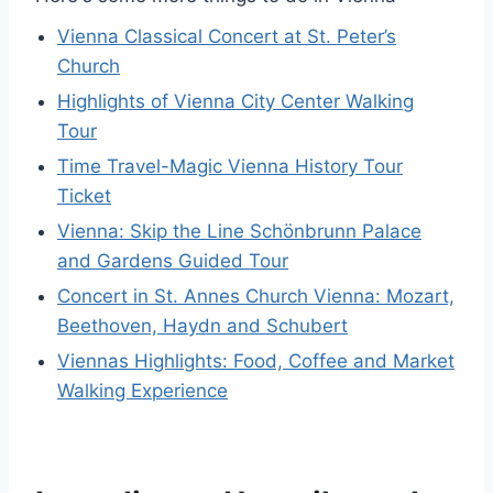
Vienna Classical Concert at St. Peter’s
Church
Highlights of Vienna City Center Walking
Tour
Time Travel-Magic Vienna History Tour
Ticket
Vienna: Skip the Line Schönbrunn Palace
and Gardens Guided Tour
Concert in St. Annes Church Vienna: Mozart,
Beethoven, Haydn and Schubert
Viennas Highlights: Food, Coffee and Market
Walking Experience