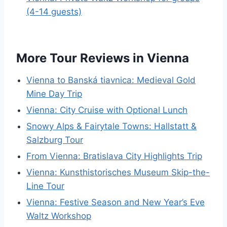
(4-14 guests)
More Tour Reviews in Vienna
Vienna to Banská tiavnica: Medieval Gold
Mine Day Trip
Vienna: City Cruise with Optional Lunch
Snowy Alps & Fairytale Towns: Hallstatt &
Salzburg Tour
From Vienna: Bratislava City Highlights Trip
Vienna: Kunsthistorisches Museum Skip-the-
Line Tour
Vienna: Festive Season and New Year’s Eve
Waltz Workshop