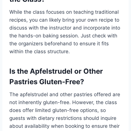
While the class focuses on teaching traditional
recipes, you can likely bring your own recipe to
discuss with the instructor and incorporate into
the hands-on baking session. Just check with
the organizers beforehand to ensure it fits
within the class structure.
Is the Apfelstrudel or Other
Pastries Gluten-Free?
The apfelstrudel and other pastries offered are
not inherently gluten-free. However, the class
does offer limited gluten-free options, so
guests with dietary restrictions should inquire
about availability when booking to ensure their