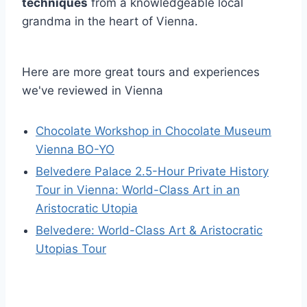
techniques
from a knowledgeable local
grandma in the heart of Vienna.
Here are more great tours and experiences
we've reviewed in Vienna
Chocolate Workshop in Chocolate Museum
Vienna BO-YO
Belvedere Palace 2.5-Hour Private History
Tour in Vienna: World-Class Art in an
Aristocratic Utopia
Belvedere: World-Class Art & Aristocratic
Utopias Tour