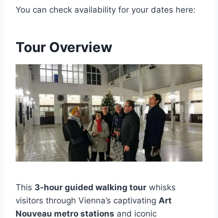
You can check availability for your dates here:
Tour Overview
This
3-hour guided walking tour
whisks
visitors through Vienna’s captivating
Art
Nouveau metro stations
and iconic