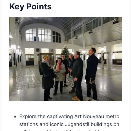
Key Points
Explore the captivating Art Nouveau metro
stations and iconic Jugendstil buildings on