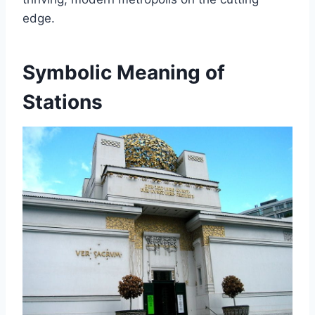
edge.
Symbolic Meaning of
Stations