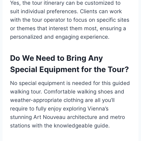
Yes, the tour itinerary can be customized to
suit individual preferences. Clients can work
with the tour operator to focus on specific sites
or themes that interest them most, ensuring a
personalized and engaging experience.
Do We Need to Bring Any
Special Equipment for the Tour?
No special equipment is needed for this guided
walking tour. Comfortable walking shoes and
weather-appropriate clothing are all you’ll
require to fully enjoy exploring Vienna’s
stunning Art Nouveau architecture and metro
stations with the knowledgeable guide.