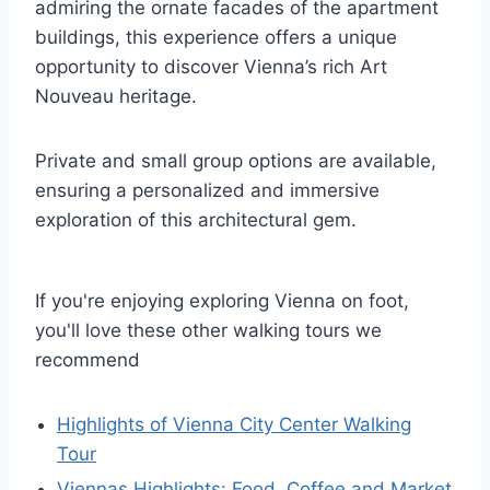
admiring the ornate facades of the apartment
buildings, this experience offers a unique
opportunity to discover Vienna’s rich Art
Nouveau heritage.
Private and small group options are available,
ensuring a personalized and immersive
exploration of this architectural gem.
If you're enjoying exploring Vienna on foot,
you'll love these other walking tours we
recommend
Highlights of Vienna City Center Walking
Tour
Viennas Highlights: Food, Coffee and Market