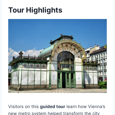
Tour Highlights
Visitors on this
guided tour
learn how Vienna’s
new metro system helped transform the city