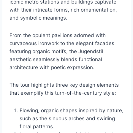
iconic metro stations and buildings captivate
with their intricate forms, rich ornamentation,
and symbolic meanings.
From the opulent pavilions adorned with
curvaceous ironwork to the elegant facades
featuring organic motifs, the Jugendstil
aesthetic seamlessly blends functional
architecture with poetic expression.
The tour highlights three key design elements
that exemplify this turn-of-the-century style:
Flowing, organic shapes inspired by nature,
such as the sinuous arches and swirling
floral patterns.