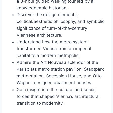
a 3-hour guided walking tour led by a
knowledgeable historian.
Discover the design elements,
political/aesthetic philosophy, and symbolic
significance of turn-of-the-century
Viennese architecture.
Understand how the metro system
transformed Vienna from an imperial
capital to a modern metropolis.
Admire the Art Nouveau splendor of the
Karlsplatz metro station pavilion, Stadtpark
metro station, Secession House, and Otto
Wagner-designed apartment houses.
Gain insight into the cultural and social
forces that shaped Vienna’s architectural
transition to modernity.