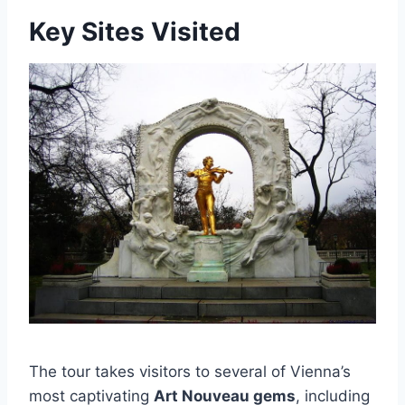
Key Sites Visited
The tour takes visitors to several of Vienna’s
most captivating
Art Nouveau gems
, including