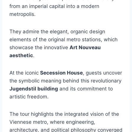
from an imperial capital into a modern
metropolis.
They admire the elegant, organic design
elements of the original metro stations, which
showcase the innovative
Art Nouveau
aesthetic
.
At the iconic
Secession House
, guests uncover
the symbolic meaning behind this revolutionary
Jugendstil building
and its commitment to
artistic freedom.
The tour highlights the integrated vision of the
Viennese metro, where engineering,
architecture, and political philosophy converged