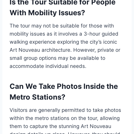
Is the Tour Suitable for People
With Mobility Issues?
The tour may not be suitable for those with
mobility issues as it involves a 3-hour guided
walking experience exploring the city’s iconic
Art Nouveau architecture. However, private or
small group options may be available to
accommodate individual needs.
Can We Take Photos Inside the
Metro Stations?
Visitors are generally permitted to take photos
within the metro stations on the tour, allowing
them to capture the stunning Art Nouveau