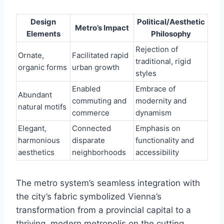
Design
Political/Aesthetic
Metro’s Impact
Elements
Philosophy
Rejection of
Ornate,
Facilitated rapid
traditional, rigid
organic forms
urban growth
styles
Enabled
Embrace of
Abundant
commuting and
modernity and
natural motifs
commerce
dynamism
Elegant,
Connected
Emphasis on
harmonious
disparate
functionality and
aesthetics
neighborhoods
accessibility
The metro system’s seamless integration with
the city’s fabric symbolized Vienna’s
transformation from a provincial capital to a
thriving, modern metropolis on the cutting