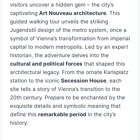
visitors uncover a hidden gem – the city’s
captivating
Art Nouveau architecture
. This
guided walking tour unveils the striking
Jugendstil design of the metro system, once a
symbol of Vienna’s transformation from imperial
capital to modern metropolis. Led by an expert
historian, the adventure delves into the
cultural and political forces
that shaped this
architectural legacy. From the ornate Karlsplatz
station to the iconic
Secession House
, each
site tells a story of Vienna’s transition to the
20th century. Prepare to be enchanted by the
exquisite details and symbolic meaning that
define this
remarkable period
in the city’s
history.