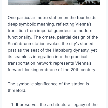
One particular metro station on the tour holds
deep symbolic meaning, reflecting Vienna’s
transition from imperial grandeur to modern
functionality. The ornate, palatial design of the
Schönbrunn station evokes the city’s storied
past as the seat of the Habsburg dynasty, yet
its seamless integration into the practical
transportation network represents Vienna’s
forward-looking embrace of the 20th century.
The symbolic significance of the station is
threefold:
It preserves the architectural legacy of the