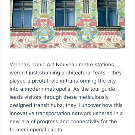
Vienna’s iconic Art Nouveau metro stations
weren’t just stunning architectural feats – they
played a pivotal role in transforming the city
into a modern metropolis. As the tour guide
leads visitors through these meticulously
designed transit hubs, they’ll uncover how this
innovative transportation network ushered in a
new era of progress and connectivity for the
former imperial capital.