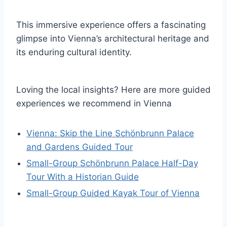
This immersive experience offers a fascinating
glimpse into Vienna’s architectural heritage and
its enduring cultural identity.
Loving the local insights? Here are more guided
experiences we recommend in Vienna
Vienna: Skip the Line Schönbrunn Palace
and Gardens Guided Tour
Small-Group Schönbrunn Palace Half-Day
Tour With a Historian Guide
Small-Group Guided Kayak Tour of Vienna