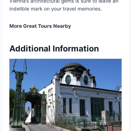
Vienna’s architectural gems is sure to leave an
indelible mark on your travel memories.
More Great Tours Nearby
Additional Information