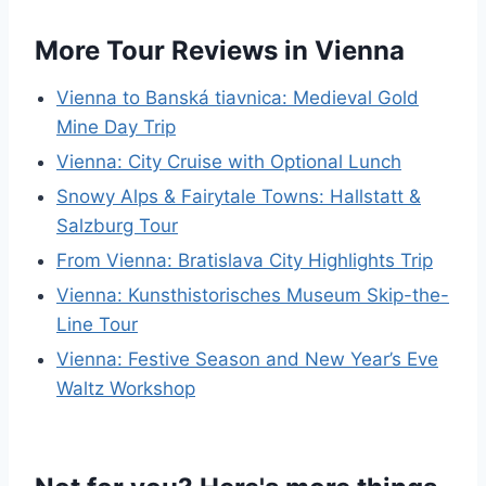
More Tour Reviews in Vienna
Vienna to Banská tiavnica: Medieval Gold
Mine Day Trip
Vienna: City Cruise with Optional Lunch
Snowy Alps & Fairytale Towns: Hallstatt &
Salzburg Tour
From Vienna: Bratislava City Highlights Trip
Vienna: Kunsthistorisches Museum Skip-the-
Line Tour
Vienna: Festive Season and New Year’s Eve
Waltz Workshop