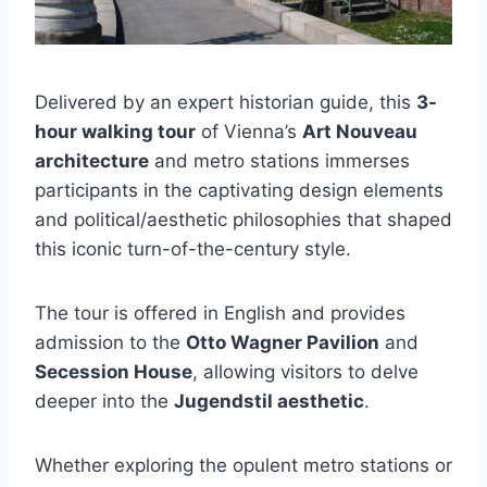
Delivered by an expert historian guide, this
3-
hour walking tour
of Vienna’s
Art Nouveau
architecture
and metro stations immerses
participants in the captivating design elements
and political/aesthetic philosophies that shaped
this iconic turn-of-the-century style.
The tour is offered in English and provides
admission to the
Otto Wagner Pavilion
and
Secession House
, allowing visitors to delve
deeper into the
Jugendstil aesthetic
.
Whether exploring the opulent metro stations or