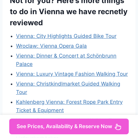
Not for you? Here's more things
to do in Vienna we have recnetly
reviewed
Vienna: City Highlights Guided Bike Tour
Wroclaw: Vienna Opera Gala
Vienna: Dinner & Concert at Schönbrunn
Palace
Vienna: Luxury Vintage Fashion Walking Tour
Vienna: Christkindlmarket Guided Walking
Tour
Kahlenberg Vienna: Forest Rope Park Entry
Ticket & Equipment
Vienna: 2 Hours Sightseeing Walking Tour
See Prices, Availability & Reserve Now
Culinary evening at the Gerstner K. u. K.