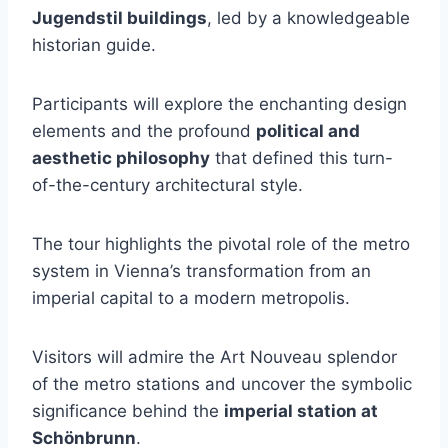
Jugendstil buildings
, led by a knowledgeable
historian guide.
Participants will explore the enchanting design
elements and the profound
political and
aesthetic philosophy
that defined this turn-
of-the-century architectural style.
The tour highlights the pivotal role of the metro
system in Vienna’s transformation from an
imperial capital to a modern metropolis.
Visitors will admire the Art Nouveau splendor
of the metro stations and uncover the symbolic
significance behind the
imperial station at
Schönbrunn
.