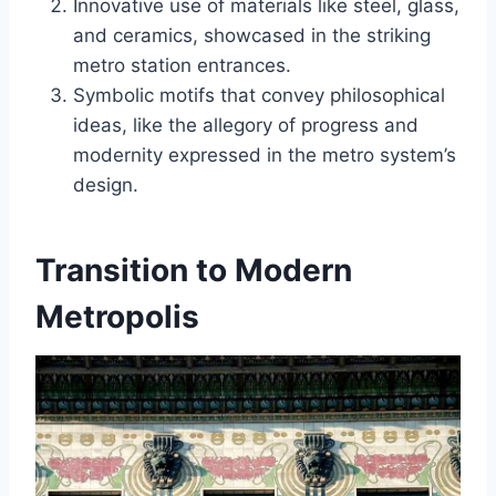
Innovative use of materials like steel, glass,
and ceramics, showcased in the striking
metro station entrances.
Symbolic motifs that convey philosophical
ideas, like the allegory of progress and
modernity expressed in the metro system’s
design.
Transition to Modern
Metropolis