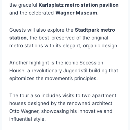
the graceful
Karlsplatz metro station pavilion
and the celebrated
Wagner Museum
.
Guests will also explore the
Stadtpark metro
station
, the best-preserved of the original
metro stations with its elegant, organic design.
Another highlight is the iconic Secession
House, a revolutionary Jugendstil building that
epitomizes the movement’s principles.
The tour also includes visits to two apartment
houses designed by the renowned architect
Otto Wagner, showcasing his innovative and
influential style.