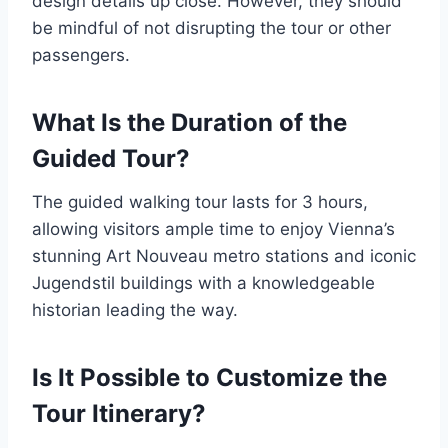
design details up close. However, they should
be mindful of not disrupting the tour or other
passengers.
What Is the Duration of the
Guided Tour?
The guided walking tour lasts for 3 hours,
allowing visitors ample time to enjoy Vienna’s
stunning Art Nouveau metro stations and iconic
Jugendstil buildings with a knowledgeable
historian leading the way.
Is It Possible to Customize the
Tour Itinerary?