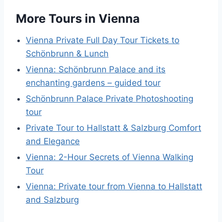
More Tours in Vienna
Vienna Private Full Day Tour Tickets to
Schönbrunn & Lunch
Vienna: Schönbrunn Palace and its
enchanting gardens – guided tour
Schönbrunn Palace Private Photoshooting
tour
Private Tour to Hallstatt & Salzburg Comfort
and Elegance
Vienna: 2-Hour Secrets of Vienna Walking
Tour
Vienna: Private tour from Vienna to Hallstatt
and Salzburg