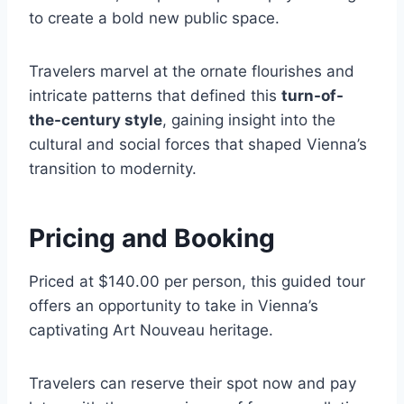
to create a bold new public space.
Travelers marvel at the ornate flourishes and
intricate patterns that defined this
turn-of-
the-century style
, gaining insight into the
cultural and social forces that shaped Vienna’s
transition to modernity.
Pricing and Booking
Priced at $140.00 per person, this guided tour
offers an opportunity to take in Vienna’s
captivating Art Nouveau heritage.
Travelers can reserve their spot now and pay