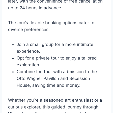
later, with the convenience of free cancellation
up to 24 hours in advance.
The tour’s flexible booking options cater to
diverse preferences:
Join a small group for a more intimate
experience.
Opt for a private tour to enjoy a tailored
exploration.
Combine the tour with admission to the
Otto Wagner Pavillon and Secession
House, saving time and money.
Whether you’re a seasoned art enthusiast or a
curious explorer, this guided journey through