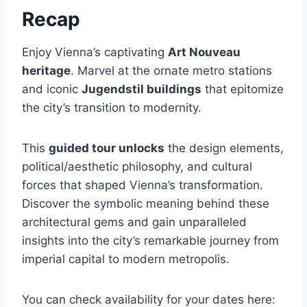
Recap
Enjoy Vienna’s captivating
Art Nouveau
heritage
. Marvel at the ornate metro stations
and iconic
Jugendstil buildings
that epitomize
the city’s transition to modernity.
This
guided tour unlocks
the design elements,
political/aesthetic philosophy, and cultural
forces that shaped Vienna’s transformation.
Discover the symbolic meaning behind these
architectural gems and gain unparalleled
insights into the city’s remarkable journey from
imperial capital to modern metropolis.
You can check availability for your dates here: