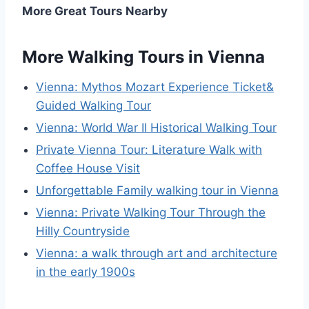
More Great Tours Nearby
More Walking Tours in Vienna
Vienna: Mythos Mozart Experience Ticket&
Guided Walking Tour
Vienna: World War II Historical Walking Tour
Private Vienna Tour: Literature Walk with
Coffee House Visit
Unforgettable Family walking tour in Vienna
Vienna: Private Walking Tour Through the
Hilly Countryside
Vienna: a walk through art and architecture
in the early 1900s