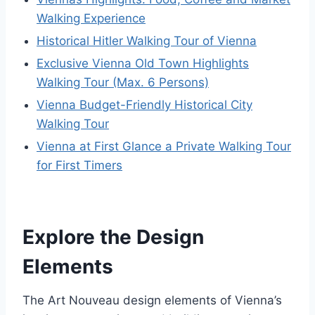
Walking Experience
Historical Hitler Walking Tour of Vienna
Exclusive Vienna Old Town Highlights
Walking Tour (Max. 6 Persons)
Vienna Budget-Friendly Historical City
Walking Tour
Vienna at First Glance a Private Walking Tour
for First Timers
Explore the Design
Elements
The Art Nouveau design elements of Vienna’s