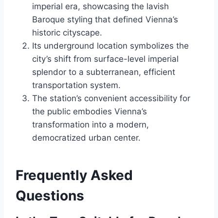
imperial era, showcasing the lavish
Baroque styling that defined Vienna’s
historic cityscape.
Its underground location symbolizes the
city’s shift from surface-level imperial
splendor to a subterranean, efficient
transportation system.
The station’s convenient accessibility for
the public embodies Vienna’s
transformation into a modern,
democratized urban center.
Frequently Asked
Questions