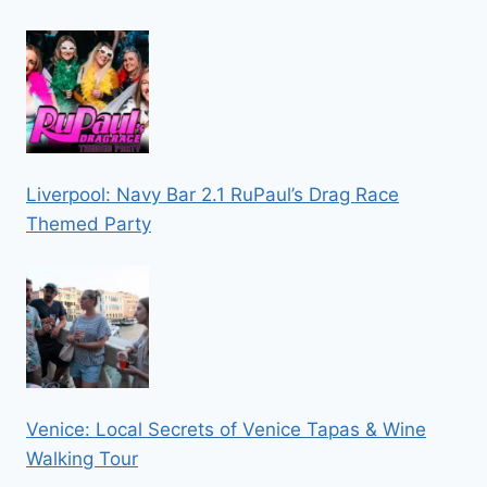
Liverpool: Navy Bar 2.1 RuPaul’s Drag Race
Themed Party
Venice: Local Secrets of Venice Tapas & Wine
Walking Tour