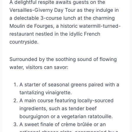
A delightful respite awaits guests on the
Versailles-Giverny Day Tour as they indulge in
a delectable 3-course lunch at the charming
Moulin de Fourges, a historic watermill-turned-
restaurant nestled in the idyllic French
countryside.
Surrounded by the soothing sound of flowing
water, visitors can savor:
A starter of seasonal greens paired with a
tantalizing vinaigrette.
A main course featuring locally-sourced
ingredients, such as tender beef
bourguignon or a vegetarian ratatouille.
A sweet finale of crème brûlée or an