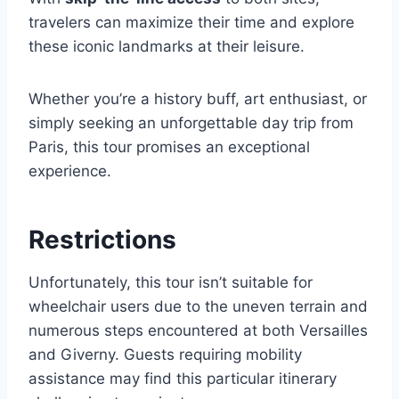
travelers can maximize their time and explore
these iconic landmarks at their leisure.
Whether you’re a history buff, art enthusiast, or
simply seeking an unforgettable day trip from
Paris, this tour promises an exceptional
experience.
Restrictions
Unfortunately, this tour isn’t suitable for
wheelchair users due to the uneven terrain and
numerous steps encountered at both Versailles
and Giverny. Guests requiring mobility
assistance may find this particular itinerary