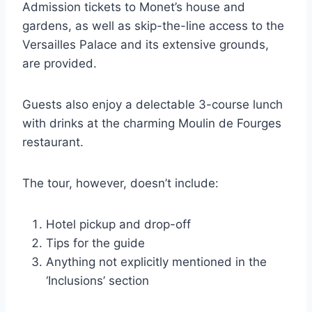
Admission tickets to Monet’s house and
gardens, as well as skip-the-line access to the
Versailles Palace and its extensive grounds,
are provided.
Guests also enjoy a delectable 3-course lunch
with drinks at the charming Moulin de Fourges
restaurant.
The tour, however, doesn’t include:
Hotel pickup and drop-off
Tips for the guide
Anything not explicitly mentioned in the
‘Inclusions’ section