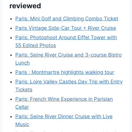
reviewed
Paris: Mini Golf and Climbing Combo Ticket
Paris Vintage Side-Car Tour + River Cruise
Paris: Photoshoot Around Eiffel Tower with
55 Edited Photos
Paris: Seine River Cruise and 3-course Bistro
Lunch
Paris : Montmartre highlights walking tour
Paris: Loire Valley Castles Day Trip with Entry
Tickets
Paris: French Wine Experience in Parisian
Cellar
Paris: Seine River Dinner Cruise with Live
Music