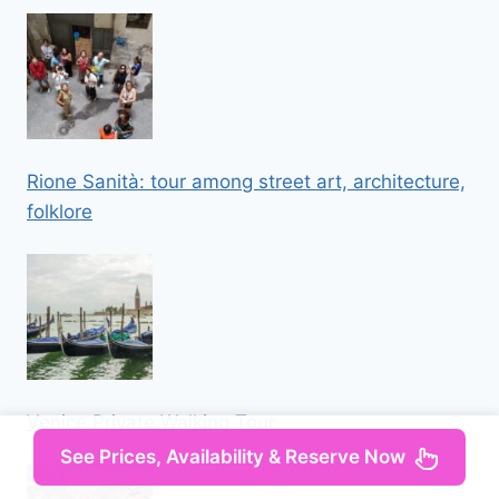
Rione Sanità: tour among street art, architecture,
folklore
Venice Private Walking Tour
See Prices, Availability & Reserve Now