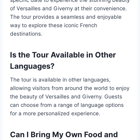
of Versailles and Giverny at their convenience.
The tour provides a seamless and enjoyable
way to explore these iconic French
destinations.
Is the Tour Available in Other
Languages?
The tour is available in other languages,
allowing visitors from around the world to enjoy
the beauty of Versailles and Giverny. Guests
can choose from a range of language options
for a more personalized experience.
Can I Bring My Own Food and