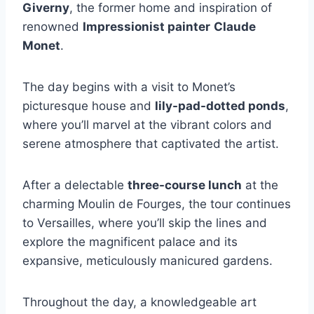
Giverny
, the former home and inspiration of
renowned
Impressionist painter
Claude
Monet
.
The day begins with a visit to Monet’s
picturesque house and
lily-pad-dotted ponds
,
where you’ll marvel at the vibrant colors and
serene atmosphere that captivated the artist.
After a delectable
three-course lunch
at the
charming Moulin de Fourges, the tour continues
to Versailles, where you’ll skip the lines and
explore the magnificent palace and its
expansive, meticulously manicured gardens.
Throughout the day, a knowledgeable art