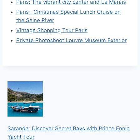
Paris: The vibrant city center and Le Marais
Paris : Christmas Special Lunch Cruise on
the Seine River
Vintage Shopping Tour Paris
Private Photoshoot Louvre Museum Exterior
Saranda: Discover Secret Bays with Prince Ennio
Yacht Tour