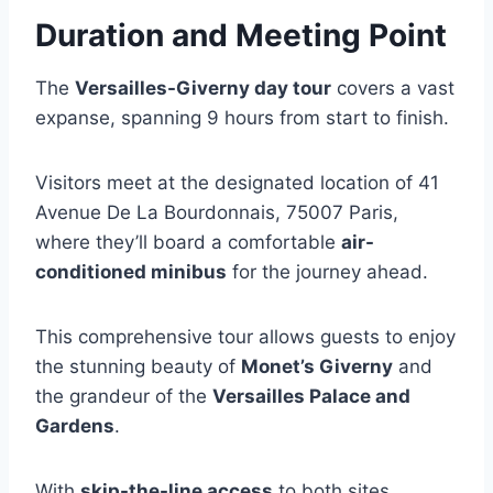
Duration and Meeting Point
The
Versailles-Giverny day tour
covers a vast
expanse, spanning 9 hours from start to finish.
Visitors meet at the designated location of 41
Avenue De La Bourdonnais, 75007 Paris,
where they’ll board a comfortable
air-
conditioned minibus
for the journey ahead.
This comprehensive tour allows guests to enjoy
the stunning beauty of
Monet’s Giverny
and
the grandeur of the
Versailles Palace and
Gardens
.
With
skip-the-line access
to both sites,