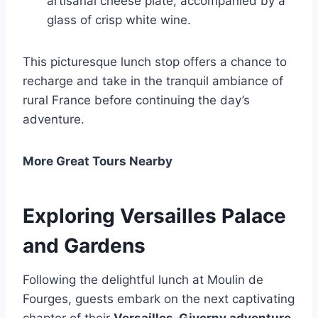
artisanal cheese plate, accompanied by a
glass of crisp white wine.
This picturesque lunch stop offers a chance to
recharge and take in the tranquil ambiance of
rural France before continuing the day’s
adventure.
More Great Tours Nearby
Exploring Versailles Palace
and Gardens
Following the delightful lunch at Moulin de
Fourges, guests embark on the next captivating
chapter of their
Versailles-Giverny adventure