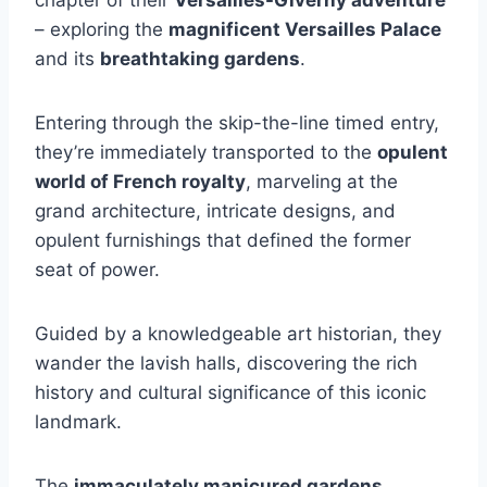
– exploring the
magnificent Versailles Palace
and its
breathtaking gardens
.
Entering through the skip-the-line timed entry,
they’re immediately transported to the
opulent
world of French royalty
, marveling at the
grand architecture, intricate designs, and
opulent furnishings that defined the former
seat of power.
Guided by a knowledgeable art historian, they
wander the lavish halls, discovering the rich
history and cultural significance of this iconic
landmark.
The
immaculately manicured gardens