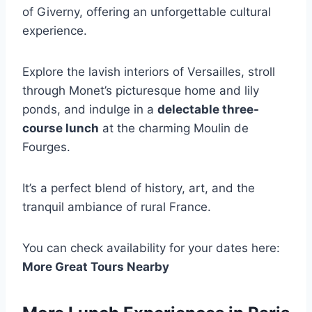
of Giverny, offering an unforgettable cultural
experience.
Explore the lavish interiors of Versailles, stroll
through Monet’s picturesque home and lily
ponds, and indulge in a
delectable three-
course lunch
at the charming Moulin de
Fourges.
It’s a perfect blend of history, art, and the
tranquil ambiance of rural France.
You can check availability for your dates here:
More Great Tours Nearby