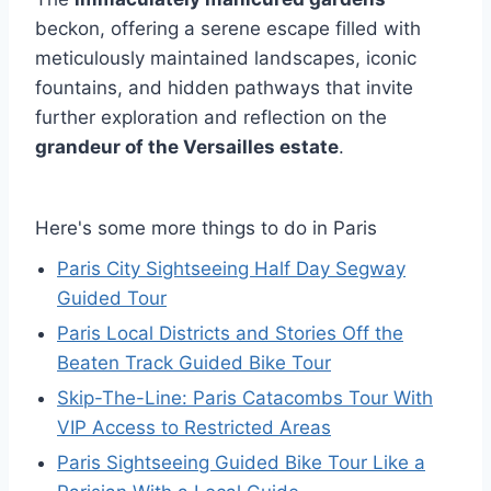
beckon, offering a serene escape filled with
meticulously maintained landscapes, iconic
fountains, and hidden pathways that invite
further exploration and reflection on the
grandeur of the Versailles estate
.
Here's some more things to do in Paris
Paris City Sightseeing Half Day Segway
Guided Tour
Paris Local Districts and Stories Off the
Beaten Track Guided Bike Tour
Skip-The-Line: Paris Catacombs Tour With
VIP Access to Restricted Areas
Paris Sightseeing Guided Bike Tour Like a