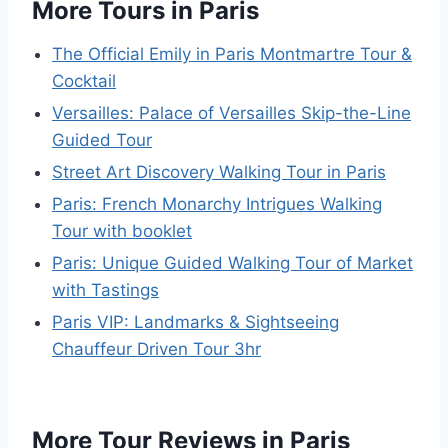
More Tours in Paris
The Official Emily in Paris Montmartre Tour &
Cocktail
Versailles: Palace of Versailles Skip-the-Line
Guided Tour
Street Art Discovery Walking Tour in Paris
Paris: French Monarchy Intrigues Walking
Tour with booklet
Paris: Unique Guided Walking Tour of Market
with Tastings
Paris VIP: Landmarks & Sightseeing
Chauffeur Driven Tour 3hr
More Tour Reviews in Paris