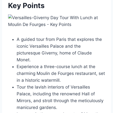
Key Points
A guided tour from Paris that explores the
iconic Versailles Palace and the
picturesque Giverny, home of Claude
Monet.
Experience a three-course lunch at the
charming Moulin de Fourges restaurant, set
in a historic watermill.
Tour the lavish interiors of Versailles
Palace, including the renowned Hall of
Mirrors, and stroll through the meticulously
manicured gardens.