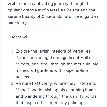
visitors on a captivating journey through the
opulent grandeur of Versailles Palace and the
serene beauty of Claude Monet’s iconic garden
sanctuary.
Guests will:
Explore the lavish interiors of Versailles
Palace, including the magnificent Hall of
Mirrors, and stroll through the meticulously
manicured gardens with skip-the-line
access.
Venture to Giverny, where they’ll step into
Monet’s world, visiting his charming home
and wandering through the lush lily ponds
that inspired his legendary paintings.