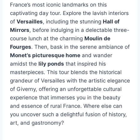
France’s most iconic landmarks on this
captivating day tour. Explore the lavish interiors
of
Versailles
, including the stunning
Hall of
Mirrors
, before indulging in a delectable three-
course lunch at the charming
Moulin de
Fourges
. Then, bask in the serene ambiance of
Monet’s picturesque home
and wander
amidst the
lily ponds
that inspired his
masterpieces. This tour blends the historical
grandeur of Versailles with the artistic elegance
of Giverny, offering an unforgettable cultural
experience that immerses you in the beauty
and essence of rural France. Where else can
you uncover such a delightful fusion of history,
art, and gastronomy?