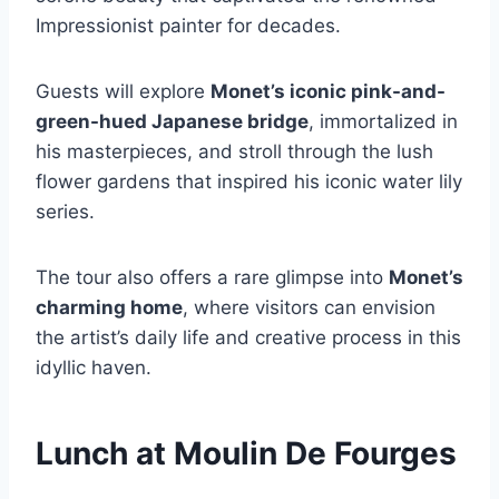
Impressionist painter for decades.
Guests will explore
Monet’s iconic pink-and-
green-hued Japanese bridge
, immortalized in
his masterpieces, and stroll through the lush
flower gardens that inspired his iconic water lily
series.
The tour also offers a rare glimpse into
Monet’s
charming home
, where visitors can envision
the artist’s daily life and creative process in this
idyllic haven.
Lunch at Moulin De Fourges