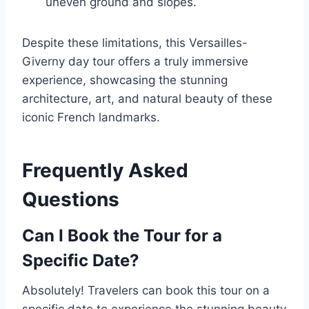
uneven ground and slopes.
Despite these limitations, this Versailles-
Giverny day tour offers a truly immersive
experience, showcasing the stunning
architecture, art, and natural beauty of these
iconic French landmarks.
Frequently Asked
Questions
Can I Book the Tour for a
Specific Date?
Absolutely! Travelers can book this tour on a
specific date to experience the stunning beauty