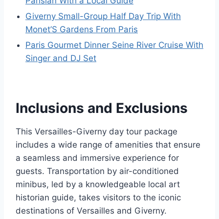
Parisian With a Local Guide
Giverny Small-Group Half Day Trip With
Monet’S Gardens From Paris
Paris Gourmet Dinner Seine River Cruise With
Singer and DJ Set
Inclusions and Exclusions
This Versailles-Giverny day tour package
includes a wide range of amenities that ensure
a seamless and immersive experience for
guests. Transportation by air-conditioned
minibus, led by a knowledgeable local art
historian guide, takes visitors to the iconic
destinations of Versailles and Giverny.