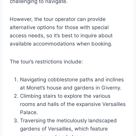
challenging to navigate.
However, the tour operator can provide
alternative options for those with special
access needs, so it’s best to inquire about
available accommodations when booking.
The tour’s restrictions include:
Navigating cobblestone paths and inclines
at Monet’s house and gardens in Giverny.
Climbing stairs to explore the various
rooms and halls of the expansive Versailles
Palace.
Traversing the meticulously landscaped
gardens of Versailles, which feature