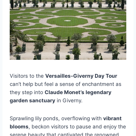
Visitors to the
Versailles-Giverny Day Tour
can’t help but feel a sense of enchantment as
they step into
Claude Monet’s legendary
garden sanctuary
in Giverny.
Sprawling lily ponds, overflowing with
vibrant
blooms
, beckon visitors to pause and enjoy the
serene beauty that captivated the renowned