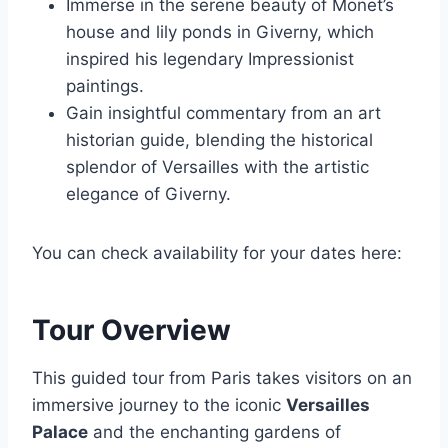
Immerse in the serene beauty of Monet’s
house and lily ponds in Giverny, which
inspired his legendary Impressionist
paintings.
Gain insightful commentary from an art
historian guide, blending the historical
splendor of Versailles with the artistic
elegance of Giverny.
You can check availability for your dates here:
Tour Overview
This guided tour from Paris takes visitors on an
immersive journey to the iconic
Versailles
Palace
and the enchanting gardens of