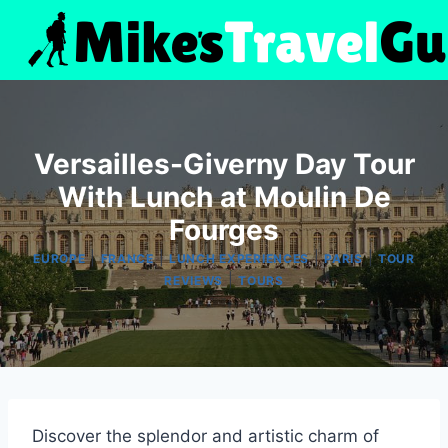
Skip
to
content
Versailles-Giverny Day Tour
With Lunch at Moulin De
Fourges
|
|
|
|
EUROPE
FRANCE
LUNCH EXPERIENCES
PARIS
TOUR
|
REVIEWS
TOURS
Discover the splendor and artistic charm of