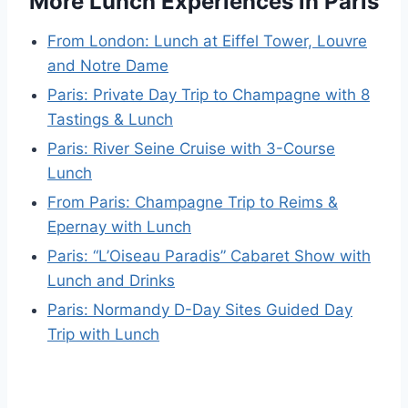
More Lunch Experiences in Paris
From London: Lunch at Eiffel Tower, Louvre
and Notre Dame
Paris: Private Day Trip to Champagne with 8
Tastings & Lunch
Paris: River Seine Cruise with 3-Course
Lunch
From Paris: Champagne Trip to Reims &
Epernay with Lunch
Paris: “L’Oiseau Paradis” Cabaret Show with
Lunch and Drinks
Paris: Normandy D-Day Sites Guided Day
Trip with Lunch