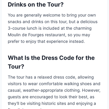
Drinks on the Tour?
You are generally welcome to bring your own
snacks and drinks on this tour, but a delicious
3-course lunch is included at the charming
Moulin de Fourges restaurant, so you may
prefer to enjoy that experience instead.
What Is the Dress Code for the
Tour?
The tour has a relaxed dress code, allowing
visitors to wear comfortable walking shoes and
casual, weather-appropriate clothing. However,
guests are encouraged to look their best, as
they’ll be visiting historic sites and enjoying a