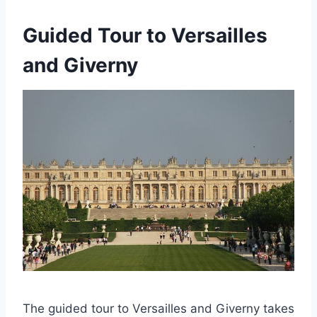
Guided Tour to Versailles
and Giverny
The guided tour to Versailles and Giverny takes