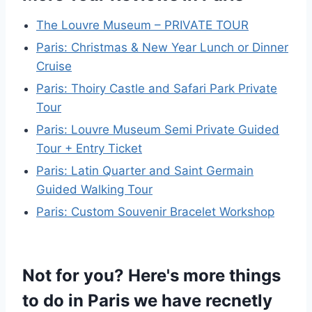
The Louvre Museum – PRIVATE TOUR
Paris: Christmas & New Year Lunch or Dinner
Cruise
Paris: Thoiry Castle and Safari Park Private
Tour
Paris: Louvre Museum Semi Private Guided
Tour + Entry Ticket
Paris: Latin Quarter and Saint Germain
Guided Walking Tour
Paris: Custom Souvenir Bracelet Workshop
Not for you? Here's more things
to do in Paris we have recnetly