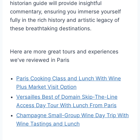
historian guide will provide insightful
commentary, ensuring you immerse yourself
fully in the rich history and artistic legacy of
these breathtaking destinations.
Here are more great tours and experiences
we've reviewed in Paris
Paris Cooking Class and Lunch With Wine
Plus Market Visit Option
Versailles Best of Domain Skip-The-Line
Access Day Tour With Lunch From Paris
Champagne Small-Group Wine Day Trip With
Wine Tastings and Lunch