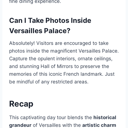
fine dining experience.
Can I Take Photos Inside
Versailles Palace?
Absolutely! Visitors are encouraged to take
photos inside the magnificent Versailles Palace.
Capture the opulent interiors, ornate ceilings,
and stunning Hall of Mirrors to preserve the
memories of this iconic French landmark. Just
be mindful of any restricted areas.
Recap
This captivating day tour blends the
historical
grandeur
of Versailles with the
artistic charm