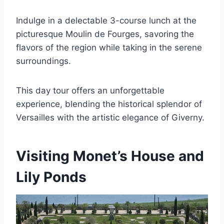
Indulge in a delectable 3-course lunch at the
picturesque Moulin de Fourges, savoring the
flavors of the region while taking in the serene
surroundings.
This day tour offers an unforgettable
experience, blending the historical splendor of
Versailles with the artistic elegance of Giverny.
Visiting Monet’s House and
Lily Ponds