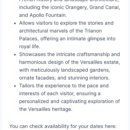
including the iconic Orangery, Grand Canal,
and Apollo Fountain.
Allows visitors to explore the stories and
architectural marvels of the Trianon
Palaces, offering an intimate glimpse into
royal life.
Showcases the intricate craftsmanship and
harmonious design of the Versailles estate,
with meticulously landscaped gardens,
ornate facades, and stunning interiors.
Tailors the experience to the pace and
interests of each visitor, ensuring a
personalized and captivating exploration of
the Versailles heritage.
You can check availability for your dates here: