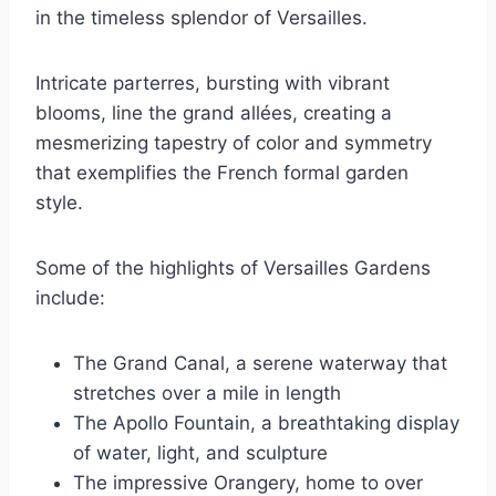
in the timeless splendor of Versailles.
Intricate parterres, bursting with vibrant
blooms, line the grand allées, creating a
mesmerizing tapestry of color and symmetry
that exemplifies the French formal garden
style.
Some of the highlights of Versailles Gardens
include:
The Grand Canal, a serene waterway that
stretches over a mile in length
The Apollo Fountain, a breathtaking display
of water, light, and sculpture
The impressive Orangery, home to over