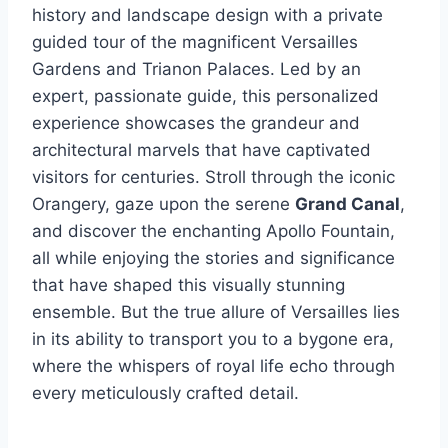
history and landscape design with a private
guided tour of the magnificent Versailles
Gardens and Trianon Palaces. Led by an
expert, passionate guide, this personalized
experience showcases the grandeur and
architectural marvels that have captivated
visitors for centuries. Stroll through the iconic
Orangery, gaze upon the serene
Grand Canal
,
and discover the enchanting Apollo Fountain,
all while enjoying the stories and significance
that have shaped this visually stunning
ensemble. But the true allure of Versailles lies
in its ability to transport you to a bygone era,
where the whispers of royal life echo through
every meticulously crafted detail.