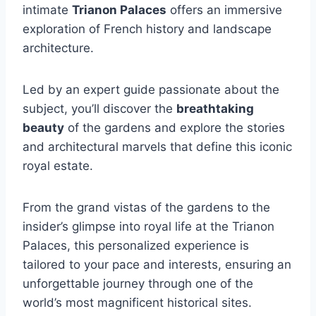
intimate
Trianon Palaces
offers an immersive
exploration of French history and landscape
architecture.
Led by an expert guide passionate about the
subject, you’ll discover the
breathtaking
beauty
of the gardens and explore the stories
and architectural marvels that define this iconic
royal estate.
From the grand vistas of the gardens to the
insider’s glimpse into royal life at the Trianon
Palaces, this personalized experience is
tailored to your pace and interests, ensuring an
unforgettable journey through one of the
world’s most magnificent historical sites.