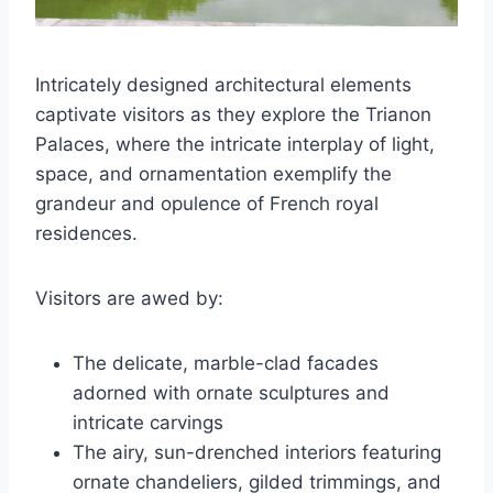
Intricately designed architectural elements
captivate visitors as they explore the Trianon
Palaces, where the intricate interplay of light,
space, and ornamentation exemplify the
grandeur and opulence of French royal
residences.
Visitors are awed by:
The delicate, marble-clad facades
adorned with ornate sculptures and
intricate carvings
The airy, sun-drenched interiors featuring
ornate chandeliers, gilded trimmings, and