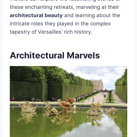
these enchanting retreats, marveling at their
architectural beauty
and learning about the
intricate roles they played in the complex
tapestry of Versailles’ rich history.
Architectural Marvels