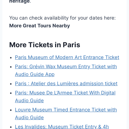
heritage
.
You can check availability for your dates here:
More Great Tours Nearby
More Tickets in Paris
Paris Museum of Modern Art Entrance Ticket
Paris: Grévin Wax Museum Entry Ticket with
Audio Guide App
Paris : Atelier des Lumières admission ticket
Paris: Musee De L’Armee Ticket With Digital
Audio Guide
Louvre Museum Timed Entrance Ticket with
Audio Guide
Les Invalides: Museum Ticket Entry & 4h