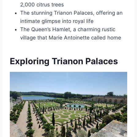
2,000 citrus trees
The stunning Trianon Palaces, offering an
intimate glimpse into royal life
The Queen’s Hamlet, a charming rustic
village that Marie Antoinette called home
Exploring Trianon Palaces