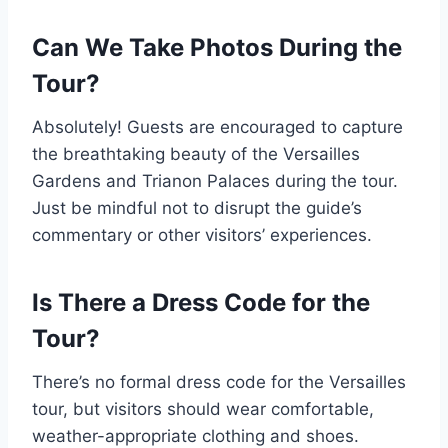
Can We Take Photos During the
Tour?
Absolutely! Guests are encouraged to capture
the breathtaking beauty of the Versailles
Gardens and Trianon Palaces during the tour.
Just be mindful not to disrupt the guide’s
commentary or other visitors’ experiences.
Is There a Dress Code for the
Tour?
There’s no formal dress code for the Versailles
tour, but visitors should wear comfortable,
weather-appropriate clothing and shoes.