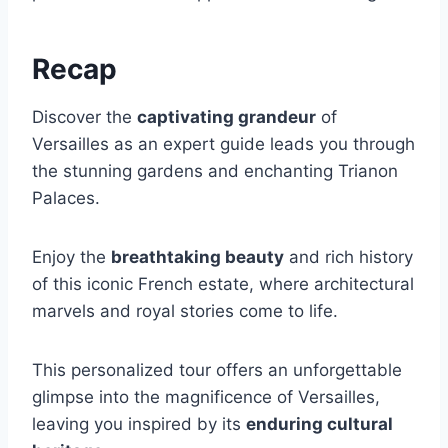
Recap
Discover the
captivating grandeur
of
Versailles as an expert guide leads you through
the stunning gardens and enchanting Trianon
Palaces.
Enjoy the
breathtaking beauty
and rich history
of this iconic French estate, where architectural
marvels and royal stories come to life.
This personalized tour offers an unforgettable
glimpse into the magnificence of Versailles,
leaving you inspired by its
enduring cultural