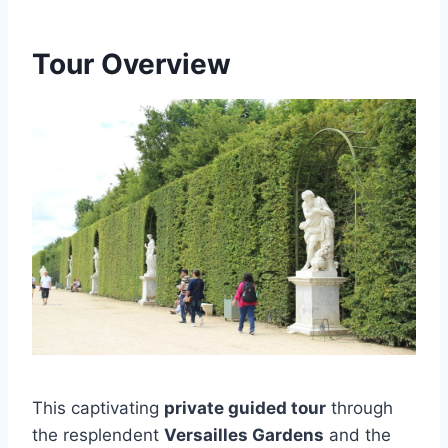
Tour Overview
This captivating
private guided tour
through
the resplendent
Versailles Gardens
and the