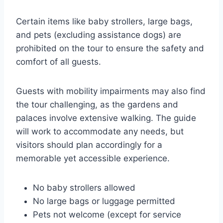
Certain items like baby strollers, large bags,
and pets (excluding assistance dogs) are
prohibited on the tour to ensure the safety and
comfort of all guests.
Guests with mobility impairments may also find
the tour challenging, as the gardens and
palaces involve extensive walking. The guide
will work to accommodate any needs, but
visitors should plan accordingly for a
memorable yet accessible experience.
No baby strollers allowed
No large bags or luggage permitted
Pets not welcome (except for service