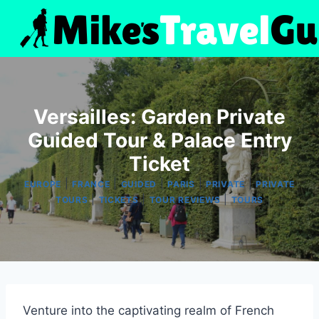
Skip
to
content
Versailles: Garden Private
Guided Tour & Palace Entry
Ticket
|
|
|
|
|
EUROPE
FRANCE
GUIDED
PARIS
PRIVATE
PRIVATE
|
|
|
TOURS
TICKETS
TOUR REVIEWS
TOURS
Venture into the captivating realm of French