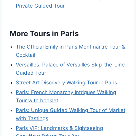
Private Guided Tour
More Tours in Paris
The Official Emily in Paris Montmartre Tour &
Cocktail
Versailles: Palace of Versailles Skip-the-Line
Guided Tour
Street Art Discovery Walking Tour in Paris
Paris: French Monarchy Intrigues Walking
Tour with booklet
Paris: Unique Guided Walking Tour of Market
with Tastings
Paris VIP: Landmarks & Sightseeing