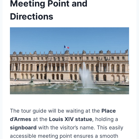
Meeting Point and
Directions
The tour guide will be waiting at the
Place
d’Armes
at the
Louis XIV statue
, holding a
signboard
with the visitor’s name. This easily
accessible meeting point ensures a smooth