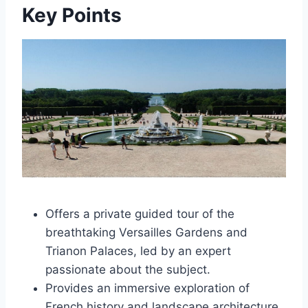
Key Points
Offers a private guided tour of the
breathtaking Versailles Gardens and
Trianon Palaces, led by an expert
passionate about the subject.
Provides an immersive exploration of
French history and landscape architecture,