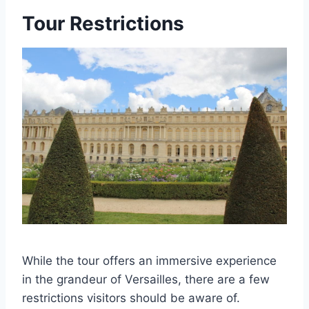
Tour Restrictions
While the tour offers an immersive experience
in the grandeur of Versailles, there are a few
restrictions visitors should be aware of.