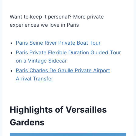
Want to keep it personal? More private
experiences we love in Paris
Paris Seine River Private Boat Tour
Paris Private Flexible Duration Guided Tour
on a Vintage Sidecar
Paris Charles De Gaulle Private Airport
Arrival Transfer
Highlights of Versailles
Gardens