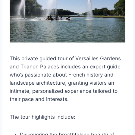
This private guided tour of Versailles Gardens
and Trianon Palaces includes an expert guide
who’s passionate about French history and
landscape architecture, granting visitors an
intimate, personalized experience tailored to
their pace and interests.
The tour highlights include:
Discovering the breathtaking beauty of