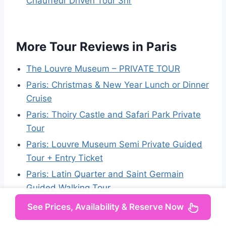
Chauffeur Driven Tour 3hr
More Tour Reviews in Paris
The Louvre Museum – PRIVATE TOUR
Paris: Christmas & New Year Lunch or Dinner
Cruise
Paris: Thoiry Castle and Safari Park Private
Tour
Paris: Louvre Museum Semi Private Guided
Tour + Entry Ticket
Paris: Latin Quarter and Saint Germain
Guided Walking Tour
Paris: Custom Souvenir Bracelet Workshop
See Prices, Availability & Reserve Now