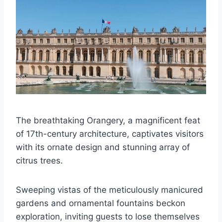
The breathtaking Orangery, a magnificent feat
of 17th-century architecture, captivates visitors
with its ornate design and stunning array of
citrus trees.
Sweeping vistas of the meticulously manicured
gardens and ornamental fountains beckon
exploration, inviting guests to lose themselves