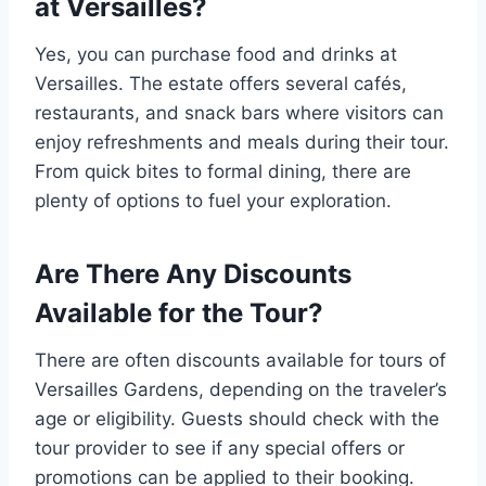
at Versailles?
Yes, you can purchase food and drinks at
Versailles. The estate offers several cafés,
restaurants, and snack bars where visitors can
enjoy refreshments and meals during their tour.
From quick bites to formal dining, there are
plenty of options to fuel your exploration.
Are There Any Discounts
Available for the Tour?
There are often discounts available for tours of
Versailles Gardens, depending on the traveler’s
age or eligibility. Guests should check with the
tour provider to see if any special offers or
promotions can be applied to their booking.