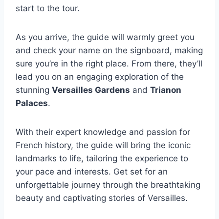
start to the tour.
As you arrive, the guide will warmly greet you
and check your name on the signboard, making
sure you’re in the right place. From there, they’ll
lead you on an engaging exploration of the
stunning
Versailles Gardens
and
Trianon
Palaces
.
With their expert knowledge and passion for
French history, the guide will bring the iconic
landmarks to life, tailoring the experience to
your pace and interests. Get set for an
unforgettable journey through the breathtaking
beauty and captivating stories of Versailles.