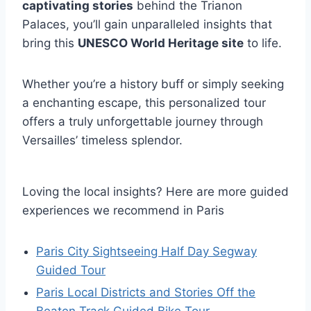
captivating stories
behind the Trianon
Palaces, you’ll gain unparalleled insights that
bring this
UNESCO World Heritage site
to life.
Whether you’re a history buff or simply seeking
a enchanting escape, this personalized tour
offers a truly unforgettable journey through
Versailles’ timeless splendor.
Loving the local insights? Here are more guided
experiences we recommend in Paris
Paris City Sightseeing Half Day Segway
Guided Tour
Paris Local Districts and Stories Off the
Beaten Track Guided Bike Tour