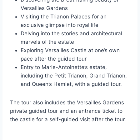
Versailles Gardens
Visiting the Trianon Palaces for an
exclusive glimpse into royal life
Delving into the stories and architectural
marvels of the estate
Exploring Versailles Castle at one’s own
pace after the guided tour
Entry to Marie-Antoinette’s estate,
including the Petit Trianon, Grand Trianon,
and Queen’s Hamlet, with a guided tour.
The tour also includes the Versailles Gardens
private guided tour and an entrance ticket to
the castle for a self-guided visit after the tour.