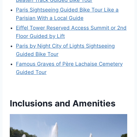
Paris Sightseeing Guided Bike Tour Like a
Parisian With a Local Guide
Eiffel Tower Reserved Access Summit or 2nd
Floor Guided by Lift
Paris by Night City of Lights Sightseeing
Guided Bike Tour
Famous Graves of Père Lachaise Cemetery
Guided Tour
Inclusions and Amenities