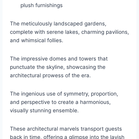
plush furnishings
The meticulously landscaped gardens,
complete with serene lakes, charming pavilions,
and whimsical follies.
The impressive domes and towers that
punctuate the skyline, showcasing the
architectural prowess of the era.
The ingenious use of symmetry, proportion,
and perspective to create a harmonious,
visually stunning ensemble.
These architectural marvels transport guests
back in time, offering a glimpse into the lavish