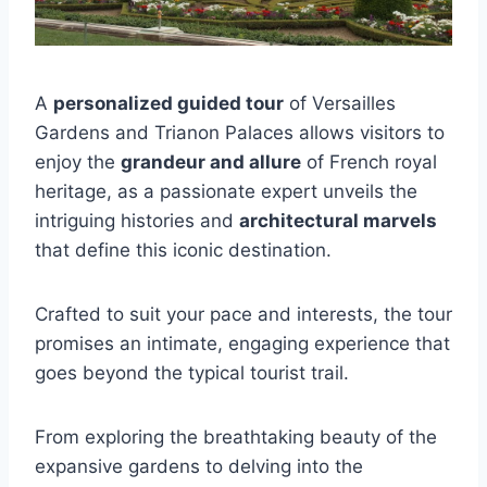
A
personalized guided tour
of Versailles
Gardens and Trianon Palaces allows visitors to
enjoy the
grandeur and allure
of French royal
heritage, as a passionate expert unveils the
intriguing histories and
architectural marvels
that define this iconic destination.
Crafted to suit your pace and interests, the tour
promises an intimate, engaging experience that
goes beyond the typical tourist trail.
From exploring the breathtaking beauty of the
expansive gardens to delving into the