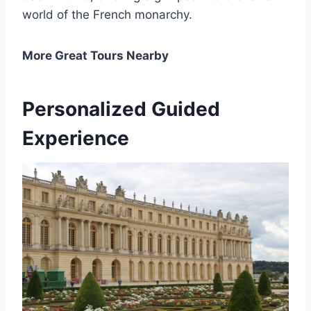
world of the French monarchy.
More Great Tours Nearby
Personalized Guided
Experience