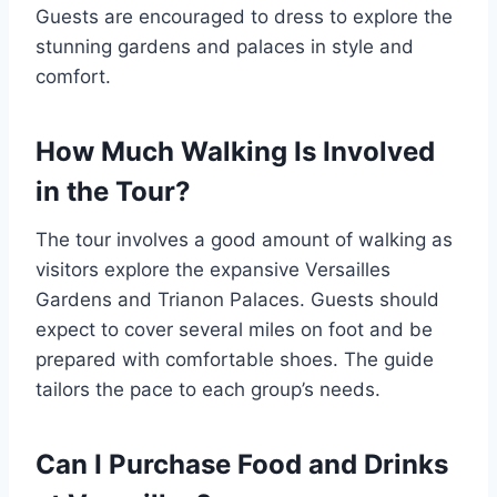
Guests are encouraged to dress to explore the
stunning gardens and palaces in style and
comfort.
How Much Walking Is Involved
in the Tour?
The tour involves a good amount of walking as
visitors explore the expansive Versailles
Gardens and Trianon Palaces. Guests should
expect to cover several miles on foot and be
prepared with comfortable shoes. The guide
tailors the pace to each group’s needs.
Can I Purchase Food and Drinks