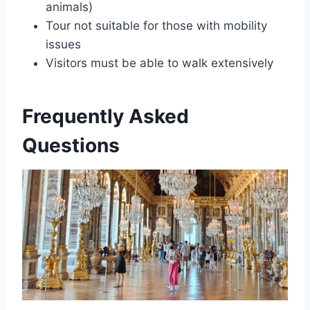
animals)
Tour not suitable for those with mobility
issues
Visitors must be able to walk extensively
Frequently Asked
Questions