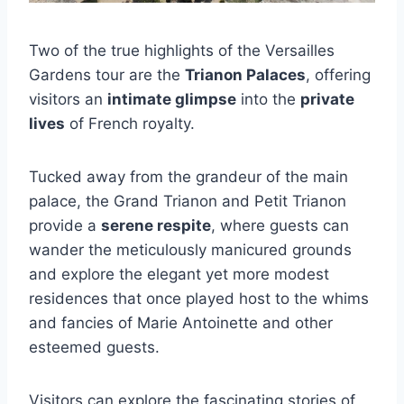
Two of the true highlights of the Versailles
Gardens tour are the
Trianon Palaces
, offering
visitors an
intimate glimpse
into the
private
lives
of French royalty.
Tucked away from the grandeur of the main
palace, the Grand Trianon and Petit Trianon
provide a
serene respite
, where guests can
wander the meticulously manicured grounds
and explore the elegant yet more modest
residences that once played host to the whims
and fancies of Marie Antoinette and other
esteemed guests.
Visitors can explore the fascinating stories of