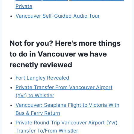
Private
Vancouver Self-Guided Audio Tour
Not for you? Here's more things
to do in Vancouver we have
recnetly reviewed
Fort Langley Revealed
Private Transfer From Vancouver Airport
(Yvr) to Whistler
Vancouver: Seaplane Flight to Victoria With
Bus & Ferry Return
Private Round Trip Vancouver Airport (Yvr)
Transfer To/From Whistler