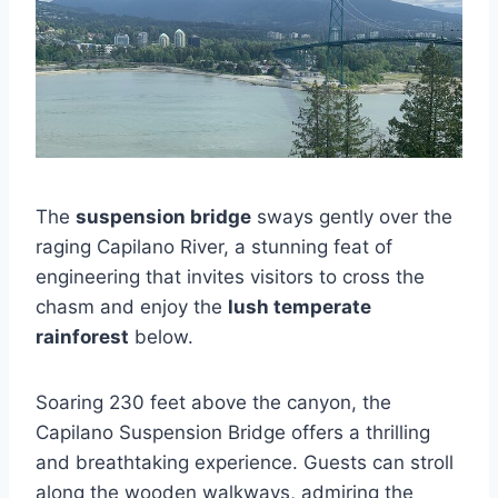
The
suspension bridge
sways gently over the
raging Capilano River, a stunning feat of
engineering that invites visitors to cross the
chasm and enjoy the
lush temperate
rainforest
below.
Soaring 230 feet above the canyon, the
Capilano Suspension Bridge offers a thrilling
and breathtaking experience. Guests can stroll
along the wooden walkways, admiring the