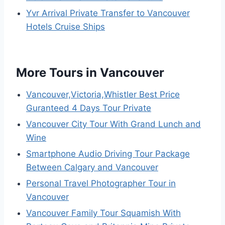
Yvr Arrival Private Transfer to Vancouver
Hotels Cruise Ships
More Tours in Vancouver
Vancouver,Victoria,Whistler Best Price
Guranteed 4 Days Tour Private
Vancouver City Tour With Grand Lunch and
Wine
Smartphone Audio Driving Tour Package
Between Calgary and Vancouver
Personal Travel Photographer Tour in
Vancouver
Vancouver Family Tour Squamish With