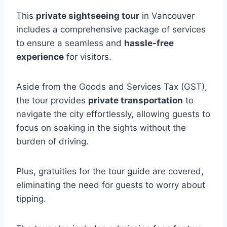
This
private sightseeing tour
in Vancouver
includes a comprehensive package of services
to ensure a seamless and
hassle-free
experience
for visitors.
Aside from the Goods and Services Tax (GST),
the tour provides
private transportation
to
navigate the city effortlessly, allowing guests to
focus on soaking in the sights without the
burden of driving.
Plus, gratuities for the tour guide are covered,
eliminating the need for guests to worry about
tipping.