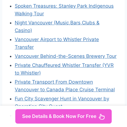
Spoken Treasures: Stanley Park Indigenous
Walking Tour
Night Vancouver (Music,Bars,Clubs &
Casino)
Vancouver Airport to Whistler Private
Transfer
Vancouver Behind-the-Scenes Brewery Tour
Private Chauffeured Whistler Transfer (YVR
to Whistler)
Private Transport From Downtown
Vancouver to Canada Place Cruise Terminal
Fun City Scavenger Hunt in Vancouver by
Operation City Quest
3 Unforgettable Hours in Vancouver
See Details & Book Now For Free