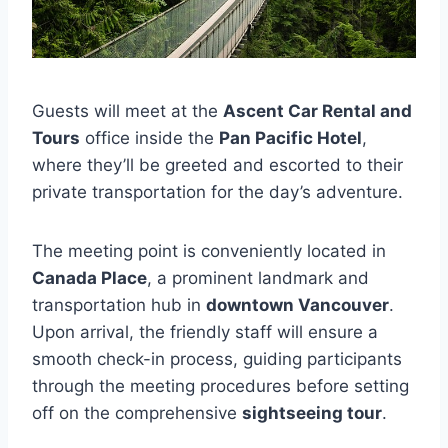
Guests will meet at the
Ascent Car Rental and
Tours
office inside the
Pan Pacific Hotel
,
where they’ll be greeted and escorted to their
private transportation for the day’s adventure.
The meeting point is conveniently located in
Canada Place
, a prominent landmark and
transportation hub in
downtown Vancouver
.
Upon arrival, the friendly staff will ensure a
smooth check-in process, guiding participants
through the meeting procedures before setting
off on the comprehensive
sightseeing tour
.