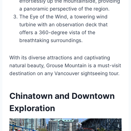
effortlessly up the mountainside, providing
a panoramic perspective of the region.
The Eye of the Wind, a towering wind
turbine with an observation deck that
offers a 360-degree vista of the
breathtaking surroundings.
With its diverse attractions and captivating
natural beauty, Grouse Mountain is a must-visit
destination on any Vancouver sightseeing tour.
Chinatown and Downtown
Exploration