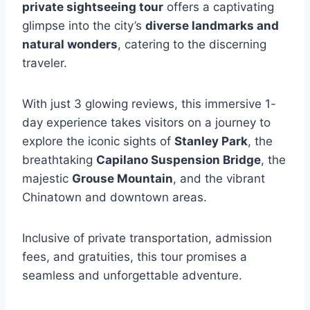
private sightseeing tour
offers a captivating
glimpse into the city’s
diverse landmarks and
natural wonders
, catering to the discerning
traveler.
With just 3 glowing reviews, this immersive 1-
day experience takes visitors on a journey to
explore the iconic sights of
Stanley Park
, the
breathtaking
Capilano Suspension Bridge
, the
majestic
Grouse Mountain
, and the vibrant
Chinatown and downtown areas.
Inclusive of private transportation, admission
fees, and gratuities, this tour promises a
seamless and unforgettable adventure.