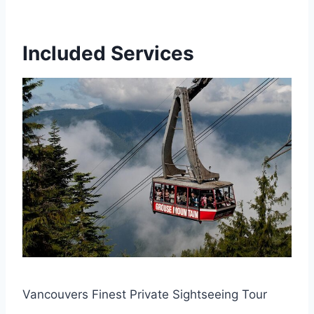
Included Services
Vancouvers Finest Private Sightseeing Tour