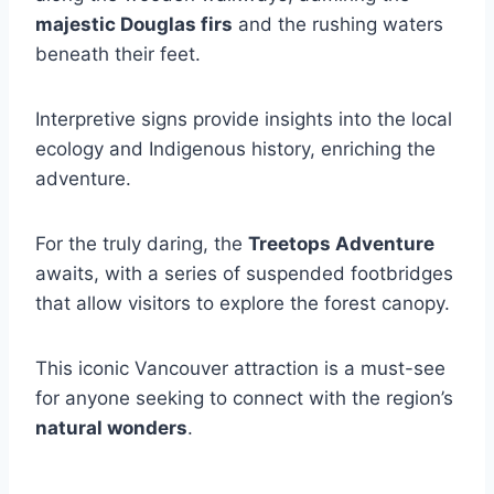
majestic Douglas firs
and the rushing waters
beneath their feet.
Interpretive signs provide insights into the local
ecology and Indigenous history, enriching the
adventure.
For the truly daring, the
Treetops Adventure
awaits, with a series of suspended footbridges
that allow visitors to explore the forest canopy.
This iconic Vancouver attraction is a must-see
for anyone seeking to connect with the region’s
natural wonders
.