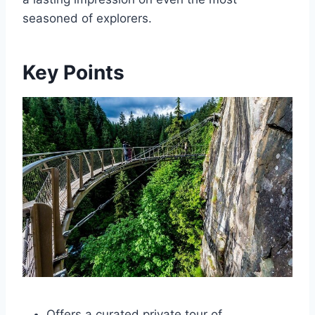
seasoned of explorers.
Key Points
Offers a curated private tour of