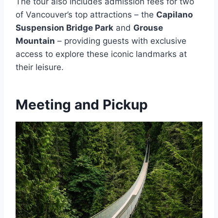
The tour also includes admission fees for two
of Vancouver’s top attractions – the
Capilano
Suspension Bridge Park
and
Grouse
Mountain
– providing guests with exclusive
access to explore these iconic landmarks at
their leisure.
Meeting and Pickup