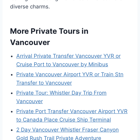
diverse charms.
More Private Tours in
Vancouver
Arrival Private Transfer Vancouver YVR or
Cruise Port to Vancouver by Minibus
Private Vancouver Airport YVR or Train Stn
Transfer to Vancouver
Private Tour: Whistler Day Trip From
Vancouver
Private Port Transfer Vancouver Airport YVR
to Canada Place Cruise Ship Terminal
2 Day Vancouver Whistler Fraser Canyon
Gold Rush Trail Private Adventure