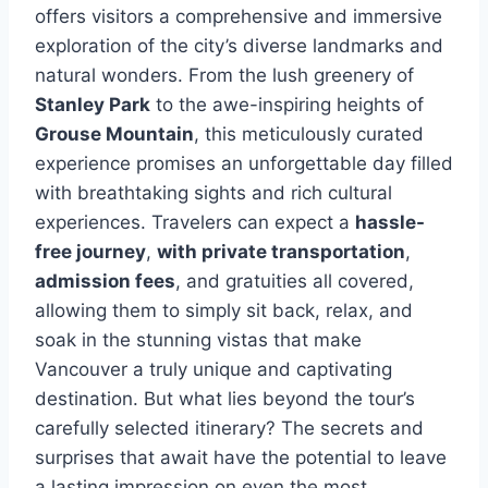
offers visitors a comprehensive and immersive
exploration of the city’s diverse landmarks and
natural wonders. From the lush greenery of
Stanley Park
to the awe-inspiring heights of
Grouse Mountain
, this meticulously curated
experience promises an unforgettable day filled
with breathtaking sights and rich cultural
experiences. Travelers can expect a
hassle-
free journey
,
with private transportation
,
admission fees
, and gratuities all covered,
allowing them to simply sit back, relax, and
soak in the stunning vistas that make
Vancouver a truly unique and captivating
destination. But what lies beyond the tour’s
carefully selected itinerary? The secrets and
surprises that await have the potential to leave
a lasting impression on even the most