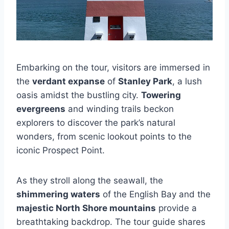
Embarking on the tour, visitors are immersed in
the
verdant expanse
of
Stanley Park
, a lush
oasis amidst the bustling city.
Towering
evergreens
and winding trails beckon
explorers to discover the park’s natural
wonders, from scenic lookout points to the
iconic Prospect Point.
As they stroll along the seawall, the
shimmering waters
of the English Bay and the
majestic North Shore mountains
provide a
breathtaking backdrop. The tour guide shares