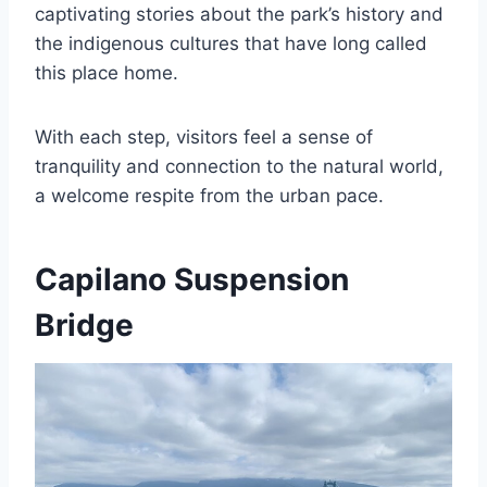
captivating stories about the park’s history and
the indigenous cultures that have long called
this place home.
With each step, visitors feel a sense of
tranquility and connection to the natural world,
a welcome respite from the urban pace.
Capilano Suspension
Bridge