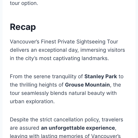
tour option.
Recap
Vancouver’s Finest Private Sightseeing Tour
delivers an exceptional day, immersing visitors
in the city’s most captivating landmarks.
From the serene tranquility of
Stanley Park
to
the thrilling heights of
Grouse Mountain
, the
tour seamlessly blends natural beauty with
urban exploration.
Despite the strict cancellation policy, travelers
are assured
an unforgettable experience
,
leaving with lasting memories of Vancouver’s