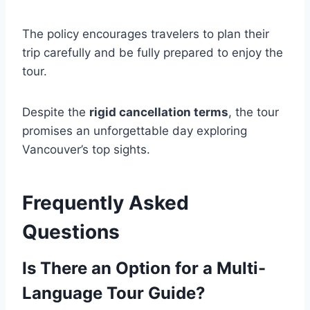
The policy encourages travelers to plan their
trip carefully and be fully prepared to enjoy the
tour.
Despite the
rigid cancellation terms
, the tour
promises an unforgettable day exploring
Vancouver’s top sights.
Frequently Asked
Questions
Is There an Option for a Multi-
Language Tour Guide?