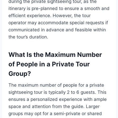
during the private sightseeing tour, as the
itinerary is pre-planned to ensure a smooth and
efficient experience. However, the tour
operator may accommodate special requests if
communicated in advance and feasible within
the tour’s duration.
What Is the Maximum Number
of People in a Private Tour
Group?
The maximum number of people for a private
sightseeing tour is typically 2 to 6 guests. This
ensures a personalized experience with ample
space and attention from the guide. Larger
groups may opt for a semi-private or shared