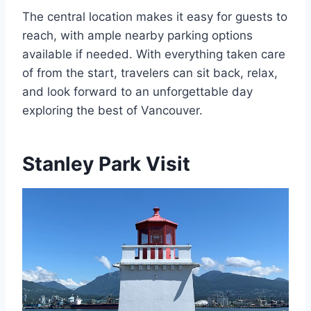
The central location makes it easy for guests to
reach, with ample nearby parking options
available if needed. With everything taken care
of from the start, travelers can sit back, relax,
and look forward to an unforgettable day
exploring the best of Vancouver.
Stanley Park Visit