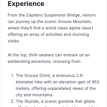
Experience
From the Capilano Suspension Bridge, visitors
can journey up the scenic Grouse Mountain,
where they’ll find a world-class alpine resort
offering an array of activities and stunning
vistas.
At the top, thrill-seekers can embark on an
exhilarating adventure, choosing from:
The Grouse Grind, a strenuous 2.9-
kilometer hike with an elevation gain of 853
meters, offering unparalleled views of the
city and mountains.
The Skyride, a scenic gondola that glides