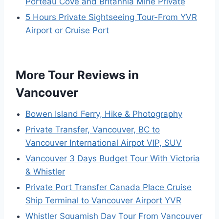
Porteau Cove and Britannia Mine Private
5 Hours Private Sightseeing Tour-From YVR
Airport or Cruise Port
More Tour Reviews in
Vancouver
Bowen Island Ferry, Hike & Photography
Private Transfer, Vancouver, BC to
Vancouver International Airpot VIP, SUV
Vancouver 3 Days Budget Tour With Victoria
& Whistler
Private Port Transfer Canada Place Cruise
Ship Terminal to Vancouver Airport YVR
Whistler Squamish Day Tour From Vancouver