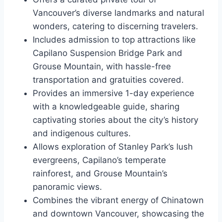
Vancouver’s diverse landmarks and natural
wonders, catering to discerning travelers.
Includes admission to top attractions like
Capilano Suspension Bridge Park and
Grouse Mountain, with hassle-free
transportation and gratuities covered.
Provides an immersive 1-day experience
with a knowledgeable guide, sharing
captivating stories about the city’s history
and indigenous cultures.
Allows exploration of Stanley Park’s lush
evergreens, Capilano’s temperate
rainforest, and Grouse Mountain’s
panoramic views.
Combines the vibrant energy of Chinatown
and downtown Vancouver, showcasing the