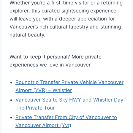
Whether you’re a first-time visitor or a returning
explorer, this curated sightseeing experience
will leave you with a deeper appreciation for
Vancouver’s rich cultural tapestry and stunning
natural beauty.
Want to keep it personal? More private
experiences we love in Vancouver
Roundtrip Transfer Private Vehicle Vancouver
Airport (YVR) – Whistler
Vancouver Sea to Sky HWY and Whistler Day
Trip Private Tour
Private Transfer From City of Vancouver to
Vancouver Airport (Yvr)