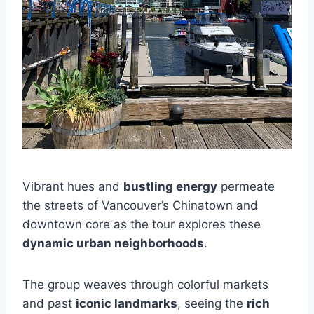
Vibrant hues and
bustling energy
permeate
the streets of Vancouver’s Chinatown and
downtown core as the tour explores these
dynamic urban neighborhoods
.
The group weaves through colorful markets
and past
iconic landmarks
, seeing the
rich