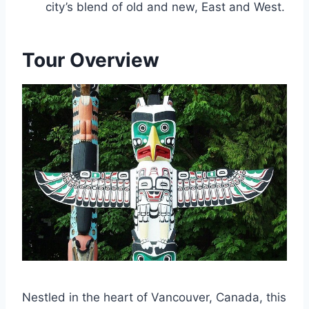
city’s blend of old and new, East and West.
Tour Overview
Nestled in the heart of Vancouver, Canada, this