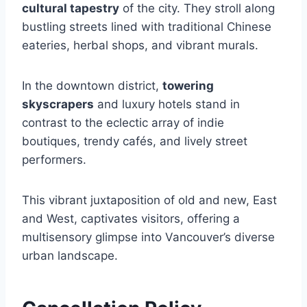
cultural tapestry
of the city. They stroll along
bustling streets lined with traditional Chinese
eateries, herbal shops, and vibrant murals.
In the downtown district,
towering
skyscrapers
and luxury hotels stand in
contrast to the eclectic array of indie
boutiques, trendy cafés, and lively street
performers.
This vibrant juxtaposition of old and new, East
and West, captivates visitors, offering a
multisensory glimpse into Vancouver’s diverse
urban landscape.