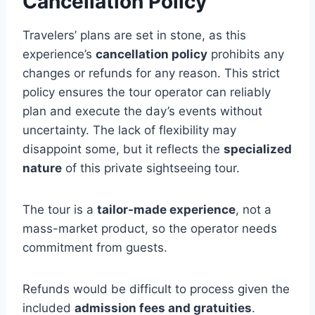
Cancellation Policy
Travelers’ plans are set in stone, as this
experience’s
cancellation policy
prohibits any
changes or refunds for any reason. This strict
policy ensures the tour operator can reliably
plan and execute the day’s events without
uncertainty. The lack of flexibility may
disappoint some, but it reflects the
specialized
nature
of this private sightseeing tour.
The tour is a
tailor-made experience
, not a
mass-market product, so the operator needs
commitment from guests.
Refunds would be difficult to process given the
included
admission fees and gratuities
.