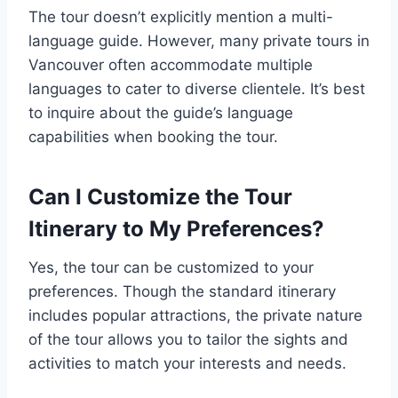
The tour doesn’t explicitly mention a multi-
language guide. However, many private tours in
Vancouver often accommodate multiple
languages to cater to diverse clientele. It’s best
to inquire about the guide’s language
capabilities when booking the tour.
Can I Customize the Tour
Itinerary to My Preferences?
Yes, the tour can be customized to your
preferences. Though the standard itinerary
includes popular attractions, the private nature
of the tour allows you to tailor the sights and
activities to match your interests and needs.