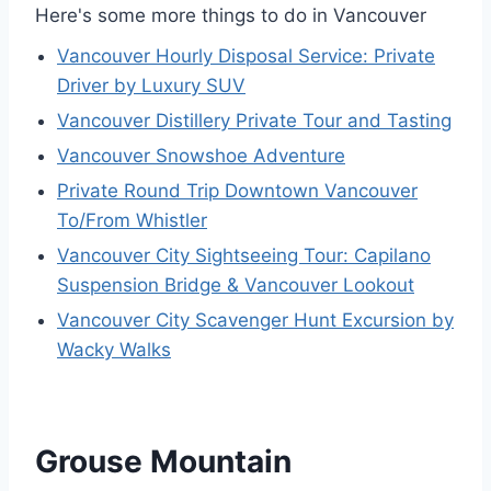
Here's some more things to do in Vancouver
Vancouver Hourly Disposal Service: Private
Driver by Luxury SUV
Vancouver Distillery Private Tour and Tasting
Vancouver Snowshoe Adventure
Private Round Trip Downtown Vancouver
To/From Whistler
Vancouver City Sightseeing Tour: Capilano
Suspension Bridge & Vancouver Lookout
Vancouver City Scavenger Hunt Excursion by
Wacky Walks
Grouse Mountain