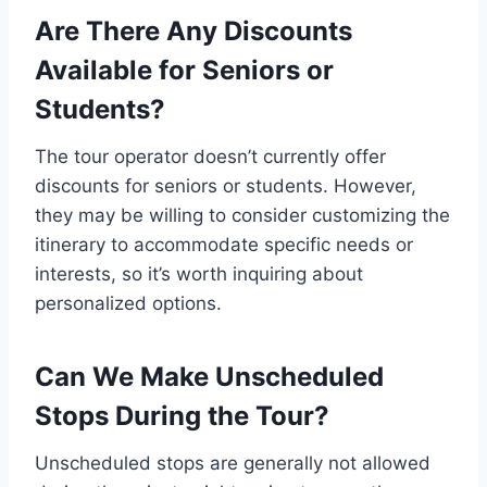
Are There Any Discounts
Available for Seniors or
Students?
The tour operator doesn’t currently offer
discounts for seniors or students. However,
they may be willing to consider customizing the
itinerary to accommodate specific needs or
interests, so it’s worth inquiring about
personalized options.
Can We Make Unscheduled
Stops During the Tour?
Unscheduled stops are generally not allowed