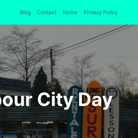
Blog
Contact
Home
Privacy Policy
our City Day
COUVER