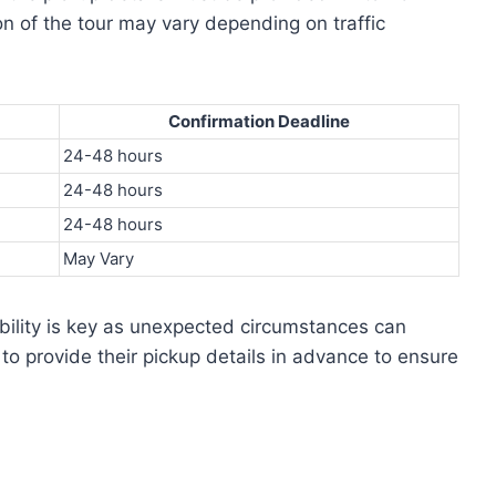
on of the tour may vary depending on traffic
Confirmation Deadline
24-48 hours
24-48 hours
24-48 hours
May Vary
exibility is key as unexpected circumstances can
o provide their pickup details in advance to ensure