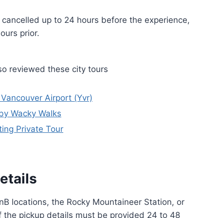
if cancelled up to 24 hours before the experience,
ours prior.
o reviewed these city tours
 Vancouver Airport (Yvr)
 by Wacky Walks
ing Private Tour
etails
nB locations, the Rocky Mountaineer Station, or
f the pickup details must be provided 24 to 48