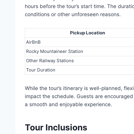
hours before the tour’s start time. The durati
conditions or other unforeseen reasons.
Pickup Location
AirBnB
Rocky Mountaineer Station
Other Railway Stations
Tour Duration
While the tour’s itinerary is well-planned, fl
impact the schedule. Guests are encouraged t
a smooth and enjoyable experience.
Tour Inclusions