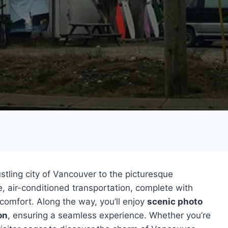
stling city of Vancouver to the picturesque
, air-conditioned transportation, complete with
 comfort. Along the way, you’ll enjoy
scenic photo
on
, ensuring a seamless experience. Whether you’re