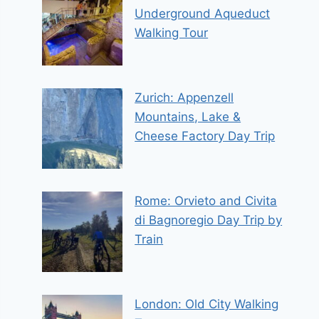
Underground Aqueduct
Walking Tour
Zurich: Appenzell
Mountains, Lake &
Cheese Factory Day Trip
Rome: Orvieto and Civita
di Bagnoregio Day Trip by
Train
London: Old City Walking