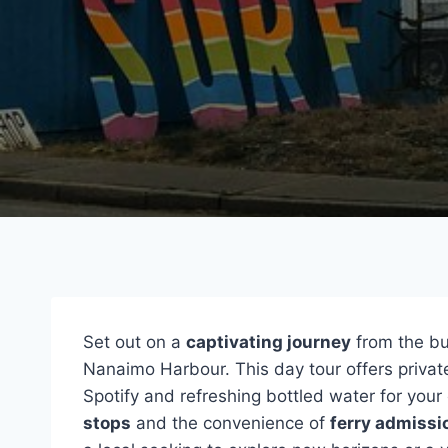
Set out on a
captivating journey
from the bu
Nanaimo Harbour. This day tour offers private
Spotify and refreshing bottled water for your
stops
and the convenience of
ferry admissi