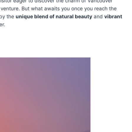
visitor eager to discover the charm of Vancouver
adventure. But what awaits you once you reach the
 by the
unique blend of natural beauty
and
vibrant
er.