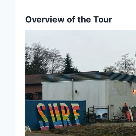
Overview of the Tour