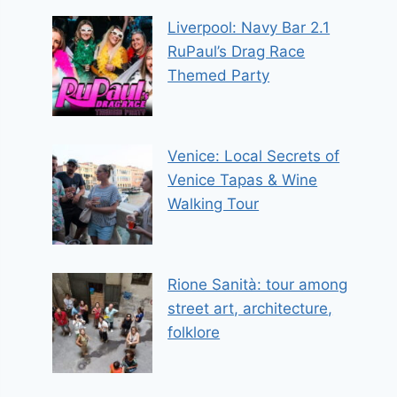
Liverpool: Navy Bar 2.1
RuPaul’s Drag Race
Themed Party
Venice: Local Secrets of
Venice Tapas & Wine
Walking Tour
Rione Sanità: tour among
street art, architecture,
folklore