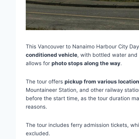
This Vancouver to Nanaimo Harbour City Day 
conditioned vehicle
, with bottled water and
allows for
photo stops along the way
.
The tour offers
pickup from various locatio
Mountaineer Station, and other railway stati
before the start time, as the tour duration m
reasons.
The tour includes ferry admission tickets, wh
excluded.