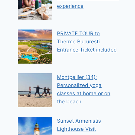
experience
PRIVATE TOUR to
Therme Bucuresti
Entrance Ticket included
Montpellier (34):
Personalized yoga
classes at home or on
the beach
Sunset Armenistis
Lighthouse Visit