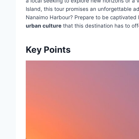
a local seeking to explore new horizons or a 
Island, this tour promises an unforgettable 
Nanaimo Harbour? Prepare to be captivated
urban culture
that this destination has to off
Key Points