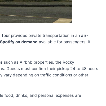
Tour provides private transportation in an
air-
Spotify on demand
available for passengers. It
ns
such as Airbnb properties, the Rocky
ons. Guests must confirm their pickup 24 to 48 hours
ay vary depending on traffic conditions or other
ile food, drinks, and personal expenses are