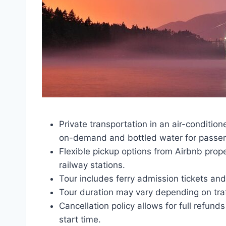
Private transportation in an air-conditi
on-demand and bottled water for passe
Flexible pickup options from Airbnb prop
railway stations.
Tour includes ferry admission tickets an
Tour duration may vary depending on traf
Cancellation policy allows for full refun
start time.