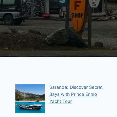
Saranda: Discover Secret
Bays with Prince Ennio
Yacht Tour