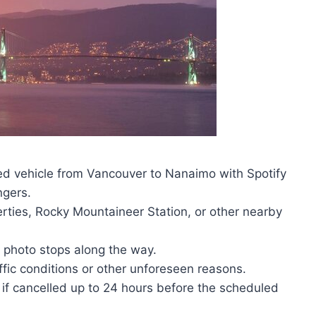
oned vehicle from Vancouver to Nanaimo with Spotify
ngers.
erties, Rocky Mountaineer Station, or other nearby
d photo stops along the way.
fic conditions or other unforeseen reasons.
ds if cancelled up to 24 hours before the scheduled