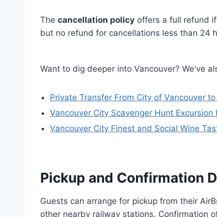
The
cancellation policy
offers a full refund 
but no refund for cancellations less than 24 h
Want to dig deeper into Vancouver? We've als
Private Transfer From City of Vancouver to
Vancouver City Scavenger Hunt Excursion
Vancouver City Finest and Social Wine Tast
Pickup and Confirmation D
Guests can arrange for pickup from their AirB
other nearby railway stations. Confirmation o