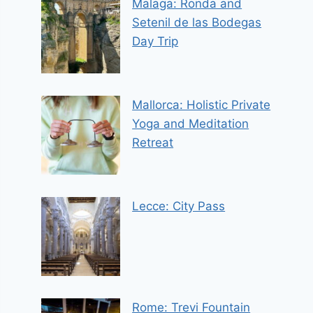
Malaga: Ronda and
Setenil de las Bodegas
Day Trip
Mallorca: Holistic Private
Yoga and Meditation
Retreat
Lecce: City Pass
Rome: Trevi Fountain