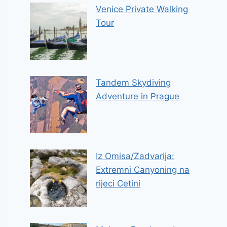
Venice Private Walking
Tour
Tandem Skydiving
Adventure in Prague
Iz Omisa/Zadvarija:
Extremni Canyoning na
rijeci Cetini