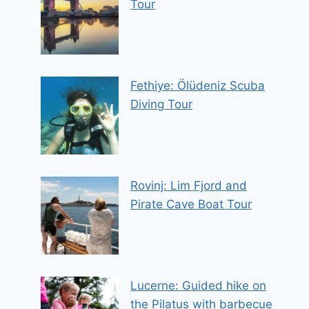
Tour
Fethiye: Ölüdeniz Scuba
Diving Tour
Rovinj: Lim Fjord and
Pirate Cave Boat Tour
Lucerne: Guided hike on
the Pilatus with barbecue