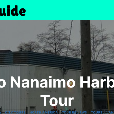
o Nanaimo Harb
Tour
|
|
|
|
|
A
CITY TOURS
NORTH AMERICA
TOUR REVIEWS
TOURS
VAN