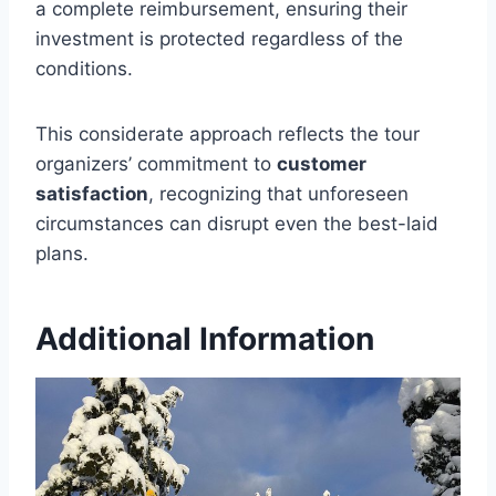
a complete reimbursement, ensuring their
investment is protected regardless of the
conditions.
This considerate approach reflects the tour
organizers’ commitment to
customer
satisfaction
, recognizing that unforeseen
circumstances can disrupt even the best-laid
plans.
Additional Information