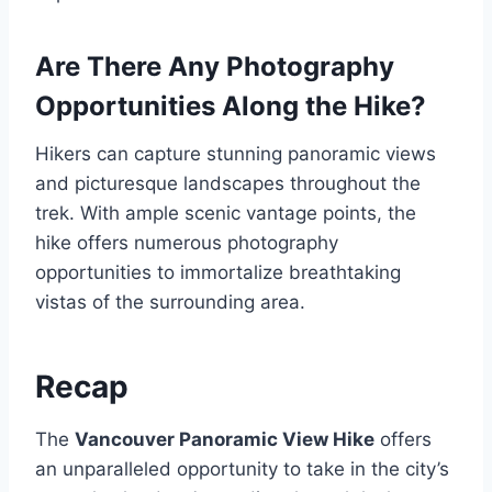
Are There Any Photography
Opportunities Along the Hike?
Hikers can capture stunning panoramic views
and picturesque landscapes throughout the
trek. With ample scenic vantage points, the
hike offers numerous photography
opportunities to immortalize breathtaking
vistas of the surrounding area.
Recap
The
Vancouver Panoramic View Hike
offers
an unparalleled opportunity to take in the city’s