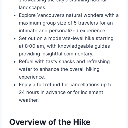
landscapes.
Explore Vancouver’s natural wonders with a
maximum group size of 5 travelers for an
intimate and personalized experience.
Set out on a moderate-level hike starting
at 8:00 am, with knowledgeable guides
providing insightful commentary.
Refuel with tasty snacks and refreshing
water to enhance the overall hiking
experience.
Enjoy a full refund for cancellations up to
24 hours in advance or for inclement
weather.
Overview of the Hike