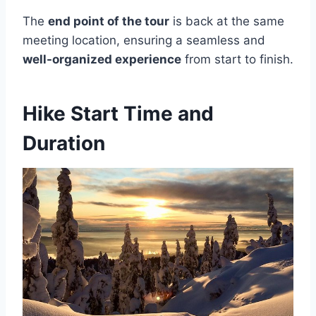
The
end point of the tour
is back at the same
meeting location, ensuring a seamless and
well-organized experience
from start to finish.
Hike Start Time and
Duration