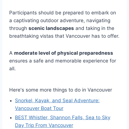
Participants should be prepared to embark on
a captivating outdoor adventure, navigating
through
scenic landscapes
and taking in the
breathtaking vistas that Vancouver has to offer.
A
moderate level of physical preparedness
ensures a safe and memorable experience for
all.
Here's some more things to do in Vancouver
Snorkel, Kayak, and Seal Adventure:
Vancouver Boat Tour
BEST Whistler, Shannon Falls, Sea to Sky
Day Trip From Vancouver