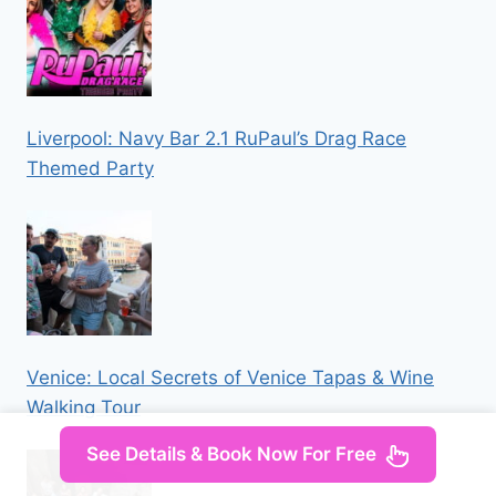
Liverpool: Navy Bar 2.1 RuPaul’s Drag Race
Themed Party
Venice: Local Secrets of Venice Tapas & Wine
Walking Tour
See Details & Book Now For Free