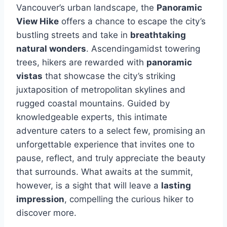
Vancouver’s urban landscape, the
Panoramic
View Hike
offers a chance to escape the city’s
bustling streets and take in
breathtaking
natural wonders
. Ascendingamidst towering
trees, hikers are rewarded with
panoramic
vistas
that showcase the city’s striking
juxtaposition of metropolitan skylines and
rugged coastal mountains. Guided by
knowledgeable experts, this intimate
adventure caters to a select few, promising an
unforgettable experience that invites one to
pause, reflect, and truly appreciate the beauty
that surrounds. What awaits at the summit,
however, is a sight that will leave a
lasting
impression
, compelling the curious hiker to
discover more.