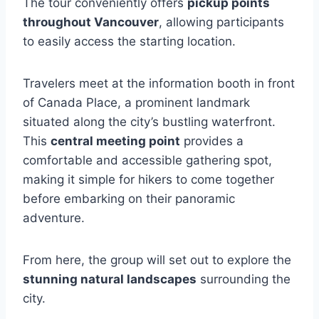
The tour conveniently offers
pickup points
throughout Vancouver
, allowing participants
to easily access the starting location.
Travelers meet at the information booth in front
of Canada Place, a prominent landmark
situated along the city’s bustling waterfront.
This
central meeting point
provides a
comfortable and accessible gathering spot,
making it simple for hikers to come together
before embarking on their panoramic
adventure.
From here, the group will set out to explore the
stunning natural landscapes
surrounding the
city.