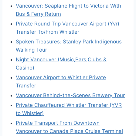
Vancouver: Seaplane Flight to Victoria With
Bus & Ferry Return
Private Round Trip Vancouver Airport (Yvr)
Transfer To/From Whistler
Spoken Treasures: Stanley Park Indigenous
Walking Tour
Night Vancouver (Music,Bars,Clubs &
Casino)
Vancouver Airport to Whistler Private
Transfer
Vancouver Behind-the-Scenes Brewery Tour
Private Chauffeured Whistler Transfer (YVR
to Whistler)
Private Transport From Downtown
Vancouver to Canada Place Cruise Terminal