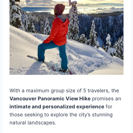
With a maximum group size of 5 travelers, the
Vancouver Panoramic View Hike
promises an
intimate and personalized experience
for
those seeking to explore the city’s stunning
natural landscapes.