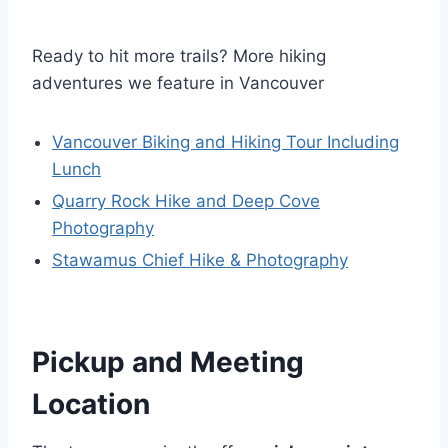
Ready to hit more trails? More hiking
adventures we feature in Vancouver
Vancouver Biking and Hiking Tour Including
Lunch
Quarry Rock Hike and Deep Cove
Photography
Stawamus Chief Hike & Photography
Pickup and Meeting
Location