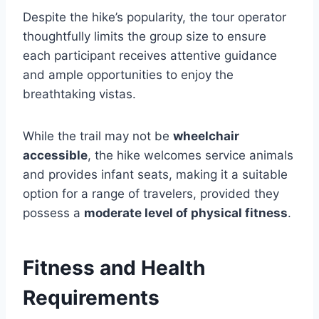
Despite the hike’s popularity, the tour operator
thoughtfully limits the group size to ensure
each participant receives attentive guidance
and ample opportunities to enjoy the
breathtaking vistas.
While the trail may not be
wheelchair
accessible
, the hike welcomes service animals
and provides infant seats, making it a suitable
option for a range of travelers, provided they
possess a
moderate level of physical fitness
.
Fitness and Health
Requirements