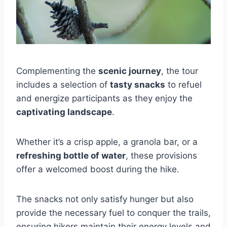
Complementing the
scenic journey
, the tour
includes a selection of
tasty snacks
to refuel
and energize participants as they enjoy the
captivating landscape
.
Whether it’s a crisp apple, a granola bar, or a
refreshing bottle of water
, these provisions
offer a welcomed boost during the hike.
The snacks not only satisfy hunger but also
provide the necessary fuel to conquer the trails,
ensuring hikers maintain their energy levels and