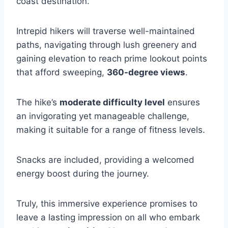
coast destination.
Intrepid hikers will traverse well-maintained
paths, navigating through lush greenery and
gaining elevation to reach prime lookout points
that afford sweeping,
360-degree views
.
The hike’s
moderate difficulty level
ensures
an invigorating yet manageable challenge,
making it suitable for a range of fitness levels.
Snacks are included, providing a welcomed
energy boost during the journey.
Truly, this immersive experience promises to
leave a lasting impression on all who embark