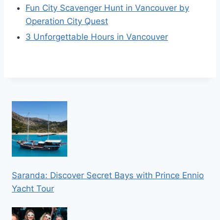
Fun City Scavenger Hunt in Vancouver by
Operation City Quest
3 Unforgettable Hours in Vancouver
Saranda: Discover Secret Bays with Prince Ennio
Yacht Tour