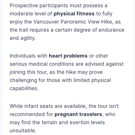
Prospective participants must possess a
moderate level of
physical fitness
to fully
enjoy the Vancouver Panoramic View Hike, as
the trail requires a certain degree of endurance
and agility.
Individuals with
heart problems
or other
serious medical conditions are advised against
joining this tour, as the hike may prove
challenging for those with limited physical
capabilities.
While infant seats are available, the tour isn’t
recommended for
pregnant travelers
, who
may find the terrain and exertion levels
unsuitable.