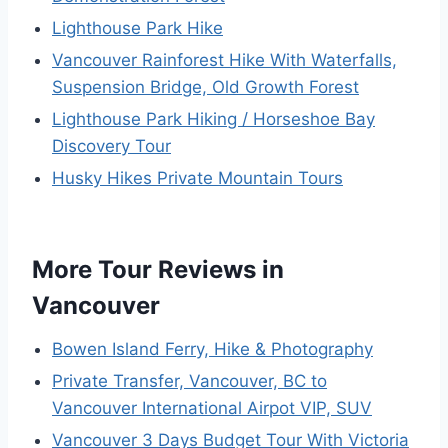
Lighthouse Park Hike
Vancouver Rainforest Hike With Waterfalls,
Suspension Bridge, Old Growth Forest
Lighthouse Park Hiking / Horseshoe Bay
Discovery Tour
Husky Hikes Private Mountain Tours
More Tour Reviews in
Vancouver
Bowen Island Ferry, Hike & Photography
Private Transfer, Vancouver, BC to
Vancouver International Airpot VIP, SUV
Vancouver 3 Days Budget Tour With Victoria