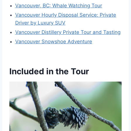
Vancouver, BC: Whale Watching Tour
Vancouver Hourly Disposal Service: Private
Driver by Luxury SUV
Vancouver Distillery Private Tour and Tasting
Vancouver Snowshoe Adventure
Included in the Tour