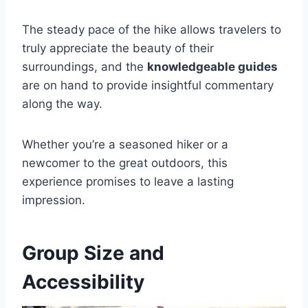
The steady pace of the hike allows travelers to
truly appreciate the beauty of their
surroundings, and the
knowledgeable guides
are on hand to provide insightful commentary
along the way.
Whether you’re a seasoned hiker or a
newcomer to the great outdoors, this
experience promises to leave a lasting
impression.
Group Size and
Accessibility