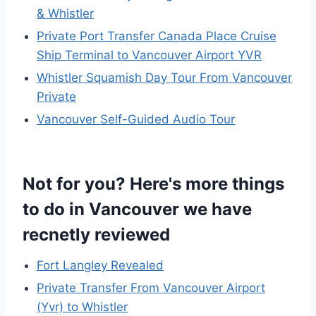
& Whistler
Private Port Transfer Canada Place Cruise
Ship Terminal to Vancouver Airport YVR
Whistler Squamish Day Tour From Vancouver
Private
Vancouver Self-Guided Audio Tour
Not for you? Here's more things
to do in Vancouver we have
recnetly reviewed
Fort Langley Revealed
Private Transfer From Vancouver Airport
(Yvr) to Whistler