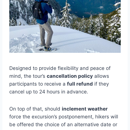
Designed to provide flexibility and peace of
mind, the tour’s
cancellation policy
allows
participants to receive a
full refund
if they
cancel up to 24 hours in advance.
On top of that, should
inclement weather
force the excursion’s postponement, hikers will
be offered the choice of an alternative date or