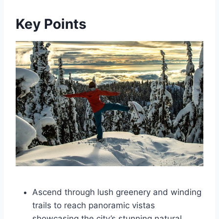
Key Points
Ascend through lush greenery and winding
trails to reach panoramic vistas
showcasing the city’s stunning natural