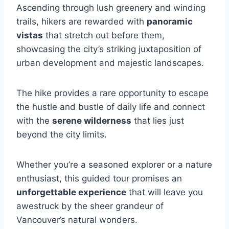
Ascending through lush greenery and winding
trails, hikers are rewarded with
panoramic
vistas
that stretch out before them,
showcasing the city’s striking juxtaposition of
urban development and majestic landscapes.
The hike provides a rare opportunity to escape
the hustle and bustle of daily life and connect
with the
serene wilderness
that lies just
beyond the city limits.
Whether you’re a seasoned explorer or a nature
enthusiast, this guided tour promises an
unforgettable experience
that will leave you
awestruck by the sheer grandeur of
Vancouver’s natural wonders.