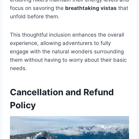
focus on savoring the
breathtaking vistas
that
unfold before them.
This thoughtful inclusion enhances the overall
experience, allowing adventurers to fully
engage with the natural wonders surrounding
them without having to worry about their basic
needs.
Cancellation and Refund
Policy