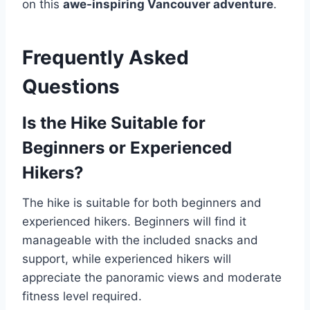
on this
awe-inspiring Vancouver adventure
.
Frequently Asked
Questions
Is the Hike Suitable for
Beginners or Experienced
Hikers?
The hike is suitable for both beginners and
experienced hikers. Beginners will find it
manageable with the included snacks and
support, while experienced hikers will
appreciate the panoramic views and moderate
fitness level required.