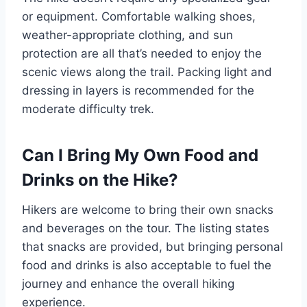
or equipment. Comfortable walking shoes,
weather-appropriate clothing, and sun
protection are all that’s needed to enjoy the
scenic views along the trail. Packing light and
dressing in layers is recommended for the
moderate difficulty trek.
Can I Bring My Own Food and
Drinks on the Hike?
Hikers are welcome to bring their own snacks
and beverages on the tour. The listing states
that snacks are provided, but bringing personal
food and drinks is also acceptable to fuel the
journey and enhance the overall hiking
experience.