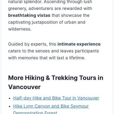
natural splendor. Ascending through lush
greenery, adventurers are rewarded with
breathtaking vistas
that showcase the
captivating juxtaposition of urban and
wilderness.
Guided by experts, this
intimate experience
caters to the senses and leaves participants
with memories that will last a lifetime.
More Hiking & Trekking Tours in
Vancouver
Half-day Hike and Bike Tour in Vancouver
Hike Lynn Canyon and Bike Seymour
Demonstration Forest