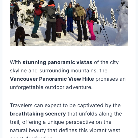
With
stunning panoramic vistas
of the city
skyline and surrounding mountains, the
Vancouver Panoramic View Hike
promises an
unforgettable outdoor adventure.
Travelers can expect to be captivated by the
breathtaking scenery
that unfolds along the
trail, offering a unique perspective on the
natural beauty that defines this vibrant west