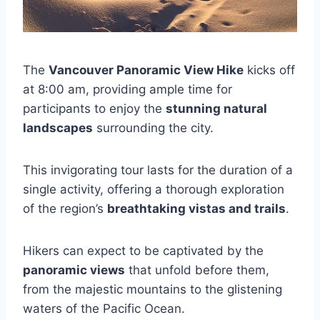
The
Vancouver Panoramic View Hike
kicks off
at 8:00 am, providing ample time for
participants to enjoy the
stunning natural
landscapes
surrounding the city.
This invigorating tour lasts for the duration of a
single activity, offering a thorough exploration
of the region’s
breathtaking vistas and trails
.
Hikers can expect to be captivated by the
panoramic views
that unfold before them,
from the majestic mountains to the glistening
waters of the Pacific Ocean.