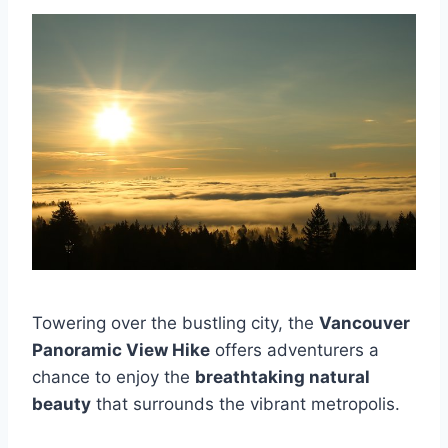
Towering over the bustling city, the
Vancouver
Panoramic View Hike
offers adventurers a
chance to enjoy the
breathtaking natural
beauty
that surrounds the vibrant metropolis.