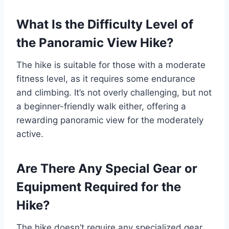
What Is the Difficulty Level of
the Panoramic View Hike?
The hike is suitable for those with a moderate
fitness level, as it requires some endurance
and climbing. It’s not overly challenging, but not
a beginner-friendly walk either, offering a
rewarding panoramic view for the moderately
active.
Are There Any Special Gear or
Equipment Required for the
Hike?
The hike doesn’t require any specialized gear